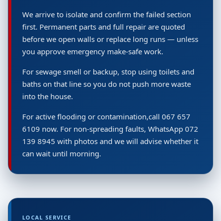
We arrive to isolate and confirm the failed section
first. Permanent parts and full repair are quoted
before we open walls or replace long runs — unless
you approve emergency make-safe work.
For sewage smell or backup, stop using toilets and
baths on that line so you do not push more waste
into the house.
For active flooding or contamination,call 067 657
6109 now. For non-spreading faults, WhatsApp 072
139 8945 with photos and we will advise whether it
can wait until morning.
LOCAL SERVICE