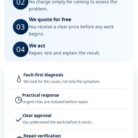
02
No charge simply for coming to assess the
problem.
We quote for free
03
You receive a clear price before any work
begins.
We act
04
Repair, test and explain the result.
Fault-first diagnosis
💧
We look for the cause, not only the symptom.
Practical response
◷
Urgent risks are isolated before repair.
Clear approval
✓
You understand the work before it starts.
Repair verification