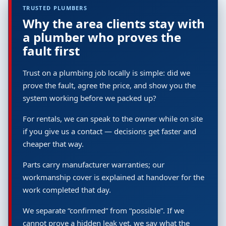
TRUSTED PLUMBERS
Why the area clients stay with
a plumber who proves the
fault first
Trust on a plumbing job locally is simple: did we
prove the fault, agree the price, and show you the
system working before we packed up?
For rentals, we can speak to the owner while on site
if you give us a contact — decisions get faster and
cheaper that way.
Parts carry manufacturer warranties; our
workmanship cover is explained at handover for the
work completed that day.
We separate “confirmed” from “possible”. If we
cannot prove a hidden leak yet, we say what the