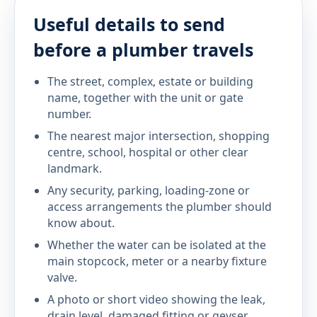
Useful details to send
before a plumber travels
The street, complex, estate or building
name, together with the unit or gate
number.
The nearest major intersection, shopping
centre, school, hospital or other clear
landmark.
Any security, parking, loading-zone or
access arrangements the plumber should
know about.
Whether the water can be isolated at the
main stopcock, meter or a nearby fixture
valve.
A photo or short video showing the leak,
drain level, damaged fitting or geyser