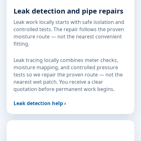
Leak detection and pipe repairs
Leak work locally starts with safe isolation and
controlled tests. The repair follows the proven
moisture route — not the nearest convenient
fitting.
Leak tracing locally combines meter checks,
moisture mapping, and controlled pressure
tests so we repair the proven route — not the
nearest wet patch. You receive a clear
quotation before permanent work begins.
Leak detection help ›