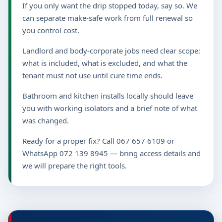
If you only want the drip stopped today, say so. We
can separate make-safe work from full renewal so
you control cost.
Landlord and body-corporate jobs need clear scope:
what is included, what is excluded, and what the
tenant must not use until cure time ends.
Bathroom and kitchen installs locally should leave
you with working isolators and a brief note of what
was changed.
Ready for a proper fix? Call 067 657 6109 or
WhatsApp 072 139 8945 — bring access details and
we will prepare the right tools.