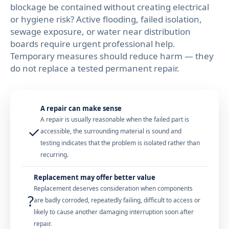
blockage be contained without creating electrical
or hygiene risk? Active flooding, failed isolation,
sewage exposure, or water near distribution
boards require urgent professional help.
Temporary measures should reduce harm — they
do not replace a tested permanent repair.
A repair can make sense
A repair is usually reasonable when the failed part is
✓
accessible, the surrounding material is sound and
testing indicates that the problem is isolated rather than
recurring.
Replacement may offer better value
Replacement deserves consideration when components
?
are badly corroded, repeatedly failing, difficult to access or
likely to cause another damaging interruption soon after
repair.