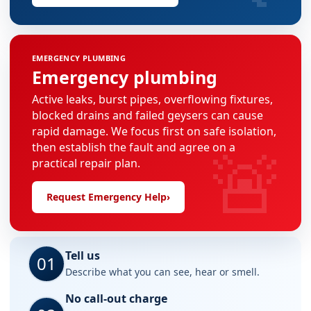
EMERGENCY PLUMBING
Emergency plumbing
Active leaks, burst pipes, overflowing fixtures,
blocked drains and failed geysers can cause
rapid damage. We focus first on safe isolation,
🚨
then establish the fault and agree on a
practical repair plan.
Request Emergency Help
›
Tell us
01
Describe what you can see, hear or smell.
No call-out charge