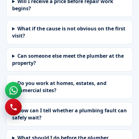
Will I receive a price before repair work
begins?
What if the cause is not obvious on the first
visit?
Can someone else meet the plumber at the
property?
Do you work at homes, estates, and
commercial sites?
How can I tell whether a plumbing fault can
safely wait?
What should I do before the plumber