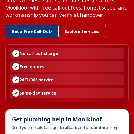
serves homes, estates, and businesses across
Mooikloof with free call-out fees, honest scope, and
workmanship you can verify at handover.
Get a Free Call-Out
›
Explore Services
›
No call-out charge
Free quotes
24/7/365 service
Same-day service
Get plumbing help in Mooikloof
Send your details for a quick callback and practical next steps.