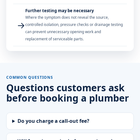
Further testing may be necessary
Where the symptom does not reveal the source,
→
controlled isolation, pressure checks or drainage testing
can prevent unnecessary opening work and
replacement of serviceable parts.
COMMON QUESTIONS
Questions customers ask
before booking a plumber
Do you charge a call-out fee?