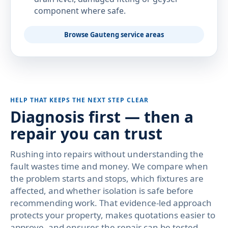
component where safe.
Browse Gauteng service areas
HELP THAT KEEPS THE NEXT STEP CLEAR
Diagnosis first — then a
repair you can trust
Rushing into repairs without understanding the
fault wastes time and money. We compare when
the problem starts and stops, which fixtures are
affected, and whether isolation is safe before
recommending work. That evidence-led approach
protects your property, makes quotations easier to
approve, and ensures the repair can be tested