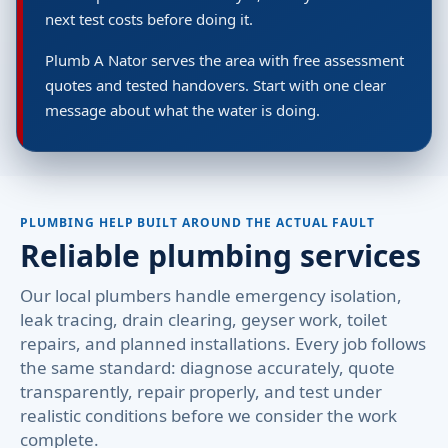
next test costs before doing it.
Plumb A Nator serves the area with free assessment
quotes and tested handovers. Start with one clear
message about what the water is doing.
PLUMBING HELP BUILT AROUND THE ACTUAL FAULT
Reliable plumbing services
Our local plumbers handle emergency isolation,
leak tracing, drain clearing, geyser work, toilet
repairs, and planned installations. Every job follows
the same standard: diagnose accurately, quote
transparently, repair properly, and test under
realistic conditions before we consider the work
complete.