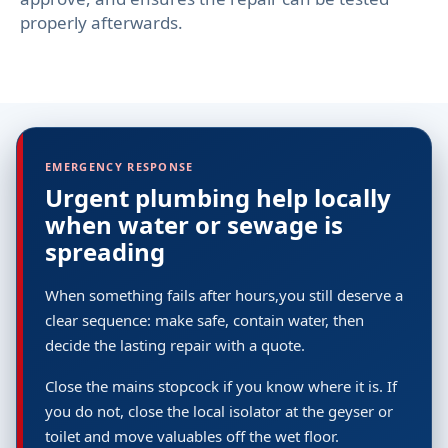
properly afterwards.
EMERGENCY RESPONSE
Urgent plumbing help locally
when water or sewage is
spreading
When something fails after hours,you still deserve a
clear sequence: make safe, contain water, then
decide the lasting repair with a quote.
Close the mains stopcock if you know where it is. If
you do not, close the local isolator at the geyser or
toilet and move valuables off the wet floor.