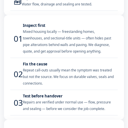
🧰
Water flow, drainage and sealing are tested.
Inspect first
Mixed housing locally — freestanding homes,
01
townhouses, and sectional-title units — often hides past
pipe alterations behind walls and paving. We diagnose,
quote, and get approval before opening anything.
Fix the cause
Repeat call-outs usually mean the symptom was treated
02
but not the source. We focus on durable valves, seals and
connections.
Test before handover
03
Repairs are verified under normal use — flow, pressure
and sealing — before we consider the job complete.