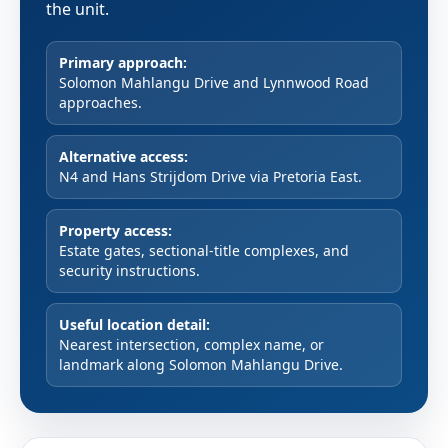
the unit.
Primary approach:
Solomon Mahlangu Drive and Lynnwood Road
approaches.
Alternative access:
N4 and Hans Strijdom Drive via Pretoria East.
Property access:
Estate gates, sectional-title complexes, and
security instructions.
Useful location detail:
Nearest intersection, complex name, or
landmark along Solomon Mahlangu Drive.