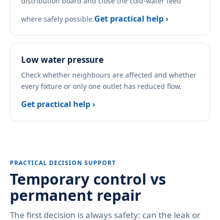
distribution board and close the cold-water feed
Get practical help ›
where safely possible.
Low water pressure
Check whether neighbours are affected and whether
every fixture or only one outlet has reduced flow.
Get practical help ›
PRACTICAL DECISION SUPPORT
Temporary control vs
permanent repair
The first decision is always safety: can the leak or