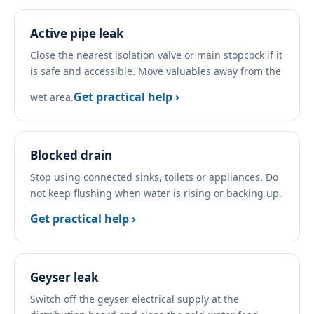
Active pipe leak
Close the nearest isolation valve or main stopcock if it
is safe and accessible. Move valuables away from the
Get practical help ›
wet area.
Blocked drain
Stop using connected sinks, toilets or appliances. Do
not keep flushing when water is rising or backing up.
Get practical help ›
Geyser leak
Switch off the geyser electrical supply at the