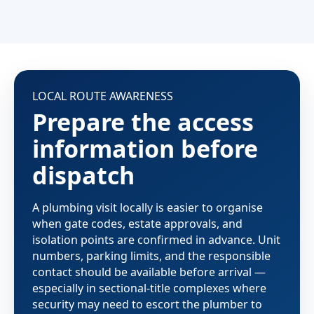
LOCAL ROUTE AWARENESS
Prepare the access
information before
dispatch
A plumbing visit locally is easier to organise
when gate codes, estate approvals, and
isolation points are confirmed in advance. Unit
numbers, parking limits, and the responsible
contact should be available before arrival —
especially in sectional-title complexes where
security may need to escort the plumber to