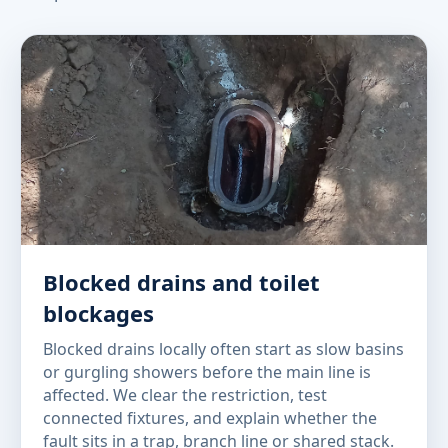
Blocked drains and toilet
blockages
Blocked drains locally often start as slow basins
or gurgling showers before the main line is
affected. We clear the restriction, test
connected fixtures, and explain whether the
fault sits in a trap, branch line or shared stack.