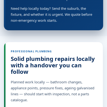
Need help locally today? Send the suburb, the
fixture, and whether it is urgent. We quote before
non-emergency work starts.
PROFESSIONAL PLUMBING
Solid plumbing repairs locally
with a handover you can
follow
Planned work locally — bathroom changes,
appliance points, pressure fixes, ageing galvanised
lines — should start with inspection, not a parts
catalogue.