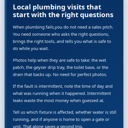
Local plumbing visits that
start with the right questions
When plumbing fails,you do not need a sales pitch.
You need someone who asks the right questions,
brings the right tools, and tells you what is safe to
do while you wait.
Photos help when they are safe to take: the wet
patch, the geyser drip tray, the toilet base, or the
drain that backs up. No need for perfect photos.
If the fault is intermittent, note the time of day and
what was running when it happened. Intermittent
leaks waste the most money when guessed at.
Tell us which fixture is affected, whether water is still
running, and if anyone is home to open a gate or
unit. That alone saves a second trip.