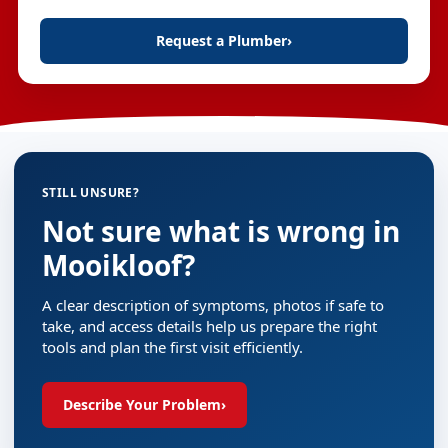
Request a Plumber
›
STILL UNSURE?
Not sure what is wrong in
Mooikloof?
A clear description of symptoms, photos if safe to
take, and access details help us prepare the right
tools and plan the first visit efficiently.
Describe Your Problem
›