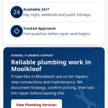
Available 24/7
24
Day, night, weekends and public holidays.
Trusted Approach
◇
Free quotation before repair work begins.
GENERAL PLUMBING SUPPORT
Reliable plumbing work in
Mooikloof
Properties in Mooikloof use us for repairs,
new connections and maintenance. We
🔧
document findings, confirm pricing, then test
the repair before leaving site.
View Plumbing Services
›