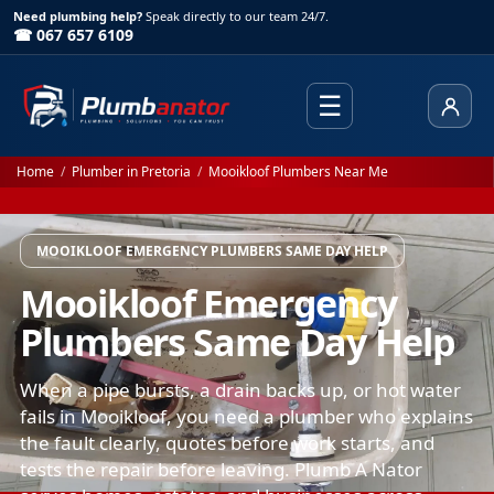
Need plumbing help?
Speak directly to our team 24/7.
☎ 067 657 6109
☰
Client
Home
/
Plumber in Pretoria
/
Mooikloof Plumbers Near Me
MOOIKLOOF EMERGENCY PLUMBERS SAME DAY HELP
Mooikloof Emergency
Plumbers Same Day Help
When a pipe bursts, a drain backs up, or hot water
fails in Mooikloof, you need a plumber who explains
the fault clearly, quotes before work starts, and
tests the repair before leaving. Plumb A Nator