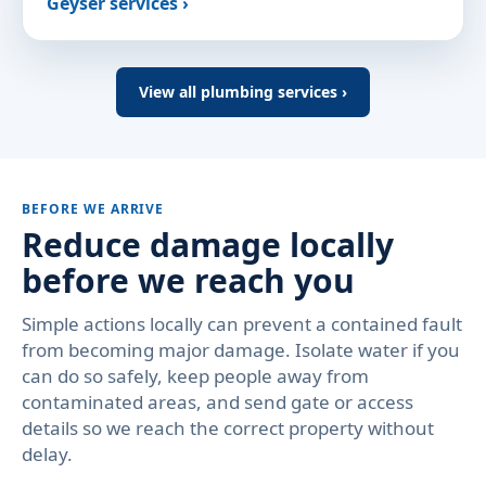
Geyser services ›
View all plumbing services ›
BEFORE WE ARRIVE
Reduce damage locally
before we reach you
Simple actions locally can prevent a contained fault
from becoming major damage. Isolate water if you
can do so safely, keep people away from
contaminated areas, and send gate or access
details so we reach the correct property without
delay.