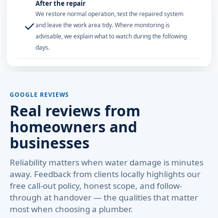
After the repair
We restore normal operation, test the repaired system
✓
and leave the work area tidy. Where monitoring is
advisable, we explain what to watch during the following
days.
GOOGLE REVIEWS
Real reviews from
homeowners and
businesses
Reliability matters when water damage is minutes
away. Feedback from clients locally highlights our
free call-out policy, honest scope, and follow-
through at handover — the qualities that matter
most when choosing a plumber.