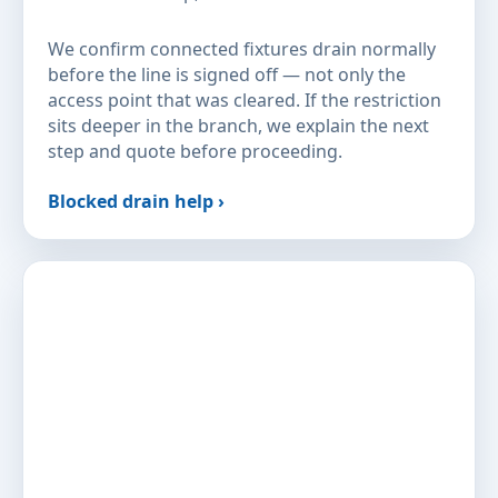
We confirm connected fixtures drain normally
before the line is signed off — not only the
access point that was cleared. If the restriction
sits deeper in the branch, we explain the next
step and quote before proceeding.
Blocked drain help ›