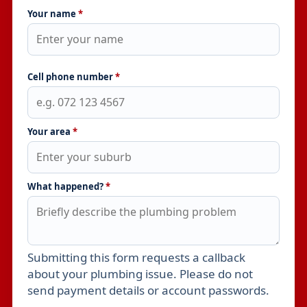
Your name
*
Cell phone number
*
Your area
*
What happened?
*
Submitting this form requests a callback
Leave this field empty
about your plumbing issue. Please do not
send payment details or account passwords.