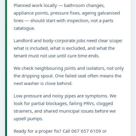
Planned work locally — bathroom changes,
appliance points, pressure fixes, ageing galvanised
lines — should start with inspection, not a parts
catalogue.
Landlord and body-corporate jobs need clear scope:
what is included, what is excluded, and what the
tenant must not use until cure time ends.
We check neighbouring joints and isolators, not only
the dripping spout. One failed seat often means the
next washer is close behind.
Low pressure and noisy pipes are symptoms. We
look for partial blockages, failing PRVs, clogged
strainers, and shared municipal issues before we
upsell pumps.
Ready for a proper fix? Call 067 657 6109 or