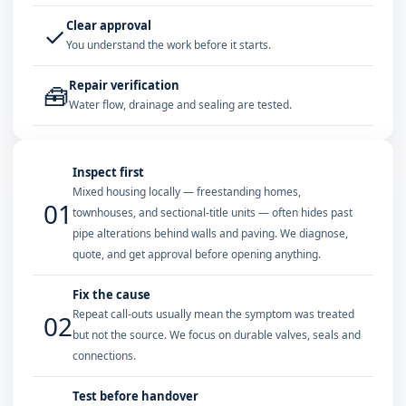
Clear approval
✓
You understand the work before it starts.
Repair verification
🧰
Water flow, drainage and sealing are tested.
Inspect first
Mixed housing locally — freestanding homes,
01
townhouses, and sectional-title units — often hides past
pipe alterations behind walls and paving. We diagnose,
quote, and get approval before opening anything.
Fix the cause
Repeat call-outs usually mean the symptom was treated
02
but not the source. We focus on durable valves, seals and
connections.
Test before handover