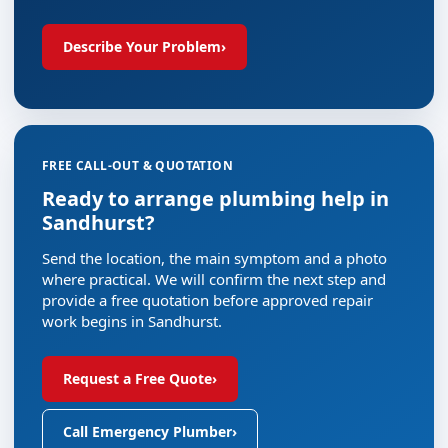
Describe Your Problem
›
FREE CALL-OUT & QUOTATION
Ready to arrange plumbing help in
Sandhurst?
Send the location, the main symptom and a photo
where practical. We will confirm the next step and
provide a free quotation before approved repair
work begins in Sandhurst.
Request a Free Quote
›
Call Emergency Plumber
›