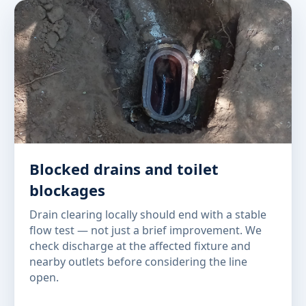
Blocked drains and toilet
blockages
Drain clearing locally should end with a stable
flow test — not just a brief improvement. We
check discharge at the affected fixture and
nearby outlets before considering the line
open.