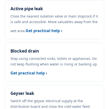
Active pipe leak
Close the nearest isolation valve or main stopcock if it
is safe and accessible. Move valuables away from the
Get practical help ›
wet area.
Blocked drain
Stop using connected sinks, toilets or appliances. Do
not keep flushing when water is rising or backing up.
Get practical help ›
Geyser leak
Switch off the geyser electrical supply at the
distribution board and close the cold-water feed