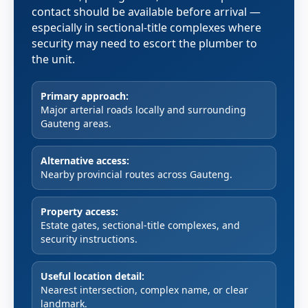
contact should be available before arrival —
especially in sectional-title complexes where
security may need to escort the plumber to
the unit.
Primary approach:
Major arterial roads locally and surrounding
Gauteng areas.
Alternative access:
Nearby provincial routes across Gauteng.
Property access:
Estate gates, sectional-title complexes, and
security instructions.
Useful location detail:
Nearest intersection, complex name, or clear
landmark.