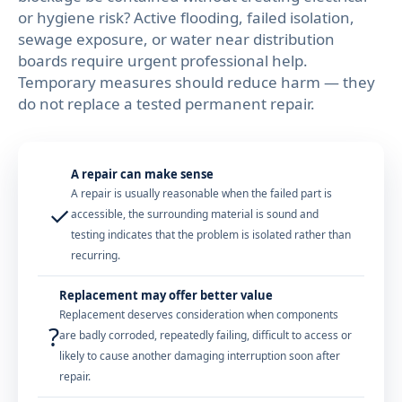
or hygiene risk? Active flooding, failed isolation,
sewage exposure, or water near distribution
boards require urgent professional help.
Temporary measures should reduce harm — they
do not replace a tested permanent repair.
A repair can make sense
A repair is usually reasonable when the failed part is
✓
accessible, the surrounding material is sound and
testing indicates that the problem is isolated rather than
recurring.
Replacement may offer better value
Replacement deserves consideration when components
?
are badly corroded, repeatedly failing, difficult to access or
likely to cause another damaging interruption soon after
repair.