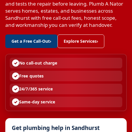
and tests the repair before leaving. Plumb A Nator
serves homes, estates, and businesses across
Sandhurst with free call-out fees, honest scope,
and workmanship you can verify at handover.
Get a Free Call-Out
›
Explore Services
›
No call-out charge
Free quotes
24/7/365 service
Same-day service
Get plumbing help in Sandhurst