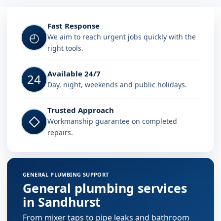
Fast Response
◴
We aim to reach urgent jobs quickly with the
right tools.
Available 24/7
24
Day, night, weekends and public holidays.
Trusted Approach
◇
Workmanship guarantee on completed
repairs.
GENERAL PLUMBING SUPPORT
General plumbing services
in Sandhurst
From mixer taps to pipe leaks and bathroom