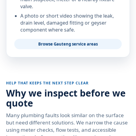
valve.
A photo or short video showing the leak,
drain level, damaged fitting or geyser
component where safe.
Browse Gauteng service areas
HELP THAT KEEPS THE NEXT STEP CLEAR
Why we inspect before we
quote
Many plumbing faults look similar on the surface
but need different solutions. We narrow the cause
using meter checks, flow tests, and accessible