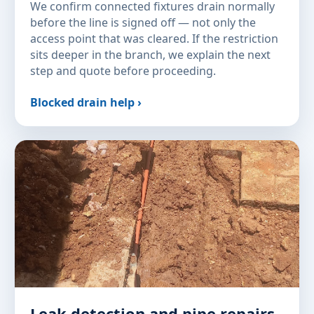
We confirm connected fixtures drain normally
before the line is signed off — not only the
access point that was cleared. If the restriction
sits deeper in the branch, we explain the next
step and quote before proceeding.
Blocked drain help ›
Leak detection and pipe repairs