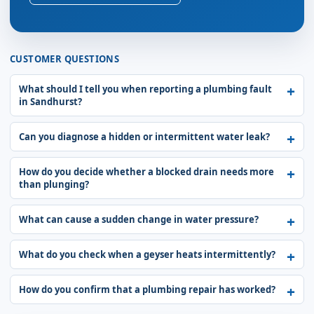
CUSTOMER QUESTIONS
What should I tell you when reporting a plumbing fault
in Sandhurst?
Can you diagnose a hidden or intermittent water leak?
How do you decide whether a blocked drain needs more
than plunging?
What can cause a sudden change in water pressure?
What do you check when a geyser heats intermittently?
How do you confirm that a plumbing repair has worked?