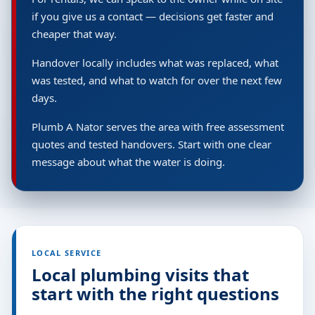
if you give us a contact — decisions get faster and
cheaper that way.
Handover locally includes what was replaced, what
was tested, and what to watch for over the next few
days.
Plumb A Nator serves the area with free assessment
quotes and tested handovers. Start with one clear
message about what the water is doing.
LOCAL SERVICE
Local plumbing visits that
start with the right questions