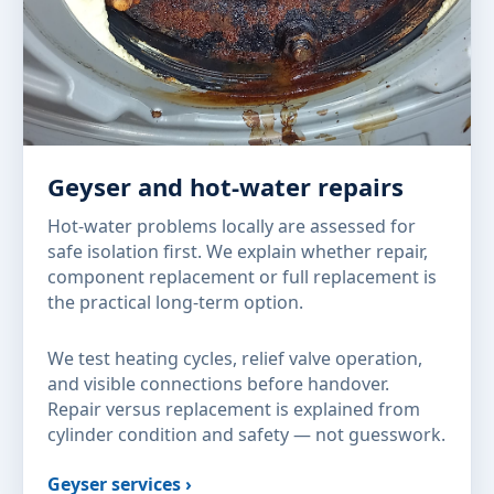
Geyser and hot-water repairs
Hot-water problems locally are assessed for
safe isolation first. We explain whether repair,
component replacement or full replacement is
the practical long-term option.
We test heating cycles, relief valve operation,
and visible connections before handover.
Repair versus replacement is explained from
cylinder condition and safety — not guesswork.
Geyser services ›