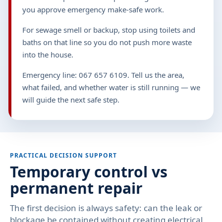
you approve emergency make-safe work.
For sewage smell or backup, stop using toilets and
baths on that line so you do not push more waste
into the house.
Emergency line: 067 657 6109. Tell us the area,
what failed, and whether water is still running — we
will guide the next safe step.
PRACTICAL DECISION SUPPORT
Temporary control vs
permanent repair
The first decision is always safety: can the leak or
blockage be contained without creating electrical