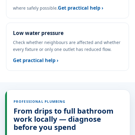
Get practical help ›
where safely possible.
Low water pressure
Check whether neighbours are affected and whether
every fixture or only one outlet has reduced flow.
Get practical help ›
PROFESSIONAL PLUMBING
From drips to full bathroom
work locally — diagnose
before you spend