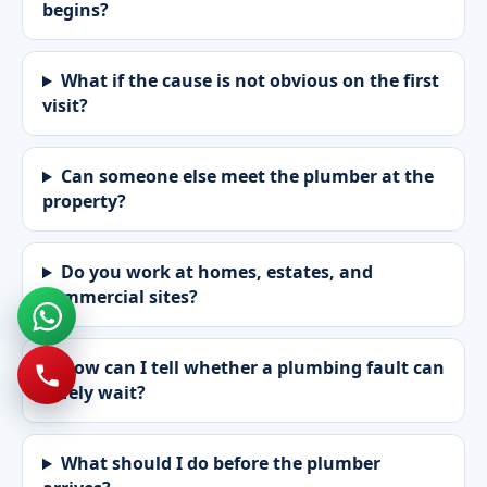
begins?
What if the cause is not obvious on the first
visit?
Can someone else meet the plumber at the
property?
Do you work at homes, estates, and
commercial sites?
How can I tell whether a plumbing fault can
safely wait?
What should I do before the plumber