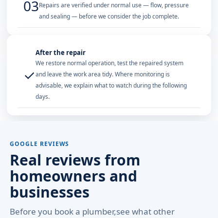
03
Repairs are verified under normal use — flow, pressure
and sealing — before we consider the job complete.
After the repair
We restore normal operation, test the repaired system
✓
and leave the work area tidy. Where monitoring is
advisable, we explain what to watch during the following
days.
GOOGLE REVIEWS
Real reviews from
homeowners and
businesses
Before you book a plumber,see what other