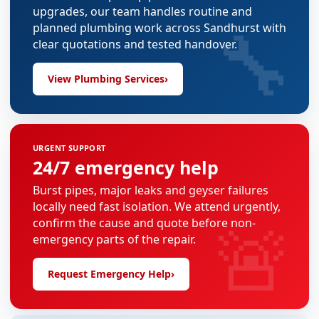
upgrades, our team handles routine and
🔧
planned plumbing work across Sandhurst with
clear quotations and tested handover.
View Plumbing Services
›
URGENT SUPPORT
24/7 emergency help
Burst pipes, major leaks and geyser failures
locally need fast isolation. We attend urgently,
🚨
confirm the cause and quote before non-
emergency parts of the repair.
Request Emergency Help
›