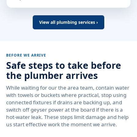
View all plumbing services ›
BEFORE WE ARRIVE
Safe steps to take before
the plumber arrives
While waiting for our the area team, contain water
with towels or buckets where practical, stop using
connected fixtures if drains are backing up, and
switch off geyser power at the board if there is a
hot-water leak. These steps limit damage and help
us start effective work the moment we arrive.