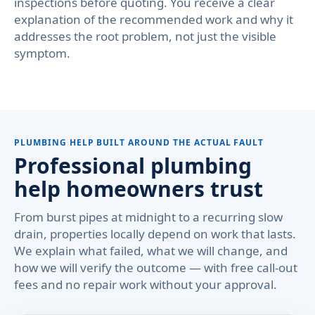
inspections before quoting. You receive a clear
explanation of the recommended work and why it
addresses the root problem, not just the visible
symptom.
PLUMBING HELP BUILT AROUND THE ACTUAL FAULT
Professional plumbing
help homeowners trust
From burst pipes at midnight to a recurring slow
drain, properties locally depend on work that lasts.
We explain what failed, what we will change, and
how we will verify the outcome — with free call-out
fees and no repair work without your approval.