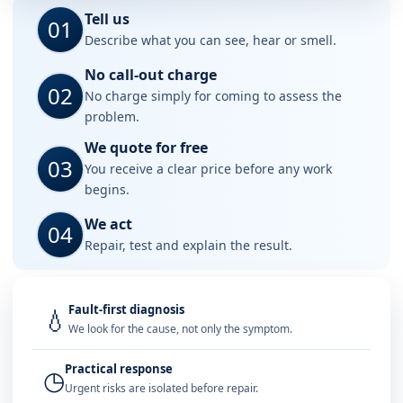
Tell us
01
Describe what you can see, hear or smell.
No call-out charge
02
No charge simply for coming to assess the
problem.
We quote for free
03
You receive a clear price before any work
begins.
We act
04
Repair, test and explain the result.
Fault-first diagnosis
💧
We look for the cause, not only the symptom.
Practical response
◷
Urgent risks are isolated before repair.