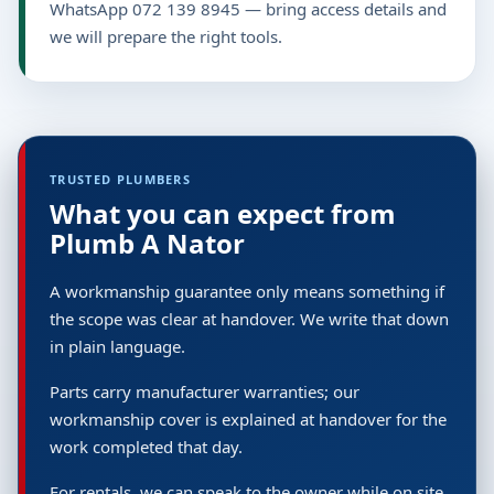
WhatsApp 072 139 8945 — bring access details and
we will prepare the right tools.
TRUSTED PLUMBERS
What you can expect from
Plumb A Nator
A workmanship guarantee only means something if
the scope was clear at handover. We write that down
in plain language.
Parts carry manufacturer warranties; our
workmanship cover is explained at handover for the
work completed that day.
For rentals, we can speak to the owner while on site