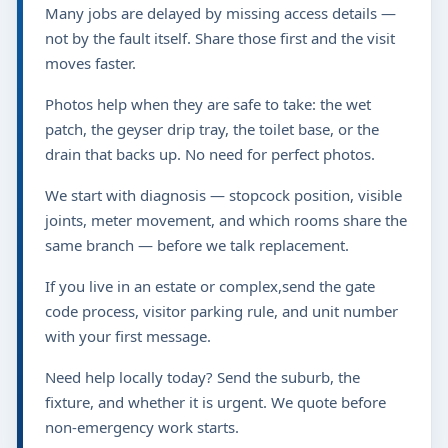
Many jobs are delayed by missing access details —
not by the fault itself. Share those first and the visit
moves faster.
Photos help when they are safe to take: the wet
patch, the geyser drip tray, the toilet base, or the
drain that backs up. No need for perfect photos.
We start with diagnosis — stopcock position, visible
joints, meter movement, and which rooms share the
same branch — before we talk replacement.
If you live in an estate or complex,send the gate
code process, visitor parking rule, and unit number
with your first message.
Need help locally today? Send the suburb, the
fixture, and whether it is urgent. We quote before
non-emergency work starts.