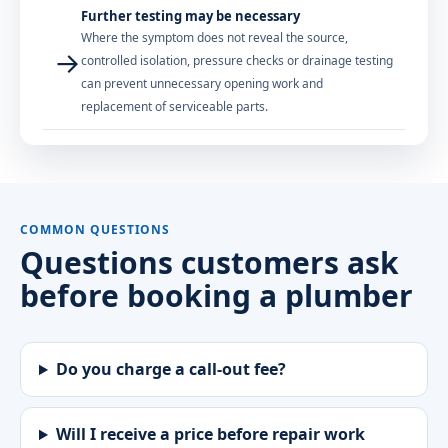
Further testing may be necessary
Where the symptom does not reveal the source,
→
controlled isolation, pressure checks or drainage testing
can prevent unnecessary opening work and
replacement of serviceable parts.
COMMON QUESTIONS
Questions customers ask
before booking a plumber
Do you charge a call-out fee?
Will I receive a price before repair work