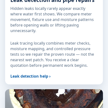
Hidden leaks locally rarely appear exactly
where water first shows. We compare meter
movement, fixture use and moisture patterns
before opening walls or lifting paving
unnecessarily.
Leak tracing locally combines meter checks,
moisture mapping, and controlled pressure
tests so we repair the proven route — not the
nearest wet patch. You receive a clear
quotation before permanent work begins.
Leak detection help ›