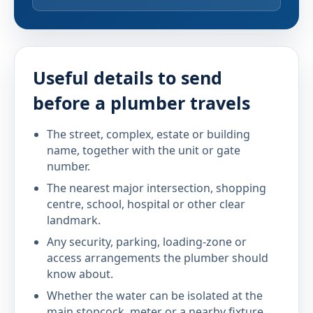
Useful details to send
before a plumber travels
The street, complex, estate or building
name, together with the unit or gate
number.
The nearest major intersection, shopping
centre, school, hospital or other clear
landmark.
Any security, parking, loading-zone or
access arrangements the plumber should
know about.
Whether the water can be isolated at the
main stopcock, meter or a nearby fixture