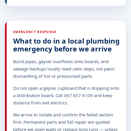
EMERGENCY RESPONSE
What to do in a local plumbing
emergency before we arrive
Burst pipes, geyser overflows onto boards, and
sewage backups locally need calm steps, not panic
dismantling of hot or pressurised parts.
Do not open a geyser cupboard that is dripping onto
a distribution board. Call 067 657 6109 and keep
distance from wet electrics.
We arrive to isolate and confirm the failed section
first. Permanent parts and full repair are quoted
before we open walls or replace long runs — unless