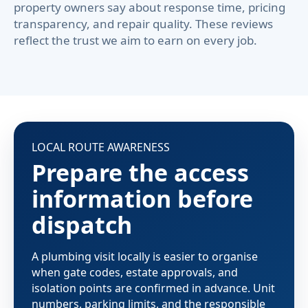
property owners say about response time, pricing
transparency, and repair quality. These reviews
reflect the trust we aim to earn on every job.
LOCAL ROUTE AWARENESS
Prepare the access
information before
dispatch
A plumbing visit locally is easier to organise
when gate codes, estate approvals, and
isolation points are confirmed in advance. Unit
numbers, parking limits, and the responsible