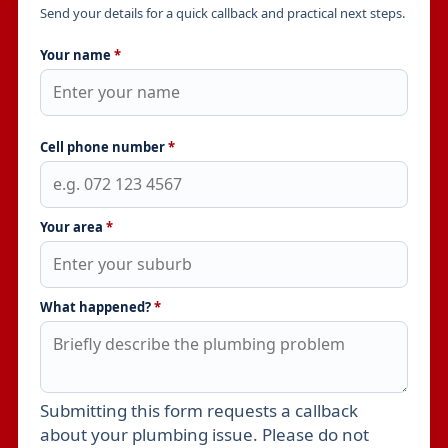
Send your details for a quick callback and practical next steps.
Your name
*
Cell phone number
*
Your area
*
What happened?
*
Submitting this form requests a callback
Leave this field empty
about your plumbing issue. Please do not