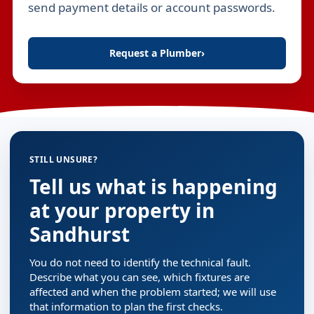
send payment details or account passwords.
Request a Plumber
›
STILL UNSURE?
Tell us what is happening
at your property in
Sandhurst
You do not need to identify the technical fault.
Describe what you can see, which fixtures are
affected and when the problem started; we will use
that information to plan the first checks.