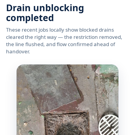
Drain unblocking
completed
These recent jobs locally show blocked drains
cleared the right way — the restriction removed,
the line flushed, and flow confirmed ahead of
handover.