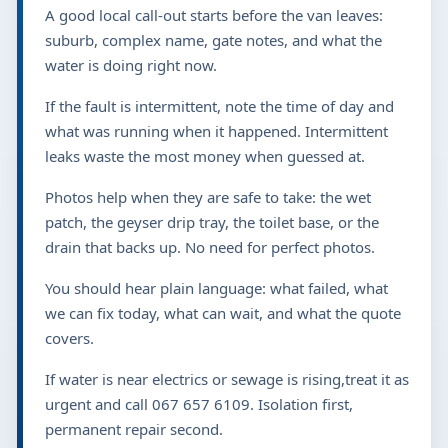
6109
for urgent help.
LOCAL SERVICE
Local plumbing visits that
start with the right questions
A good local call-out starts before the van leaves: