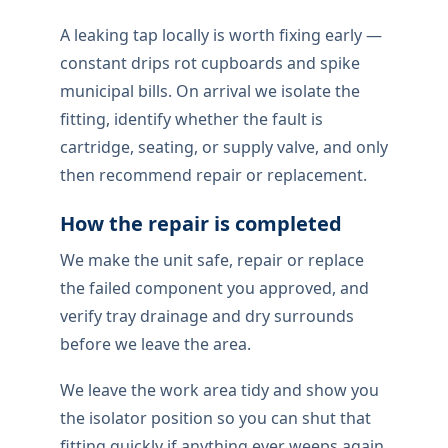
PROFESSIONAL LEAKING TAP
Reliable leaking tap
repair for homes and
businesses
Tap drips locally need proper diagnosis:
cartridge, seat, or isolator failure under
pressure. On site we check the cause
before work begins.
During the job, Fittings are tested at full
drainage following reassembly so On site
our team know the drip has stopped
ahead of the joint remains secure.