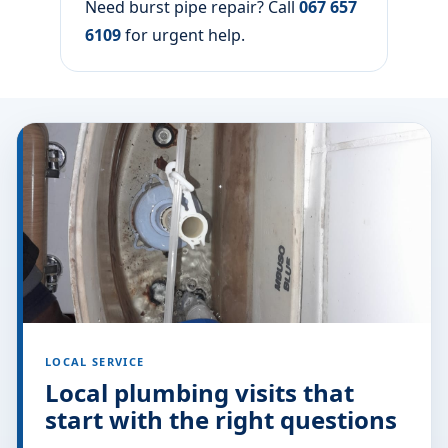
Before we leave the area, you will know
what was replaced, what was tested, and
what damp spots may still dry out over the
next day or two.
After the burst pipe is fixed
We leave the work area tidy locally and
explain what was replaced or adjusted so
you know what to monitor over the
following days.
For a wider overview of this type of fault,
see our view burst pipe help.
Need burst pipe repair? Call
067 657