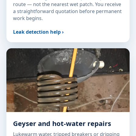
route — not the nearest wet patch. You receive
a straightforward quotation before permanent
work begins.
Leak detection help ›
Geyser and hot-water repairs
Lukewarm water, tripped breakers or dripping