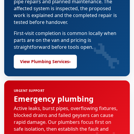
pipe repairs and planned maintenance. The
affected system is inspected, the proposed
work is explained and the completed repair is
tested before handover.
First-visit completion is common locally when
🔧
parts are on the van and pricing is
straightforward before tools open.
View Plumbing Services
›
URGENT SUPPORT
Emergency plumbing
Active leaks, burst pipes, overflowing fixtures,
blocked drains and failed geysers can cause
rapid damage. Our plumbers focus first on
safe isolation, then establish the fault and