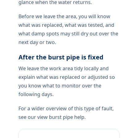
If a pipe bursts,stop the water if you can
reach a stopcock, keep people off wet
floors, and move electronics out of the
splash zone. We treat this as damage
control first: isolate, contain, then identify
the failed section before any permanent
repair is quoted.
How the repair is completed
After isolation we expose only what is
needed, repair or renew the failed section
with materials suited to your pipework,
then pressure-check under normal
household use locally — not a two-second
glance when the water returns.