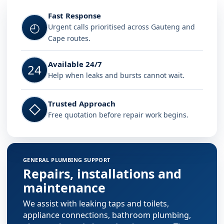
Fast Response
◴
Urgent calls prioritised across Gauteng and
Cape routes.
Available 24/7
24
Help when leaks and bursts cannot wait.
Trusted Approach
◇
Free quotation before repair work begins.
GENERAL PLUMBING SUPPORT
Repairs, installations and
maintenance
We assist with leaking taps and toilets,
appliance connections, bathroom plumbing,