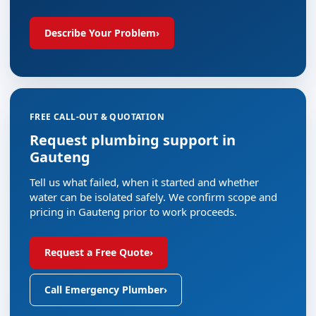
Describe Your Problem
›
FREE CALL-OUT & QUOTATION
Request plumbing support in
Gauteng
Tell us what failed, when it started and whether
water can be isolated safely. We confirm scope and
pricing in Gauteng prior to work proceeds.
Request a Free Quote
›
Call Emergency Plumber
›