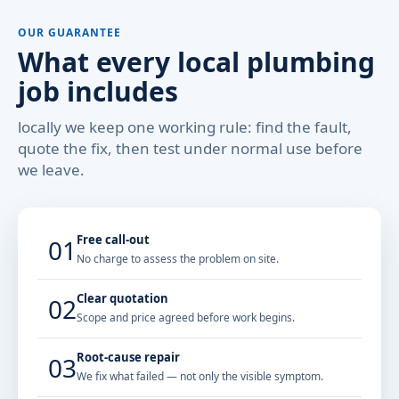
OUR GUARANTEE
What every local plumbing
job includes
locally we keep one working rule: find the fault,
quote the fix, then test under normal use before
we leave.
Free call-out
01
No charge to assess the problem on site.
Clear quotation
02
Scope and price agreed before work begins.
Root-cause repair
03
We fix what failed — not only the visible symptom.