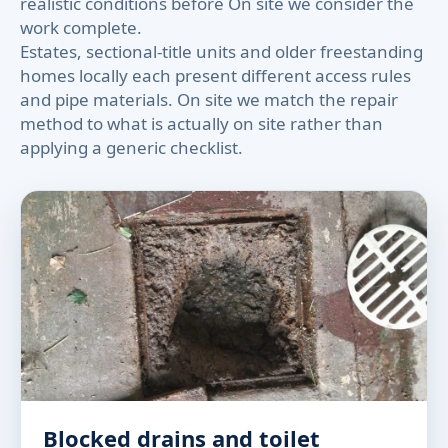
realistic conditions before On site we consider the
work complete.
Estates, sectional-title units and older freestanding
homes locally each present different access rules
and pipe materials. On site we match the repair
method to what is actually on site rather than
applying a generic checklist.
Blocked drains and toilet