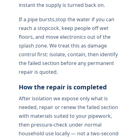
Professional burst pipe
repair
This is the level of burst pipe repair work
property owners locally should expect: tidy
access, compatible fittings, and a proper
functional test once the repair is complete.
When supply fails suddenly,we isolate first
and contain damage to finishes. The failed
section is located, adjacent fittings
checked, and access explained ahead of
quoting.
Once repaired,we pressure-test under
normal household flow — not just the
instant the supply is turned back on.