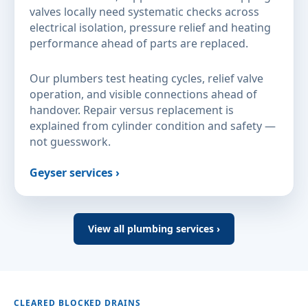
valves locally need systematic checks across
electrical isolation, pressure relief and heating
performance ahead of parts are replaced.
Our plumbers test heating cycles, relief valve
operation, and visible connections ahead of
handover. Repair versus replacement is
explained from cylinder condition and safety —
not guesswork.
Geyser services ›
View all plumbing services ›
CLEARED BLOCKED DRAINS