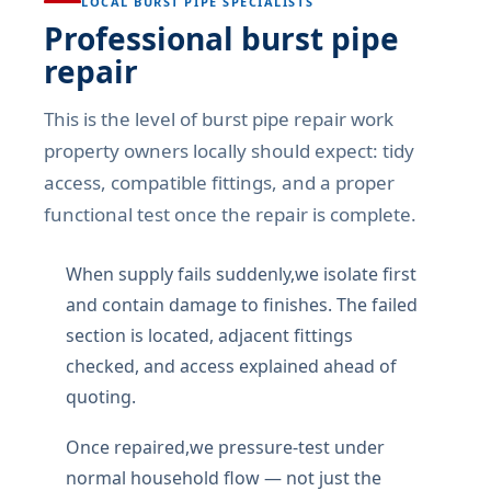
LOCAL BURST PIPE SPECIALISTS