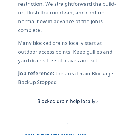
restriction. We straightforward the build-
up, flush the run clean, and confirm
normal flow in advance of the job is
complete.
Many blocked drains locally start at
outdoor access points. Keep gullies and
yard drains free of leaves and silt.
Job reference:
the area Drain Blockage
Backup Stopped
Blocked drain help locally ›