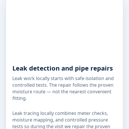
Leak detection and pipe repairs
Leak work locally starts with safe isolation and
controlled tests. The repair follows the proven
moisture route — not the nearest convenient
fitting.
Leak tracing locally combines meter checks,
moisture mapping, and controlled pressure
tests so during the visit we repair the proven