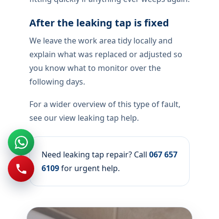
A leaking tap locally is worth fixing early —
constant drips rot cupboards and spike
municipal bills. On arrival we isolate the
fitting, identify whether the fault is
cartridge, seating, or supply valve, and only
then recommend repair or replacement.
How the repair is completed
We make the unit safe, repair or replace
the failed component you approved, and
verify tray drainage and dry surrounds
before we leave the area.
We leave the work area tidy and show you
the isolator position so you can shut that
fitting quickly if anything ever weeps again.