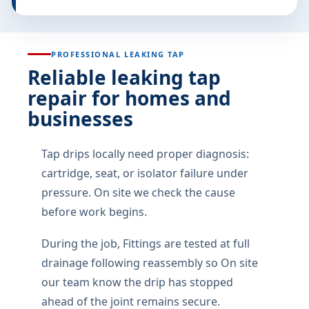
suburb, complex name, gate notes, and what the
water is doing right now.
If the fault is intermittent, note the time of day and
what was running when it happened. Intermittent
leaks waste the most money when guessed at.
Photos help when they are safe to take: the wet
patch, the geyser drip tray, the toilet base, or the
drain that backs up. No need for perfect photos.
You should hear plain language: what failed, what
we can fix today, what can wait, and what the quote
covers.
If water is near electrics or sewage is rising,treat it as
urgent and call 067 657 6109. Isolation first,
permanent repair second.