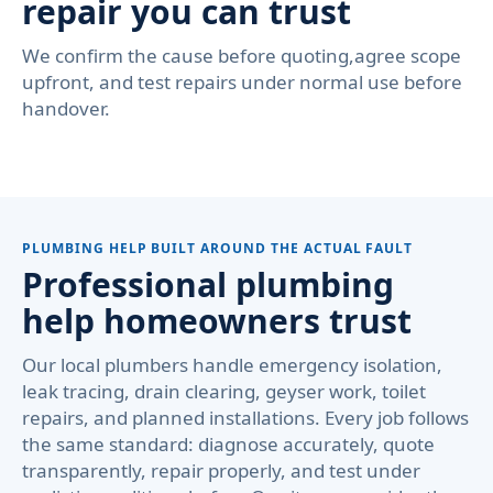
repair you can trust
We confirm the cause before quoting,agree scope
upfront, and test repairs under normal use before
handover.
PLUMBING HELP BUILT AROUND THE ACTUAL FAULT
Professional plumbing
help homeowners trust
Our local plumbers handle emergency isolation,
leak tracing, drain clearing, geyser work, toilet
repairs, and planned installations. Every job follows
the same standard: diagnose accurately, quote
transparently, repair properly, and test under