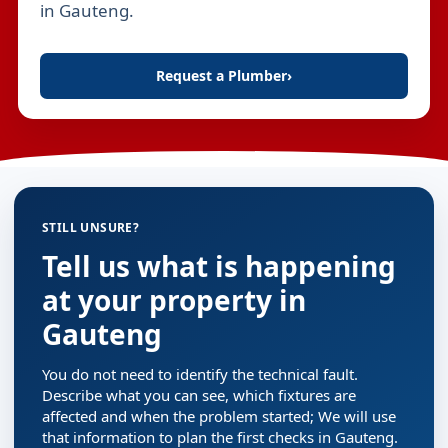
in Gauteng.
Request a Plumber
›
STILL UNSURE?
Tell us what is happening
at your property in
Gauteng
You do not need to identify the technical fault.
Describe what you can see, which fixtures are
affected and when the problem started; We will use
that information to plan the first checks in Gauteng.