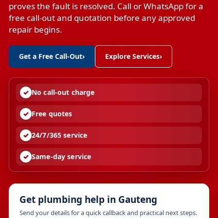
proves the fault is resolved. Call or WhatsApp for a
free call-out and quotation before any approved
repair begins.
Get a Free Call-Out
›
Explore Services
›
No call-out charge
Free quotes
24/7/365 service
Same-day service
Get plumbing help in Gauteng
Send your details for a quick callback and practical next steps.