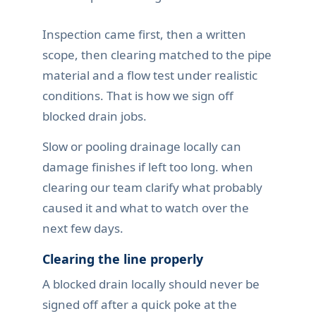
Inspection came first, then a written
scope, then clearing matched to the pipe
material and a flow test under realistic
conditions. That is how we sign off
blocked drain jobs.
Slow or pooling drainage locally can
damage finishes if left too long. when
clearing our team clarify what probably
caused it and what to watch over the
next few days.
Clearing the line properly
A blocked drain locally should never be
signed off after a quick poke at the