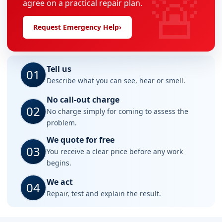
🚨
agree on a practical repair plan.
Request Emergency Help
›
Tell us
01
Describe what you can see, hear or smell.
No call-out charge
02
No charge simply for coming to assess the
problem.
We quote for free
03
You receive a clear price before any work
begins.
We act
04
Repair, test and explain the result.