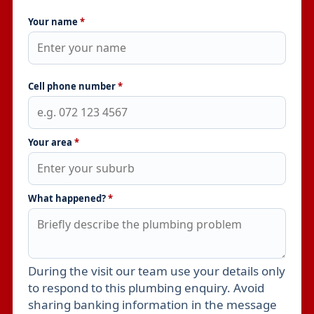
Your name
*
Cell phone number
*
Your area
*
What happened?
*
During the visit our team use your details only
Leave this field empty
to respond to this plumbing enquiry. Avoid
sharing banking information in the message