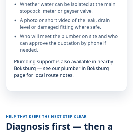
Whether water can be isolated at the main
stopcock, meter or geyser valve.
A photo or short video of the leak, drain
level or damaged fitting where safe.
Who will meet the plumber on site and who
can approve the quotation by phone if
needed.
Plumbing support is also available in nearby
Boksburg — see our plumber in Boksburg
page for local route notes.
HELP THAT KEEPS THE NEXT STEP CLEAR
Diagnosis first — then a