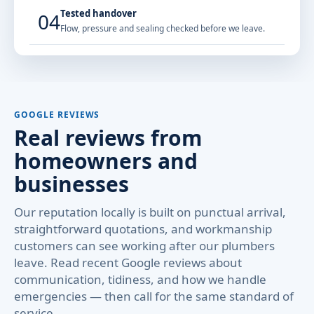
Tested handover
04
Flow, pressure and sealing checked before we leave.
GOOGLE REVIEWS
Real reviews from
homeowners and
businesses
Our reputation locally is built on punctual arrival,
straightforward quotations, and workmanship
customers can see working after our plumbers
leave. Read recent Google reviews about
communication, tidiness, and how we handle
emergencies — then call for the same standard of
service.