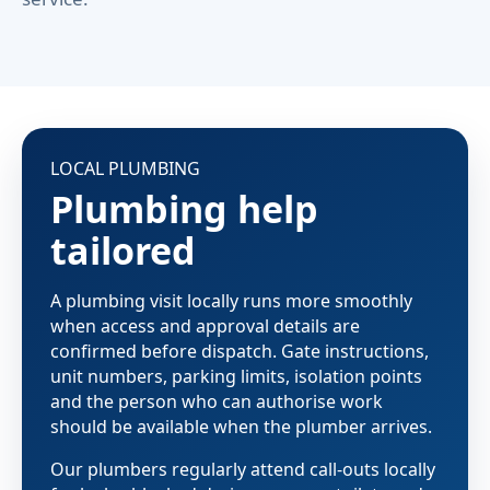
LOCAL PLUMBING
Plumbing help
tailored
A plumbing visit locally runs more smoothly
when access and approval details are
confirmed before dispatch. Gate instructions,
unit numbers, parking limits, isolation points
and the person who can authorise work
should be available when the plumber arrives.
Our plumbers regularly attend call-outs locally