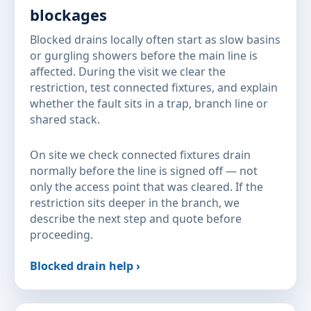
blockages
Blocked drains locally often start as slow basins
or gurgling showers before the main line is
affected. During the visit we clear the
restriction, test connected fixtures, and explain
whether the fault sits in a trap, branch line or
shared stack.
On site we check connected fixtures drain
normally before the line is signed off — not
only the access point that was cleared. If the
restriction sits deeper in the branch, we
describe the next step and quote before
proceeding.
Blocked drain help ›