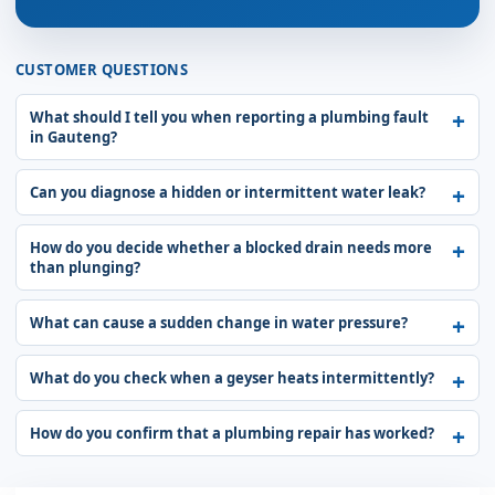
CUSTOMER QUESTIONS
What should I tell you when reporting a plumbing fault
in Gauteng?
Can you diagnose a hidden or intermittent water leak?
How do you decide whether a blocked drain needs more
than plunging?
What can cause a sudden change in water pressure?
What do you check when a geyser heats intermittently?
How do you confirm that a plumbing repair has worked?