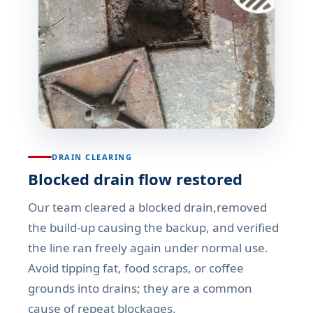
DRAIN CLEARING
Blocked drain flow restored
Our team cleared a blocked drain,removed
the build-up causing the backup, and verified
the line ran freely again under normal use.
Avoid tipping fat, food scraps, or coffee
grounds into drains; they are a common
cause of repeat blockages.