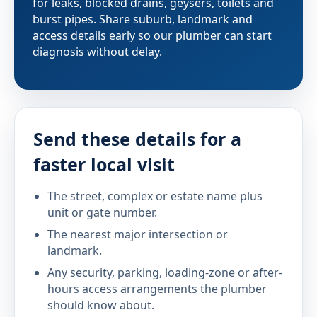
for leaks, blocked drains, geysers, toilets and
burst pipes. Share suburb, landmark and
access details early so our plumber can start
diagnosis without delay.
Send these details for a
faster local visit
The street, complex or estate name plus
unit or gate number.
The nearest major intersection or
landmark.
Any security, parking, loading-zone or after-
hours access arrangements the plumber
should know about.