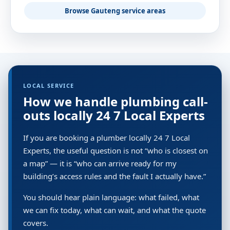
Browse Gauteng service areas
LOCAL SERVICE
How we handle plumbing call-
outs locally 24 7 Local Experts
If you are booking a plumber locally 24 7 Local
Experts, the useful question is not “who is closest on
a map” — it is “who can arrive ready for my
building’s access rules and the fault I actually have.”
You should hear plain language: what failed, what
we can fix today, what can wait, and what the quote
covers.