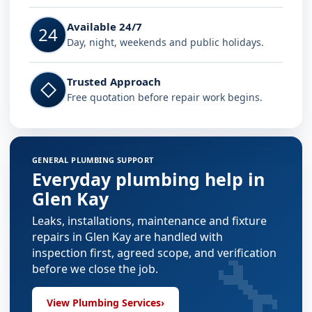
Available 24/7
24
Day, night, weekends and public holidays.
Trusted Approach
◇
Free quotation before repair work begins.
GENERAL PLUMBING SUPPORT
Everyday plumbing help in
Glen Kay
Leaks, installations, maintenance and fixture
repairs in Glen Kay are handled with
🔧
inspection first, agreed scope, and verification
before we close the job.
View Plumbing Services
›