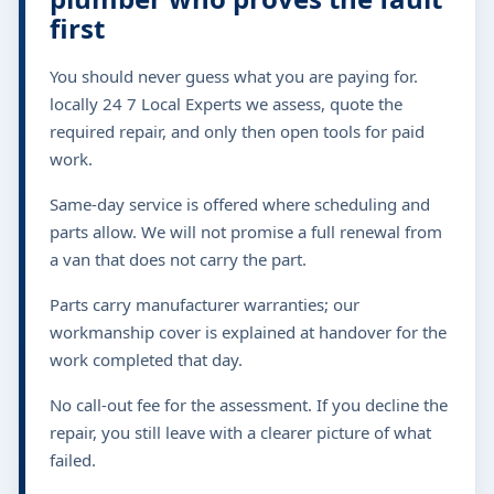
first
You should never guess what you are paying for.
locally 24 7 Local Experts we assess, quote the
required repair, and only then open tools for paid
work.
Same-day service is offered where scheduling and
parts allow. We will not promise a full renewal from
a van that does not carry the part.
Parts carry manufacturer warranties; our
workmanship cover is explained at handover for the
work completed that day.
No call-out fee for the assessment. If you decline the
repair, you still leave with a clearer picture of what
failed.