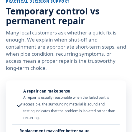
PRACTICAL DECISION SUPPORT
Temporary control vs
permanent repair
Many local customers ask whether a quick fix is
enough. We explain when shut-off and
containment are appropriate short-term steps, and
when pipe condition, recurring symptoms, or
access mean a proper repair is the trustworthy
long-term choice.
A repair can make sense
A repair is usually reasonable when the failed part is
✓
accessible, the surrounding material is sound and
testing indicates that the problem is isolated rather than
recurring.
Replacement may offer better value