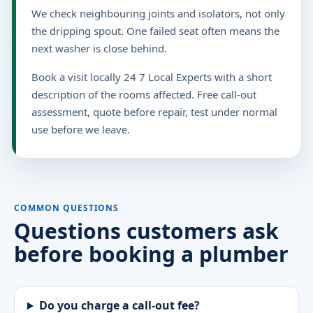
We check neighbouring joints and isolators, not only
the dripping spout. One failed seat often means the
next washer is close behind.
Book a visit locally 24 7 Local Experts with a short
description of the rooms affected. Free call-out
assessment, quote before repair, test under normal
use before we leave.
COMMON QUESTIONS
Questions customers ask
before booking a plumber
Do you charge a call-out fee?