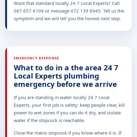
Want that standard locally 24 7 Local Experts? Call
067 657 6109 or message 072 139 8945. Tell us the
symptom and we will tell you the honest next step.
EMERGENCY RESPONSE
What to do in a the area 24 7
Local Experts plumbing
emergency before we arrive
If you are standing in water locally 24 7 Local
Experts, your first job is safety: keep people clear, kill
power to wet zones if you can do it dry, and isolate
water if the stopcock is reachable.
Close the mains stopcock if you know where it is. If