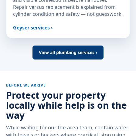
and visible connections before handover.
Repair versus replacement is explained from
cylinder condition and safety — not guesswork.
Geyser services ›
View all plumbing services ›
BEFORE WE ARRIVE
Protect your property
locally while help is on the
way
While waiting for our the area team, contain water
with towels or buckets where practical, stop using