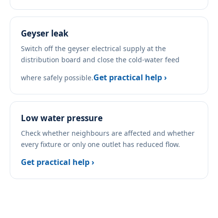
Geyser leak
Switch off the geyser electrical supply at the
distribution board and close the cold-water feed
Get practical help ›
where safely possible.
Low water pressure
Check whether neighbours are affected and whether
every fixture or only one outlet has reduced flow.
Get practical help ›