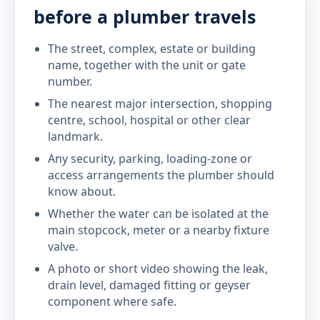
before a plumber travels
The street, complex, estate or building
name, together with the unit or gate
number.
The nearest major intersection, shopping
centre, school, hospital or other clear
landmark.
Any security, parking, loading-zone or
access arrangements the plumber should
know about.
Whether the water can be isolated at the
main stopcock, meter or a nearby fixture
valve.
A photo or short video showing the leak,
drain level, damaged fitting or geyser
component where safe.