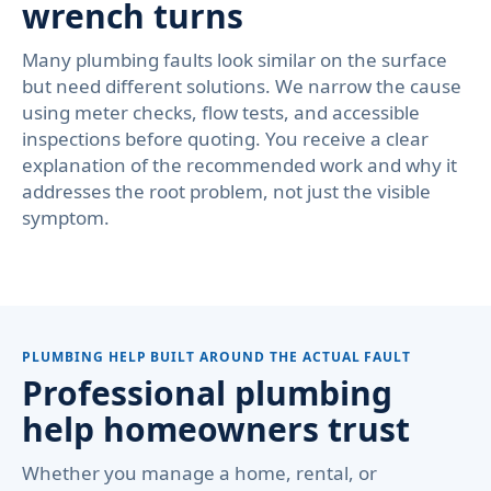
wrench turns
Many plumbing faults look similar on the surface
but need different solutions. We narrow the cause
using meter checks, flow tests, and accessible
inspections before quoting. You receive a clear
explanation of the recommended work and why it
addresses the root problem, not just the visible
symptom.
PLUMBING HELP BUILT AROUND THE ACTUAL FAULT
Professional plumbing
help homeowners trust
Whether you manage a home, rental, or