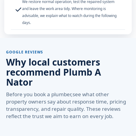
We restore normal operation, test the repaired system
✓
and leave the work area tidy. Where monitoring is
advisable, we explain what to watch during the following
days.
GOOGLE REVIEWS
Why local customers
recommend Plumb A
Nator
Before you book a plumber,see what other
property owners say about response time, pricing
transparency, and repair quality. These reviews
reflect the trust we aim to earn on every job.