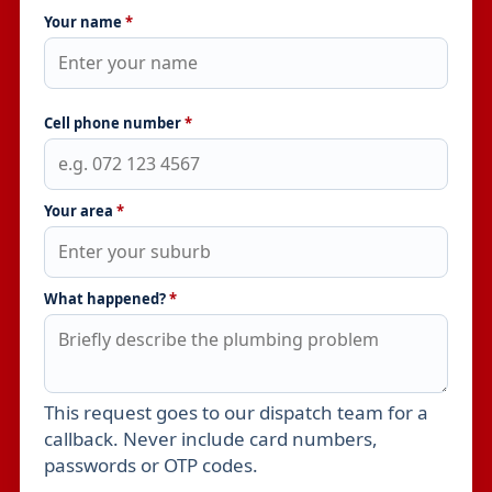
Your name
*
Cell phone number
*
Your area
*
What happened?
*
This request goes to our dispatch team for a
Leave this field empty
callback. Never include card numbers,
passwords or OTP codes.