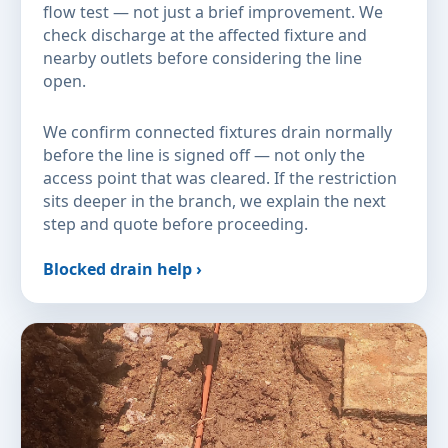
flow test — not just a brief improvement. We
check discharge at the affected fixture and
nearby outlets before considering the line
open.
We confirm connected fixtures drain normally
before the line is signed off — not only the
access point that was cleared. If the restriction
sits deeper in the branch, we explain the next
step and quote before proceeding.
Blocked drain help ›