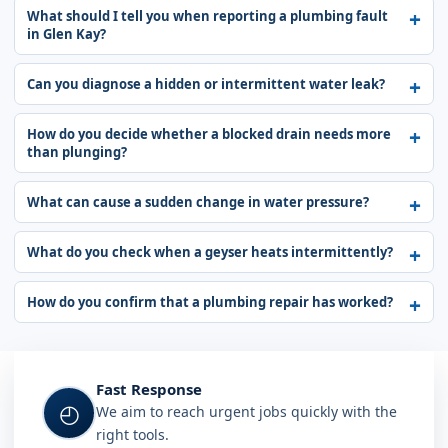
What should I tell you when reporting a plumbing fault
in Glen Kay?
Can you diagnose a hidden or intermittent water leak?
How do you decide whether a blocked drain needs more
than plunging?
What can cause a sudden change in water pressure?
What do you check when a geyser heats intermittently?
How do you confirm that a plumbing repair has worked?
Fast Response
◴
We aim to reach urgent jobs quickly with the
right tools.