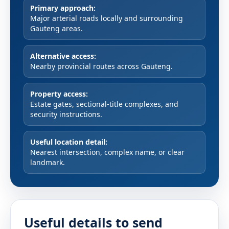
Primary approach:
Major arterial roads locally and surrounding
Gauteng areas.
Alternative access:
Nearby provincial routes across Gauteng.
Property access:
Estate gates, sectional-title complexes, and
security instructions.
Useful location detail:
Nearest intersection, complex name, or clear
landmark.
Useful details to send