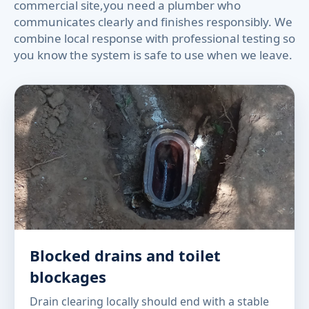
commercial site,you need a plumber who
communicates clearly and finishes responsibly. We
combine local response with professional testing so
you know the system is safe to use when we leave.
Blocked drains and toilet
blockages
Drain clearing locally should end with a stable