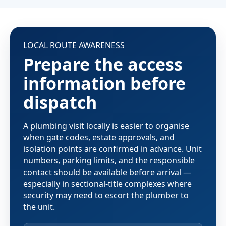
LOCAL ROUTE AWARENESS
Prepare the access
information before
dispatch
A plumbing visit locally is easier to organise
when gate codes, estate approvals, and
isolation points are confirmed in advance. Unit
numbers, parking limits, and the responsible
contact should be available before arrival —
especially in sectional-title complexes where
security may need to escort the plumber to
the unit.