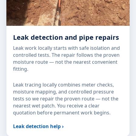
Leak detection and pipe repairs
Leak work locally starts with safe isolation and
controlled tests. The repair follows the proven
moisture route — not the nearest convenient
fitting.
Leak tracing locally combines meter checks,
moisture mapping, and controlled pressure
tests so we repair the proven route — not the
nearest wet patch. You receive a clear
quotation before permanent work begins.
Leak detection help ›