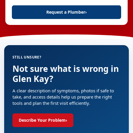
Request a Plumber
›
STILL UNSURE?
Not sure what is wrong in
Glen Kay?
A clear description of symptoms, photos if safe to
take, and access details help us prepare the right
tools and plan the first visit efficiently.
Describe Your Problem
›