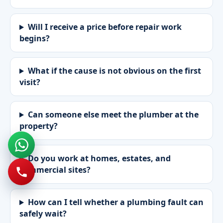
Will I receive a price before repair work
begins?
What if the cause is not obvious on the first
visit?
Can someone else meet the plumber at the
property?
Do you work at homes, estates, and
commercial sites?
How can I tell whether a plumbing fault can
safely wait?