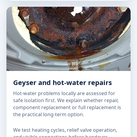
Geyser and hot-water repairs
Hot-water problems locally are assessed for
safe isolation first. We explain whether repair,
component replacement or full replacement is
the practical long-term option.
We test heating cycles, relief valve operation,