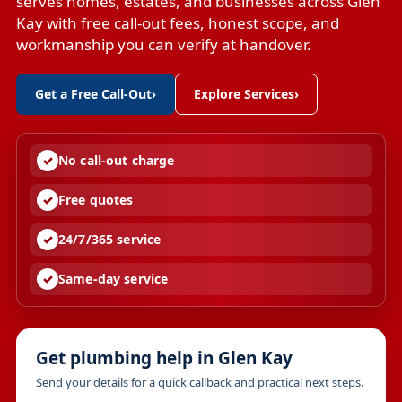
serves homes, estates, and businesses across Glen
Kay with free call-out fees, honest scope, and
workmanship you can verify at handover.
Get a Free Call-Out
›
Explore Services
›
No call-out charge
Free quotes
24/7/365 service
Same-day service
Get plumbing help in Glen Kay
Send your details for a quick callback and practical next steps.