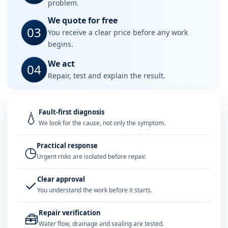
problem.
We quote for free
03
You receive a clear price before any work
begins.
We act
04
Repair, test and explain the result.
Fault-first diagnosis
💧
We look for the cause, not only the symptom.
Practical response
◷
Urgent risks are isolated before repair.
Clear approval
✓
You understand the work before it starts.
Repair verification
🧰
Water flow, drainage and sealing are tested.