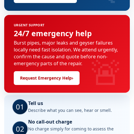
URGENT SUPPORT
24/7 emergency help
Burst pipes, major leaks and geyser failures
locally need fast isolation. We attend urgently,
🚨
confirm the cause and quote before non-
emergency parts of the repair.
Request Emergency Help
›
Tell us
01
Describe what you can see, hear or smell.
No call-out charge
02
No charge simply for coming to assess the