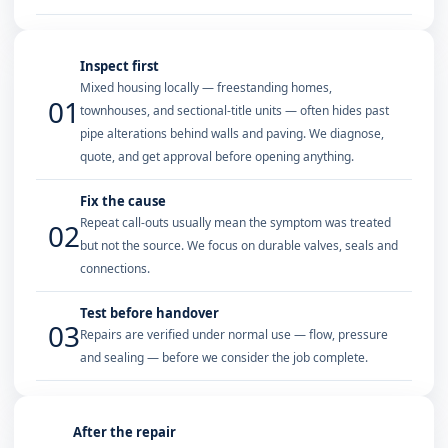
Inspect first
Mixed housing locally — freestanding homes,
01
townhouses, and sectional-title units — often hides past
pipe alterations behind walls and paving. We diagnose,
quote, and get approval before opening anything.
Fix the cause
Repeat call-outs usually mean the symptom was treated
02
but not the source. We focus on durable valves, seals and
connections.
Test before handover
03
Repairs are verified under normal use — flow, pressure
and sealing — before we consider the job complete.
After the repair