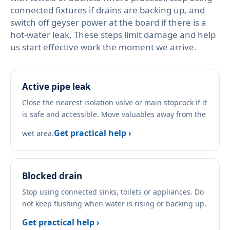
connected fixtures if drains are backing up, and
switch off geyser power at the board if there is a
hot-water leak. These steps limit damage and help
us start effective work the moment we arrive.
Active pipe leak
Close the nearest isolation valve or main stopcock if it
is safe and accessible. Move valuables away from the
Get practical help ›
wet area.
Blocked drain
Stop using connected sinks, toilets or appliances. Do
not keep flushing when water is rising or backing up.
Get practical help ›