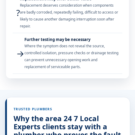
Replacement deserves consideration when components
?
are badly corroded, repeatedly failing, difficult to access or
likely to cause another damaging interruption soon after
repair.
Further testing may be necessary
Where the symptom does not reveal the source,
→
controlled isolation, pressure checks or drainage testing
can prevent unnecessary opening work and
replacement of serviceable parts.
TRUSTED PLUMBERS
Why the area 24 7 Local
Experts clients stay with a
plumber who proves the fault