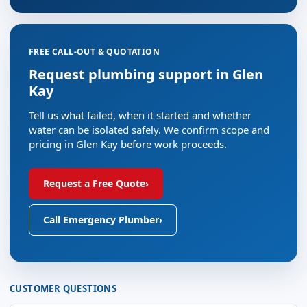
FREE CALL-OUT & QUOTATION
Request plumbing support in Glen
Kay
Tell us what failed, when it started and whether
water can be isolated safely. We confirm scope and
pricing in Glen Kay before work proceeds.
Request a Free Quote
›
Call Emergency Plumber
›
CUSTOMER QUESTIONS