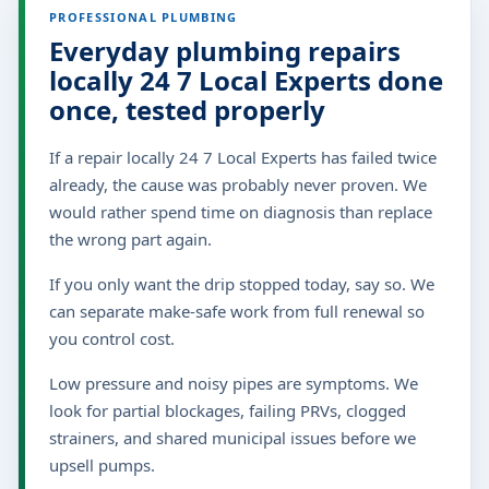
PROFESSIONAL PLUMBING
Everyday plumbing repairs
locally 24 7 Local Experts done
once, tested properly
If a repair locally 24 7 Local Experts has failed twice
already, the cause was probably never proven. We
would rather spend time on diagnosis than replace
the wrong part again.
If you only want the drip stopped today, say so. We
can separate make-safe work from full renewal so
you control cost.
Low pressure and noisy pipes are symptoms. We
look for partial blockages, failing PRVs, clogged
strainers, and shared municipal issues before we
upsell pumps.