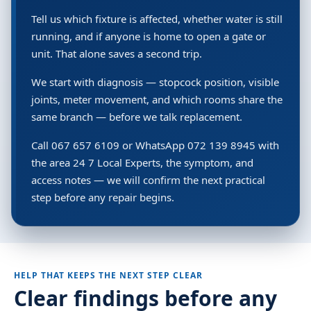
Tell us which fixture is affected, whether water is still
running, and if anyone is home to open a gate or
unit. That alone saves a second trip.
We start with diagnosis — stopcock position, visible
joints, meter movement, and which rooms share the
same branch — before we talk replacement.
Call 067 657 6109 or WhatsApp 072 139 8945 with
the area 24 7 Local Experts, the symptom, and
access notes — we will confirm the next practical
step before any repair begins.
HELP THAT KEEPS THE NEXT STEP CLEAR
Clear findings before any