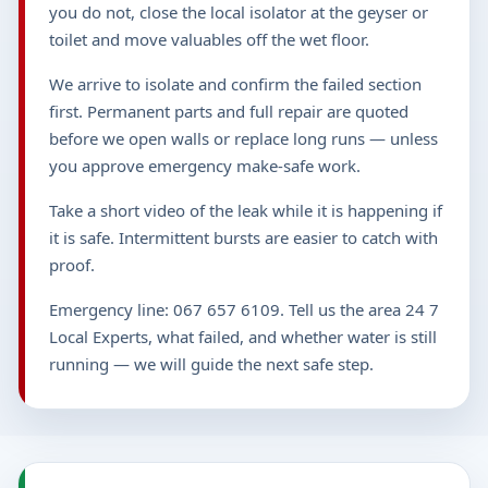
you do not, close the local isolator at the geyser or
toilet and move valuables off the wet floor.
We arrive to isolate and confirm the failed section
first. Permanent parts and full repair are quoted
before we open walls or replace long runs — unless
you approve emergency make-safe work.
Take a short video of the leak while it is happening if
it is safe. Intermittent bursts are easier to catch with
proof.
Emergency line: 067 657 6109. Tell us the area 24 7
Local Experts, what failed, and whether water is still
running — we will guide the next safe step.