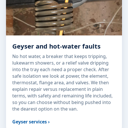
Geyser and hot-water faults
No hot water, a breaker that keeps tripping,
lukewarm showers, or a relief valve dripping
into the tray each need a proper check. After
safe isolation we look at power, the element,
thermostat, flange area, and valves. We then
explain repair versus replacement in plain
terms, with safety and remaining life included,
so you can choose without being pushed into
the dearest option on the van.
Geyser services ›