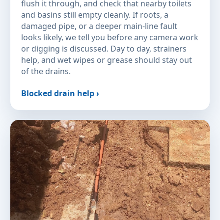
flush it through, and check that nearby toilets
and basins still empty cleanly. If roots, a
damaged pipe, or a deeper main-line fault
looks likely, we tell you before any camera work
or digging is discussed. Day to day, strainers
help, and wet wipes or grease should stay out
of the drains.
Blocked drain help ›