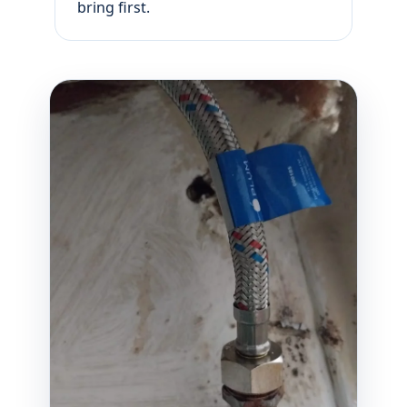
bring first.