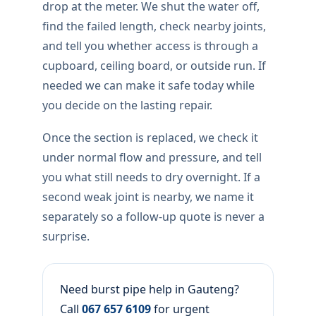
drop at the meter. We shut the water off,
find the failed length, check nearby joints,
and tell you whether access is through a
cupboard, ceiling board, or outside run. If
needed we can make it safe today while
you decide on the lasting repair.
Once the section is replaced, we check it
under normal flow and pressure, and tell
you what still needs to dry overnight. If a
second weak joint is nearby, we name it
separately so a follow-up quote is never a
surprise.
Need burst pipe help in Gauteng?
Call
067 657 6109
for urgent