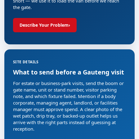
short — we use it to load the van before we reach
the gate.
Describe Your Problem
›
SITE DETAILS
What to send before a Gauteng visit
For estate or business-park visits, send the boom or
gate name, unit or stand number, visitor parking
note, and which fixture failed. Mention if a body
corporate, managing agent, landlord, or facilities
manager must approve spend. A clear photo of the
wet patch, drip tray, or backed-up outlet helps us
arrive with the right parts instead of guessing at
reception.