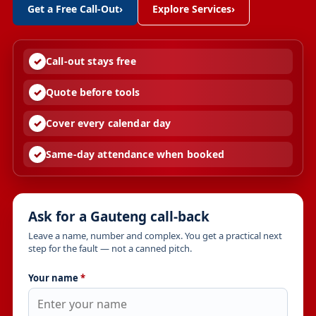
Get a Free Call-Out
›
Explore Services
›
Call-out stays free
Quote before tools
Cover every calendar day
Same-day attendance when booked
Ask for a Gauteng call-back
Leave a name, number and complex. You get a practical next
step for the fault — not a canned pitch.
Your name
*