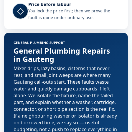
Price before labour
◇
You lock the price first; then we prove the
fault is gone under ordinary use.
Plumbing services in Gauteng
GENERAL PLUMBING SUPPORT
General Plumbing Repairs
in Gauteng
Mixer drips, lazy basins, cisterns that never
rest, and small joint weeps are where many
Gauteng call-outs start. These faults waste
water and quietly damage cupboards if left
alone. We isolate the fixture, name the failed
part, and explain whether a washer, cartridge,
connector, or short pipe section is the real fix.
If a neighbouring washer or isolator is already
on borrowed time, we say so — useful
budgeting, not a push to replace everything in