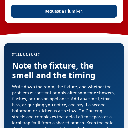
Request a Plumber
›
STILL UNSURE?
Note the fixture, the
smell and the timing
Write down the room, the fixture, and whether the
problem is constant or only after someone showers,
flushes, or runs an appliance. Add any smell, stain,
hiss, or gurgling you notice, and say if a second
bathroom or kitchen is also slow. On Gauteng
streets and complexes that detail often separates a
local trap fault from a shared branch. Keep the note