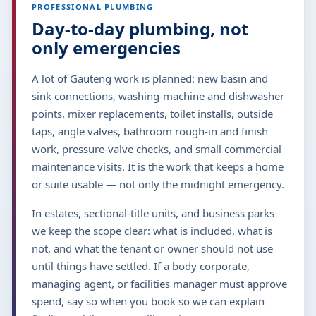
PROFESSIONAL PLUMBING
Day-to-day plumbing, not
only emergencies
A lot of Gauteng work is planned: new basin and
sink connections, washing-machine and dishwasher
points, mixer replacements, toilet installs, outside
taps, angle valves, bathroom rough-in and finish
work, pressure-valve checks, and small commercial
maintenance visits. It is the work that keeps a home
or suite usable — not only the midnight emergency.
In estates, sectional-title units, and business parks
we keep the scope clear: what is included, what is
not, and what the tenant or owner should not use
until things have settled. If a body corporate,
managing agent, or facilities manager must approve
spend, say so when you book so we can explain