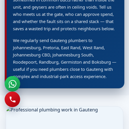
unit, and geysers are often in ceiling voids. Tell us
who meets us at the gate, who can approve spend,
and whether the fault sits on a shared stack — that
saves a wasted trip and protects neighbours below.
We regularly send Gauteng plumbers to
Johannesburg, Pretoria, East Rand, West Rand,
Johannesburg CBD, Johannesburg South,
Roodepoort, Randburg, Germiston and Boksburg —
useful if you need plumbers close to Gauteng with
complex and industrial-park access experience.