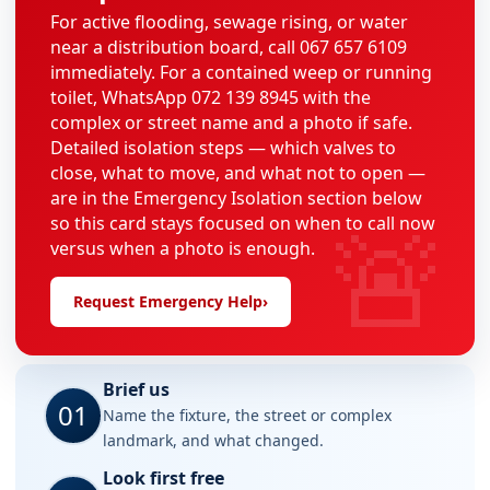
For active flooding, sewage rising, or water
near a distribution board, call 067 657 6109
immediately. For a contained weep or running
toilet, WhatsApp 072 139 8945 with the
complex or street name and a photo if safe.
Detailed isolation steps — which valves to
close, what to move, and what not to open —
are in the Emergency Isolation section below
🚨
so this card stays focused on when to call now
versus when a photo is enough.
Request Emergency Help
›
Brief us
01
Name the fixture, the street or complex
landmark, and what changed.
Look first free