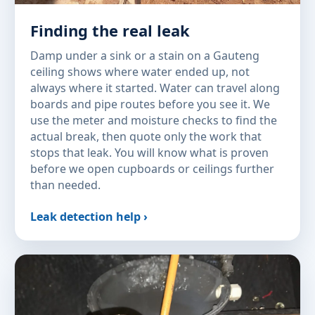
Finding the real leak
Damp under a sink or a stain on a Gauteng
ceiling shows where water ended up, not
always where it started. Water can travel along
boards and pipe routes before you see it. We
use the meter and moisture checks to find the
actual break, then quote only the work that
stops that leak. You will know what is proven
before we open cupboards or ceilings further
than needed.
Leak detection help ›