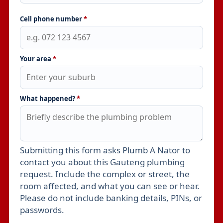
Cell phone number
*
Your area
*
What happened?
*
Submitting this form asks Plumb A Nator to
Leave this field empty
contact you about this Gauteng plumbing
request. Include the complex or street, the
room affected, and what you can see or hear.
Please do not include banking details, PINs, or
passwords.