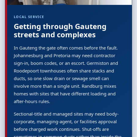
LOCAL SERVICE
Getting through Gauteng
streets and complexes
In Gauteng the gate often comes before the fault.
Johannesburg and Pretoria may need contractor
sign-in, boom codes, or an escort. Germiston and
Roodepoort townhouses often share stacks and
ducts, so one slow drain or sewage smell can
involve more than a single unit. Randburg mixes
homes with sites that have different loading and
after-hours rules.
Sectional-title and managed sites may need body-
corporate, managing-agent, or facilities approval
before charged work continues. Shut-offs are
sometimes in common ducts rather than inside the