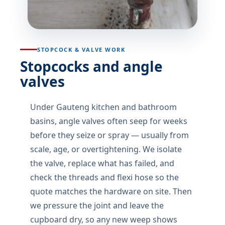
STOPCOCK & VALVE WORK
Stopcocks and angle
valves
Under Gauteng kitchen and bathroom
basins, angle valves often seep for weeks
before they seize or spray — usually from
scale, age, or overtightening. We isolate
the valve, replace what has failed, and
check the threads and flexi hose so the
quote matches the hardware on site. Then
we pressure the joint and leave the
cupboard dry, so any new weep shows