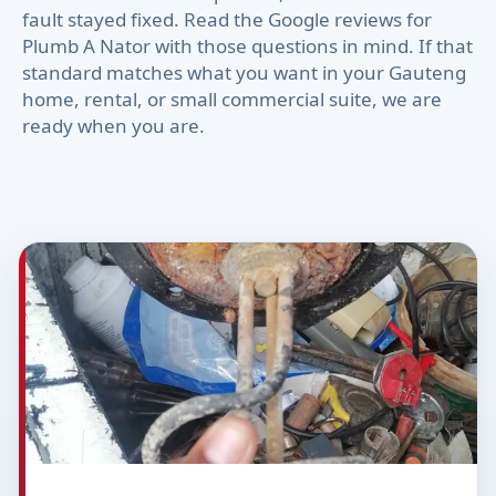
fault stayed fixed. Read the Google reviews for
Plumb A Nator with those questions in mind. If that
standard matches what you want in your Gauteng
home, rental, or small commercial suite, we are
ready when you are.