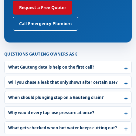
Request a Free Quote
›
Call Emergency Plumber
›
QUESTIONS GAUTENG OWNERS ASK
What Gauteng details help on the first call?
Will you chase a leak that only shows after certain use?
When should plunging stop on a Gauteng drain?
Why would every tap lose pressure at once?
What gets checked when hot water keeps cutting out?