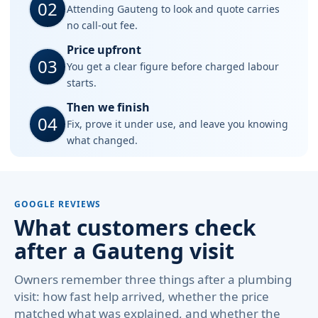
02
Attending Gauteng to look and quote carries
no call-out fee.
Price upfront
03
You get a clear figure before charged labour
starts.
Then we finish
04
Fix, prove it under use, and leave you knowing
what changed.
GOOGLE REVIEWS
What customers check
after a Gauteng visit
Owners remember three things after a plumbing
visit: how fast help arrived, whether the price
matched what was explained, and whether the