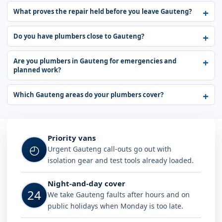
What proves the repair held before you leave Gauteng?
Do you have plumbers close to Gauteng?
Are you plumbers in Gauteng for emergencies and
planned work?
Which Gauteng areas do your plumbers cover?
Why choose Plumb A Nator in Gaut
Priority vans
◴
Urgent Gauteng call-outs go out with
isolation gear and test tools already loaded.
Night-and-day cover
24
We take Gauteng faults after hours and on
public holidays when Monday is too late.