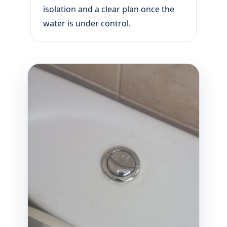
isolation and a clear plan once the
water is under control.