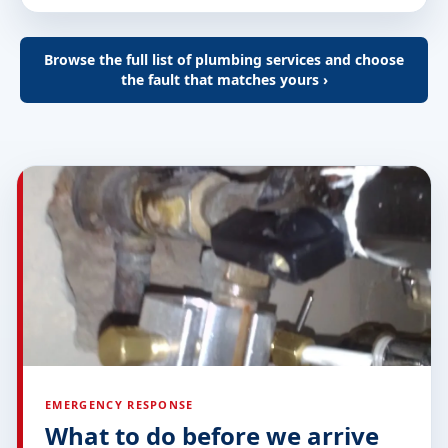
Browse the full list of plumbing services and choose
the fault that matches yours ›
EMERGENCY RESPONSE
What to do before we arrive