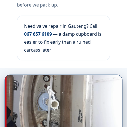
before we pack up.
Need valve repair in Gauteng? Call
067 657 6109
— a damp cupboard is
easier to fix early than a ruined
carcass later.