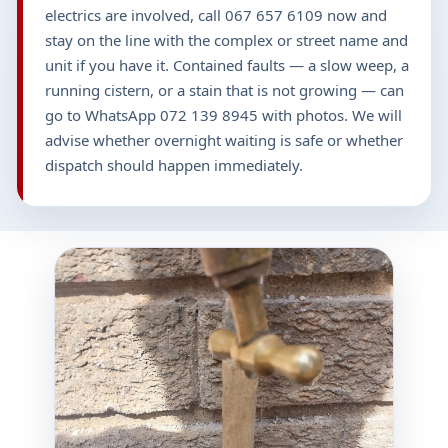
electrics are involved, call 067 657 6109 now and
stay on the line with the complex or street name and
unit if you have it. Contained faults — a slow weep, a
running cistern, or a stain that is not growing — can
go to WhatsApp 072 139 8945 with photos. We will
advise whether overnight waiting is safe or whether
dispatch should happen immediately.