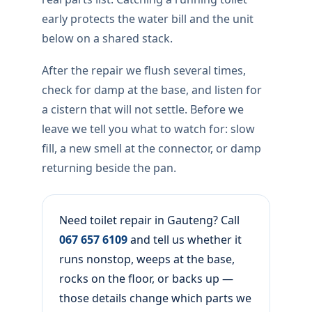
early protects the water bill and the unit
below on a shared stack.
After the repair we flush several times,
check for damp at the base, and listen for
a cistern that will not settle. Before we
leave we tell you what to watch for: slow
fill, a new smell at the connector, or damp
returning beside the pan.
Need toilet repair in Gauteng? Call
067 657 6109
and tell us whether it
runs nonstop, weeps at the base,
rocks on the floor, or backs up —
those details change which parts we