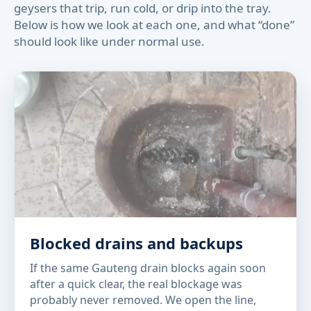
geysers that trip, run cold, or drip into the tray.
Below is how we look at each one, and what “done”
should look like under normal use.
Blocked drains and backups
If the same Gauteng drain blocks again soon
after a quick clear, the real blockage was
probably never removed. We open the line,