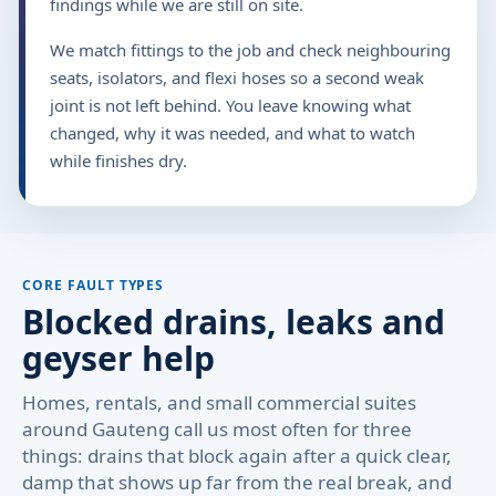
findings while we are still on site.
We match fittings to the job and check neighbouring
seats, isolators, and flexi hoses so a second weak
joint is not left behind. You leave knowing what
changed, why it was needed, and what to watch
while finishes dry.
CORE FAULT TYPES
Blocked drains, leaks and
geyser help
Homes, rentals, and small commercial suites
around Gauteng call us most often for three
things: drains that block again after a quick clear,
damp that shows up far from the real break, and