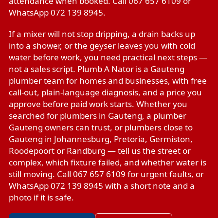
attendance when booked. Call 067 657 6109 or
WhatsApp 072 139 8945.
If a mixer will not stop dripping, a drain backs up
into a shower, or the geyser leaves you with cold
water before work, you need practical next steps —
not a sales script. Plumb A Nator is a Gauteng
plumber team for homes and businesses, with free
call-out, plain-language diagnosis, and a price you
approve before paid work starts. Whether you
searched for plumbers in Gauteng, a plumber
Gauteng owners can trust, or plumbers close to
Gauteng in Johannesburg, Pretoria, Germiston,
Roodepoort or Randburg — tell us the street or
complex, which fixture failed, and whether water is
still moving. Call 067 657 6109 for urgent faults, or
WhatsApp 072 139 8945 with a short note and a
photo if it is safe.