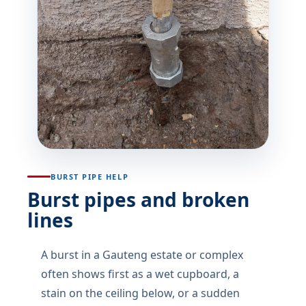
BURST PIPE HELP
Burst pipes and broken
lines
A burst in a Gauteng estate or complex
often shows first as a wet cupboard, a
stain on the ceiling below, or a sudden