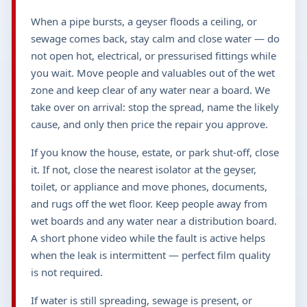
When a pipe bursts, a geyser floods a ceiling, or
sewage comes back, stay calm and close water — do
not open hot, electrical, or pressurised fittings while
you wait. Move people and valuables out of the wet
zone and keep clear of any water near a board. We
take over on arrival: stop the spread, name the likely
cause, and only then price the repair you approve.
If you know the house, estate, or park shut-off, close
it. If not, close the nearest isolator at the geyser,
toilet, or appliance and move phones, documents,
and rugs off the wet floor. Keep people away from
wet boards and any water near a distribution board.
A short phone video while the fault is active helps
when the leak is intermittent — perfect film quality
is not required.
If water is still spreading, sewage is present, or