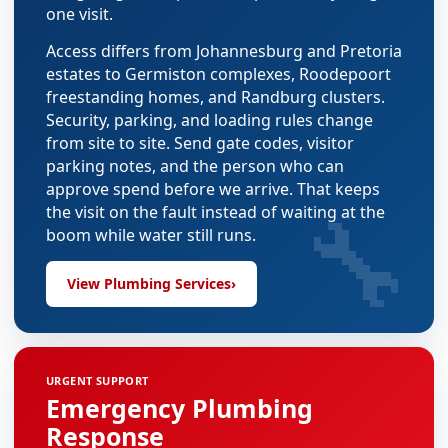
one visit.
Access differs from Johannesburg and Pretoria
estates to Germiston complexes, Roodepoort
freestanding homes, and Randburg clusters.
Security, parking, and loading rules change
from site to site. Send gate codes, visitor
parking notes, and the person who can
approve spend before we arrive. That keeps
🔧
the visit on the fault instead of waiting at the
boom while water still runs.
View Plumbing Services
›
URGENT SUPPORT
Emergency Plumbing
Response