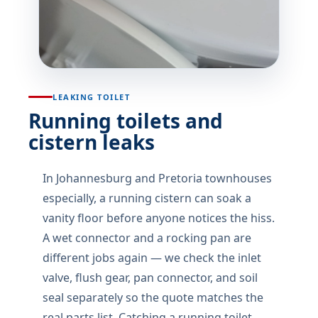
LEAKING TOILET
Running toilets and
cistern leaks
In Johannesburg and Pretoria townhouses
especially, a running cistern can soak a
vanity floor before anyone notices the hiss.
A wet connector and a rocking pan are
different jobs again — we check the inlet
valve, flush gear, pan connector, and soil
seal separately so the quote matches the
real parts list. Catching a running toilet