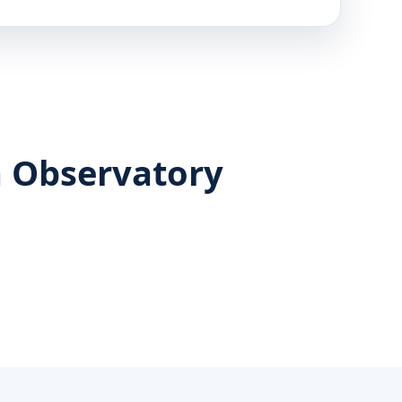
n Observatory