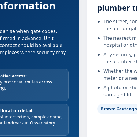
information
plumber t
The street, co
the unit or ga
organise when gate codes,
The nearest ma
nfirmed in advance. Unit
hospital or ot
contact should be available
 complexes where security may
Any security, 
the plumber s
Whether the wa
ative access:
meter or a nea
 provincial routes across
A photo or sho
ng.
damaged fitti
Browse Gauteng s
 location detail:
st intersection, complex name,
ar landmark in Observatory.