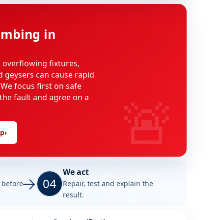
mbing in
, overflowing fixtures,
d geysers can cause rapid
We focus first on safe
🚨
 the fault and agree on a
lp
›
We act
04
e before
Repair, test and explain the
result.