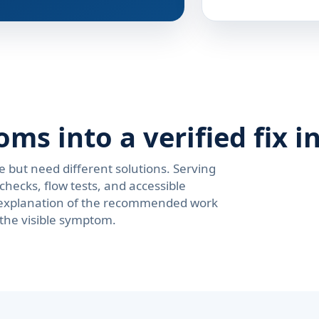
s into a verified fix i
e but need different solutions. Serving
hecks, flow tests, and accessible
ar explanation of the recommended work
 the visible symptom.