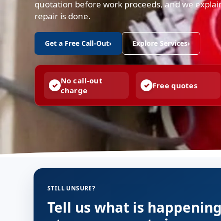
quotation before work proceeds, and we expla
repair is done.
Get a Free Call-Out
›
Explore Services
›
No call-out
Free quotes
charge
STILL UNSURE?
Tell us what is happenin