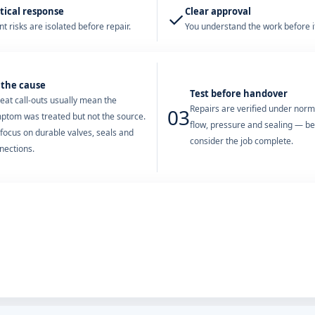
tical response
Clear approval
✓
t risks are isolated before repair.
You understand the work before it
 the cause
Test before handover
eat call-outs usually mean the
Repairs are verified under nor
03
ptom was treated but not the source.
flow, pressure and sealing — b
focus on durable valves, seals and
consider the job complete.
nections.