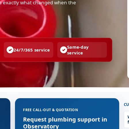
in exactly what changed when the
Same-day
24/7/365 service
service
CU
FREE CALL-OUT & QUOTATION
g
Request plumbing support in
Observatory