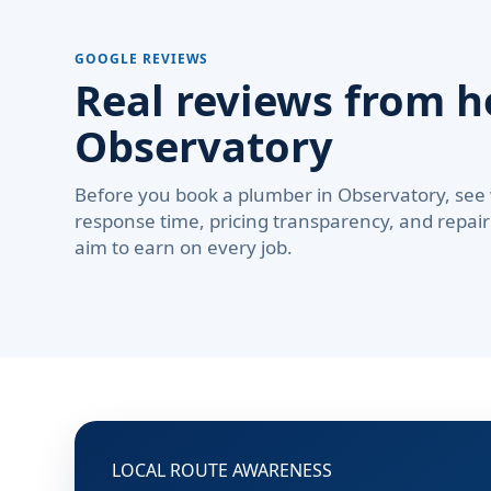
GOOGLE REVIEWS
Real reviews from 
Observatory
Before you book a plumber in Observatory, see
response time, pricing transparency, and repair 
aim to earn on every job.
LOCAL ROUTE AWARENESS