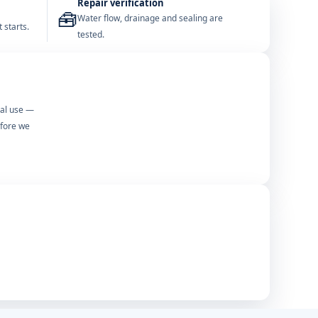
Repair verification
🧰
Water flow, drainage and sealing are
 starts.
tested.
mal use —
efore we