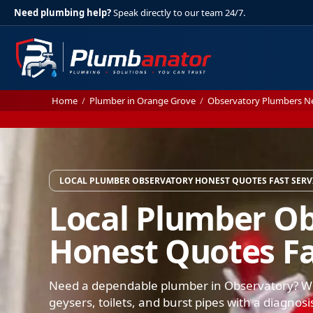
Need plumbing help?
Speak directly to our team 24/7.
Home
/
Plumber in Orange Grove
/
Observatory Plumbers N
LOCAL PLUMBER OBSERVATORY HONEST QUOTES FAST SERV
Local Plumber O
Honest Quotes Fa
Need a dependable plumber in Observatory? We 
geysers, toilets, and burst pipes with a diagnosi