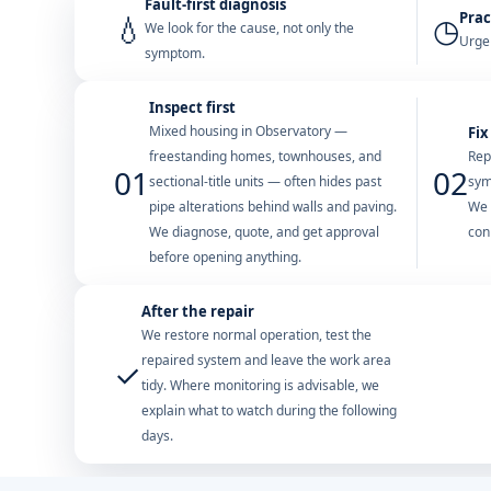
Fault-first diagnosis
Prac
💧
◷
We look for the cause, not only the
Urgen
symptom.
Inspect first
Mixed housing in Observatory —
Fix
freestanding homes, townhouses, and
Rep
01
02
sectional-title units — often hides past
sym
pipe alterations behind walls and paving.
We 
We diagnose, quote, and get approval
con
before opening anything.
After the repair
We restore normal operation, test the
repaired system and leave the work area
✓
tidy. Where monitoring is advisable, we
explain what to watch during the following
days.