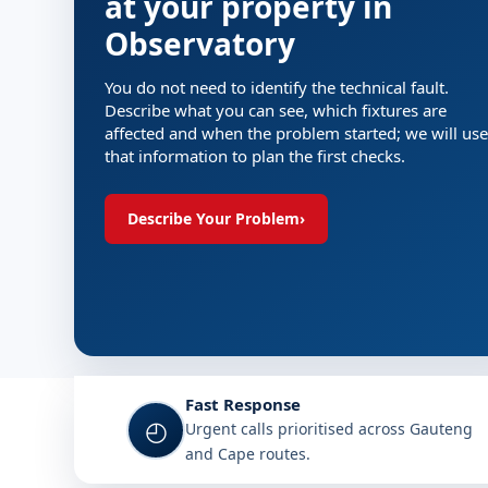
at your property in
Observatory
You do not need to identify the technical fault.
Describe what you can see, which fixtures are
affected and when the problem started; we will use
that information to plan the first checks.
Describe Your Problem
›
Fast Response
◴
Urgent calls prioritised across Gauteng
and Cape routes.