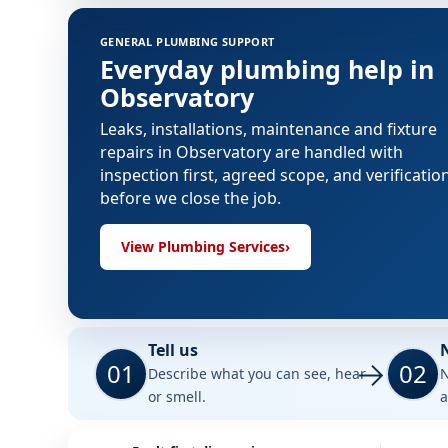
GENERAL PLUMBING SUPPORT
Everyday plumbing help in
Observatory
Leaks, installations, maintenance and fixture
repairs in Observatory are handled with
inspection first, agreed scope, and verificatio
before we close the job.
View Plumbing Services
›
Tell us
01
02
Describe what you can see, hear
N
or smell.
a