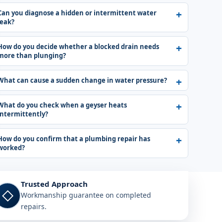
Can you diagnose a hidden or intermittent water
leak?
How do you decide whether a blocked drain needs
more than plunging?
What can cause a sudden change in water pressure?
What do you check when a geyser heats
intermittently?
How do you confirm that a plumbing repair has
worked?
Trusted Approach
◇
Workmanship guarantee on completed
repairs.