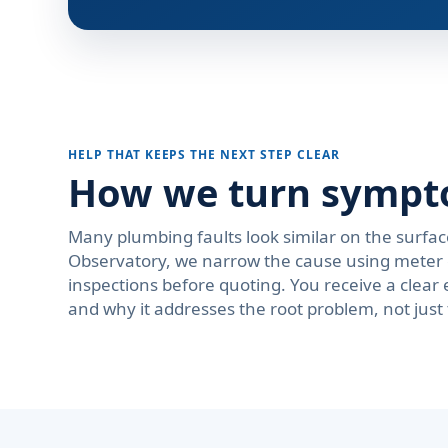
HELP THAT KEEPS THE NEXT STEP CLEAR
How we turn symptom
Many plumbing faults look similar on the surfac
Observatory, we narrow the cause using meter c
inspections before quoting. You receive a cle
and why it addresses the root problem, not just