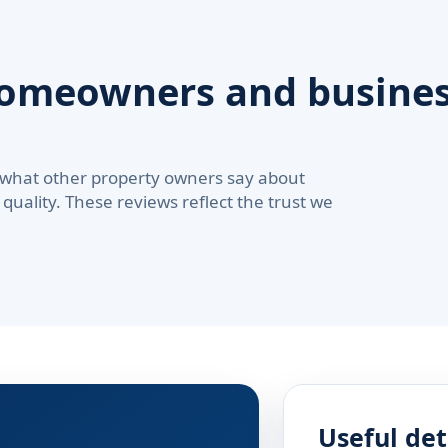
homeowners and busines
 what other property owners say about
quality. These reviews reflect the trust we
Useful det