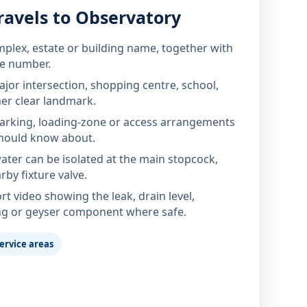
ravels to Observatory
mplex, estate or building name, together with
te number.
jor intersection, shopping centre, school,
her clear landmark.
parking, loading-zone or access arrangements
hould know about.
ter can be isolated at the main stopcock,
rby fixture valve.
rt video showing the leak, drain level,
ng or geyser component where safe.
ervice areas