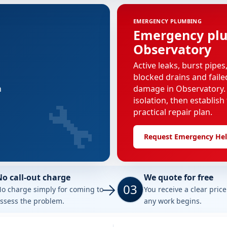
EMERGENCY PLUMBING
Emergency plu
Observatory
Active leaks, burst pipes
blocked drains and faile
n
damage in Observatory. 
🔧
isolation, then establish
practical repair plan.
Request Emergency He
No call-out charge
We quote for free
03
o charge simply for coming to
You receive a clear pric
ssess the problem.
any work begins.