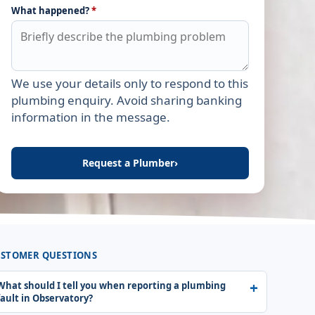
What happened?
*
We use your details only to respond to this
Leave this field empty
plumbing enquiry. Avoid sharing banking
information in the message.
Request a Plumber
›
STOMER QUESTIONS
What should I tell you when reporting a plumbing
fault in Observatory?