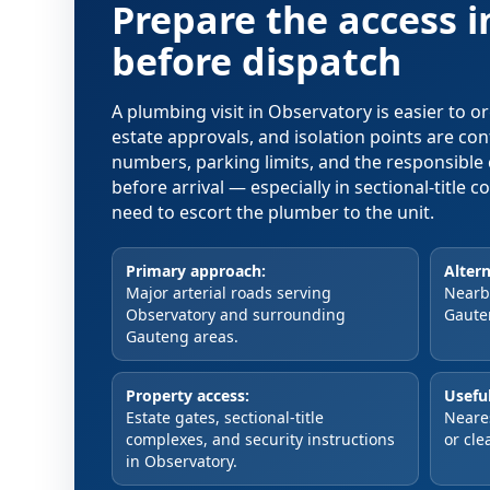
Prepare the access 
before dispatch
A plumbing visit in Observatory is easier to 
estate approvals, and isolation points are co
numbers, parking limits, and the responsible 
before arrival — especially in sectional-title
need to escort the plumber to the unit.
Primary approach:
Altern
Major arterial roads serving
Nearby
Observatory and surrounding
Gaute
Gauteng areas.
Property access:
Useful
Estate gates, sectional-title
Neare
complexes, and security instructions
or cle
in Observatory.