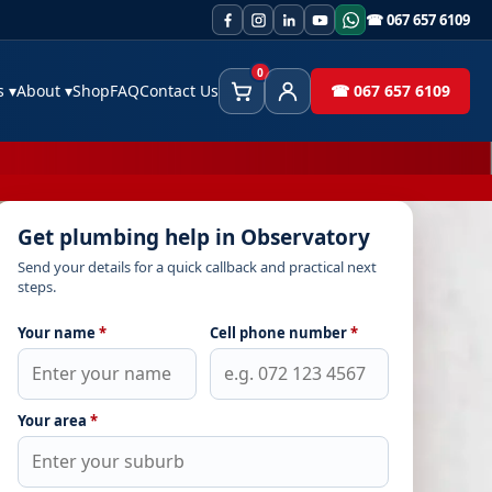
☎ 067 657 6109
0
es
▾
About
▾
Shop
FAQ
Contact Us
☎ 067 657 6109
Cart
Client Area
Get plumbing help in Observatory
Send your details for a quick callback and practical next
steps.
Your name
*
Cell phone number
*
Your area
*