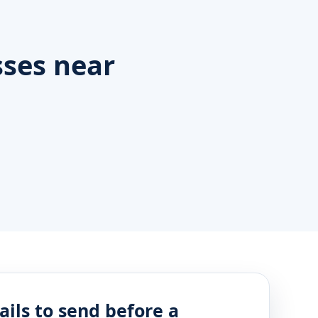
ses near
ails to send before a