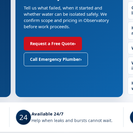
Tell us what failed, when it started and
whether water can be isolated safely. We
confirm scope and pricing in Observatory
before work proceeds.
Request a Free Quote
›
Call Emergency Plumber
›
Available 24/7
24
Help when leaks and bursts cannot wait.