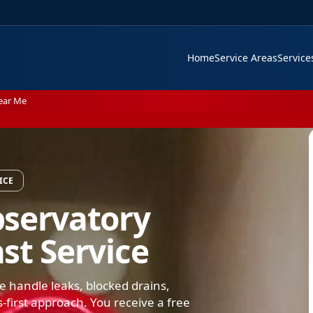
Home
Service Areas
Servic
ear Me
ICE
bservatory
st Service
handle leaks, blocked drains,
s-first approach. You receive a free