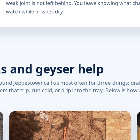
weak joint is not left behind. You leave knowing what c
watch while finishes dry.
ks and geyser help
und Jeppestown call us most often for three things: drain
rs that trip, run cold, or drip into the tray. Below is ho