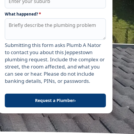
What happened?
*
Submitting this form asks Plumb A Nator
Leave this field empty
to contact you about this Jeppestown
plumbing request. Include the complex or
street, the room affected, and what you
can see or hear. Please do not include
banking details, PINs, or passwords.
Request a Plumber
›