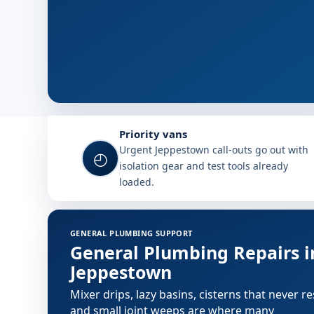
Why choose Plumb A Nator in 
Priority vans
Urgent Jeppestown call-outs go out with
◴
isolation gear and test tools already
loaded.
Plumbing services in Jeppestow
GENERAL PLUMBING SUPPORT
General Plumbing Repairs i
Jeppestown
Mixer drips, lazy basins, cisterns that never re
and small joint weeps are where many