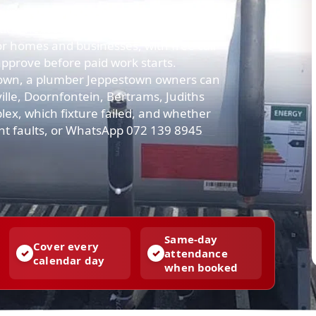
up into a shower, or the geyser leaves
cal next steps — not a sales script.
 homes and businesses, with free call-
approve before paid work starts.
town, a plumber Jeppestown owners can
ille, Doornfontein, Bertrams, Judiths
plex, which fixture failed, and whether
gent faults, or WhatsApp 072 139 8945
Same-day
Cover every
attendance
calendar day
when booked