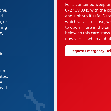
For a contained weep or
one.
072 139 8945 with the c
nd
and a photo if safe. Deta
, or
which valves to close, 
uring
to open — are in the Em
e,
below so this card stays
now versus when a phot
Request Emergency He
in
.
rom
otes,
re
🔧
tead