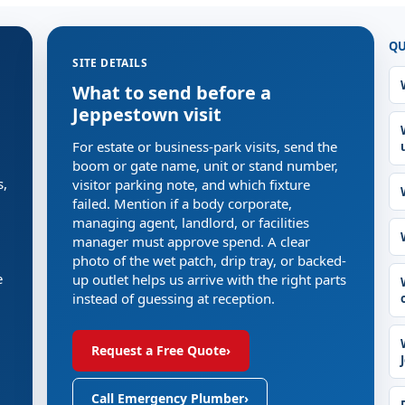
QU
SITE DETAILS
What to send before a
Jeppestown visit
For estate or business-park visits, send the
boom or gate name, unit or stand number,
s,
visitor parking note, and which fixture
failed. Mention if a body corporate,
managing agent, landlord, or facilities
manager must approve spend. A clear
photo of the wet patch, drip tray, or backed-
e
up outlet helps us arrive with the right parts
instead of guessing at reception.
Request a Free Quote
›
Call Emergency Plumber
›