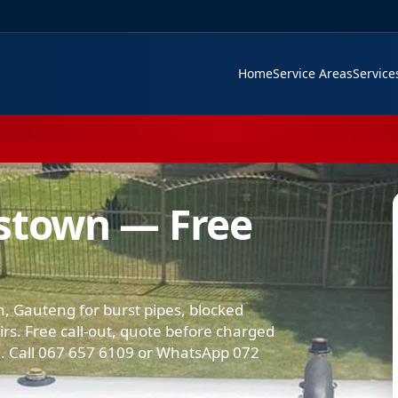
Home
Service Areas
Servic
estown — Free
, Gauteng for burst pipes, blocked
airs. Free call-out, quote before charged
 Call 067 657 6109 or WhatsApp 072