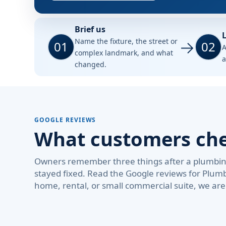
Brief us
L
Name the fixture, the street or
01
02
A
complex landmark, and what
a
changed.
GOOGLE REVIEWS
What customers chec
Owners remember three things after a plumbing 
stayed fixed. Read the Google reviews for Plum
home, rental, or small commercial suite, we ar