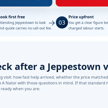
ook first free
Price upfront
03
ttending Jeppestown to look
You get a clear figure b
nd quote carries no call-out fee.
charged labour starts.
k after a Jeppestown v
visit: how fast help arrived, whether the price matche
b A Nator with those questions in mind. If that standar
e ready when you are.