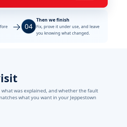
Then we finish
04
efore
Fix, prove it under use, and leave
you knowing what changed.
isit
d what was explained, and whether the fault
d matches what you want in your Jeppestown