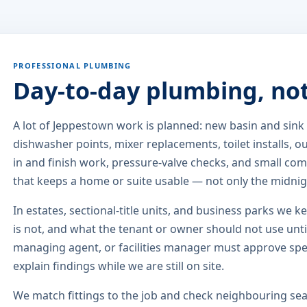
PROFESSIONAL PLUMBING
Day-to-day plumbing, no
A lot of Jeppestown work is planned: new basin and sin
dishwasher points, mixer replacements, toilet installs, 
in and finish work, pressure-valve checks, and small comm
that keeps a home or suite usable — not only the midni
In estates, sectional-title units, and business parks we k
is not, and what the tenant or owner should not use until
managing agent, or facilities manager must approve sp
explain findings while we are still on site.
We match fittings to the job and check neighbouring seat