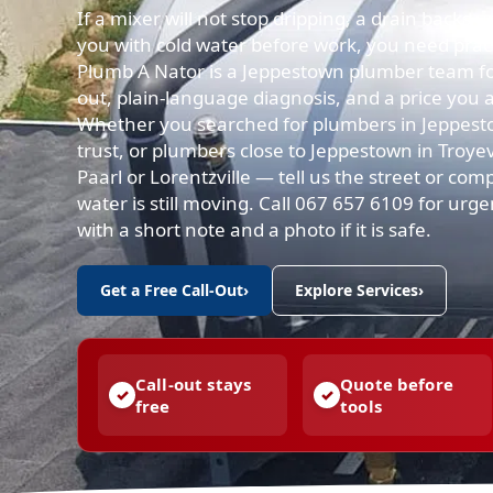
If a mixer will not stop dripping, a drain backs 
you with cold water before work, you need practi
Plumb A Nator is a Jeppestown plumber team for
out, plain-language diagnosis, and a price you 
Whether you searched for plumbers in Jeppes
trust, or plumbers close to Jeppestown in Troyev
Paarl or Lorentzville — tell us the street or com
water is still moving. Call 067 657 6109 for ur
with a short note and a photo if it is safe.
Get a Free Call-Out
›
Explore Services
›
Call-out stays
Quote before
free
tools