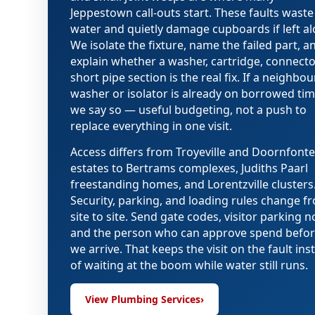
Jeppestown call-outs start. These faults waste
water and quietly damage cupboards if left al
We isolate the fixture, name the failed part, a
explain whether a washer, cartridge, connector
short pipe section is the real fix. If a neighbo
washer or isolator is already on borrowed tim
we say so — useful budgeting, not a push to
replace everything in one visit.
Access differs from Troyeville and Doornfonte
estates to Bertrams complexes, Judiths Paarl
freestanding homes, and Lorentzville clusters
Security, parking, and loading rules change f
site to site. Send gate codes, visitor parking n
and the person who can approve spend befo
we arrive. That keeps the visit on the fault ins
of waiting at the boom while water still runs.
View Plumbing Services
›