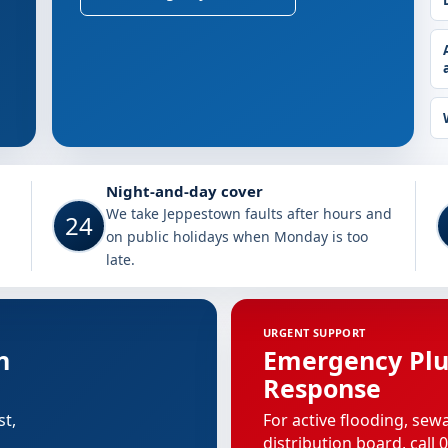
Jeppestown
Night-and-day cover
We take Jeppestown faults after hours and
24
on public holidays when Monday is too
late.
n
URGENT SUPPORT
n
Emergency Pl
Response
st,
For active flooding, sew
distribution board, call