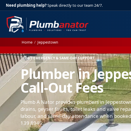
Need plumbing help?
Speak directly to our team 24/7.
Home
/
Jeppestown
24/7 EMERGENCY & SAME-DAY SUPPORT
Plumber in Jepp
Call-Out Fees
Plumb A Nator provides plumbers in Jeppestown
drains, geyser faults, toilet leaks and valve rep
labour, and same-day attendance when booked.
139 8945.