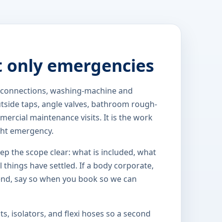
t only emergencies
k connections, washing-machine and
outside taps, angle valves, bathroom rough-
ercial maintenance visits. It is the work
ght emergency.
eep the scope clear: what is included, what
 things have settled. If a body corporate,
end, say so when you book so we can
s, isolators, and flexi hoses so a second