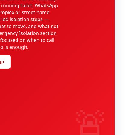
 running toilet, WhatsApp
omplex or street name
iled isolation steps —
what to move, and what not
ergency Isolation section
 focused on when to call
o is enough.
lp
›
🚨