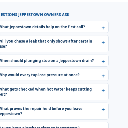
ESTIONS JEPPESTOWN OWNERS ASK
What Jeppestown details help on the first call?
Will you chase a leak that only shows after certain
use?
When should plunging stop on a Jeppestown drain?
Why would every tap lose pressure at once?
What gets checked when hot water keeps cutting
out?
What proves the repair held before you leave
Jeppestown?