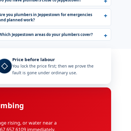
Do you have plumbers close to Jeppestown?
Are you plumbers in Jeppestown for emergencies
and planned work?
Which Jeppestown areas do your plumbers cover?
Price before labour
◇
You lock the price first; then we prove the
fault is gone under ordinary use.
umbing
age rising, or water near a
 067 657 6109 immediately.