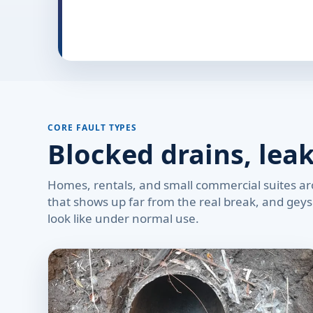
CORE FAULT TYPES
Blocked drains, lea
Homes, rentals, and small commercial suites aro
that shows up far from the real break, and geyse
look like under normal use.