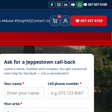
☎ 067 657 6109
0
es
▾
About
▾
Shop
FAQ
Contact Us
☎ 067 657 6109
Cart
Client Area
Ask for a Jeppestown call-back
Leave a name, number and complex. You get a practical
next step for the fault — not a canned pitch.
Your name
*
Cell phone number
*
Your area
*