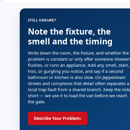
STILL UNSURE?
Note the fixture, the
smell and the timing
Write down the room, the fixture, and whether the
problem is constant or only after someone shower
flushes, or runs an appliance. Add any smell, stain,
hiss, or gurgling you notice, and say if a second
bathroom or kitchen is also slow. On Jeppestown
streets and complexes that detail often separates a
local trap fault from a shared branch. Keep the not
short — we use it to load the van before we reach
the gate.
Describe Your Problem
›