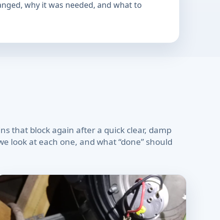
hanged, why it was needed, and what to
s that block again after a quick clear, damp
w we look at each one, and what “done” should