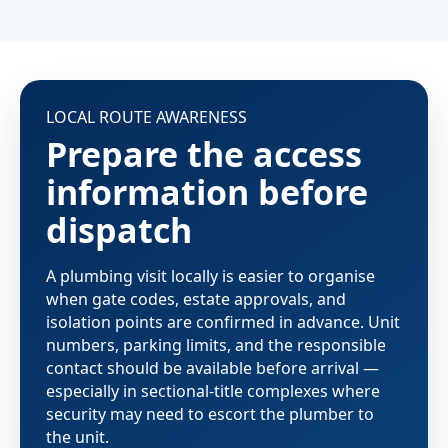
LOCAL ROUTE AWARENESS
Prepare the access
information before
dispatch
A plumbing visit locally is easier to organise
when gate codes, estate approvals, and
isolation points are confirmed in advance. Unit
numbers, parking limits, and the responsible
contact should be available before arrival —
especially in sectional-title complexes where
security may need to escort the plumber to
the unit.