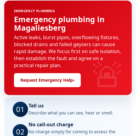
EMERGENCY PLUMBING
Emergency plumbing in
Magaliesberg
Active leaks, burst pipes, overflowing fixtures,
blocked drains and failed geysers can cause
rapid damage. We focus first on safe isolation,
🚨
then establish the fault and agree on a
practical repair plan.
Request Emergency Help
›
Tell us
01
Describe what you can see, hear or smell.
No call-out charge
02
No charge simply for coming to assess the