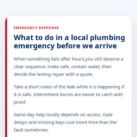
EMERGENCY RESPONSE
What to do in a local plumbing
emergency before we arrive
When something fails after hours,you still deserve a
clear sequence: make safe, contain water, then
decide the lasting repair with a quote.
Take a short video of the leak while it is happening if
it is safe. Intermittent bursts are easier to catch with
proof.
Same-day help locally depends on access. Gate
delays and missing keys cost more time than the
fault sometimes.