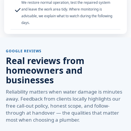
We restore normal operation, test the repaired system
✓
and leave the work area tidy. Where monitoring is
advisable, we explain what to watch during the following
days.
GOOGLE REVIEWS
Real reviews from
homeowners and
businesses
Reliability matters when water damage is minutes
away. Feedback from clients locally highlights our
free call-out policy, honest scope, and follow-
through at handover — the qualities that matter
most when choosing a plumber.