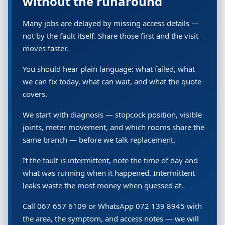
without the runaround
Many jobs are delayed by missing access details —
not by the fault itself. Share those first and the visit
moves faster.
You should hear plain language: what failed, what
we can fix today, what can wait, and what the quote
covers.
We start with diagnosis — stopcock position, visible
joints, meter movement, and which rooms share the
same branch — before we talk replacement.
If the fault is intermittent, note the time of day and
what was running when it happened. Intermittent
leaks waste the most money when guessed at.
Call 067 657 6109 or WhatsApp 072 139 8945 with
the area, the symptom, and access notes — we will