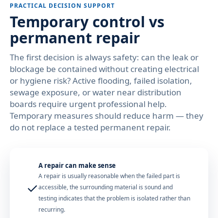
PRACTICAL DECISION SUPPORT
Temporary control vs
permanent repair
The first decision is always safety: can the leak or
blockage be contained without creating electrical
or hygiene risk? Active flooding, failed isolation,
sewage exposure, or water near distribution
boards require urgent professional help.
Temporary measures should reduce harm — they
do not replace a tested permanent repair.
A repair can make sense
A repair is usually reasonable when the failed part is
✓
accessible, the surrounding material is sound and
testing indicates that the problem is isolated rather than
recurring.