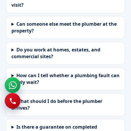
visit?
Can someone else meet the plumber at the
property?
Do you work at homes, estates, and
commercial sites?
How can I tell whether a plumbing fault can
safely wait?
What should I do before the plumber
arrives?
Is there a guarantee on completed