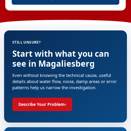
STILL UNSURE?
Start with what you can
see in Magaliesberg
Even without knowing the technical cause, useful
details about water flow, noise, damp areas or error
patterns help us narrow the investigation.
Describe Your Problem
›