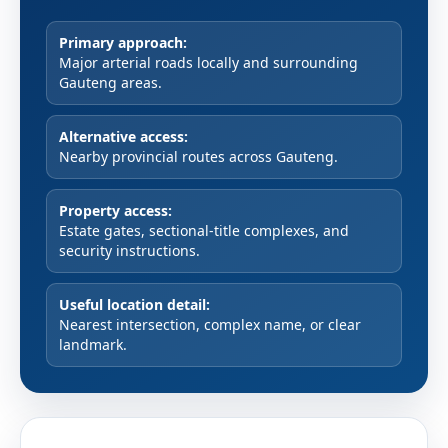
Primary approach:
Major arterial roads locally and surrounding
Gauteng areas.
Alternative access:
Nearby provincial routes across Gauteng.
Property access:
Estate gates, sectional-title complexes, and
security instructions.
Useful location detail:
Nearest intersection, complex name, or clear
landmark.