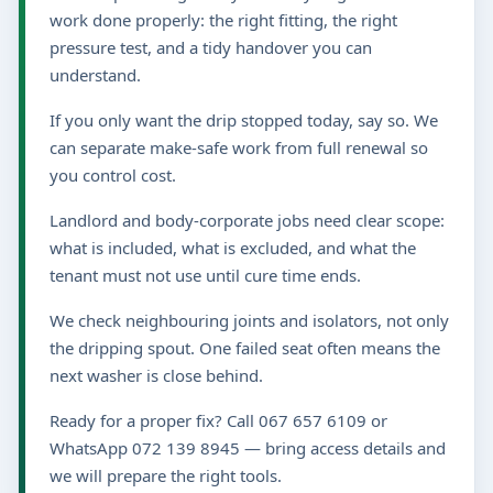
work done properly: the right fitting, the right
pressure test, and a tidy handover you can
understand.
If you only want the drip stopped today, say so. We
can separate make-safe work from full renewal so
you control cost.
Landlord and body-corporate jobs need clear scope:
what is included, what is excluded, and what the
tenant must not use until cure time ends.
We check neighbouring joints and isolators, not only
the dripping spout. One failed seat often means the
next washer is close behind.
Ready for a proper fix? Call 067 657 6109 or
WhatsApp 072 139 8945 — bring access details and
we will prepare the right tools.