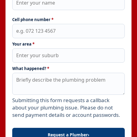
Cell phone number
*
Your area
*
What happened?
*
Submitting this form requests a callback
Leave this field empty
about your plumbing issue. Please do not
send payment details or account passwords.
Request a Plumber
›