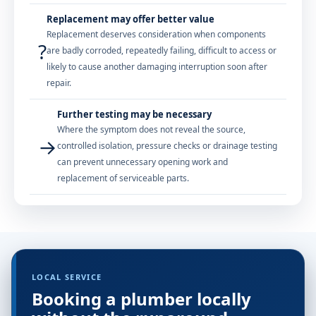
Replacement may offer better value
Replacement deserves consideration when components
?
are badly corroded, repeatedly failing, difficult to access or
likely to cause another damaging interruption soon after
repair.
Further testing may be necessary
Where the symptom does not reveal the source,
→
controlled isolation, pressure checks or drainage testing
can prevent unnecessary opening work and
replacement of serviceable parts.
LOCAL SERVICE
Booking a plumber locally