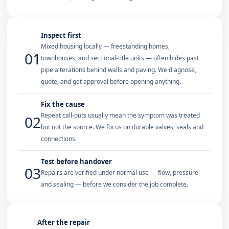
Inspect first
Mixed housing locally — freestanding homes,
01
townhouses, and sectional-title units — often hides past
pipe alterations behind walls and paving. We diagnose,
quote, and get approval before opening anything.
Fix the cause
Repeat call-outs usually mean the symptom was treated
02
but not the source. We focus on durable valves, seals and
connections.
Test before handover
03
Repairs are verified under normal use — flow, pressure
and sealing — before we consider the job complete.
After the repair