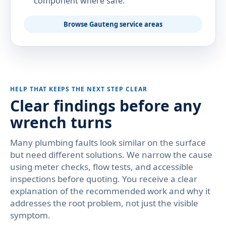
component where safe.
Browse Gauteng service areas
HELP THAT KEEPS THE NEXT STEP CLEAR
Clear findings before any
wrench turns
Many plumbing faults look similar on the surface
but need different solutions. We narrow the cause
using meter checks, flow tests, and accessible
inspections before quoting. You receive a clear
explanation of the recommended work and why it
addresses the root problem, not just the visible
symptom.