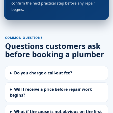
confirm the next practical step before any repair
begins.
COMMON QUESTIONS
Questions customers ask
before booking a plumber
Do you charge a call-out fee?
Will I receive a price before repair work
begins?
What if the cause is not obvious on the first