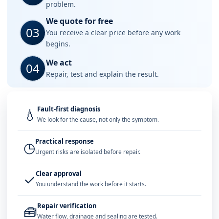
problem.
We quote for free
03
You receive a clear price before any work
begins.
We act
04
Repair, test and explain the result.
Fault-first diagnosis
💧
We look for the cause, not only the symptom.
Practical response
◷
Urgent risks are isolated before repair.
Clear approval
✓
You understand the work before it starts.
Repair verification
🧰
Water flow, drainage and sealing are tested.