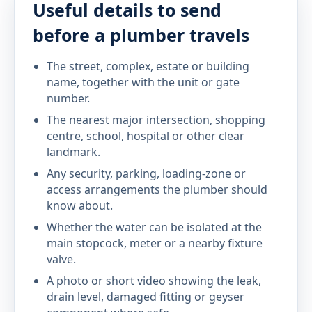
Useful details to send
before a plumber travels
The street, complex, estate or building
name, together with the unit or gate
number.
The nearest major intersection, shopping
centre, school, hospital or other clear
landmark.
Any security, parking, loading-zone or
access arrangements the plumber should
know about.
Whether the water can be isolated at the
main stopcock, meter or a nearby fixture
valve.
A photo or short video showing the leak,
drain level, damaged fitting or geyser