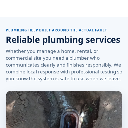
PLUMBING HELP BUILT AROUND THE ACTUAL FAULT
Reliable plumbing services
Whether you manage a home, rental, or
commercial site,you need a plumber who
communicates clearly and finishes responsibly. We
combine local response with professional testing so
you know the system is safe to use when we leave.