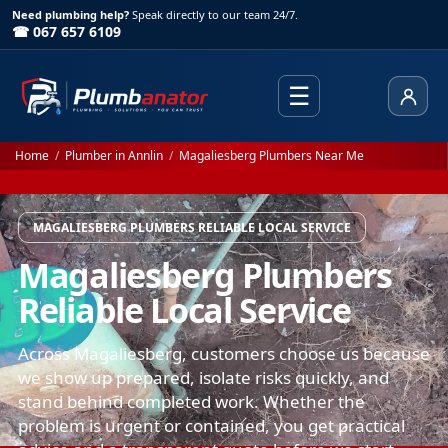
Need plumbing help?
Speak directly to our team 24/7.
☎ 067 657 6109
☰
Client
Home
/
Plumber in Annlin
/
Magaliesberg Plumbers Near Me
MAGALIESBERG PLUMBERS RELIABLE LOCAL SERVICE
Magaliesberg Plumbers
Reliable Local Service
Across Magaliesberg, customers choose us because
we show up prepared, isolate risks quickly, and
stand behind completed work. Whether the
problem is urgent or contained, you get practical