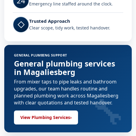
24
Emergency line staffed around the clock.
Trusted Approach
◇
Clear scope, tidy work, tested handover.
GENERAL PLUMBING SUPPORT
General plumbing services
in Magaliesberg
From mixer taps to pipe leaks and bathroom
upgrades, our team handles routine and
🔧
planned plumbing work across Magaliesberg
with clear quotations and tested handover.
View Plumbing Services
›