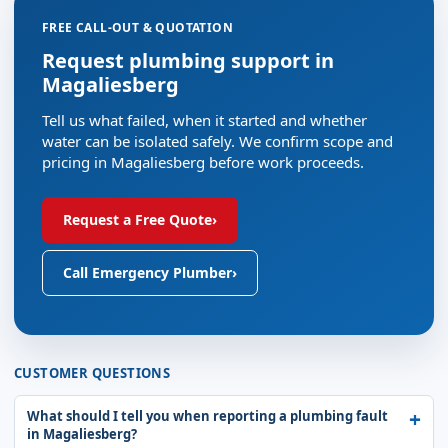
FREE CALL-OUT & QUOTATION
Request plumbing support in
Magaliesberg
Tell us what failed, when it started and whether
water can be isolated safely. We confirm scope and
pricing in Magaliesberg before work proceeds.
Request a Free Quote
›
Call Emergency Plumber
›
CUSTOMER QUESTIONS
What should I tell you when reporting a plumbing fault
in Magaliesberg?