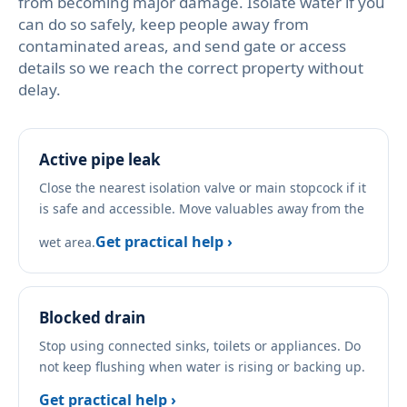
from becoming major damage. Isolate water if you
can do so safely, keep people away from
contaminated areas, and send gate or access
details so we reach the correct property without
delay.
Active pipe leak
Close the nearest isolation valve or main stopcock if it
is safe and accessible. Move valuables away from the
Get practical help ›
wet area.
Blocked drain
Stop using connected sinks, toilets or appliances. Do
not keep flushing when water is rising or backing up.
Get practical help ›