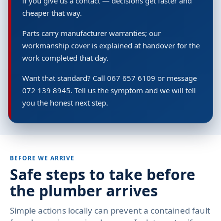
if you give us a contact — decisions get faster and
cheaper that way.
Parts carry manufacturer warranties; our
workmanship cover is explained at handover for the
work completed that day.
Want that standard? Call 067 657 6109 or message
072 139 8945. Tell us the symptom and we will tell
you the honest next step.
BEFORE WE ARRIVE
Safe steps to take before
the plumber arrives
Simple actions locally can prevent a contained fault