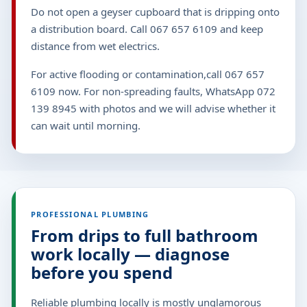
Do not open a geyser cupboard that is dripping onto
a distribution board. Call 067 657 6109 and keep
distance from wet electrics.
For active flooding or contamination,call 067 657
6109 now. For non-spreading faults, WhatsApp 072
139 8945 with photos and we will advise whether it
can wait until morning.
PROFESSIONAL PLUMBING
From drips to full bathroom
work locally — diagnose
before you spend
Reliable plumbing locally is mostly unglamorous