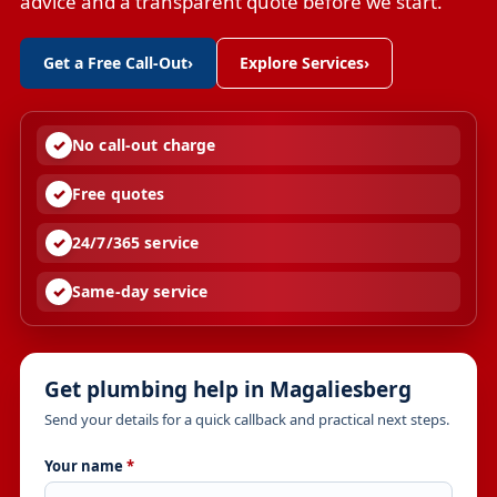
advice and a transparent quote before we start.
Get a Free Call-Out
›
Explore Services
›
No call-out charge
Free quotes
24/7/365 service
Same-day service
Get plumbing help in Magaliesberg
Send your details for a quick callback and practical next steps.
Your name
*