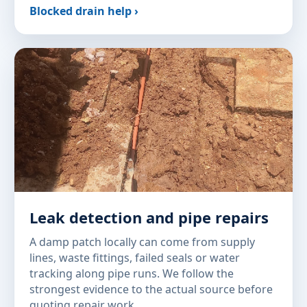
Blocked drain help ›
Leak detection and pipe repairs
A damp patch locally can come from supply
lines, waste fittings, failed seals or water
tracking along pipe runs. We follow the
strongest evidence to the actual source before
quoting repair work.