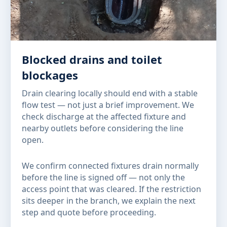
Blocked drains and toilet
blockages
Drain clearing locally should end with a stable
flow test — not just a brief improvement. We
check discharge at the affected fixture and
nearby outlets before considering the line
open.
We confirm connected fixtures drain normally
before the line is signed off — not only the
access point that was cleared. If the restriction
sits deeper in the branch, we explain the next
step and quote before proceeding.