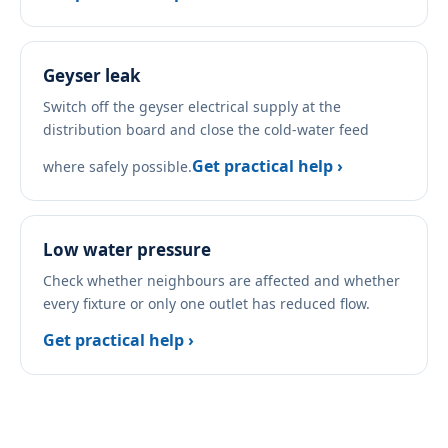
Geyser leak
Switch off the geyser electrical supply at the
distribution board and close the cold-water feed
Get practical help ›
where safely possible.
Low water pressure
Check whether neighbours are affected and whether
every fixture or only one outlet has reduced flow.
Get practical help ›