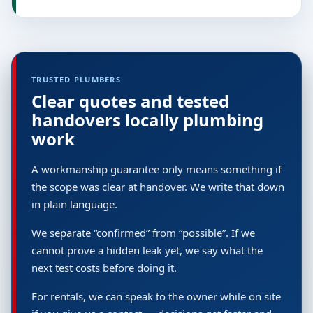
TRUSTED PLUMBERS
Clear quotes and tested
handovers locally plumbing
work
A workmanship guarantee only means something if
the scope was clear at handover. We write that down
in plain language.
We separate “confirmed” from “possible”. If we
cannot prove a hidden leak yet, we say what the
next test costs before doing it.
For rentals, we can speak to the owner while on site