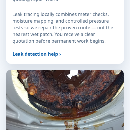
Leak tracing locally combines meter checks,
moisture mapping, and controlled pressure
tests so we repair the proven route — not the
nearest wet patch. You receive a clear
quotation before permanent work begins.
Leak detection help ›