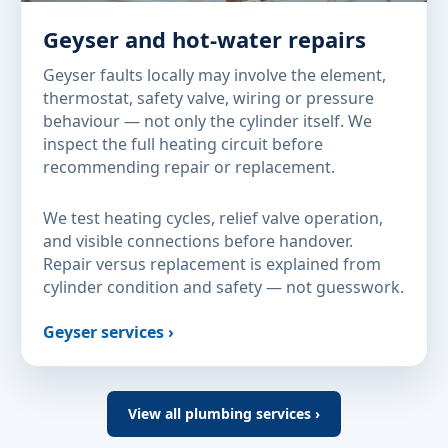
Geyser and hot-water repairs
Geyser faults locally may involve the element,
thermostat, safety valve, wiring or pressure
behaviour — not only the cylinder itself. We
inspect the full heating circuit before
recommending repair or replacement.
We test heating cycles, relief valve operation,
and visible connections before handover.
Repair versus replacement is explained from
cylinder condition and safety — not guesswork.
Geyser services ›
View all plumbing services ›