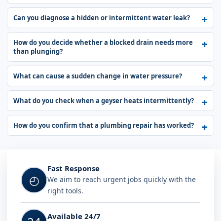
Can you diagnose a hidden or intermittent water leak?
How do you decide whether a blocked drain needs more
than plunging?
What can cause a sudden change in water pressure?
What do you check when a geyser heats intermittently?
How do you confirm that a plumbing repair has worked?
Fast Response
◴
We aim to reach urgent jobs quickly with the
right tools.
Available 24/7