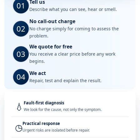
Tell us
01
Describe what you can see, hear or smell.
No call-out charge
02
No charge simply for coming to assess the
problem.
We quote for free
03
You receive a clear price before any work
begins.
We act
04
Repair, test and explain the result.
Fault-first diagnosis
💧
We look for the cause, not only the symptom.
Practical response
◷
Urgent risks are isolated before repair.