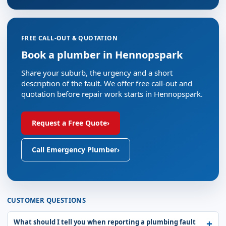
FREE CALL-OUT & QUOTATION
Book a plumber in Hennopspark
Share your suburb, the urgency and a short
description of the fault. We offer free call-out and
quotation before repair work starts in Hennopspark.
Request a Free Quote
›
Call Emergency Plumber
›
CUSTOMER QUESTIONS
What should I tell you when reporting a plumbing fault