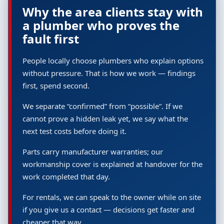
Why the area clients stay with
a plumber who proves the
fault first
People locally choose plumbers who explain options
without pressure. That is how we work — findings
first, spend second.
We separate “confirmed” from “possible”. If we
cannot prove a hidden leak yet, we say what the
next test costs before doing it.
Parts carry manufacturer warranties; our
workmanship cover is explained at handover for the
work completed that day.
For rentals, we can speak to the owner while on site
if you give us a contact — decisions get faster and
cheaper that way.