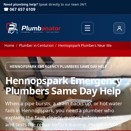
Need plumbing help?
Speak directly to our team 24/7.
☎ 067 657 6109
☰
Client
Home
/
Plumber in Centurion
/
Hennopspark Plumbers Near Me
HENNOPSPARK EMERGENCY PLUMBERS SAME DAY HELP
Hennopspark Emergency
Plumbers Same Day Help
When a pipe bursts, a drain backs up, or hot water
fails in Hennopspark, you need a plumber who
explains the fault clearly, quotes before work starts,
and tests the repair before leaving. Plumb A Nator