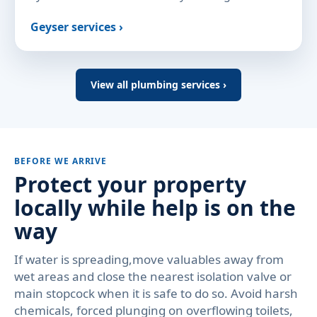
Geyser services ›
View all plumbing services ›
BEFORE WE ARRIVE
Protect your property
locally while help is on the
way
If water is spreading,move valuables away from
wet areas and close the nearest isolation valve or
main stopcock when it is safe to do so. Avoid harsh
chemicals, forced plunging on overflowing toilets,