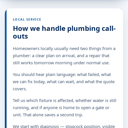
LOCAL SERVICE
How we handle plumbing call-
outs
Homeowners locally usually need two things from a
plumber: a clear plan on arrival, and a repair that
still works tomorrow morning under normal use.
You should hear plain language: what failed, what
we can fix today, what can wait, and what the quote
covers.
Tell us which fixture is affected, whether water is still
running, and if anyone is home to open a gate or
unit. That alone saves a second trip.
We start with diagnosis — stopcock position, visible