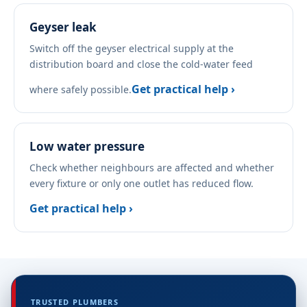
Geyser leak
Switch off the geyser electrical supply at the
distribution board and close the cold-water feed
Get practical help ›
where safely possible.
Low water pressure
Check whether neighbours are affected and whether
every fixture or only one outlet has reduced flow.
Get practical help ›
TRUSTED PLUMBERS