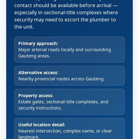
contact should be available before arrival —
especially in sectional-title complexes where
security may need to escort the plumber to
the unit.
Primary approach:
Major arterial roads locally and surrounding
Gauteng areas.
Alternative access:
Nearby provincial routes across Gauteng.
Property access:
Estate gates, sectional-title complexes, and
security instructions.
Useful location detail:
Nearest intersection, complex name, or clear
landmark.