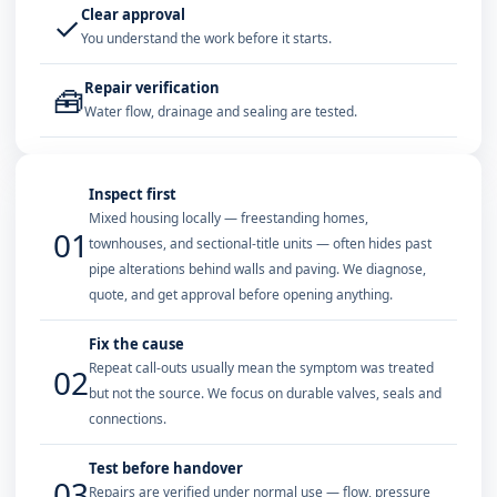
Clear approval
✓
You understand the work before it starts.
Repair verification
🧰
Water flow, drainage and sealing are tested.
Inspect first
Mixed housing locally — freestanding homes,
01
townhouses, and sectional-title units — often hides past
pipe alterations behind walls and paving. We diagnose,
quote, and get approval before opening anything.
Fix the cause
Repeat call-outs usually mean the symptom was treated
02
but not the source. We focus on durable valves, seals and
connections.
Test before handover
03
Repairs are verified under normal use — flow, pressure