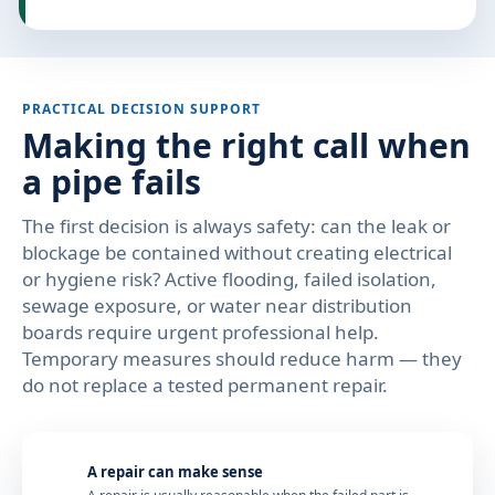
PRACTICAL DECISION SUPPORT
Making the right call when
a pipe fails
The first decision is always safety: can the leak or
blockage be contained without creating electrical
or hygiene risk? Active flooding, failed isolation,
sewage exposure, or water near distribution
boards require urgent professional help.
Temporary measures should reduce harm — they
do not replace a tested permanent repair.
A repair can make sense