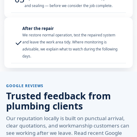
and sealing — before we consider the job complete.
After the repair
We restore normal operation, test the repaired system
✓
and leave the work area tidy. Where monitoring is
advisable, we explain what to watch during the following
days.
GOOGLE REVIEWS
Trusted feedback from
plumbing clients
Our reputation locally is built on punctual arrival,
clear quotations, and workmanship customers can
see working after we leave. Read recent Google