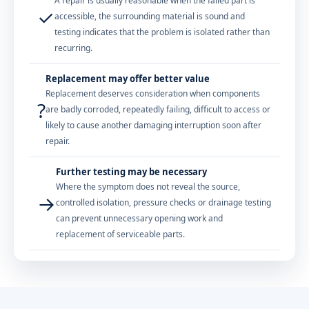
A repair is usually reasonable when the failed part is
✓
accessible, the surrounding material is sound and
testing indicates that the problem is isolated rather than
recurring.
Replacement may offer better value
Replacement deserves consideration when components
?
are badly corroded, repeatedly failing, difficult to access or
likely to cause another damaging interruption soon after
repair.
Further testing may be necessary
Where the symptom does not reveal the source,
→
controlled isolation, pressure checks or drainage testing
can prevent unnecessary opening work and
replacement of serviceable parts.