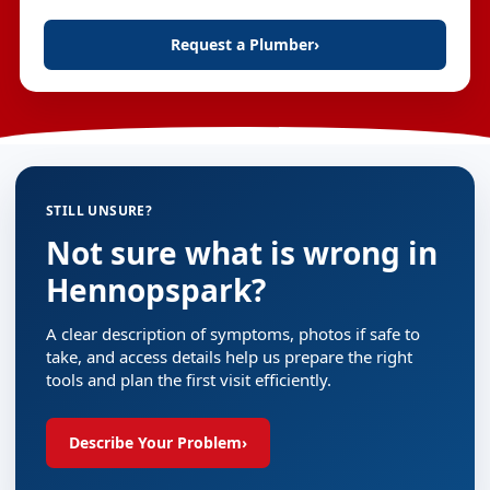
Request a Plumber
›
STILL UNSURE?
Not sure what is wrong in
Hennopspark?
A clear description of symptoms, photos if safe to
take, and access details help us prepare the right
tools and plan the first visit efficiently.
Describe Your Problem
›