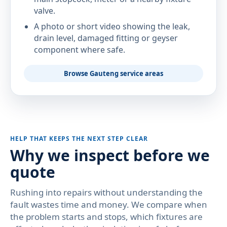
valve.
A photo or short video showing the leak,
drain level, damaged fitting or geyser
component where safe.
Browse Gauteng service areas
HELP THAT KEEPS THE NEXT STEP CLEAR
Why we inspect before we
quote
Rushing into repairs without understanding the
fault wastes time and money. We compare when
the problem starts and stops, which fixtures are