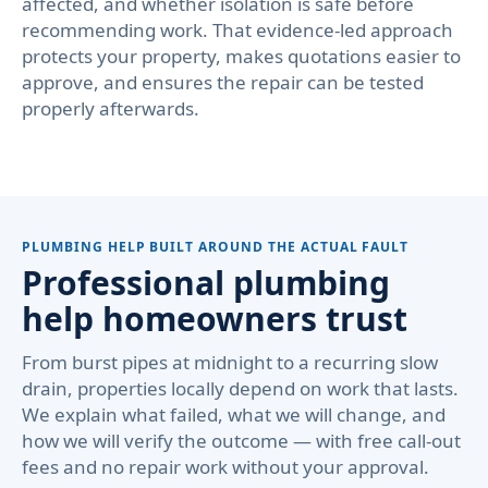
affected, and whether isolation is safe before
recommending work. That evidence-led approach
protects your property, makes quotations easier to
approve, and ensures the repair can be tested
properly afterwards.
PLUMBING HELP BUILT AROUND THE ACTUAL FAULT
Professional plumbing
help homeowners trust
From burst pipes at midnight to a recurring slow
drain, properties locally depend on work that lasts.
We explain what failed, what we will change, and
how we will verify the outcome — with free call-out
fees and no repair work without your approval.