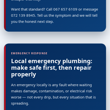
Want that standard? Call 067 657 6109 or message
072 139 8945. Tell us the symptom and we will tell
you the honest next step.
EMERGENCY RESPONSE
Local emergency plumbing:
make safe first, then repair
properly
An emergency locally is any fault where waiting
makes damage, contamination, or electrical risk
worse — not every drip, but every situation that is
spreading.