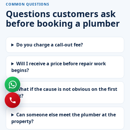
COMMON QUESTIONS
Questions customers ask
before booking a plumber
Do you charge a call-out fee?
Will I receive a price before repair work
begins?
What if the cause is not obvious on the first
visit?
Can someone else meet the plumber at the
property?