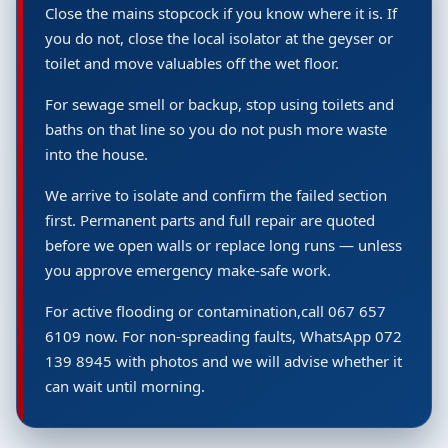
Close the mains stopcock if you know where it is. If
you do not, close the local isolator at the geyser or
toilet and move valuables off the wet floor.
For sewage smell or backup, stop using toilets and
baths on that line so you do not push more waste
into the house.
We arrive to isolate and confirm the failed section
first. Permanent parts and full repair are quoted
before we open walls or replace long runs — unless
you approve emergency make-safe work.
For active flooding or contamination,call 067 657
6109 now. For non-spreading faults, WhatsApp 072
139 8945 with photos and we will advise whether it
can wait until morning.