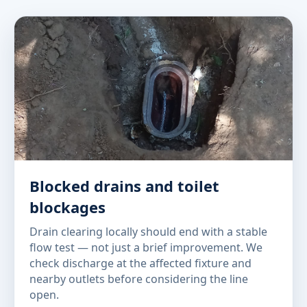
Blocked drains and toilet
blockages
Drain clearing locally should end with a stable
flow test — not just a brief improvement. We
check discharge at the affected fixture and
nearby outlets before considering the line
open.