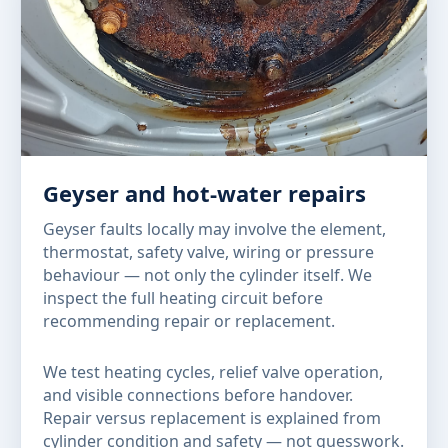
Geyser and hot-water repairs
Geyser faults locally may involve the element,
thermostat, safety valve, wiring or pressure
behaviour — not only the cylinder itself. We
inspect the full heating circuit before
recommending repair or replacement.
We test heating cycles, relief valve operation,
and visible connections before handover.
Repair versus replacement is explained from
cylinder condition and safety — not guesswork.