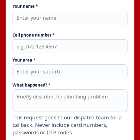
Your name
*
Cell phone number
*
Your area
*
What happened?
*
This request goes to our dispatch team for a
Leave this field empty
callback. Never include card numbers,
passwords or OTP codes.