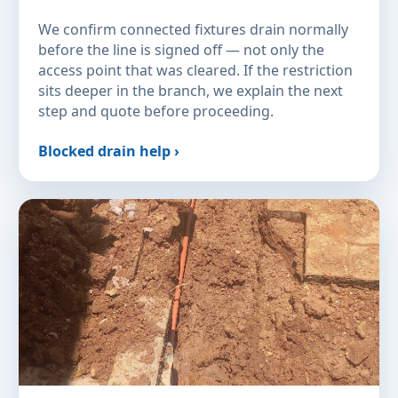
We confirm connected fixtures drain normally
before the line is signed off — not only the
access point that was cleared. If the restriction
sits deeper in the branch, we explain the next
step and quote before proceeding.
Blocked drain help ›