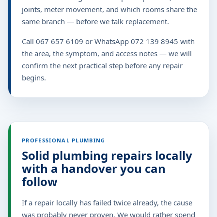
joints, meter movement, and which rooms share the
same branch — before we talk replacement.
Call 067 657 6109 or WhatsApp 072 139 8945 with
the area, the symptom, and access notes — we will
confirm the next practical step before any repair
begins.
PROFESSIONAL PLUMBING
Solid plumbing repairs locally
with a handover you can
follow
If a repair locally has failed twice already, the cause
was probably never proven. We would rather spend