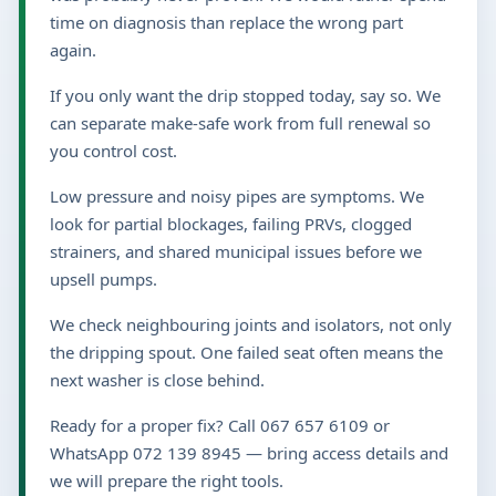
time on diagnosis than replace the wrong part
again.
If you only want the drip stopped today, say so. We
can separate make-safe work from full renewal so
you control cost.
Low pressure and noisy pipes are symptoms. We
look for partial blockages, failing PRVs, clogged
strainers, and shared municipal issues before we
upsell pumps.
We check neighbouring joints and isolators, not only
the dripping spout. One failed seat often means the
next washer is close behind.
Ready for a proper fix? Call 067 657 6109 or
WhatsApp 072 139 8945 — bring access details and
we will prepare the right tools.