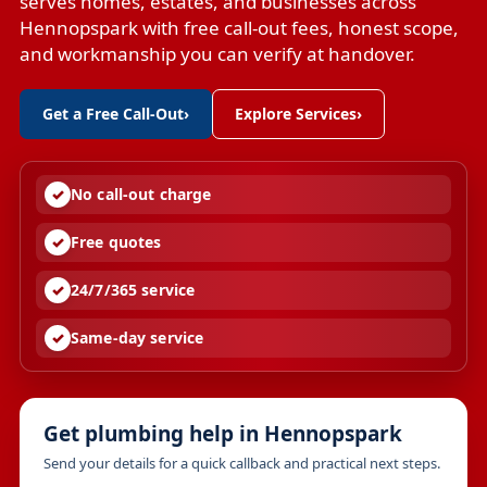
serves homes, estates, and businesses across
Hennopspark with free call-out fees, honest scope,
and workmanship you can verify at handover.
Get a Free Call-Out
›
Explore Services
›
No call-out charge
Free quotes
24/7/365 service
Same-day service
Get plumbing help in Hennopspark
Send your details for a quick callback and practical next steps.