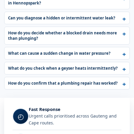
in Hennopspark?
Can you diagnose a hidden or intermittent water leak?
How do you decide whether a blocked drain needs more
than plunging?
What can cause a sudden change in water pressure?
What do you check when a geyser heats intermittently?
How do you confirm that a plumbing repair has worked?
Fast Response
◴
Urgent calls prioritised across Gauteng and
Cape routes.