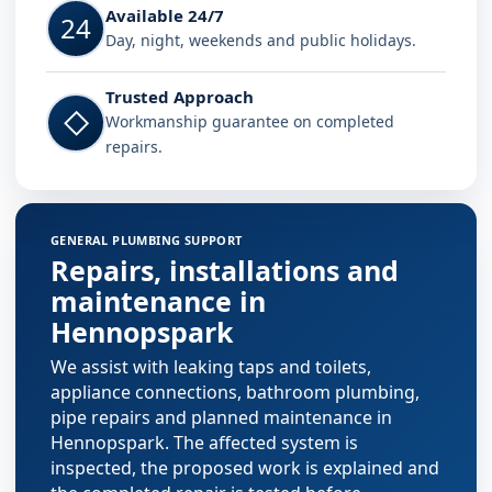
Available 24/7
24
Day, night, weekends and public holidays.
Trusted Approach
◇
Workmanship guarantee on completed
repairs.
GENERAL PLUMBING SUPPORT
Repairs, installations and
maintenance in
Hennopspark
We assist with leaking taps and toilets,
appliance connections, bathroom plumbing,
pipe repairs and planned maintenance in
Hennopspark. The affected system is
inspected, the proposed work is explained and