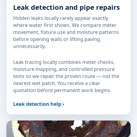
Leak detection and pipe repairs
Hidden leaks locally rarely appear exactly
where water first shows. We compare meter
movement, fixture use and moisture patterns
before opening walls or lifting paving
unnecessarily.
Leak tracing locally combines meter checks,
moisture mapping, and controlled pressure
tests so we repair the proven route — not the
nearest wet patch. You receive a clear
quotation before permanent work begins.
Leak detection help ›