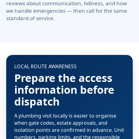
reviews about communication, tidiness, and how
we handle emergencies — then call for the same
standard of service.
LOCAL ROUTE AWARENESS
Prepare the access
information before
dispatch
A plumbing visit locally is easier to organise
when gate codes, estate approvals, and
isolation points are confirmed in advance. Unit
numbers, parking limits, and the responsible