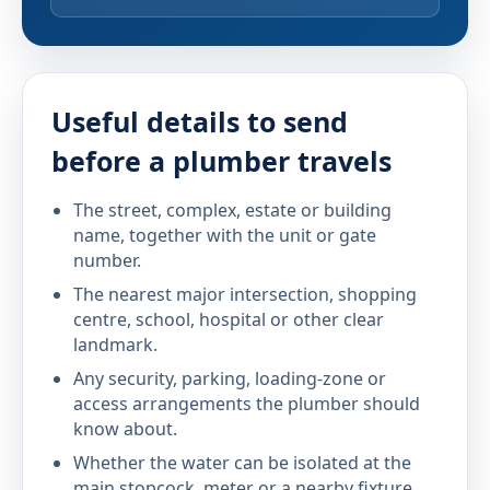
Useful details to send
before a plumber travels
The street, complex, estate or building
name, together with the unit or gate
number.
The nearest major intersection, shopping
centre, school, hospital or other clear
landmark.
Any security, parking, loading-zone or
access arrangements the plumber should
know about.
Whether the water can be isolated at the
main stopcock, meter or a nearby fixture