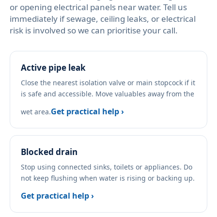
or opening electrical panels near water. Tell us
immediately if sewage, ceiling leaks, or electrical
risk is involved so we can prioritise your call.
Active pipe leak
Close the nearest isolation valve or main stopcock if it
is safe and accessible. Move valuables away from the
Get practical help ›
wet area.
Blocked drain
Stop using connected sinks, toilets or appliances. Do
not keep flushing when water is rising or backing up.
Get practical help ›