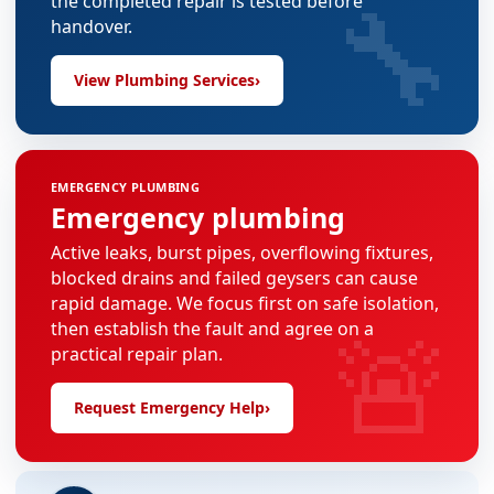
🔧
the completed repair is tested before
handover.
View Plumbing Services
›
EMERGENCY PLUMBING
Emergency plumbing
Active leaks, burst pipes, overflowing fixtures,
blocked drains and failed geysers can cause
rapid damage. We focus first on safe isolation,
🚨
then establish the fault and agree on a
practical repair plan.
Request Emergency Help
›