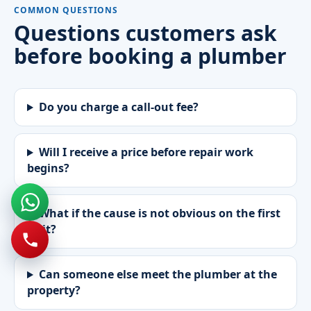
COMMON QUESTIONS
Questions customers ask
before booking a plumber
Do you charge a call-out fee?
Will I receive a price before repair work
begins?
What if the cause is not obvious on the first
visit?
Can someone else meet the plumber at the
property?