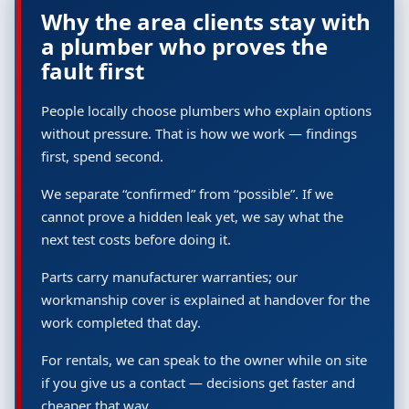
Why the area clients stay with
a plumber who proves the
fault first
People locally choose plumbers who explain options
without pressure. That is how we work — findings
first, spend second.
We separate “confirmed” from “possible”. If we
cannot prove a hidden leak yet, we say what the
next test costs before doing it.
Parts carry manufacturer warranties; our
workmanship cover is explained at handover for the
work completed that day.
For rentals, we can speak to the owner while on site
if you give us a contact — decisions get faster and
cheaper that way.