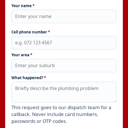
Your name
*
Cell phone number
*
Your area
*
What happened?
*
This request goes to our dispatch team for a
Leave this field empty
callback. Never include card numbers,
passwords or OTP codes.