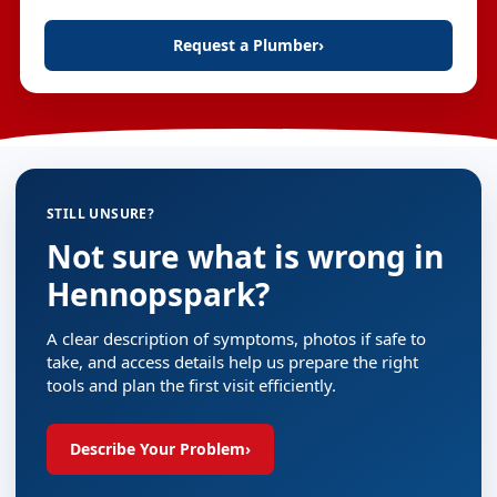
Request a Plumber
›
STILL UNSURE?
Not sure what is wrong in
Hennopspark?
A clear description of symptoms, photos if safe to
take, and access details help us prepare the right
tools and plan the first visit efficiently.
Describe Your Problem
›