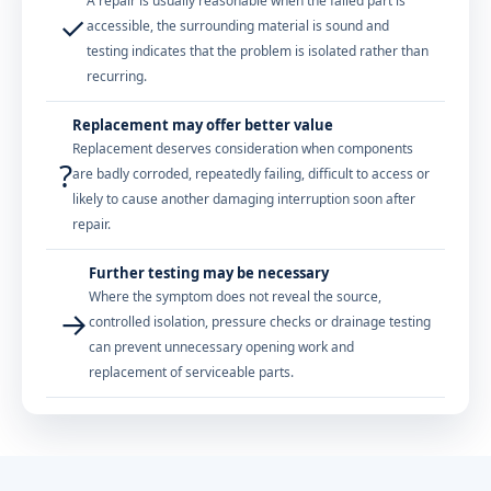
A repair is usually reasonable when the failed part is
✓
accessible, the surrounding material is sound and
testing indicates that the problem is isolated rather than
recurring.
Replacement may offer better value
Replacement deserves consideration when components
?
are badly corroded, repeatedly failing, difficult to access or
likely to cause another damaging interruption soon after
repair.
Further testing may be necessary
Where the symptom does not reveal the source,
→
controlled isolation, pressure checks or drainage testing
can prevent unnecessary opening work and
replacement of serviceable parts.