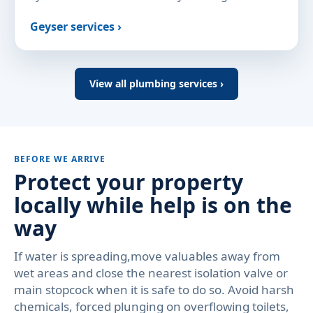
Geyser services ›
View all plumbing services ›
BEFORE WE ARRIVE
Protect your property
locally while help is on the
way
If water is spreading,move valuables away from
wet areas and close the nearest isolation valve or
main stopcock when it is safe to do so. Avoid harsh
chemicals, forced plunging on overflowing toilets,