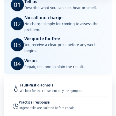
Tell us
01
Describe what you can see, hear or smell.
No call-out charge
02
No charge simply for coming to assess the
problem.
We quote for free
03
You receive a clear price before any work
begins.
We act
04
Repair, test and explain the result.
Fault-first diagnosis
💧
We look for the cause, not only the symptom.
Practical response
◷
Urgent risks are isolated before repair.