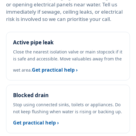
or opening electrical panels near water. Tell us
immediately if sewage, ceiling leaks, or electrical
risk is involved so we can prioritise your call.
Active pipe leak
Close the nearest isolation valve or main stopcock if it
is safe and accessible. Move valuables away from the
Get practical help ›
wet area.
Blocked drain
Stop using connected sinks, toilets or appliances. Do
not keep flushing when water is rising or backing up.
Get practical help ›