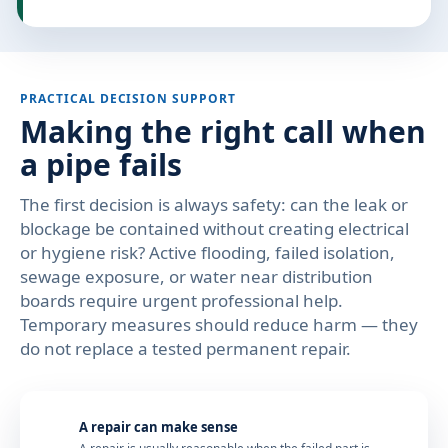
PRACTICAL DECISION SUPPORT
Making the right call when
a pipe fails
The first decision is always safety: can the leak or
blockage be contained without creating electrical
or hygiene risk? Active flooding, failed isolation,
sewage exposure, or water near distribution
boards require urgent professional help.
Temporary measures should reduce harm — they
do not replace a tested permanent repair.
A repair can make sense