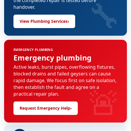
🔧
the completed repair is tested before
handover.
View Plumbing Services
›
EMERGENCY PLUMBING
Emergency plumbing
Active leaks, burst pipes, overflowing fixtures,
blocked drains and failed geysers can cause
rapid damage. We focus first on safe isolation,
🚨
then establish the fault and agree on a
practical repair plan.
Request Emergency Help
›