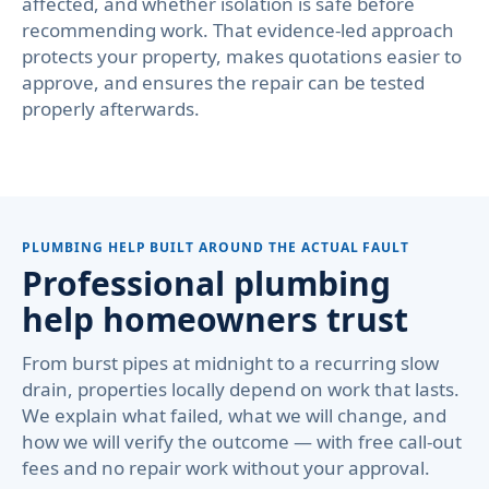
affected, and whether isolation is safe before
recommending work. That evidence-led approach
protects your property, makes quotations easier to
approve, and ensures the repair can be tested
properly afterwards.
PLUMBING HELP BUILT AROUND THE ACTUAL FAULT
Professional plumbing
help homeowners trust
From burst pipes at midnight to a recurring slow
drain, properties locally depend on work that lasts.
We explain what failed, what we will change, and
how we will verify the outcome — with free call-out
fees and no repair work without your approval.