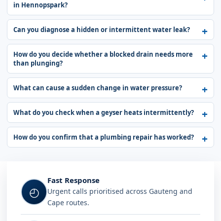
in Hennopspark?
Can you diagnose a hidden or intermittent water leak?
How do you decide whether a blocked drain needs more
than plunging?
What can cause a sudden change in water pressure?
What do you check when a geyser heats intermittently?
How do you confirm that a plumbing repair has worked?
Fast Response
◴
Urgent calls prioritised across Gauteng and
Cape routes.