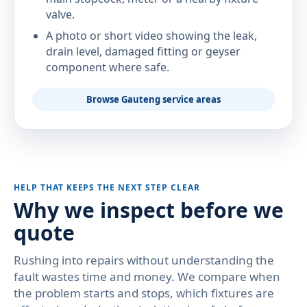
valve.
A photo or short video showing the leak,
drain level, damaged fitting or geyser
component where safe.
Browse Gauteng service areas
HELP THAT KEEPS THE NEXT STEP CLEAR
Why we inspect before we
quote
Rushing into repairs without understanding the
fault wastes time and money. We compare when
the problem starts and stops, which fixtures are