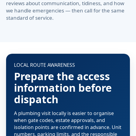
reviews about communication, tidiness, and how
we handle emergencies — then call for the same
standard of service.
LOCAL ROUTE AWARENESS
Prepare the access
information before
dispatch
A plumbing visit locally is easier to organise
when gate codes, estate approvals, and
isolation points are confirmed in advance. Unit
numbers, parking limits, and the responsible