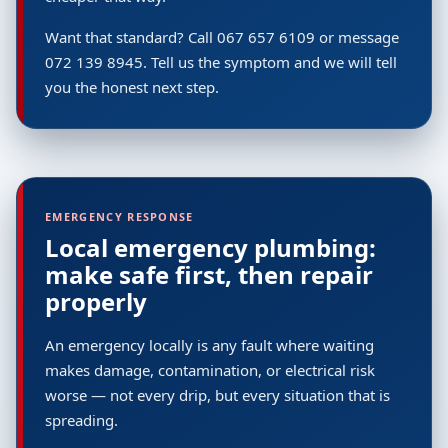
Want that standard? Call 067 657 6109 or message
072 139 8945. Tell us the symptom and we will tell
you the honest next step.
EMERGENCY RESPONSE
Local emergency plumbing:
make safe first, then repair
properly
An emergency locally is any fault where waiting
makes damage, contamination, or electrical risk
worse — not every drip, but every situation that is
spreading.