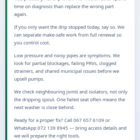
time on diagnosis than replace the wrong part
again.
If you only want the drip stopped today, say so. We
can separate make-safe work from full renewal so
you control cost.
Low pressure and noisy pipes are symptoms. We
look for partial blockages, failing PRVs, clogged
strainers, and shared municipal issues before we
upsell pumps.
We check neighbouring joints and isolators, not only
the dripping spout. One failed seat often means the
next washer is close behind.
Ready for a proper fix? Call 067 657 6109 or
WhatsApp 072 139 8945 — bring access details and
we will prepare the right tools.