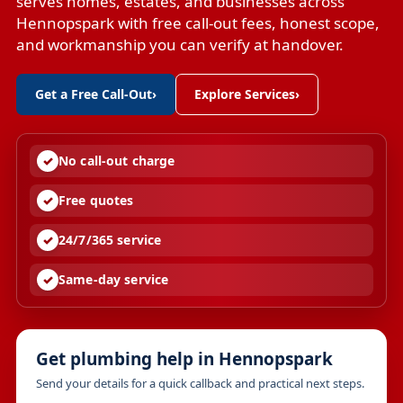
serves homes, estates, and businesses across
Hennopspark with free call-out fees, honest scope,
and workmanship you can verify at handover.
Get a Free Call-Out
›
Explore Services
›
No call-out charge
Free quotes
24/7/365 service
Same-day service
Get plumbing help in Hennopspark
Send your details for a quick callback and practical next steps.