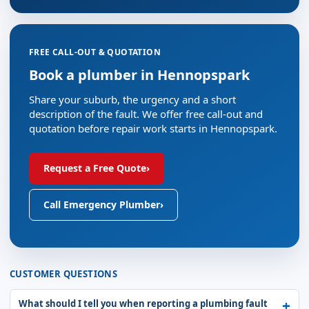
FREE CALL-OUT & QUOTATION
Book a plumber in Hennopspark
Share your suburb, the urgency and a short
description of the fault. We offer free call-out and
quotation before repair work starts in Hennopspark.
Request a Free Quote
›
Call Emergency Plumber
›
CUSTOMER QUESTIONS
What should I tell you when reporting a plumbing fault