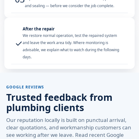
and sealing — before we consider the job complete.
After the repair
We restore normal operation, test the repaired system
✓
and leave the work area tidy. Where monitoring is
advisable, we explain what to watch during the following
days.
GOOGLE REVIEWS
Trusted feedback from
plumbing clients
Our reputation locally is built on punctual arrival,
clear quotations, and workmanship customers can
see working after we leave. Read recent Google