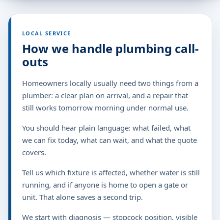
LOCAL SERVICE
How we handle plumbing call-
outs
Homeowners locally usually need two things from a
plumber: a clear plan on arrival, and a repair that
still works tomorrow morning under normal use.
You should hear plain language: what failed, what
we can fix today, what can wait, and what the quote
covers.
Tell us which fixture is affected, whether water is still
running, and if anyone is home to open a gate or
unit. That alone saves a second trip.
We start with diagnosis — stopcock position, visible