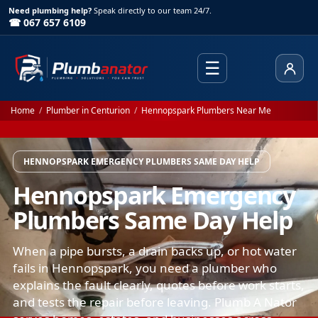
Need plumbing help?
Speak directly to our team 24/7.
☎ 067 657 6109
☰
Client
Home
/
Plumber in Centurion
/
Hennopspark Plumbers Near Me
HENNOPSPARK EMERGENCY PLUMBERS SAME DAY HELP
Hennopspark Emergency
Plumbers Same Day Help
When a pipe bursts, a drain backs up, or hot water
fails in Hennopspark, you need a plumber who
explains the fault clearly, quotes before work starts,
and tests the repair before leaving. Plumb A Nator