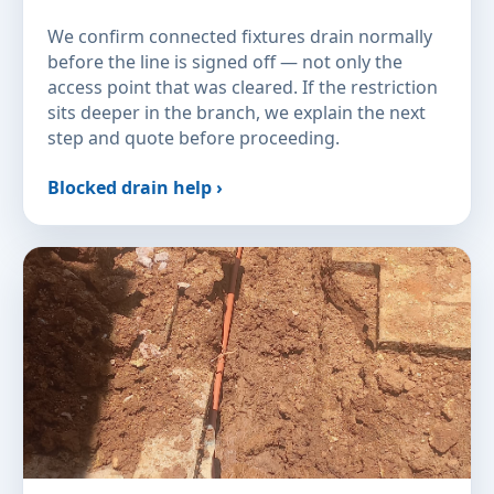
We confirm connected fixtures drain normally
before the line is signed off — not only the
access point that was cleared. If the restriction
sits deeper in the branch, we explain the next
step and quote before proceeding.
Blocked drain help ›