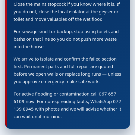
Close the mains stopcock if you know where it is. If
you do not, close the local isolator at the geyser or
toilet and move valuables off the wet floor.
For sewage smell or backup, stop using toilets and
baths on that line so you do not push more waste
into the house.
We arrive to isolate and confirm the failed section
first. Permanent parts and full repair are quoted
before we open walls or replace long runs — unless
you approve emergency make-safe work.
For active flooding or contamination,call 067 657
6109 now. For non-spreading faults, WhatsApp 072
139 8945 with photos and we will advise whether it
can wait until morning.