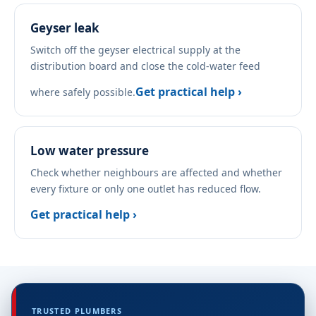
Geyser leak
Switch off the geyser electrical supply at the
distribution board and close the cold-water feed
Get practical help ›
where safely possible.
Low water pressure
Check whether neighbours are affected and whether
every fixture or only one outlet has reduced flow.
Get practical help ›
TRUSTED PLUMBERS