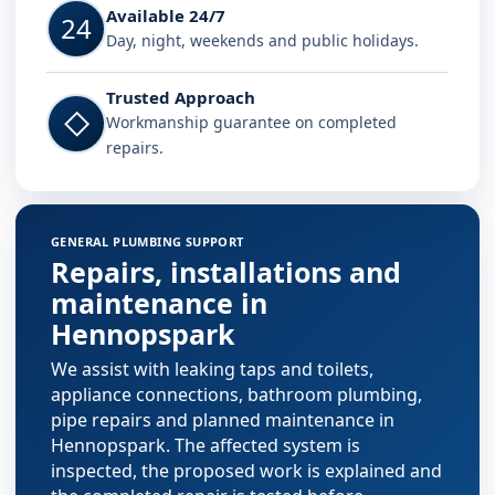
Available 24/7
24
Day, night, weekends and public holidays.
Trusted Approach
◇
Workmanship guarantee on completed
repairs.
GENERAL PLUMBING SUPPORT
Repairs, installations and
maintenance in
Hennopspark
We assist with leaking taps and toilets,
appliance connections, bathroom plumbing,
pipe repairs and planned maintenance in
Hennopspark. The affected system is
inspected, the proposed work is explained and