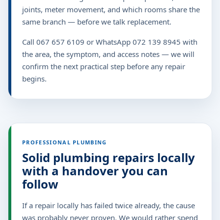
joints, meter movement, and which rooms share the
same branch — before we talk replacement.
Call 067 657 6109 or WhatsApp 072 139 8945 with
the area, the symptom, and access notes — we will
confirm the next practical step before any repair
begins.
PROFESSIONAL PLUMBING
Solid plumbing repairs locally
with a handover you can
follow
If a repair locally has failed twice already, the cause
was probably never proven. We would rather spend