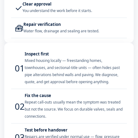
Clear approval
✓
You understand the work before it starts.
Repair verification
🧰
Water flow, drainage and sealing are tested.
Inspect first
Mixed housing locally — freestanding homes,
01
townhouses, and sectional-title units — often hides past
pipe alterations behind walls and paving. We diagnose,
quote, and get approval before opening anything.
Fix the cause
Repeat call-outs usually mean the symptom was treated
02
but not the source. We focus on durable valves, seals and
connections.
Test before handover
03
Repairs are verified under normal use — flow, pressure