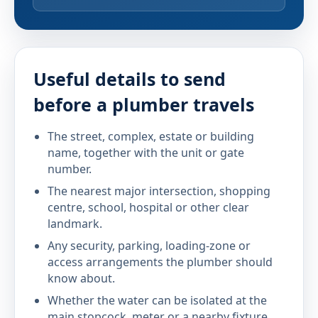
Useful details to send
before a plumber travels
The street, complex, estate or building
name, together with the unit or gate
number.
The nearest major intersection, shopping
centre, school, hospital or other clear
landmark.
Any security, parking, loading-zone or
access arrangements the plumber should
know about.
Whether the water can be isolated at the
main stopcock, meter or a nearby fixture