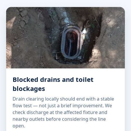
Blocked drains and toilet
blockages
Drain clearing locally should end with a stable
flow test — not just a brief improvement. We
check discharge at the affected fixture and
nearby outlets before considering the line
open.