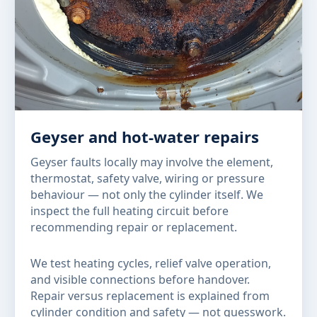
Geyser and hot-water repairs
Geyser faults locally may involve the element,
thermostat, safety valve, wiring or pressure
behaviour — not only the cylinder itself. We
inspect the full heating circuit before
recommending repair or replacement.
We test heating cycles, relief valve operation,
and visible connections before handover.
Repair versus replacement is explained from
cylinder condition and safety — not guesswork.