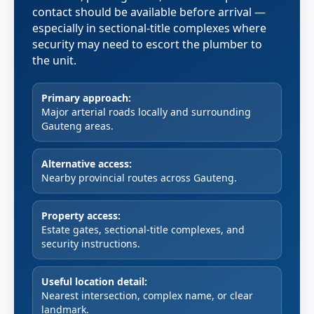
contact should be available before arrival —
especially in sectional-title complexes where
security may need to escort the plumber to
the unit.
Primary approach:
Major arterial roads locally and surrounding
Gauteng areas.
Alternative access:
Nearby provincial routes across Gauteng.
Property access:
Estate gates, sectional-title complexes, and
security instructions.
Useful location detail:
Nearest intersection, complex name, or clear
landmark.