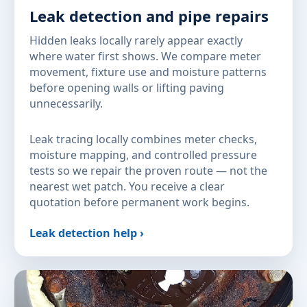
Leak detection and pipe repairs
Hidden leaks locally rarely appear exactly
where water first shows. We compare meter
movement, fixture use and moisture patterns
before opening walls or lifting paving
unnecessarily.
Leak tracing locally combines meter checks,
moisture mapping, and controlled pressure
tests so we repair the proven route — not the
nearest wet patch. You receive a clear
quotation before permanent work begins.
Leak detection help ›