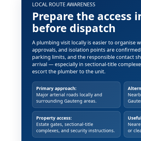
LOCAL ROUTE AWARENESS
Prepare the access 
before dispatch
A plumbing visit locally is easier to organise
approvals, and isolation points are confirme
parking limits, and the responsible contact s
arrival — especially in sectional-title comple
escort the plumber to the unit.
Primary approach:
Altern
Major arterial roads locally and
Nearby
surrounding Gauteng areas.
Gaute
Property access:
Useful
Estate gates, sectional-title
Neare
complexes, and security instructions.
or cle