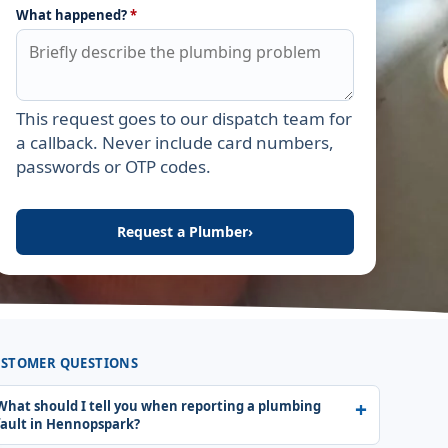
What happened?
*
This request goes to our dispatch team for
Leave this field empty
a callback. Never include card numbers,
passwords or OTP codes.
Request a Plumber
›
STOMER QUESTIONS
What should I tell you when reporting a plumbing
fault in Hennopspark?