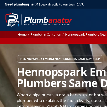
Need plumbing help?
Speak directly to our team 24/7.
Home
/
Plumber in Centurion
/
Hennopspark Plumbers Near
HENNOPSPARK EMERGENCY PLUMBERS SAME DAY HELP
Hennopspark Em
Plumbers Same D
When a pipe bursts, a drain backs up, or hot wa
plumber who explains the fault clearly, quotes b
before leaving. Plumb A Nator serves homes, e