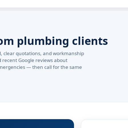
om plumbing clients
val, clear quotations, and workmanship
d recent Google reviews about
ergencies — then call for the same