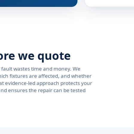
ore we quote
e fault wastes time and money. We
ich fixtures are affected, and whether
at evidence-led approach protects your
and ensures the repair can be tested