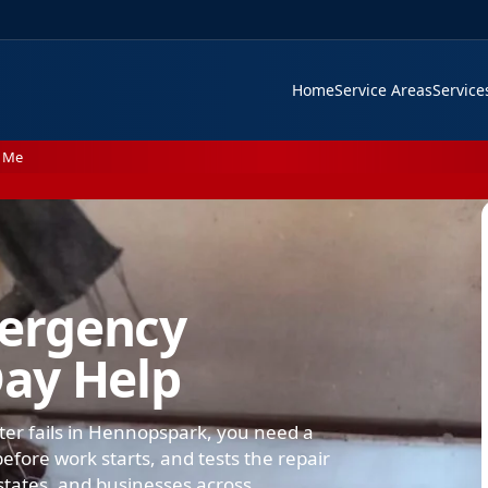
Home
Service Areas
Servic
 Me
ergency
ay Help
ter fails in Hennopspark, you need a
efore work starts, and tests the repair
states, and businesses across