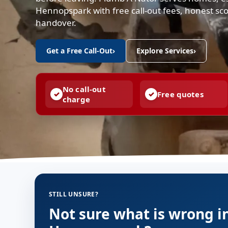
Hennopspark with free call-out fees, honest sc
handover.
Get a Free Call-Out
›
Explore Services
›
No call-out
Free quotes
charge
STILL UNSURE?
Not sure what is wrong i