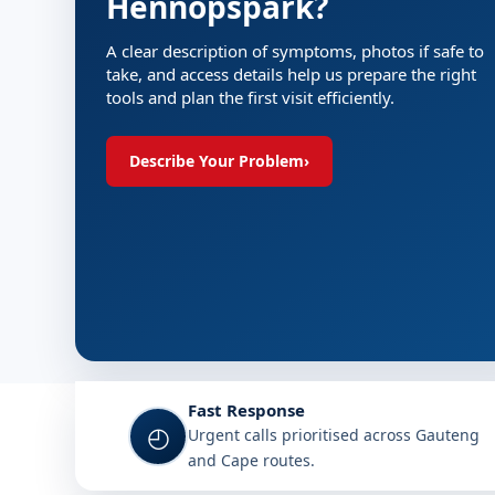
Hennopspark?
A clear description of symptoms, photos if safe to
take, and access details help us prepare the right
tools and plan the first visit efficiently.
Describe Your Problem
›
Fast Response
◴
Urgent calls prioritised across Gauteng
and Cape routes.