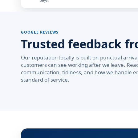
days.
GOOGLE REVIEWS
Trusted feedback fr
Our reputation locally is built on punctual arri
customers can see working after we leave. Rea
communication, tidiness, and how we handle em
standard of service.