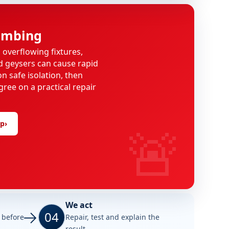
umbing
, overflowing fixtures,
d geysers can cause rapid
n safe isolation, then
gree on a practical repair
🚨
lp
›
We act
04
e before
Repair, test and explain the
result.