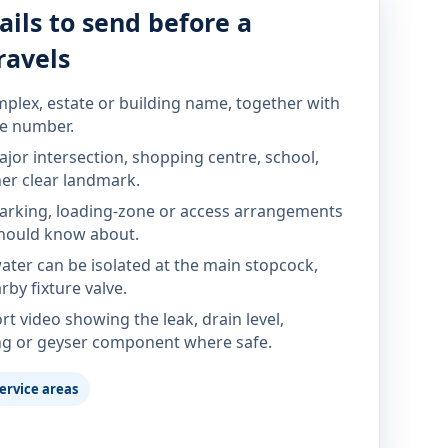
ails to send before a
ravels
mplex, estate or building name, together with
te number.
jor intersection, shopping centre, school,
her clear landmark.
parking, loading-zone or access arrangements
hould know about.
ter can be isolated at the main stopcock,
rby fixture valve.
rt video showing the leak, drain level,
ng or geyser component where safe.
ervice areas