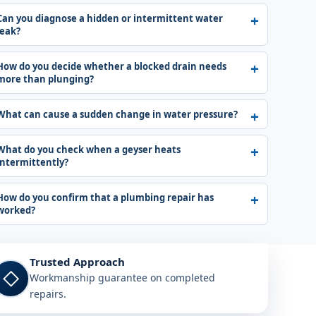
Can you diagnose a hidden or intermittent water
leak?
How do you decide whether a blocked drain needs
more than plunging?
What can cause a sudden change in water pressure?
What do you check when a geyser heats
intermittently?
How do you confirm that a plumbing repair has
worked?
Trusted Approach
◇
Workmanship guarantee on completed
repairs.