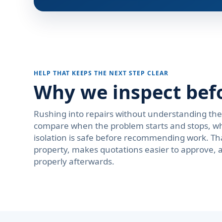
HELP THAT KEEPS THE NEXT STEP CLEAR
Why we inspect bef
Rushing into repairs without understanding th
compare when the problem starts and stops, wh
isolation is safe before recommending work. Th
property, makes quotations easier to approve, 
properly afterwards.