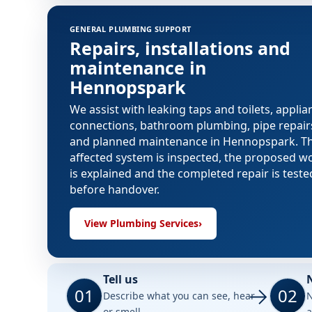
GENERAL PLUMBING SUPPORT
Repairs, installations and
maintenance in
Hennopspark
We assist with leaking taps and toilets, applia
connections, bathroom plumbing, pipe repair
and planned maintenance in Hennopspark. T
affected system is inspected, the proposed w
is explained and the completed repair is teste
before handover.
View Plumbing Services
›
Tell us
01
02
Describe what you can see, hear
N
or smell.
a