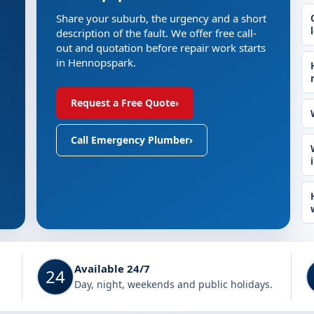
Share your suburb, the urgency and a short
description of the fault. We offer free call-
out and quotation before repair work starts
in Hennopspark.
Request a Free Quote
›
Call Emergency Plumber
›
Available 24/7
24
Day, night, weekends and public holidays.