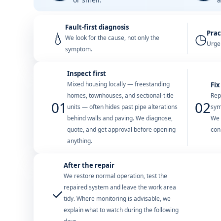
Fault-first diagnosis
Prac
💧
◷
We look for the cause, not only the
Urgen
symptom.
Inspect first
Mixed housing locally — freestanding
Fix
homes, townhouses, and sectional-title
Rep
01
02
units — often hides past pipe alterations
sym
behind walls and paving. We diagnose,
We 
quote, and get approval before opening
con
anything.
After the repair
We restore normal operation, test the
repaired system and leave the work area
✓
tidy. Where monitoring is advisable, we
explain what to watch during the following