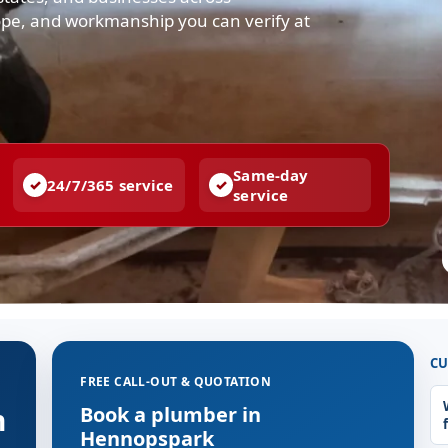
ope, and workmanship you can verify at
Same-day
24/7/365 service
service
CU
FREE CALL-OUT & QUOTATION
n
Book a plumber in
Hennopspark