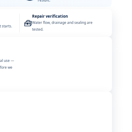
Repair verification
🧰
Water flow, drainage and sealing are
 starts.
tested.
mal use —
efore we