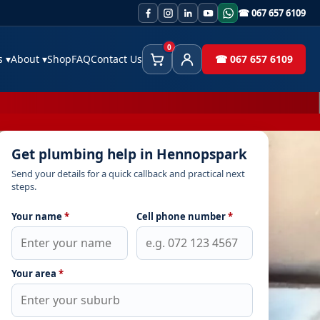
☎ 067 657 6109
0
es
▾
About
▾
Shop
FAQ
Contact Us
☎ 067 657 6109
Cart
Client Area
Get plumbing help in Hennopspark
Send your details for a quick callback and practical next
steps.
Your name
*
Cell phone number
*
Your area
*