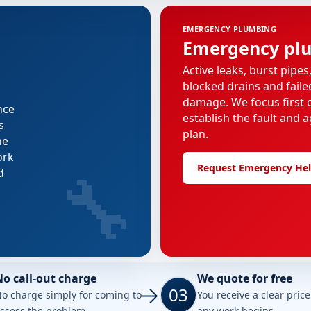
EMERGENCY PLUMBING
Emergency pl
Active leaks, burst pipes
blocked drains and faile
damage. We focus first o
nce
establish the fault and a
s
plan.
he
ork
🔧
Request Emergency He
d
No call-out charge
We quote for free
03
o charge simply for coming to
You receive a clear pric
ssess the problem.
any work begins.