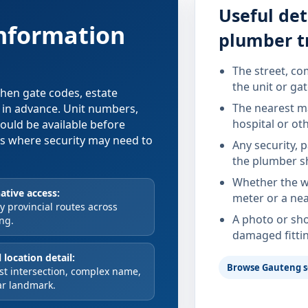
Useful det
information
plumber t
The street, co
the unit or ga
 when gate codes, estate
The nearest ma
d in advance. Unit numbers,
hospital or ot
hould be available before
xes where security may need to
Any security, 
the plumber s
Whether the wa
ative access:
meter or a nea
 provincial routes across
A photo or sho
ng.
damaged fitti
 location detail:
Browse Gauteng s
st intersection, complex name,
ar landmark.