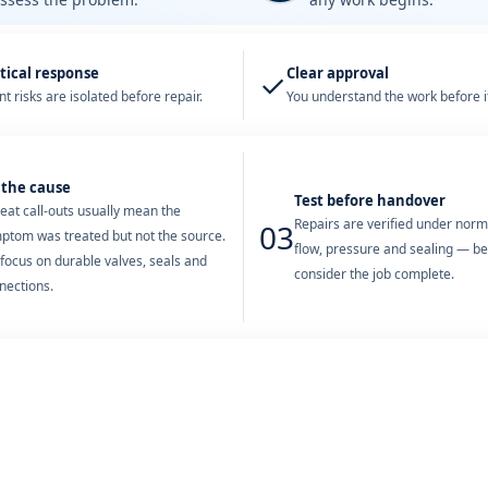
tical response
Clear approval
✓
t risks are isolated before repair.
You understand the work before it
 the cause
Test before handover
eat call-outs usually mean the
Repairs are verified under nor
03
ptom was treated but not the source.
flow, pressure and sealing — b
focus on durable valves, seals and
consider the job complete.
nections.