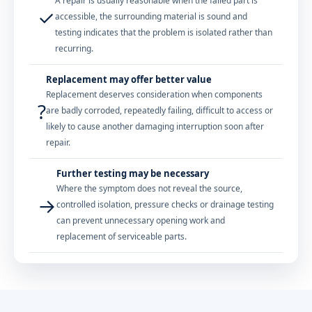
A repair is usually reasonable when the failed part is
✓
accessible, the surrounding material is sound and
testing indicates that the problem is isolated rather than
recurring.
Replacement may offer better value
Replacement deserves consideration when components
?
are badly corroded, repeatedly failing, difficult to access or
likely to cause another damaging interruption soon after
repair.
Further testing may be necessary
Where the symptom does not reveal the source,
→
controlled isolation, pressure checks or drainage testing
can prevent unnecessary opening work and
replacement of serviceable parts.