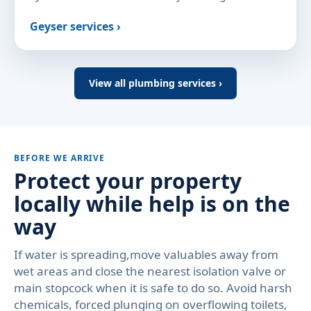
Geyser services ›
View all plumbing services ›
BEFORE WE ARRIVE
Protect your property
locally while help is on the
way
If water is spreading,move valuables away from
wet areas and close the nearest isolation valve or
main stopcock when it is safe to do so. Avoid harsh
chemicals, forced plunging on overflowing toilets,