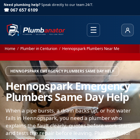
Need plumbing help?
Speak directly to our team 24/7.
☎ 067 657 6109
☰
Client
Home
/
Plumber in Centurion
/
Hennopspark Plumbers Near Me
HENNOPSPARK EMERGENCY PLUMBERS SAME DAY HELP
Hennopspark Emergency
Plumbers Same Day Help
When a pipe bursts, a drain backs up, or hot water
fails in Hennopspark, you need a plumber who
explains the fault clearly, quotes before work starts,
and tests the repair before leaving. Plumb A Nator