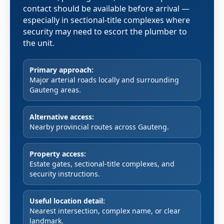
contact should be available before arrival —
especially in sectional-title complexes where
security may need to escort the plumber to
the unit.
Primary approach:
Major arterial roads locally and surrounding
Gauteng areas.
Alternative access:
Nearby provincial routes across Gauteng.
Property access:
Estate gates, sectional-title complexes, and
security instructions.
Useful location detail:
Nearest intersection, complex name, or clear
landmark.