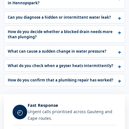
in Hennopspark?
Can you diagnose a hidden or intermittent water leak?
How do you decide whether a blocked drain needs more
than plunging?
What can cause a sudden change in water pressure?
What do you check when a geyser heats intermittently?
How do you confirm that a plumbing repair has worked?
Fast Response
◴
Urgent calls prioritised across Gauteng and
Cape routes.