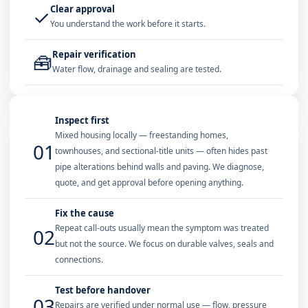
Clear approval
✓
You understand the work before it starts.
Repair verification
🧰
Water flow, drainage and sealing are tested.
Inspect first
Mixed housing locally — freestanding homes,
01
townhouses, and sectional-title units — often hides past
pipe alterations behind walls and paving. We diagnose,
quote, and get approval before opening anything.
Fix the cause
Repeat call-outs usually mean the symptom was treated
02
but not the source. We focus on durable valves, seals and
connections.
Test before handover
03
Repairs are verified under normal use — flow, pressure