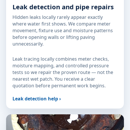
Leak detection and pipe repairs
Hidden leaks locally rarely appear exactly
where water first shows. We compare meter
movement, fixture use and moisture patterns
before opening walls or lifting paving
unnecessarily.
Leak tracing locally combines meter checks,
moisture mapping, and controlled pressure
tests so we repair the proven route — not the
nearest wet patch. You receive a clear
quotation before permanent work begins.
Leak detection help ›