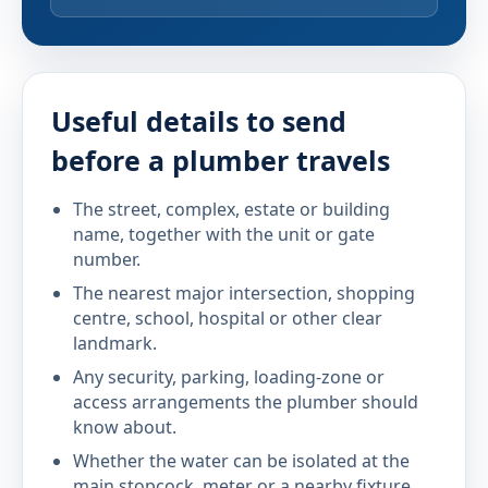
Useful details to send
before a plumber travels
The street, complex, estate or building
name, together with the unit or gate
number.
The nearest major intersection, shopping
centre, school, hospital or other clear
landmark.
Any security, parking, loading-zone or
access arrangements the plumber should
know about.
Whether the water can be isolated at the
main stopcock, meter or a nearby fixture