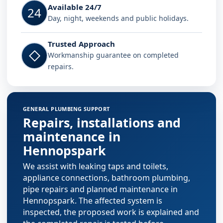
Available 24/7
24
Day, night, weekends and public holidays.
Trusted Approach
◇
Workmanship guarantee on completed
repairs.
GENERAL PLUMBING SUPPORT
Repairs, installations and
maintenance in
Hennopspark
We assist with leaking taps and toilets,
appliance connections, bathroom plumbing,
pipe repairs and planned maintenance in
Hennopspark. The affected system is
inspected, the proposed work is explained and