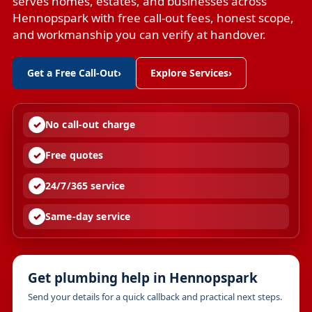
serves homes, estates, and businesses across
Hennopspark with free call-out fees, honest scope,
and workmanship you can verify at handover.
Get a Free Call-Out
›
Explore Services
›
No call-out charge
Free quotes
24/7/365 service
Same-day service
Get plumbing help in Hennopspark
Send your details for a quick callback and practical next steps.