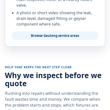
valve.
A photo or short video showing the leak,
drain level, damaged fitting or geyser
component where safe.
Browse Gauteng service areas
HELP THAT KEEPS THE NEXT STEP CLEAR
Why we inspect before we
quote
Rushing into repairs without understanding the
fault wastes time and money. We compare when
the problem starts and stops, which fixtures are