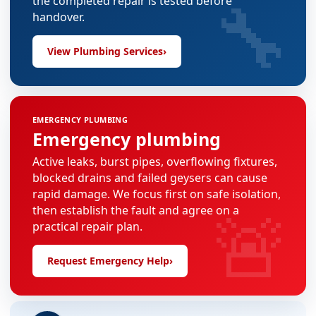
🔧
the completed repair is tested before
handover.
View Plumbing Services
›
EMERGENCY PLUMBING
Emergency plumbing
Active leaks, burst pipes, overflowing fixtures,
blocked drains and failed geysers can cause
rapid damage. We focus first on safe isolation,
🚨
then establish the fault and agree on a
practical repair plan.
Request Emergency Help
›