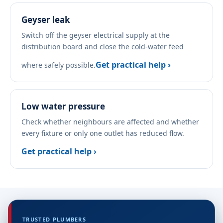
Geyser leak
Switch off the geyser electrical supply at the
distribution board and close the cold-water feed
Get practical help ›
where safely possible.
Low water pressure
Check whether neighbours are affected and whether
every fixture or only one outlet has reduced flow.
Get practical help ›
TRUSTED PLUMBERS