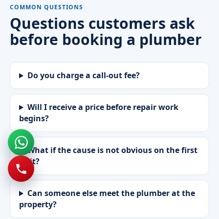
COMMON QUESTIONS
Questions customers ask
before booking a plumber
Do you charge a call-out fee?
Will I receive a price before repair work
begins?
What if the cause is not obvious on the first
visit?
Can someone else meet the plumber at the
property?