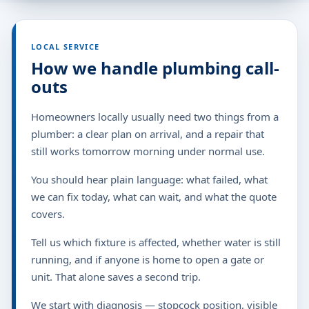
LOCAL SERVICE
How we handle plumbing call-
outs
Homeowners locally usually need two things from a
plumber: a clear plan on arrival, and a repair that
still works tomorrow morning under normal use.
You should hear plain language: what failed, what
we can fix today, what can wait, and what the quote
covers.
Tell us which fixture is affected, whether water is still
running, and if anyone is home to open a gate or
unit. That alone saves a second trip.
We start with diagnosis — stopcock position, visible