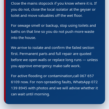
Close the mains stopcock if you know where it is. If
you do not, close the local isolator at the geyser or
toilet and move valuables off the wet floor.
For sewage smell or backup, stop using toilets and
baths on that line so you do not push more waste
into the house.
We arrive to isolate and confirm the failed section
first. Permanent parts and full repair are quoted
before we open walls or replace long runs — unless
you approve emergency make-safe work.
For active flooding or contamination,call 067 657
6109 now. For non-spreading faults, WhatsApp 072
139 8945 with photos and we will advise whether it
can wait until morning.