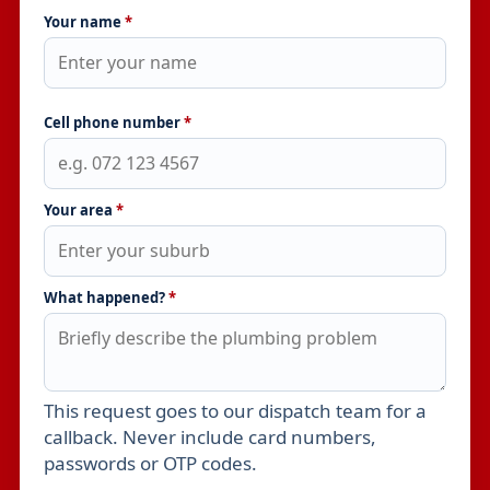
Your name
*
Cell phone number
*
Your area
*
What happened?
*
This request goes to our dispatch team for a
Leave this field empty
callback. Never include card numbers,
passwords or OTP codes.