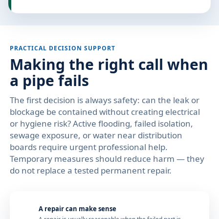
PRACTICAL DECISION SUPPORT
Making the right call when
a pipe fails
The first decision is always safety: can the leak or
blockage be contained without creating electrical
or hygiene risk? Active flooding, failed isolation,
sewage exposure, or water near distribution
boards require urgent professional help.
Temporary measures should reduce harm — they
do not replace a tested permanent repair.
A repair can make sense