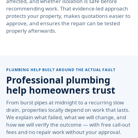
affected, and whether isolation is safe before
recommending work. That evidence-led approach
protects your property, makes quotations easier to
approve, and ensures the repair can be tested
properly afterwards.
PLUMBING HELP BUILT AROUND THE ACTUAL FAULT
Professional plumbing
help homeowners trust
From burst pipes at midnight to a recurring slow
drain, properties locally depend on work that lasts.
We explain what failed, what we will change, and
how we will verify the outcome — with free call-out
fees and no repair work without your approval.