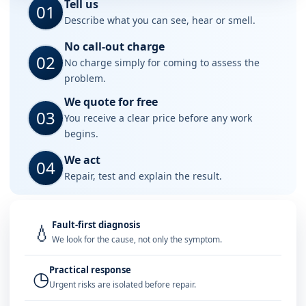
Tell us
01
Describe what you can see, hear or smell.
No call-out charge
02
No charge simply for coming to assess the
problem.
We quote for free
03
You receive a clear price before any work
begins.
We act
04
Repair, test and explain the result.
Fault-first diagnosis
💧
We look for the cause, not only the symptom.
Practical response
◷
Urgent risks are isolated before repair.