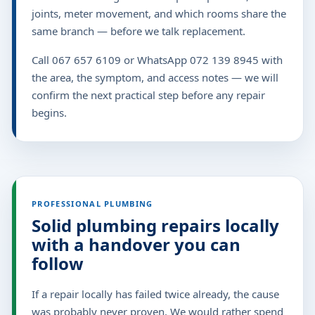
joints, meter movement, and which rooms share the
same branch — before we talk replacement.
Call 067 657 6109 or WhatsApp 072 139 8945 with
the area, the symptom, and access notes — we will
confirm the next practical step before any repair
begins.
PROFESSIONAL PLUMBING
Solid plumbing repairs locally
with a handover you can
follow
If a repair locally has failed twice already, the cause
was probably never proven. We would rather spend