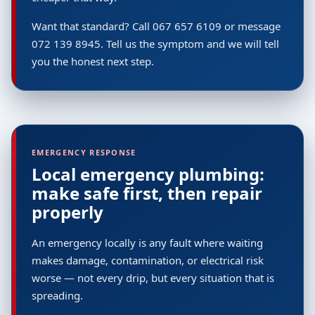
Want that standard? Call 067 657 6109 or message
072 139 8945. Tell us the symptom and we will tell
you the honest next step.
EMERGENCY RESPONSE
Local emergency plumbing:
make safe first, then repair
properly
An emergency locally is any fault where waiting
makes damage, contamination, or electrical risk
worse — not every drip, but every situation that is
spreading.