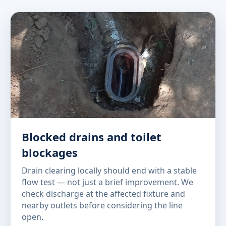
Blocked drains and toilet
blockages
Drain clearing locally should end with a stable
flow test — not just a brief improvement. We
check discharge at the affected fixture and
nearby outlets before considering the line
open.