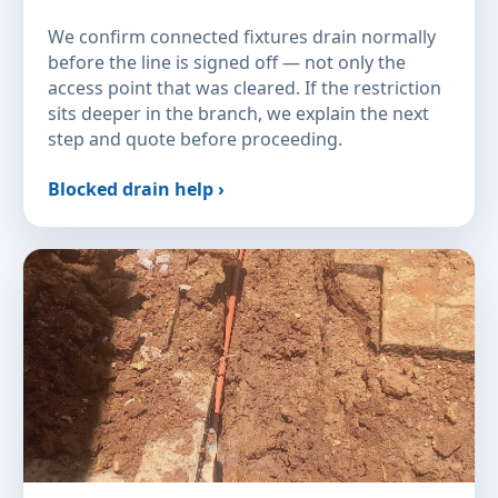
We confirm connected fixtures drain normally
before the line is signed off — not only the
access point that was cleared. If the restriction
sits deeper in the branch, we explain the next
step and quote before proceeding.
Blocked drain help ›