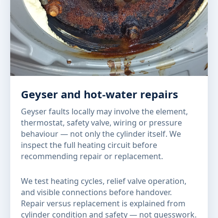
Geyser and hot-water repairs
Geyser faults locally may involve the element,
thermostat, safety valve, wiring or pressure
behaviour — not only the cylinder itself. We
inspect the full heating circuit before
recommending repair or replacement.
We test heating cycles, relief valve operation,
and visible connections before handover.
Repair versus replacement is explained from
cylinder condition and safety — not guesswork.