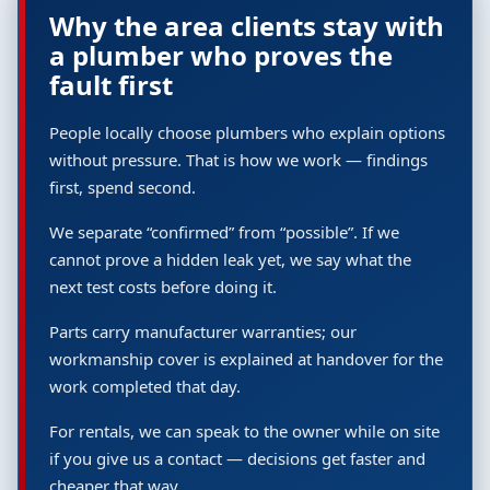
Why the area clients stay with
a plumber who proves the
fault first
People locally choose plumbers who explain options
without pressure. That is how we work — findings
first, spend second.
We separate “confirmed” from “possible”. If we
cannot prove a hidden leak yet, we say what the
next test costs before doing it.
Parts carry manufacturer warranties; our
workmanship cover is explained at handover for the
work completed that day.
For rentals, we can speak to the owner while on site
if you give us a contact — decisions get faster and
cheaper that way.