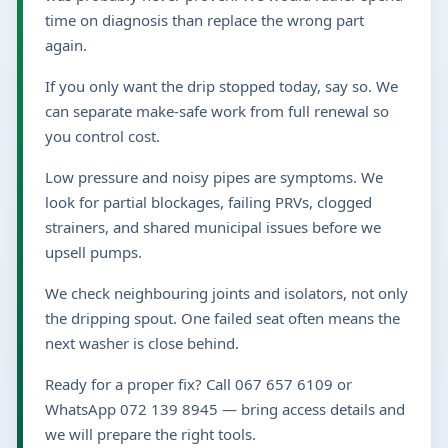
time on diagnosis than replace the wrong part
again.
If you only want the drip stopped today, say so. We
can separate make-safe work from full renewal so
you control cost.
Low pressure and noisy pipes are symptoms. We
look for partial blockages, failing PRVs, clogged
strainers, and shared municipal issues before we
upsell pumps.
We check neighbouring joints and isolators, not only
the dripping spout. One failed seat often means the
next washer is close behind.
Ready for a proper fix? Call 067 657 6109 or
WhatsApp 072 139 8945 — bring access details and
we will prepare the right tools.