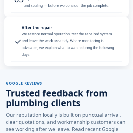
and sealing — before we consider the job complete.
After the repair
We restore normal operation, test the repaired system
✓
and leave the work area tidy. Where monitoring is
advisable, we explain what to watch during the following
days.
GOOGLE REVIEWS
Trusted feedback from
plumbing clients
Our reputation locally is built on punctual arrival,
clear quotations, and workmanship customers can
see working after we leave. Read recent Google