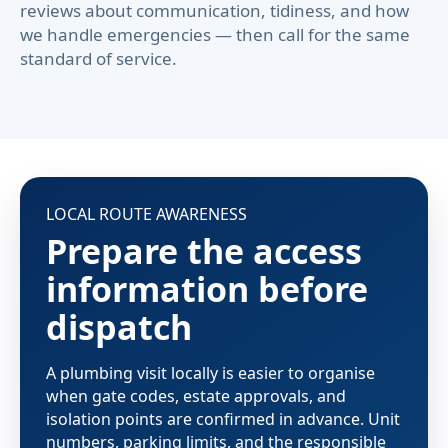
reviews about communication, tidiness, and how
we handle emergencies — then call for the same
standard of service.
LOCAL ROUTE AWARENESS
Prepare the access
information before
dispatch
A plumbing visit locally is easier to organise
when gate codes, estate approvals, and
isolation points are confirmed in advance. Unit
numbers, parking limits, and the responsible