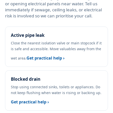
or opening electrical panels near water. Tell us
immediately if sewage, ceiling leaks, or electrical
risk is involved so we can prioritise your call.
Active pipe leak
Close the nearest isolation valve or main stopcock if it
is safe and accessible. Move valuables away from the
Get practical help ›
wet area.
Blocked drain
Stop using connected sinks, toilets or appliances. Do
not keep flushing when water is rising or backing up.
Get practical help ›