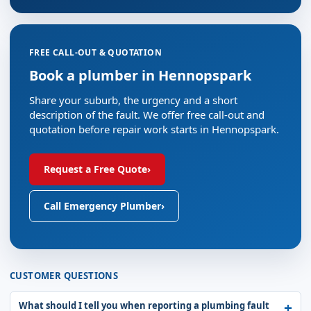
FREE CALL-OUT & QUOTATION
Book a plumber in Hennopspark
Share your suburb, the urgency and a short
description of the fault. We offer free call-out and
quotation before repair work starts in Hennopspark.
Request a Free Quote
›
Call Emergency Plumber
›
CUSTOMER QUESTIONS
What should I tell you when reporting a plumbing fault