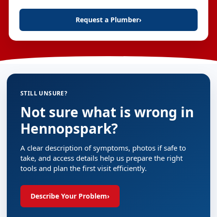
Request a Plumber
›
STILL UNSURE?
Not sure what is wrong in
Hennopspark?
A clear description of symptoms, photos if safe to
take, and access details help us prepare the right
tools and plan the first visit efficiently.
Describe Your Problem
›