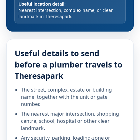
Useful location detail:
Nearest intersection, complex name, or clear
landmark in Theresapark.
Useful details to send
before a plumber travels to
Theresapark
The street, complex, estate or building
name, together with the unit or gate
number.
The nearest major intersection, shopping
centre, school, hospital or other clear
landmark.
Any security, parking, loading-zone or