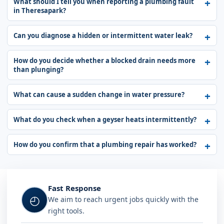
What should I tell you when reporting a plumbing fault
in Theresapark?
Can you diagnose a hidden or intermittent water leak?
How do you decide whether a blocked drain needs more
than plunging?
What can cause a sudden change in water pressure?
What do you check when a geyser heats intermittently?
How do you confirm that a plumbing repair has worked?
Fast Response
◴
We aim to reach urgent jobs quickly with the
right tools.