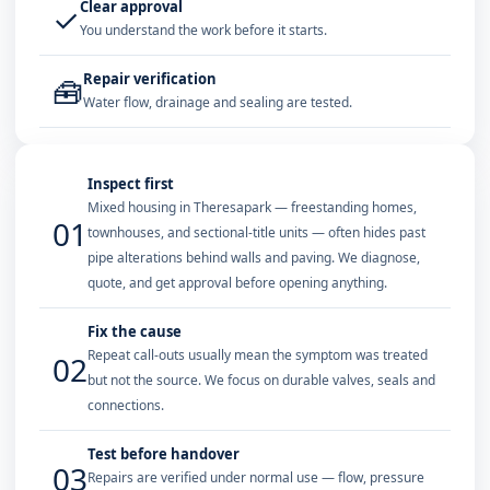
Clear approval
✓
You understand the work before it starts.
Repair verification
🧰
Water flow, drainage and sealing are tested.
Inspect first
Mixed housing in Theresapark — freestanding homes,
01
townhouses, and sectional-title units — often hides past
pipe alterations behind walls and paving. We diagnose,
quote, and get approval before opening anything.
Fix the cause
Repeat call-outs usually mean the symptom was treated
02
but not the source. We focus on durable valves, seals and
connections.
Test before handover
03
Repairs are verified under normal use — flow, pressure