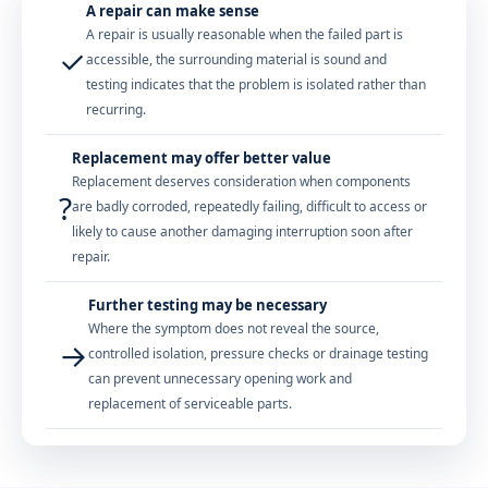
A repair can make sense
A repair is usually reasonable when the failed part is
✓
accessible, the surrounding material is sound and
testing indicates that the problem is isolated rather than
recurring.
Replacement may offer better value
Replacement deserves consideration when components
?
are badly corroded, repeatedly failing, difficult to access or
likely to cause another damaging interruption soon after
repair.
Further testing may be necessary
Where the symptom does not reveal the source,
→
controlled isolation, pressure checks or drainage testing
can prevent unnecessary opening work and
replacement of serviceable parts.