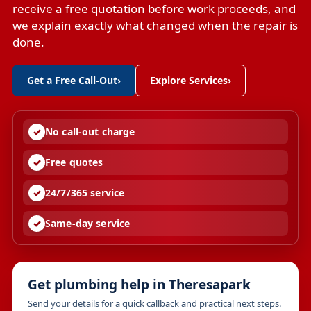
receive a free quotation before work proceeds, and
we explain exactly what changed when the repair is
done.
Get a Free Call-Out
›
Explore Services
›
No call-out charge
Free quotes
24/7/365 service
Same-day service
Get plumbing help in Theresapark
Send your details for a quick callback and practical next steps.