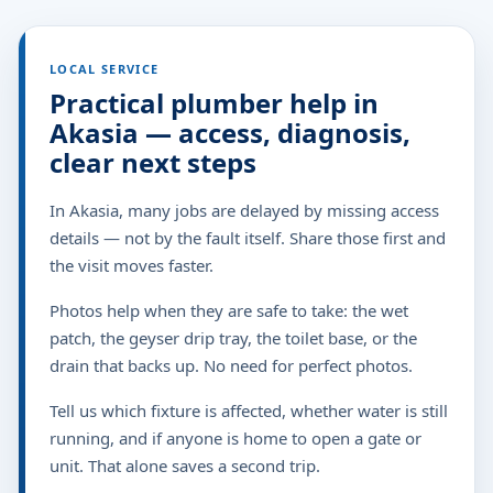
LOCAL SERVICE
Practical plumber help in
Akasia — access, diagnosis,
clear next steps
In Akasia, many jobs are delayed by missing access
details — not by the fault itself. Share those first and
the visit moves faster.
Photos help when they are safe to take: the wet
patch, the geyser drip tray, the toilet base, or the
drain that backs up. No need for perfect photos.
Tell us which fixture is affected, whether water is still
running, and if anyone is home to open a gate or
unit. That alone saves a second trip.