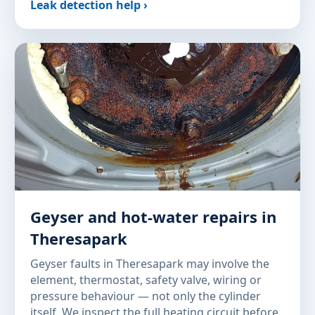
Leak detection help ›
Geyser and hot-water repairs in
Theresapark
Geyser faults in Theresapark may involve the
element, thermostat, safety valve, wiring or
pressure behaviour — not only the cylinder
itself. We inspect the full heating circuit before