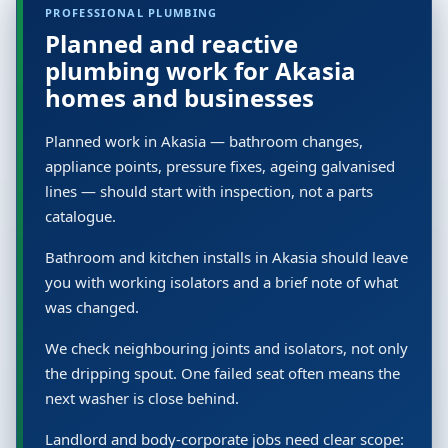
PROFESSIONAL PLUMBING
Planned and reactive
plumbing work for Akasia
homes and businesses
Planned work in Akasia — bathroom changes,
appliance points, pressure fixes, ageing galvanised
lines — should start with inspection, not a parts
catalogue.
Bathroom and kitchen installs in Akasia should leave
you with working isolators and a brief note of what
was changed.
We check neighbouring joints and isolators, not only
the dripping spout. One failed seat often means the
next washer is close behind.
Landlord and body-corporate jobs need clear scope: