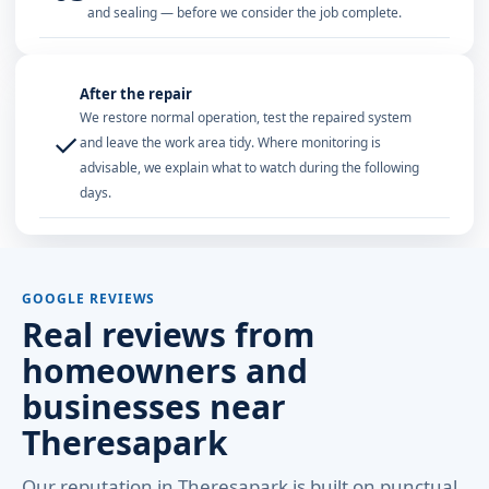
and sealing — before we consider the job complete.
After the repair
We restore normal operation, test the repaired system
✓
and leave the work area tidy. Where monitoring is
advisable, we explain what to watch during the following
days.
GOOGLE REVIEWS
Real reviews from
homeowners and
businesses near
Theresapark
Our reputation in Theresapark is built on punctual