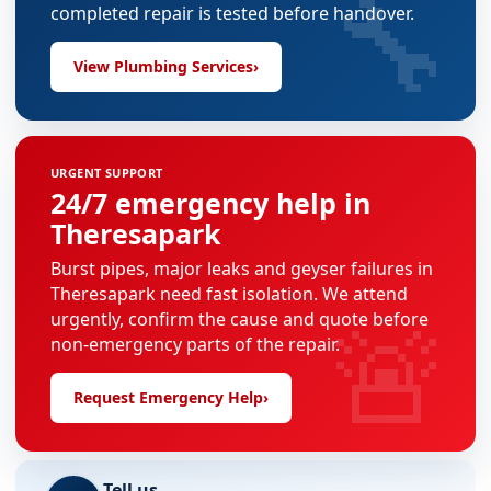
🔧
completed repair is tested before handover.
View Plumbing Services
›
URGENT SUPPORT
24/7 emergency help in
Theresapark
Burst pipes, major leaks and geyser failures in
Theresapark need fast isolation. We attend
🚨
urgently, confirm the cause and quote before
non-emergency parts of the repair.
Request Emergency Help
›
Tell us