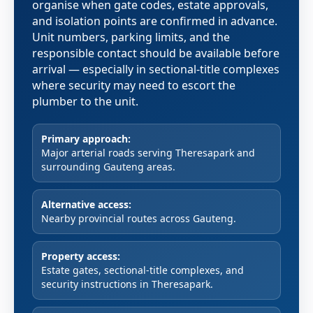
organise when gate codes, estate approvals,
and isolation points are confirmed in advance.
Unit numbers, parking limits, and the
responsible contact should be available before
arrival — especially in sectional-title complexes
where security may need to escort the
plumber to the unit.
Primary approach:
Major arterial roads serving Theresapark and
surrounding Gauteng areas.
Alternative access:
Nearby provincial routes across Gauteng.
Property access:
Estate gates, sectional-title complexes, and
security instructions in Theresapark.