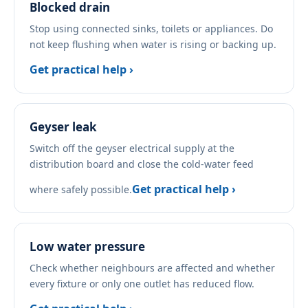
Blocked drain
Stop using connected sinks, toilets or appliances. Do
not keep flushing when water is rising or backing up.
Get practical help ›
Geyser leak
Switch off the geyser electrical supply at the
distribution board and close the cold-water feed
Get practical help ›
where safely possible.
Low water pressure
Check whether neighbours are affected and whether
every fixture or only one outlet has reduced flow.