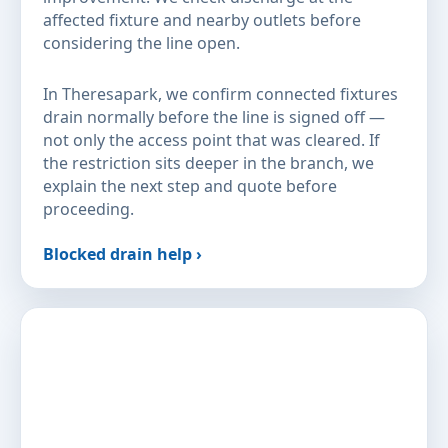
affected fixture and nearby outlets before
considering the line open.
In Theresapark, we confirm connected fixtures
drain normally before the line is signed off —
not only the access point that was cleared. If
the restriction sits deeper in the branch, we
explain the next step and quote before
proceeding.
Blocked drain help ›