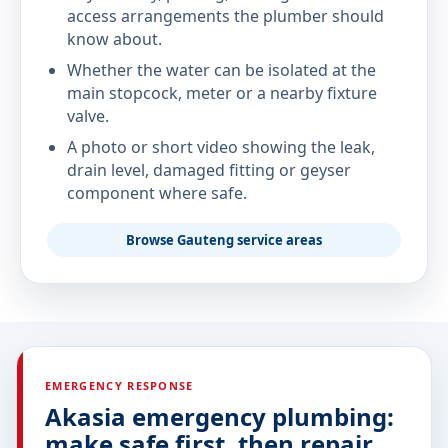
access arrangements the plumber should
know about.
Whether the water can be isolated at the
main stopcock, meter or a nearby fixture
valve.
A photo or short video showing the leak,
drain level, damaged fitting or geyser
component where safe.
Browse Gauteng service areas
EMERGENCY RESPONSE
Akasia emergency plumbing:
make safe first, then repair