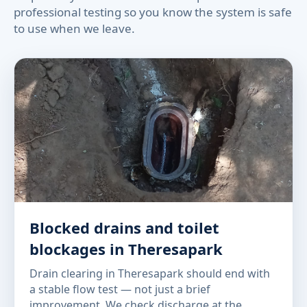
professional testing so you know the system is safe
to use when we leave.
Blocked drains and toilet
blockages in Theresapark
Drain clearing in Theresapark should end with
a stable flow test — not just a brief
improvement. We check discharge at the