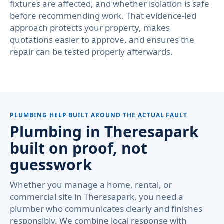
fixtures are affected, and whether isolation is safe
before recommending work. That evidence-led
approach protects your property, makes
quotations easier to approve, and ensures the
repair can be tested properly afterwards.
PLUMBING HELP BUILT AROUND THE ACTUAL FAULT
Plumbing in Theresapark
built on proof, not
guesswork
Whether you manage a home, rental, or
commercial site in Theresapark, you need a
plumber who communicates clearly and finishes
responsibly. We combine local response with