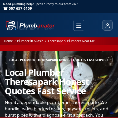
Need plumbing help?
Speak directly to our team 24/7.
☎ 067 657 6109
☰
Client
Home
/
Plumber in Akasia
/
Theresapark Plumbers Near Me
LOCAL PLUMBER THERESAPARK HONEST QUOTES FAST SERVICE
Local Plumber
Theresapark Honest
Quotes Fast Service
Need a dependable plumber in Theresapark? We
handle leaks, blocked drains, geysers, toilets, and
burst pipes with a diagnosis-first approach. You