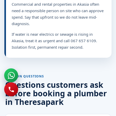
Commercial and rental properties in Akasia often
need a responsible person on site who can approve
spend. Say that upfront so we do not leave mid-
diagnosis.
If water is near electrics or sewage is rising in
Akasia, treat it as urgent and call 067 657 6109.
Isolation first, permanent repair second.
COMMON QUESTIONS
Questions customers ask
before booking a plumber
in Theresapark