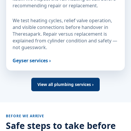
recommending repair or replacement.
We test heating cycles, relief valve operation,
and visible connections before handover in
Theresapark. Repair versus replacement is
explained from cylinder condition and safety —
not guesswork.
Geyser services ›
View all plumbing services ›
BEFORE WE ARRIVE
Safe steps to take before