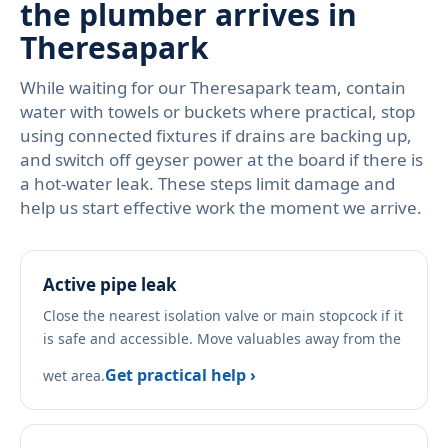
the plumber arrives in
Theresapark
While waiting for our Theresapark team, contain
water with towels or buckets where practical, stop
using connected fixtures if drains are backing up,
and switch off geyser power at the board if there is
a hot-water leak. These steps limit damage and
help us start effective work the moment we arrive.
Active pipe leak
Close the nearest isolation valve or main stopcock if it
is safe and accessible. Move valuables away from the
Get practical help ›
wet area.