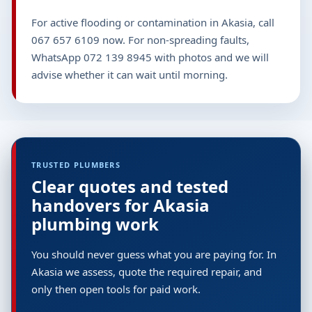
For active flooding or contamination in Akasia, call
067 657 6109 now. For non-spreading faults,
WhatsApp 072 139 8945 with photos and we will
advise whether it can wait until morning.
TRUSTED PLUMBERS
Clear quotes and tested
handovers for Akasia
plumbing work
You should never guess what you are paying for. In
Akasia we assess, quote the required repair, and
only then open tools for paid work.