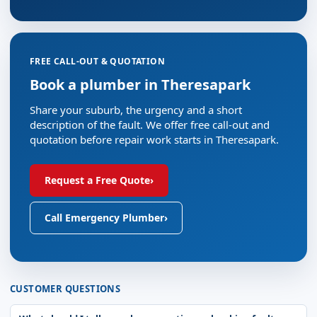
FREE CALL-OUT & QUOTATION
Book a plumber in Theresapark
Share your suburb, the urgency and a short
description of the fault. We offer free call-out and
quotation before repair work starts in Theresapark.
Request a Free Quote
›
Call Emergency Plumber
›
CUSTOMER QUESTIONS