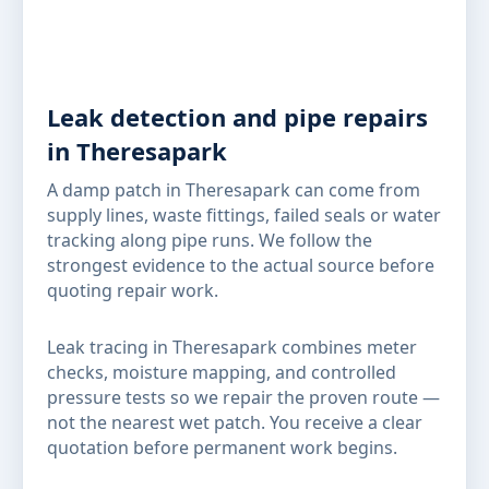
Leak detection and pipe repairs
in Theresapark
A damp patch in Theresapark can come from
supply lines, waste fittings, failed seals or water
tracking along pipe runs. We follow the
strongest evidence to the actual source before
quoting repair work.
Leak tracing in Theresapark combines meter
checks, moisture mapping, and controlled
pressure tests so we repair the proven route —
not the nearest wet patch. You receive a clear
quotation before permanent work begins.