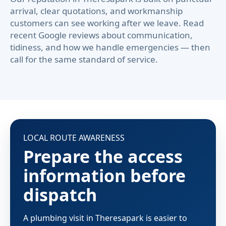
arrival, clear quotations, and workmanship
customers can see working after we leave. Read
recent Google reviews about communication,
tidiness, and how we handle emergencies — then
call for the same standard of service.
LOCAL ROUTE AWARENESS
Prepare the access
information before
dispatch
A plumbing visit in Theresapark is easier to