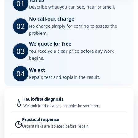
01
Describe what you can see, hear or smell.
No call-out charge
02
No charge simply for coming to assess the
problem.
We quote for free
03
You receive a clear price before any work
begins.
We act
04
Repair, test and explain the result.
Fault-first diagnosis
💧
We look for the cause, not only the symptom.
Practical response
◷
Urgent risks are isolated before repair.