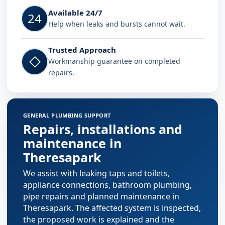
Available 24/7
24
Help when leaks and bursts cannot wait.
Trusted Approach
◇
Workmanship guarantee on completed
repairs.
GENERAL PLUMBING SUPPORT
Repairs, installations and
maintenance in
Theresapark
We assist with leaking taps and toilets,
appliance connections, bathroom plumbing,
pipe repairs and planned maintenance in
Theresapark. The affected system is inspected,
the proposed work is explained and the