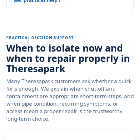
Get practical help ›
PRACTICAL DECISION SUPPORT
When to isolate now and
when to repair properly in
Theresapark
Many Theresapark customers ask whether a quick
fix is enough. We explain when shut-off and
containment are appropriate short-term steps, and
when pipe condition, recurring symptoms, or
access mean a proper repair is the trustworthy
long-term choice.