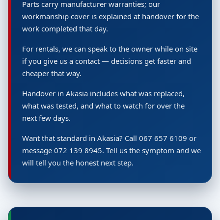
Parts carry manufacturer warranties; our
workmanship cover is explained at handover for the
work completed that day.
For rentals, we can speak to the owner while on site
if you give us a contact — decisions get faster and
cheaper that way.
Handover in Akasia includes what was replaced,
what was tested, and what to watch for over the
next few days.
Want that standard in Akasia? Call 067 657 6109 or
message 072 139 8945. Tell us the symptom and we
will tell you the honest next step.