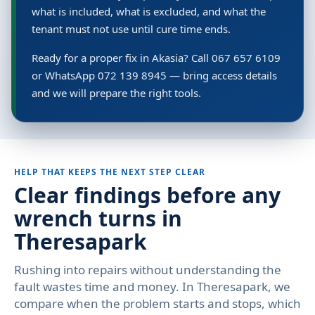
what is included, what is excluded, and what the
tenant must not use until cure time ends.
Ready for a proper fix in Akasia? Call 067 657 6109
or WhatsApp 072 139 8945 — bring access details
and we will prepare the right tools.
HELP THAT KEEPS THE NEXT STEP CLEAR
Clear findings before any
wrench turns in
Theresapark
Rushing into repairs without understanding the
fault wastes time and money. In Theresapark, we
compare when the problem starts and stops, which