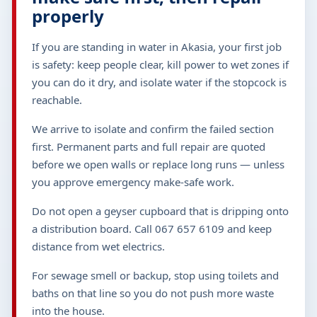
properly
If you are standing in water in Akasia, your first job
is safety: keep people clear, kill power to wet zones if
you can do it dry, and isolate water if the stopcock is
reachable.
We arrive to isolate and confirm the failed section
first. Permanent parts and full repair are quoted
before we open walls or replace long runs — unless
you approve emergency make-safe work.
Do not open a geyser cupboard that is dripping onto
a distribution board. Call 067 657 6109 and keep
distance from wet electrics.
For sewage smell or backup, stop using toilets and
baths on that line so you do not push more waste
into the house.