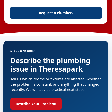
Request a Plumber
›
STILL UNSURE?
Describe the plumbing
issue in Theresapark
Tell us which rooms or fixtures are affected, whether
the problem is constant, and anything that changed
recently. We will advise practical next steps.
Describe Your Problem
›