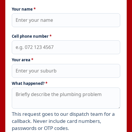
Your name
*
Cell phone number
*
Your area
*
What happened?
*
This request goes to our dispatch team for a
Leave this field empty
callback. Never include card numbers,
passwords or OTP codes.