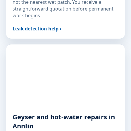
not the nearest wet patch. You receive a
straightforward quotation before permanent
work begins.
Leak detection help ›
Geyser and hot-water repairs in
Annlin