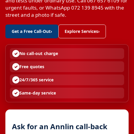
and tests under ordinary use. Call 067 657 6109 for
urgent faults, or WhatsApp 072 139 8945 with the
street and a photo if safe.
Get a Free Call-Out
›
Explore Services
›
No call-out charge
Free quotes
24/7/365 service
Same-day service
Ask for an Annlin call-back