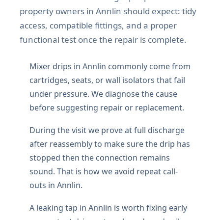
property owners in Annlin should expect: tidy
access, compatible fittings, and a proper
functional test once the repair is complete.
Mixer drips in Annlin commonly come from
cartridges, seats, or wall isolators that fail
under pressure. We diagnose the cause
before suggesting repair or replacement.
During the visit we prove at full discharge
after reassembly to make sure the drip has
stopped then the connection remains
sound. That is how we avoid repeat call-
outs in Annlin.
A leaking tap in Annlin is worth fixing early