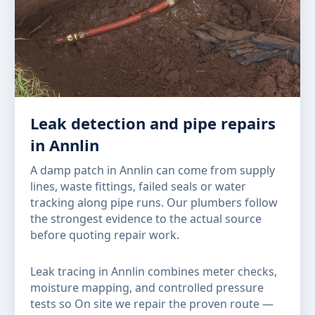
Leak detection and pipe repairs
in Annlin
A damp patch in Annlin can come from supply
lines, waste fittings, failed seals or water
tracking along pipe runs. Our plumbers follow
the strongest evidence to the actual source
before quoting repair work.
Leak tracing in Annlin combines meter checks,
moisture mapping, and controlled pressure
tests so On site we repair the proven route —