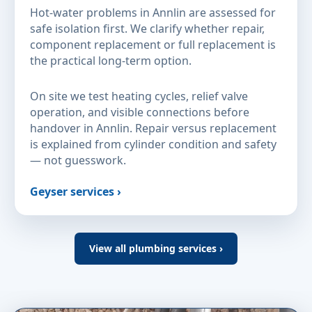
Hot-water problems in Annlin are assessed for
safe isolation first. We clarify whether repair,
component replacement or full replacement is
the practical long-term option.
On site we test heating cycles, relief valve
operation, and visible connections before
handover in Annlin. Repair versus replacement
is explained from cylinder condition and safety
— not guesswork.
Geyser services ›
View all plumbing services ›