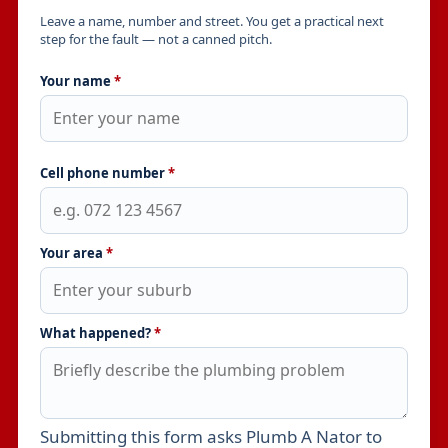
Leave a name, number and street. You get a practical next
step for the fault — not a canned pitch.
Your name
*
Cell phone number
*
Your area
*
What happened?
*
Submitting this form asks Plumb A Nator to
Leave this field empty