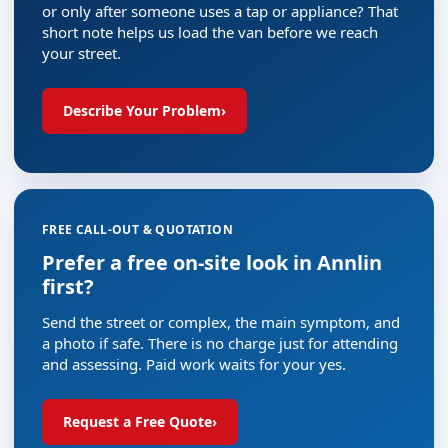
or only after someone uses a tap or appliance? That
short note helps us load the van before we reach
your street.
Describe Your Problem
›
FREE CALL-OUT & QUOTATION
Prefer a free on-site look in Annlin
first?
Send the street or complex, the main symptom, and
a photo if safe. There is no charge just for attending
and assessing. Paid work waits for your yes.
Request a Free Quote
›