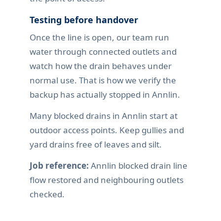
Testing before handover
Once the line is open, our team run
water through connected outlets and
watch how the drain behaves under
normal use. That is how we verify the
backup has actually stopped in Annlin.
Many blocked drains in Annlin start at
outdoor access points. Keep gullies and
yard drains free of leaves and silt.
Job reference:
Annlin blocked drain line
flow restored and neighbouring outlets
checked.