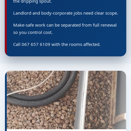
the dripping spout.
Landlord and body-corporate jobs need clear scope.
Make-safe work can be separated from full renewal
so you control cost.
Call 067 657 6109 with the rooms affected.