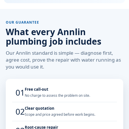
OUR GUARANTEE
What every Annlin
plumbing job includes
Our Annlin standard is simple — diagnose first,
agree cost, prove the repair with water running as
you would use it.
Free call-out
01
No charge to assess the problem on site.
Clear quotation
02
Scope and price agreed before work begins.
Root-cause repair