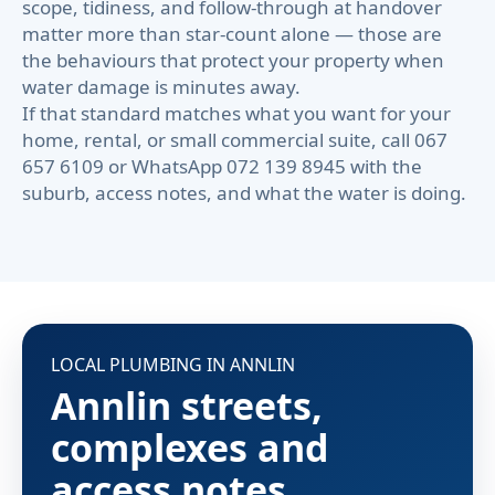
scope, tidiness, and follow-through at handover
matter more than star-count alone — those are
the behaviours that protect your property when
water damage is minutes away.
If that standard matches what you want for your
home, rental, or small commercial suite, call 067
657 6109 or WhatsApp 072 139 8945 with the
suburb, access notes, and what the water is doing.
LOCAL PLUMBING IN ANNLIN
Annlin streets,
complexes and
access notes