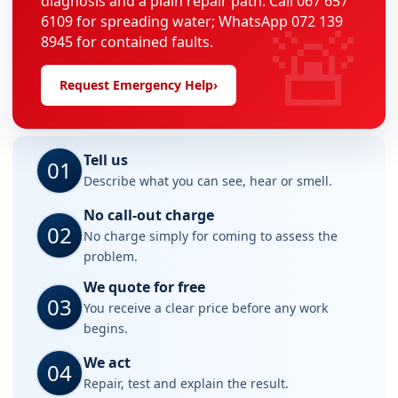
diagnosis and a plain repair path. Call 067 657
🚨
6109 for spreading water; WhatsApp 072 139
8945 for contained faults.
Request Emergency Help
›
Tell us
01
Describe what you can see, hear or smell.
No call-out charge
02
No charge simply for coming to assess the
problem.
We quote for free
03
You receive a clear price before any work
begins.
We act
04
Repair, test and explain the result.