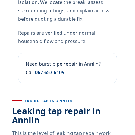
isolation. We locate the break, assess
surrounding fittings, and explain access
before quoting a durable fix.
Repairs are verified under normal
household flow and pressure.
Need burst pipe repair in Annlin?
Call
067 657 6109
.
LEAKING TAP IN ANNLIN
Leaking tap repair in
Annlin
This is the level of leaking tap repair work