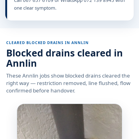
one clear symptom.
CLEARED BLOCKED DRAINS IN ANNLIN
Blocked drains cleared in
Annlin
These Annlin jobs show blocked drains cleared the
right way — restriction removed, line flushed, flow
confirmed before handover.