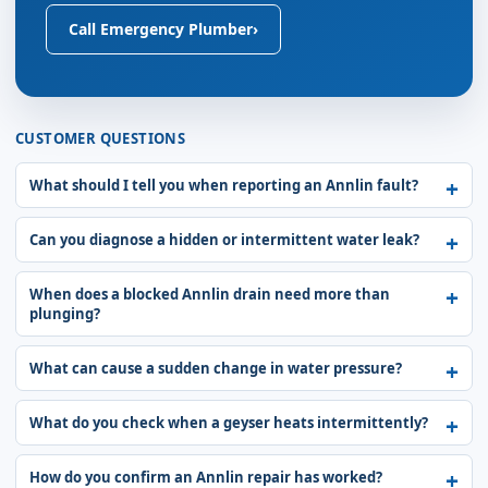
Call Emergency Plumber
›
CUSTOMER QUESTIONS
What should I tell you when reporting an Annlin fault?
Can you diagnose a hidden or intermittent water leak?
When does a blocked Annlin drain need more than
plunging?
What can cause a sudden change in water pressure?
What do you check when a geyser heats intermittently?
How do you confirm an Annlin repair has worked?