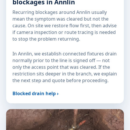
blockages in Annlin
Recurring blockages around Annlin usually
mean the symptom was cleared but not the
cause. On site we restore flow first, then advise
if camera inspection or route tracing is needed
to stop the problem returning.
In Annlin, we establish connected fixtures drain
normally prior to the line is signed off — not
only the access point that was cleared. If the
restriction sits deeper in the branch, we explain
the next step and quote before proceeding.
Blocked drain help ›