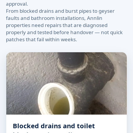
approval.
From blocked drains and burst pipes to geyser
faults and bathroom installations, Annlin
properties need repairs that are diagnosed
properly and tested before handover — not quick
patches that fail within weeks.
Blocked drains and toilet