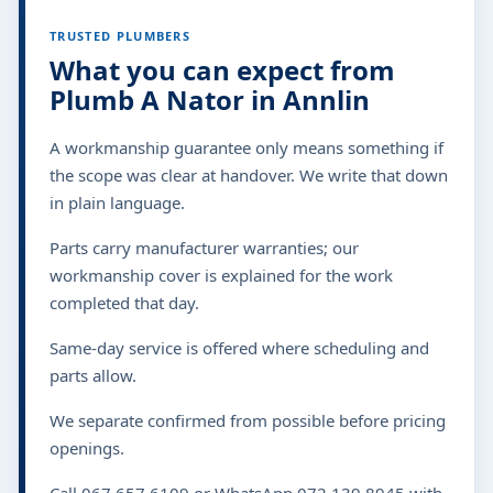
TRUSTED PLUMBERS
What you can expect from
Plumb A Nator in Annlin
A workmanship guarantee only means something if
the scope was clear at handover. We write that down
in plain language.
Parts carry manufacturer warranties; our
workmanship cover is explained for the work
completed that day.
Same-day service is offered where scheduling and
parts allow.
We separate confirmed from possible before pricing
openings.
Call 067 657 6109 or WhatsApp 072 139 8945 with