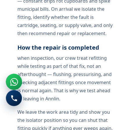
— constant drips rot cupboards and spike
municipal bills. On arrival we isolate the
fitting, identify whether the fault is
cartridge, seating, or supply valve, and only
then recommend repair or replacement.
How the repair is completed
when inspection, our crew treat refitting
while testing as part of that fix, not an
afterthought — flushing, pressurising, and
checking adjacent fittings once movement
is normal again. That is why we test ahead
of leaving in Annlin.
We leave the work area tidy and show you
the isolator position so you can shut that
fitting quickly if anything ever weeps again.