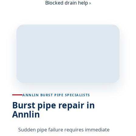
Blocked drain help ›
ANNLIN BURST PIPE SPECIALISTS
Burst pipe repair in
Annlin
Sudden pipe failure requires immediate