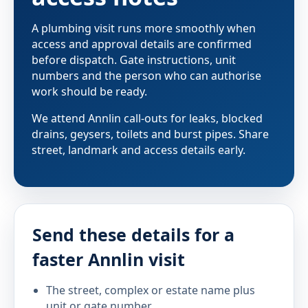
A plumbing visit runs more smoothly when
access and approval details are confirmed
before dispatch. Gate instructions, unit
numbers and the person who can authorise
work should be ready.
We attend Annlin call-outs for leaks, blocked
drains, geysers, toilets and burst pipes. Share
street, landmark and access details early.
Send these details for a
faster Annlin visit
The street, complex or estate name plus
unit or gate number.