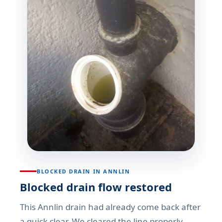
BLOCKED DRAIN IN ANNLIN
Blocked drain flow restored
This Annlin drain had already come back after
a quick clear. We cleared the line properly,