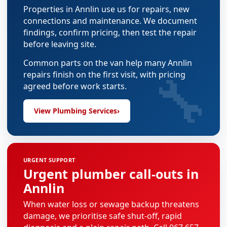
Properties in Annlin use us for repairs, new
connections and maintenance. We document
findings, confirm pricing, then test the repair
before leaving site.
Common parts on the van help many Annlin
🔧
repairs finish on the first visit, with pricing
agreed before work starts.
View Plumbing Services
›
URGENT SUPPORT
Urgent plumber call-outs in
Annlin
When water loss or sewage backup threatens
damage, we prioritise safe shut-off, rapid