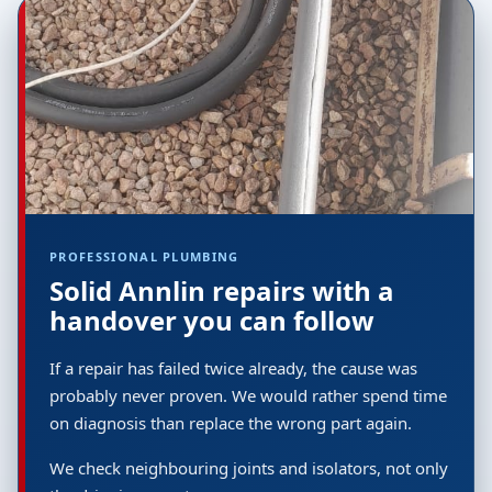
PROFESSIONAL PLUMBING
Solid Annlin repairs with a
handover you can follow
If a repair has failed twice already, the cause was
probably never proven. We would rather spend time
on diagnosis than replace the wrong part again.
We check neighbouring joints and isolators, not only