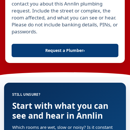
contact you about this Annlin plumbing
request. Include the street or complex, the
room affected, and what you can see or hear.
Please do not include banking details, PINs, or
passwords.
Request a Plumber
›
STILL UNSURE?
Start with what you can
see and hear in Annlin
Which rooms are wet, slow or noisy? Is it constant