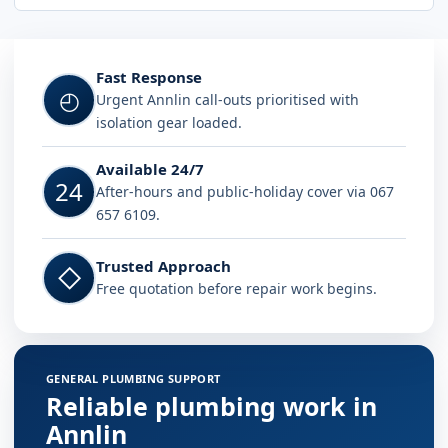
Fast Response
◴
Urgent Annlin call-outs prioritised with
isolation gear loaded.
Available 24/7
24
After-hours and public-holiday cover via 067
657 6109.
Trusted Approach
◇
Free quotation before repair work begins.
GENERAL PLUMBING SUPPORT
Reliable plumbing work in
Annlin