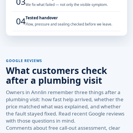
03
We fix what failed — not only the visible symptom.
Tested handover
04
Flow, pressure and sealing checked before we leave.
GOOGLE REVIEWS
What customers check
after a plumbing visit
Owners in Annlin remember three things after a
plumbing visit: how fast help arrived, whether the
price matched what was explained, and whether
the fault stayed fixed. Read recent Google reviews
with those questions in mind.
Comments about free call-out assessment, clear