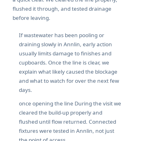
flushed it through, and tested drainage
before leaving.
If wastewater has been pooling or
draining slowly in Annlin, early action
usually limits damage to finishes and
cupboards. Once the line is clear, we
explain what likely caused the blockage
and what to watch for over the next few
days.
once opening the line During the visit we
cleared the build-up properly and
flushed until flow returned. Connected
fixtures were tested in Annlin, not just
the point of access.