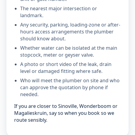
The nearest major intersection or
landmark.
Any security, parking, loading-zone or after-
hours access arrangements the plumber
should know about.
Whether water can be isolated at the main
stopcock, meter or geyser valve.
A photo or short video of the leak, drain
level or damaged fitting where safe.
Who will meet the plumber on site and who
can approve the quotation by phone if
needed.
If you are closer to Sinoville, Wonderboom or
Magalieskruin, say so when you book so we
route sensibly.