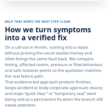
HELP THAT KEEPS THE NEXT STEP CLEAR
How we turn symptoms
into a verified fix
On a call-out in Annlin, rushing into a repair
without proving the cause wastes money and
often brings the same fault back. We compare
timing, affected rooms, pressure or flow behaviour,
and safe isolation points so the quotation matches
the real failure path.
That evidence-led approach protects finishes,
keeps landlord or body-corporate approvals clearer,
and stops “quick clear” or “temporary seal” work
being sold as a permanent fix when the branch still
needs attention.