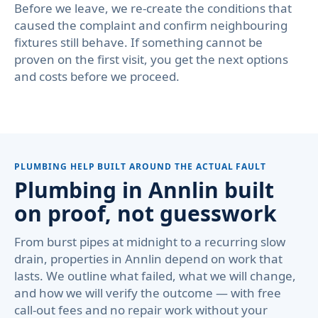
Before we leave, we re-create the conditions that
caused the complaint and confirm neighbouring
fixtures still behave. If something cannot be
proven on the first visit, you get the next options
and costs before we proceed.
PLUMBING HELP BUILT AROUND THE ACTUAL FAULT
Plumbing in Annlin built
on proof, not guesswork
From burst pipes at midnight to a recurring slow
drain, properties in Annlin depend on work that
lasts. We outline what failed, what we will change,
and how we will verify the outcome — with free
call-out fees and no repair work without your