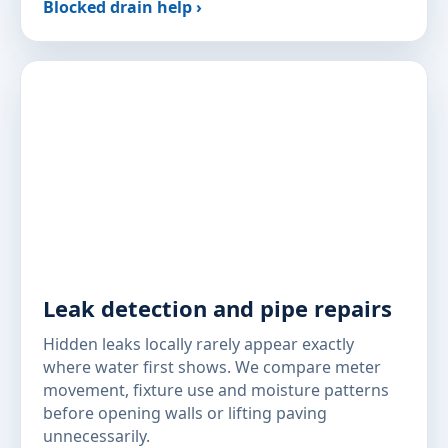
Blocked drain help ›
Leak detection and pipe repairs
Hidden leaks locally rarely appear exactly
where water first shows. We compare meter
movement, fixture use and moisture patterns
before opening walls or lifting paving
unnecessarily.