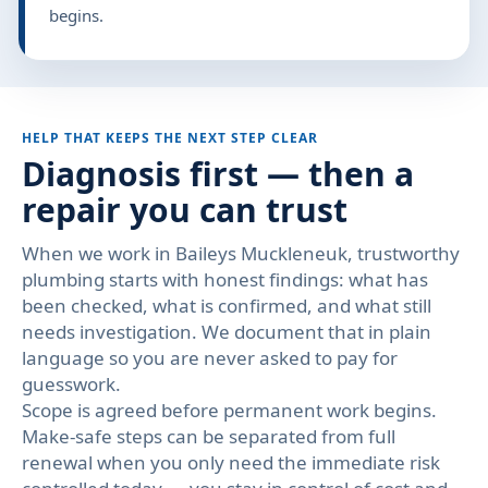
begins.
HELP THAT KEEPS THE NEXT STEP CLEAR
Diagnosis first — then a
repair you can trust
When we work in Baileys Muckleneuk, trustworthy
plumbing starts with honest findings: what has
been checked, what is confirmed, and what still
needs investigation. We document that in plain
language so you are never asked to pay for
guesswork.
Scope is agreed before permanent work begins.
Make-safe steps can be separated from full
renewal when you only need the immediate risk