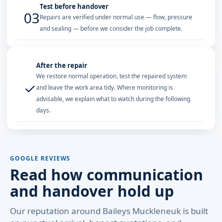
Test before handover
03
Repairs are verified under normal use — flow, pressure
and sealing — before we consider the job complete.
After the repair
We restore normal operation, test the repaired system
✓
and leave the work area tidy. Where monitoring is
advisable, we explain what to watch during the following
days.
GOOGLE REVIEWS
Read how communication
and handover hold up
Our reputation around Baileys Muckleneuk is built