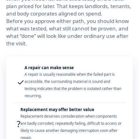
plan priced for later. That keeps landlords, tenants,
and body corporates aligned on spend.
Before you approve either path, you should know
what was tested, what still cannot be proven, and
what “done” will look like under ordinary use after
the visit.
A repair can make sense
A repair is usually reasonable when the failed part is
✓
accessible, the surrounding material is sound and
testing indicates that the problem is isolated rather than
recurring.
Replacement may offer better value
Replacement deserves consideration when components
?
are badly corroded, repeatedly failing, difficult to access or
likely to cause another damaging interruption soon after
repair.