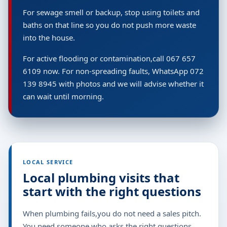
For sewage smell or backup, stop using toilets and
baths on that line so you do not push more waste
into the house.
For active flooding or contamination,call 067 657
6109 now. For non-spreading faults, WhatsApp 072
139 8945 with photos and we will advise whether it
can wait until morning.
LOCAL SERVICE
Local plumbing visits that
start with the right questions
When plumbing fails,you do not need a sales pitch.
You need someone who asks the right questions,