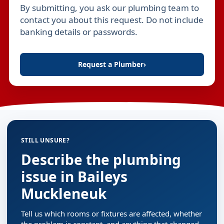
By submitting, you ask our plumbing team to
Leave this field empty
contact you about this request. Do not include
banking details or passwords.
Request a Plumber
›
STILL UNSURE?
Describe the plumbing
issue in Baileys
Muckleneuk
Tell us which rooms or fixtures are affected, whether
the problem is constant, and anything that changed