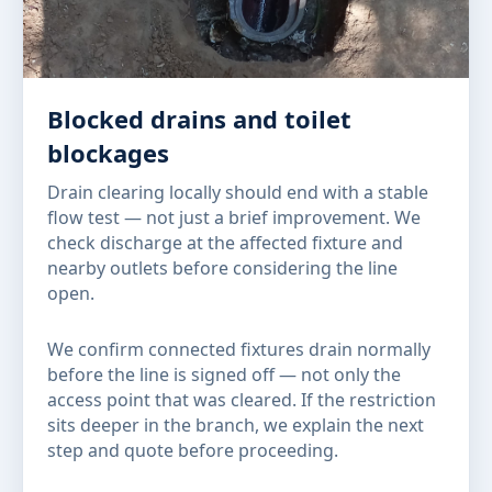
Blocked drains and toilet
blockages
Drain clearing locally should end with a stable
flow test — not just a brief improvement. We
check discharge at the affected fixture and
nearby outlets before considering the line
open.
We confirm connected fixtures drain normally
before the line is signed off — not only the
access point that was cleared. If the restriction
sits deeper in the branch, we explain the next
step and quote before proceeding.