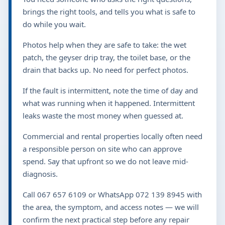
brings the right tools, and tells you what is safe to
do while you wait.
Photos help when they are safe to take: the wet
patch, the geyser drip tray, the toilet base, or the
drain that backs up. No need for perfect photos.
If the fault is intermittent, note the time of day and
what was running when it happened. Intermittent
leaks waste the most money when guessed at.
Commercial and rental properties locally often need
a responsible person on site who can approve
spend. Say that upfront so we do not leave mid-
diagnosis.
Call 067 657 6109 or WhatsApp 072 139 8945 with
the area, the symptom, and access notes — we will
confirm the next practical step before any repair