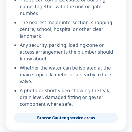
name, together with the unit or gate
number.
The nearest major intersection, shopping
centre, school, hospital or other clear
landmark.
Any security, parking, loading-zone or
access arrangements the plumber should
know about.
Whether the water can be isolated at the
main stopcock, meter or a nearby fixture
valve.
A photo or short video showing the leak,
drain level, damaged fitting or geyser
component where safe.
Browse Gauteng service areas