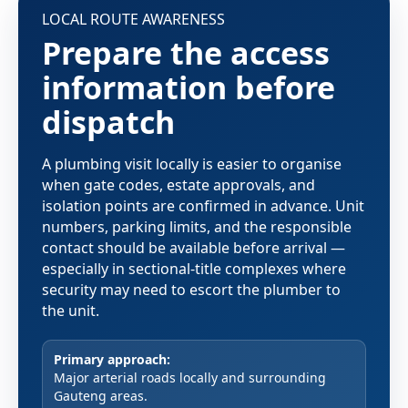
LOCAL ROUTE AWARENESS
Prepare the access
information before
dispatch
A plumbing visit locally is easier to organise
when gate codes, estate approvals, and
isolation points are confirmed in advance. Unit
numbers, parking limits, and the responsible
contact should be available before arrival —
especially in sectional-title complexes where
security may need to escort the plumber to
the unit.
Primary approach:
Major arterial roads locally and surrounding
Gauteng areas.