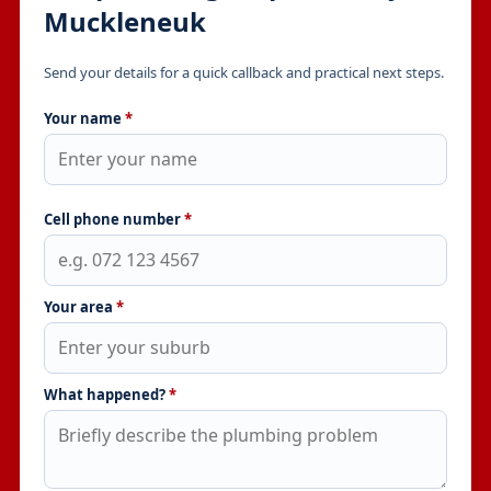
Muckleneuk
Send your details for a quick callback and practical next steps.
Your name
*
Cell phone number
*
Your area
*
What happened?
*