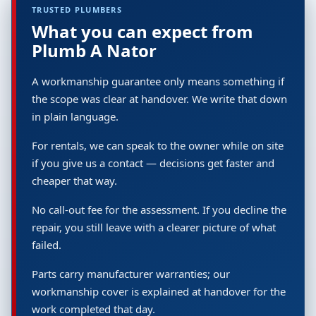
TRUSTED PLUMBERS
What you can expect from
Plumb A Nator
A workmanship guarantee only means something if
the scope was clear at handover. We write that down
in plain language.
For rentals, we can speak to the owner while on site
if you give us a contact — decisions get faster and
cheaper that way.
No call-out fee for the assessment. If you decline the
repair, you still leave with a clearer picture of what
failed.
Parts carry manufacturer warranties; our
workmanship cover is explained at handover for the
work completed that day.