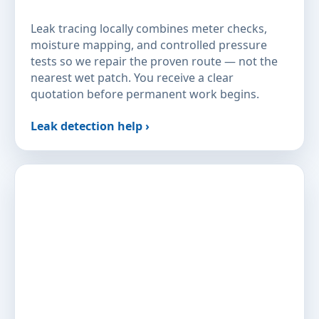
Leak tracing locally combines meter checks,
moisture mapping, and controlled pressure
tests so we repair the proven route — not the
nearest wet patch. You receive a clear
quotation before permanent work begins.
Leak detection help ›