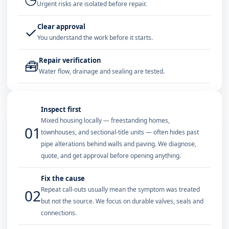
Urgent risks are isolated before repair.
Clear approval
✓
You understand the work before it starts.
Repair verification
🧰
Water flow, drainage and sealing are tested.
Inspect first
Mixed housing locally — freestanding homes,
01
townhouses, and sectional-title units — often hides past
pipe alterations behind walls and paving. We diagnose,
quote, and get approval before opening anything.
Fix the cause
Repeat call-outs usually mean the symptom was treated
02
but not the source. We focus on durable valves, seals and
connections.