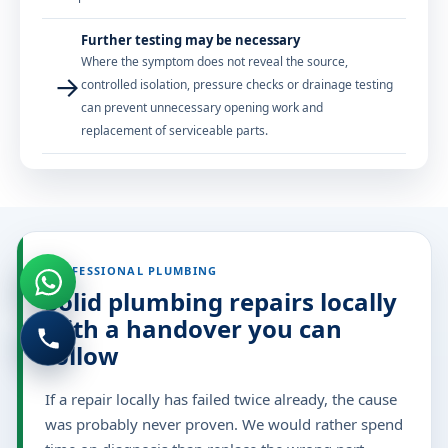
Further testing may be necessary
Where the symptom does not reveal the source,
→
controlled isolation, pressure checks or drainage testing
can prevent unnecessary opening work and
replacement of serviceable parts.
PROFESSIONAL PLUMBING
Solid plumbing repairs locally
with a handover you can
follow
If a repair locally has failed twice already, the cause
was probably never proven. We would rather spend