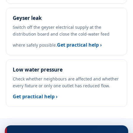
Geyser leak
Switch off the geyser electrical supply at the
distribution board and close the cold-water feed
Get practical help ›
where safely possible.
Low water pressure
Check whether neighbours are affected and whether
every fixture or only one outlet has reduced flow.
Get practical help ›