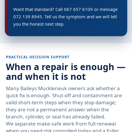
Want that standard? Call 067 657 6109 or message
072 139 8945. Tell us the symptom and we will tell
you the honest next step.
PRACTICAL DECISION SUPPORT
When a repair is enough —
and when it is not
Many Baileys Muckleneuk owners ask whether a
quick fix is enough. Shut-off and containment are
valid short-term steps when they stop damage;
they are not a permanent answer when the
branch, cylinder, or seal has already failed.
We separate make-safe work from full renewal
when you need risk controlled today and a fuller