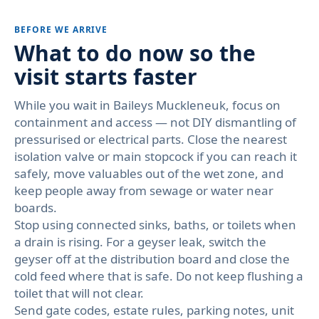
BEFORE WE ARRIVE
What to do now so the
visit starts faster
While you wait in Baileys Muckleneuk, focus on
containment and access — not DIY dismantling of
pressurised or electrical parts. Close the nearest
isolation valve or main stopcock if you can reach it
safely, move valuables out of the wet zone, and
keep people away from sewage or water near
boards.
Stop using connected sinks, baths, or toilets when
a drain is rising. For a geyser leak, switch the
geyser off at the distribution board and close the
cold feed where that is safe. Do not keep flushing a
toilet that will not clear.
Send gate codes, estate rules, parking notes, unit