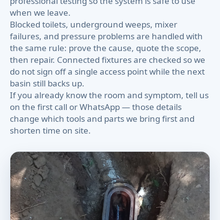
professional testing so the system is safe to use
when we leave.
Blocked toilets, underground weeps, mixer
failures, and pressure problems are handled with
the same rule: prove the cause, quote the scope,
then repair. Connected fixtures are checked so we
do not sign off a single access point while the next
basin still backs up.
If you already know the room and symptom, tell us
on the first call or WhatsApp — those details
change which tools and parts we bring first and
shorten time on site.