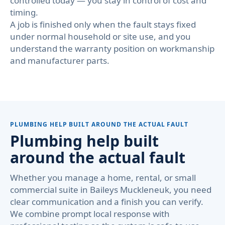
controlled today — you stay in control of cost and
timing.
A job is finished only when the fault stays fixed
under normal household or site use, and you
understand the warranty position on workmanship
and manufacturer parts.
PLUMBING HELP BUILT AROUND THE ACTUAL FAULT
Plumbing help built
around the actual fault
Whether you manage a home, rental, or small
commercial suite in Baileys Muckleneuk, you need
clear communication and a finish you can verify.
We combine prompt local response with