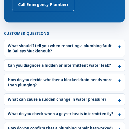
Call Emergency Plumber
›
CUSTOMER QUESTIONS
What should I tell you when reporting a plumbing fault
in Baileys Muckleneuk?
Can you diagnose a hidden or intermittent water leak?
How do you decide whether a blocked drain needs more
than plunging?
What can cause a sudden change in water pressure?
What do you check when a geyser heats intermittently?
How do you confirm that a plumbing repair has worked?