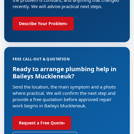
recently. We will advise practical next steps.
Describe Your Problem
›
FREE CALL-OUT & QUOTATION
Ready to arrange plumbing help in
Baileys Muckleneuk?
Send the location, the main symptom and a photo
where practical. We will confirm the next step and
provide a free quotation before approved repair
work begins in Baileys Muckleneuk.
Request a Free Quote
›