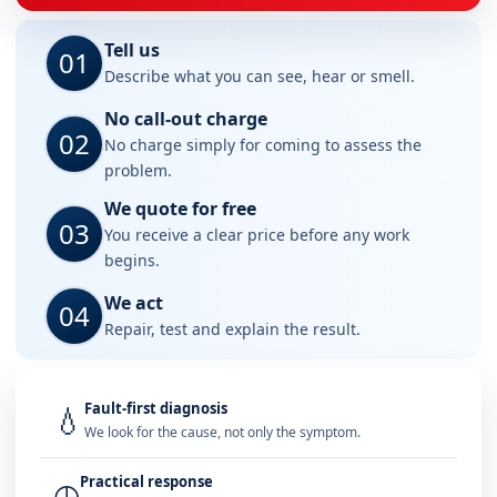
Tell us
01
Describe what you can see, hear or smell.
No call-out charge
02
No charge simply for coming to assess the
problem.
We quote for free
03
You receive a clear price before any work
begins.
We act
04
Repair, test and explain the result.
Fault-first diagnosis
💧
We look for the cause, not only the symptom.
Practical response
◷