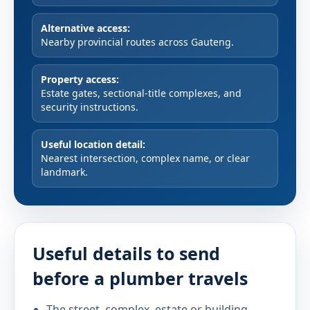
Alternative access:
Nearby provincial routes across Gauteng.
Property access:
Estate gates, sectional-title complexes, and
security instructions.
Useful location detail:
Nearest intersection, complex name, or clear
landmark.
Useful details to send
before a plumber travels
The street, complex, estate or building