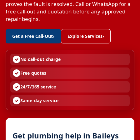
proves the fault is resolved. Call or WhatsApp for a
free call-out and quotation before any approved
repair begins.
Get a Free Call-Out
›
Explore Services
›
No call-out charge
Free quotes
24/7/365 service
Same-day service
Get plumbing help in Baileys