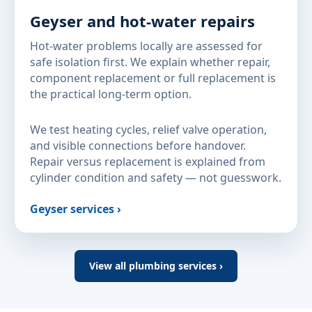
Geyser and hot-water repairs
Hot-water problems locally are assessed for
safe isolation first. We explain whether repair,
component replacement or full replacement is
the practical long-term option.
We test heating cycles, relief valve operation,
and visible connections before handover.
Repair versus replacement is explained from
cylinder condition and safety — not guesswork.
Geyser services ›
View all plumbing services ›