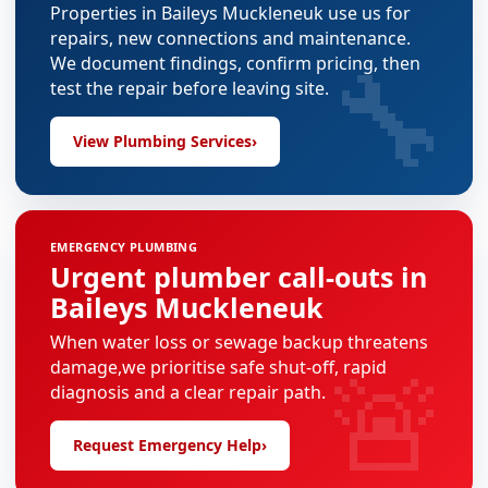
Properties in Baileys Muckleneuk use us for
repairs, new connections and maintenance.
🔧
We document findings, confirm pricing, then
test the repair before leaving site.
View Plumbing Services
›
EMERGENCY PLUMBING
Urgent plumber call-outs in
Baileys Muckleneuk
When water loss or sewage backup threatens
🚨
damage,we prioritise safe shut-off, rapid
diagnosis and a clear repair path.
Request Emergency Help
›