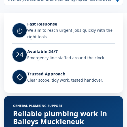
Fast Response
◴
We aim to reach urgent jobs quickly with the
right tools.
Available 24/7
24
Emergency line staffed around the clock.
Trusted Approach
◇
Clear scope, tidy work, tested handover.
GENERAL PLUMBING SUPPORT
Reliable plumbing work in
Baileys Muckleneuk