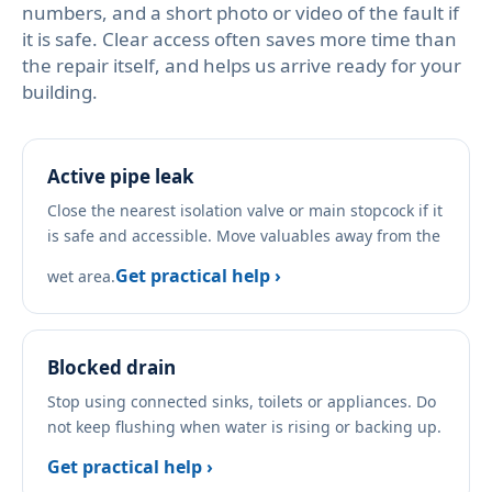
numbers, and a short photo or video of the fault if
it is safe. Clear access often saves more time than
the repair itself, and helps us arrive ready for your
building.
Active pipe leak
Close the nearest isolation valve or main stopcock if it
is safe and accessible. Move valuables away from the
Get practical help ›
wet area.
Blocked drain
Stop using connected sinks, toilets or appliances. Do
not keep flushing when water is rising or backing up.
Get practical help ›