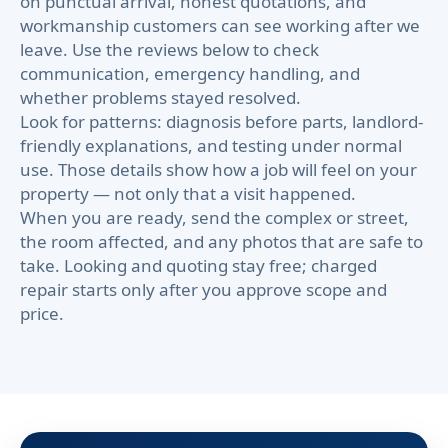
on punctual arrival, honest quotations, and
workmanship customers can see working after we
leave. Use the reviews below to check
communication, emergency handling, and
whether problems stayed resolved.
Look for patterns: diagnosis before parts, landlord-
friendly explanations, and testing under normal
use. Those details show how a job will feel on your
property — not only that a visit happened.
When you are ready, send the complex or street,
the room affected, and any photos that are safe to
take. Looking and quoting stay free; charged
repair starts only after you approve scope and
price.