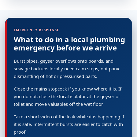
EMERGENCY RESPONSE
What to do in a local plumbing
emergency before we arrive
Burst pipes, geyser overflows onto boards, and
sewage backups locally need calm steps, not panic
dismantling of hot or pressurised parts.
Close the mains stopcock if you know where it is. If
you do not, close the local isolator at the geyser or
toilet and move valuables off the wet floor.
Take a short video of the leak while it is happening if
it is safe. Intermittent bursts are easier to catch with
proof.