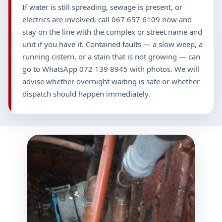
If water is still spreading, sewage is present, or
electrics are involved, call 067 657 6109 now and
stay on the line with the complex or street name and
unit if you have it. Contained faults — a slow weep, a
running cistern, or a stain that is not growing — can
go to WhatsApp 072 139 8945 with photos. We will
advise whether overnight waiting is safe or whether
dispatch should happen immediately.