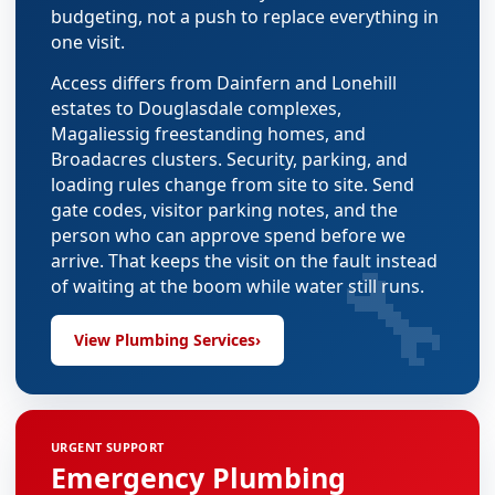
budgeting, not a push to replace everything in
one visit.
Access differs from Dainfern and Lonehill
estates to Douglasdale complexes,
Magaliessig freestanding homes, and
Broadacres clusters. Security, parking, and
loading rules change from site to site. Send
gate codes, visitor parking notes, and the
person who can approve spend before we
🔧
arrive. That keeps the visit on the fault instead
of waiting at the boom while water still runs.
View Plumbing Services
›
URGENT SUPPORT
Emergency Plumbing