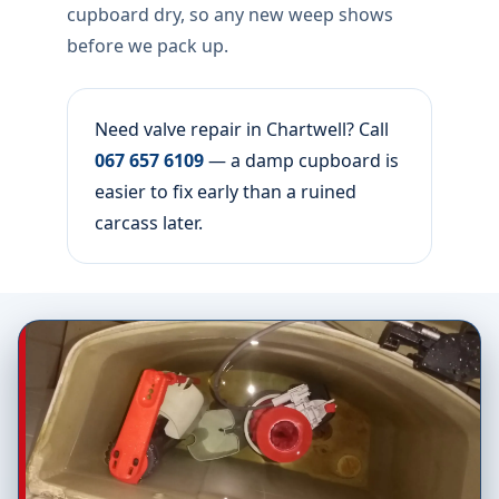
cupboard dry, so any new weep shows
before we pack up.
Need valve repair in Chartwell? Call
067 657 6109
— a damp cupboard is
easier to fix early than a ruined
carcass later.