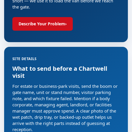
short — we use it to load the van before we reach
the gate.
Describe Your Problem
›
SITE DETAILS
What to send before a Chartwell
visit
For estate or business-park visits, send the boom or
gate name, unit or stand number, visitor parking
note, and which fixture failed. Mention if a body
corporate, managing agent, landlord, or facilities
manager must approve spend. A clear photo of the
wet patch, drip tray, or backed-up outlet helps us
arrive with the right parts instead of guessing at
reception.