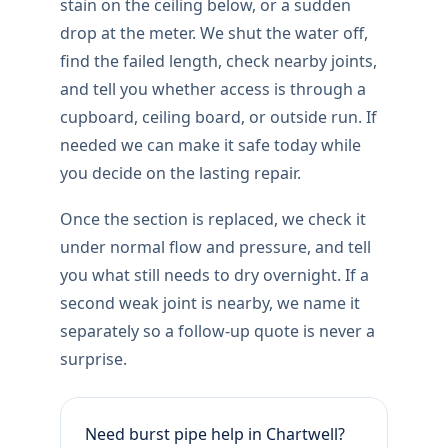
stain on the ceiling below, or a sudden
drop at the meter. We shut the water off,
find the failed length, check nearby joints,
and tell you whether access is through a
cupboard, ceiling board, or outside run. If
needed we can make it safe today while
you decide on the lasting repair.
Once the section is replaced, we check it
under normal flow and pressure, and tell
you what still needs to dry overnight. If a
second weak joint is nearby, we name it
separately so a follow-up quote is never a
surprise.
Need burst pipe help in Chartwell?