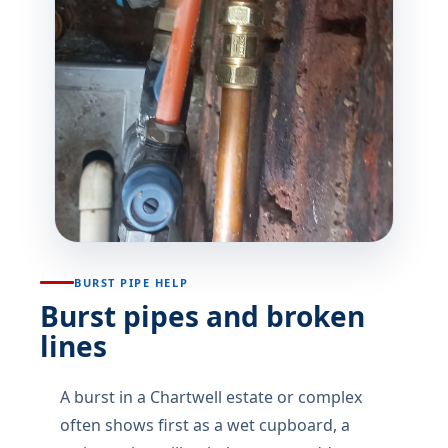
BURST PIPE HELP
Burst pipes and broken
lines
A burst in a Chartwell estate or complex
often shows first as a wet cupboard, a