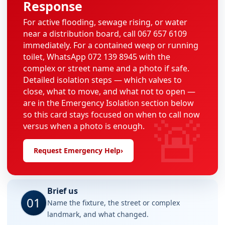
Response
For active flooding, sewage rising, or water
near a distribution board, call 067 657 6109
immediately. For a contained weep or running
toilet, WhatsApp 072 139 8945 with the
complex or street name and a photo if safe.
Detailed isolation steps — which valves to
close, what to move, and what not to open —
are in the Emergency Isolation section below
🚨
so this card stays focused on when to call now
versus when a photo is enough.
Request Emergency Help
›
Brief us
01
Name the fixture, the street or complex
landmark, and what changed.