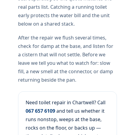
real parts list. Catching a running toilet
early protects the water bill and the unit
below on a shared stack.
After the repair we flush several times,
check for damp at the base, and listen for
a cistern that will not settle. Before we
leave we tell you what to watch for: slow
fill, a new smell at the connector, or damp
returning beside the pan.
Need toilet repair in Chartwell? Call
067 657 6109
and tell us whether it
runs nonstop, weeps at the base,
rocks on the floor, or backs up —