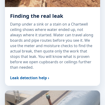
Finding the real leak
Damp under a sink or a stain on a Chartwell
ceiling shows where water ended up, not
always where it started. Water can travel along
boards and pipe routes before you see it. We
use the meter and moisture checks to find the
actual break, then quote only the work that
stops that leak. You will know what is proven
before we open cupboards or ceilings further
than needed.
Leak detection help ›