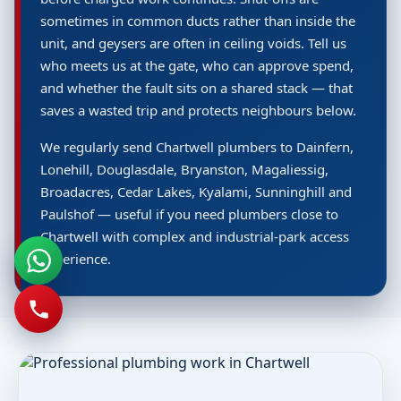
sometimes in common ducts rather than inside the
unit, and geysers are often in ceiling voids. Tell us
who meets us at the gate, who can approve spend,
and whether the fault sits on a shared stack — that
saves a wasted trip and protects neighbours below.
We regularly send Chartwell plumbers to Dainfern,
Lonehill, Douglasdale, Bryanston, Magaliessig,
Broadacres, Cedar Lakes, Kyalami, Sunninghill and
Paulshof — useful if you need plumbers close to
Chartwell with complex and industrial-park access
experience.