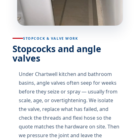
STOPCOCK & VALVE WORK
Stopcocks and angle
valves
Under Chartwell kitchen and bathroom
basins, angle valves often seep for weeks
before they seize or spray — usually from
scale, age, or overtightening. We isolate
the valve, replace what has failed, and
check the threads and flexi hose so the
quote matches the hardware on site. Then
we pressure the joint and leave the