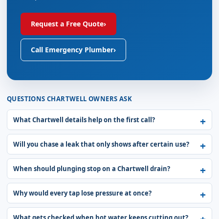
Request a Free Quote
›
Call Emergency Plumber
›
QUESTIONS CHARTWELL OWNERS ASK
What Chartwell details help on the first call?
Will you chase a leak that only shows after certain use?
When should plunging stop on a Chartwell drain?
Why would every tap lose pressure at once?
What gets checked when hot water keeps cutting out?