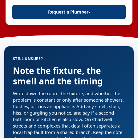
Request a Plumber
›
STILL UNSURE?
Note the fixture, the
smell and the timing
Write down the room, the fixture, and whether the
problem is constant or only after someone showers,
flushes, or runs an appliance. Add any smell, stain,
hiss, or gurgling you notice, and say if a second
bathroom or kitchen is also slow. On Chartwell
streets and complexes that detail often separates a
local trap fault from a shared branch. Keep the note