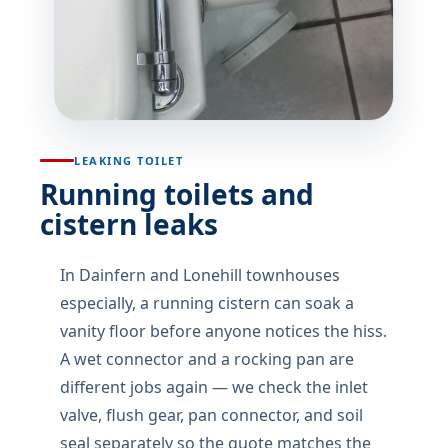
LEAKING TOILET
Running toilets and
cistern leaks
In Dainfern and Lonehill townhouses
especially, a running cistern can soak a
vanity floor before anyone notices the hiss.
A wet connector and a rocking pan are
different jobs again — we check the inlet
valve, flush gear, pan connector, and soil
seal separately so the quote matches the