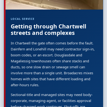
LOCAL SERVICE
Getting through Chartwell
streets and complexes
In Chartwell the gate often comes before the fault.
Dainfern and Lonehill may need contractor sign-in,
boom codes, or an escort. Douglasdale and
Magaliessig townhouses often share stacks and
ducts, so one slow drain or sewage smell can
involve more than a single unit. Broadacres mixes
homes with sites that have different loading and
after-hours rules.
Sectional-title and managed sites may need body-
corporate, managing-agent, or facilities approval
before charged work continues. Shut-offs are