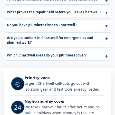
What proves the repair held before you leave Chartwell?
Do you have plumbers close to Chartwell?
Are you plumbers in Chartwell for emergencies and
planned work?
Which Chartwell areas do your plumbers cover?
Why choose Plumb A Nator in Chart
Priority vans
◴
Urgent Chartwell call-outs go out with
isolation gear and test tools already loaded.
Night-and-day cover
24
We take Chartwell faults after hours and on
public holidays when Monday is too late.