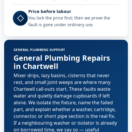
Price before labour
◇
You lock the price first; then we prove the
fault is gone under ordinary use.
Plumbing services in Chartwell
GENERAL PLUMBING SUPPORT
General Plumbing Repairs
in Chartwell
Mixer drips, lazy basins, cisterns that never
rest, and small joint weeps are where many
Chartwell call-outs start. These faults waste
water and quietly damage cupboards if left
alone. We isolate the fixture, name the failed
part, and explain whether a washer, cartridge,
connector, or short pipe section is the real fix.
If a neighbouring washer or isolator is already
on borrowed time, we say so — useful