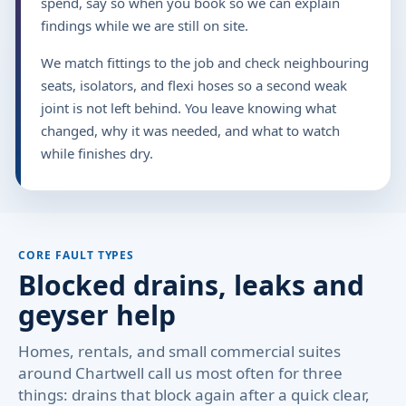
spend, say so when you book so we can explain
findings while we are still on site.
We match fittings to the job and check neighbouring
seats, isolators, and flexi hoses so a second weak
joint is not left behind. You leave knowing what
changed, why it was needed, and what to watch
while finishes dry.
CORE FAULT TYPES
Blocked drains, leaks and
geyser help
Homes, rentals, and small commercial suites
around Chartwell call us most often for three
things: drains that block again after a quick clear,