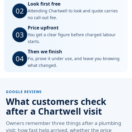
Look first free
02
Attending Chartwell to look and quote carries
no call-out fee.
Price upfront
03
You get a clear figure before charged labour
starts.
Then we finish
04
Fix, prove it under use, and leave you knowing
what changed.
GOOGLE REVIEWS
What customers check
after a Chartwell visit
Owners remember three things after a plumbing
visit: how fast help arrived, whether the price