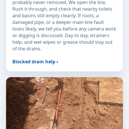
probably never removed. We open the line,
flush it through, and check that nearby toilets
and basins still empty cleanly. If roots, a
damaged pipe, or a deeper main-line fault
looks likely, we tell you before any camera work
or digging is discussed. Day to day, strainers
help, and wet wipes or grease should stay out
of the drains.
Blocked drain help ›