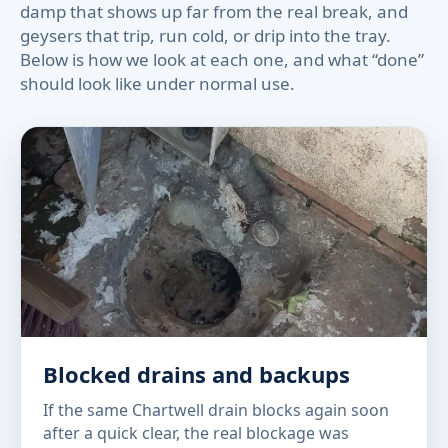
damp that shows up far from the real break, and
geysers that trip, run cold, or drip into the tray.
Below is how we look at each one, and what “done”
should look like under normal use.
Blocked drains and backups
If the same Chartwell drain blocks again soon
after a quick clear, the real blockage was