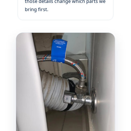
those details change which parts we
bring first.