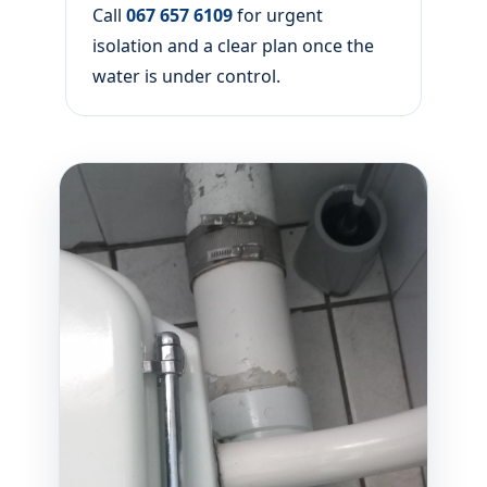
Call
067 657 6109
for urgent
isolation and a clear plan once the
water is under control.