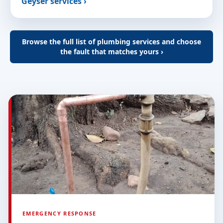
Geyser services ›
Browse the full list of plumbing services and choose
the fault that matches yours ›
EMERGENCY RESPONSE