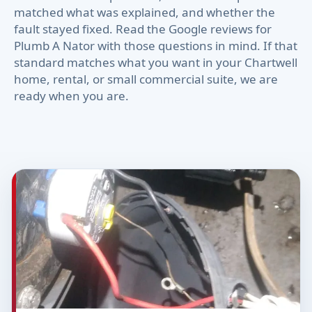
matched what was explained, and whether the
fault stayed fixed. Read the Google reviews for
Plumb A Nator with those questions in mind. If that
standard matches what you want in your Chartwell
home, rental, or small commercial suite, we are
ready when you are.