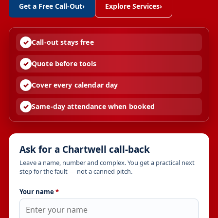
Get a Free Call-Out
›
Explore Services
›
Call-out stays free
Quote before tools
Cover every calendar day
Same-day attendance when booked
Ask for a Chartwell call-back
Leave a name, number and complex. You get a practical next
step for the fault — not a canned pitch.
Your name
*