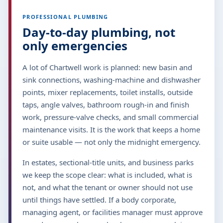
PROFESSIONAL PLUMBING
Day-to-day plumbing, not
only emergencies
A lot of Chartwell work is planned: new basin and
sink connections, washing-machine and dishwasher
points, mixer replacements, toilet installs, outside
taps, angle valves, bathroom rough-in and finish
work, pressure-valve checks, and small commercial
maintenance visits. It is the work that keeps a home
or suite usable — not only the midnight emergency.
In estates, sectional-title units, and business parks
we keep the scope clear: what is included, what is
not, and what the tenant or owner should not use
until things have settled. If a body corporate,
managing agent, or facilities manager must approve