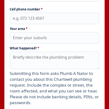
Cell phone number
*
Your area
*
What happened?
*
Submitting this form asks Plumb A Nator to
Leave this field empty
contact you about this Chartwell plumbing
request. Include the complex or street, the
room affected, and what you can see or hear.
Please do not include banking details, PINs, or
passwords.