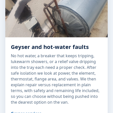
Geyser and hot-water faults
No hot water, a breaker that keeps tripping,
lukewarm showers, or a relief valve dripping
into the tray each need a proper check. After
safe isolation we look at power, the element,
thermostat, flange area, and valves. We then
explain repair versus replacement in plain
terms, with safety and remaining life included,
so you can choose without being pushed into
the dearest option on the van.