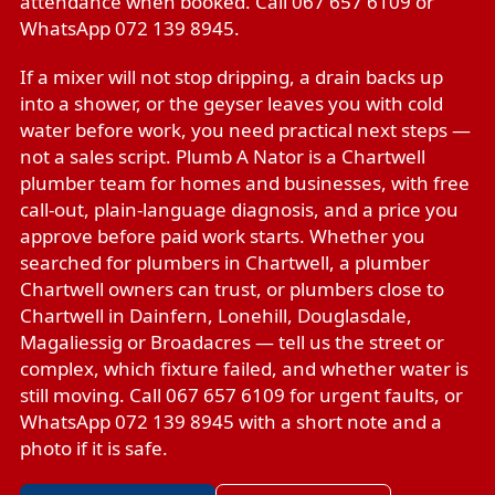
attendance when booked. Call 067 657 6109 or
WhatsApp 072 139 8945.
If a mixer will not stop dripping, a drain backs up
into a shower, or the geyser leaves you with cold
water before work, you need practical next steps —
not a sales script. Plumb A Nator is a Chartwell
plumber team for homes and businesses, with free
call-out, plain-language diagnosis, and a price you
approve before paid work starts. Whether you
searched for plumbers in Chartwell, a plumber
Chartwell owners can trust, or plumbers close to
Chartwell in Dainfern, Lonehill, Douglasdale,
Magaliessig or Broadacres — tell us the street or
complex, which fixture failed, and whether water is
still moving. Call 067 657 6109 for urgent faults, or
WhatsApp 072 139 8945 with a short note and a
photo if it is safe.