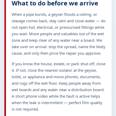
What to do before we arrive
When a pipe bursts, a geyser floods a ceiling, or
sewage comes back, stay calm and close water — do
not open hot, electrical, or pressurised fittings while
you wait. Move people and valuables out of the wet
zone and keep clear of any water near a board. We
take over on arrival: stop the spread, name the likely
cause, and only then price the repair you approve.
If you know the house, estate, or park shut-off, close
it. If not, close the nearest isolator at the geyser,
toilet, or appliance and move phones, documents,
and rugs off the wet floor. Keep people away from
wet boards and any water near a distribution board.
A short phone video while the fault is active helps
when the leak is intermittent — perfect film quality
is not required.