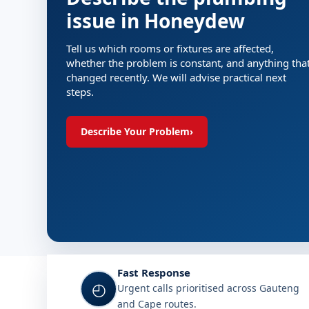
issue in Honeydew
Tell us which rooms or fixtures are affected,
whether the problem is constant, and anything tha
changed recently. We will advise practical next
steps.
Describe Your Problem
›
Fast Response
◴
Urgent calls prioritised across Gauteng
and Cape routes.