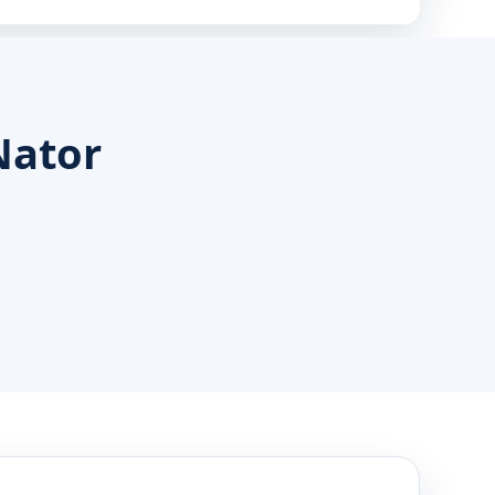
Nator