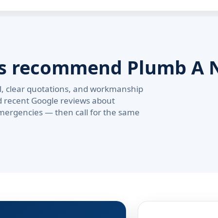
rs recommend Plumb A 
val, clear quotations, and workmanship
d recent Google reviews about
ergencies — then call for the same