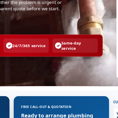
ther the problem is urgent or
parent quote before we start.
Same-day
24/7/365 service
service
CU
FREE CALL-OUT & QUOTATION
Ready to arrange plumbing