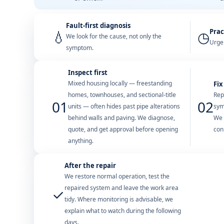
Fault-first diagnosis
Prac
💧
◷
We look for the cause, not only the
Urgen
symptom.
Inspect first
Mixed housing locally — freestanding
Fix
homes, townhouses, and sectional-title
Rep
01
02
units — often hides past pipe alterations
sym
behind walls and paving. We diagnose,
We 
quote, and get approval before opening
con
anything.
After the repair
We restore normal operation, test the
repaired system and leave the work area
✓
tidy. Where monitoring is advisable, we
explain what to watch during the following
days.