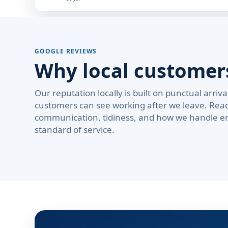
GOOGLE REVIEWS
Why local custome
Our reputation locally is built on punctual arri
customers can see working after we leave. Rea
communication, tidiness, and how we handle em
standard of service.