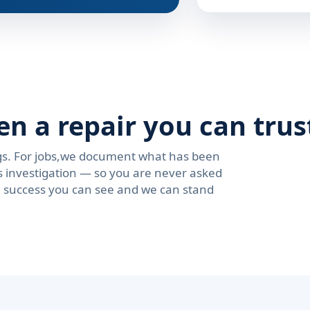
en a repair you can trus
ngs. For jobs,we document what has been
s investigation — so you are never asked
se success you can see and we can stand