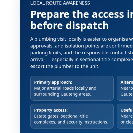
LOCAL ROUTE AWARENESS
Prepare the access 
before dispatch
A plumbing visit locally is easier to organise
approvals, and isolation points are confirme
parking limits, and the responsible contact s
arrival — especially in sectional-title comple
escort the plumber to the unit.
Primary approach:
Altern
Major arterial roads locally and
Nearby
surrounding Gauteng areas.
Gaute
Property access:
Useful
Estate gates, sectional-title
Neare
complexes, and security instructions.
or cle