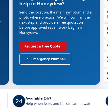
help in Honeydew?
Send the location, the main symptom and a
photo where practical. We will confirm the
t
next step and provide a free quotation
before approved repair work begins in
Honeydew.
Request a Free Quote
›
Call Emergency Plumber
›
Available 24/7
24
Help when leaks and bursts cannot wait.