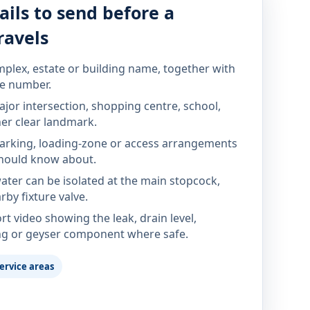
ails to send before a
ravels
mplex, estate or building name, together with
te number.
jor intersection, shopping centre, school,
her clear landmark.
parking, loading-zone or access arrangements
hould know about.
ter can be isolated at the main stopcock,
rby fixture valve.
rt video showing the leak, drain level,
ng or geyser component where safe.
ervice areas