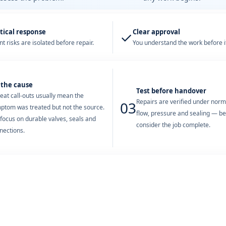
tical response
Clear approval
✓
t risks are isolated before repair.
You understand the work before it
 the cause
Test before handover
eat call-outs usually mean the
Repairs are verified under nor
03
ptom was treated but not the source.
flow, pressure and sealing — b
focus on durable valves, seals and
consider the job complete.
nections.