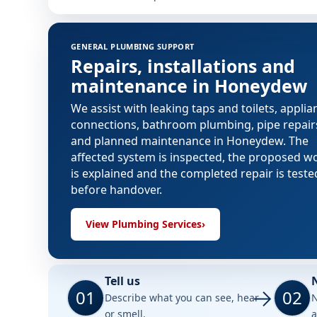
GENERAL PLUMBING SUPPORT
Repairs, installations and
maintenance in Honeydew
We assist with leaking taps and toilets, applia
connections, bathroom plumbing, pipe repair
and planned maintenance in Honeydew. The
affected system is inspected, the proposed w
is explained and the completed repair is teste
before handover.
View Plumbing Services
›
Tell us
01
02
Describe what you can see, hear
N
or smell.
a