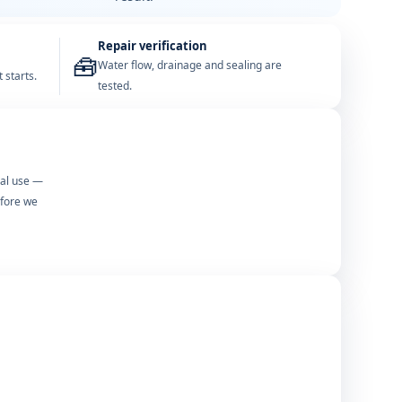
Repair verification
🧰
Water flow, drainage and sealing are
 starts.
tested.
mal use —
efore we