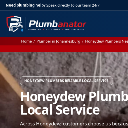
Need plumbing help?
Speak directly to our team 24/7.
Home
/
Plumber in Johannesburg
/
Honeydew Plumbers Ne
HONEYDEW PLUMBERS RELIABLE LOCAL SERVICE
Honeydew Plumbe
Local Service
Across Honeydew, customers choose us because