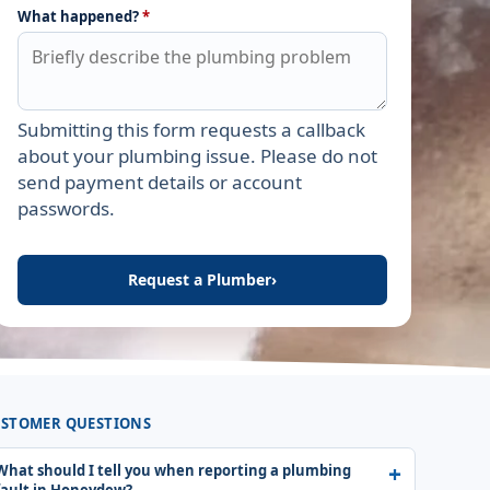
What happened?
*
Submitting this form requests a callback
Leave this field empty
about your plumbing issue. Please do not
send payment details or account
passwords.
Request a Plumber
›
STOMER QUESTIONS
What should I tell you when reporting a plumbing