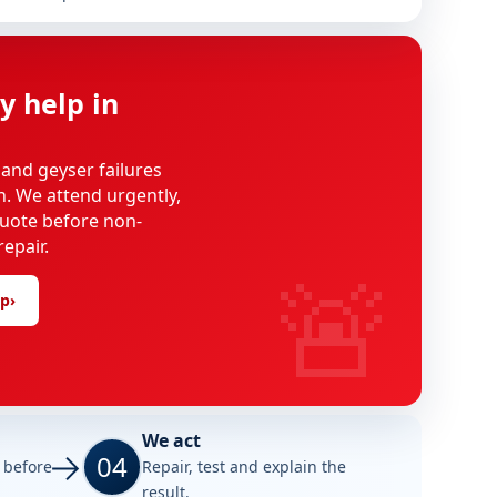
y help in
 and geyser failures
on. We attend urgently,
uote before non-
epair.
🚨
lp
›
We act
04
e before
Repair, test and explain the
result.