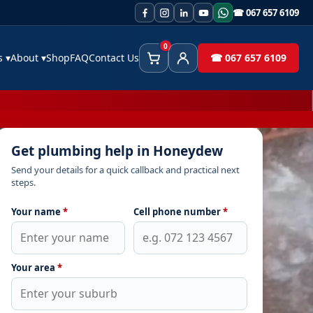
☎ 067 657 6109
0
es
▾
About
▾
Shop
FAQ
Contact Us
☎ 067 657 6109
Cart
Client Area
Get plumbing help in Honeydew
Send your details for a quick callback and practical next
steps.
Your name
*
Cell phone number
*
Your area
*