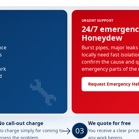
URGENT SUPPORT
24/7 emergenc
Honeydew
nce
Burst pipes, major leaks
s
locally need fast isolati
confirm the cause and q
ork
emergency parts of the r
🔧
d
Request Emergency He
No call-out charge
We quote for free
03
o charge simply for coming to
You receive a clear pric
ssess the problem.
any work begins.