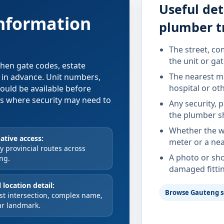
Useful det
information
plumber t
The street, co
the unit or ga
 when gate codes, estate
The nearest ma
d in advance. Unit numbers,
hospital or ot
hould be available before
xes where security may need to
Any security, 
the plumber s
Whether the wa
ative access:
meter or a nea
 provincial routes across
A photo or sho
ng.
damaged fitti
 location detail:
Browse Gauteng s
st intersection, complex name,
ar landmark.