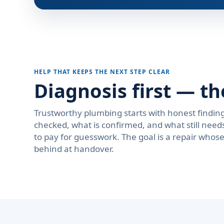
HELP THAT KEEPS THE NEXT STEP CLEAR
Diagnosis first — th
Trustworthy plumbing starts with honest findi
checked, what is confirmed, and what still need
to pay for guesswork. The goal is a repair who
behind at handover.