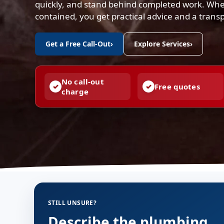
quickly, and stand behind completed work. Whe
contained, you get practical advice and a trans
Get a Free Call-Out
›
Explore Services
›
No call-out
Free quotes
charge
STILL UNSURE?
Describe the plumbing