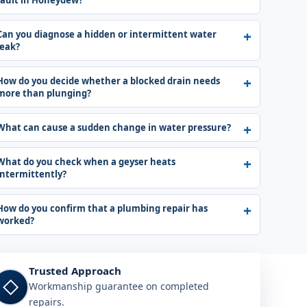
fault in Honeydew?
Can you diagnose a hidden or intermittent water
leak?
How do you decide whether a blocked drain needs
more than plunging?
What can cause a sudden change in water pressure?
What do you check when a geyser heats
intermittently?
How do you confirm that a plumbing repair has
worked?
Trusted Approach
◇
Workmanship guarantee on completed
repairs.