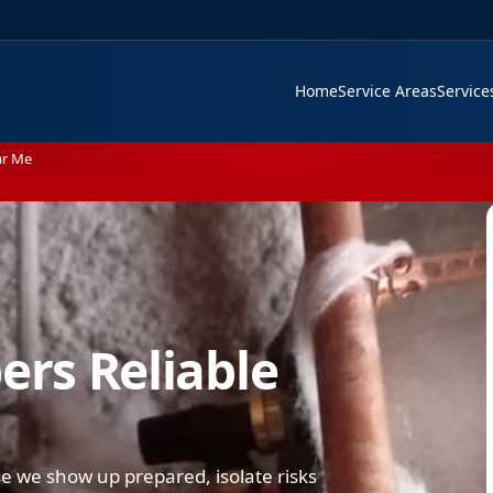
Home
Service Areas
Servic
ar Me
rs Reliable
 we show up prepared, isolate risks