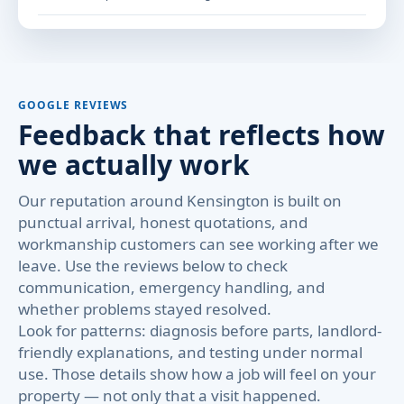
GOOGLE REVIEWS
Feedback that reflects how
we actually work
Our reputation around Kensington is built on
punctual arrival, honest quotations, and
workmanship customers can see working after we
leave. Use the reviews below to check
communication, emergency handling, and
whether problems stayed resolved.
Look for patterns: diagnosis before parts, landlord-
friendly explanations, and testing under normal
use. Those details show how a job will feel on your
property — not only that a visit happened.