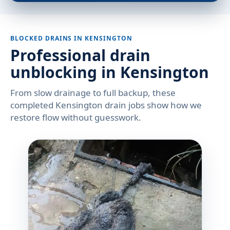
BLOCKED DRAINS IN KENSINGTON
Professional drain
unblocking in Kensington
From slow drainage to full backup, these
completed Kensington drain jobs show how we
restore flow without guesswork.