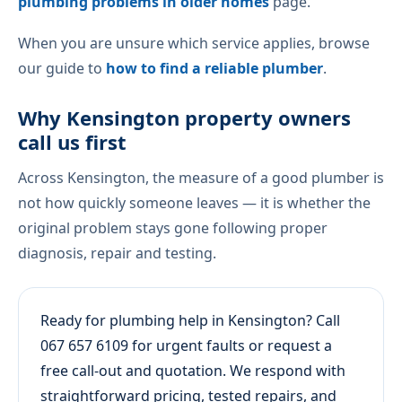
plumbing problems in older homes
page.
When you are unsure which service applies, browse
our guide to
how to find a reliable plumber
.
Why Kensington property owners
call us first
Across Kensington, the measure of a good plumber is
not how quickly someone leaves — it is whether the
original problem stays gone following proper
diagnosis, repair and testing.
Ready for plumbing help in Kensington? Call
067 657 6109 for urgent faults or request a
free call-out and quotation. We respond with
straightforward pricing, tested repairs, and