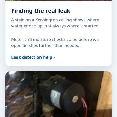
Finding the real leak
A stain on a Kensington ceiling shows where
water ended up, not always where it started.
Meter and moisture checks come before we
open finishes further than needed.
Leak detection help ›