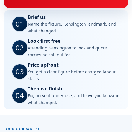
Brief us
01
Name the fixture, Kensington landmark, and
what changed.
Look first free
02
Attending Kensington to look and quote
carries no call-out fee.
Price upfront
03
You get a clear figure before charged labour
starts.
Then we finish
04
Fix, prove it under use, and leave you knowing
what changed.
OUR GUARANTEE