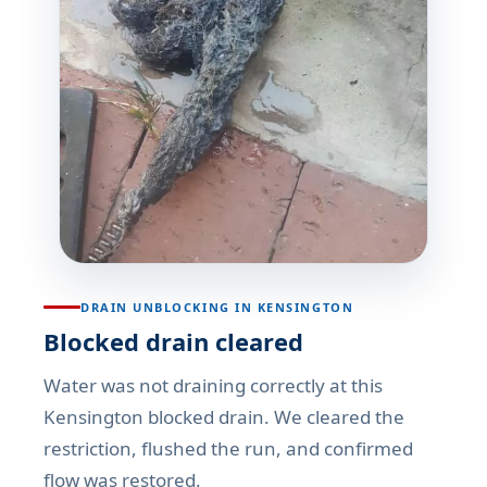
DRAIN UNBLOCKING IN KENSINGTON
Blocked drain cleared
Water was not draining correctly at this
Kensington blocked drain. We cleared the
restriction, flushed the run, and confirmed
flow was restored.