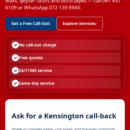
leaks, geyser faults and burst pipes — call 067 657
6109 or WhatsApp 072 139 8945.
Get a Free Call-Out
›
Explore Services
›
No call-out charge
Free quotes
24/7/365 service
Same-day service
Ask for a Kensington call-back
Street or complex name, unit notes, and the main symptom