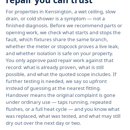
For properties in Kensington, a wet ceiling, slow
drain, or cold shower is a symptom — not a
finished diagnosis. Before we recommend parts or
opening work, we check what starts and stops the
fault, which fixtures share the same branch,
whether the meter or stopcock proves a live leak,
and whether isolation is safe on your property.
You only approve paid repair work against that
record: what is already proven, what is still
possible, and what the quoted scope includes. If
further testing is needed, we say so upfront
instead of guessing at the nearest fitting.
Handover means the original complaint is gone
under ordinary use — taps running, repeated
flushes, or a full heat cycle — and you know what
was replaced, what was tested, and what may still
dry out over the next day or two.