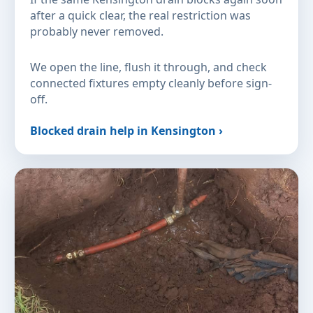
after a quick clear, the real restriction was
probably never removed.
We open the line, flush it through, and check
connected fixtures empty cleanly before sign-
off.
Blocked drain help in Kensington ›