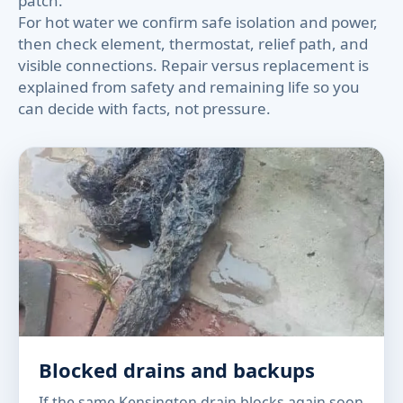
patch.
For hot water we confirm safe isolation and power,
then check element, thermostat, relief path, and
visible connections. Repair versus replacement is
explained from safety and remaining life so you
can decide with facts, not pressure.
Blocked drains and backups
If the same Kensington drain blocks again soon