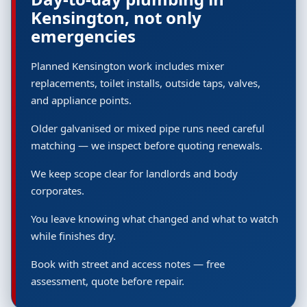
Kensington, not only
emergencies
Planned Kensington work includes mixer
replacements, toilet installs, outside taps, valves,
and appliance points.
Older galvanised or mixed pipe runs need careful
matching — we inspect before quoting renewals.
We keep scope clear for landlords and body
corporates.
You leave knowing what changed and what to watch
while finishes dry.
Book with street and access notes — free
assessment, quote before repair.