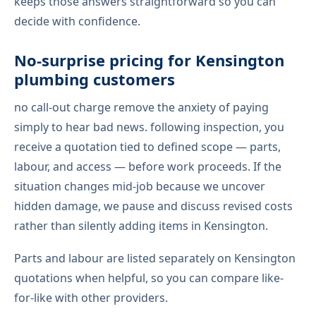
keeps those answers straightforward so you can
decide with confidence.
No-surprise pricing for Kensington
plumbing customers
no call-out charge remove the anxiety of paying
simply to hear bad news. following inspection, you
receive a quotation tied to defined scope — parts,
labour, and access — before work proceeds. If the
situation changes mid-job because we uncover
hidden damage, we pause and discuss revised costs
rather than silently adding items in Kensington.
Parts and labour are listed separately on Kensington
quotations when helpful, so you can compare like-
for-like with other providers.