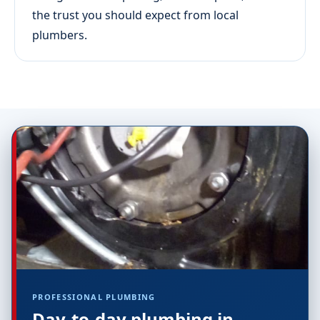
the trust you should expect from local
plumbers.
PROFESSIONAL PLUMBING
Day-to-day plumbing in