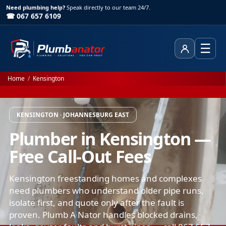
Need plumbing help?
Speak directly to our team 24/7.
☎ 067 657 6109
☰
Client Area
Home
/
Kensington
KENSINGTON · JOHANNESBURG EAST
Plumber in Kensington —
Free Call-Out Fees
Kensington freestanding homes and complexes
need plumbers who understand older pipe runs,
isolate first, and quote only after the fault is
proven. Plumb A Nator handles blocked drains,