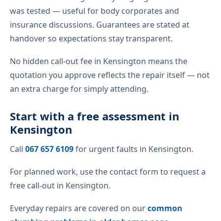
was tested — useful for body corporates and
insurance discussions. Guarantees are stated at
handover so expectations stay transparent.
No hidden call-out fee in Kensington means the
quotation you approve reflects the repair itself — not
an extra charge for simply attending.
Start with a free assessment in
Kensington
Call
067 657 6109
for urgent faults in Kensington.
For planned work, use the contact form to request a
free call-out in Kensington.
Everyday repairs are covered on our
common