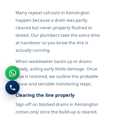
Many repeat call-outs in Kensington
happen because a drain was partly
cleared but never properly flushed or
tested. Our plumbers take the extra time
at handover so you know the line is
actually running.
When wastewater backs up or drains
slowly, acting early limits damage. Once
flow is restored, we outline the probable
cause and sensible monitoring steps.
Clearing the line properly
Sign-off on blocked drains in Kensington
comes only once the build-up is cleared,