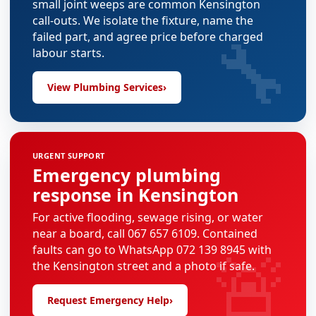
small joint weeps are common Kensington
call-outs. We isolate the fixture, name the
🔧
failed part, and agree price before charged
labour starts.
View Plumbing Services
›
URGENT SUPPORT
Emergency plumbing
response in Kensington
For active flooding, sewage rising, or water
near a board, call 067 657 6109. Contained
🚨
faults can go to WhatsApp 072 139 8945 with
the Kensington street and a photo if safe.
Request Emergency Help
›