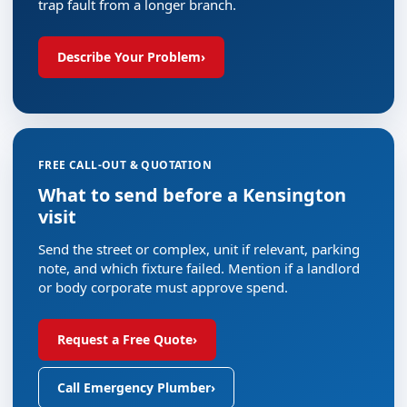
trap fault from a longer branch.
Describe Your Problem
›
FREE CALL-OUT & QUOTATION
What to send before a Kensington
visit
Send the street or complex, unit if relevant, parking
note, and which fixture failed. Mention if a landlord
or body corporate must approve spend.
Request a Free Quote
›
Call Emergency Plumber
›