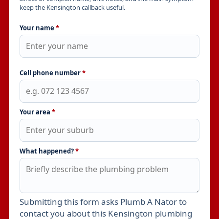
keep the Kensington callback useful.
Your name
*
Cell phone number
*
Your area
*
What happened?
*
Submitting this form asks Plumb A Nator to
Leave this field empty
contact you about this Kensington plumbing