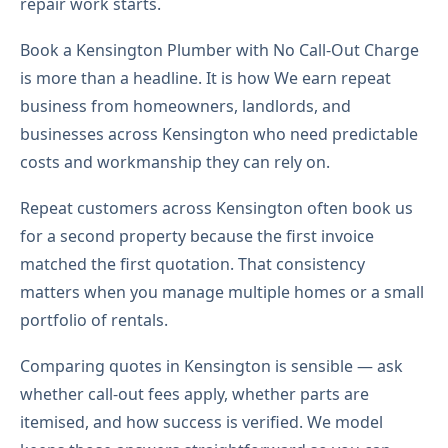
repair work starts.
Book a Kensington Plumber with No Call-Out Charge
is more than a headline. It is how We earn repeat
business from homeowners, landlords, and
businesses across Kensington who need predictable
costs and workmanship they can rely on.
Repeat customers across Kensington often book us
for a second property because the first invoice
matched the first quotation. That consistency
matters when you manage multiple homes or a small
portfolio of rentals.
Comparing quotes in Kensington is sensible — ask
whether call-out fees apply, whether parts are
itemised, and how success is verified. We model