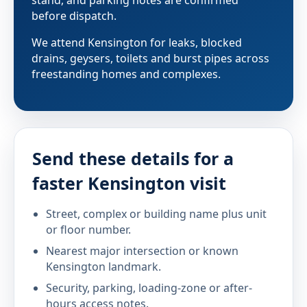
before dispatch.
We attend Kensington for leaks, blocked
drains, geysers, toilets and burst pipes across
freestanding homes and complexes.
Send these details for a
faster Kensington visit
Street, complex or building name plus unit
or floor number.
Nearest major intersection or known
Kensington landmark.
Security, parking, loading-zone or after-
hours access notes.