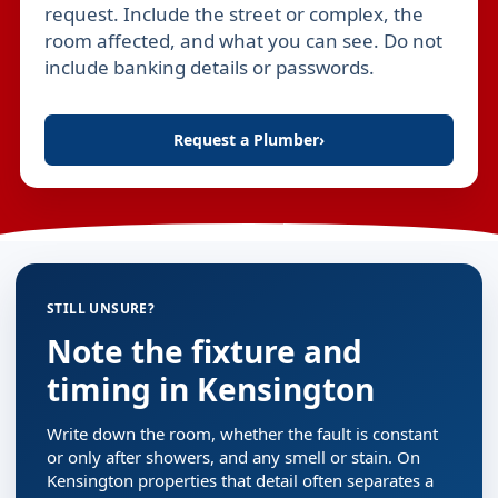
request. Include the street or complex, the
room affected, and what you can see. Do not
include banking details or passwords.
Request a Plumber
›
STILL UNSURE?
Note the fixture and
timing in Kensington
Write down the room, whether the fault is constant
or only after showers, and any smell or stain. On
Kensington properties that detail often separates a