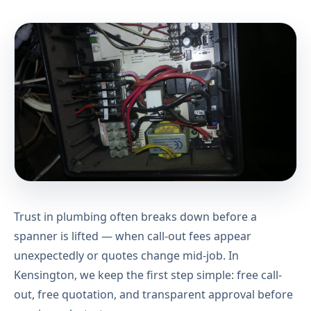
Trust in plumbing often breaks down before a
spanner is lifted — when call-out fees appear
unexpectedly or quotes change mid-job. In
Kensington, we keep the first step simple: free call-
out, free quotation, and transparent approval before