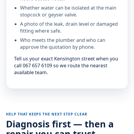
Whether water can be isolated at the main
stopcock or geyser valve.
A photo of the leak, drain level or damaged
fitting where safe.
Who meets the plumber and who can
approve the quotation by phone.
Tell us your exact Kensington street when you
call 067 657 6109 so we route the nearest
available team.
HELP THAT KEEPS THE NEXT STEP CLEAR
Diagnosis first — then a
repair you can trust