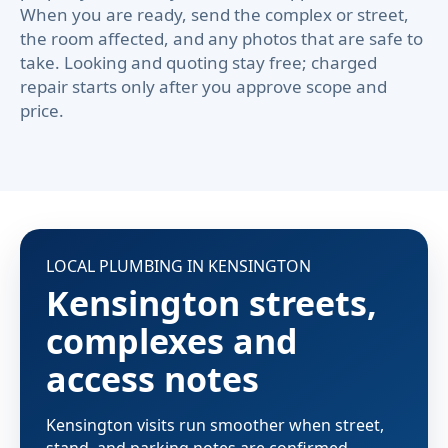
When you are ready, send the complex or street,
the room affected, and any photos that are safe to
take. Looking and quoting stay free; charged
repair starts only after you approve scope and
price.
LOCAL PLUMBING IN KENSINGTON
Kensington streets,
complexes and
access notes
Kensington visits run smoother when street,
stand, and parking notes are confirmed