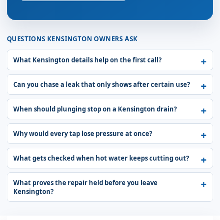
QUESTIONS KENSINGTON OWNERS ASK
What Kensington details help on the first call?
Can you chase a leak that only shows after certain use?
When should plunging stop on a Kensington drain?
Why would every tap lose pressure at once?
What gets checked when hot water keeps cutting out?
What proves the repair held before you leave
Kensington?