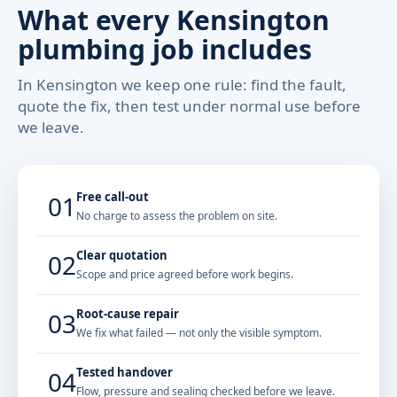
What every Kensington
plumbing job includes
In Kensington we keep one rule: find the fault,
quote the fix, then test under normal use before
we leave.
Free call-out
01
No charge to assess the problem on site.
Clear quotation
02
Scope and price agreed before work begins.
Root-cause repair
03
We fix what failed — not only the visible symptom.
Tested handover
04
Flow, pressure and sealing checked before we leave.