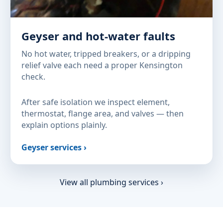
Geyser and hot-water faults
No hot water, tripped breakers, or a dripping
relief valve each need a proper Kensington
check.
After safe isolation we inspect element,
thermostat, flange area, and valves — then
explain options plainly.
Geyser services ›
View all plumbing services ›