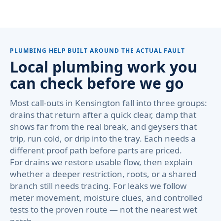
PLUMBING HELP BUILT AROUND THE ACTUAL FAULT
Local plumbing work you
can check before we go
Most call-outs in Kensington fall into three groups:
drains that return after a quick clear, damp that
shows far from the real break, and geysers that
trip, run cold, or drip into the tray. Each needs a
different proof path before parts are priced.
For drains we restore usable flow, then explain
whether a deeper restriction, roots, or a shared
branch still needs tracing. For leaks we follow
meter movement, moisture clues, and controlled
tests to the proven route — not the nearest wet