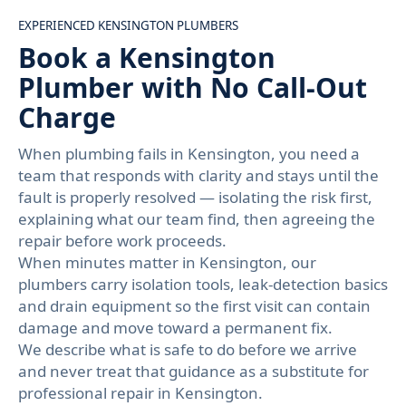
EXPERIENCED KENSINGTON PLUMBERS
Book a Kensington
Plumber with No Call-Out
Charge
When plumbing fails in Kensington, you need a
team that responds with clarity and stays until the
fault is properly resolved — isolating the risk first,
explaining what our team find, then agreeing the
repair before work proceeds.
When minutes matter in Kensington, our
plumbers carry isolation tools, leak-detection basics
and drain equipment so the first visit can contain
damage and move toward a permanent fix.
We describe what is safe to do before we arrive
and never treat that guidance as a substitute for
professional repair in Kensington.