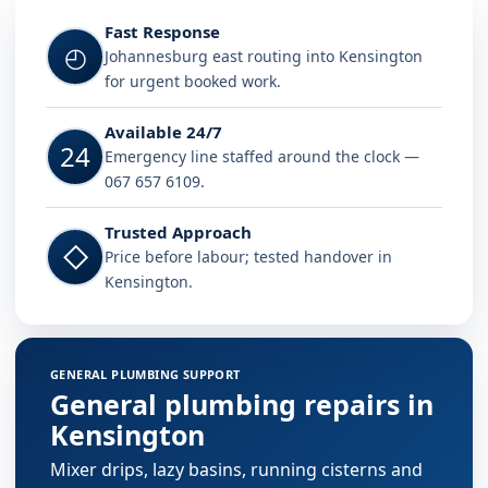
Fast Response
◴
Johannesburg east routing into Kensington
for urgent booked work.
Available 24/7
24
Emergency line staffed around the clock —
067 657 6109.
Trusted Approach
◇
Price before labour; tested handover in
Kensington.
GENERAL PLUMBING SUPPORT
General plumbing repairs in
Kensington
Mixer drips, lazy basins, running cisterns and