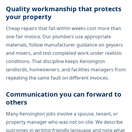
Quality workmanship that protects
your property
Cheap repairs that fail within weeks cost more than
one fair invoice. Our plumbers use appropriate
materials, follow manufacturer guidance on geysers
and mixers, and test completed work under realistic
conditions. That discipline keeps Kensington
landlords, homeowners, and facilities managers from
repeating the same fault on different invoices.
Communication you can forward to
others
Many Kensington jobs involve a spouse, tenant, or
property manager who was not on site. We describe
outcomes in writing-friendly language and note what