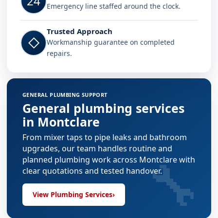
24
Emergency line staffed around the clock.
Trusted Approach
◇
Workmanship guarantee on completed
repairs.
GENERAL PLUMBING SUPPORT
General plumbing services
in Montclare
From mixer taps to pipe leaks and bathroom
upgrades, our team handles routine and
🔧
planned plumbing work across Montclare with
clear quotations and tested handover.
View Plumbing Services
›