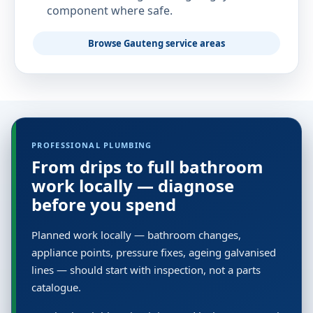
component where safe.
Browse Gauteng service areas
PROFESSIONAL PLUMBING
From drips to full bathroom
work locally — diagnose
before you spend
Planned work locally — bathroom changes,
appliance points, pressure fixes, ageing galvanised
lines — should start with inspection, not a parts
catalogue.