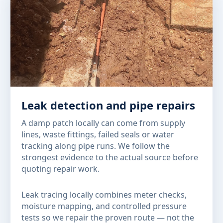
Leak detection and pipe repairs
A damp patch locally can come from supply
lines, waste fittings, failed seals or water
tracking along pipe runs. We follow the
strongest evidence to the actual source before
quoting repair work.
Leak tracing locally combines meter checks,
moisture mapping, and controlled pressure
tests so we repair the proven route — not the