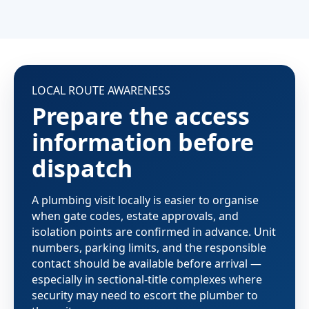
LOCAL ROUTE AWARENESS
Prepare the access
information before
dispatch
A plumbing visit locally is easier to organise
when gate codes, estate approvals, and
isolation points are confirmed in advance. Unit
numbers, parking limits, and the responsible
contact should be available before arrival —
especially in sectional-title complexes where
security may need to escort the plumber to