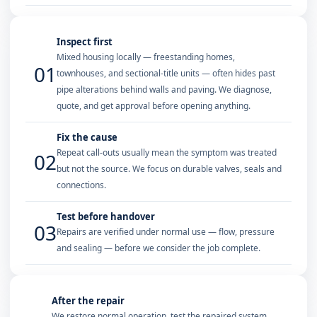
Inspect first
Mixed housing locally — freestanding homes,
01
townhouses, and sectional-title units — often hides past
pipe alterations behind walls and paving. We diagnose,
quote, and get approval before opening anything.
Fix the cause
Repeat call-outs usually mean the symptom was treated
02
but not the source. We focus on durable valves, seals and
connections.
Test before handover
03
Repairs are verified under normal use — flow, pressure
and sealing — before we consider the job complete.
After the repair
We restore normal operation, test the repaired system