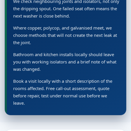
We check neighbouring joints and isolators, not only
the dripping spout. One failed seat often means the
next washer is close behind.
Where copper, polycop, and galvanised meet, we
choose methods that will not create the next leak at
the joint.
Bathroom and kitchen installs locally should leave
you with working isolators and a brief note of what
was changed.
Book a visit locally with a short description of the
rooms affected. Free call-out assessment, quote
before repair, test under normal use before we
leave.