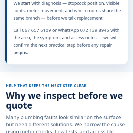
We start with diagnosis — stopcock position, visible
joints, meter movement, and which rooms share the
same branch — before we talk replacement.
Call 067 657 6109 or WhatsApp 072 139 8945 with
the area, the symptom, and access notes — we will
confirm the next practical step before any repair
begins.
HELP THAT KEEPS THE NEXT STEP CLEAR
Why we inspect before we
quote
Many plumbing faults look similar on the surface
but need different solutions. We narrow the cause
using meter checks, flow tests, and accessible