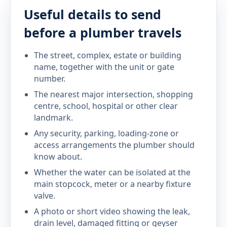
Useful details to send
before a plumber travels
The street, complex, estate or building
name, together with the unit or gate
number.
The nearest major intersection, shopping
centre, school, hospital or other clear
landmark.
Any security, parking, loading-zone or
access arrangements the plumber should
know about.
Whether the water can be isolated at the
main stopcock, meter or a nearby fixture
valve.
A photo or short video showing the leak,
drain level, damaged fitting or geyser