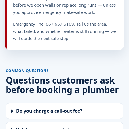
before we open walls or replace long runs — unless
you approve emergency make-safe work.
Emergency line: 067 657 6109. Tell us the area,
what failed, and whether water is still running — we
will guide the next safe step.
COMMON QUESTIONS
Questions customers ask
before booking a plumber
Do you charge a call-out fee?