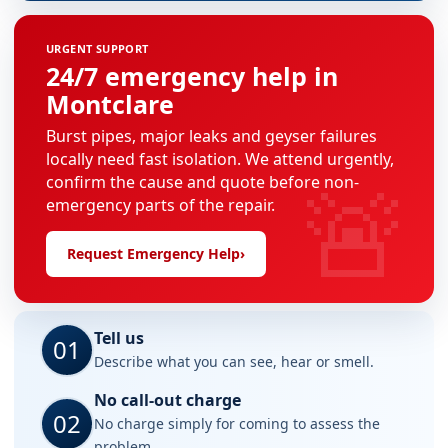
URGENT SUPPORT
24/7 emergency help in
Montclare
Burst pipes, major leaks and geyser failures
locally need fast isolation. We attend urgently,
🚨
confirm the cause and quote before non-
emergency parts of the repair.
Request Emergency Help
›
Tell us
01
Describe what you can see, hear or smell.
No call-out charge
02
No charge simply for coming to assess the
problem.