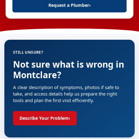
Request a Plumber
›
STILL UNSURE?
Not sure what is wrong in
Montclare?
A clear description of symptoms, photos if safe to
take, and access details help us prepare the right
tools and plan the first visit efficiently.
Describe Your Problem
›