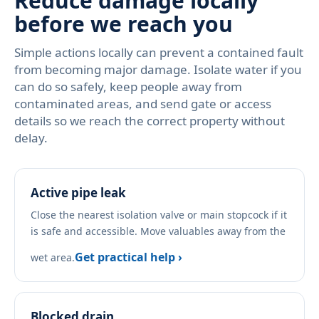
Reduce damage locally
before we reach you
Simple actions locally can prevent a contained fault
from becoming major damage. Isolate water if you
can do so safely, keep people away from
contaminated areas, and send gate or access
details so we reach the correct property without
delay.
Active pipe leak
Close the nearest isolation valve or main stopcock if it
is safe and accessible. Move valuables away from the
Get practical help ›
wet area.
Blocked drain