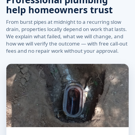
help homeowners trust
From burst pipes at midnight to a recurring slow
drain, properties locally depend on work that lasts.
We explain what failed, what we will change, and
how we will verify the outcome — with free call-out
fees and no repair work without your approval.