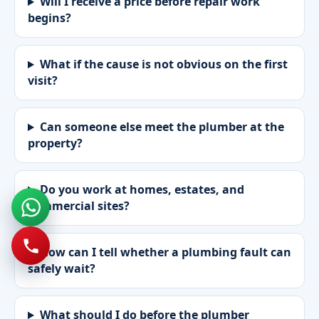
Will I receive a price before repair work
begins?
What if the cause is not obvious on the first
visit?
Can someone else meet the plumber at the
property?
Do you work at homes, estates, and
commercial sites?
How can I tell whether a plumbing fault can
safely wait?
What should I do before the plumber