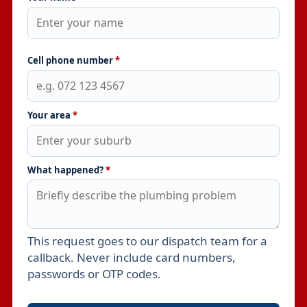
Cell phone number
*
Your area
*
What happened?
*
This request goes to our dispatch team for a
Leave this field empty
callback. Never include card numbers,
passwords or OTP codes.