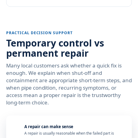
PRACTICAL DECISION SUPPORT
Temporary control vs
permanent repair
Many local customers ask whether a quick fix is
enough. We explain when shut-off and
containment are appropriate short-term steps, and
when pipe condition, recurring symptoms, or
access mean a proper repair is the trustworthy
long-term choice.
A repair can make sense
A repair is usually reasonable when the failed part is