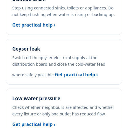
Stop using connected sinks, toilets or appliances. Do
not keep flushing when water is rising or backing up.
Get practical help ›
Geyser leak
Switch off the geyser electrical supply at the
distribution board and close the cold-water feed
Get practical help ›
where safely possible.
Low water pressure
Check whether neighbours are affected and whether
every fixture or only one outlet has reduced flow.
Get practical help ›