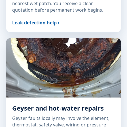
nearest wet patch. You receive a clear
quotation before permanent work begins.
Leak detection help ›
Geyser and hot-water repairs
Geyser faults locally may involve the element,
thermostat, safety valve, wiring or pressure