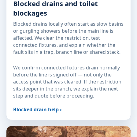
Blocked drains and toilet
blockages
Blocked drains locally often start as slow basins
or gurgling showers before the main line is
affected. We clear the restriction, test
connected fixtures, and explain whether the
fault sits in a trap, branch line or shared stack.
We confirm connected fixtures drain normally
before the line is signed off — not only the
access point that was cleared. If the restriction
sits deeper in the branch, we explain the next
step and quote before proceeding.
Blocked drain help ›