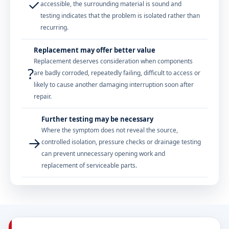
✓
accessible, the surrounding material is sound and
testing indicates that the problem is isolated rather than
recurring.
Replacement may offer better value
Replacement deserves consideration when components
?
are badly corroded, repeatedly failing, difficult to access or
likely to cause another damaging interruption soon after
repair.
Further testing may be necessary
Where the symptom does not reveal the source,
→
controlled isolation, pressure checks or drainage testing
can prevent unnecessary opening work and
replacement of serviceable parts.