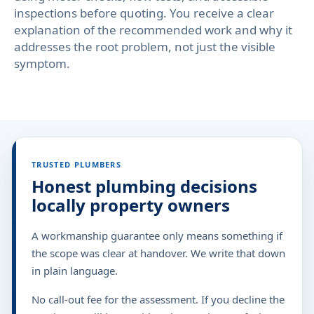
inspections before quoting. You receive a clear
explanation of the recommended work and why it
addresses the root problem, not just the visible
symptom.
TRUSTED PLUMBERS
Honest plumbing decisions
locally property owners
A workmanship guarantee only means something if
the scope was clear at handover. We write that down
in plain language.
No call-out fee for the assessment. If you decline the