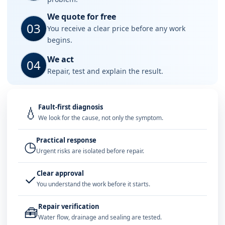
We quote for free
03
You receive a clear price before any work
begins.
We act
04
Repair, test and explain the result.
Fault-first diagnosis
💧
We look for the cause, not only the symptom.
Practical response
◷
Urgent risks are isolated before repair.
Clear approval
✓
You understand the work before it starts.
Repair verification
🧰
Water flow, drainage and sealing are tested.