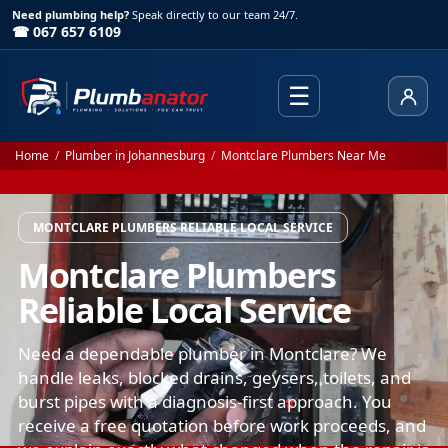
Need plumbing help?
Speak directly to our team 24/7.
☎ 067 657 6109
☰
Client
Home
/
Plumber in Johannesburg
/
Montclare Plumbers Near Me
MONTCLARE PLUMBERS RELIABLE LOCAL SERVICE
Montclare Plumbers
Reliable Local Service
Need a dependable plumber in Montclare? We
handle leaks, blocked drains, geysers, toilets, and
burst pipes with a diagnosis-first approach. You
receive a free quotation before work proceeds, and