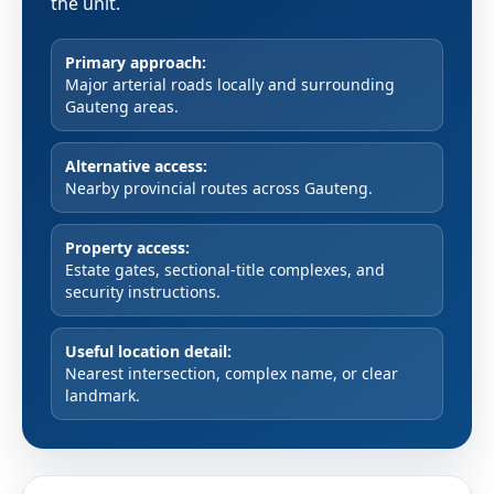
the unit.
Primary approach:
Major arterial roads locally and surrounding
Gauteng areas.
Alternative access:
Nearby provincial routes across Gauteng.
Property access:
Estate gates, sectional-title complexes, and
security instructions.
Useful location detail:
Nearest intersection, complex name, or clear
landmark.