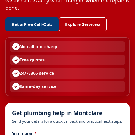
we explain exactly what changed when the repair is
done.
Get a Free Call-Out
›
Explore Services
›
No call-out charge
Free quotes
24/7/365 service
Same-day service
Get plumbing help in Montclare
Send your details for a quick callback and practical next steps.
Your name
*