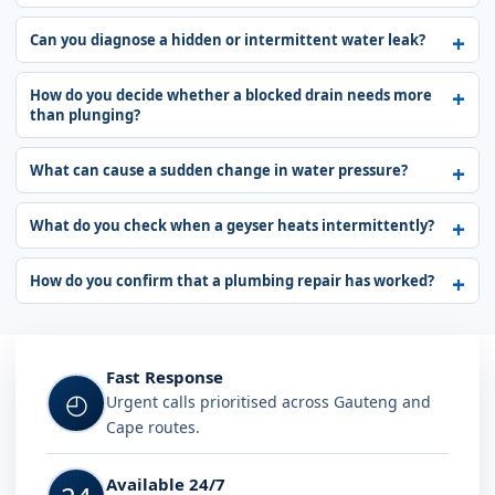
Can you diagnose a hidden or intermittent water leak?
How do you decide whether a blocked drain needs more
than plunging?
What can cause a sudden change in water pressure?
What do you check when a geyser heats intermittently?
How do you confirm that a plumbing repair has worked?
Fast Response
◴
Urgent calls prioritised across Gauteng and
Cape routes.
Available 24/7