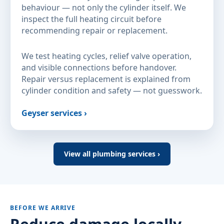
behaviour — not only the cylinder itself. We
inspect the full heating circuit before
recommending repair or replacement.
We test heating cycles, relief valve operation,
and visible connections before handover.
Repair versus replacement is explained from
cylinder condition and safety — not guesswork.
Geyser services ›
View all plumbing services ›
BEFORE WE ARRIVE