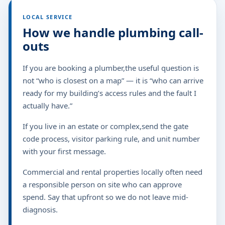
LOCAL SERVICE
How we handle plumbing call-
outs
If you are booking a plumber,the useful question is
not “who is closest on a map” — it is “who can arrive
ready for my building’s access rules and the fault I
actually have.”
If you live in an estate or complex,send the gate
code process, visitor parking rule, and unit number
with your first message.
Commercial and rental properties locally often need
a responsible person on site who can approve
spend. Say that upfront so we do not leave mid-
diagnosis.