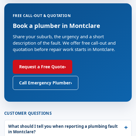
FREE CALL-OUT & QUOTATION
Book a plumber in Montclare
Share your suburb, the urgency and a short
description of the fault. We offer free call-out and
quotation before repair work starts in Montclare.
Request a Free Quote
›
Call Emergency Plumber
›
CUSTOMER QUESTIONS
What should I tell you when reporting a plumbing fault
in Montclare?