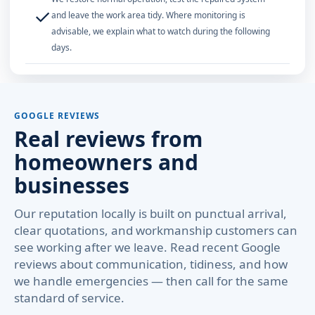
✓
and leave the work area tidy. Where monitoring is
advisable, we explain what to watch during the following
days.
GOOGLE REVIEWS
Real reviews from
homeowners and
businesses
Our reputation locally is built on punctual arrival,
clear quotations, and workmanship customers can
see working after we leave. Read recent Google
reviews about communication, tidiness, and how
we handle emergencies — then call for the same
standard of service.