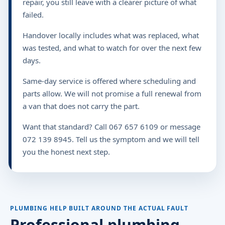
repair, you still leave with a clearer picture of what
failed.
Handover locally includes what was replaced, what
was tested, and what to watch for over the next few
days.
Same-day service is offered where scheduling and
parts allow. We will not promise a full renewal from
a van that does not carry the part.
Want that standard? Call 067 657 6109 or message
072 139 8945. Tell us the symptom and we will tell
you the honest next step.
PLUMBING HELP BUILT AROUND THE ACTUAL FAULT
Professional plumbing