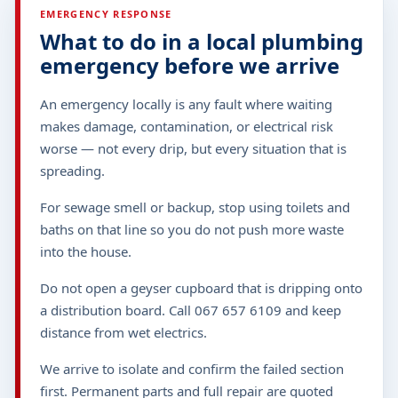
EMERGENCY RESPONSE
What to do in a local plumbing
emergency before we arrive
An emergency locally is any fault where waiting
makes damage, contamination, or electrical risk
worse — not every drip, but every situation that is
spreading.
For sewage smell or backup, stop using toilets and
baths on that line so you do not push more waste
into the house.
Do not open a geyser cupboard that is dripping onto
a distribution board. Call 067 657 6109 and keep
distance from wet electrics.
We arrive to isolate and confirm the failed section
first. Permanent parts and full repair are quoted