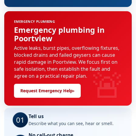
EMERGENCY PLUMBING
Emergency plumbing in
Poortview
Active leaks, burst pipes, overflowing fixtures,
blocked drains and failed geysers can cause
rapid damage in Poortview. We focus first on
🚨
safe isolation, then establish the fault and
agree on a practical repair plan.
Request Emergency Help
›
Tell us
01
Describe what you can see, hear or smell.
No call-out charge