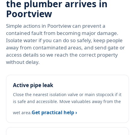
the plumber arrives in
Poortview
Simple actions in Poortview can prevent a
contained fault from becoming major damage.
Isolate water if you can do so safely, keep people
away from contaminated areas, and send gate or
access details so we reach the correct property
without delay.
Active pipe leak
Close the nearest isolation valve or main stopcock if it
is safe and accessible. Move valuables away from the
Get practical help ›
wet area.