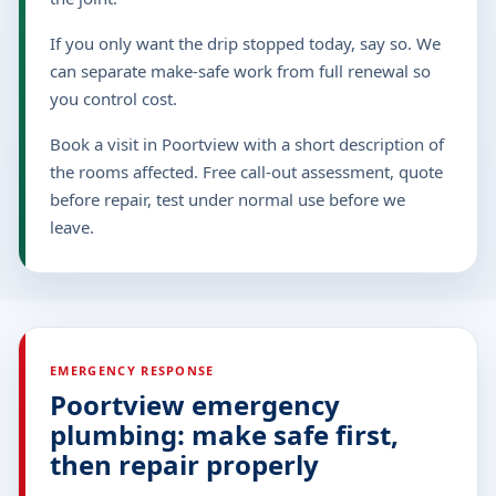
If you only want the drip stopped today, say so. We
can separate make-safe work from full renewal so
you control cost.
Book a visit in Poortview with a short description of
the rooms affected. Free call-out assessment, quote
before repair, test under normal use before we
leave.
EMERGENCY RESPONSE
Poortview emergency
plumbing: make safe first,
then repair properly