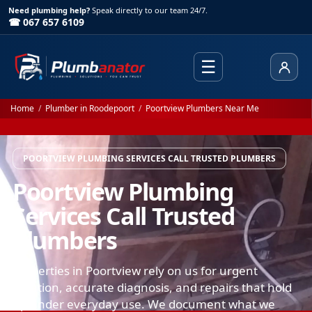
Need plumbing help?
Speak directly to our team 24/7.
☎ 067 657 6109
☰
Client
Home
/
Plumber in Roodepoort
/
Poortview Plumbers Near Me
POORTVIEW PLUMBING SERVICES CALL TRUSTED PLUMBERS
Poortview Plumbing
Services Call Trusted
Plumbers
Properties in Poortview rely on us for urgent
isolation, accurate diagnosis, and repairs that hold
up under everyday use. We document what we