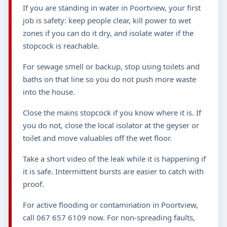
If you are standing in water in Poortview, your first
job is safety: keep people clear, kill power to wet
zones if you can do it dry, and isolate water if the
stopcock is reachable.
For sewage smell or backup, stop using toilets and
baths on that line so you do not push more waste
into the house.
Close the mains stopcock if you know where it is. If
you do not, close the local isolator at the geyser or
toilet and move valuables off the wet floor.
Take a short video of the leak while it is happening if
it is safe. Intermittent bursts are easier to catch with
proof.
For active flooding or contamination in Poortview,
call 067 657 6109 now. For non-spreading faults,