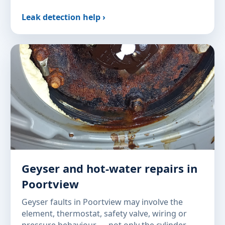
Leak detection help ›
Geyser and hot-water repairs in
Poortview
Geyser faults in Poortview may involve the
element, thermostat, safety valve, wiring or
pressure behaviour — not only the cylinder