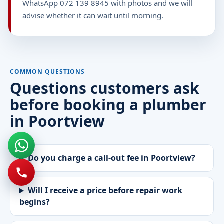
WhatsApp 072 139 8945 with photos and we will
advise whether it can wait until morning.
COMMON QUESTIONS
Questions customers ask
before booking a plumber
in Poortview
Do you charge a call-out fee in Poortview?
Will I receive a price before repair work
begins?