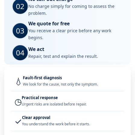
02
No charge simply for coming to assess the
problem.
We quote for free
03
You receive a clear price before any work
begins.
We act
04
Repair, test and explain the result.
Fault-first diagnosis
💧
We look for the cause, not only the symptom.
Practical response
◷
Urgent risks are isolated before repair.
Clear approval
✓
You understand the work before it starts.