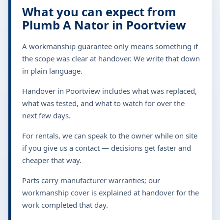
What you can expect from
Plumb A Nator in Poortview
A workmanship guarantee only means something if
the scope was clear at handover. We write that down
in plain language.
Handover in Poortview includes what was replaced,
what was tested, and what to watch for over the
next few days.
For rentals, we can speak to the owner while on site
if you give us a contact — decisions get faster and
cheaper that way.
Parts carry manufacturer warranties; our
workmanship cover is explained at handover for the
work completed that day.