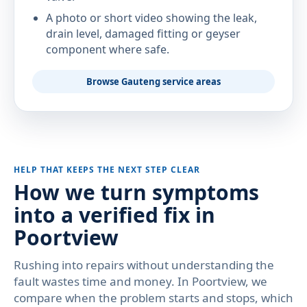
A photo or short video showing the leak,
drain level, damaged fitting or geyser
component where safe.
Browse Gauteng service areas
HELP THAT KEEPS THE NEXT STEP CLEAR
How we turn symptoms
into a verified fix in
Poortview
Rushing into repairs without understanding the
fault wastes time and money. In Poortview, we
compare when the problem starts and stops, which