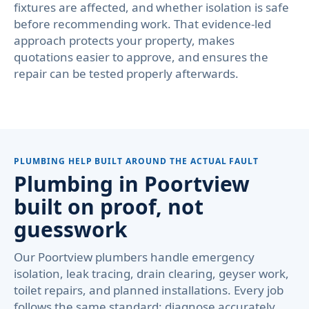
fixtures are affected, and whether isolation is safe
before recommending work. That evidence-led
approach protects your property, makes
quotations easier to approve, and ensures the
repair can be tested properly afterwards.
PLUMBING HELP BUILT AROUND THE ACTUAL FAULT
Plumbing in Poortview
built on proof, not
guesswork
Our Poortview plumbers handle emergency
isolation, leak tracing, drain clearing, geyser work,
toilet repairs, and planned installations. Every job
follows the same standard: diagnose accurately,