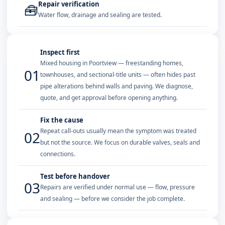
Repair verification
🧰
Water flow, drainage and sealing are tested.
Inspect first
Mixed housing in Poortview — freestanding homes,
01
townhouses, and sectional-title units — often hides past
pipe alterations behind walls and paving. We diagnose,
quote, and get approval before opening anything.
Fix the cause
Repeat call-outs usually mean the symptom was treated
02
but not the source. We focus on durable valves, seals and
connections.
Test before handover
03
Repairs are verified under normal use — flow, pressure
and sealing — before we consider the job complete.