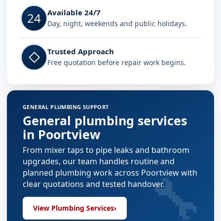
Available 24/7
24
Day, night, weekends and public holidays.
Trusted Approach
◇
Free quotation before repair work begins.
GENERAL PLUMBING SUPPORT
General plumbing services
in Poortview
From mixer taps to pipe leaks and bathroom
upgrades, our team handles routine and
🔧
planned plumbing work across Poortview with
clear quotations and tested handover.
View Plumbing Services
›