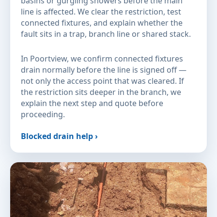
basins or gurgling showers before the main
line is affected. We clear the restriction, test
connected fixtures, and explain whether the
fault sits in a trap, branch line or shared stack.
In Poortview, we confirm connected fixtures
drain normally before the line is signed off —
not only the access point that was cleared. If
the restriction sits deeper in the branch, we
explain the next step and quote before
proceeding.
Blocked drain help ›