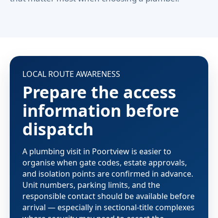
LOCAL ROUTE AWARENESS
Prepare the access
information before
dispatch
A plumbing visit in Poortview is easier to
organise when gate codes, estate approvals,
and isolation points are confirmed in advance.
Unit numbers, parking limits, and the
responsible contact should be available before
arrival — especially in sectional-title complexes