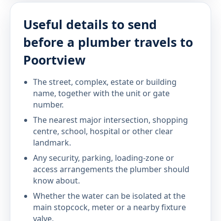
Useful details to send
before a plumber travels to
Poortview
The street, complex, estate or building
name, together with the unit or gate
number.
The nearest major intersection, shopping
centre, school, hospital or other clear
landmark.
Any security, parking, loading-zone or
access arrangements the plumber should
know about.
Whether the water can be isolated at the
main stopcock, meter or a nearby fixture
valve.