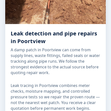
Leak detection and pipe repairs
in Poortview
A damp patch in Poortview can come from
supply lines, waste fittings, failed seals or water
tracking along pipe runs. We follow the
strongest evidence to the actual source before
quoting repair work.
Leak tracing in Poortview combines meter
checks, moisture mapping, and controlled
pressure tests so we repair the proven route —
not the nearest wet patch. You receive a clear
quotation before permanent work begins.