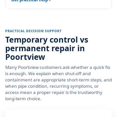
PRACTICAL DECISION SUPPORT
Temporary control vs
permanent repair in
Poortview
Many Poortview customers ask whether a quick fix
is enough. We explain when shut-off and
containment are appropriate short-term steps, and
when pipe condition, recurring symptoms, or
access mean a proper repair is the trustworthy
long-term choice.