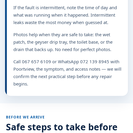
If the fault is intermittent, note the time of day and
what was running when it happened. Intermittent
leaks waste the most money when guessed at.
Photos help when they are safe to take: the wet
patch, the geyser drip tray, the toilet base, or the
drain that backs up. No need for perfect photos.
Call 067 657 6109 or WhatsApp 072 139 8945 with
Poortview, the symptom, and access notes — we will
confirm the next practical step before any repair
begins.
BEFORE WE ARRIVE
Safe steps to take before