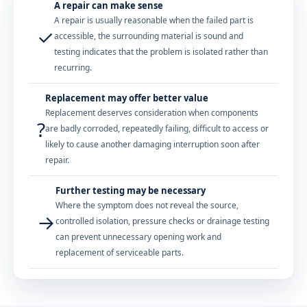
A repair can make sense
A repair is usually reasonable when the failed part is
✓
accessible, the surrounding material is sound and
testing indicates that the problem is isolated rather than
recurring.
Replacement may offer better value
Replacement deserves consideration when components
?
are badly corroded, repeatedly failing, difficult to access or
likely to cause another damaging interruption soon after
repair.
Further testing may be necessary
Where the symptom does not reveal the source,
→
controlled isolation, pressure checks or drainage testing
can prevent unnecessary opening work and
replacement of serviceable parts.