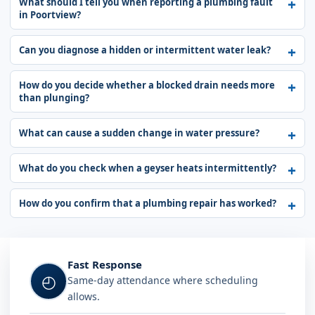
What should I tell you when reporting a plumbing fault
in Poortview?
Can you diagnose a hidden or intermittent water leak?
How do you decide whether a blocked drain needs more
than plunging?
What can cause a sudden change in water pressure?
What do you check when a geyser heats intermittently?
How do you confirm that a plumbing repair has worked?
Fast Response
◴
Same-day attendance where scheduling
allows.