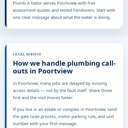
Plumb A Nator serves Poortview with free
assessment quotes and tested handovers. Start with
one clear message about what the water is doing.
LOCAL SERVICE
How we handle plumbing call-
outs in Poortview
In Poortview, many jobs are delayed by missing
access details — not by the fault itself. Share those
first and the visit moves faster.
If you live in an estate or complex in Poortview, send
the gate code process, visitor parking rule, and unit
number with your first message.