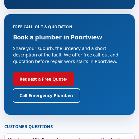
FREE CALL-OUT & QUOTATION
Book a plumber in Poortview
Share your suburb, the urgency and a short
description of the fault. We offer free call-out and
quotation before repair work starts in Poortview.
Request a Free Quote
›
Call Emergency Plumber
›
CUSTOMER QUESTIONS