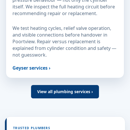
itself. We inspect the full heating circuit before
recommending repair or replacement.
We test heating cycles, relief valve operation,
and visible connections before handover in
Poortview. Repair versus replacement is
explained from cylinder condition and safety —
not guesswork.
Geyser services ›
View all plumbing services ›
TRUSTED PLUMBERS