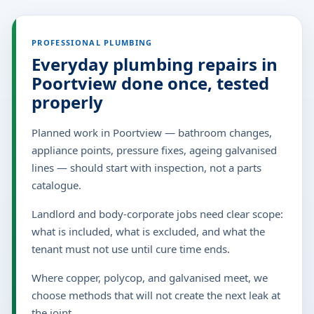
PROFESSIONAL PLUMBING
Everyday plumbing repairs in
Poortview done once, tested
properly
Planned work in Poortview — bathroom changes,
appliance points, pressure fixes, ageing galvanised
lines — should start with inspection, not a parts
catalogue.
Landlord and body-corporate jobs need clear scope:
what is included, what is excluded, and what the
tenant must not use until cure time ends.
Where copper, polycop, and galvanised meet, we
choose methods that will not create the next leak at
the joint.