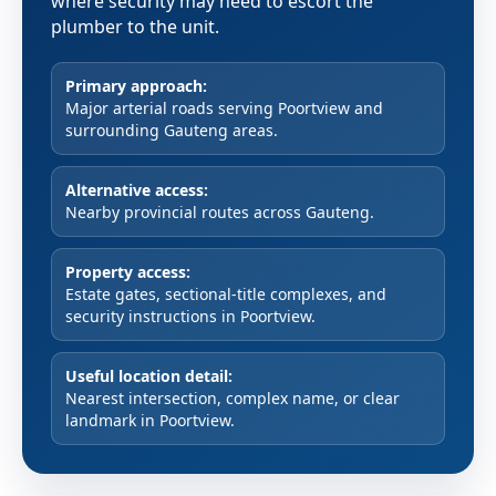
where security may need to escort the
plumber to the unit.
Primary approach:
Major arterial roads serving Poortview and
surrounding Gauteng areas.
Alternative access:
Nearby provincial routes across Gauteng.
Property access:
Estate gates, sectional-title complexes, and
security instructions in Poortview.
Useful location detail:
Nearest intersection, complex name, or clear
landmark in Poortview.