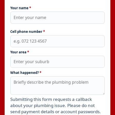
Your name
*
Cell phone number
*
Your area
*
What happened?
*
Submitting this form requests a callback
Leave this field empty
about your plumbing issue. Please do not
send payment details or account passwords.