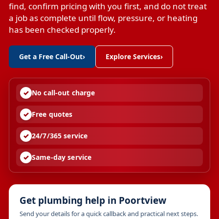
find, confirm pricing with you first, and do not treat
a job as complete until flow, pressure, or heating
has been checked properly.
Get a Free Call-Out
›
Explore Services
›
No call-out charge
Free quotes
24/7/365 service
Same-day service
Get plumbing help in Poortview
Send your details for a quick callback and practical next steps.