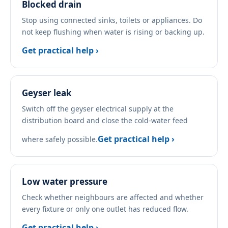
Blocked drain
Stop using connected sinks, toilets or appliances. Do
not keep flushing when water is rising or backing up.
Get practical help ›
Geyser leak
Switch off the geyser electrical supply at the
distribution board and close the cold-water feed
Get practical help ›
where safely possible.
Low water pressure
Check whether neighbours are affected and whether
every fixture or only one outlet has reduced flow.
Get practical help ›