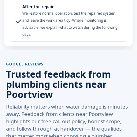
After the repair
We restore normal operation, test the repaired system
✓
and leave the work area tidy. Where monitoring is
advisable, we explain what to watch during the following
days.
GOOGLE REVIEWS
Trusted feedback from
plumbing clients near
Poortview
Reliability matters when water damage is minutes
away. Feedback from clients near Poortview
highlights our free call-out policy, honest scope,
and follow-through at handover — the qualities
that matter most when choosing a plumber.