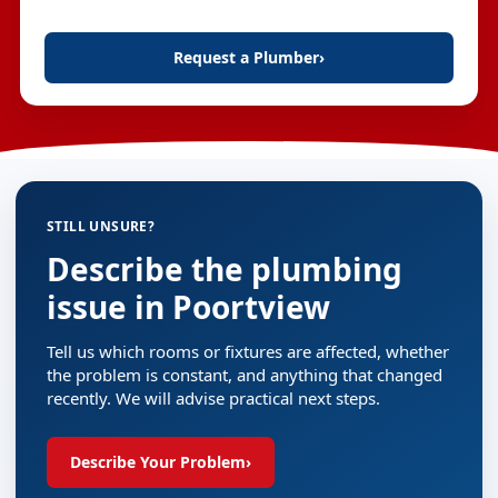
Request a Plumber
›
STILL UNSURE?
Describe the plumbing
issue in Poortview
Tell us which rooms or fixtures are affected, whether
the problem is constant, and anything that changed
recently. We will advise practical next steps.
Describe Your Problem
›