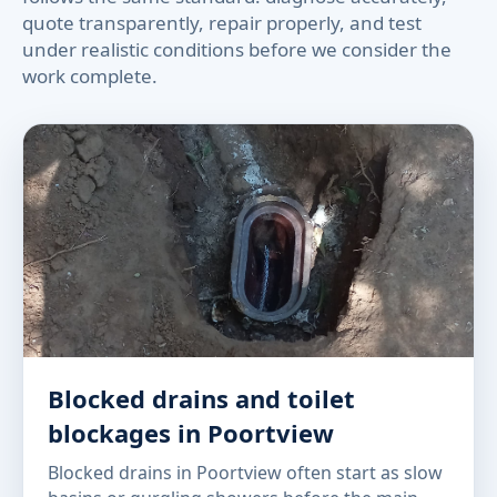
quote transparently, repair properly, and test
under realistic conditions before we consider the
work complete.
Blocked drains and toilet
blockages in Poortview
Blocked drains in Poortview often start as slow