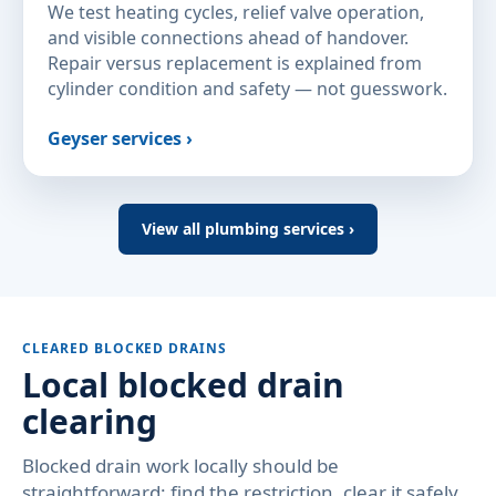
We test heating cycles, relief valve operation,
and visible connections ahead of handover.
Repair versus replacement is explained from
cylinder condition and safety — not guesswork.
Geyser services ›
View all plumbing services ›
CLEARED BLOCKED DRAINS
Local blocked drain
clearing
Blocked drain work locally should be
straightforward: find the restriction, clear it safely,