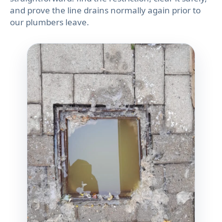
and prove the line drains normally again prior to
our plumbers leave.