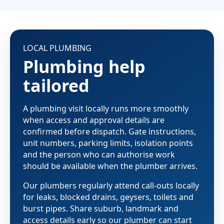
LOCAL PLUMBING
Plumbing help
tailored
A plumbing visit locally runs more smoothly
when access and approval details are
confirmed before dispatch. Gate instructions,
unit numbers, parking limits, isolation points
and the person who can authorise work
should be available when the plumber arrives.
Our plumbers regularly attend call-outs locally
for leaks, blocked drains, geysers, toilets and
burst pipes. Share suburb, landmark and
access details early so our plumber can start