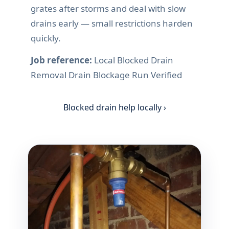
grates after storms and deal with slow
drains early — small restrictions harden
quickly.
Job reference:
Local Blocked Drain
Removal Drain Blockage Run Verified
Blocked drain help locally ›