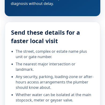
diagnosis without delay.
Send these details for a
faster local visit
The street, complex or estate name plus
unit or gate number.
The nearest major intersection or
landmark.
Any security, parking, loading-zone or after-
hours access arrangements the plumber
should know about.
Whether water can be isolated at the main
stopcock, meter or geyser valve.