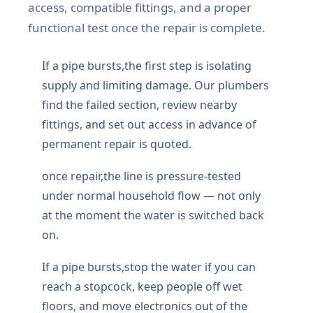
access, compatible fittings, and a proper
functional test once the repair is complete.
If a pipe bursts,the first step is isolating
supply and limiting damage. Our plumbers
find the failed section, review nearby
fittings, and set out access in advance of
permanent repair is quoted.
once repair,the line is pressure-tested
under normal household flow — not only
at the moment the water is switched back
on.
If a pipe bursts,stop the water if you can
reach a stopcock, keep people off wet
floors, and move electronics out of the