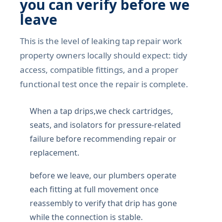
you can verify before we
leave
This is the level of leaking tap repair work
property owners locally should expect: tidy
access, compatible fittings, and a proper
functional test once the repair is complete.
When a tap drips,we check cartridges,
seats, and isolators for pressure-related
failure before recommending repair or
replacement.
before we leave, our plumbers operate
each fitting at full movement once
reassembly to verify that drip has gone
while the connection is stable.