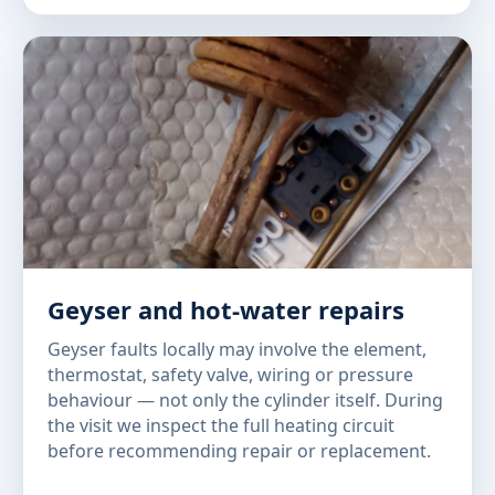
Geyser and hot-water repairs
Geyser faults locally may involve the element,
thermostat, safety valve, wiring or pressure
behaviour — not only the cylinder itself. During
the visit we inspect the full heating circuit
before recommending repair or replacement.