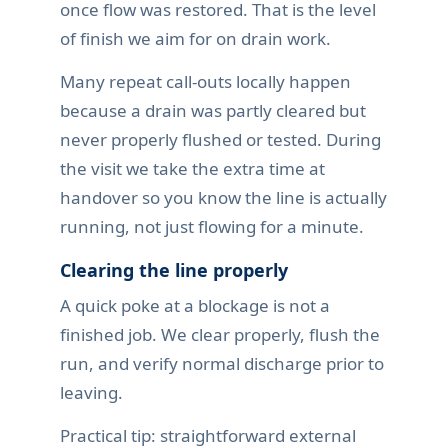
once flow was restored. That is the level
of finish we aim for on drain work.
Many repeat call-outs locally happen
because a drain was partly cleared but
never properly flushed or tested. During
the visit we take the extra time at
handover so you know the line is actually
running, not just flowing for a minute.
Clearing the line properly
A quick poke at a blockage is not a
finished job. We clear properly, flush the
run, and verify normal discharge prior to
leaving.
Practical tip: straightforward external