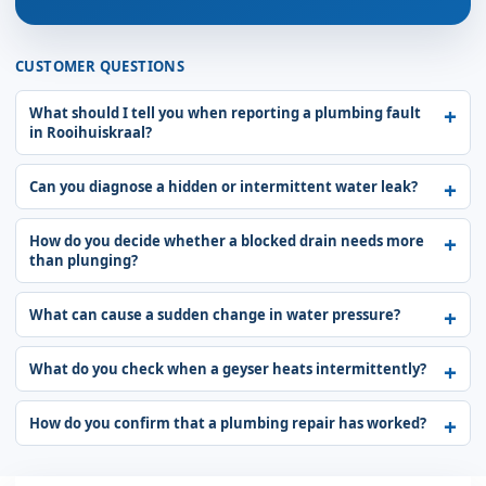
CUSTOMER QUESTIONS
What should I tell you when reporting a plumbing fault
in Rooihuiskraal?
Can you diagnose a hidden or intermittent water leak?
How do you decide whether a blocked drain needs more
than plunging?
What can cause a sudden change in water pressure?
What do you check when a geyser heats intermittently?
How do you confirm that a plumbing repair has worked?