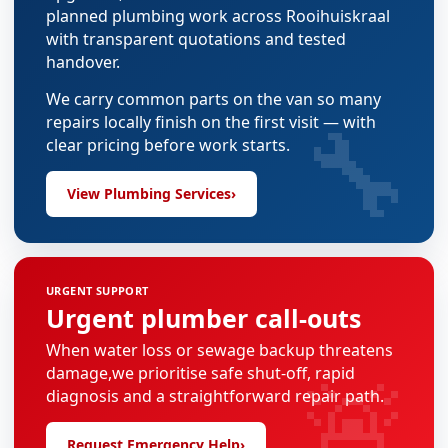
planned plumbing work across Rooihuiskraal
with transparent quotations and tested
handover.
We carry common parts on the van so many
🔧
repairs locally finish on the first visit — with
clear pricing before work starts.
View Plumbing Services
›
URGENT SUPPORT
Urgent plumber call-outs
When water loss or sewage backup threatens
🚨
damage,we prioritise safe shut-off, rapid
diagnosis and a straightforward repair path.
Request Emergency Help
›