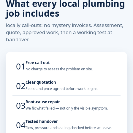
What every local plumbing
job includes
locally call-outs: no mystery invoices. Assessment,
quote, approved work, then a working test at
handover.
Free call-out
01
No charge to assess the problem on site.
Clear quotation
02
Scope and price agreed before work begins.
Root-cause repair
03
We fix what failed — not only the visible symptom.
Tested handover
04
Flow, pressure and sealing checked before we leave.