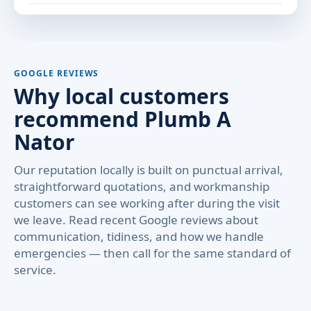
GOOGLE REVIEWS
Why local customers
recommend Plumb A
Nator
Our reputation locally is built on punctual arrival,
straightforward quotations, and workmanship
customers can see working after during the visit
we leave. Read recent Google reviews about
communication, tidiness, and how we handle
emergencies — then call for the same standard of
service.