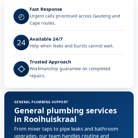
Fast Response
◴
Urgent calls prioritised across Gauteng and
Cape routes.
Available 24/7
24
Help when leaks and bursts cannot wait.
Trusted Approach
◇
Workmanship guarantee on completed
repairs.
GENERAL PLUMBING SUPPORT
General plumbing services
in Rooihuiskraal
From mixer taps to pipe leaks and bathroom
upgrades, our team handles routine and