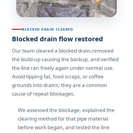
BLOCKED DRAIN CLEARED
Blocked drain flow restored
Our team cleared a blocked drain,removed
the build-up causing the backup, and verified
the line ran freely again under normal use.
Avoid tipping fat, food scraps, or coffee
grounds into drains; they are a common
cause of repeat blockages.
We assessed the blockage, explained the
clearing method for that pipe material
before work began, and tested the line