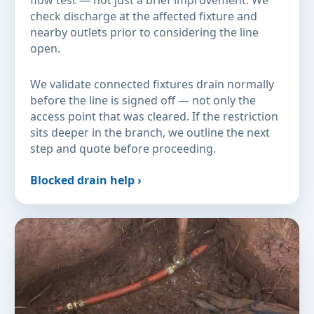
flow test — not just a brief improvement. We
check discharge at the affected fixture and
nearby outlets prior to considering the line
open.
We validate connected fixtures drain normally
before the line is signed off — not only the
access point that was cleared. If the restriction
sits deeper in the branch, we outline the next
step and quote before proceeding.
Blocked drain help ›