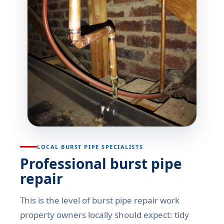
LOCAL BURST PIPE SPECIALISTS
Professional burst pipe
repair
This is the level of burst pipe repair work
property owners locally should expect: tidy