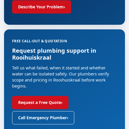
Describe Your Problem
›
FREE CALL-OUT & QUOTATION
Request plumbing support in
Rooihuiskraal
Tell us what failed, when it started and whether
water can be isolated safely. Our plumbers verify
scope and pricing in Rooihuiskraal before work
begins.
Request a Free Quote
›
Call Emergency Plumber
›