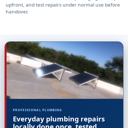
upfront, and test repairs under normal use before
handover.
PROFESSIONAL PLUMBING
Everyday plumbing repairs
locally done once, tested