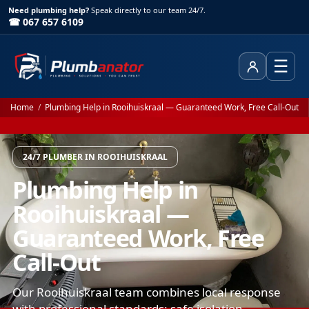
Need plumbing help?
Speak directly to our team 24/7.
☎ 067 657 6109
☰
Client Area
Home
/
Plumbing Help in Rooihuiskraal — Guaranteed Work, Free Call-Out
24/7 PLUMBER IN ROOIHUISKRAAL
Plumbing Help in
Rooihuiskraal —
Guaranteed Work, Free
Call-Out
Our Rooihuiskraal team combines local response
with professional standards: safe isolation,