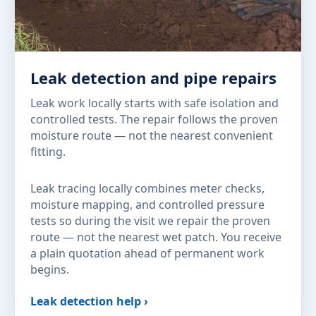
Leak detection and pipe repairs
Leak work locally starts with safe isolation and
controlled tests. The repair follows the proven
moisture route — not the nearest convenient
fitting.
Leak tracing locally combines meter checks,
moisture mapping, and controlled pressure
tests so during the visit we repair the proven
route — not the nearest wet patch. You receive
a plain quotation ahead of permanent work
begins.
Leak detection help ›