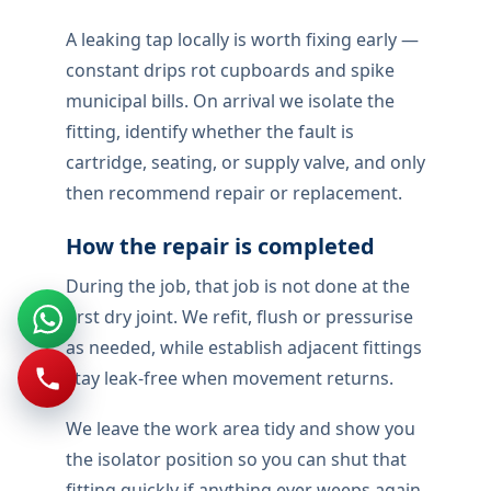
A leaking tap locally is worth fixing early —
constant drips rot cupboards and spike
municipal bills. On arrival we isolate the
fitting, identify whether the fault is
cartridge, seating, or supply valve, and only
then recommend repair or replacement.
How the repair is completed
During the job, that job is not done at the
first dry joint. We refit, flush or pressurise
as needed, while establish adjacent fittings
stay leak-free when movement returns.
We leave the work area tidy and show you
the isolator position so you can shut that
fitting quickly if anything ever weeps again.