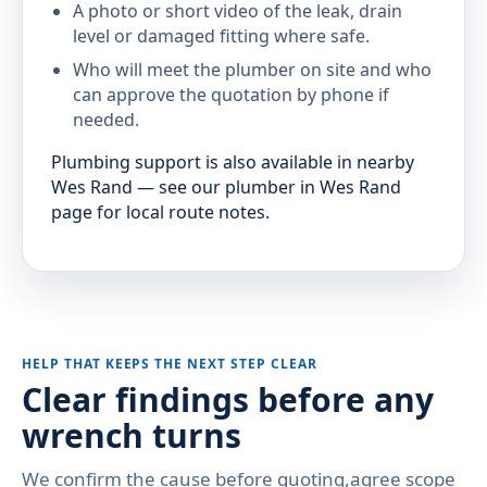
A photo or short video of the leak, drain
level or damaged fitting where safe.
Who will meet the plumber on site and who
can approve the quotation by phone if
needed.
Plumbing support is also available in nearby
Wes Rand — see our plumber in Wes Rand
page for local route notes.
HELP THAT KEEPS THE NEXT STEP CLEAR
Clear findings before any
wrench turns
We confirm the cause before quoting,agree scope