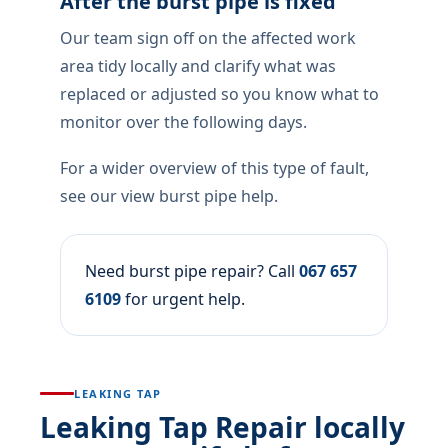
After the burst pipe is fixed
Our team sign off on the affected work
area tidy locally and clarify what was
replaced or adjusted so you know what to
monitor over the following days.
For a wider overview of this type of fault,
see our view burst pipe help.
Need burst pipe repair? Call
067 657
6109
for urgent help.
LEAKING TAP
Leaking Tap Repair locally