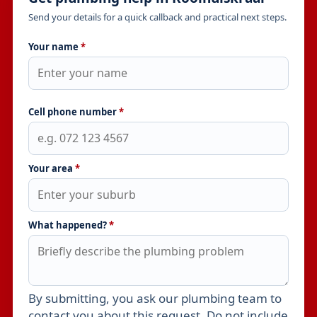
Send your details for a quick callback and practical next steps.
Your name
*
Cell phone number
*
Your area
*
What happened?
*
By submitting, you ask our plumbing team to
Leave this field empty
contact you about this request. Do not include