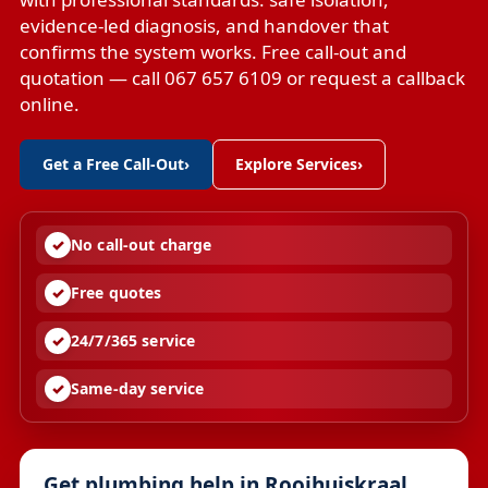
evidence-led diagnosis, and handover that
confirms the system works. Free call-out and
quotation — call 067 657 6109 or request a callback
online.
Get a Free Call-Out
›
Explore Services
›
No call-out charge
Free quotes
24/7/365 service
Same-day service
Get plumbing help in Rooihuiskraal