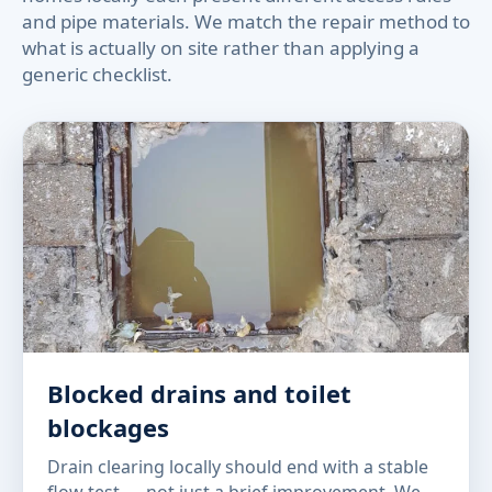
and pipe materials. We match the repair method to
what is actually on site rather than applying a
generic checklist.
Blocked drains and toilet
blockages
Drain clearing locally should end with a stable