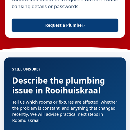
banking details or passwords.
Request a Plumber
›
STILL UNSURE?
Describe the plumbing
issue in Rooihuiskraal
Tell us which rooms or fixtures are affected, whether
the problem is constant, and anything that changed
recently. We will advise practical next steps in
Rooihuiskraal.