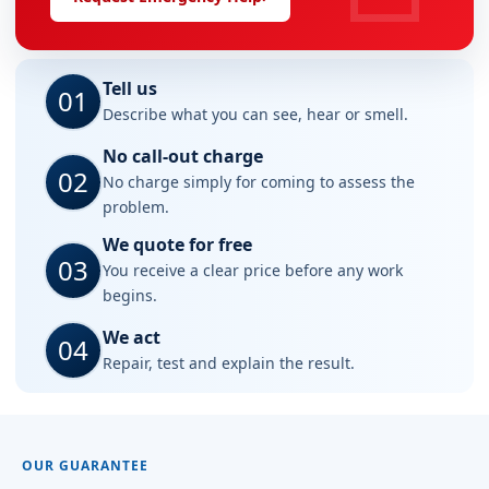
Tell us
01
Describe what you can see, hear or smell.
No call-out charge
02
No charge simply for coming to assess the
problem.
We quote for free
03
You receive a clear price before any work
begins.
We act
04
Repair, test and explain the result.
OUR GUARANTEE