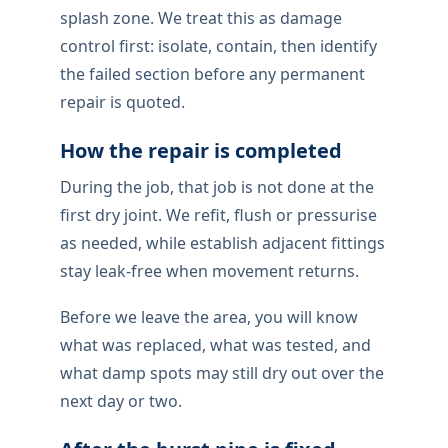
splash zone. We treat this as damage
control first: isolate, contain, then identify
the failed section before any permanent
repair is quoted.
How the repair is completed
During the job, that job is not done at the
first dry joint. We refit, flush or pressurise
as needed, while establish adjacent fittings
stay leak-free when movement returns.
Before we leave the area, you will know
what was replaced, what was tested, and
what damp spots may still dry out over the
next day or two.