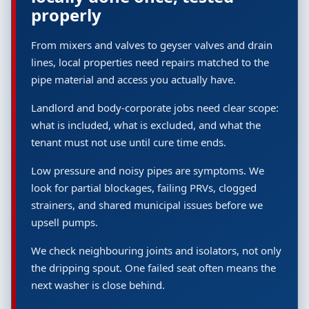
properly
From mixers and valves to geyser valves and drain
lines, local properties need repairs matched to the
pipe material and access you actually have.
Landlord and body-corporate jobs need clear scope:
what is included, what is excluded, and what the
tenant must not use until cure time ends.
Low pressure and noisy pipes are symptoms. We
look for partial blockages, failing PRVs, clogged
strainers, and shared municipal issues before we
upsell pumps.
We check neighbouring joints and isolators, not only
the dripping spout. One failed seat often means the
next washer is close behind.