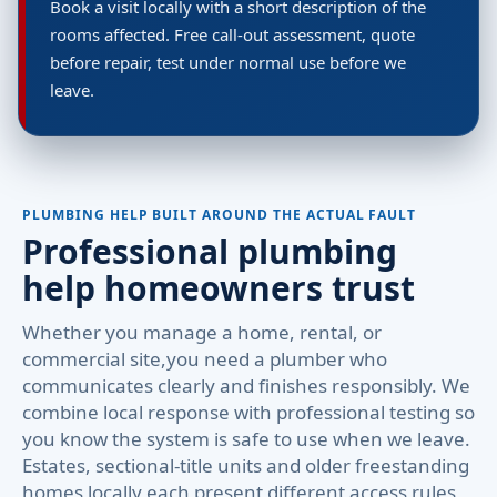
Book a visit locally with a short description of the
rooms affected. Free call-out assessment, quote
before repair, test under normal use before we
leave.
PLUMBING HELP BUILT AROUND THE ACTUAL FAULT
Professional plumbing
help homeowners trust
Whether you manage a home, rental, or
commercial site,you need a plumber who
communicates clearly and finishes responsibly. We
combine local response with professional testing so
you know the system is safe to use when we leave.
Estates, sectional-title units and older freestanding
homes locally each present different access rules