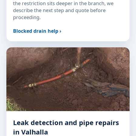
the restriction sits deeper in the branch, we
describe the next step and quote before
proceeding.
Blocked drain help ›
Leak detection and pipe repairs
in Valhalla