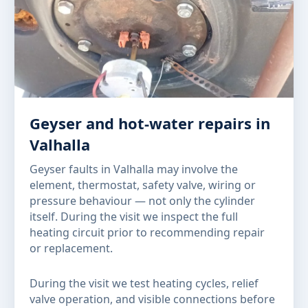
Geyser and hot-water repairs in
Valhalla
Geyser faults in Valhalla may involve the
element, thermostat, safety valve, wiring or
pressure behaviour — not only the cylinder
itself. During the visit we inspect the full
heating circuit prior to recommending repair
or replacement.
During the visit we test heating cycles, relief
valve operation, and visible connections before