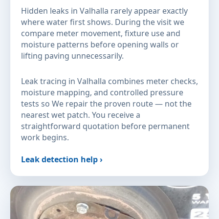
Hidden leaks in Valhalla rarely appear exactly
where water first shows. During the visit we
compare meter movement, fixture use and
moisture patterns before opening walls or
lifting paving unnecessarily.
Leak tracing in Valhalla combines meter checks,
moisture mapping, and controlled pressure
tests so We repair the proven route — not the
nearest wet patch. You receive a
straightforward quotation before permanent
work begins.
Leak detection help ›