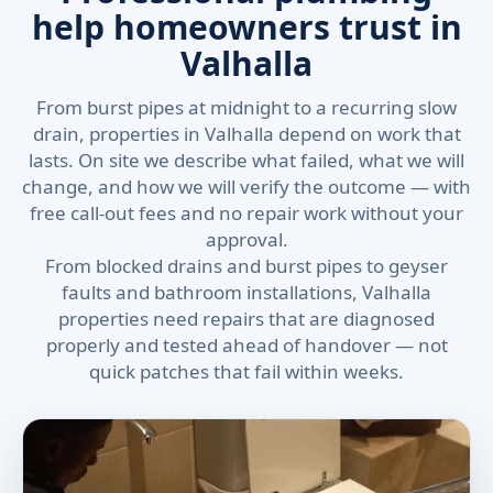
help homeowners trust in
Valhalla
From burst pipes at midnight to a recurring slow
drain, properties in Valhalla depend on work that
lasts. On site we describe what failed, what we will
change, and how we will verify the outcome — with
free call-out fees and no repair work without your
approval.
From blocked drains and burst pipes to geyser
faults and bathroom installations, Valhalla
properties need repairs that are diagnosed
properly and tested ahead of handover — not
quick patches that fail within weeks.