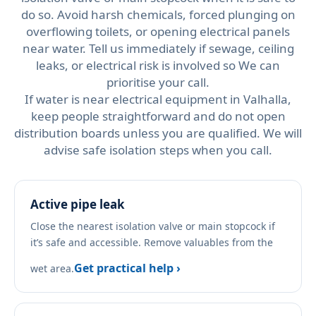
do so. Avoid harsh chemicals, forced plunging on
overflowing toilets, or opening electrical panels
near water. Tell us immediately if sewage, ceiling
leaks, or electrical risk is involved so We can
prioritise your call.
If water is near electrical equipment in Valhalla,
keep people straightforward and do not open
distribution boards unless you are qualified. We will
advise safe isolation steps when you call.
Active pipe leak
Close the nearest isolation valve or main stopcock if
it’s safe and accessible. Remove valuables from the
Get practical help ›
wet area.