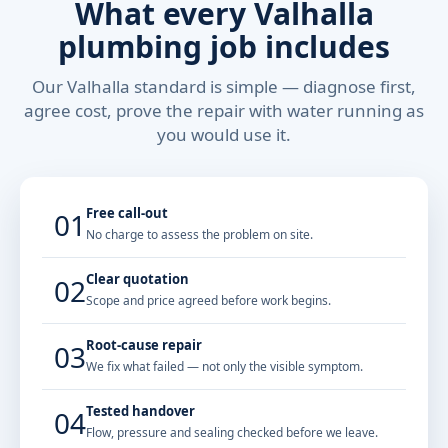
What every Valhalla
plumbing job includes
Our Valhalla standard is simple — diagnose first,
agree cost, prove the repair with water running as
you would use it.
Free call-out
01
No charge to assess the problem on site.
Clear quotation
02
Scope and price agreed before work begins.
Root-cause repair
03
We fix what failed — not only the visible symptom.
Tested handover
04
Flow, pressure and sealing checked before we leave.