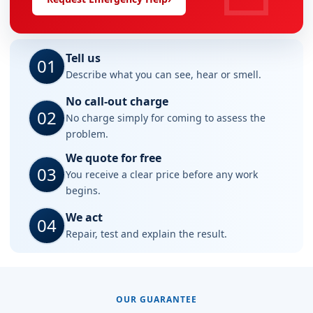
Tell us
01
Describe what you can see, hear or smell.
No call-out charge
02
No charge simply for coming to assess the
problem.
We quote for free
03
You receive a clear price before any work
begins.
We act
04
Repair, test and explain the result.
OUR GUARANTEE