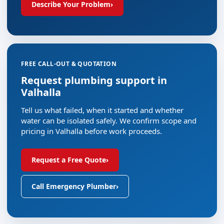
Describe Your Problem
›
FREE CALL-OUT & QUOTATION
Request plumbing support in
Valhalla
Tell us what failed, when it started and whether
water can be isolated safely. We confirm scope and
pricing in Valhalla before work proceeds.
Request a Free Quote
›
Call Emergency Plumber
›