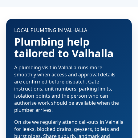
LOCAL PLUMBING IN VALHALLA
Plumbing help
tailored to Valhalla
A plumbing visit in Valhalla runs more
smoothly when access and approval details
are confirmed before dispatch. Gate
instructions, unit numbers, parking limits,
isolation points and the person who can
authorise work should be available when the
plumber arrives.
On site we regularly attend call-outs in Valhalla
for leaks, blocked drains, geysers, toilets and
burst pipes. Share suburb, landmark and