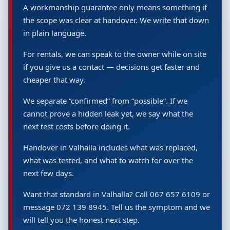
A workmanship guarantee only means something if
the scope was clear at handover. We write that down
in plain language.
For rentals, we can speak to the owner while on site
if you give us a contact — decisions get faster and
cheaper that way.
We separate “confirmed” from “possible”. If we
cannot prove a hidden leak yet, we say what the
next test costs before doing it.
Handover in Valhalla includes what was replaced,
what was tested, and what to watch for over the
next few days.
Want that standard in Valhalla? Call 067 657 6109 or
message 072 139 8945. Tell us the symptom and we
will tell you the honest next step.