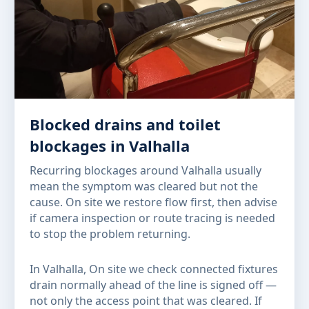
Blocked drains and toilet
blockages in Valhalla
Recurring blockages around Valhalla usually
mean the symptom was cleared but not the
cause. On site we restore flow first, then advise
if camera inspection or route tracing is needed
to stop the problem returning.
In Valhalla, On site we check connected fixtures
drain normally ahead of the line is signed off —
not only the access point that was cleared. If