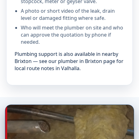
stopcock, meter or geyser valve.
A photo or short video of the leak, drain
level or damaged fitting where safe.
Who will meet the plumber on site and who
can approve the quotation by phone if
needed.
Plumbing support is also available in nearby
Brixton — see our plumber in Brixton page for
local route notes in Valhalla.