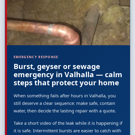
EMERGENCY RESPONSE
Burst, geyser or sewage
emergency in Valhalla — calm
steps that protect your home
When something fails after hours in Valhalla, you
still deserve a clear sequence: make safe, contain
water, then decide the lasting repair with a quote.
Take a short video of the leak while it is happening if
it is safe. Intermittent bursts are easier to catch with