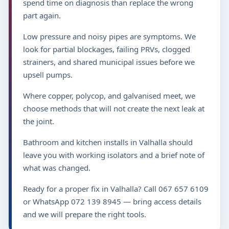
spend time on diagnosis than replace the wrong
part again.
Low pressure and noisy pipes are symptoms. We
look for partial blockages, failing PRVs, clogged
strainers, and shared municipal issues before we
upsell pumps.
Where copper, polycop, and galvanised meet, we
choose methods that will not create the next leak at
the joint.
Bathroom and kitchen installs in Valhalla should
leave you with working isolators and a brief note of
what was changed.
Ready for a proper fix in Valhalla? Call 067 657 6109
or WhatsApp 072 139 8945 — bring access details
and we will prepare the right tools.