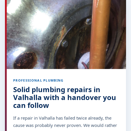
PROFESSIONAL PLUMBING
Solid plumbing repairs in
Valhalla with a handover you
can follow
If a repair in Valhalla has failed twice already, the
cause was probably never proven. We would rather