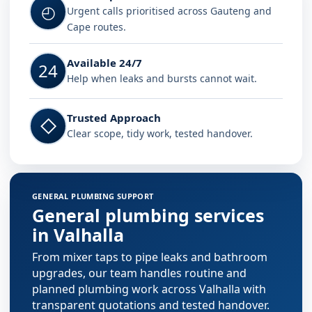
◴
Urgent calls prioritised across Gauteng and
Cape routes.
Available 24/7
24
Help when leaks and bursts cannot wait.
Trusted Approach
◇
Clear scope, tidy work, tested handover.
GENERAL PLUMBING SUPPORT
General plumbing services
in Valhalla
From mixer taps to pipe leaks and bathroom
upgrades, our team handles routine and
planned plumbing work across Valhalla with
transparent quotations and tested handover.