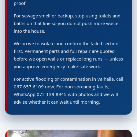
proof.
For sewage smell or backup, stop using toilets and
baths on that line so you do not push more waste
into the house.
We arrive to isolate and confirm the failed section
first. Permanent parts and full repair are quoted
before we open walls or replace long runs — unless
you approve emergency make-safe work.
For active flooding or contamination in Valhalla, call
067 657 6109 now. For non-spreading faults,
WhatsApp 072 139 8945 with photos and we will
advise whether it can wait until morning.