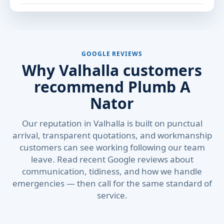
GOOGLE REVIEWS
Why Valhalla customers
recommend Plumb A
Nator
Our reputation in Valhalla is built on punctual
arrival, transparent quotations, and workmanship
customers can see working following our team
leave. Read recent Google reviews about
communication, tidiness, and how we handle
emergencies — then call for the same standard of
service.