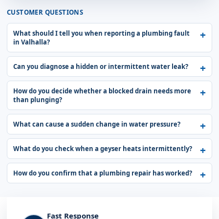
CUSTOMER QUESTIONS
What should I tell you when reporting a plumbing fault
in Valhalla?
Can you diagnose a hidden or intermittent water leak?
How do you decide whether a blocked drain needs more
than plunging?
What can cause a sudden change in water pressure?
What do you check when a geyser heats intermittently?
How do you confirm that a plumbing repair has worked?
Fast Response