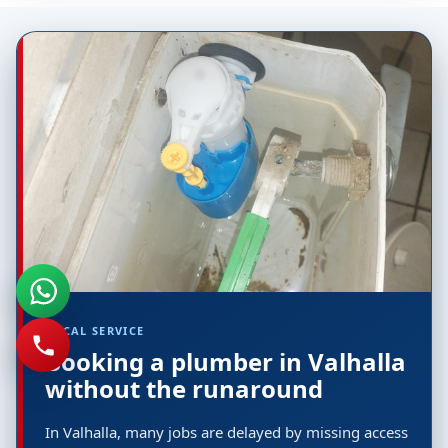
LOCAL SERVICE
Booking a plumber in Valhalla
without the runaround
In Valhalla, many jobs are delayed by missing access