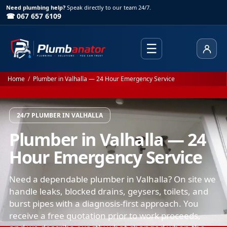
Need plumbing help?
Speak directly to our team 24/7.
☎ 067 657 6109
☰
Client
Home
/
Plumber in Valhalla — 24 Hour Emergency Service
24/7 PLUMBER IN VALHALLA
Plumber in Valhalla — 24
Hour Emergency Service
Need a dependable plumber in Valhalla? On site we
handle leaks, blocked drains, geysers, toilets, and
burst pipes with a diagnosis-first approach. You
receive a free quotation prior to work proceeds,