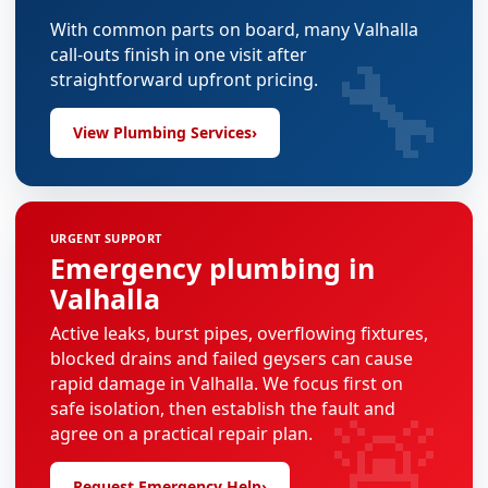
With common parts on board, many Valhalla
🔧
call-outs finish in one visit after
straightforward upfront pricing.
View Plumbing Services
›
URGENT SUPPORT
Emergency plumbing in
Valhalla
Active leaks, burst pipes, overflowing fixtures,
blocked drains and failed geysers can cause
rapid damage in Valhalla. We focus first on
🚨
safe isolation, then establish the fault and
agree on a practical repair plan.
Request Emergency Help
›