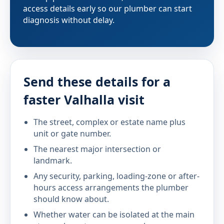
access details early so our plumber can start
diagnosis without delay.
Send these details for a
faster Valhalla visit
The street, complex or estate name plus
unit or gate number.
The nearest major intersection or
landmark.
Any security, parking, loading-zone or after-
hours access arrangements the plumber
should know about.
Whether water can be isolated at the main