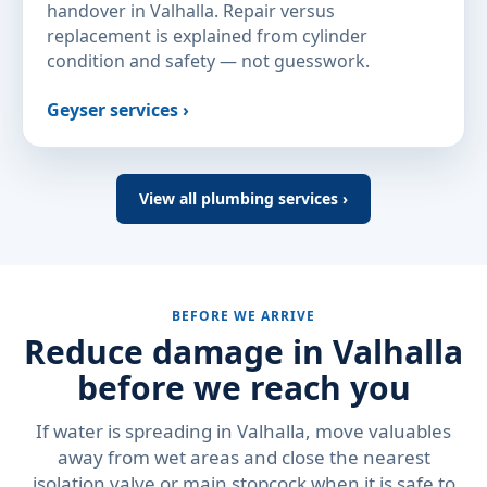
handover in Valhalla. Repair versus
replacement is explained from cylinder
condition and safety — not guesswork.
Geyser services ›
View all plumbing services ›
BEFORE WE ARRIVE
Reduce damage in Valhalla
before we reach you
If water is spreading in Valhalla, move valuables
away from wet areas and close the nearest
isolation valve or main stopcock when it is safe to