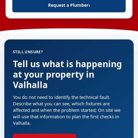
Request a Plumber
›
STILL UNSURE?
Tell us what is happening
at your property in
Valhalla
You do not need to identify the technical fault.
Describe what you can see, which fixtures are
affected and when the problem started; On site we
will use that information to plan the first checks in
Valhalla.