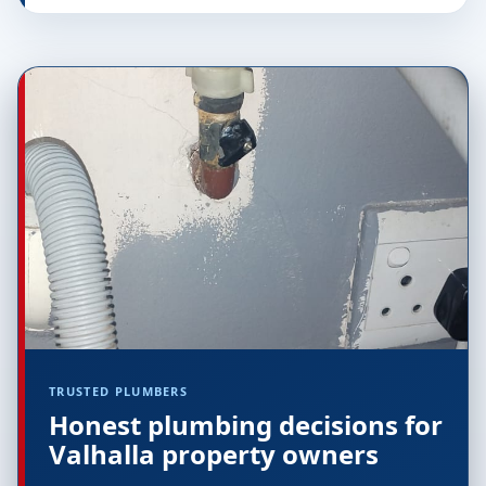
TRUSTED PLUMBERS
Honest plumbing decisions for
Valhalla property owners