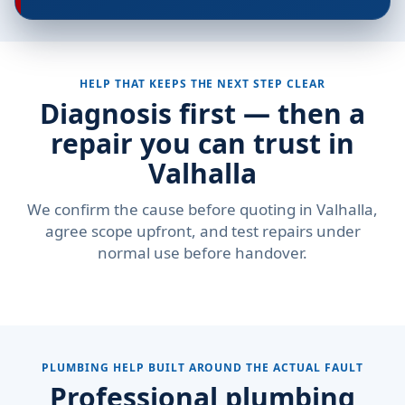
HELP THAT KEEPS THE NEXT STEP CLEAR
Diagnosis first — then a
repair you can trust in
Valhalla
We confirm the cause before quoting in Valhalla,
agree scope upfront, and test repairs under
normal use before handover.
PLUMBING HELP BUILT AROUND THE ACTUAL FAULT
Professional plumbing