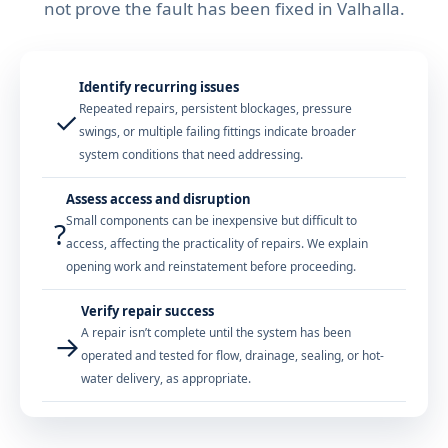
not prove the fault has been fixed in Valhalla.
Identify recurring issues
Repeated repairs, persistent blockages, pressure
✓
swings, or multiple failing fittings indicate broader
system conditions that need addressing.
Assess access and disruption
Small components can be inexpensive but difficult to
?
access, affecting the practicality of repairs. We explain
opening work and reinstatement before proceeding.
Verify repair success
A repair isn’t complete until the system has been
→
operated and tested for flow, drainage, sealing, or hot-
water delivery, as appropriate.