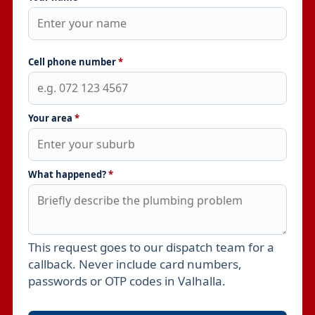
Cell phone number
*
Your area
*
What happened?
*
This request goes to our dispatch team for a
Leave this field empty
callback. Never include card numbers,
passwords or OTP codes in Valhalla.