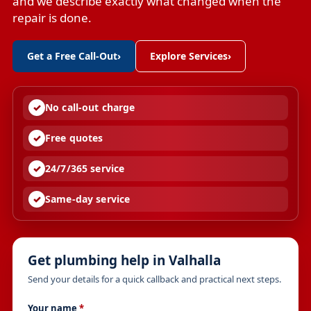
and we describe exactly what changed when the
repair is done.
Get a Free Call-Out
›
Explore Services
›
No call-out charge
Free quotes
24/7/365 service
Same-day service
Get plumbing help in Valhalla
Send your details for a quick callback and practical next steps.
Your name
*