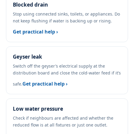
Blocked drain
Stop using connected sinks, toilets, or appliances. Do
not keep flushing if water is backing up or rising.
Get practical help ›
Geyser leak
Switch off the geyser’s electrical supply at the
distribution board and close the cold-water feed if it’s
Get practical help ›
safe.
Low water pressure
Check if neighbours are affected and whether the
reduced flow is at all fixtures or just one outlet.