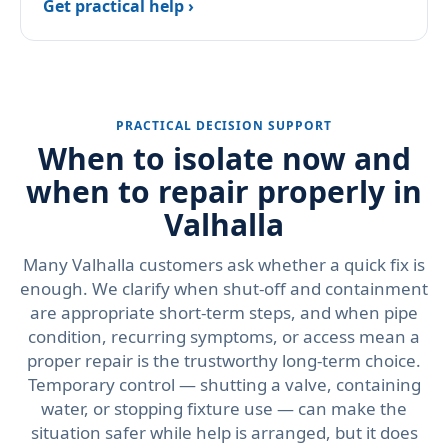
Get practical help ›
PRACTICAL DECISION SUPPORT
When to isolate now and
when to repair properly in
Valhalla
Many Valhalla customers ask whether a quick fix is
enough. We clarify when shut-off and containment
are appropriate short-term steps, and when pipe
condition, recurring symptoms, or access mean a
proper repair is the trustworthy long-term choice.
Temporary control — shutting a valve, containing
water, or stopping fixture use — can make the
situation safer while help is arranged, but it does