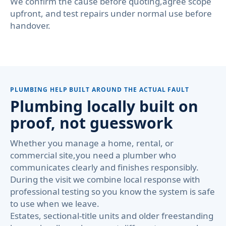
We confirm the cause before quoting,agree scope
upfront, and test repairs under normal use before
handover.
PLUMBING HELP BUILT AROUND THE ACTUAL FAULT
Plumbing locally built on
proof, not guesswork
Whether you manage a home, rental, or
commercial site,you need a plumber who
communicates clearly and finishes responsibly.
During the visit we combine local response with
professional testing so you know the system is safe
to use when we leave.
Estates, sectional-title units and older freestanding