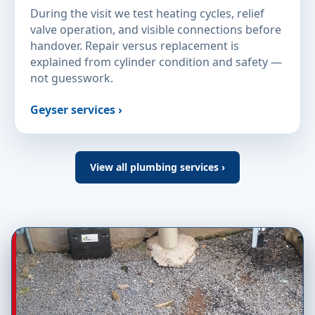
During the visit we test heating cycles, relief
valve operation, and visible connections before
handover. Repair versus replacement is
explained from cylinder condition and safety —
not guesswork.
Geyser services ›
View all plumbing services ›