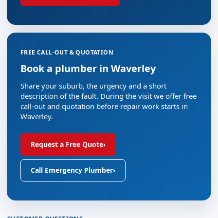
FREE CALL-OUT & QUOTATION
Book a plumber in Waverley
Share your suburb, the urgency and a short
description of the fault. During the visit we offer free
call-out and quotation before repair work starts in
Waverley.
Request a Free Quote
›
Call Emergency Plumber
›