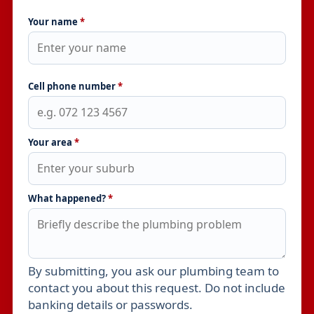
Your name
*
Cell phone number
*
Your area
*
What happened?
*
By submitting, you ask our plumbing team to
Leave this field empty
contact you about this request. Do not include
banking details or passwords.