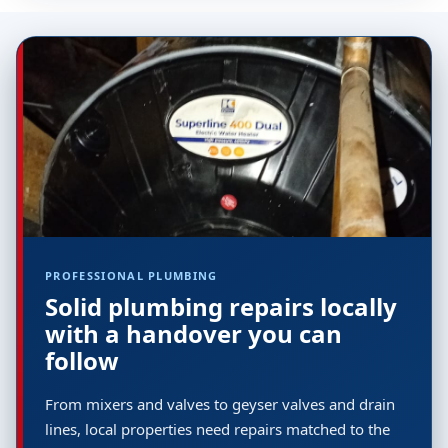
PROFESSIONAL PLUMBING
Solid plumbing repairs locally
with a handover you can
follow
From mixers and valves to geyser valves and drain
lines, local properties need repairs matched to the