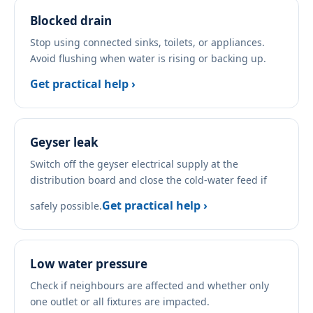
Blocked drain
Stop using connected sinks, toilets, or appliances.
Avoid flushing when water is rising or backing up.
Get practical help ›
Geyser leak
Switch off the geyser electrical supply at the
distribution board and close the cold-water feed if
Get practical help ›
safely possible.
Low water pressure
Check if neighbours are affected and whether only
one outlet or all fixtures are impacted.