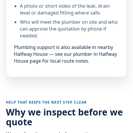
A photo or short video of the leak, drain
level or damaged fitting where safe.
Who will meet the plumber on site and who
can approve the quotation by phone if
needed.
Plumbing support is also available in nearby
Halfway House — see our plumber in Halfway
House page for local route notes.
HELP THAT KEEPS THE NEXT STEP CLEAR
Why we inspect before we
quote