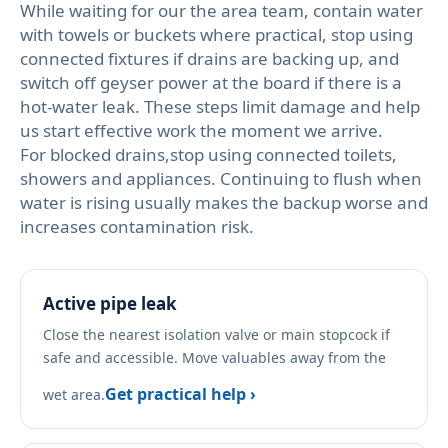
While waiting for our the area team, contain water
with towels or buckets where practical, stop using
connected fixtures if drains are backing up, and
switch off geyser power at the board if there is a
hot-water leak. These steps limit damage and help
us start effective work the moment we arrive.
For blocked drains,stop using connected toilets,
showers and appliances. Continuing to flush when
water is rising usually makes the backup worse and
increases contamination risk.
Active pipe leak
Close the nearest isolation valve or main stopcock if
safe and accessible. Move valuables away from the
Get practical help ›
wet area.