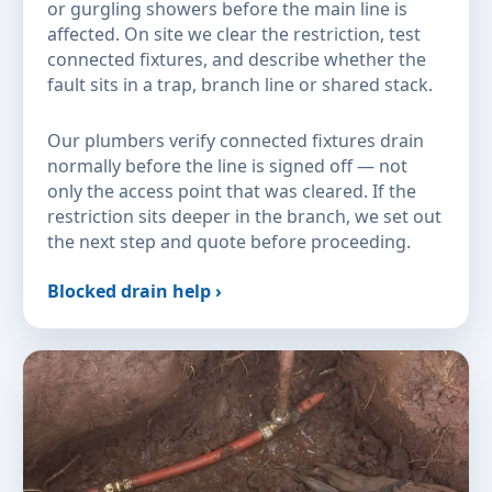
or gurgling showers before the main line is
affected. On site we clear the restriction, test
connected fixtures, and describe whether the
fault sits in a trap, branch line or shared stack.
Our plumbers verify connected fixtures drain
normally before the line is signed off — not
only the access point that was cleared. If the
restriction sits deeper in the branch, we set out
the next step and quote before proceeding.
Blocked drain help ›