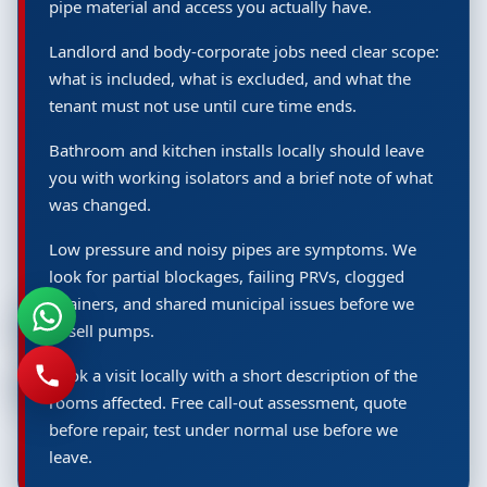
pipe material and access you actually have.
Landlord and body-corporate jobs need clear scope:
what is included, what is excluded, and what the
tenant must not use until cure time ends.
Bathroom and kitchen installs locally should leave
you with working isolators and a brief note of what
was changed.
Low pressure and noisy pipes are symptoms. We
look for partial blockages, failing PRVs, clogged
strainers, and shared municipal issues before we
upsell pumps.
Book a visit locally with a short description of the
rooms affected. Free call-out assessment, quote
before repair, test under normal use before we
leave.