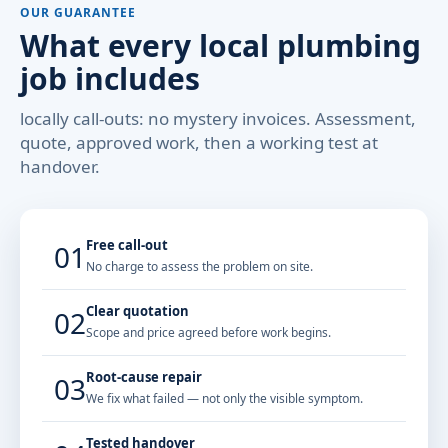
OUR GUARANTEE
What every local plumbing
job includes
locally call-outs: no mystery invoices. Assessment,
quote, approved work, then a working test at
handover.
Free call-out
01
No charge to assess the problem on site.
Clear quotation
02
Scope and price agreed before work begins.
Root-cause repair
03
We fix what failed — not only the visible symptom.
Tested handover