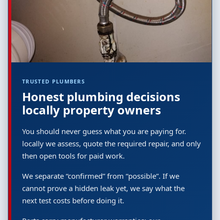
TRUSTED PLUMBERS
Honest plumbing decisions
locally property owners
You should never guess what you are paying for.
locally we assess, quote the required repair, and only
then open tools for paid work.
We separate “confirmed” from “possible”. If we
cannot prove a hidden leak yet, we say what the
next test costs before doing it.