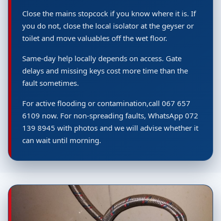
Close the mains stopcock if you know where it is. If
you do not, close the local isolator at the geyser or
toilet and move valuables off the wet floor.
Same-day help locally depends on access. Gate
delays and missing keys cost more time than the
fault sometimes.
For active flooding or contamination,call 067 657
6109 now. For non-spreading faults, WhatsApp 072
139 8945 with photos and we will advise whether it
can wait until morning.