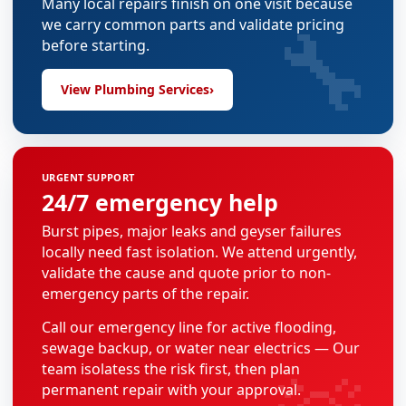
Many local repairs finish on one visit because
🔧
we carry common parts and validate pricing
before starting.
View Plumbing Services
›
URGENT SUPPORT
24/7 emergency help
Burst pipes, major leaks and geyser failures
locally need fast isolation. We attend urgently,
validate the cause and quote prior to non-
emergency parts of the repair.
Call our emergency line for active flooding,
sewage backup, or water near electrics — Our
team isolatess the risk first, then plan
permanent repair with your approval.