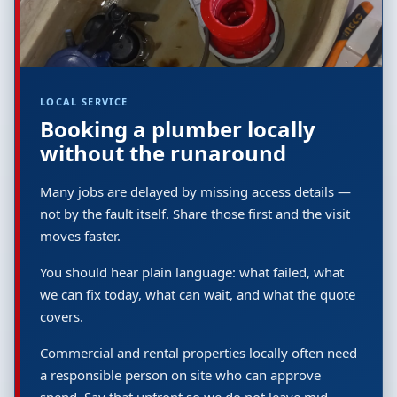
LOCAL SERVICE
Booking a plumber locally
without the runaround
Many jobs are delayed by missing access details —
not by the fault itself. Share those first and the visit
moves faster.
You should hear plain language: what failed, what
we can fix today, what can wait, and what the quote
covers.
Commercial and rental properties locally often need
a responsible person on site who can approve