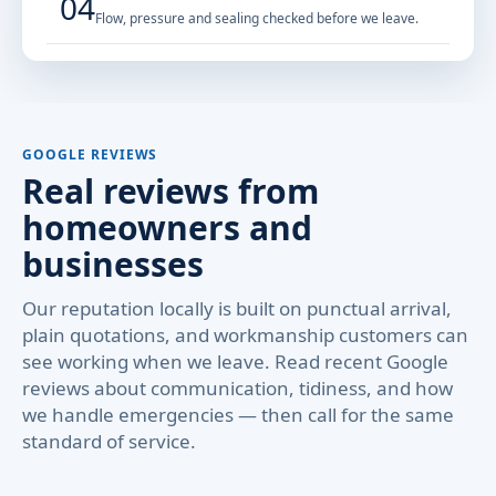
04
Flow, pressure and sealing checked before we leave.
GOOGLE REVIEWS
Real reviews from
homeowners and
businesses
Our reputation locally is built on punctual arrival,
plain quotations, and workmanship customers can
see working when we leave. Read recent Google
reviews about communication, tidiness, and how
we handle emergencies — then call for the same
standard of service.