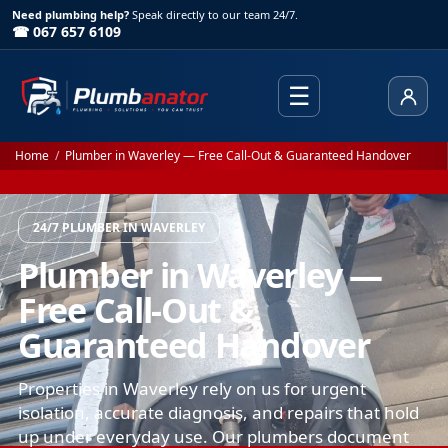
Need plumbing help?
Speak directly to our team 24/7.
☎ 067 657 6109
☰
Client
Home
/
Plumber in Waverley — Free Call-Out & Guaranteed Handover
24/7 PLUMBER IN WAVERLEY
Plumber in Waverley —
Free Call-Out &
Guaranteed Handover
Properties in Waverley rely on us for urgent
isolation, accurate diagnosis, and repairs that hold
up under everyday use. Our plumbers document