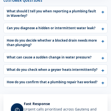
CUSTOMER QUESTIONS
What should I tell you when reporting a plumbing fault
in Waverley?
Can you diagnose a hidden or intermittent water leak?
How do you decide whether a blocked drain needs more
than plunging?
What can cause a sudden change in water pressure?
What do you check when a geyser heats intermittently?
How do you confirm that a plumbing repair has worked?
Fast Response
◴
Urgent calls prioritised across Gauteng and