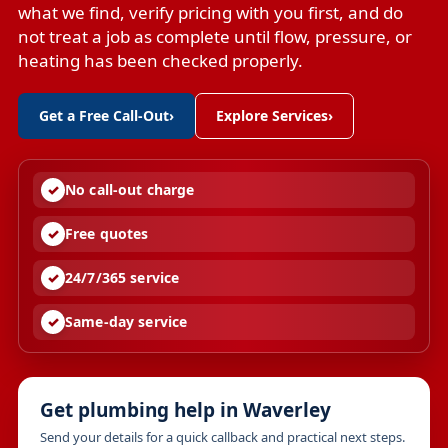
what we find, verify pricing with you first, and do
not treat a job as complete until flow, pressure, or
heating has been checked properly.
Get a Free Call-Out
›
Explore Services
›
No call-out charge
Free quotes
24/7/365 service
Same-day service
Get plumbing help in Waverley
Send your details for a quick callback and practical next steps.