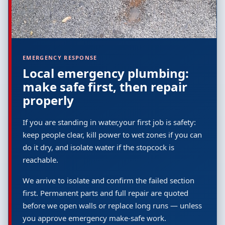
EMERGENCY RESPONSE
Local emergency plumbing:
make safe first, then repair
properly
If you are standing in water,your first job is safety:
keep people clear, kill power to wet zones if you can
do it dry, and isolate water if the stopcock is
reachable.
We arrive to isolate and confirm the failed section
first. Permanent parts and full repair are quoted
before we open walls or replace long runs — unless
you approve emergency make-safe work.