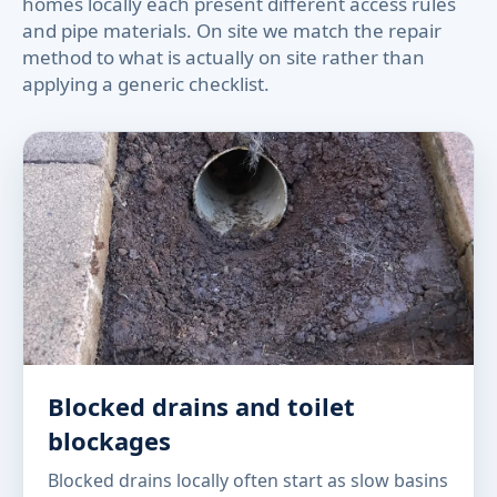
homes locally each present different access rules
and pipe materials. On site we match the repair
method to what is actually on site rather than
applying a generic checklist.
Blocked drains and toilet
blockages
Blocked drains locally often start as slow basins