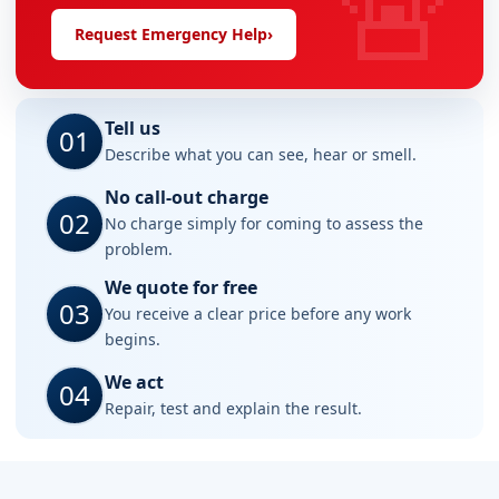
🚨
Request Emergency Help
›
Tell us
01
Describe what you can see, hear or smell.
No call-out charge
02
No charge simply for coming to assess the
problem.
We quote for free
03
You receive a clear price before any work
begins.
We act
04
Repair, test and explain the result.