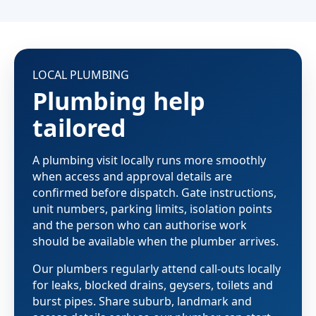
LOCAL PLUMBING
Plumbing help
tailored
A plumbing visit locally runs more smoothly
when access and approval details are
confirmed before dispatch. Gate instructions,
unit numbers, parking limits, isolation points
and the person who can authorise work
should be available when the plumber arrives.
Our plumbers regularly attend call-outs locally
for leaks, blocked drains, geysers, toilets and
burst pipes. Share suburb, landmark and