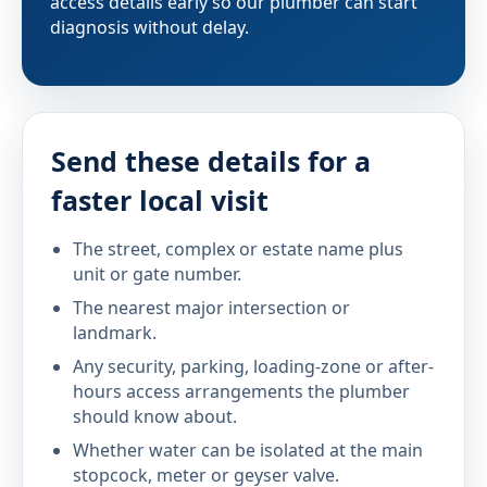
access details early so our plumber can start
diagnosis without delay.
Send these details for a
faster local visit
The street, complex or estate name plus
unit or gate number.
The nearest major intersection or
landmark.
Any security, parking, loading-zone or after-
hours access arrangements the plumber
should know about.
Whether water can be isolated at the main
stopcock, meter or geyser valve.