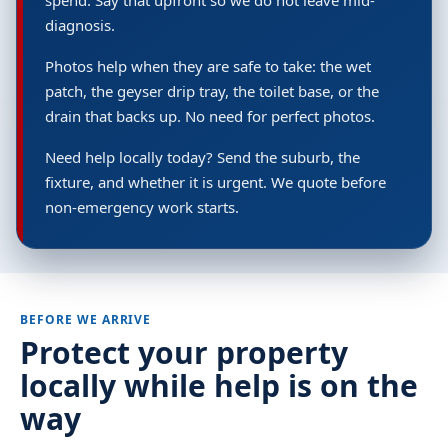
spend. Say that upfront so we do not leave mid-
diagnosis.
Photos help when they are safe to take: the wet
patch, the geyser drip tray, the toilet base, or the
drain that backs up. No need for perfect photos.
Need help locally today? Send the suburb, the
fixture, and whether it is urgent. We quote before
non-emergency work starts.
BEFORE WE ARRIVE
Protect your property
locally while help is on the
way