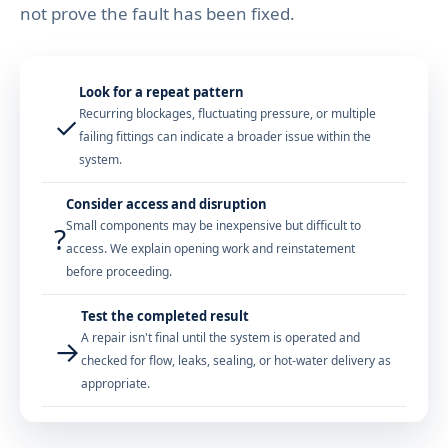
not prove the fault has been fixed.
Look for a repeat pattern
Recurring blockages, fluctuating pressure, or multiple
✓
failing fittings can indicate a broader issue within the
system.
Consider access and disruption
Small components may be inexpensive but difficult to
?
access. We explain opening work and reinstatement
before proceeding.
Test the completed result
A repair isn't final until the system is operated and
→
checked for flow, leaks, sealing, or hot-water delivery as
appropriate.