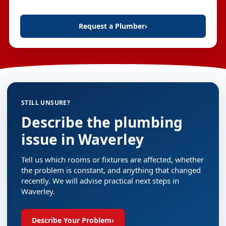
Request a Plumber
›
STILL UNSURE?
Describe the plumbing
issue in Waverley
Tell us which rooms or fixtures are affected, whether
the problem is constant, and anything that changed
recently. We will advise practical next steps in
Waverley.
Describe Your Problem
›