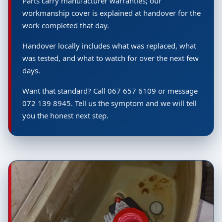
Parts carry manufacturer warranties; our
workmanship cover is explained at handover for the
work completed that day.
Handover locally includes what was replaced, what
was tested, and what to watch for over the next few
days.
Want that standard? Call 067 657 6109 or message
072 139 8945. Tell us the symptom and we will tell
you the honest next step.