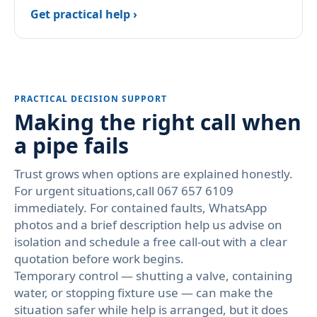
Get practical help ›
PRACTICAL DECISION SUPPORT
Making the right call when
a pipe fails
Trust grows when options are explained honestly.
For urgent situations,call 067 657 6109
immediately. For contained faults, WhatsApp
photos and a brief description help us advise on
isolation and schedule a free call-out with a clear
quotation before work begins.
Temporary control — shutting a valve, containing
water, or stopping fixture use — can make the
situation safer while help is arranged, but it does