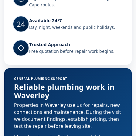
Cape routes.
Available 24/7
24
Day, night, weekends and public holidays.
Trusted Approach
◇
Free quotation before repair work begins.
GENERAL PLUMBING SUPPORT
Reliable plumbing work in
Waverley
Properties in Waverley use us for repairs, new
connections and maintenance. During the visit
we document findings, establish pricing, then
test the repair before leaving site.