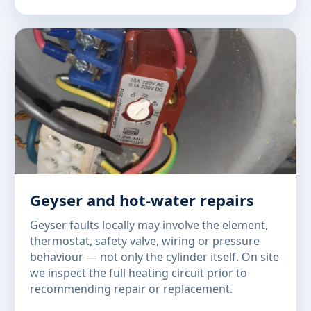
Geyser and hot-water repairs
Geyser faults locally may involve the element,
thermostat, safety valve, wiring or pressure
behaviour — not only the cylinder itself. On site
we inspect the full heating circuit prior to
recommending repair or replacement.