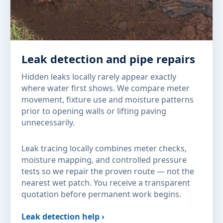
Leak detection and pipe repairs
Hidden leaks locally rarely appear exactly
where water first shows. We compare meter
movement, fixture use and moisture patterns
prior to opening walls or lifting paving
unnecessarily.
Leak tracing locally combines meter checks,
moisture mapping, and controlled pressure
tests so we repair the proven route — not the
nearest wet patch. You receive a transparent
quotation before permanent work begins.
Leak detection help ›