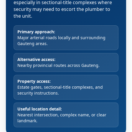
especially in sectional-title complexes where
security may need to escort the plumber to
the unit.
Primary approach:
Major arterial roads locally and surrounding
Gauteng areas.
Alternative access:
Nearby provincial routes across Gauteng.
Property access:
Estate gates, sectional-title complexes, and
security instructions.
Useful location detail:
Nearest intersection, complex name, or clear
landmark.