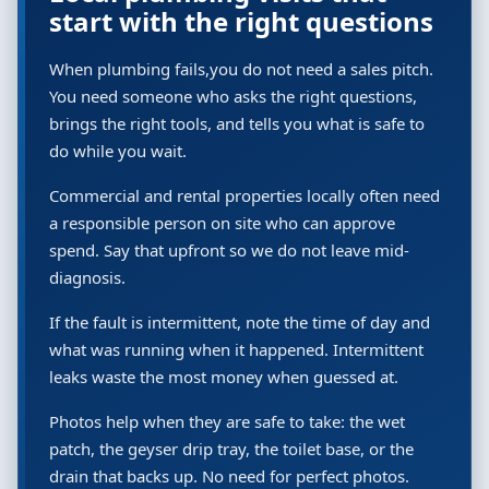
start with the right questions
When plumbing fails,you do not need a sales pitch.
You need someone who asks the right questions,
brings the right tools, and tells you what is safe to
do while you wait.
Commercial and rental properties locally often need
a responsible person on site who can approve
spend. Say that upfront so we do not leave mid-
diagnosis.
If the fault is intermittent, note the time of day and
what was running when it happened. Intermittent
leaks waste the most money when guessed at.
Photos help when they are safe to take: the wet
patch, the geyser drip tray, the toilet base, or the
drain that backs up. No need for perfect photos.