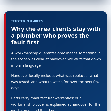
TRUSTED PLUMBERS
Why the area clients stay with
a plumber who proves the
fault first
A workmanship guarantee only means something if
the scope was clear at handover. We write that down
in plain language.
Handover locally includes what was replaced, what
was tested, and what to watch for over the next few
days.
Parts carry manufacturer warranties; our
workmanship cover is explained at handover for the
work completed that day.