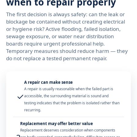
when to repair properly
The first decision is always safety: can the leak or
blockage be contained without creating electrical
or hygiene risk? Active flooding, failed isolation,
sewage exposure, or water near distribution
boards require urgent professional help.
Temporary measures should reduce harm — they
do not replace a tested permanent repair.
A repair can make sense
A repair is usually reasonable when the failed part is
✓
accessible, the surrounding material is sound and
testing indicates that the problem is isolated rather than
recurring.
Replacement may offer better value
Replacement deserves consideration when components