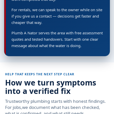
For rentals, we can speak to the owner while on site
if you give us a contact — decisions get faster and
cheaper that way.
Plumb A Nator serves the area with free assessment
quotes and tested handovers. Start with one clear
message about what the water is doing.
HELP THAT KEEPS THE NEXT STEP CLEAR
How we turn symptoms
into a verified fix
Trustworthy plumbing starts with honest findings.
For jobs,we document what has been checked,
what is confirmed, and what still needs