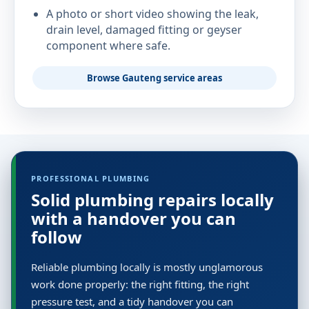
A photo or short video showing the leak,
drain level, damaged fitting or geyser
component where safe.
Browse Gauteng service areas
PROFESSIONAL PLUMBING
Solid plumbing repairs locally
with a handover you can
follow
Reliable plumbing locally is mostly unglamorous
work done properly: the right fitting, the right
pressure test, and a tidy handover you can