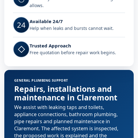
allows.
Available 24/7
24
Help when leaks and bursts cannot wait.
Trusted Approach
◇
Free quotation before repair work begins.
GENERAL PLUMBING SUPPORT
Repairs, installations and
maintenance in Claremont
We assist with leaking taps and toilets,
appliance connections, bathroom plumbing,
pipe repairs and planned maintenance in
Claremont. The affected system is inspected,
the proposed work is explained and the