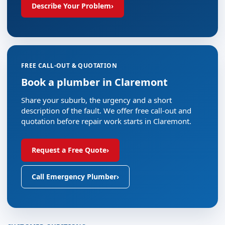
Describe Your Problem
›
FREE CALL-OUT & QUOTATION
Book a plumber in Claremont
Share your suburb, the urgency and a short
description of the fault. We offer free call-out and
quotation before repair work starts in Claremont.
Request a Free Quote
›
Call Emergency Plumber
›