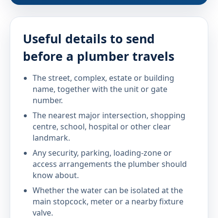
Useful details to send
before a plumber travels
The street, complex, estate or building
name, together with the unit or gate
number.
The nearest major intersection, shopping
centre, school, hospital or other clear
landmark.
Any security, parking, loading-zone or
access arrangements the plumber should
know about.
Whether the water can be isolated at the
main stopcock, meter or a nearby fixture
valve.