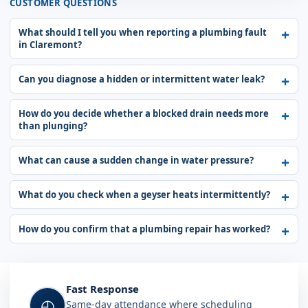
CUSTOMER QUESTIONS
What should I tell you when reporting a plumbing fault
in Claremont?
Can you diagnose a hidden or intermittent water leak?
How do you decide whether a blocked drain needs more
than plunging?
What can cause a sudden change in water pressure?
What do you check when a geyser heats intermittently?
How do you confirm that a plumbing repair has worked?
Fast Response
◴
Same-day attendance where scheduling