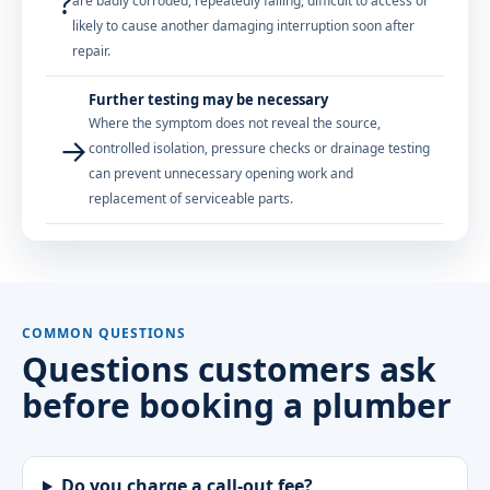
?
are badly corroded, repeatedly failing, difficult to access or
likely to cause another damaging interruption soon after
repair.
Further testing may be necessary
Where the symptom does not reveal the source,
→
controlled isolation, pressure checks or drainage testing
can prevent unnecessary opening work and
replacement of serviceable parts.
COMMON QUESTIONS
Questions customers ask
before booking a plumber
Do you charge a call-out fee?