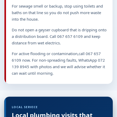
For sewage smell or backup, stop using toilets and
baths on that line so you do not push more waste
into the house.
Do not open a geyser cupboard that is dripping onto
a distribution board. Call 067 657 6109 and keep
distance from wet electrics.
For active flooding or contamination,call 067 657
6109 now. For non-spreading faults, WhatsApp 072
139 8945 with photos and we will advise whether it
can wait until morning.
LOCAL SERVICE
Local plumbing visits that