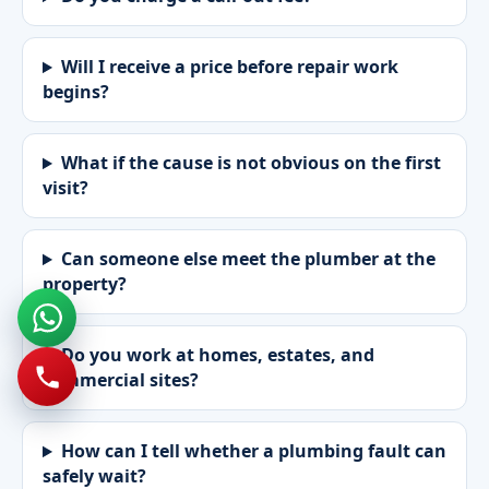
Will I receive a price before repair work
begins?
What if the cause is not obvious on the first
visit?
Can someone else meet the plumber at the
property?
Do you work at homes, estates, and
commercial sites?
How can I tell whether a plumbing fault can
safely wait?