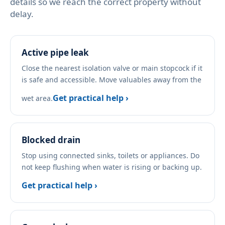
details so we reach the correct property without
delay.
Active pipe leak
Close the nearest isolation valve or main stopcock if it
is safe and accessible. Move valuables away from the
Get practical help ›
wet area.
Blocked drain
Stop using connected sinks, toilets or appliances. Do
not keep flushing when water is rising or backing up.
Get practical help ›