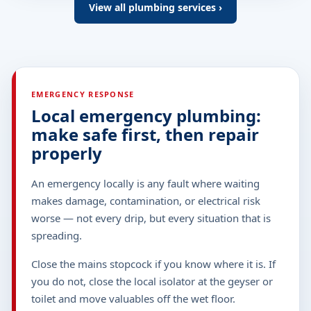
View all plumbing services ›
EMERGENCY RESPONSE
Local emergency plumbing:
make safe first, then repair
properly
An emergency locally is any fault where waiting
makes damage, contamination, or electrical risk
worse — not every drip, but every situation that is
spreading.
Close the mains stopcock if you know where it is. If
you do not, close the local isolator at the geyser or
toilet and move valuables off the wet floor.