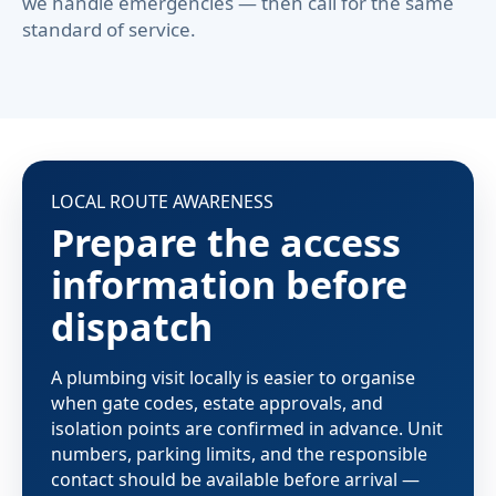
we handle emergencies — then call for the same
standard of service.
LOCAL ROUTE AWARENESS
Prepare the access
information before
dispatch
A plumbing visit locally is easier to organise
when gate codes, estate approvals, and
isolation points are confirmed in advance. Unit
numbers, parking limits, and the responsible
contact should be available before arrival —