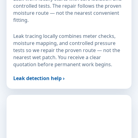
controlled tests. The repair follows the proven
moisture route — not the nearest convenient
fitting.
Leak tracing locally combines meter checks,
moisture mapping, and controlled pressure
tests so we repair the proven route — not the
nearest wet patch. You receive a clear
quotation before permanent work begins.
Leak detection help ›