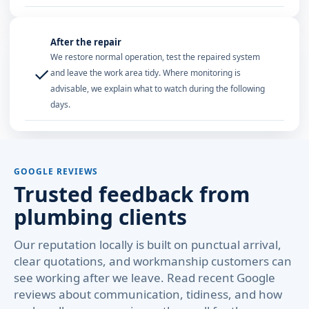
After the repair
We restore normal operation, test the repaired system
✓
and leave the work area tidy. Where monitoring is
advisable, we explain what to watch during the following
days.
GOOGLE REVIEWS
Trusted feedback from
plumbing clients
Our reputation locally is built on punctual arrival,
clear quotations, and workmanship customers can
see working after we leave. Read recent Google
reviews about communication, tidiness, and how