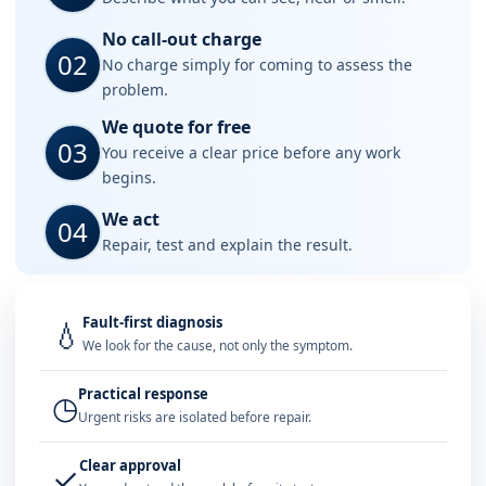
No call-out charge
02
No charge simply for coming to assess the
problem.
We quote for free
03
You receive a clear price before any work
begins.
We act
04
Repair, test and explain the result.
Fault-first diagnosis
💧
We look for the cause, not only the symptom.
Practical response
◷
Urgent risks are isolated before repair.
Clear approval
✓