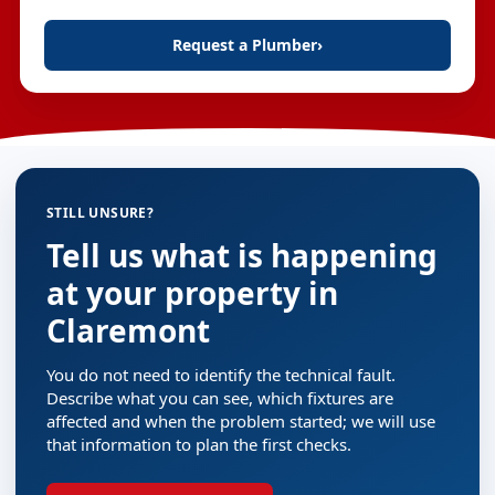
Request a Plumber
›
STILL UNSURE?
Tell us what is happening
at your property in
Claremont
You do not need to identify the technical fault.
Describe what you can see, which fixtures are
affected and when the problem started; we will use
that information to plan the first checks.