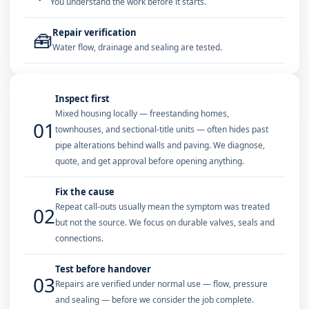
You understand the work before it starts.
Repair verification
🧰
Water flow, drainage and sealing are tested.
Inspect first
Mixed housing locally — freestanding homes,
01
townhouses, and sectional-title units — often hides past
pipe alterations behind walls and paving. We diagnose,
quote, and get approval before opening anything.
Fix the cause
Repeat call-outs usually mean the symptom was treated
02
but not the source. We focus on durable valves, seals and
connections.
Test before handover
03
Repairs are verified under normal use — flow, pressure
and sealing — before we consider the job complete.