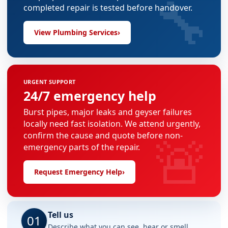
🔧
completed repair is tested before handover.
View Plumbing Services
›
URGENT SUPPORT
24/7 emergency help
Burst pipes, major leaks and geyser failures
locally need fast isolation. We attend urgently,
🚨
confirm the cause and quote before non-
emergency parts of the repair.
Request Emergency Help
›
Tell us
01
Describe what you can see, hear or smell.