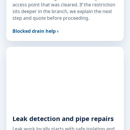
access point that was cleared. If the restriction
sits deeper in the branch, we explain the next
step and quote before proceeding.
Blocked drain help ›
Leak detection and pipe repairs
Leak work locally starts with safe isolation and