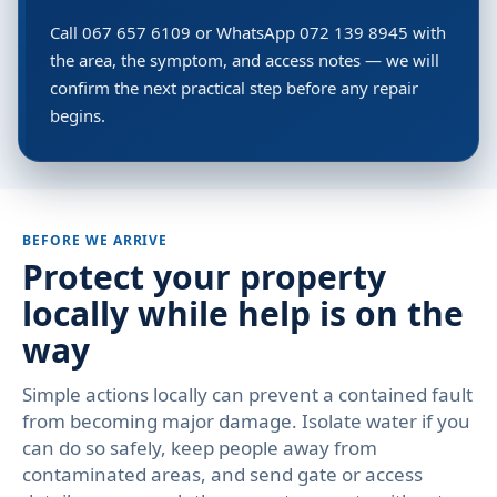
Call 067 657 6109 or WhatsApp 072 139 8945 with
the area, the symptom, and access notes — we will
confirm the next practical step before any repair
begins.
BEFORE WE ARRIVE
Protect your property
locally while help is on the
way
Simple actions locally can prevent a contained fault
from becoming major damage. Isolate water if you
can do so safely, keep people away from
contaminated areas, and send gate or access