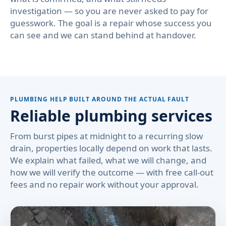
investigation — so you are never asked to pay for
guesswork. The goal is a repair whose success you
can see and we can stand behind at handover.
PLUMBING HELP BUILT AROUND THE ACTUAL FAULT
Reliable plumbing services
From burst pipes at midnight to a recurring slow
drain, properties locally depend on work that lasts.
We explain what failed, what we will change, and
how we will verify the outcome — with free call-out
fees and no repair work without your approval.