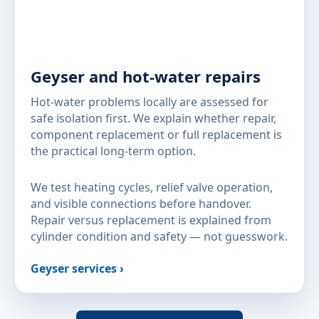
Geyser and hot-water repairs
Hot-water problems locally are assessed for
safe isolation first. We explain whether repair,
component replacement or full replacement is
the practical long-term option.
We test heating cycles, relief valve operation,
and visible connections before handover.
Repair versus replacement is explained from
cylinder condition and safety — not guesswork.
Geyser services ›