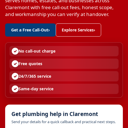
serves homes, estates, and businesses across
Claremont with free call-out fees, honest scope,
and workmanship you can verify at handover.
Get a Free Call-Out
›
Explore Services
›
No call-out charge
Free quotes
24/7/365 service
Same-day service
Get plumbing help in Claremont
Send your details for a quick callback and practical next steps.