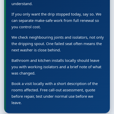
understand.
If you only want the drip stopped today, say so. We
can separate make-safe work from full renewal so
you control cost.
We check neighbouring joints and isolators, not only
the dripping spout. One failed seat often means the
next washer is close behind.
Bathroom and kitchen installs locally should leave
you with working isolators and a brief note of what
was changed.
Book a visit locally with a short description of the
rooms affected. Free call-out assessment, quote
before repair, test under normal use before we
leave.