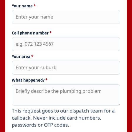
Your name
*
Cell phone number
*
Your area
*
What happened?
*
This request goes to our dispatch team for a
Leave this field empty
callback. Never include card numbers,
passwords or OTP codes.