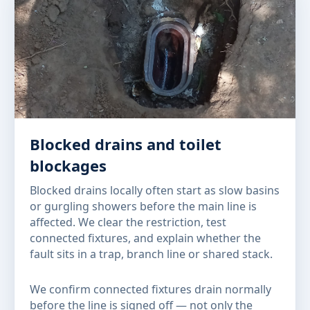
Blocked drains and toilet
blockages
Blocked drains locally often start as slow basins
or gurgling showers before the main line is
affected. We clear the restriction, test
connected fixtures, and explain whether the
fault sits in a trap, branch line or shared stack.
We confirm connected fixtures drain normally
before the line is signed off — not only the