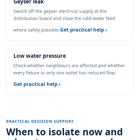
Geyser leak
Switch off the geyser electrical supply at the
distribution board and close the cold-water feed
Get practical help ›
where safely possible.
Low water pressure
Check whether neighbours are affected and whether
every fixture or only one outlet has reduced flow.
Get practical help ›
PRACTICAL DECISION SUPPORT
When to isolate now and