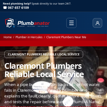
Need plumbing help?
Speak directly to our team 24/7.
☎ 067 657 6109
☰
Client
Home
/
Plumber in Hercules
/
Claremont Plumbers Near Me
CLAREMONT PLUMBERS RELIABLE LOCAL SERVICE
Claremont Plumbers
Reliable Local Service
When a pipe bursts, a drain backs up, or hot water
fails in Claremont, you need a plumber who
explains the fault clearly, quotes before work starts,
and tests the repair before leaving. Plumb A Nator