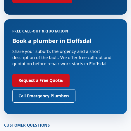
FREE CALL-OUT & QUOTATION
Book a plumber in Eloffsdal
Share your suburb, the urgency and a short
description of the fault. We offer free call-out and
quotation before repair work starts in Eloffsdal.
Request a Free Quote
›
Call Emergency Plumber
›
CUSTOMER QUESTIONS