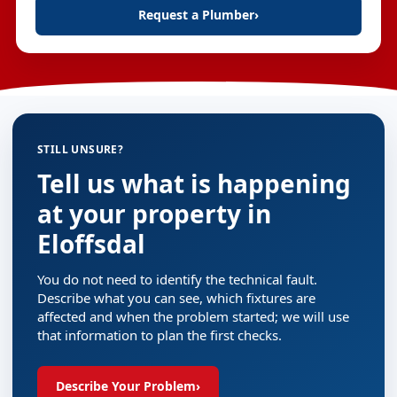
Request a Plumber
›
STILL UNSURE?
Tell us what is happening
at your property in
Eloffsdal
You do not need to identify the technical fault.
Describe what you can see, which fixtures are
affected and when the problem started; we will use
that information to plan the first checks.
Describe Your Problem
›