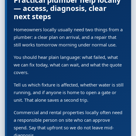
— access, diagnosis, clear
next steps
Homeowners locally usually need two things from a
plumber: a clear plan on arrival, and a repair that
still works tomorrow morning under normal use.
You should hear plain language: what failed, what
we can fix today, what can wait, and what the quote
covers.
Tell us which fixture is affected, whether water is still
running, and if anyone is home to open a gate or
unit. That alone saves a second trip.
Commercial and rental properties locally often need
a responsible person on site who can approve
spend. Say that upfront so we do not leave mid-
diagnosis.