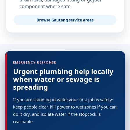
component where safe.
Browse Gauteng service areas
EMERGENCY RESPONSE
Urgent plumbing help locally
when water or sewage is
spreading
If you are standing in water,your first job is safety:
keep people clear, kill power to wet zones if you can
do it dry, and isolate water if the stopcock is
reachable.