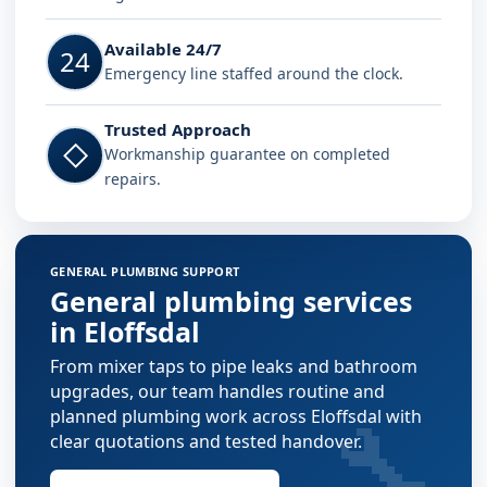
Available 24/7
24
Emergency line staffed around the clock.
Trusted Approach
◇
Workmanship guarantee on completed
repairs.
GENERAL PLUMBING SUPPORT
General plumbing services
in Eloffsdal
From mixer taps to pipe leaks and bathroom
upgrades, our team handles routine and
🔧
planned plumbing work across Eloffsdal with
clear quotations and tested handover.