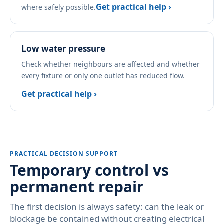
Get practical help ›
where safely possible.
Low water pressure
Check whether neighbours are affected and whether
every fixture or only one outlet has reduced flow.
Get practical help ›
PRACTICAL DECISION SUPPORT
Temporary control vs
permanent repair
The first decision is always safety: can the leak or
blockage be contained without creating electrical