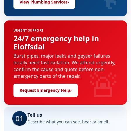
View Plumbing Services
›
URGENT SUPPORT
24/7 emergency help in
Eloffsdal
Burst pipes, major leaks and geyser failures
locally need fast isolation. We attend urgently,
🚨
confirm the cause and quote before non-
emergency parts of the repair.
Request Emergency Help
›
Tell us
01
Describe what you can see, hear or smell.