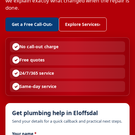
we explain exactly what changed when the repair is
done.
Get a Free Call-Out
›
Explore Services
›
No call-out charge
Free quotes
24/7/365 service
Same-day service
Get plumbing help in Eloffsdal
Send your details for a quick callback and practical next steps.
Your name
*