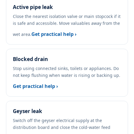
Active pipe leak
Close the nearest isolation valve or main stopcock if it
is safe and accessible. Move valuables away from the
Get practical help ›
wet area.
Blocked drain
Stop using connected sinks, toilets or appliances. Do
not keep flushing when water is rising or backing up.
Get practical help ›
Geyser leak
Switch off the geyser electrical supply at the
distribution board and close the cold-water feed