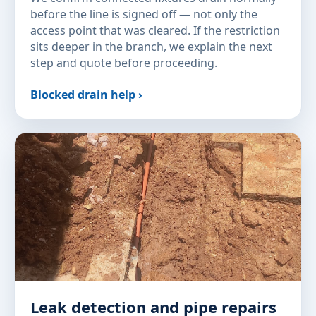
before the line is signed off — not only the
access point that was cleared. If the restriction
sits deeper in the branch, we explain the next
step and quote before proceeding.
Blocked drain help ›
Leak detection and pipe repairs