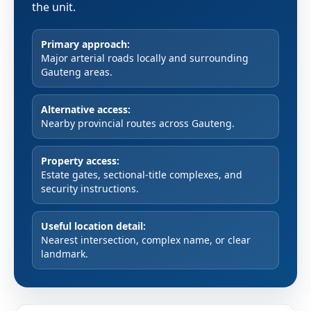
the unit.
Primary approach:
Major arterial roads locally and surrounding
Gauteng areas.
Alternative access:
Nearby provincial routes across Gauteng.
Property access:
Estate gates, sectional-title complexes, and
security instructions.
Useful location detail:
Nearest intersection, complex name, or clear
landmark.