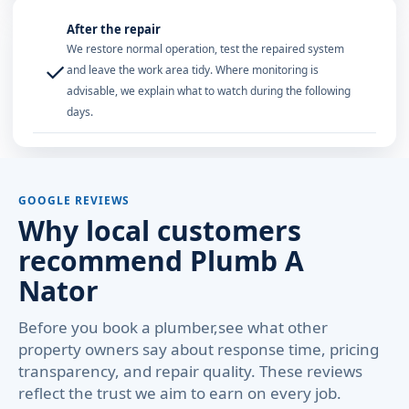
After the repair
We restore normal operation, test the repaired system
✓
and leave the work area tidy. Where monitoring is
advisable, we explain what to watch during the following
days.
GOOGLE REVIEWS
Why local customers
recommend Plumb A
Nator
Before you book a plumber,see what other
property owners say about response time, pricing
transparency, and repair quality. These reviews
reflect the trust we aim to earn on every job.