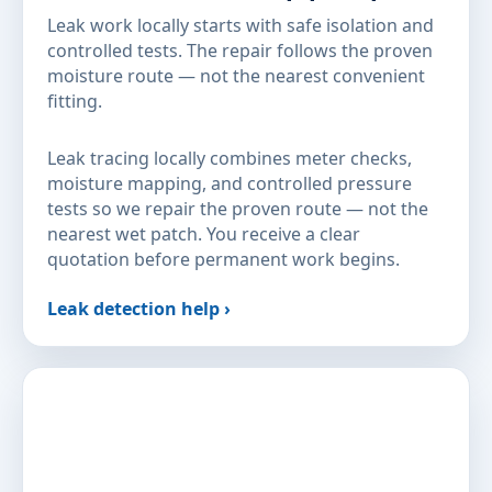
Leak work locally starts with safe isolation and
controlled tests. The repair follows the proven
moisture route — not the nearest convenient
fitting.
Leak tracing locally combines meter checks,
moisture mapping, and controlled pressure
tests so we repair the proven route — not the
nearest wet patch. You receive a clear
quotation before permanent work begins.
Leak detection help ›