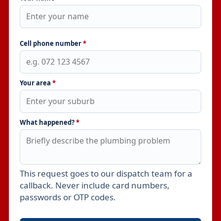
Cell phone number
*
Your area
*
What happened?
*
This request goes to our dispatch team for a
Leave this field empty
callback. Never include card numbers,
passwords or OTP codes.