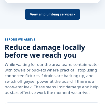
View all plumbing services ›
BEFORE WE ARRIVE
Reduce damage locally
before we reach you
While waiting for our the area team, contain water
with towels or buckets where practical, stop using
connected fixtures if drains are backing up, and
switch off geyser power at the board if there is a
hot-water leak. These steps limit damage and help
us start effective work the moment we arrive.