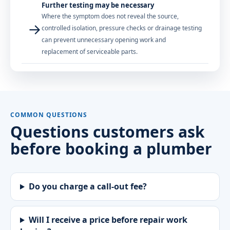
Further testing may be necessary
Where the symptom does not reveal the source,
→
controlled isolation, pressure checks or drainage testing
can prevent unnecessary opening work and
replacement of serviceable parts.
COMMON QUESTIONS
Questions customers ask
before booking a plumber
Do you charge a call-out fee?
Will I receive a price before repair work