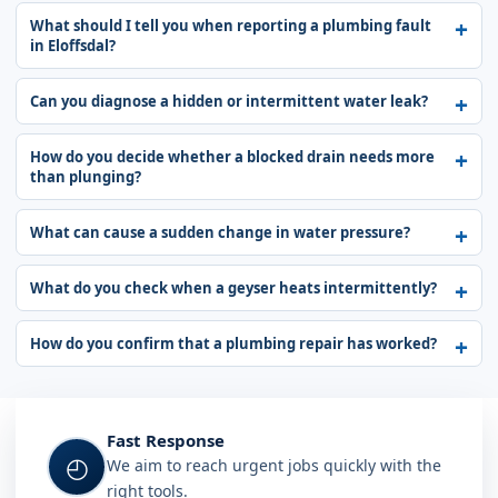
What should I tell you when reporting a plumbing fault
in Eloffsdal?
Can you diagnose a hidden or intermittent water leak?
How do you decide whether a blocked drain needs more
than plunging?
What can cause a sudden change in water pressure?
What do you check when a geyser heats intermittently?
How do you confirm that a plumbing repair has worked?
Fast Response
◴
We aim to reach urgent jobs quickly with the
right tools.