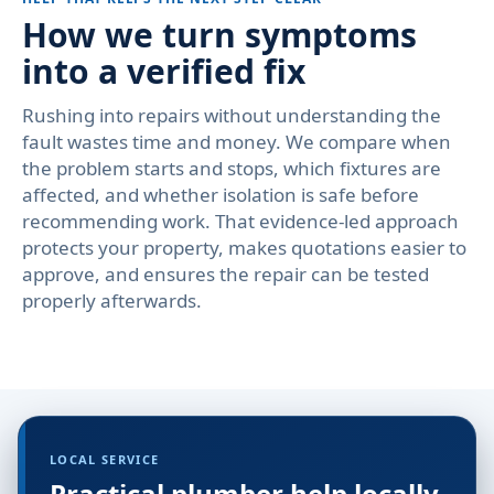
How we turn symptoms
into a verified fix
Rushing into repairs without understanding the
fault wastes time and money. We compare when
the problem starts and stops, which fixtures are
affected, and whether isolation is safe before
recommending work. That evidence-led approach
protects your property, makes quotations easier to
approve, and ensures the repair can be tested
properly afterwards.
LOCAL SERVICE
Practical plumber help locally