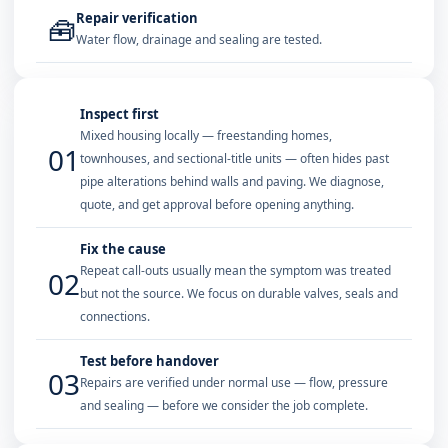
Repair verification
🧰
Water flow, drainage and sealing are tested.
Inspect first
Mixed housing locally — freestanding homes,
01
townhouses, and sectional-title units — often hides past
pipe alterations behind walls and paving. We diagnose,
quote, and get approval before opening anything.
Fix the cause
Repeat call-outs usually mean the symptom was treated
02
but not the source. We focus on durable valves, seals and
connections.
Test before handover
03
Repairs are verified under normal use — flow, pressure
and sealing — before we consider the job complete.