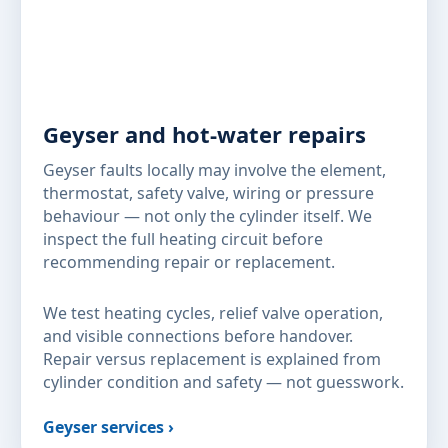
Geyser and hot-water repairs
Geyser faults locally may involve the element,
thermostat, safety valve, wiring or pressure
behaviour — not only the cylinder itself. We
inspect the full heating circuit before
recommending repair or replacement.
We test heating cycles, relief valve operation,
and visible connections before handover.
Repair versus replacement is explained from
cylinder condition and safety — not guesswork.
Geyser services ›