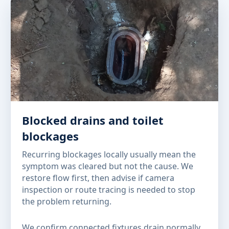
Blocked drains and toilet
blockages
Recurring blockages locally usually mean the
symptom was cleared but not the cause. We
restore flow first, then advise if camera
inspection or route tracing is needed to stop
the problem returning.
We confirm connected fixtures drain normally