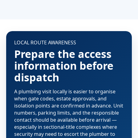
LOCAL ROUTE AWARENESS
Prepare the access
information before
dispatch
A plumbing visit locally is easier to organise
when gate codes, estate approvals, and
isolation points are confirmed in advance. Unit
numbers, parking limits, and the responsible
contact should be available before arrival —
especially in sectional-title complexes where
security may need to escort the plumber to