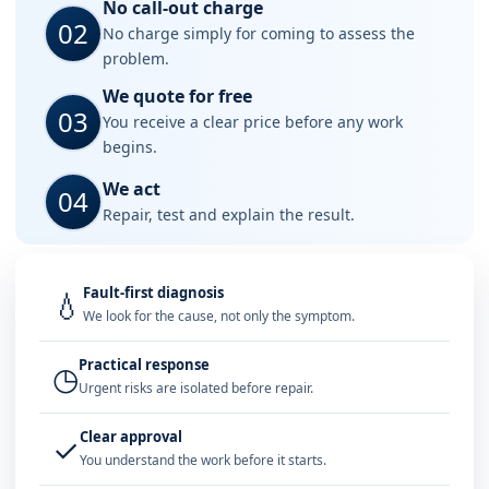
No call-out charge
02
No charge simply for coming to assess the
problem.
We quote for free
03
You receive a clear price before any work
begins.
We act
04
Repair, test and explain the result.
Fault-first diagnosis
💧
We look for the cause, not only the symptom.
Practical response
◷
Urgent risks are isolated before repair.
Clear approval
✓
You understand the work before it starts.