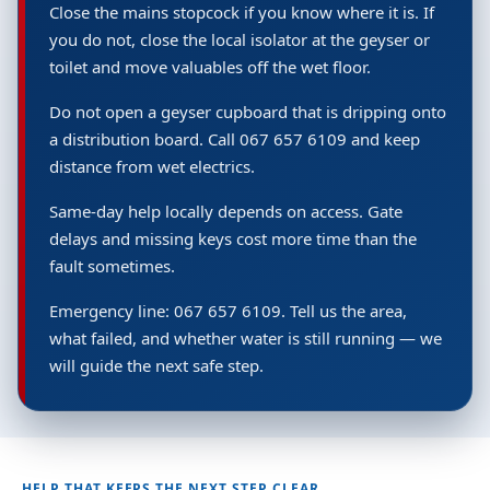
Close the mains stopcock if you know where it is. If
you do not, close the local isolator at the geyser or
toilet and move valuables off the wet floor.
Do not open a geyser cupboard that is dripping onto
a distribution board. Call 067 657 6109 and keep
distance from wet electrics.
Same-day help locally depends on access. Gate
delays and missing keys cost more time than the
fault sometimes.
Emergency line: 067 657 6109. Tell us the area,
what failed, and whether water is still running — we
will guide the next safe step.
HELP THAT KEEPS THE NEXT STEP CLEAR