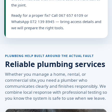
the joint.
Ready for a proper fix? Call 067 657 6109 or
WhatsApp 072 139 8945 — bring access details and
we will prepare the right tools.
PLUMBING HELP BUILT AROUND THE ACTUAL FAULT
Reliable plumbing services
Whether you manage a home, rental, or
commercial site,you need a plumber who
communicates clearly and finishes responsibly. We
combine local response with professional testing so
you know the system is safe to use when we leave.