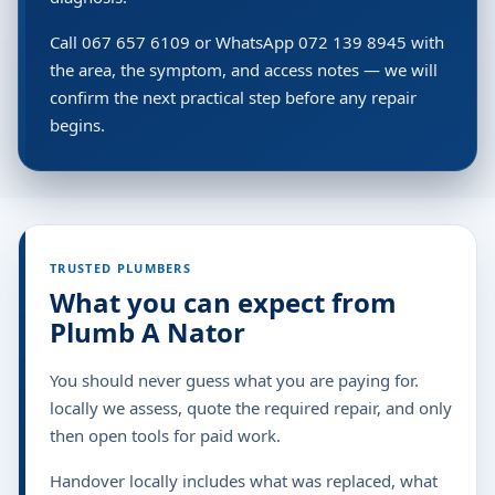
Call 067 657 6109 or WhatsApp 072 139 8945 with
the area, the symptom, and access notes — we will
confirm the next practical step before any repair
begins.
TRUSTED PLUMBERS
What you can expect from
Plumb A Nator
You should never guess what you are paying for.
locally we assess, quote the required repair, and only
then open tools for paid work.
Handover locally includes what was replaced, what