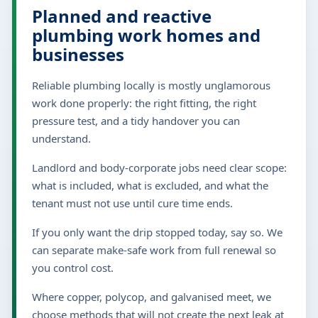
Planned and reactive
plumbing work homes and
businesses
Reliable plumbing locally is mostly unglamorous
work done properly: the right fitting, the right
pressure test, and a tidy handover you can
understand.
Landlord and body-corporate jobs need clear scope:
what is included, what is excluded, and what the
tenant must not use until cure time ends.
If you only want the drip stopped today, say so. We
can separate make-safe work from full renewal so
you control cost.
Where copper, polycop, and galvanised meet, we
choose methods that will not create the next leak at