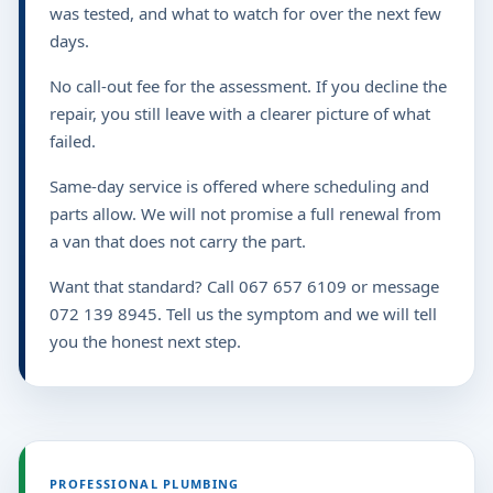
was tested, and what to watch for over the next few
days.
No call-out fee for the assessment. If you decline the
repair, you still leave with a clearer picture of what
failed.
Same-day service is offered where scheduling and
parts allow. We will not promise a full renewal from
a van that does not carry the part.
Want that standard? Call 067 657 6109 or message
072 139 8945. Tell us the symptom and we will tell
you the honest next step.
PROFESSIONAL PLUMBING