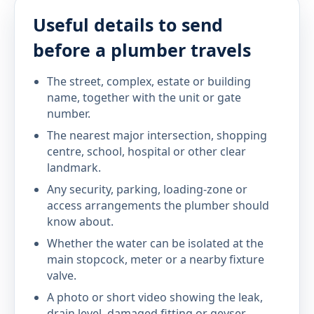
Useful details to send
before a plumber travels
The street, complex, estate or building
name, together with the unit or gate
number.
The nearest major intersection, shopping
centre, school, hospital or other clear
landmark.
Any security, parking, loading-zone or
access arrangements the plumber should
know about.
Whether the water can be isolated at the
main stopcock, meter or a nearby fixture
valve.
A photo or short video showing the leak,
drain level, damaged fitting or geyser