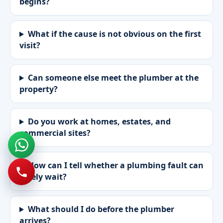
begins?
What if the cause is not obvious on the first
visit?
Can someone else meet the plumber at the
property?
Do you work at homes, estates, and
commercial sites?
How can I tell whether a plumbing fault can
safely wait?
What should I do before the plumber
arrives?