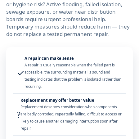
or hygiene risk? Active flooding, failed isolation,
sewage exposure, or water near distribution
boards require urgent professional help.
Temporary measures should reduce harm — they
do not replace a tested permanent repair.
A repair can make sense
A repair is usually reasonable when the failed part is
✓
accessible, the surrounding material is sound and
testing indicates that the problem is isolated rather than
recurring.
Replacement may offer better value
Replacement deserves consideration when components
?
are badly corroded, repeatedly failing, difficult to access or
likely to cause another damaging interruption soon after
repair.