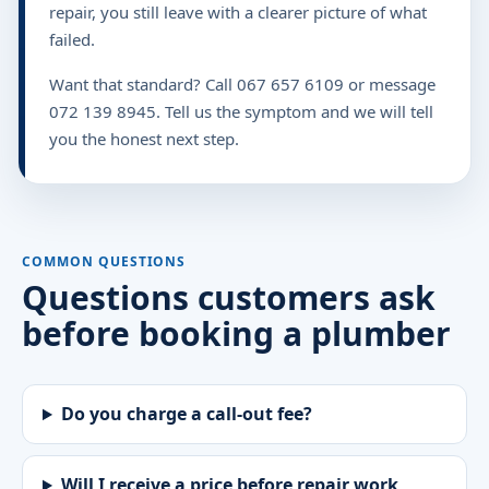
repair, you still leave with a clearer picture of what
failed.
Want that standard? Call 067 657 6109 or message
072 139 8945. Tell us the symptom and we will tell
you the honest next step.
COMMON QUESTIONS
Questions customers ask
before booking a plumber
Do you charge a call-out fee?
Will I receive a price before repair work