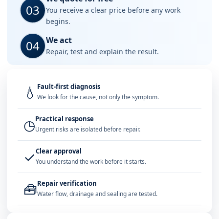
03
You receive a clear price before any work
begins.
We act
04
Repair, test and explain the result.
Fault-first diagnosis
💧
We look for the cause, not only the symptom.
Practical response
◷
Urgent risks are isolated before repair.
Clear approval
✓
You understand the work before it starts.
Repair verification
🧰
Water flow, drainage and sealing are tested.