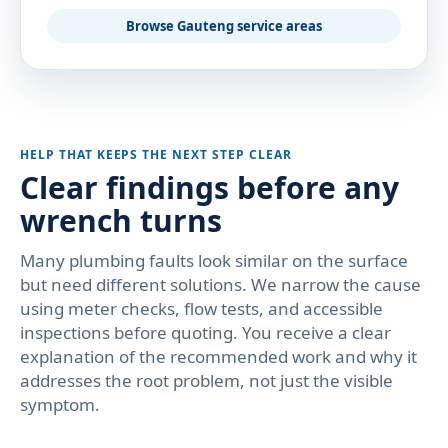
Browse Gauteng service areas
HELP THAT KEEPS THE NEXT STEP CLEAR
Clear findings before any
wrench turns
Many plumbing faults look similar on the surface
but need different solutions. We narrow the cause
using meter checks, flow tests, and accessible
inspections before quoting. You receive a clear
explanation of the recommended work and why it
addresses the root problem, not just the visible
symptom.