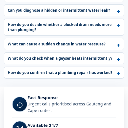
Can you diagnose a hidden or intermittent water leak?
How do you decide whether a blocked drain needs more
than plunging?
What can cause a sudden change in water pressure?
What do you check when a geyser heats intermittently?
How do you confirm that a plumbing repair has worked?
Fast Response
◴
Urgent calls prioritised across Gauteng and
Cape routes.
Available 24/7