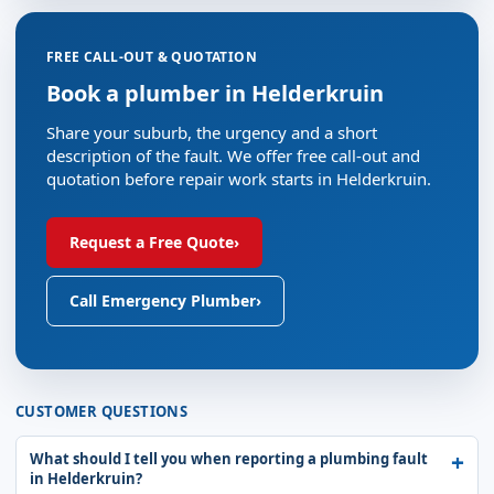
FREE CALL-OUT & QUOTATION
Book a plumber in Helderkruin
Share your suburb, the urgency and a short
description of the fault. We offer free call-out and
quotation before repair work starts in Helderkruin.
Request a Free Quote
›
Call Emergency Plumber
›
CUSTOMER QUESTIONS
What should I tell you when reporting a plumbing fault
in Helderkruin?