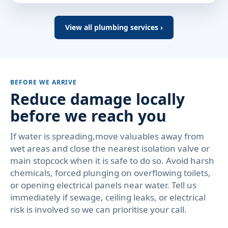
View all plumbing services ›
BEFORE WE ARRIVE
Reduce damage locally
before we reach you
If water is spreading,move valuables away from
wet areas and close the nearest isolation valve or
main stopcock when it is safe to do so. Avoid harsh
chemicals, forced plunging on overflowing toilets,
or opening electrical panels near water. Tell us
immediately if sewage, ceiling leaks, or electrical
risk is involved so we can prioritise your call.