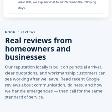
advisable, we explain what to watch during the following
days.
GOOGLE REVIEWS
Real reviews from
homeowners and
businesses
Our reputation locally is built on punctual arrival,
clear quotations, and workmanship customers can
see working after we leave. Read recent Google
reviews about communication, tidiness, and how
we handle emergencies — then call for the same
standard of service.