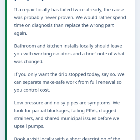
If a repair locally has failed twice already, the cause
was probably never proven. We would rather spend
time on diagnosis than replace the wrong part
again.
Bathroom and kitchen installs locally should leave
you with working isolators and a brief note of what
was changed.
If you only want the drip stopped today, say so. We
can separate make-safe work from full renewal so
you control cost.
Low pressure and noisy pipes are symptoms. We
look for partial blockages, failing PRVs, clogged
strainers, and shared municipal issues before we
upsell pumps.
Book a visit locally with a short description of the