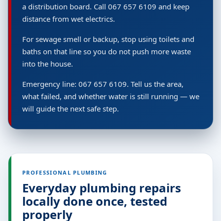
a distribution board. Call 067 657 6109 and keep
distance from wet electrics.
For sewage smell or backup, stop using toilets and
baths on that line so you do not push more waste
into the house.
Emergency line: 067 657 6109. Tell us the area,
what failed, and whether water is still running — we
will guide the next safe step.
PROFESSIONAL PLUMBING
Everyday plumbing repairs
locally done once, tested
properly