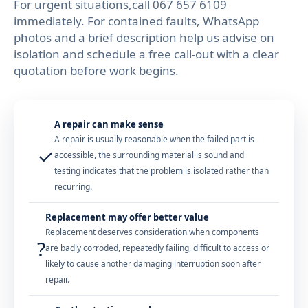
For urgent situations,call 067 657 6109
immediately. For contained faults, WhatsApp
photos and a brief description help us advise on
isolation and schedule a free call-out with a clear
quotation before work begins.
A repair can make sense
A repair is usually reasonable when the failed part is
✓
accessible, the surrounding material is sound and
testing indicates that the problem is isolated rather than
recurring.
Replacement may offer better value
Replacement deserves consideration when components
?
are badly corroded, repeatedly failing, difficult to access or
likely to cause another damaging interruption soon after
repair.