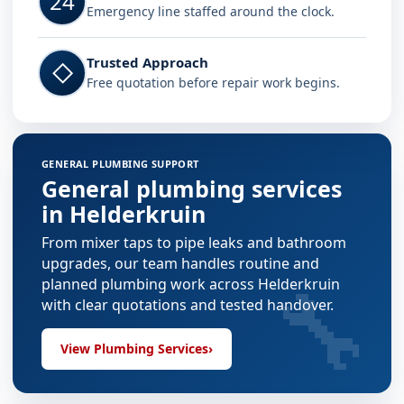
24
Emergency line staffed around the clock.
Trusted Approach
◇
Free quotation before repair work begins.
GENERAL PLUMBING SUPPORT
General plumbing services
in Helderkruin
From mixer taps to pipe leaks and bathroom
upgrades, our team handles routine and
🔧
planned plumbing work across Helderkruin
with clear quotations and tested handover.
View Plumbing Services
›