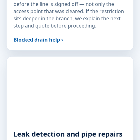
before the line is signed off — not only the
access point that was cleared. If the restriction
sits deeper in the branch, we explain the next
step and quote before proceeding.
Blocked drain help ›
Leak detection and pipe repairs