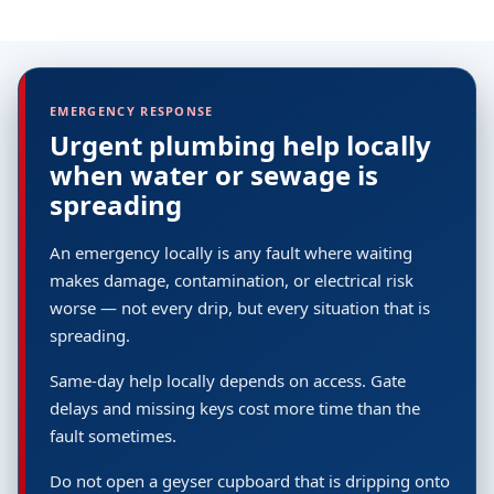
EMERGENCY RESPONSE
Urgent plumbing help locally
when water or sewage is
spreading
An emergency locally is any fault where waiting
makes damage, contamination, or electrical risk
worse — not every drip, but every situation that is
spreading.
Same-day help locally depends on access. Gate
delays and missing keys cost more time than the
fault sometimes.
Do not open a geyser cupboard that is dripping onto