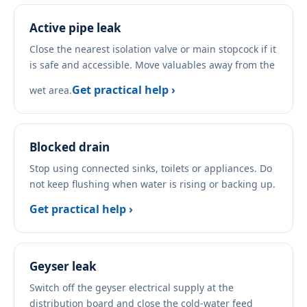
Active pipe leak
Close the nearest isolation valve or main stopcock if it
is safe and accessible. Move valuables away from the
Get practical help ›
wet area.
Blocked drain
Stop using connected sinks, toilets or appliances. Do
not keep flushing when water is rising or backing up.
Get practical help ›
Geyser leak
Switch off the geyser electrical supply at the
distribution board and close the cold-water feed