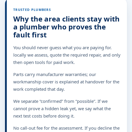
TRUSTED PLUMBERS
Why the area clients stay with
a plumber who proves the
fault first
You should never guess what you are paying for.
locally we assess, quote the required repair, and only
then open tools for paid work.
Parts carry manufacturer warranties; our
workmanship cover is explained at handover for the
work completed that day.
We separate “confirmed” from “possible”. If we
cannot prove a hidden leak yet, we say what the
next test costs before doing it.
No call-out fee for the assessment. If you decline the