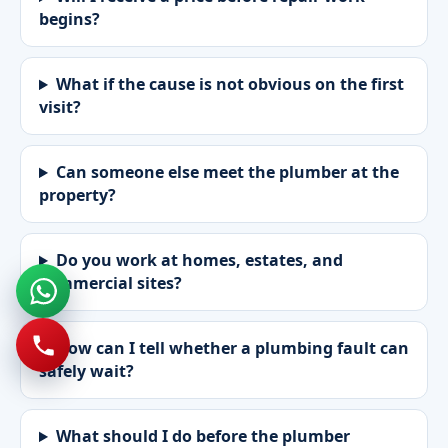
begins?
What if the cause is not obvious on the first
visit?
Can someone else meet the plumber at the
property?
Do you work at homes, estates, and
commercial sites?
How can I tell whether a plumbing fault can
safely wait?
What should I do before the plumber