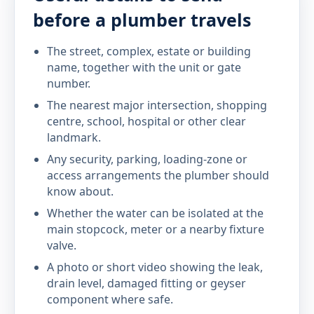
before a plumber travels
The street, complex, estate or building
name, together with the unit or gate
number.
The nearest major intersection, shopping
centre, school, hospital or other clear
landmark.
Any security, parking, loading-zone or
access arrangements the plumber should
know about.
Whether the water can be isolated at the
main stopcock, meter or a nearby fixture
valve.
A photo or short video showing the leak,
drain level, damaged fitting or geyser
component where safe.