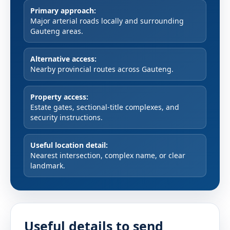
Primary approach:
Major arterial roads locally and surrounding
Gauteng areas.
Alternative access:
Nearby provincial routes across Gauteng.
Property access:
Estate gates, sectional-title complexes, and
security instructions.
Useful location detail:
Nearest intersection, complex name, or clear
landmark.
Useful details to send