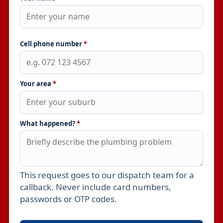
Cell phone number
*
Your area
*
What happened?
*
This request goes to our dispatch team for a
Leave this field empty
callback. Never include card numbers,
passwords or OTP codes.