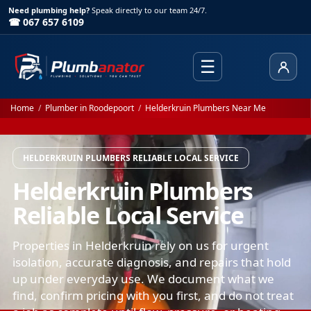
Need plumbing help?
Speak directly to our team 24/7.
☎ 067 657 6109
☰
Client
Home
/
Plumber in Roodepoort
/
Helderkruin Plumbers Near Me
HELDERKRUIN PLUMBERS RELIABLE LOCAL SERVICE
Helderkruin Plumbers
Reliable Local Service
Properties in Helderkruin rely on us for urgent
isolation, accurate diagnosis, and repairs that hold
up under everyday use. We document what we
find, confirm pricing with you first, and do not treat