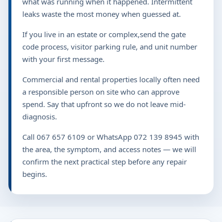
what was running when it happened. Intermittent
leaks waste the most money when guessed at.
If you live in an estate or complex,send the gate
code process, visitor parking rule, and unit number
with your first message.
Commercial and rental properties locally often need
a responsible person on site who can approve
spend. Say that upfront so we do not leave mid-
diagnosis.
Call 067 657 6109 or WhatsApp 072 139 8945 with
the area, the symptom, and access notes — we will
confirm the next practical step before any repair
begins.