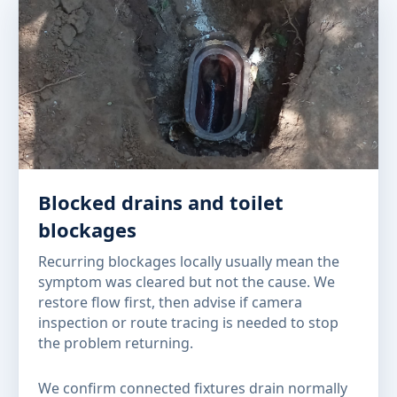
Blocked drains and toilet
blockages
Recurring blockages locally usually mean the
symptom was cleared but not the cause. We
restore flow first, then advise if camera
inspection or route tracing is needed to stop
the problem returning.
We confirm connected fixtures drain normally