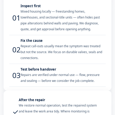
Inspect first
Mixed housing locally — freestanding homes,
01
townhouses, and sectional-title units — often hides past
pipe alterations behind walls and paving. We diagnose,
quote, and get approval before opening anything.
Fix the cause
Repeat call-outs usually mean the symptom was treated
02
but not the source. We focus on durable valves, seals and
connections.
Test before handover
03
Repairs are verified under normal use — flow, pressure
and sealing — before we consider the job complete.
After the repair
We restore normal operation, test the repaired system
✓
and leave the work area tidy. Where monitoring is