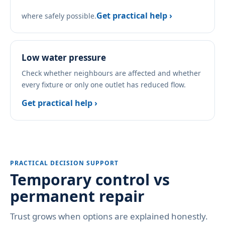
Get practical help ›
where safely possible.
Low water pressure
Check whether neighbours are affected and whether
every fixture or only one outlet has reduced flow.
Get practical help ›
PRACTICAL DECISION SUPPORT
Temporary control vs
permanent repair
Trust grows when options are explained honestly.