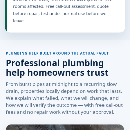
rooms affected. Free call-out assessment, quote
before repair, test under normal use before we
leave.
PLUMBING HELP BUILT AROUND THE ACTUAL FAULT
Professional plumbing
help homeowners trust
From burst pipes at midnight to a recurring slow
drain, properties locally depend on work that lasts.
We explain what failed, what we will change, and
how we will verify the outcome — with free call-out
fees and no repair work without your approval.