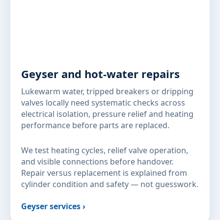
Geyser and hot-water repairs
Lukewarm water, tripped breakers or dripping
valves locally need systematic checks across
electrical isolation, pressure relief and heating
performance before parts are replaced.
We test heating cycles, relief valve operation,
and visible connections before handover.
Repair versus replacement is explained from
cylinder condition and safety — not guesswork.
Geyser services ›