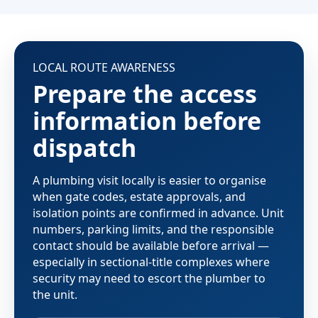
LOCAL ROUTE AWARENESS
Prepare the access
information before
dispatch
A plumbing visit locally is easier to organise
when gate codes, estate approvals, and
isolation points are confirmed in advance. Unit
numbers, parking limits, and the responsible
contact should be available before arrival —
especially in sectional-title complexes where
security may need to escort the plumber to
the unit.