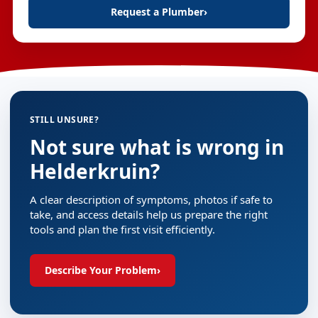
Request a Plumber
›
STILL UNSURE?
Not sure what is wrong in
Helderkruin?
A clear description of symptoms, photos if safe to
take, and access details help us prepare the right
tools and plan the first visit efficiently.
Describe Your Problem
›