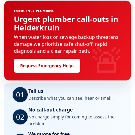
EMERGENCY PLUMBING
Urgent plumber call-outs in
Helderkruin
When water loss or sewage backup threatens
🚨
damage,we prioritise safe shut-off, rapid
diagnosis and a clear repair path.
Request Emergency Help
›
Tell us
01
Describe what you can see, hear or smell.
No call-out charge
02
No charge simply for coming to assess the
problem.
We quote for free