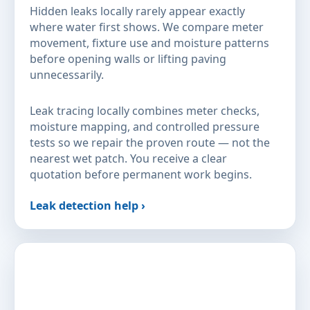
Hidden leaks locally rarely appear exactly
where water first shows. We compare meter
movement, fixture use and moisture patterns
before opening walls or lifting paving
unnecessarily.
Leak tracing locally combines meter checks,
moisture mapping, and controlled pressure
tests so we repair the proven route — not the
nearest wet patch. You receive a clear
quotation before permanent work begins.
Leak detection help ›