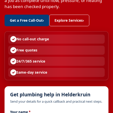
a job as complete until flow, pressure, or heating
has been checked properly.
Get a Free Call-Out
›
Explore Services
›
No call-out charge
Free quotes
24/7/365 service
Same-day service
Get plumbing help in Helderkruin
Send your details for a quick callback and practical next steps.
Your name
*