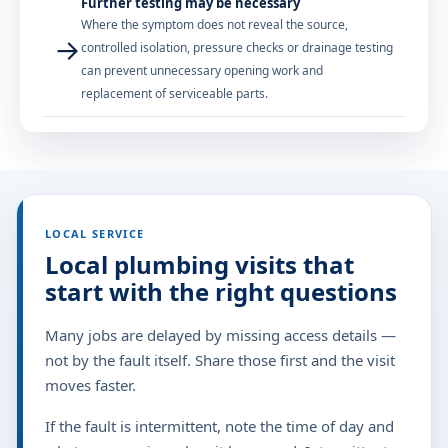
Further testing may be necessary
Where the symptom does not reveal the source,
→
controlled isolation, pressure checks or drainage testing
can prevent unnecessary opening work and
replacement of serviceable parts.
LOCAL SERVICE
Local plumbing visits that
start with the right questions
Many jobs are delayed by missing access details —
not by the fault itself. Share those first and the visit
moves faster.
If the fault is intermittent, note the time of day and