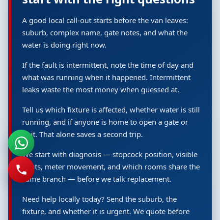
A good local call-out starts before the van leaves:
suburb, complex name, gate notes, and what the
water is doing right now.
If the fault is intermittent, note the time of day and
what was running when it happened. Intermittent
leaks waste the most money when guessed at.
Tell us which fixture is affected, whether water is still
running, and if anyone is home to open a gate or
unit. That alone saves a second trip.
We start with diagnosis — stopcock position, visible
joints, meter movement, and which rooms share the
same branch — before we talk replacement.
Need help locally today? Send the suburb, the
fixture, and whether it is urgent. We quote before