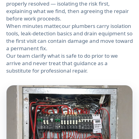
properly resolved — isolating the risk first,
explaining what we find, then agreeing the repair
before work proceeds.
When minutes matter,our plumbers carry isolation
tools, leak-detection basics and drain equipment so
the first visit can contain damage and move toward
a permanent fix.
Our team clarify what is safe to do prior to we
arrive and never treat that guidance as a
substitute for professional repair.