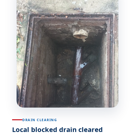
DRAIN CLEARING
Local blocked drain cleared