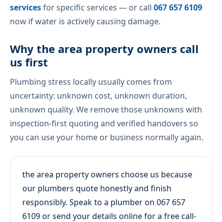
services
for specific services — or call
067 657 6109
now if water is actively causing damage.
Why the area property owners call
us first
Plumbing stress locally usually comes from
uncertainty: unknown cost, unknown duration,
unknown quality. We remove those unknowns with
inspection-first quoting and verified handovers so
you can use your home or business normally again.
the area property owners choose us because
our plumbers quote honestly and finish
responsibly. Speak to a plumber on 067 657
6109 or send your details online for a free call-