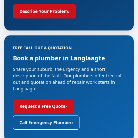
Describe Your Problem
›
FREE CALL-OUT & QUOTATION
Book a plumber in Langlaagte
Share your suburb, the urgency and a short
description of the fault. Our plumbers offer free call-
out and quotation ahead of repair work starts in
Langlaagte.
Request a Free Quote
›
Call Emergency Plumber
›