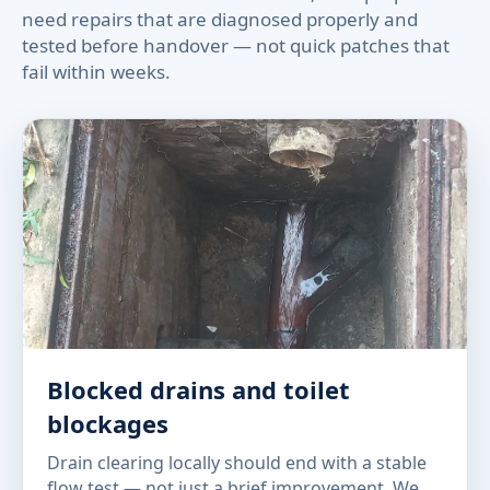
need repairs that are diagnosed properly and
tested before handover — not quick patches that
fail within weeks.
Blocked drains and toilet
blockages
Drain clearing locally should end with a stable
flow test — not just a brief improvement. We