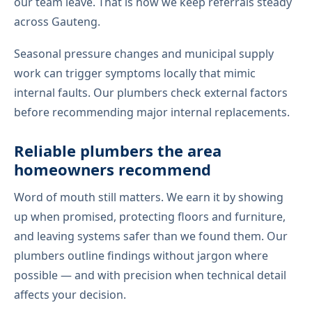
our team leave. That is how we keep referrals steady
across Gauteng.
Seasonal pressure changes and municipal supply
work can trigger symptoms locally that mimic
internal faults. Our plumbers check external factors
before recommending major internal replacements.
Reliable plumbers the area
homeowners recommend
Word of mouth still matters. We earn it by showing
up when promised, protecting floors and furniture,
and leaving systems safer than we found them. Our
plumbers outline findings without jargon where
possible — and with precision when technical detail
affects your decision.