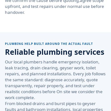
We confirm the cause before quoting,agree scope
upfront, and test repairs under normal use before
handover.
PLUMBING HELP BUILT AROUND THE ACTUAL FAULT
Reliable plumbing services
Our local plumbers handle emergency isolation,
leak tracing, drain clearing, geyser work, toilet
repairs, and planned installations. Every job follows
the same standard: diagnose accurately, quote
transparently, repair properly, and test under
realistic conditions before On site we consider the
work complete.
From blocked drains and burst pipes to geyser
faults and bathroom installations, local properties