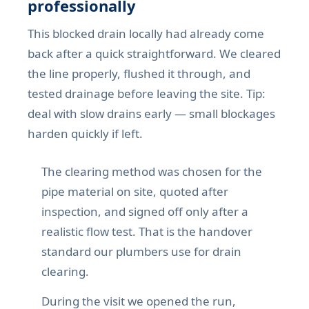
professionally
This blocked drain locally had already come
back after a quick straightforward. We cleared
the line properly, flushed it through, and
tested drainage before leaving the site. Tip:
deal with slow drains early — small blockages
harden quickly if left.
The clearing method was chosen for the
pipe material on site, quoted after
inspection, and signed off only after a
realistic flow test. That is the handover
standard our plumbers use for drain
clearing.
During the visit we opened the run,