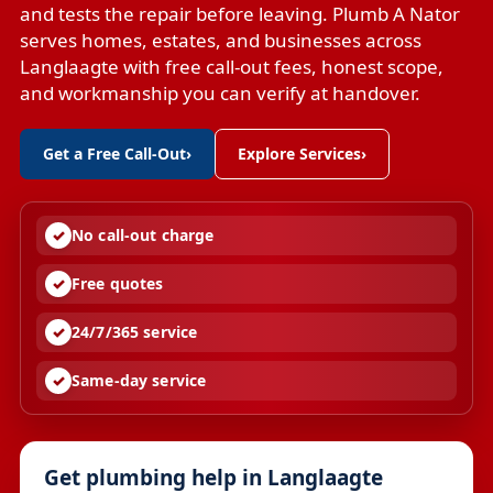
and tests the repair before leaving. Plumb A Nator
serves homes, estates, and businesses across
Langlaagte with free call-out fees, honest scope,
and workmanship you can verify at handover.
Get a Free Call-Out
›
Explore Services
›
No call-out charge
Free quotes
24/7/365 service
Same-day service
Get plumbing help in Langlaagte