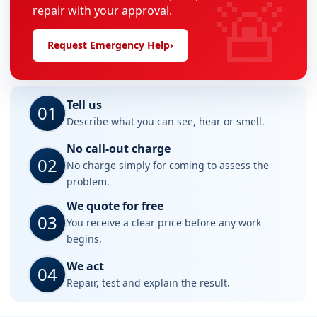
🚨
repair with your approval.
Request Emergency Help
›
Tell us
01
Describe what you can see, hear or smell.
No call-out charge
02
No charge simply for coming to assess the
problem.
We quote for free
03
You receive a clear price before any work
begins.
We act
04
Repair, test and explain the result.