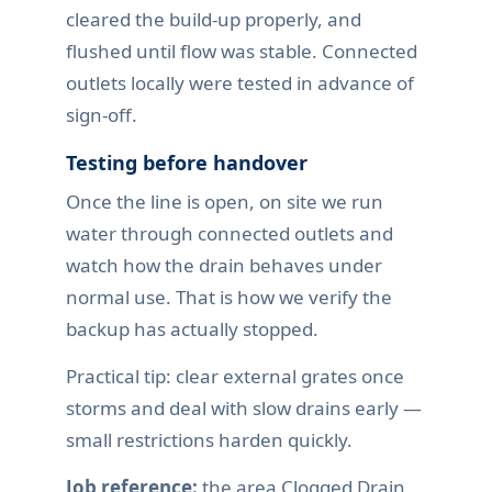
cleared the build-up properly, and
flushed until flow was stable. Connected
outlets locally were tested in advance of
sign-off.
Testing before handover
Once the line is open, on site we run
water through connected outlets and
watch how the drain behaves under
normal use. That is how we verify the
backup has actually stopped.
Practical tip: clear external grates once
storms and deal with slow drains early —
small restrictions harden quickly.
Job reference:
the area Clogged Drain