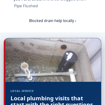
Pipe Flushed
Blocked drain help locally ›
LOCAL SERVICE
Local plumbing visits that
start with the right questions