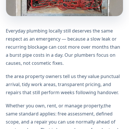
Everyday plumbing locally still deserves the same
respect as an emergency — because a slow leak or
recurring blockage can cost more over months than
a burst pipe costs in a day. Our plumbers focus on
causes, not cosmetic fixes.
the area property owners tell us they value punctual
arrival, tidy work areas, transparent pricing, and
repairs that still perform weeks following handover.
Whether you own, rent, or manage property,the
same standard applies: free assessment, defined
scope, and a repair you can use normally ahead of