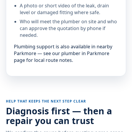
A photo or short video of the leak, drain
level or damaged fitting where safe.
Who will meet the plumber on site and who
can approve the quotation by phone if
needed.
Plumbing support is also available in nearby
Parkmore — see our plumber in Parkmore
page for local route notes.
HELP THAT KEEPS THE NEXT STEP CLEAR
Diagnosis first — then a
repair you can trust