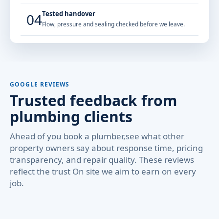
Tested handover
04
Flow, pressure and sealing checked before we leave.
GOOGLE REVIEWS
Trusted feedback from
plumbing clients
Ahead of you book a plumber,see what other
property owners say about response time, pricing
transparency, and repair quality. These reviews
reflect the trust On site we aim to earn on every
job.