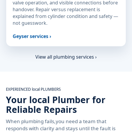
valve operation, and visible connections before
handover. Repair versus replacement is
explained from cylinder condition and safety —
not guesswork.
Geyser services ›
View all plumbing services ›
EXPERIENCED local PLUMBERS
Your local Plumber for
Reliable Repairs
When plumbing fails,you need a team that
responds with clarity and stays until the fault is