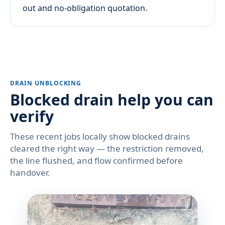
out and no-obligation quotation.
DRAIN UNBLOCKING
Blocked drain help you can
verify
These recent jobs locally show blocked drains
cleared the right way — the restriction removed,
the line flushed, and flow confirmed before
handover.