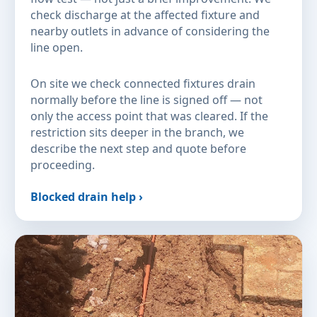
check discharge at the affected fixture and
nearby outlets in advance of considering the
line open.
On site we check connected fixtures drain
normally before the line is signed off — not
only the access point that was cleared. If the
restriction sits deeper in the branch, we
describe the next step and quote before
proceeding.
Blocked drain help ›