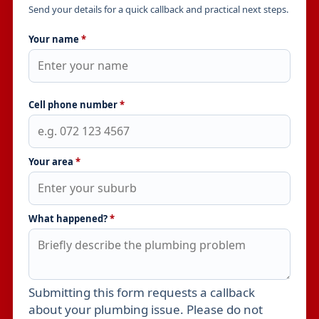
Send your details for a quick callback and practical next steps.
Your name
*
Cell phone number
*
Your area
*
What happened?
*
Submitting this form requests a callback
Leave this field empty
about your plumbing issue. Please do not