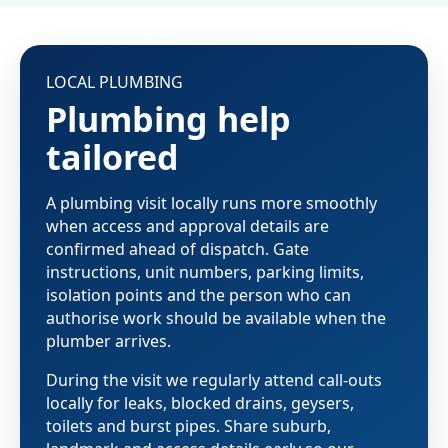
LOCAL PLUMBING
Plumbing help
tailored
A plumbing visit locally runs more smoothly
when access and approval details are
confirmed ahead of dispatch. Gate
instructions, unit numbers, parking limits,
isolation points and the person who can
authorise work should be available when the
plumber arrives.
During the visit we regularly attend call-outs
locally for leaks, blocked drains, geysers,
toilets and burst pipes. Share suburb,