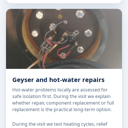
Geyser and hot-water repairs
Hot-water problems locally are assessed for
safe isolation first. During the visit we explain
whether repair, component replacement or full
replacement is the practical long-term option.
During the visit we test heating cycles, relief