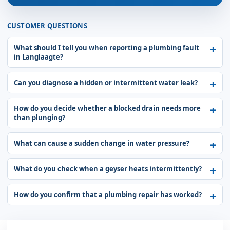
CUSTOMER QUESTIONS
What should I tell you when reporting a plumbing fault
in Langlaagte?
Can you diagnose a hidden or intermittent water leak?
How do you decide whether a blocked drain needs more
than plunging?
What can cause a sudden change in water pressure?
What do you check when a geyser heats intermittently?
How do you confirm that a plumbing repair has worked?