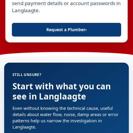
send payment details or account passwords in
Langlaagte.
Request a Plumber
›
STILL UNSURE?
Start with what you can
see in Langlaagte
Even without knowing the technical cause, useful
details about water flow, noise, damp areas or error
patterns help us narrow the investigation in
Langlaagte.