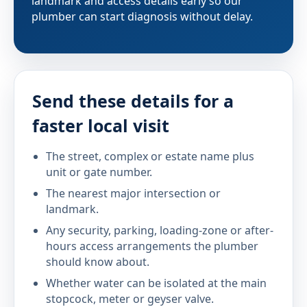
landmark and access details early so our
plumber can start diagnosis without delay.
Send these details for a
faster local visit
The street, complex or estate name plus
unit or gate number.
The nearest major intersection or
landmark.
Any security, parking, loading-zone or after-
hours access arrangements the plumber
should know about.
Whether water can be isolated at the main
stopcock, meter or geyser valve.