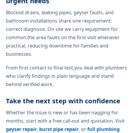
urgent needs
Blocked drains, leaking pipes, geyser faults, and
bathroom installations share one requirement:
correct diagnosis. On site we carry equipment for
common the area faults on the first visit whenever
practical, reducing downtime for families and
businesses.
From first contact to final test,you deal with plumbers
who clarify findings in plain language and stand
behind verified work.
Take the next step with confidence
Whether the issue is new or has been nagging for
months, start with a free call-out and quotation. Visit
geyser repair
,
burst pipe repair
, or
full plumbing