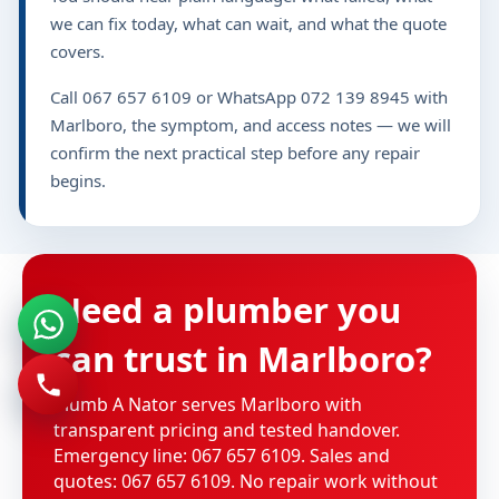
we can fix today, what can wait, and what the quote
covers.
Call 067 657 6109 or WhatsApp 072 139 8945 with
Marlboro, the symptom, and access notes — we will
confirm the next practical step before any repair
begins.
Need a plumber you
can trust in Marlboro?
Plumb A Nator serves Marlboro with
transparent pricing and tested handover.
Emergency line: 067 657 6109. Sales and
quotes: 067 657 6109. No repair work without