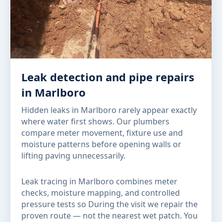
Leak detection and pipe repairs
in Marlboro
Hidden leaks in Marlboro rarely appear exactly
where water first shows. Our plumbers
compare meter movement, fixture use and
moisture patterns before opening walls or
lifting paving unnecessarily.
Leak tracing in Marlboro combines meter
checks, moisture mapping, and controlled
pressure tests so During the visit we repair the
proven route — not the nearest wet patch. You