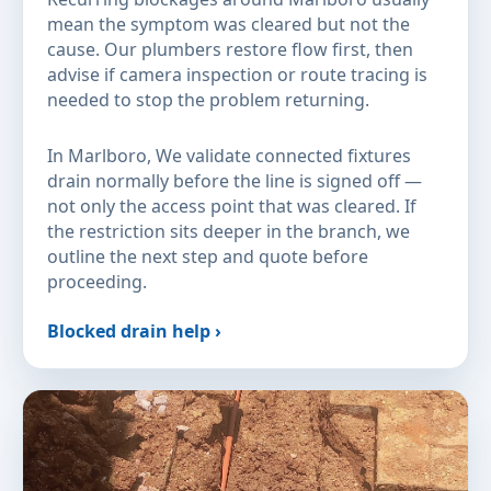
mean the symptom was cleared but not the
cause. Our plumbers restore flow first, then
advise if camera inspection or route tracing is
needed to stop the problem returning.
In Marlboro, We validate connected fixtures
drain normally before the line is signed off —
not only the access point that was cleared. If
the restriction sits deeper in the branch, we
outline the next step and quote before
proceeding.
Blocked drain help ›