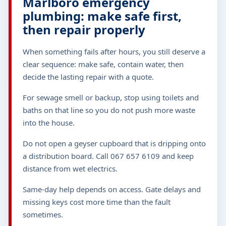
Marlboro emergency
plumbing: make safe first,
then repair properly
When something fails after hours, you still deserve a
clear sequence: make safe, contain water, then
decide the lasting repair with a quote.
For sewage smell or backup, stop using toilets and
baths on that line so you do not push more waste
into the house.
Do not open a geyser cupboard that is dripping onto
a distribution board. Call 067 657 6109 and keep
distance from wet electrics.
Same-day help depends on access. Gate delays and
missing keys cost more time than the fault
sometimes.