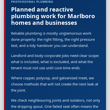
PROFESSIONAL PLUMBING
Planned and reactive
plumbing work for Marlboro
homes and businesses
Reliable plumbing is mostly unglamorous work
done properly: the right fitting, the right pressure
test, and a tidy handover you can understand.
Landlord and body-corporate jobs need clear scope:
what is included, what is excluded, and what the
tenant must not use until cure time ends.
Where copper, polycop, and galvanised meet, we
choose methods that will not create the next leak at
the joint.
We check neighbouring joints and isolators, not only
the dripping spout. One failed seat often means the