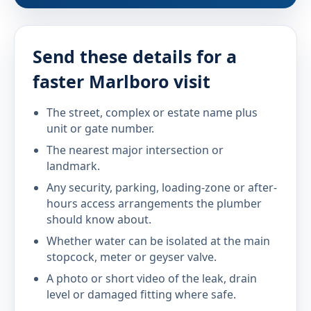
Send these details for a
faster Marlboro visit
The street, complex or estate name plus
unit or gate number.
The nearest major intersection or
landmark.
Any security, parking, loading-zone or after-
hours access arrangements the plumber
should know about.
Whether water can be isolated at the main
stopcock, meter or geyser valve.
A photo or short video of the leak, drain
level or damaged fitting where safe.