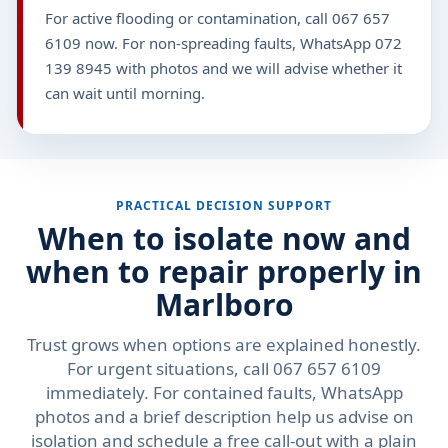
For active flooding or contamination, call 067 657
6109 now. For non-spreading faults, WhatsApp 072
139 8945 with photos and we will advise whether it
can wait until morning.
PRACTICAL DECISION SUPPORT
When to isolate now and
when to repair properly in
Marlboro
Trust grows when options are explained honestly.
For urgent situations, call 067 657 6109
immediately. For contained faults, WhatsApp
photos and a brief description help us advise on
isolation and schedule a free call-out with a plain