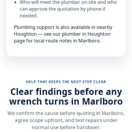
Who will meet the plumber on site and who
can approve the quotation by phone if
needed.
Plumbing support is also available in nearby
Houghton — see our plumber in Houghton
page for local route notes in Marlboro.
HELP THAT KEEPS THE NEXT STEP CLEAR
Clear findings before any
wrench turns in Marlboro
We confirm the cause before quoting in Marlboro,
agree scope upfront, and test repairs under
normal use before handover.