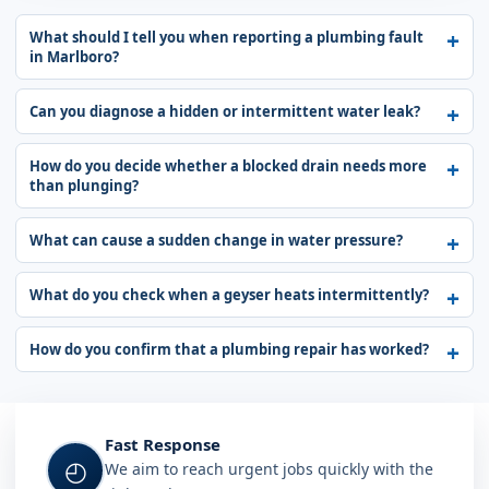
What should I tell you when reporting a plumbing fault
in Marlboro?
Can you diagnose a hidden or intermittent water leak?
How do you decide whether a blocked drain needs more
than plunging?
What can cause a sudden change in water pressure?
What do you check when a geyser heats intermittently?
How do you confirm that a plumbing repair has worked?
Fast Response
◴
We aim to reach urgent jobs quickly with the