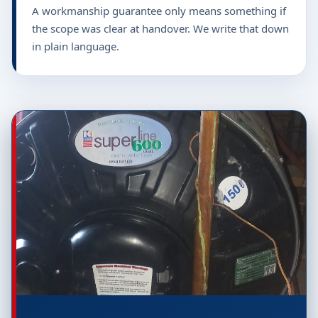
A workmanship guarantee only means something if
the scope was clear at handover. We write that down
in plain language.