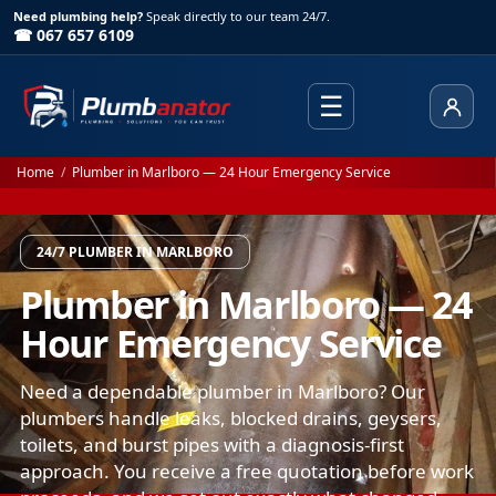
Need plumbing help?
Speak directly to our team 24/7.
☎ 067 657 6109
☰
Client
Home
/
Plumber in Marlboro — 24 Hour Emergency Service
24/7 PLUMBER IN MARLBORO
Plumber in Marlboro — 24
Hour Emergency Service
Need a dependable plumber in Marlboro? Our
plumbers handle leaks, blocked drains, geysers,
toilets, and burst pipes with a diagnosis-first
approach. You receive a free quotation before work