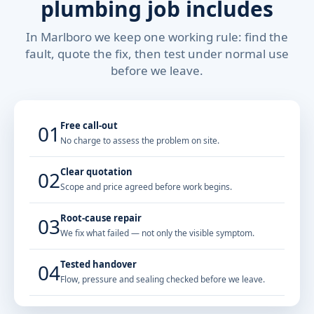
plumbing job includes
In Marlboro we keep one working rule: find the
fault, quote the fix, then test under normal use
before we leave.
Free call-out
01
No charge to assess the problem on site.
Clear quotation
02
Scope and price agreed before work begins.
Root-cause repair
03
We fix what failed — not only the visible symptom.
Tested handover
04
Flow, pressure and sealing checked before we leave.