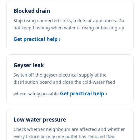
Blocked drain
Stop using connected sinks, toilets or appliances. Do
not keep flushing when water is rising or backing up.
Get practical help ›
Geyser leak
Switch off the geyser electrical supply at the
distribution board and close the cold-water feed
Get practical help ›
where safely possible.
Low water pressure
Check whether neighbours are affected and whether
every fixture or only one outlet has reduced flow.