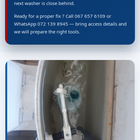
next washer is close behind.
Ready for a proper fix ? Call 067 657 6109 or
WhatsApp 072 139 8945 — bring access details and
we will prepare the right tools.