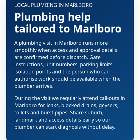
LOCAL PLUMBING IN MARLBORO
Plumbing help
tailored to Marlboro
A plumbing visit in Marlboro runs more
smoothly when access and approval details
are confirmed before dispatch. Gate
instructions, unit numbers, parking limits,
isolation points and the person who can
authorise work should be available when the
plumber arrives.
During the visit we regularly attend call-outs in
Marlboro for leaks, blocked drains, geysers,
toilets and burst pipes. Share suburb,
landmark and access details early so our
plumber can start diagnosis without delay.