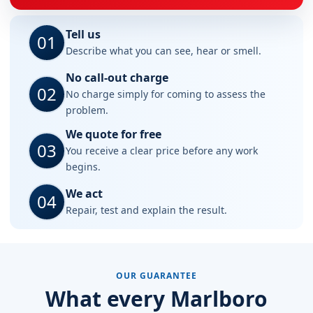
Tell us
01
Describe what you can see, hear or smell.
No call-out charge
02
No charge simply for coming to assess the
problem.
We quote for free
03
You receive a clear price before any work
begins.
We act
04
Repair, test and explain the result.
OUR GUARANTEE
What every Marlboro