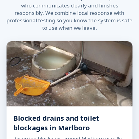
who communicates clearly and finishes
responsibly. We combine local response with
professional testing so you know the system is safe
to use when we leave.
Blocked drains and toilet
blockages in Marlboro
Recurring blockages around Marlboro usually