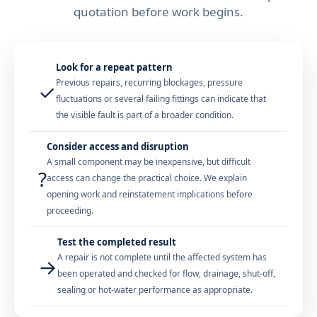
quotation before work begins.
Look for a repeat pattern
Previous repairs, recurring blockages, pressure
✓
fluctuations or several failing fittings can indicate that
the visible fault is part of a broader condition.
Consider access and disruption
A small component may be inexpensive, but difficult
?
access can change the practical choice. We explain
opening work and reinstatement implications before
proceeding.
Test the completed result
A repair is not complete until the affected system has
→
been operated and checked for flow, drainage, shut-off,
sealing or hot-water performance as appropriate.