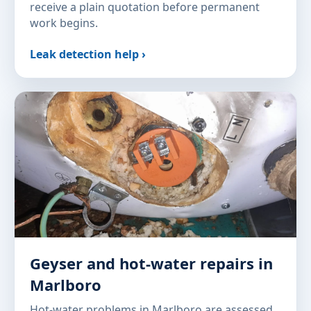
receive a plain quotation before permanent
work begins.
Leak detection help ›
Geyser and hot-water repairs in
Marlboro
Hot-water problems in Marlboro are assessed