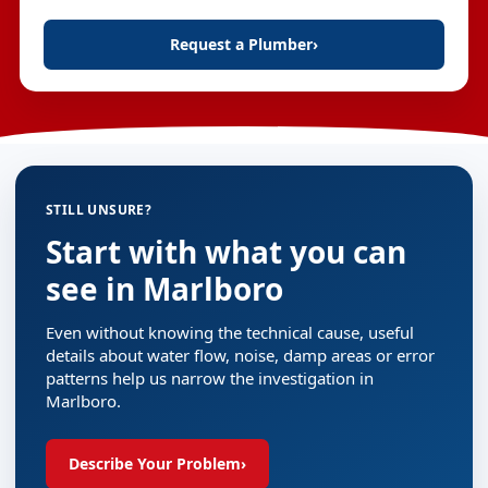
Request a Plumber
›
STILL UNSURE?
Start with what you can
see in Marlboro
Even without knowing the technical cause, useful
details about water flow, noise, damp areas or error
patterns help us narrow the investigation in
Marlboro.
Describe Your Problem
›