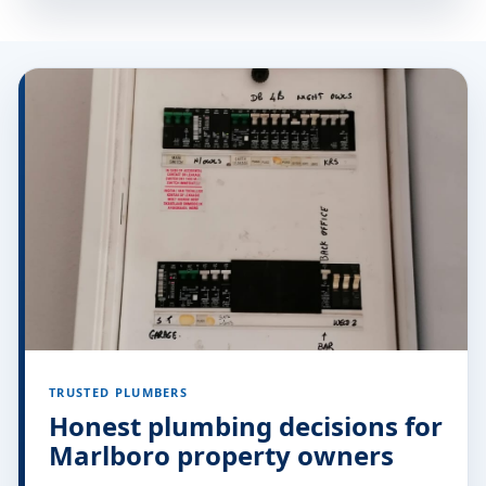
TRUSTED PLUMBERS
Honest plumbing decisions for
Marlboro property owners