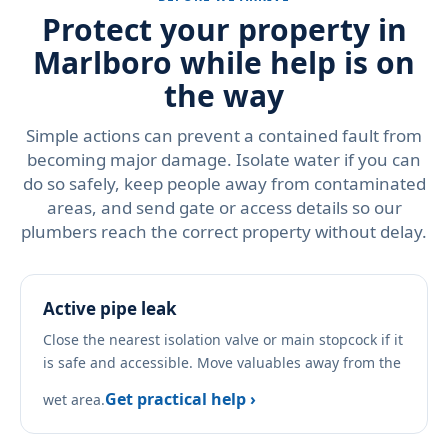
Protect your property in
Marlboro while help is on
the way
Simple actions can prevent a contained fault from
becoming major damage. Isolate water if you can
do so safely, keep people away from contaminated
areas, and send gate or access details so our
plumbers reach the correct property without delay.
Active pipe leak
Close the nearest isolation valve or main stopcock if it
is safe and accessible. Move valuables away from the
Get practical help ›
wet area.