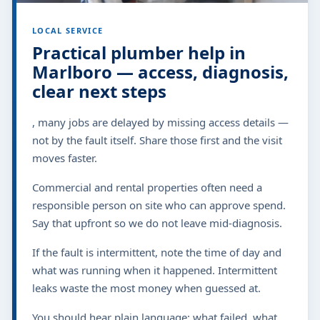
LOCAL SERVICE
Practical plumber help in
Marlboro — access, diagnosis,
clear next steps
, many jobs are delayed by missing access details —
not by the fault itself. Share those first and the visit
moves faster.
Commercial and rental properties often need a
responsible person on site who can approve spend.
Say that upfront so we do not leave mid-diagnosis.
If the fault is intermittent, note the time of day and
what was running when it happened. Intermittent
leaks waste the most money when guessed at.
You should hear plain language: what failed, what