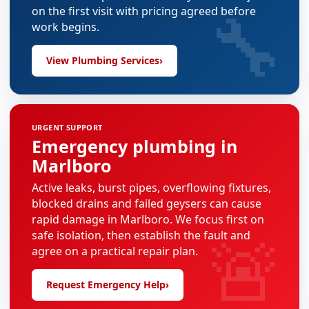
🔧
on the first visit with pricing agreed before
work begins.
View Plumbing Services
›
URGENT SUPPORT
Emergency plumbing in
Marlboro
Active leaks, burst pipes, overflowing fixtures,
blocked drains and failed geysers can cause
rapid damage in Marlboro. We focus first on
🚨
safe isolation, then establish the fault and
agree on a practical repair plan.
Request Emergency Help
›