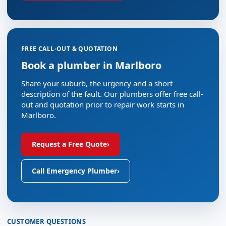
FREE CALL-OUT & QUOTATION
Book a plumber in Marlboro
Share your suburb, the urgency and a short
description of the fault. Our plumbers offer free call-
out and quotation prior to repair work starts in
Marlboro.
Request a Free Quote
›
Call Emergency Plumber
›
CUSTOMER QUESTIONS