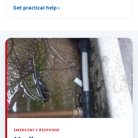
Get practical help ›
EMERGENCY RESPONSE