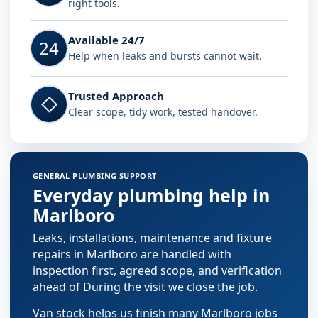
right tools.
Available 24/7
24
Help when leaks and bursts cannot wait.
Trusted Approach
◇
Clear scope, tidy work, tested handover.
GENERAL PLUMBING SUPPORT
Everyday plumbing help in
Marlboro
Leaks, installations, maintenance and fixture
repairs in Marlboro are handled with
inspection first, agreed scope, and verification
ahead of During the visit we close the job.
Van stock helps us finish many Marlboro jobs