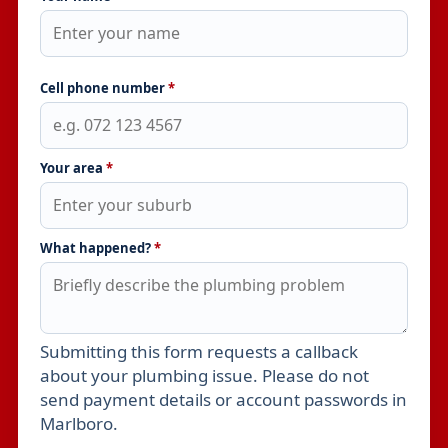
Cell phone number
*
Your area
*
What happened?
*
Submitting this form requests a callback
Leave this field empty
about your plumbing issue. Please do not
send payment details or account passwords in
Marlboro.