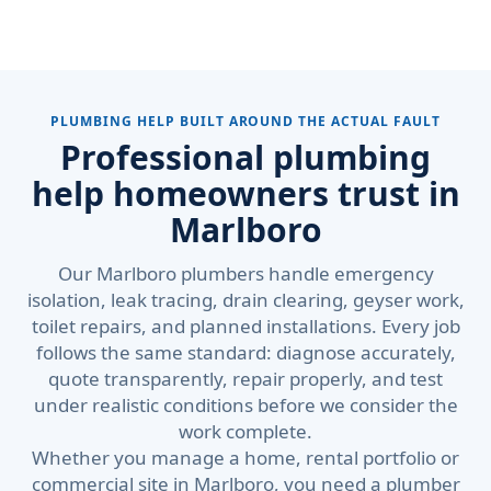
PLUMBING HELP BUILT AROUND THE ACTUAL FAULT
Professional plumbing
help homeowners trust in
Marlboro
Our Marlboro plumbers handle emergency
isolation, leak tracing, drain clearing, geyser work,
toilet repairs, and planned installations. Every job
follows the same standard: diagnose accurately,
quote transparently, repair properly, and test
under realistic conditions before we consider the
work complete.
Whether you manage a home, rental portfolio or
commercial site in Marlboro, you need a plumber