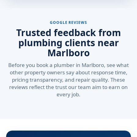
GOOGLE REVIEWS
Trusted feedback from
plumbing clients near
Marlboro
Before you book a plumber in Marlboro, see what
other property owners say about response time,
pricing transparency, and repair quality. These
reviews reflect the trust our team aim to earn on
every job.