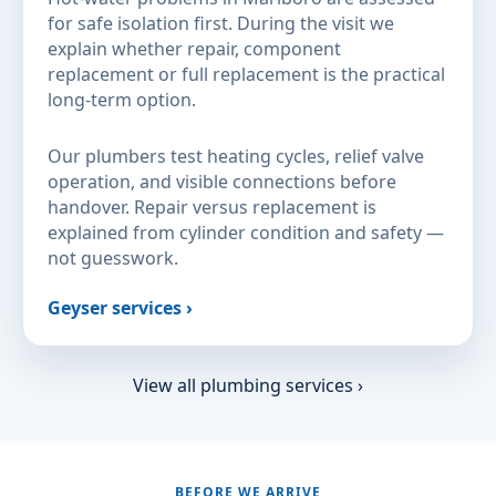
for safe isolation first. During the visit we
explain whether repair, component
replacement or full replacement is the practical
long-term option.
Our plumbers test heating cycles, relief valve
operation, and visible connections before
handover. Repair versus replacement is
explained from cylinder condition and safety —
not guesswork.
Geyser services ›
View all plumbing services ›
BEFORE WE ARRIVE