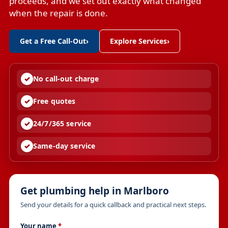
proceeds, and we set out exactly what changed
when the repair is done.
Get a Free Call-Out
›
Explore Services
›
No call-out charge
Free quotes
24/7/365 service
Same-day service
Get plumbing help in Marlboro
Send your details for a quick callback and practical next steps.
Your name
*