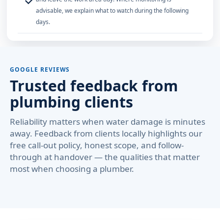
✓
advisable, we explain what to watch during the following
days.
GOOGLE REVIEWS
Trusted feedback from
plumbing clients
Reliability matters when water damage is minutes
away. Feedback from clients locally highlights our
free call-out policy, honest scope, and follow-
through at handover — the qualities that matter
most when choosing a plumber.