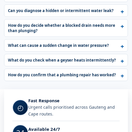
Can you diagnose a hidden or intermittent water leak?
How do you decide whether a blocked drain needs more
than plunging?
What can cause a sudden change in water pressure?
What do you check when a geyser heats intermittently?
How do you confirm that a plumbing repair has worked?
Fast Response
◴
Urgent calls prioritised across Gauteng and
Cape routes.
Available 24/7