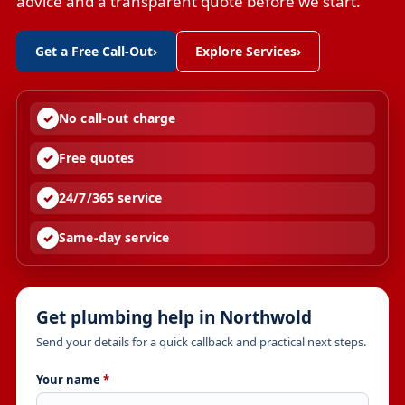
advice and a transparent quote before we start.
Get a Free Call-Out
›
Explore Services
›
No call-out charge
Free quotes
24/7/365 service
Same-day service
Get plumbing help in Northwold
Send your details for a quick callback and practical next steps.
Your name
*