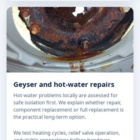
Geyser and hot-water repairs
Hot-water problems locally are assessed for
safe isolation first. We explain whether repair,
component replacement or full replacement is
the practical long-term option.
We test heating cycles, relief valve operation,