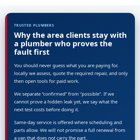
TRUSTED PLUMBERS
Why the area clients stay with
a plumber who proves the
fault first
You should never guess what you are paying for.
locally we assess, quote the required repair, and only
then open tools for paid work.
We separate “confirmed” from “possible”. If we
cannot prove a hidden leak yet, we say what the
next test costs before doing it.
Same-day service is offered where scheduling and
parts allow. We will not promise a full renewal from
a van that does not carry the part.