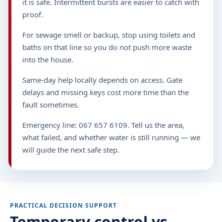
it is safe. Intermittent bursts are easier to catch with
proof.
For sewage smell or backup, stop using toilets and
baths on that line so you do not push more waste
into the house.
Same-day help locally depends on access. Gate
delays and missing keys cost more time than the
fault sometimes.
Emergency line: 067 657 6109. Tell us the area,
what failed, and whether water is still running — we
will guide the next safe step.
PRACTICAL DECISION SUPPORT
Temporary control vs