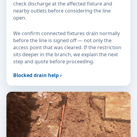
check discharge at the affected fixture and
nearby outlets before considering the line
open.
We confirm connected fixtures drain normally
before the line is signed off — not only the
access point that was cleared. If the restriction
sits deeper in the branch, we explain the next
step and quote before proceeding.
Blocked drain help ›