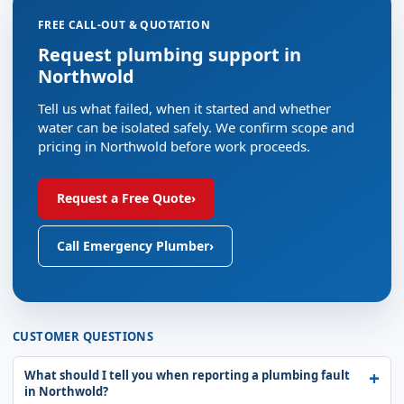
FREE CALL-OUT & QUOTATION
Request plumbing support in
Northwold
Tell us what failed, when it started and whether
water can be isolated safely. We confirm scope and
pricing in Northwold before work proceeds.
Request a Free Quote
›
Call Emergency Plumber
›
CUSTOMER QUESTIONS
What should I tell you when reporting a plumbing fault
in Northwold?