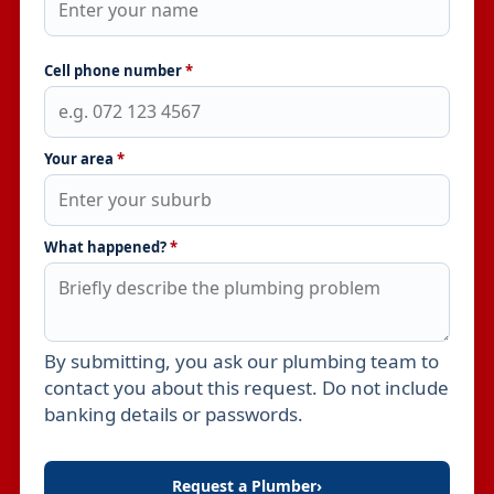
Cell phone number
*
Your area
*
What happened?
*
By submitting, you ask our plumbing team to
Leave this field empty
contact you about this request. Do not include
banking details or passwords.
Request a Plumber
›