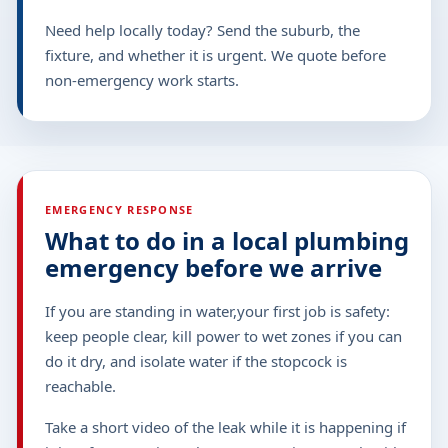
Need help locally today? Send the suburb, the
fixture, and whether it is urgent. We quote before
non-emergency work starts.
EMERGENCY RESPONSE
What to do in a local plumbing
emergency before we arrive
If you are standing in water,your first job is safety:
keep people clear, kill power to wet zones if you can
do it dry, and isolate water if the stopcock is
reachable.
Take a short video of the leak while it is happening if