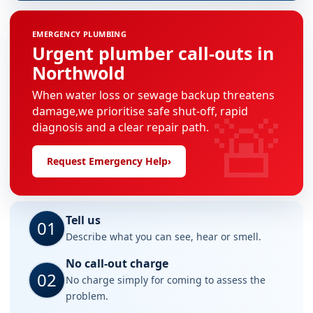
EMERGENCY PLUMBING
Urgent plumber call-outs in
Northwold
When water loss or sewage backup threatens
🚨
damage,we prioritise safe shut-off, rapid
diagnosis and a clear repair path.
Request Emergency Help
›
Tell us
01
Describe what you can see, hear or smell.
No call-out charge
02
No charge simply for coming to assess the
problem.