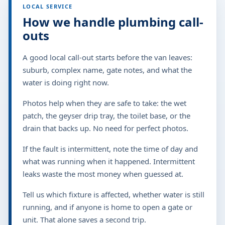
LOCAL SERVICE
How we handle plumbing call-
outs
A good local call-out starts before the van leaves:
suburb, complex name, gate notes, and what the
water is doing right now.
Photos help when they are safe to take: the wet
patch, the geyser drip tray, the toilet base, or the
drain that backs up. No need for perfect photos.
If the fault is intermittent, note the time of day and
what was running when it happened. Intermittent
leaks waste the most money when guessed at.
Tell us which fixture is affected, whether water is still
running, and if anyone is home to open a gate or
unit. That alone saves a second trip.