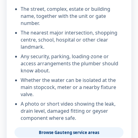
The street, complex, estate or building
name, together with the unit or gate
number.
The nearest major intersection, shopping
centre, school, hospital or other clear
landmark.
Any security, parking, loading-zone or
access arrangements the plumber should
know about.
Whether the water can be isolated at the
main stopcock, meter or a nearby fixture
valve.
A photo or short video showing the leak,
drain level, damaged fitting or geyser
component where safe.
Browse Gauteng service areas