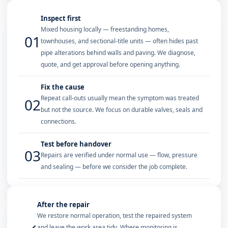
Inspect first
Mixed housing locally — freestanding homes,
01
townhouses, and sectional-title units — often hides past
pipe alterations behind walls and paving. We diagnose,
quote, and get approval before opening anything.
Fix the cause
Repeat call-outs usually mean the symptom was treated
02
but not the source. We focus on durable valves, seals and
connections.
Test before handover
03
Repairs are verified under normal use — flow, pressure
and sealing — before we consider the job complete.
After the repair
We restore normal operation, test the repaired system
and leave the work area tidy. Where monitoring is