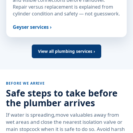
and visible connections before handover.
Repair versus replacement is explained from
cylinder condition and safety — not guesswork.
Geyser services ›
View all plumbing services ›
BEFORE WE ARRIVE
Safe steps to take before
the plumber arrives
If water is spreading,move valuables away from
wet areas and close the nearest isolation valve or
main stopcock when it is safe to do so. Avoid harsh