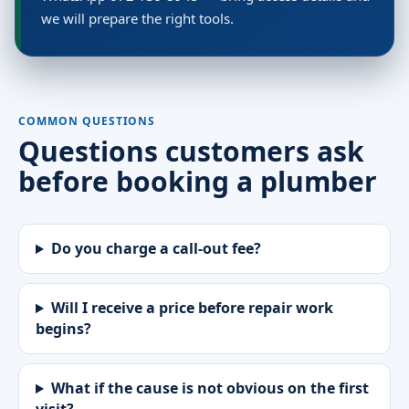
we will prepare the right tools.
COMMON QUESTIONS
Questions customers ask
before booking a plumber
Do you charge a call-out fee?
Will I receive a price before repair work
begins?
What if the cause is not obvious on the first