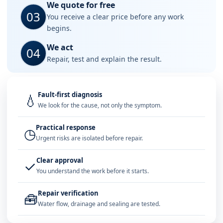
We quote for free
03
You receive a clear price before any work
begins.
We act
04
Repair, test and explain the result.
Fault-first diagnosis
💧
We look for the cause, not only the symptom.
Practical response
◷
Urgent risks are isolated before repair.
Clear approval
✓
You understand the work before it starts.
Repair verification
🧰
Water flow, drainage and sealing are tested.