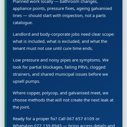
Planned work locally — bathroom changes,
appliance points, pressure fixes, ageing galvanised
lines — should start with inspection, not a parts
catalogue.
Landlord and body-corporate jobs need clear scope:
what is included, what is excluded, and what the
tenant must not use until cure time ends.
Low pressure and noisy pipes are symptoms. We
look for partial blockages, failing PRVs, clogged
strainers, and shared municipal issues before we
upsell pumps.
Where copper, polycop, and galvanised meet, we
choose methods that will not create the next leak at
the joint.
Ready for a proper fix? Call 067 657 6109 or
WhatsApp 072 139 8945 — bring access details and