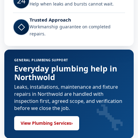
24
Help when leaks and bursts cannot wait.
Trusted Approach
◇
Workmanship guarantee on completed
repairs.
GENERAL PLUMBING SUPPORT
Everyday plumbing help in
Northwold
Leaks, installations, maintenance and fixture
repairs in Northwold are handled with
🔧
inspection first, agreed scope, and verification
before we close the job.
View Plumbing Services
›