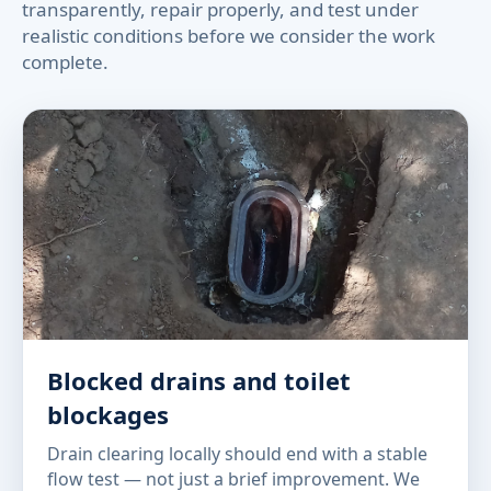
transparently, repair properly, and test under
realistic conditions before we consider the work
complete.
Blocked drains and toilet
blockages
Drain clearing locally should end with a stable
flow test — not just a brief improvement. We