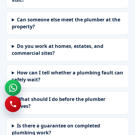
visit?
Can someone else meet the plumber at the
property?
Do you work at homes, estates, and
commercial sites?
How can I tell whether a plumbing fault can
safely wait?
What should I do before the plumber
arrives?
Is there a guarantee on completed
plumbing work?