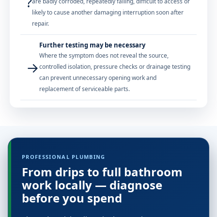
?
are badly corroded, repeatedly failing, difficult to access or
likely to cause another damaging interruption soon after
repair.
Further testing may be necessary
Where the symptom does not reveal the source,
→
controlled isolation, pressure checks or drainage testing
can prevent unnecessary opening work and
replacement of serviceable parts.
PROFESSIONAL PLUMBING
From drips to full bathroom
work locally — diagnose
before you spend