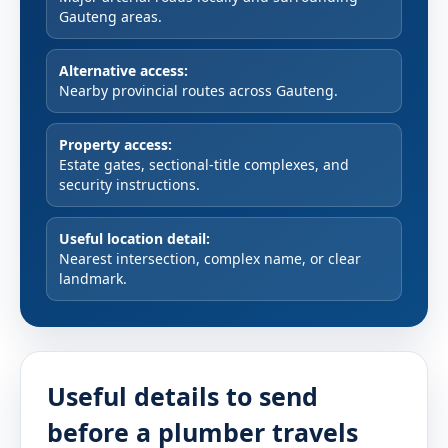
Gauteng areas.
Alternative access:
Nearby provincial routes across Gauteng.
Property access:
Estate gates, sectional-title complexes, and
security instructions.
Useful location detail:
Nearest intersection, complex name, or clear
landmark.
Useful details to send
before a plumber travels