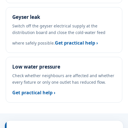
Geyser leak
Switch off the geyser electrical supply at the
distribution board and close the cold-water feed
Get practical help ›
where safely possible.
Low water pressure
Check whether neighbours are affected and whether
every fixture or only one outlet has reduced flow.
Get practical help ›