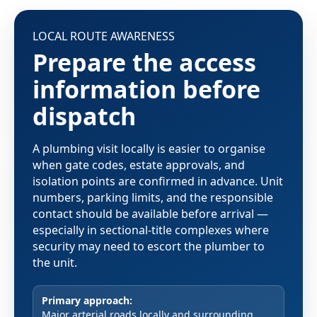
LOCAL ROUTE AWARENESS
Prepare the access
information before
dispatch
A plumbing visit locally is easier to organise
when gate codes, estate approvals, and
isolation points are confirmed in advance. Unit
numbers, parking limits, and the responsible
contact should be available before arrival —
especially in sectional-title complexes where
security may need to escort the plumber to
the unit.
Primary approach:
Major arterial roads locally and surrounding