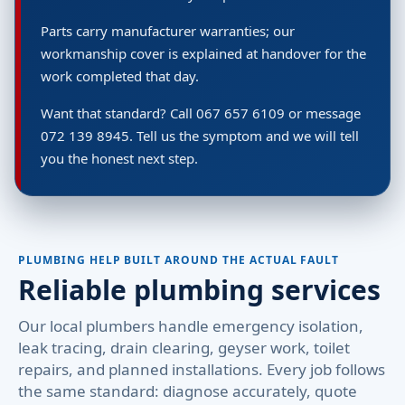
Parts carry manufacturer warranties; our
workmanship cover is explained at handover for the
work completed that day.
Want that standard? Call 067 657 6109 or message
072 139 8945. Tell us the symptom and we will tell
you the honest next step.
PLUMBING HELP BUILT AROUND THE ACTUAL FAULT
Reliable plumbing services
Our local plumbers handle emergency isolation,
leak tracing, drain clearing, geyser work, toilet
repairs, and planned installations. Every job follows
the same standard: diagnose accurately, quote