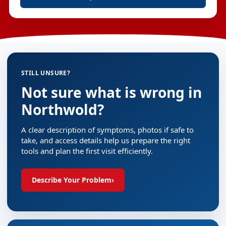
STILL UNSURE?
Not sure what is wrong in
Northwold?
A clear description of symptoms, photos if safe to
take, and access details help us prepare the right
tools and plan the first visit efficiently.
Describe Your Problem
›