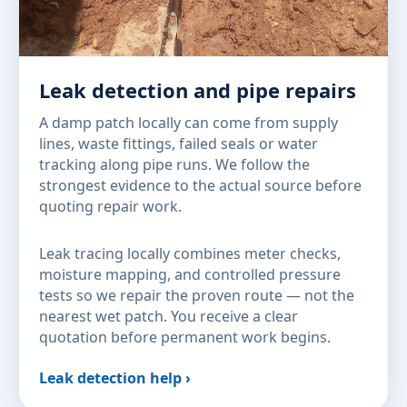
Leak detection and pipe repairs
A damp patch locally can come from supply
lines, waste fittings, failed seals or water
tracking along pipe runs. We follow the
strongest evidence to the actual source before
quoting repair work.
Leak tracing locally combines meter checks,
moisture mapping, and controlled pressure
tests so we repair the proven route — not the
nearest wet patch. You receive a clear
quotation before permanent work begins.
Leak detection help ›