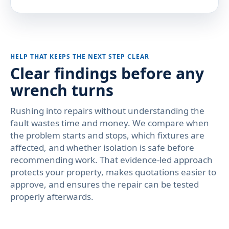
HELP THAT KEEPS THE NEXT STEP CLEAR
Clear findings before any
wrench turns
Rushing into repairs without understanding the
fault wastes time and money. We compare when
the problem starts and stops, which fixtures are
affected, and whether isolation is safe before
recommending work. That evidence-led approach
protects your property, makes quotations easier to
approve, and ensures the repair can be tested
properly afterwards.