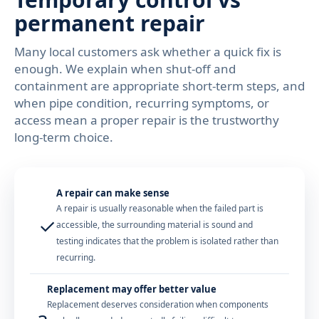
permanent repair
Many local customers ask whether a quick fix is
enough. We explain when shut-off and
containment are appropriate short-term steps, and
when pipe condition, recurring symptoms, or
access mean a proper repair is the trustworthy
long-term choice.
A repair can make sense
A repair is usually reasonable when the failed part is
✓
accessible, the surrounding material is sound and
testing indicates that the problem is isolated rather than
recurring.
Replacement may offer better value
Replacement deserves consideration when components