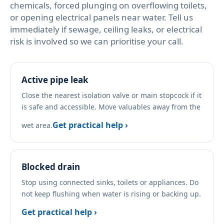
chemicals, forced plunging on overflowing toilets,
or opening electrical panels near water. Tell us
immediately if sewage, ceiling leaks, or electrical
risk is involved so we can prioritise your call.
Active pipe leak
Close the nearest isolation valve or main stopcock if it
is safe and accessible. Move valuables away from the
Get practical help ›
wet area.
Blocked drain
Stop using connected sinks, toilets or appliances. Do
not keep flushing when water is rising or backing up.
Get practical help ›