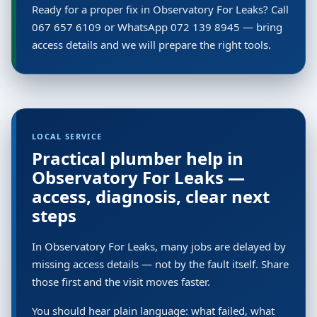
Ready for a proper fix in Observatory For Leaks? Call
067 657 6109 or WhatsApp 072 139 8945 — bring
access details and we will prepare the right tools.
LOCAL SERVICE
Practical plumber help in
Observatory For Leaks —
access, diagnosis, clear next
steps
In Observatory For Leaks, many jobs are delayed by
missing access details — not by the fault itself. Share
those first and the visit moves faster.
You should hear plain language: what failed, what