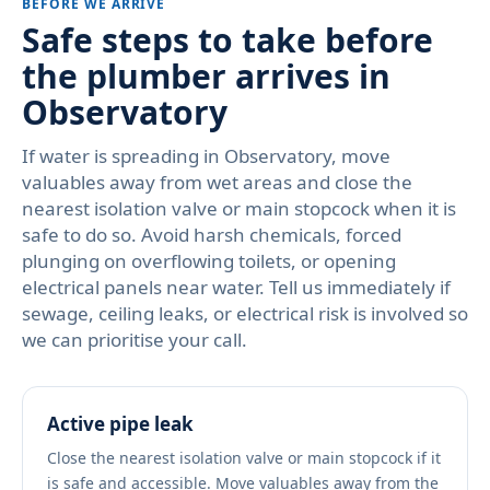
BEFORE WE ARRIVE
Safe steps to take before
the plumber arrives in
Observatory
If water is spreading in Observatory, move
valuables away from wet areas and close the
nearest isolation valve or main stopcock when it is
safe to do so. Avoid harsh chemicals, forced
plunging on overflowing toilets, or opening
electrical panels near water. Tell us immediately if
sewage, ceiling leaks, or electrical risk is involved so
we can prioritise your call.
Active pipe leak
Close the nearest isolation valve or main stopcock if it
is safe and accessible. Move valuables away from the