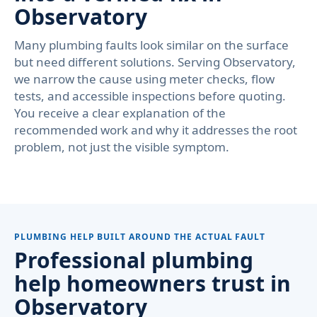
Observatory
Many plumbing faults look similar on the surface
but need different solutions. Serving Observatory,
we narrow the cause using meter checks, flow
tests, and accessible inspections before quoting.
You receive a clear explanation of the
recommended work and why it addresses the root
problem, not just the visible symptom.
PLUMBING HELP BUILT AROUND THE ACTUAL FAULT
Professional plumbing
help homeowners trust in
Observatory