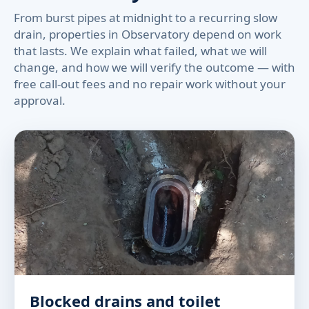
From burst pipes at midnight to a recurring slow
drain, properties in Observatory depend on work
that lasts. We explain what failed, what we will
change, and how we will verify the outcome — with
free call-out fees and no repair work without your
approval.
Blocked drains and toilet