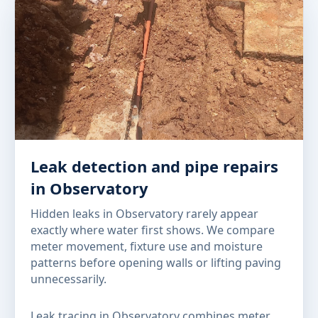
Leak detection and pipe repairs
in Observatory
Hidden leaks in Observatory rarely appear
exactly where water first shows. We compare
meter movement, fixture use and moisture
patterns before opening walls or lifting paving
unnecessarily.
Leak tracing in Observatory combines meter