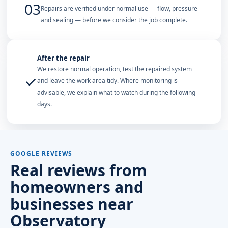
03
Repairs are verified under normal use — flow, pressure
and sealing — before we consider the job complete.
After the repair
We restore normal operation, test the repaired system
✓
and leave the work area tidy. Where monitoring is
advisable, we explain what to watch during the following
days.
GOOGLE REVIEWS
Real reviews from
homeowners and
businesses near
Observatory