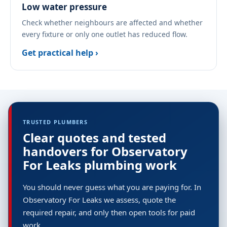
Low water pressure
Check whether neighbours are affected and whether
every fixture or only one outlet has reduced flow.
Get practical help ›
TRUSTED PLUMBERS
Clear quotes and tested
handovers for Observatory
For Leaks plumbing work
You should never guess what you are paying for. In
Observatory For Leaks we assess, quote the
required repair, and only then open tools for paid
work.