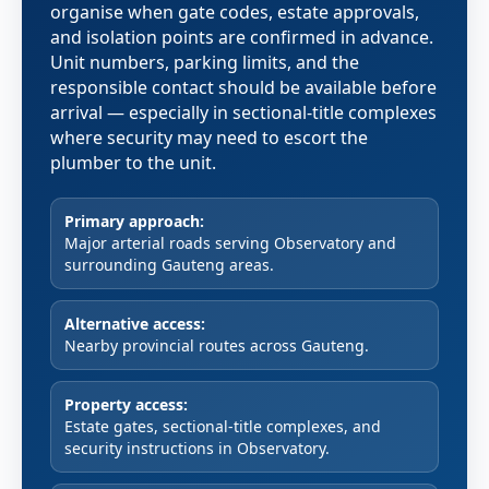
organise when gate codes, estate approvals,
and isolation points are confirmed in advance.
Unit numbers, parking limits, and the
responsible contact should be available before
arrival — especially in sectional-title complexes
where security may need to escort the
plumber to the unit.
Primary approach:
Major arterial roads serving Observatory and
surrounding Gauteng areas.
Alternative access:
Nearby provincial routes across Gauteng.
Property access:
Estate gates, sectional-title complexes, and
security instructions in Observatory.