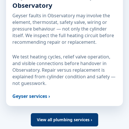
Observatory
Geyser faults in Observatory may involve the
element, thermostat, safety valve, wiring or
pressure behaviour — not only the cylinder
itself. We inspect the full heating circuit before
recommending repair or replacement.
We test heating cycles, relief valve operation,
and visible connections before handover in
Observatory. Repair versus replacement is
explained from cylinder condition and safety —
not guesswork.
Geyser services ›
View all plumbing services ›