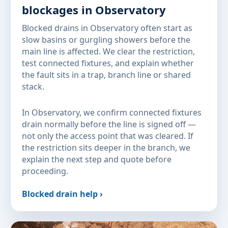
blockages in Observatory
Blocked drains in Observatory often start as
slow basins or gurgling showers before the
main line is affected. We clear the restriction,
test connected fixtures, and explain whether
the fault sits in a trap, branch line or shared
stack.
In Observatory, we confirm connected fixtures
drain normally before the line is signed off —
not only the access point that was cleared. If
the restriction sits deeper in the branch, we
explain the next step and quote before
proceeding.
Blocked drain help ›