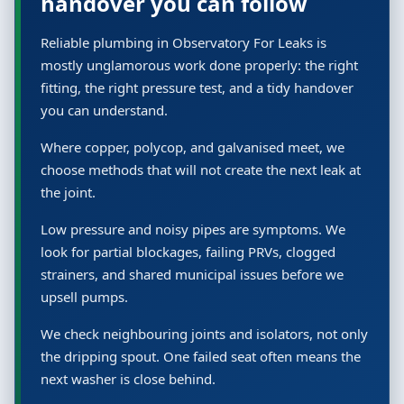
handover you can follow
Reliable plumbing in Observatory For Leaks is
mostly unglamorous work done properly: the right
fitting, the right pressure test, and a tidy handover
you can understand.
Where copper, polycop, and galvanised meet, we
choose methods that will not create the next leak at
the joint.
Low pressure and noisy pipes are symptoms. We
look for partial blockages, failing PRVs, clogged
strainers, and shared municipal issues before we
upsell pumps.
We check neighbouring joints and isolators, not only
the dripping spout. One failed seat often means the
next washer is close behind.