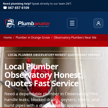
Need plumbing help?
Speak directly to our team 24/7.
☎ 067 657 6109
☰
Client
Home
/
Plumber in Orange Grove
/
Observatory Plumbers Near Me
LOCAL PLUMBER OBSERVATORY HONEST QUOTES FAST SERVICE
Local Plumber
Observatory Honest
Quotes Fast Service
Need a dependable plumber in Observatory? We
handle leaks, blocked drains, geysers, toilets, and
burst pipes with a diagnosis-first approach. You