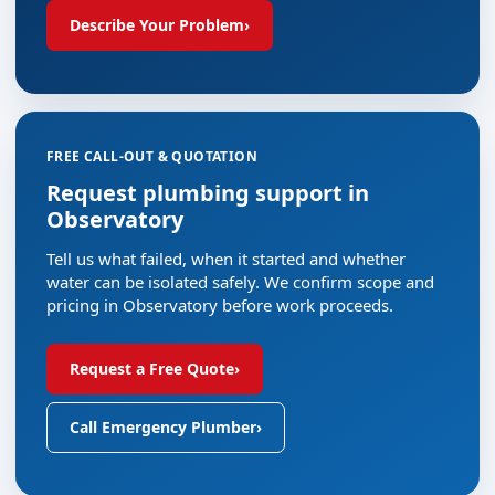
Describe Your Problem
›
FREE CALL-OUT & QUOTATION
Request plumbing support in
Observatory
Tell us what failed, when it started and whether
water can be isolated safely. We confirm scope and
pricing in Observatory before work proceeds.
Request a Free Quote
›
Call Emergency Plumber
›