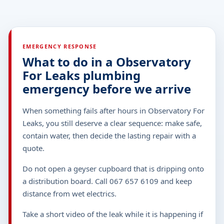
EMERGENCY RESPONSE
What to do in a Observatory
For Leaks plumbing
emergency before we arrive
When something fails after hours in Observatory For
Leaks, you still deserve a clear sequence: make safe,
contain water, then decide the lasting repair with a
quote.
Do not open a geyser cupboard that is dripping onto
a distribution board. Call 067 657 6109 and keep
distance from wet electrics.
Take a short video of the leak while it is happening if