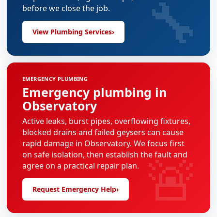
🔧
before we close the job.
View Plumbing Services
›
EMERGENCY PLUMBING
Emergency plumbing in
Observatory
Active leaks, burst pipes, overflowing fixtures,
blocked drains and failed geysers can cause
rapid damage in Observatory. We focus first
🚨
on safe isolation, then establish the fault and
agree on a practical repair plan.
Request Emergency Help
›