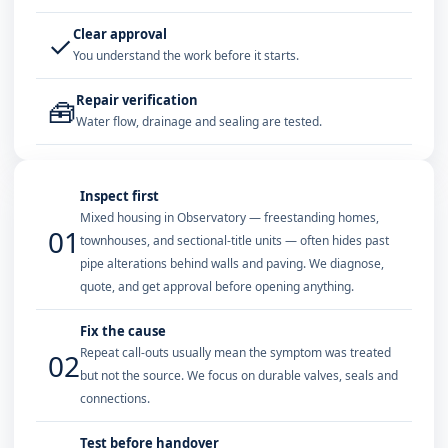
Clear approval
✓
You understand the work before it starts.
Repair verification
🧰
Water flow, drainage and sealing are tested.
Inspect first
Mixed housing in Observatory — freestanding homes,
01
townhouses, and sectional-title units — often hides past
pipe alterations behind walls and paving. We diagnose,
quote, and get approval before opening anything.
Fix the cause
Repeat call-outs usually mean the symptom was treated
02
but not the source. We focus on durable valves, seals and
connections.
Test before handover