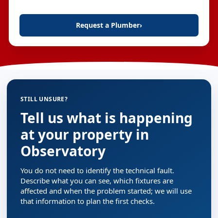
Request a Plumber
›
STILL UNSURE?
Tell us what is happening
at your property in
Observatory
You do not need to identify the technical fault.
Describe what you can see, which fixtures are
affected and when the problem started; we will use
that information to plan the first checks.