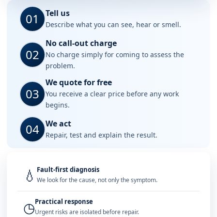
Tell us
01
Describe what you can see, hear or smell.
No call-out charge
02
No charge simply for coming to assess the
problem.
We quote for free
03
You receive a clear price before any work
begins.
We act
04
Repair, test and explain the result.
Fault-first diagnosis
💧
We look for the cause, not only the symptom.
Practical response
◷
Urgent risks are isolated before repair.