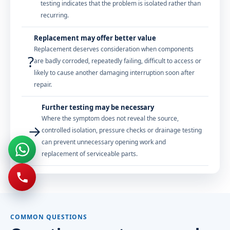
testing indicates that the problem is isolated rather than
recurring.
Replacement may offer better value
Replacement deserves consideration when components
?
are badly corroded, repeatedly failing, difficult to access or
likely to cause another damaging interruption soon after
repair.
Further testing may be necessary
Where the symptom does not reveal the source,
→
controlled isolation, pressure checks or drainage testing
can prevent unnecessary opening work and
replacement of serviceable parts.
COMMON QUESTIONS