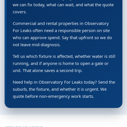
we can fix today, what can wait, and what the quote
covers.
Commercial and rental properties in Observatory
For Leaks often need a responsible person on site
who can approve spend. Say that upfront so we do
not leave mid-diagnosis.
Tell us which fixture is affected, whether water is still
running, and if anyone is home to open a gate or
unit. That alone saves a second trip.
Need help in Observatory For Leaks today? Send the
suburb, the fixture, and whether it is urgent. We
quote before non-emergency work starts.