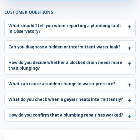
CUSTOMER QUESTIONS
What should I tell you when reporting a plumbing fault
in Observatory?
Can you diagnose a hidden or intermittent water leak?
How do you decide whether a blocked drain needs more
than plunging?
What can cause a sudden change in water pressure?
What do you check when a geyser heats intermittently?
How do you confirm that a plumbing repair has worked?