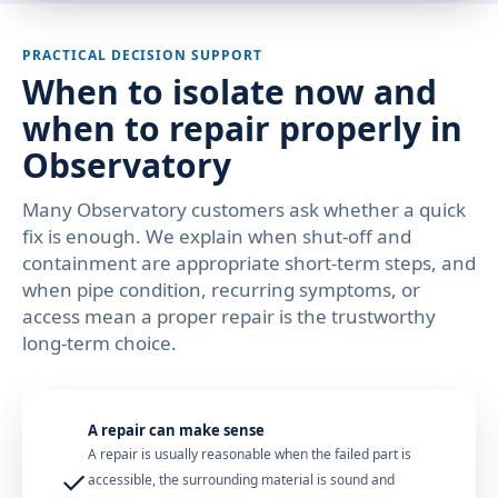
PRACTICAL DECISION SUPPORT
When to isolate now and
when to repair properly in
Observatory
Many Observatory customers ask whether a quick
fix is enough. We explain when shut-off and
containment are appropriate short-term steps, and
when pipe condition, recurring symptoms, or
access mean a proper repair is the trustworthy
long-term choice.
A repair can make sense
A repair is usually reasonable when the failed part is
✓
accessible, the surrounding material is sound and