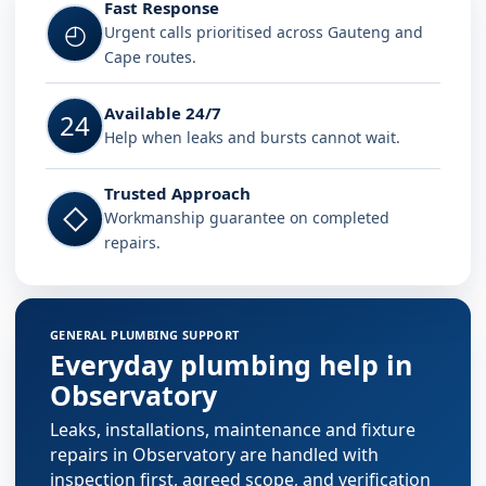
Fast Response
◴
Urgent calls prioritised across Gauteng and
Cape routes.
Available 24/7
24
Help when leaks and bursts cannot wait.
Trusted Approach
◇
Workmanship guarantee on completed
repairs.
GENERAL PLUMBING SUPPORT
Everyday plumbing help in
Observatory
Leaks, installations, maintenance and fixture
repairs in Observatory are handled with
inspection first, agreed scope, and verification