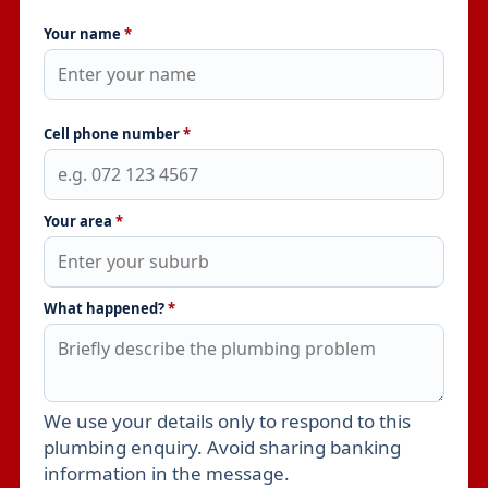
Your name
*
Cell phone number
*
Your area
*
What happened?
*
We use your details only to respond to this
Leave this field empty
plumbing enquiry. Avoid sharing banking
information in the message.