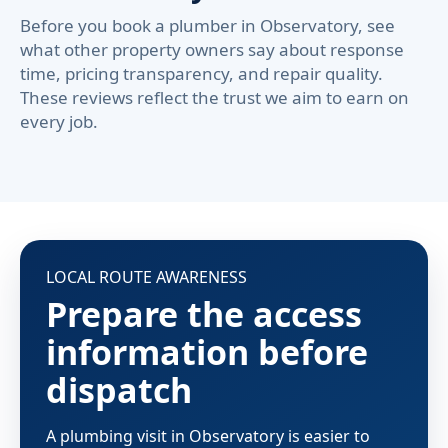
Before you book a plumber in Observatory, see
what other property owners say about response
time, pricing transparency, and repair quality.
These reviews reflect the trust we aim to earn on
every job.
LOCAL ROUTE AWARENESS
Prepare the access
information before
dispatch
A plumbing visit in Observatory is easier to