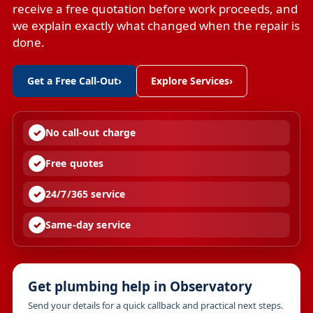
receive a free quotation before work proceeds, and
we explain exactly what changed when the repair is
done.
Get a Free Call-Out
›
Explore Services
›
No call-out charge
Free quotes
24/7/365 service
Same-day service
Get plumbing help in Observatory
Send your details for a quick callback and practical next steps.