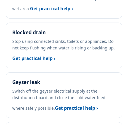
Get practical help ›
wet area.
Blocked drain
Stop using connected sinks, toilets or appliances. Do
not keep flushing when water is rising or backing up.
Get practical help ›
Geyser leak
Switch off the geyser electrical supply at the
distribution board and close the cold-water feed
Get practical help ›
where safely possible.