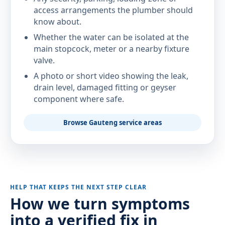
access arrangements the plumber should
know about.
Whether the water can be isolated at the
main stopcock, meter or a nearby fixture
valve.
A photo or short video showing the leak,
drain level, damaged fitting or geyser
component where safe.
Browse Gauteng service areas
HELP THAT KEEPS THE NEXT STEP CLEAR
How we turn symptoms
into a verified fix in