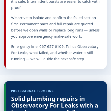
it is safe. Intermittent bursts are easier to catch with
proof.
We arrive to isolate and confirm the failed section
first. Permanent parts and full repair are quoted
before we open walls or replace long runs — unless
you approve emergency make-safe work.
Emergency line: 067 657 6109. Tell us Observatory
For Leaks, what failed, and whether water is still
running — we will guide the next safe step.
PROFESSIONAL PLUMBING
Solid plumbing repairs in
Observatory For Leaks with a