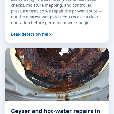
checks, moisture mapping, and controlled
pressure tests so we repair the proven route —
not the nearest wet patch. You receive a clear
quotation before permanent work begins.
Leak detection help ›
Geyser and hot-water repairs in