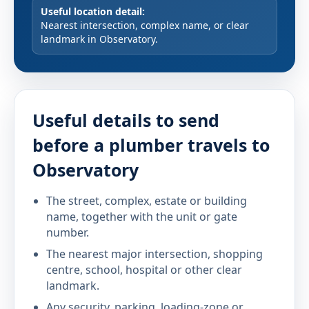
Useful location detail:
Nearest intersection, complex name, or clear
landmark in Observatory.
Useful details to send
before a plumber travels to
Observatory
The street, complex, estate or building
name, together with the unit or gate
number.
The nearest major intersection, shopping
centre, school, hospital or other clear
landmark.
Any security, parking, loading-zone or