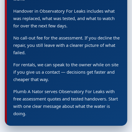
Handover in Observatory For Leaks includes what
was replaced, what was tested, and what to watch
for over the next few days.
No call-out fee for the assessment. If you decline the
repair, you still leave with a clearer picture of what
failed.
For rentals, we can speak to the owner while on site
if you give us a contact — decisions get faster and
cheaper that way.
Plumb A Nator serves Observatory For Leaks with
free assessment quotes and tested handovers. Start
with one clear message about what the water is
doing.