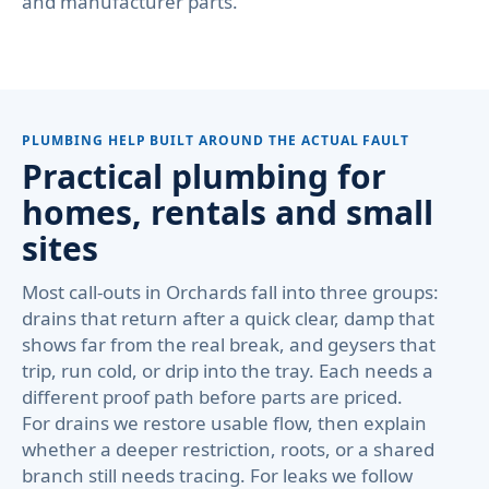
and manufacturer parts.
PLUMBING HELP BUILT AROUND THE ACTUAL FAULT
Practical plumbing for
homes, rentals and small
sites
Most call-outs in Orchards fall into three groups:
drains that return after a quick clear, damp that
shows far from the real break, and geysers that
trip, run cold, or drip into the tray. Each needs a
different proof path before parts are priced.
For drains we restore usable flow, then explain
whether a deeper restriction, roots, or a shared
branch still needs tracing. For leaks we follow