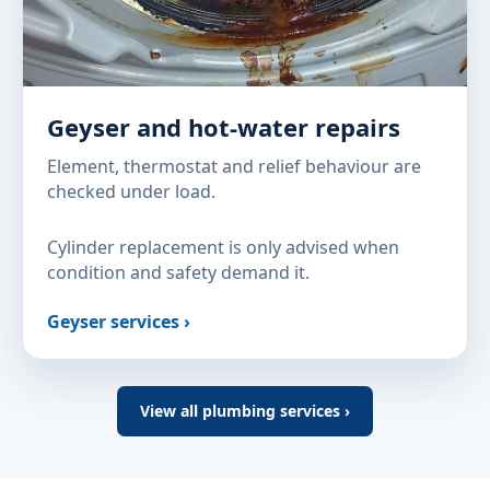
Geyser and hot-water repairs
Element, thermostat and relief behaviour are
checked under load.
Cylinder replacement is only advised when
condition and safety demand it.
Geyser services ›
View all plumbing services ›