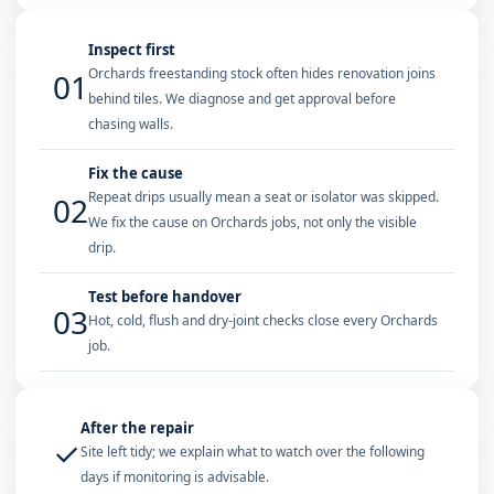
Inspect first
Orchards freestanding stock often hides renovation joins
01
behind tiles. We diagnose and get approval before
chasing walls.
Fix the cause
Repeat drips usually mean a seat or isolator was skipped.
02
We fix the cause on Orchards jobs, not only the visible
drip.
Test before handover
03
Hot, cold, flush and dry-joint checks close every Orchards
job.
After the repair
✓
Site left tidy; we explain what to watch over the following
days if monitoring is advisable.