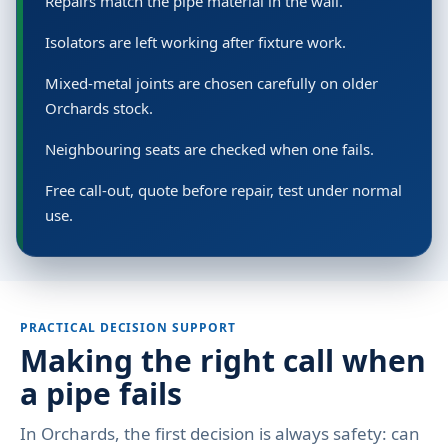
Repairs match the pipe material in the wall.
Isolators are left working after fixture work.
Mixed-metal joints are chosen carefully on older
Orchards stock.
Neighbouring seats are checked when one fails.
Free call-out, quote before repair, test under normal
use.
PRACTICAL DECISION SUPPORT
Making the right call when
a pipe fails
In Orchards, the first decision is always safety: can