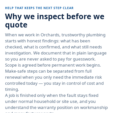
HELP THAT KEEPS THE NEXT STEP CLEAR
Why we inspect before we
quote
When we work in Orchards, trustworthy plumbing
starts with honest findings: what has been
checked, what is confirmed, and what still needs
investigation. We document that in plain language
so you are never asked to pay for guesswork.
Scope is agreed before permanent work begins.
Make-safe steps can be separated from full
renewal when you only need the immediate risk
controlled today — you stay in control of cost and
timing.
A job is finished only when the fault stays fixed
under normal household or site use, and you
understand the warranty position on workmanship