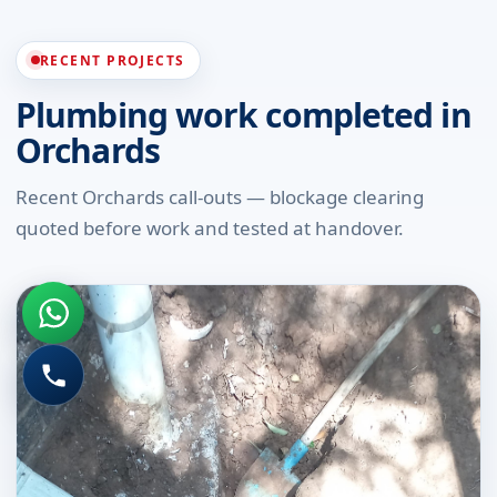
RECENT PROJECTS
Plumbing work completed in
Orchards
Recent Orchards call-outs — blockage clearing
quoted before work and tested at handover.