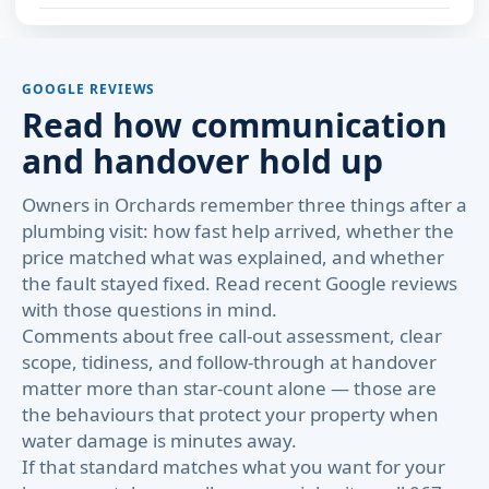
GOOGLE REVIEWS
Read how communication
and handover hold up
Owners in Orchards remember three things after a
plumbing visit: how fast help arrived, whether the
price matched what was explained, and whether
the fault stayed fixed. Read recent Google reviews
with those questions in mind.
Comments about free call-out assessment, clear
scope, tidiness, and follow-through at handover
matter more than star-count alone — those are
the behaviours that protect your property when
water damage is minutes away.
If that standard matches what you want for your