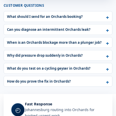
CUSTOMER QUESTIONS
What should I send for an Orchards booking?
Can you diagnose an intermittent Orchards leak?
When is an Orchards blockage more than a plunger job?
Why did pressure drop suddenly in Orchards?
What do you test on a cycling geyser in Orchards?
How do you prove the fix in Orchards?
Fast Response
◴
Johannesburg routing into Orchards for
booked urgent work.