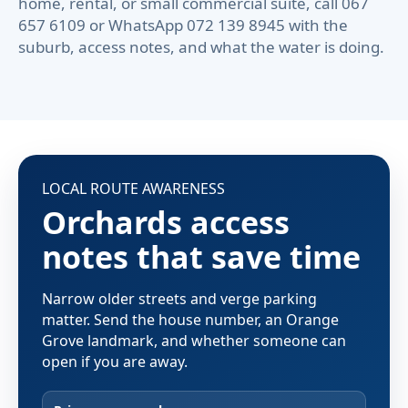
home, rental, or small commercial suite, call 067
657 6109 or WhatsApp 072 139 8945 with the
suburb, access notes, and what the water is doing.
LOCAL ROUTE AWARENESS
Orchards access
notes that save time
Narrow older streets and verge parking
matter. Send the house number, an Orange
Grove landmark, and whether someone can
open if you are away.