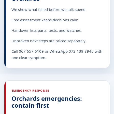
We show what failed before we talk spend.
Free assessment keeps decisions calm.
Handover lists parts, tests, and watches.
Unproven next steps are priced separately.
Call 067 657 6109 or WhatsApp 072 139 8945 with
one clear symptom.
EMERGENCY RESPONSE
Orchards emergencies:
contain first