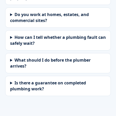
Do you work at homes, estates, and
commercial sites?
How can I tell whether a plumbing fault can
safely wait?
What should I do before the plumber
arrives?
Is there a guarantee on completed
plumbing work?