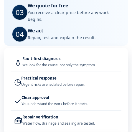
We quote for free
03
You receive a clear price before any work
begins.
We act
04
Repair, test and explain the result.
Fault-first diagnosis
💧
We look for the cause, not only the symptom.
Practical response
◷
Urgent risks are isolated before repair.
Clear approval
✓
You understand the work before it starts.
Repair verification
🧰
Water flow, drainage and sealing are tested.