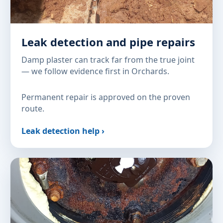
Leak detection and pipe repairs
Damp plaster can track far from the true joint
— we follow evidence first in Orchards.
Permanent repair is approved on the proven
route.
Leak detection help ›