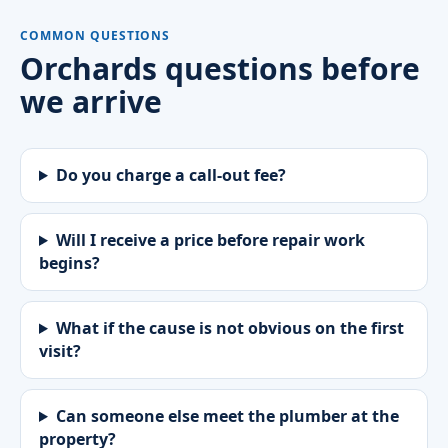
COMMON QUESTIONS
Orchards questions before
we arrive
Do you charge a call-out fee?
Will I receive a price before repair work
begins?
What if the cause is not obvious on the first
visit?
Can someone else meet the plumber at the
property?