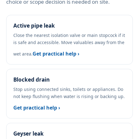
choice or scope decision is needed on site.
Active pipe leak
Close the nearest isolation valve or main stopcock if it
is safe and accessible. Move valuables away from the
Get practical help ›
wet area.
Blocked drain
Stop using connected sinks, toilets or appliances. Do
not keep flushing when water is rising or backing up.
Get practical help ›
Geyser leak