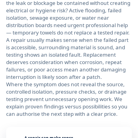
the leak or blockage be contained without creating
electrical or hygiene risk? Active flooding, failed
isolation, sewage exposure, or water near
distribution boards need urgent professional help
— temporary towels do not replace a tested repair.
A repair usually makes sense when the failed part
is accessible, surrounding material is sound, and
testing shows an isolated fault. Replacement
deserves consideration when corrosion, repeat
failures, or poor access mean another damaging
interruption is likely soon after a patch.
Where the symptom does not reveal the source,
controlled isolation, pressure checks, or drainage
testing prevent unnecessary opening work. We
explain proven findings versus possibilities so you
can authorise the next step with a clear price.
A repair can make sense