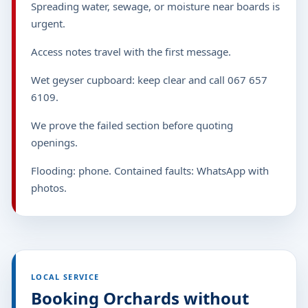
Spreading water, sewage, or moisture near boards is
urgent.
Access notes travel with the first message.
Wet geyser cupboard: keep clear and call 067 657
6109.
We prove the failed section before quoting
openings.
Flooding: phone. Contained faults: WhatsApp with
photos.
LOCAL SERVICE
Booking Orchards without