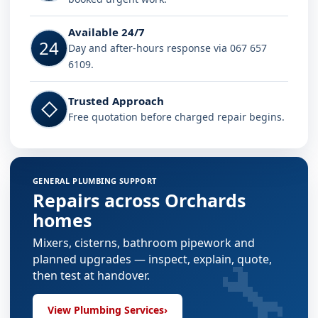
Available 24/7
24
Day and after-hours response via 067 657
6109.
Trusted Approach
◇
Free quotation before charged repair begins.
GENERAL PLUMBING SUPPORT
Repairs across Orchards
homes
Mixers, cisterns, bathroom pipework and
🔧
planned upgrades — inspect, explain, quote,
then test at handover.
View Plumbing Services
›