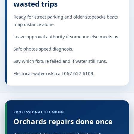
wasted trips
Ready for street parking and older stopcocks beats
map distance alone.
Leave approval authority if someone else meets us.
Safe photos speed diagnosis.
Say which fixture failed and if water still runs.
Electrical-water risk: call 067 657 6109.
PROFESSIONAL PLUMBING
Orchards repairs done once