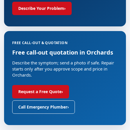
Describe Your Problem
›
FREE CALL-OUT & QUOTATION
Free call-out quotation in Orchards
Describe the symptom; send a photo if safe. Repair
starts only after you approve scope and price in
Orchards.
Request a Free Quote
›
Call Emergency Plumber
›