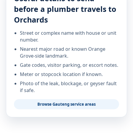
before a plumber travels to
Orchards
Street or complex name with house or unit
number.
Nearest major road or known Orange
Grove-side landmark.
Gate codes, visitor parking, or escort notes.
Meter or stopcock location if known.
Photo of the leak, blockage, or geyser fault
if safe.
Browse Gauteng service areas