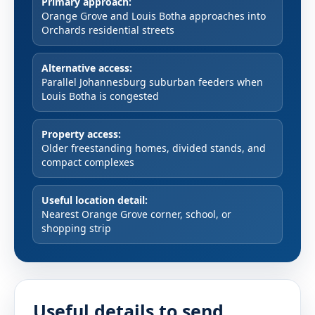
Primary approach:
Orange Grove and Louis Botha approaches into
Orchards residential streets
Alternative access:
Parallel Johannesburg suburban feeders when
Louis Botha is congested
Property access:
Older freestanding homes, divided stands, and
compact complexes
Useful location detail:
Nearest Orange Grove corner, school, or
shopping strip
Useful details to send