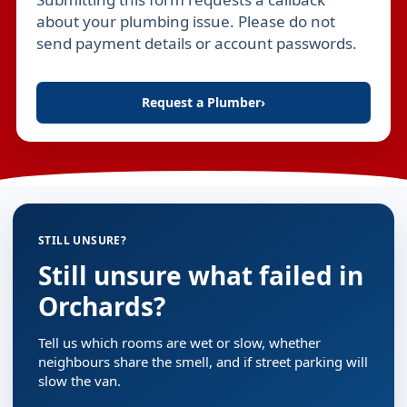
Leave this field empty
about your plumbing issue. Please do not
send payment details or account passwords.
Request a Plumber
›
STILL UNSURE?
Still unsure what failed in
Orchards?
Tell us which rooms are wet or slow, whether
neighbours share the smell, and if street parking will
slow the van.