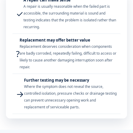
A repair is usually reasonable when the failed part is
✓
accessible, the surrounding material is sound and
testing indicates that the problem is isolated rather than
recurring.
Replacement may offer better value
Replacement deserves consideration when components
?
are badly corroded, repeatedly failing, difficult to access or
likely to cause another damaging interruption soon after
repair.
Further testing may be necessary
Where the symptom does not reveal the source,
→
controlled isolation, pressure checks or drainage testing
can prevent unnecessary opening work and
replacement of serviceable parts.