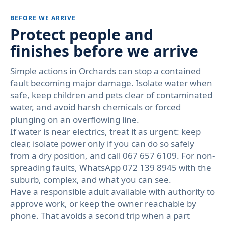
BEFORE WE ARRIVE
Protect people and
finishes before we arrive
Simple actions in Orchards can stop a contained
fault becoming major damage. Isolate water when
safe, keep children and pets clear of contaminated
water, and avoid harsh chemicals or forced
plunging on an overflowing line.
If water is near electrics, treat it as urgent: keep
clear, isolate power only if you can do so safely
from a dry position, and call 067 657 6109. For non-
spreading faults, WhatsApp 072 139 8945 with the
suburb, complex, and what you can see.
Have a responsible adult available with authority to
approve work, or keep the owner reachable by
phone. That avoids a second trip when a part