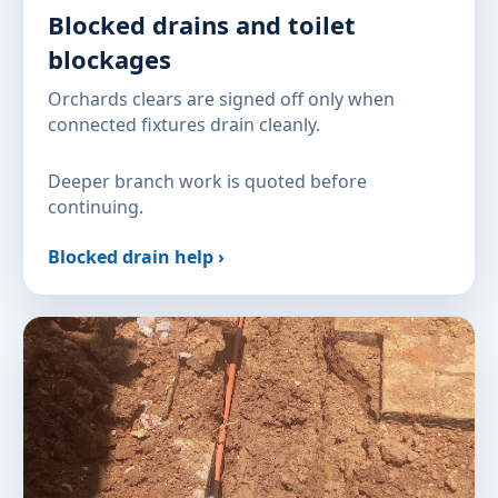
Blocked drains and toilet
blockages
Orchards clears are signed off only when
connected fixtures drain cleanly.
Deeper branch work is quoted before
continuing.
Blocked drain help ›