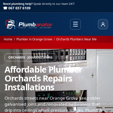
Need plumbing help?
Speak directly to our team 24/7.
☎ 067 657 6109
☰
Client
Home
/
Plumber in Orange Grove
/
Orchards Plumbers Near Me
ORCHARDS · JOHANNESBURG
Affordable Plumber
Orchards Repairs
Installations
Orchards streets near Orange Grove keep older
galvanised joins and renovated bathrooms that
drip into ceilings when pressure surges. Plumb A