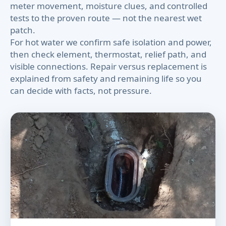
meter movement, moisture clues, and controlled
tests to the proven route — not the nearest wet
patch.
For hot water we confirm safe isolation and power,
then check element, thermostat, relief path, and
visible connections. Repair versus replacement is
explained from safety and remaining life so you
can decide with facts, not pressure.