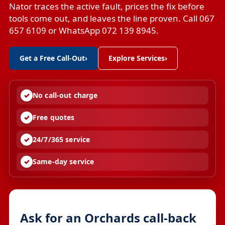
Nator traces the active fault, prices the fix before
tools come out, and leaves the line proven. Call 067
657 6109 or WhatsApp 072 139 8945.
Get a Free Call-Out
›
Explore Services
›
No call-out charge
Free quotes
24/7/365 service
Same-day service
Ask for an Orchards call-back