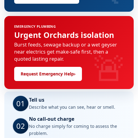
EMERGENCY PLUMBING
Urgent Orchards isolation
Burst feeds, sewage backup or a wet geyser
🚨
near electrics get make-safe first, then a
quoted lasting repair.
Request Emergency Help
›
Tell us
01
Describe what you can see, hear or smell.
No call-out charge
02
No charge simply for coming to assess the
problem.