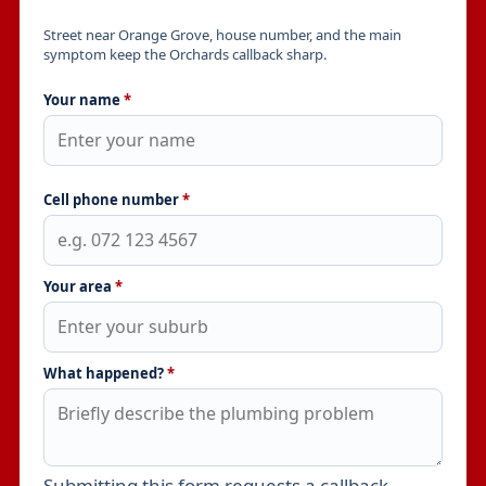
Street near Orange Grove, house number, and the main
symptom keep the Orchards callback sharp.
Your name
*
Cell phone number
*
Your area
*
What happened?
*
Submitting this form requests a callback