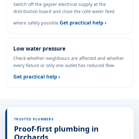
Switch off the geyser electrical supply at the
distribution board and close the cold-water feed
Get practical help ›
where safely possible.
Low water pressure
Check whether neighbours are affected and whether
every fixture or only one outlet has reduced flow.
Get practical help ›
TRUSTED PLUMBERS
Proof-first plumbing in
Orchards