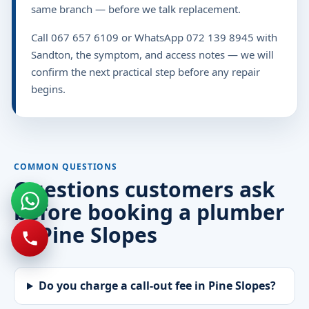
same branch — before we talk replacement.
Call 067 657 6109 or WhatsApp 072 139 8945 with
Sandton, the symptom, and access notes — we will
confirm the next practical step before any repair
begins.
COMMON QUESTIONS
Questions customers ask
before booking a plumber
in Pine Slopes
Do you charge a call-out fee in Pine Slopes?