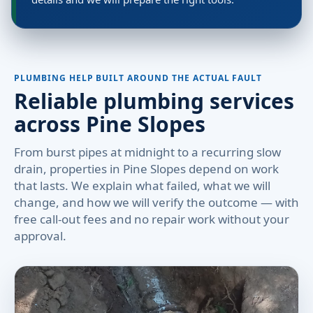
PLUMBING HELP BUILT AROUND THE ACTUAL FAULT
Reliable plumbing services
across Pine Slopes
From burst pipes at midnight to a recurring slow
drain, properties in Pine Slopes depend on work
that lasts. We explain what failed, what we will
change, and how we will verify the outcome — with
free call-out fees and no repair work without your
approval.