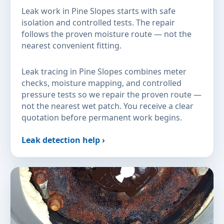
Leak work in Pine Slopes starts with safe
isolation and controlled tests. The repair
follows the proven moisture route — not the
nearest convenient fitting.
Leak tracing in Pine Slopes combines meter
checks, moisture mapping, and controlled
pressure tests so we repair the proven route —
not the nearest wet patch. You receive a clear
quotation before permanent work begins.
Leak detection help ›