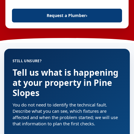
Request a Plumber
›
STILL UNSURE?
Tell us what is happening
at your property in Pine
Slopes
You do not need to identify the technical fault.
Describe what you can see, which fixtures are
affected and when the problem started; we will use
that information to plan the first checks.