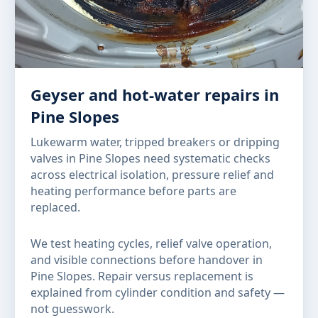
Geyser and hot-water repairs in
Pine Slopes
Lukewarm water, tripped breakers or dripping
valves in Pine Slopes need systematic checks
across electrical isolation, pressure relief and
heating performance before parts are
replaced.
We test heating cycles, relief valve operation,
and visible connections before handover in
Pine Slopes. Repair versus replacement is
explained from cylinder condition and safety —
not guesswork.