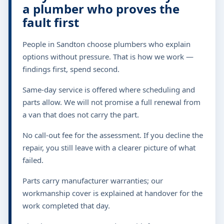
a plumber who proves the
fault first
People in Sandton choose plumbers who explain
options without pressure. That is how we work —
findings first, spend second.
Same-day service is offered where scheduling and
parts allow. We will not promise a full renewal from
a van that does not carry the part.
No call-out fee for the assessment. If you decline the
repair, you still leave with a clearer picture of what
failed.
Parts carry manufacturer warranties; our
workmanship cover is explained at handover for the
work completed that day.