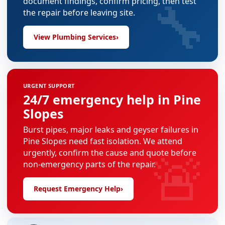
🔧
document findings, confirm pricing, then test
the repair before leaving site.
View Plumbing Services
›
URGENT SUPPORT
24/7 emergency help in Pine
Slopes
Burst pipes, major leaks and geyser failures in
Pine Slopes need fast isolation. We attend
🚨
urgently, confirm the cause and quote before
non-emergency parts of the repair.
Request Emergency Help
›