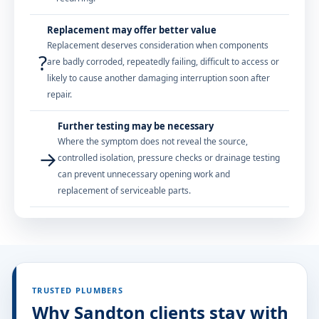
Replacement may offer better value
Replacement deserves consideration when components
?
are badly corroded, repeatedly failing, difficult to access or
likely to cause another damaging interruption soon after
repair.
Further testing may be necessary
Where the symptom does not reveal the source,
→
controlled isolation, pressure checks or drainage testing
can prevent unnecessary opening work and
replacement of serviceable parts.
TRUSTED PLUMBERS
Why Sandton clients stay with