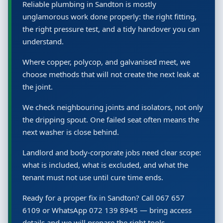
Reliable plumbing in Sandton is mostly
unglamorous work done properly: the right fitting,
the right pressure test, and a tidy handover you can
understand.
Where copper, polycop, and galvanised meet, we
choose methods that will not create the next leak at
the joint.
We check neighbouring joints and isolators, not only
the dripping spout. One failed seat often means the
next washer is close behind.
Landlord and body-corporate jobs need clear scope:
what is included, what is excluded, and what the
tenant must not use until cure time ends.
Ready for a proper fix in Sandton? Call 067 657
6109 or WhatsApp 072 139 8945 — bring access
details and we will prepare the right tools.