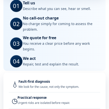
Tell us
01
Describe what you can see, hear or smell.
No call-out charge
02
No charge simply for coming to assess the
problem.
We quote for free
03
You receive a clear price before any work
begins.
We act
04
Repair, test and explain the result.
Fault-first diagnosis
💧
We look for the cause, not only the symptom.
Practical response
◷
Urgent risks are isolated before repair.