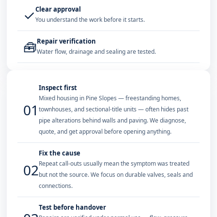
Clear approval
✓
You understand the work before it starts.
Repair verification
🧰
Water flow, drainage and sealing are tested.
Inspect first
Mixed housing in Pine Slopes — freestanding homes,
01
townhouses, and sectional-title units — often hides past
pipe alterations behind walls and paving. We diagnose,
quote, and get approval before opening anything.
Fix the cause
Repeat call-outs usually mean the symptom was treated
02
but not the source. We focus on durable valves, seals and
connections.
Test before handover