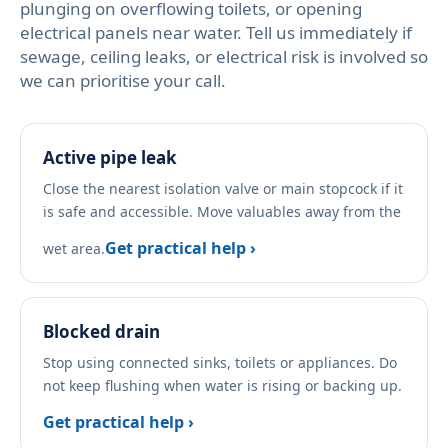
plunging on overflowing toilets, or opening
electrical panels near water. Tell us immediately if
sewage, ceiling leaks, or electrical risk is involved so
we can prioritise your call.
Active pipe leak
Close the nearest isolation valve or main stopcock if it
is safe and accessible. Move valuables away from the
Get practical help ›
wet area.
Blocked drain
Stop using connected sinks, toilets or appliances. Do
not keep flushing when water is rising or backing up.
Get practical help ›