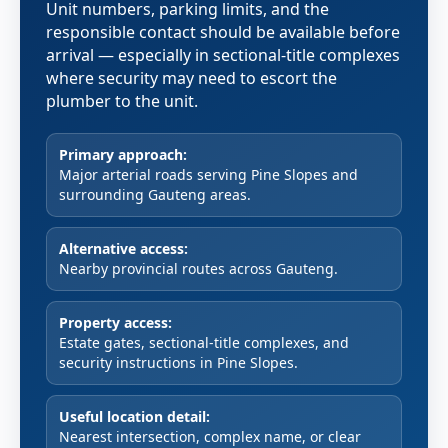
Unit numbers, parking limits, and the
responsible contact should be available before
arrival — especially in sectional-title complexes
where security may need to escort the
plumber to the unit.
Primary approach:
Major arterial roads serving Pine Slopes and
surrounding Gauteng areas.
Alternative access:
Nearby provincial routes across Gauteng.
Property access:
Estate gates, sectional-title complexes, and
security instructions in Pine Slopes.
Useful location detail:
Nearest intersection, complex name, or clear