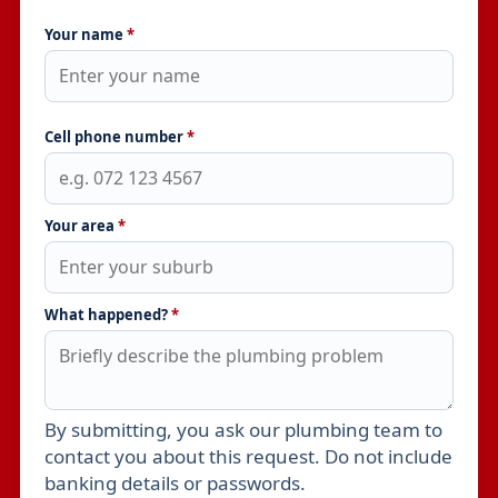
Your name
*
Cell phone number
*
Your area
*
What happened?
*
By submitting, you ask our plumbing team to
Leave this field empty
contact you about this request. Do not include
banking details or passwords.