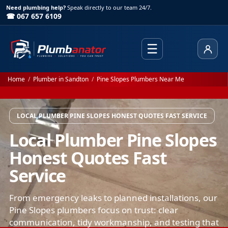
Need plumbing help?
Speak directly to our team 24/7.
☎ 067 657 6109
☰
Client
Home
/
Plumber in Sandton
/
Pine Slopes Plumbers Near Me
LOCAL PLUMBER PINE SLOPES HONEST QUOTES FAST SERVICE
Local Plumber Pine Slopes
Honest Quotes Fast
Service
From emergency leaks to planned installations, our
Pine Slopes plumbers focus on trust: clear
communication, tidy workmanship, and testing that