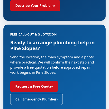
Describe Your Problem
›
FREE CALL-OUT & QUOTATION
Ready to arrange plumbing help in
Pine Slopes?
Send the location, the main symptom and a photo
where practical. We will confirm the next step and
provide a free quotation before approved repair
work begins in Pine Slopes.
Request a Free Quote
›
Call Emergency Plumber
›