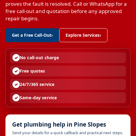
proves the fault is resolved. Call or WhatsApp for a
free call-out and quotation before any approved
repair begins.
Get a Free Call-Out
›
Explore Services
›
No call-out charge
Free quotes
24/7/365 service
Same-day service
Get plumbing help in Pine Slopes
Send your details for a quick callback and practical next steps.