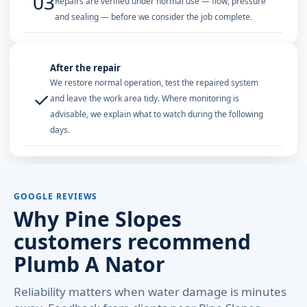
03
Repairs are verified under normal use — flow, pressure
and sealing — before we consider the job complete.
After the repair
We restore normal operation, test the repaired system
✓
and leave the work area tidy. Where monitoring is
advisable, we explain what to watch during the following
days.
GOOGLE REVIEWS
Why Pine Slopes
customers recommend
Plumb A Nator
Reliability matters when water damage is minutes