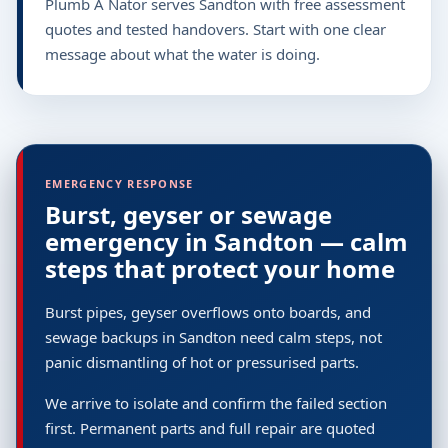
Plumb A Nator serves Sandton with free assessment
quotes and tested handovers. Start with one clear
message about what the water is doing.
EMERGENCY RESPONSE
Burst, geyser or sewage
emergency in Sandton — calm
steps that protect your home
Burst pipes, geyser overflows onto boards, and
sewage backups in Sandton need calm steps, not
panic dismantling of hot or pressurised parts.
We arrive to isolate and confirm the failed section
first. Permanent parts and full repair are quoted