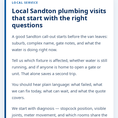
LOCAL SERVICE
Local Sandton plumbing visits
that start with the right
questions
A good Sandton call-out starts before the van leaves:
suburb, complex name, gate notes, and what the
water is doing right now.
Tell us which fixture is affected, whether water is still
running, and if anyone is home to open a gate or
unit. That alone saves a second trip.
You should hear plain language: what failed, what
we can fix today, what can wait, and what the quote
covers.
We start with diagnosis — stopcock position, visible
joints, meter movement, and which rooms share the