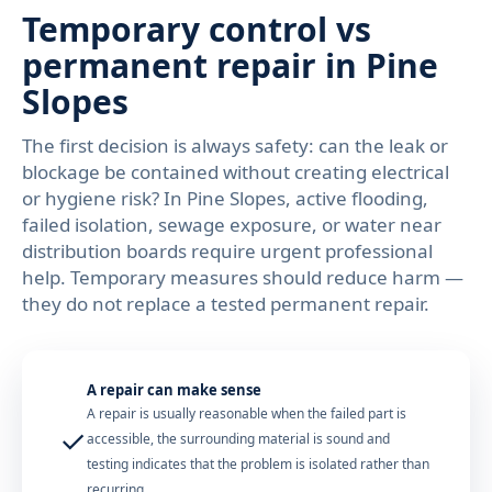
Temporary control vs
permanent repair in Pine
Slopes
The first decision is always safety: can the leak or
blockage be contained without creating electrical
or hygiene risk? In Pine Slopes, active flooding,
failed isolation, sewage exposure, or water near
distribution boards require urgent professional
help. Temporary measures should reduce harm —
they do not replace a tested permanent repair.
A repair can make sense
A repair is usually reasonable when the failed part is
✓
accessible, the surrounding material is sound and
testing indicates that the problem is isolated rather than
recurring.