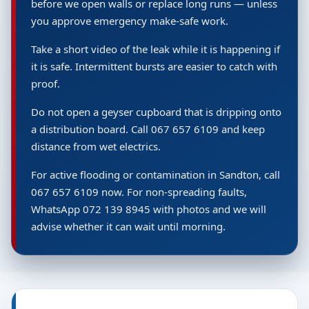
before we open walls or replace long runs — unless
you approve emergency make-safe work.
Take a short video of the leak while it is happening if
it is safe. Intermittent bursts are easier to catch with
proof.
Do not open a geyser cupboard that is dripping onto
a distribution board. Call 067 657 6109 and keep
distance from wet electrics.
For active flooding or contamination in Sandton, call
067 657 6109 now. For non-spreading faults,
WhatsApp 072 139 8945 with photos and we will
advise whether it can wait until morning.