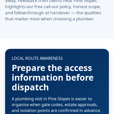
away. Feedback from clients near Pine Slopes
highlights our free call-out policy, honest scope,
and follow-through at handover — the qualities
that matter most when choosing a plumber.
LOCAL ROUTE AWARENESS
Prepare the access
information before
dispatch
A plumbing visit in Pine Slopes is easier to
organise when gate codes, estate approvals,
and isolation points are confirmed in advance.