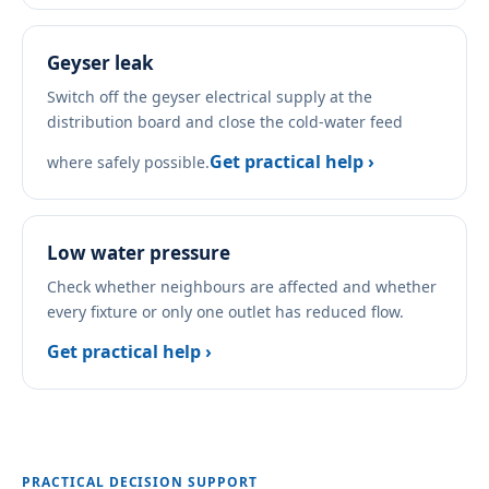
Geyser leak
Switch off the geyser electrical supply at the
distribution board and close the cold-water feed
Get practical help ›
where safely possible.
Low water pressure
Check whether neighbours are affected and whether
every fixture or only one outlet has reduced flow.
Get practical help ›
PRACTICAL DECISION SUPPORT