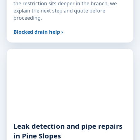
the restriction sits deeper in the branch, we
explain the next step and quote before
proceeding.
Blocked drain help ›
Leak detection and pipe repairs
in Pine Slopes