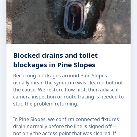
Blocked drains and toilet
blockages in Pine Slopes
Recurring blockages around Pine Slopes
usually mean the symptom was cleared but not
the cause. We restore flow first, then advise if
camera inspection or route tracing is needed to
stop the problem returning.
In Pine Slopes, we confirm connected fixtures
drain normally before the line is signed off —
not only the access point that was cleared. If