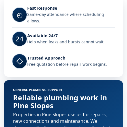
Fast Response
◴
Same-day attendance where scheduling
allows.
Available 24/7
24
Help when leaks and bursts cannot wait.
Trusted Approach
◇
Free quotation before repair work begins.
GENERAL PLUMBING SUPPORT
Reliable plumbing work in
Pine Slopes
Properties in Pine Slopes use us for repairs,
new connections and maintenance. We