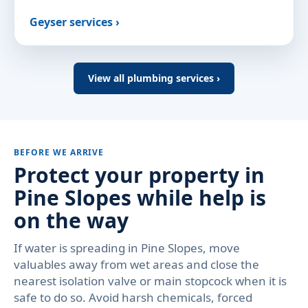
Geyser services ›
View all plumbing services ›
BEFORE WE ARRIVE
Protect your property in
Pine Slopes while help is
on the way
If water is spreading in Pine Slopes, move
valuables away from wet areas and close the
nearest isolation valve or main stopcock when it is
safe to do so. Avoid harsh chemicals, forced