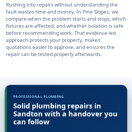
Rushing into repairs without understanding the
fault wastes time and money. In Pine Slopes, we
compare when the problem starts and stops, which
fixtures are affected, and whether isolation is safe
before recommending work. That evidence-led
approach protects your property, makes
quotations easier to approve, and ensures the
repair can be tested properly afterwards.
PROFESSIONAL PLUMBING
Solid plumbing repairs in
Sandton with a handover you
can follow