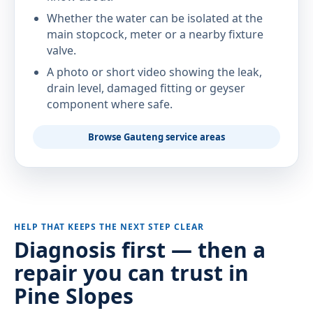
Whether the water can be isolated at the
main stopcock, meter or a nearby fixture
valve.
A photo or short video showing the leak,
drain level, damaged fitting or geyser
component where safe.
Browse Gauteng service areas
HELP THAT KEEPS THE NEXT STEP CLEAR
Diagnosis first — then a
repair you can trust in
Pine Slopes