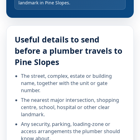
landmark in Pine Slopes.
Useful details to send
before a plumber travels to
Pine Slopes
The street, complex, estate or building
name, together with the unit or gate
number.
The nearest major intersection, shopping
centre, school, hospital or other clear
landmark.
Any security, parking, loading-zone or
access arrangements the plumber should
know about.