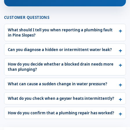
CUSTOMER QUESTIONS
What should I tell you when reporting a plumbing fault
in Pine Slopes?
Can you diagnose a hidden or intermittent water leak?
How do you decide whether a blocked drain needs more
than plunging?
What can cause a sudden change in water pressure?
What do you check when a geyser heats intermittently?
How do you confirm that a plumbing repair has worked?