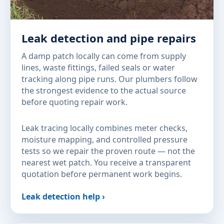
Leak detection and pipe repairs
A damp patch locally can come from supply
lines, waste fittings, failed seals or water
tracking along pipe runs. Our plumbers follow
the strongest evidence to the actual source
before quoting repair work.
Leak tracing locally combines meter checks,
moisture mapping, and controlled pressure
tests so we repair the proven route — not the
nearest wet patch. You receive a transparent
quotation before permanent work begins.
Leak detection help ›