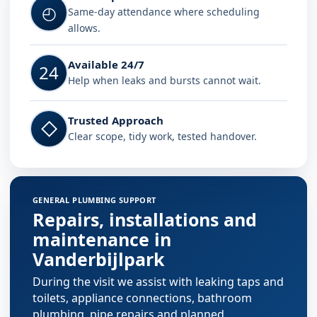
◴
Same-day attendance where scheduling
allows.
Available 24/7
24
Help when leaks and bursts cannot wait.
Trusted Approach
◇
Clear scope, tidy work, tested handover.
GENERAL PLUMBING SUPPORT
Repairs, installations and
maintenance in
Vanderbijlpark
During the visit we assist with leaking taps and
toilets, appliance connections, bathroom
plumbing, pipe repairs and planned