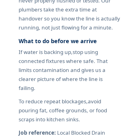
never properly flushed or tested. Our
plumbers take the extra time at
handover so you know the line is actually
running, not just flowing for a minute.
What to do before we arrive
If water is backing up,stop using
connected fixtures where safe. That
limits contamination and gives us a
clearer picture of where the line is
failing.
To reduce repeat blockages,avoid
pouring fat, coffee grounds, or food
scraps into kitchen sinks.
Job reference:
Local Blocked Drain