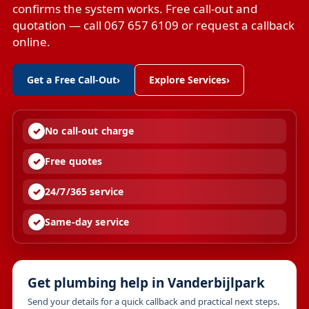
confirms the system works. Free call-out and
quotation — call 067 657 6109 or request a callback
online.
Get a Free Call-Out
›
Explore Services
›
No call-out charge
Free quotes
24/7/365 service
Same-day service
Get plumbing help in Vanderbijlpark
Send your details for a quick callback and practical next steps.