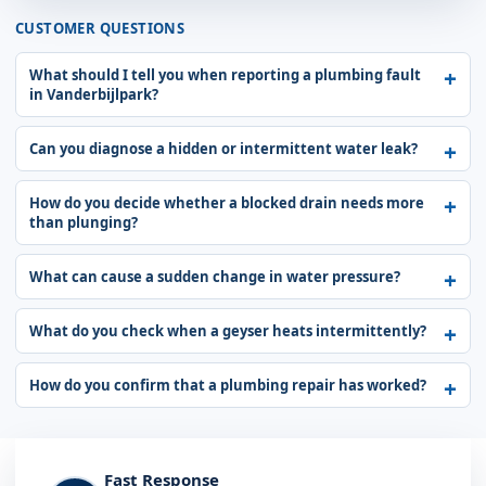
CUSTOMER QUESTIONS
What should I tell you when reporting a plumbing fault
in Vanderbijlpark?
Can you diagnose a hidden or intermittent water leak?
How do you decide whether a blocked drain needs more
than plunging?
What can cause a sudden change in water pressure?
What do you check when a geyser heats intermittently?
How do you confirm that a plumbing repair has worked?
Fast Response