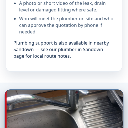
A photo or short video of the leak, drain
level or damaged fitting where safe.
Who will meet the plumber on site and who
can approve the quotation by phone if
needed.
Plumbing support is also available in nearby
Sandown — see our plumber in Sandown
page for local route notes.