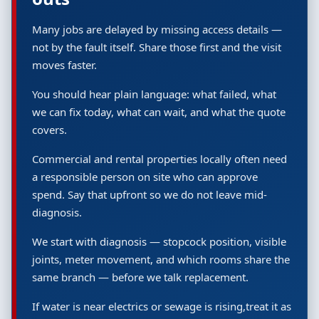
Many jobs are delayed by missing access details —
not by the fault itself. Share those first and the visit
moves faster.
You should hear plain language: what failed, what
we can fix today, what can wait, and what the quote
covers.
Commercial and rental properties locally often need
a responsible person on site who can approve
spend. Say that upfront so we do not leave mid-
diagnosis.
We start with diagnosis — stopcock position, visible
joints, meter movement, and which rooms share the
same branch — before we talk replacement.
If water is near electrics or sewage is rising,treat it as