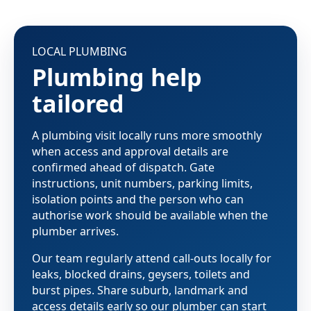
LOCAL PLUMBING
Plumbing help
tailored
A plumbing visit locally runs more smoothly
when access and approval details are
confirmed ahead of dispatch. Gate
instructions, unit numbers, parking limits,
isolation points and the person who can
authorise work should be available when the
plumber arrives.
Our team regularly attend call-outs locally for
leaks, blocked drains, geysers, toilets and
burst pipes. Share suburb, landmark and
access details early so our plumber can start