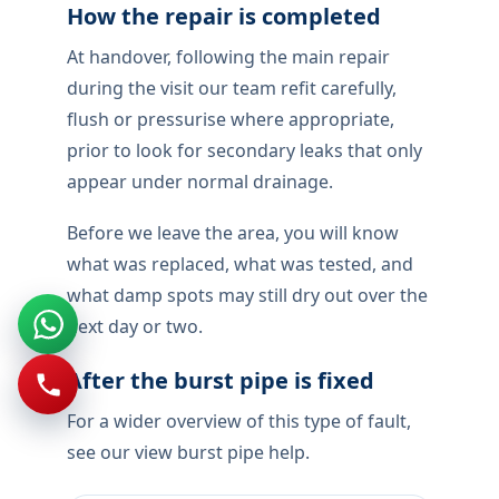
find the failed section, review nearby
fittings, and describe access before
permanent repair is quoted.
Handover locally includes pressure testing
under normal use, not just a quick check
when the tap is reopened.
If a pipe bursts,stop the water if you can
reach a stopcock, keep people off wet
floors, and move electronics out of the
splash zone. We treat this as damage
control first: isolate, contain, then identify
the failed section before any permanent
repair is quoted.
How the repair is completed