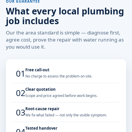
OUR GUARANTEE
What every local plumbing
job includes
Our the area standard is simple — diagnose first,
agree cost, prove the repair with water running as
you would use it.
Free call-out
01
No charge to assess the problem on site.
Clear quotation
02
Scope and price agreed before work begins.
Root-cause repair
03
We fix what failed — not only the visible symptom.
Tested handover
04