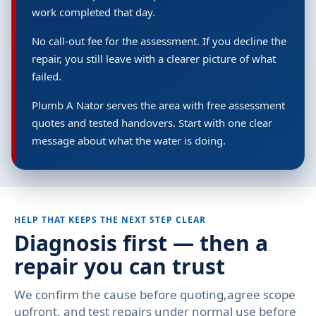
work completed that day.
No call-out fee for the assessment. If you decline the
repair, you still leave with a clearer picture of what
failed.
Plumb A Nator serves the area with free assessment
quotes and tested handovers. Start with one clear
message about what the water is doing.
HELP THAT KEEPS THE NEXT STEP CLEAR
Diagnosis first — then a
repair you can trust
We confirm the cause before quoting,agree scope
upfront, and test repairs under normal use before