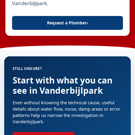
Vanderbijlpark.
Request a Plumber
›
STILL UNSURE?
Start with what you can
see in Vanderbijlpark
Even without knowing the technical cause, useful
details about water flow, noise, damp areas or error
patterns help us narrow the investigation in
Vanderbijlpark.