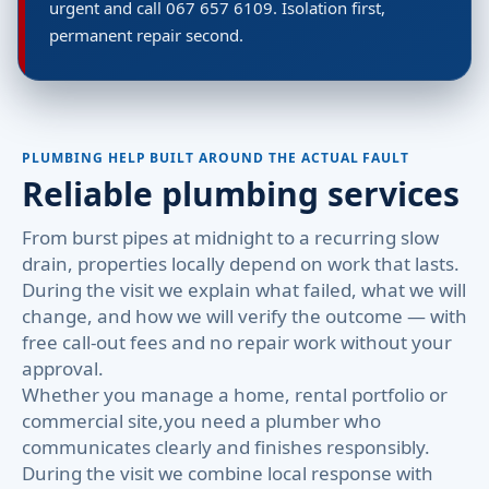
urgent and call 067 657 6109. Isolation first,
permanent repair second.
PLUMBING HELP BUILT AROUND THE ACTUAL FAULT
Reliable plumbing services
From burst pipes at midnight to a recurring slow
drain, properties locally depend on work that lasts.
During the visit we explain what failed, what we will
change, and how we will verify the outcome — with
free call-out fees and no repair work without your
approval.
Whether you manage a home, rental portfolio or
commercial site,you need a plumber who
communicates clearly and finishes responsibly.
During the visit we combine local response with