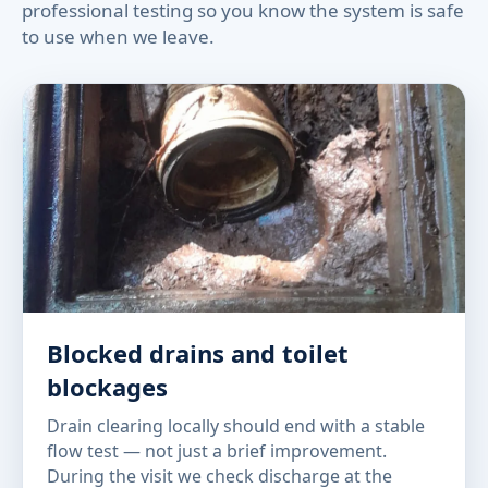
professional testing so you know the system is safe
to use when we leave.
Blocked drains and toilet
blockages
Drain clearing locally should end with a stable
flow test — not just a brief improvement.
During the visit we check discharge at the