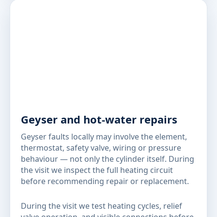
Geyser and hot-water repairs
Geyser faults locally may involve the element,
thermostat, safety valve, wiring or pressure
behaviour — not only the cylinder itself. During
the visit we inspect the full heating circuit
before recommending repair or replacement.
During the visit we test heating cycles, relief