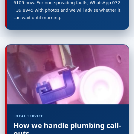
6109 now. For non-spreading faults, WhatsApp 072
139 8945 with photos and we will advise whether it
can wait until morning.
LOCAL SERVICE
How we handle plumbing call-
outs