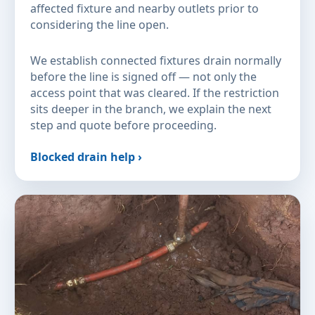
affected fixture and nearby outlets prior to
considering the line open.
We establish connected fixtures drain normally
before the line is signed off — not only the
access point that was cleared. If the restriction
sits deeper in the branch, we explain the next
step and quote before proceeding.
Blocked drain help ›