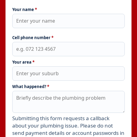
Your name
*
Cell phone number
*
Your area
*
What happened?
*
Submitting this form requests a callback
Leave this field empty
about your plumbing issue. Please do not
send payment details or account passwords in