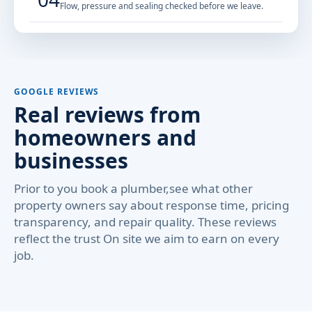
Flow, pressure and sealing checked before we leave.
GOOGLE REVIEWS
Real reviews from
homeowners and
businesses
Prior to you book a plumber,see what other
property owners say about response time, pricing
transparency, and repair quality. These reviews
reflect the trust On site we aim to earn on every
job.