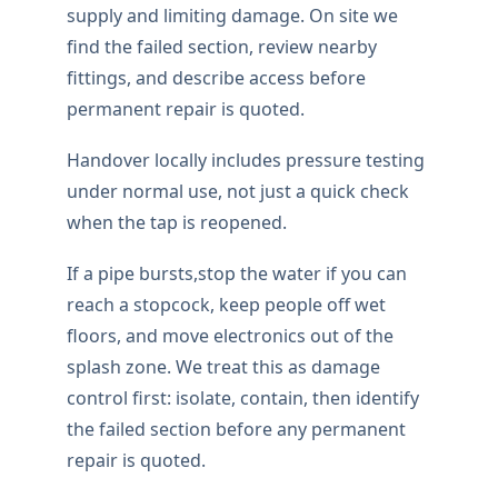
BURST PIPE HELP
Professional burst pipe
repair
This is the level of burst pipe repair work
property owners locally should expect: tidy
access, compatible fittings, and a proper
functional test once the repair is complete.
If a pipe bursts,the first step is isolating
supply and limiting damage. On site we