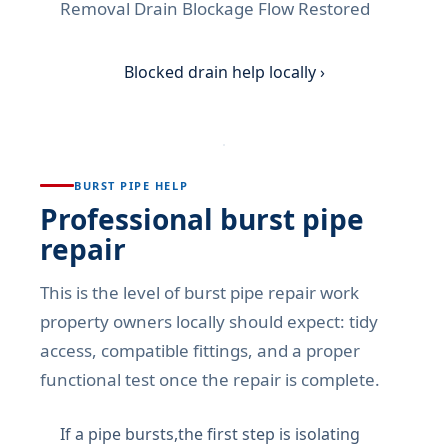
Removal Drain Blockage Flow Restored
Blocked drain help locally ›