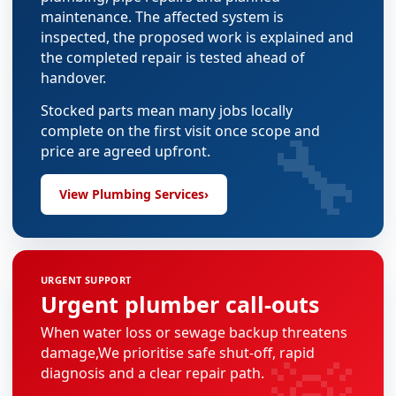
maintenance. The affected system is
inspected, the proposed work is explained and
the completed repair is tested ahead of
handover.
Stocked parts mean many jobs locally
🔧
complete on the first visit once scope and
price are agreed upfront.
View Plumbing Services
›
URGENT SUPPORT
Urgent plumber call-outs
When water loss or sewage backup threatens
damage,We prioritise safe shut-off, rapid
diagnosis and a clear repair path.