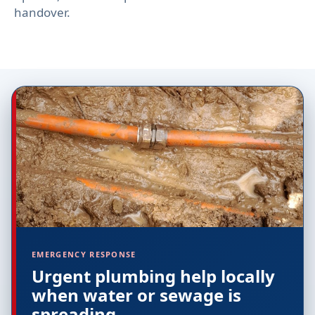
handover.
EMERGENCY RESPONSE
Urgent plumbing help locally
when water or sewage is
spreading