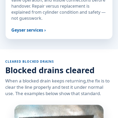
valve operation, and visible connections before
handover. Repair versus replacement is
explained from cylinder condition and safety —
not guesswork.
Geyser services ›
CLEARED BLOCKED DRAINS
Blocked drains cleared
When a blocked drain keeps returning,the fix is to
clear the line properly and test it under normal
use. The examples below show that standard.