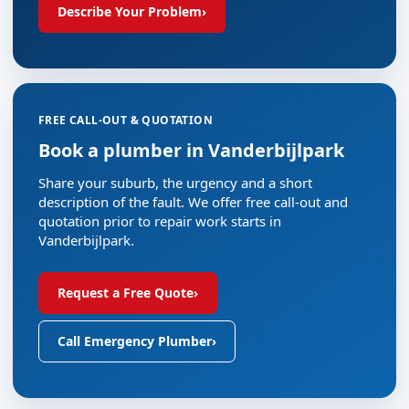
Describe Your Problem
›
FREE CALL-OUT & QUOTATION
Book a plumber in Vanderbijlpark
Share your suburb, the urgency and a short
description of the fault. We offer free call-out and
quotation prior to repair work starts in
Vanderbijlpark.
Request a Free Quote
›
Call Emergency Plumber
›