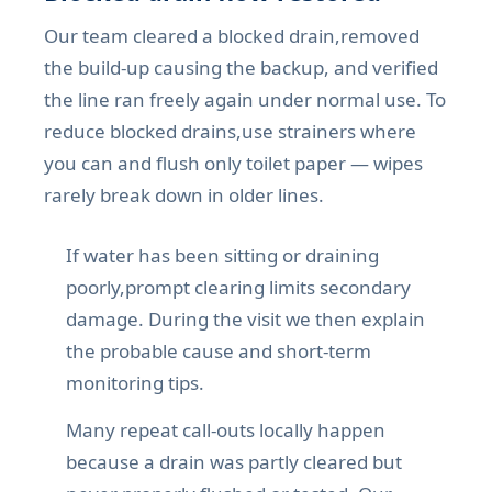
Our team cleared a blocked drain,removed
the build-up causing the backup, and verified
the line ran freely again under normal use. To
reduce blocked drains,use strainers where
you can and flush only toilet paper — wipes
rarely break down in older lines.
If water has been sitting or draining
poorly,prompt clearing limits secondary
damage. During the visit we then explain
the probable cause and short-term
monitoring tips.
Many repeat call-outs locally happen
because a drain was partly cleared but