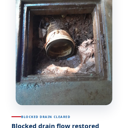
BLOCKED DRAIN CLEARED
Blocked drain flow restored