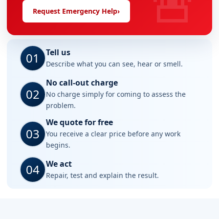
🚨
Request Emergency Help
›
Tell us
01
Describe what you can see, hear or smell.
No call-out charge
02
No charge simply for coming to assess the
problem.
We quote for free
03
You receive a clear price before any work
begins.
We act
04
Repair, test and explain the result.