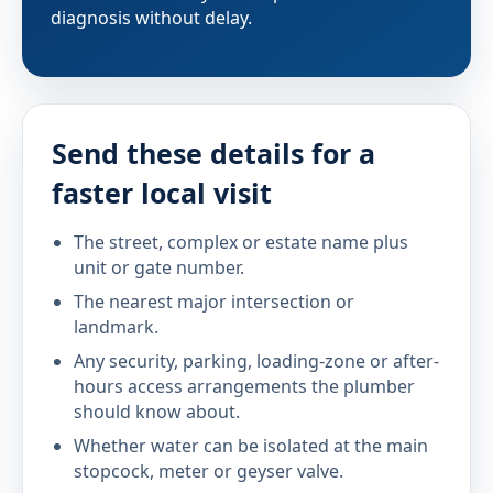
diagnosis without delay.
Send these details for a
faster local visit
The street, complex or estate name plus
unit or gate number.
The nearest major intersection or
landmark.
Any security, parking, loading-zone or after-
hours access arrangements the plumber
should know about.
Whether water can be isolated at the main
stopcock, meter or geyser valve.