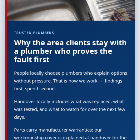
TRUSTED PLUMBERS
Why the area clients stay with
a plumber who proves the
fault first
People locally choose plumbers who explain options
without pressure. That is how we work — findings
first, spend second.
Handover locally includes what was replaced, what
was tested, and what to watch for over the next few
days.
Parts carry manufacturer warranties; our
workmanship cover is explained at handover for the