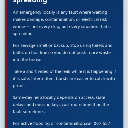
An emergency locally is any fault where waiting
makes damage, contamination, or electrical risk
worse — not every drip, but every situation that is
spreading.
For sewage smell or backup, stop using toilets and
baths on that line so you do not push more waste
into the house.
Take a short video of the leak while it is happening if
it is safe. Intermittent bursts are easier to catch with
proof.
Same-day help locally depends on access. Gate
delays and missing keys cost more time than the
fault sometimes.
For active flooding or contamination,call 067 657