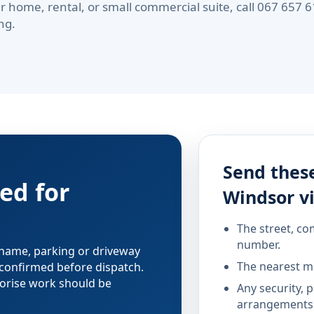
r home, rental, or small commercial suite, call 067 657
ng.
Send these
ed for
Windsor vi
The street, co
number.
 name, parking or driveway
The nearest ma
confirmed before dispatch.
horise work should be
Any security, 
arrangements 