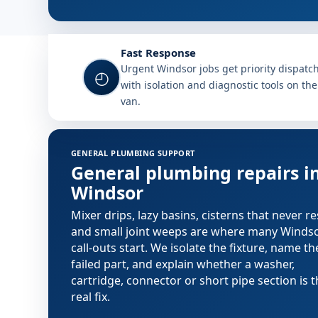
Fast Response
Urgent Windsor jobs get priority dispatc
◴
with isolation and diagnostic tools on the
van.
GENERAL PLUMBING SUPPORT
General plumbing repairs i
Windsor
Mixer drips, lazy basins, cisterns that never re
and small joint weeps are where many Winds
call-outs start. We isolate the fixture, name th
failed part, and explain whether a washer,
cartridge, connector or short pipe section is 
real fix.