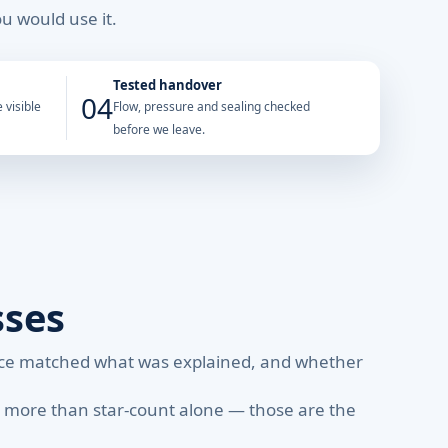
u would use it.
Tested handover
04
 visible
Flow, pressure and sealing checked
before we leave.
sses
rice matched what was explained, and whether
r more than star-count alone — those are the