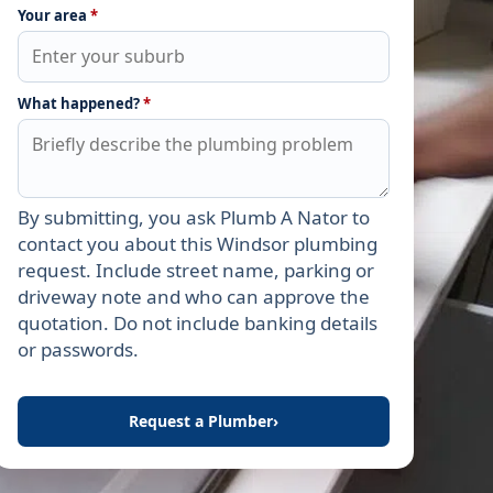
Your area
*
What happened?
*
By submitting, you ask Plumb A Nator to
Leave this field empty
contact you about this Windsor plumbing
request. Include street name, parking or
driveway note and who can approve the
quotation. Do not include banking details
or passwords.
Request a Plumber
›