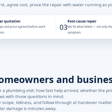
st, agree cost, prove the repair with water running as yo
ar quotation
Root-cause repair
03
pe and price agreed before work
We fix what failed — not only the
ins.
symptom.
homeowners and busine
 a plumbing visit: how fast help arrived, whether the p
ews with those questions in mind.
 scope, tidiness, and follow-through at handover matte
ter damage is minutes away.