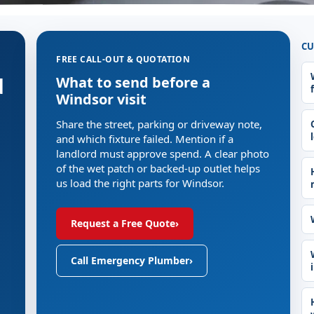
CU
FREE CALL-OUT & QUOTATION
d
What to send before a
Windsor visit
Share the street, parking or driveway note,
and which fixture failed. Mention if a
landlord must approve spend. A clear photo
of the wet patch or backed-up outlet helps
us load the right parts for Windsor.
Request a Free Quote
›
Call Emergency Plumber
›