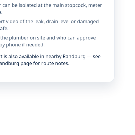
 can be isolated at the main stopcock, meter
e.
rt video of the leak, drain level or damaged
afe.
 the plumber on site and who can approve
by phone if needed.
 is also available in nearby Randburg — see
andburg page for route notes.