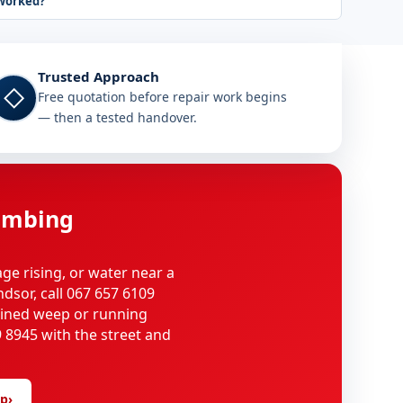
worked?
Trusted Approach
◇
Free quotation before repair work begins
— then a tested handover.
umbing
age rising, or water near a
ndsor, call 067 657 6109
ained weep or running
 8945 with the street and
lp
›