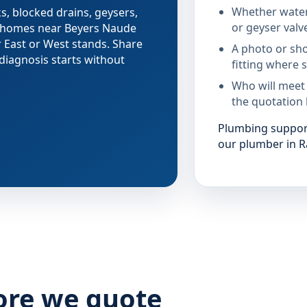
Whether water
s, blocked drains, geysers,
or geyser valv
g homes near Beyers Naude
 East or West stands. Share
A photo or sho
diagnosis starts without
fitting where s
Who will meet
the quotation 
Plumbing support
our plumber in R
ore we quote