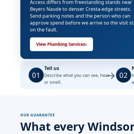
Access differs from freestanding stands near
Beyers Naude to denser Cresta-edge streets.
Send parking notes and the person who can
approve spend before we arrive so the visit s
on the fault.
View Plumbing Services
›
Tell us
01
02
Describe what you can see, hear
N
or smell.
a
OUR GUARANTEE
What every Windsor