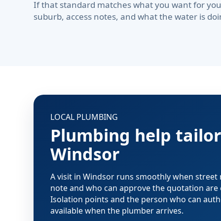
If that standard matches what you want for you
suburb, access notes, and what the water is doi
LOCAL PLUMBING
Plumbing help tailor
Windsor
A visit in Windsor runs smoothly when street
note and who can approve the quotation are 
Isolation points and the person who can aut
available when the plumber arrives.