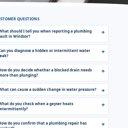
STOMER QUESTIONS
What should I tell you when reporting a plumbing
fault in Windsor?
Can you diagnose a hidden or intermittent water
leak?
How do you decide whether a blocked drain needs
more than plunging?
What can cause a sudden change in water pressure?
What do you check when a geyser heats
intermittently?
How do you confirm that a plumbing repair has