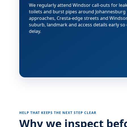
We regularly attend Windsor call-outs for leak
toilets and burst pipes around Johannesbur
approaches, Cresta-edge streets and Windsor
suburb, landmark and access details early so 
delay.
HELP THAT KEEPS THE NEXT STEP CLEAR
Why we inspect bef