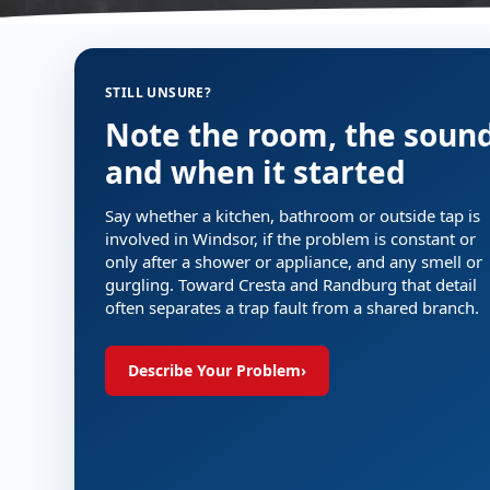
STILL UNSURE?
Note the room, the soun
and when it started
Say whether a kitchen, bathroom or outside tap is
involved in Windsor, if the problem is constant or
only after a shower or appliance, and any smell or
gurgling. Toward Cresta and Randburg that detail
often separates a trap fault from a shared branch.
Describe Your Problem
›