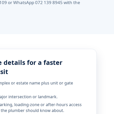
 6109 or WhatsApp 072 139 8945 with the
 details for a faster
sit
mplex or estate name plus unit or gate
jor intersection or landmark.
parking, loading-zone or after-hours access
the plumber should know about.