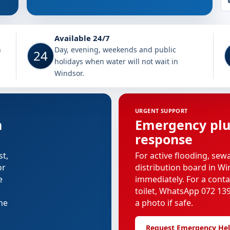
Available 24/7
h
Day, evening, weekends and public
24
holidays when water will not wait in
Windsor.
URGENT SUPPORT
n
Emergency pl
response
st,
For active flooding, sew
or
distribution board in Wi
e
immediately. For a cont
toilet, WhatsApp 072 139
the
a photo if safe.
Request Emergency He