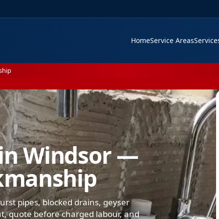
Home
Service Areas
Servic
ship
in Windsor —
kmanship
rst pipes, blocked drains, geyser
-out, quote before charged labour, and