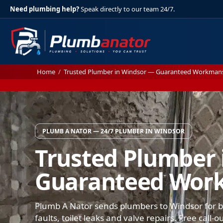
Need plumbing help?
Speak directly to our team 24/7.
Home
/
Trusted Plumber in Windsor — Guaranteed Workman
PLUMB A NATOR — 24/7 PLUMBER IN WINDSOR
Trusted Plumber 
Guaranteed Wor
Plumb A Nator sends plumbers to Windsor for bu
faults, toilet leaks and valve repairs. Free call