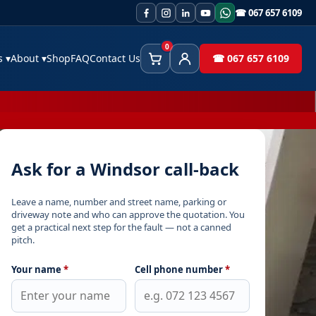
☎ 067 657 6109
0
es
▾
About
▾
Shop
FAQ
Contact Us
☎ 067 657 6109
Cart
Client Area
Ask for a Windsor call-back
Leave a name, number and street name, parking or
driveway note and who can approve the quotation. You
get a practical next step for the fault — not a canned
pitch.
Your name
*
Cell phone number
*