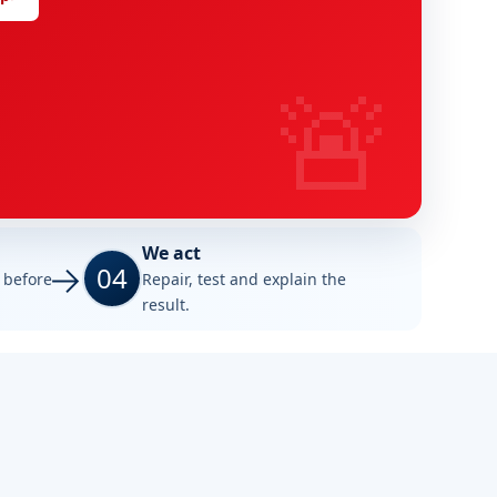
🚨
We act
04
e before
Repair, test and explain the
result.