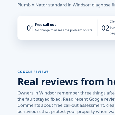
Plumb A Nator standard in Windsor: diagnose fir
Cle
Free call-out
01
02
Sco
No charge to assess the problem on site.
beg
GOOGLE REVIEWS
Real reviews from 
Owners in Windsor remember three things after
the fault stayed fixed. Read recent Google revi
Comments about free call-out assessment, clear
behaviours that protect your property when wa