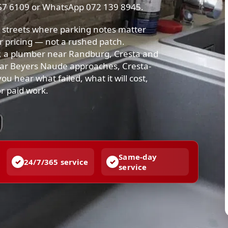
57 6109 or WhatsApp 072 139 8945.
streets where parking notes matter
r pricing — not a rushed patch.
, a plumber near Randburg, Cresta and
ar Beyers Naude approaches, Cresta-
u hear what failed, what it will cost,
or paid work.
Same-day
24/7/365 service
service