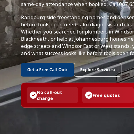
same-day attendance when booked. Call 067 6
Randburg-side freestanding homes and denser 
before tools open need calm diagnosis and clea
Whether you searched for plumbers in Windsor
Blackheath, or help at Johannesburg homes ne
edge streets and Windsor East or West stands, yo
and what success looks like before tools open f
Get a Free Call-Out
›
Explore Services
›
No call-out
Free quotes
charge