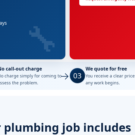
🔧
tays
No call-out charge
We quote for free
03
o charge simply for coming to
You receive a clear pric
ssess the problem.
any work begins.
 plumbing job includes