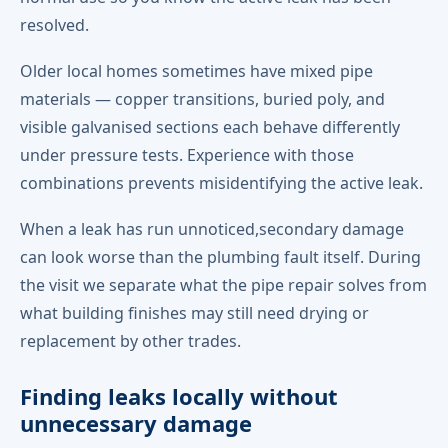
resolved.
Older local homes sometimes have mixed pipe
materials — copper transitions, buried poly, and
visible galvanised sections each behave differently
under pressure tests. Experience with those
combinations prevents misidentifying the active leak.
When a leak has run unnoticed,secondary damage
can look worse than the plumbing fault itself. During
the visit we separate what the pipe repair solves from
what building finishes may still need drying or
replacement by other trades.
Finding leaks locally without
unnecessary damage