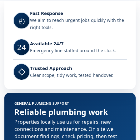
Fast Response
◴
We aim to reach urgent jobs quickly with the
right tools.
Available 24/7
24
Emergency line staffed around the clock.
Trusted Approach
◇
Clear scope, tidy work, tested handover.
GENERAL PLUMBING SUPPORT
Reliable plumbing work
Properties locally use us for repairs, new
connections and maintenance. On site we
document findings, check pricing, then test