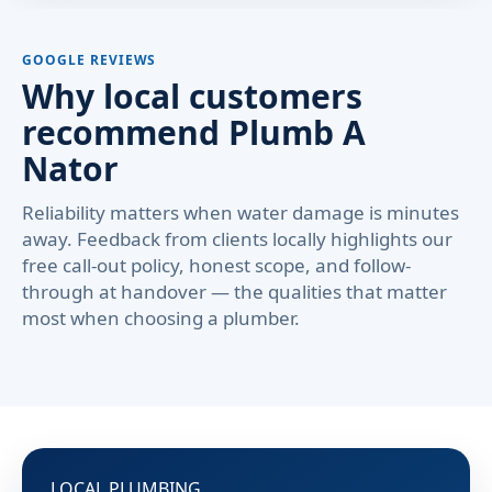
GOOGLE REVIEWS
Why local customers
recommend Plumb A
Nator
Reliability matters when water damage is minutes
away. Feedback from clients locally highlights our
free call-out policy, honest scope, and follow-
through at handover — the qualities that matter
most when choosing a plumber.
LOCAL PLUMBING