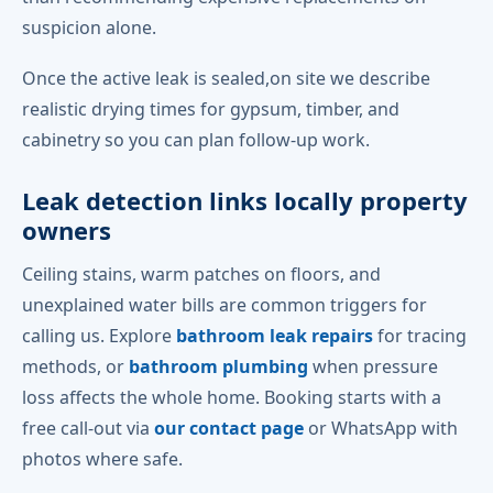
suspicion alone.
Once the active leak is sealed,on site we describe
realistic drying times for gypsum, timber, and
cabinetry so you can plan follow-up work.
Leak detection links locally property
owners
Ceiling stains, warm patches on floors, and
unexplained water bills are common triggers for
calling us. Explore
bathroom leak repairs
for tracing
methods, or
bathroom plumbing
when pressure
loss affects the whole home. Booking starts with a
free call-out via
our contact page
or WhatsApp with
photos where safe.