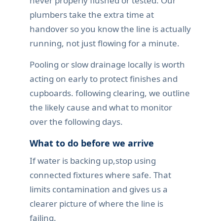
never properly flushed or tested. Our
plumbers take the extra time at
handover so you know the line is actually
running, not just flowing for a minute.
Pooling or slow drainage locally is worth
acting on early to protect finishes and
cupboards. following clearing, we outline
the likely cause and what to monitor
over the following days.
What to do before we arrive
If water is backing up,stop using
connected fixtures where safe. That
limits contamination and gives us a
clearer picture of where the line is
failing.