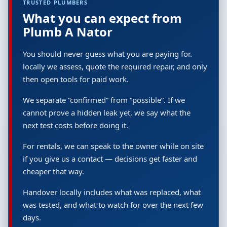
TRUSTED PLUMBERS
What you can expect from
Plumb A Nator
You should never guess what you are paying for.
locally we assess, quote the required repair, and only
then open tools for paid work.
We separate “confirmed” from “possible”. If we
cannot prove a hidden leak yet, we say what the
next test costs before doing it.
For rentals, we can speak to the owner while on site
if you give us a contact — decisions get faster and
cheaper that way.
Handover locally includes what was replaced, what
was tested, and what to watch for over the next few
days.