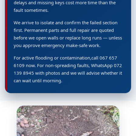
delays and missing keys cost more time than the
fault sometimes.
We arrive to isolate and confirm the failed section
first. Permanent parts and full repair are quoted
before we open walls or replace long runs — unless
you approve emergency make-safe work.
For active flooding or contamination,call 067 657
6109 now. For non-spreading faults, WhatsApp 072
139 8945 with photos and we will advise whether it
can wait until morning.