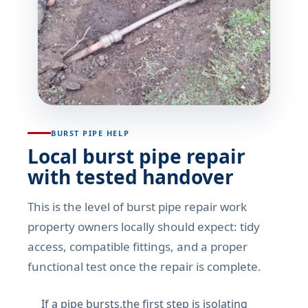
BURST PIPE HELP
Local burst pipe repair
with tested handover
This is the level of burst pipe repair work
property owners locally should expect: tidy
access, compatible fittings, and a proper
functional test once the repair is complete.
If a pipe bursts,the first step is isolating