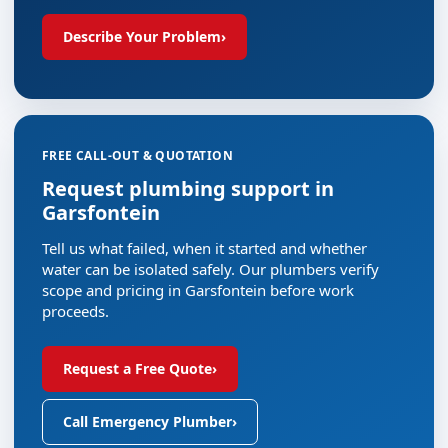
Describe Your Problem
›
FREE CALL-OUT & QUOTATION
Request plumbing support in
Garsfontein
Tell us what failed, when it started and whether
water can be isolated safely. Our plumbers verify
scope and pricing in Garsfontein before work
proceeds.
Request a Free Quote
›
Call Emergency Plumber
›