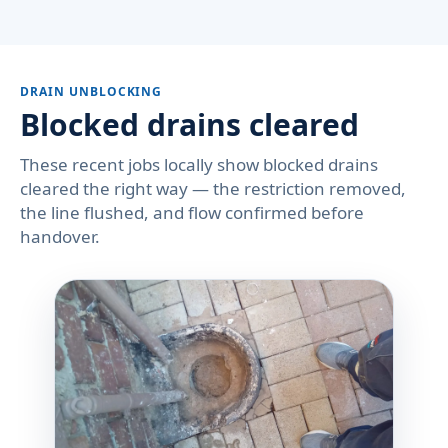
DRAIN UNBLOCKING
Blocked drains cleared
These recent jobs locally show blocked drains
cleared the right way — the restriction removed,
the line flushed, and flow confirmed before
handover.