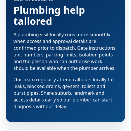
Plumbing help
tailored
A plumbing visit locally runs more smoothly
when access and approval details are
confirmed prior to dispatch. Gate instructions,
unit numbers, parking limits, isolation points
and the person who can authorise work
should be available when the plumber arrives.
Our team regularly attend call-outs locally for
leaks, blocked drains, geysers, toilets and
burst pipes. Share suburb, landmark and
access details early so our plumber can start
diagnosis without delay.