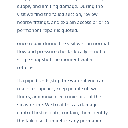
supply and limiting damage. During the
visit we find the failed section, review
nearby fittings, and explain access prior to
permanent repair is quoted.
once repair during the visit we run normal
flow and pressure checks locally — not a
single snapshot the moment water
returns.
If a pipe bursts,stop the water if you can
reach a stopcock, keep people off wet
floors, and move electronics out of the
splash zone. We treat this as damage
control first: isolate, contain, then identify
the failed section before any permanent