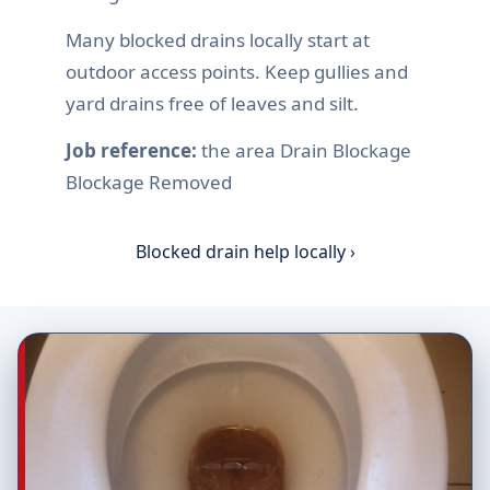
Many blocked drains locally start at
outdoor access points. Keep gullies and
yard drains free of leaves and silt.
Job reference:
the area Drain Blockage
Blockage Removed
Blocked drain help locally ›