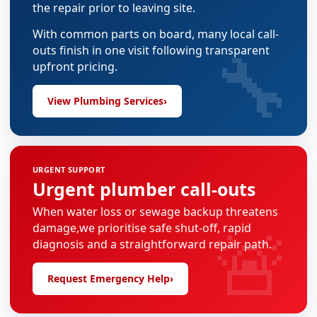
the repair prior to leaving site.
With common parts on board, many local call-
🔧
outs finish in one visit following transparent
upfront pricing.
View Plumbing Services
›
URGENT SUPPORT
Urgent plumber call-outs
When water loss or sewage backup threatens
🚨
damage,we prioritise safe shut-off, rapid
diagnosis and a straightforward repair path.
Request Emergency Help
›