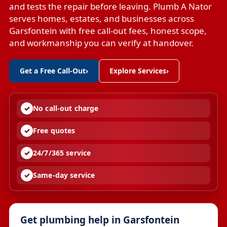
and tests the repair before leaving. Plumb A Nator
serves homes, estates, and businesses across
Garsfontein with free call-out fees, honest scope,
and workmanship you can verify at handover.
Get a Free Call-Out
›
Explore Services
›
No call-out charge
Free quotes
24/7/365 service
Same-day service
Get plumbing help in Garsfontein