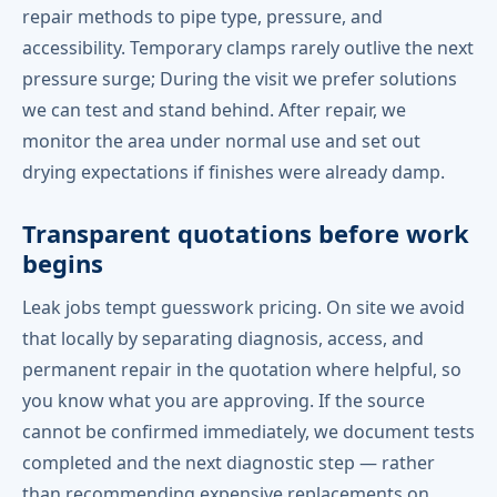
repair methods to pipe type, pressure, and
accessibility. Temporary clamps rarely outlive the next
pressure surge; During the visit we prefer solutions
we can test and stand behind. After repair, we
monitor the area under normal use and set out
drying expectations if finishes were already damp.
Transparent quotations before work
begins
Leak jobs tempt guesswork pricing. On site we avoid
that locally by separating diagnosis, access, and
permanent repair in the quotation where helpful, so
you know what you are approving. If the source
cannot be confirmed immediately, we document tests
completed and the next diagnostic step — rather
than recommending expensive replacements on