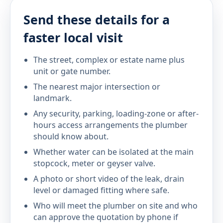
Send these details for a
faster local visit
The street, complex or estate name plus
unit or gate number.
The nearest major intersection or
landmark.
Any security, parking, loading-zone or after-
hours access arrangements the plumber
should know about.
Whether water can be isolated at the main
stopcock, meter or geyser valve.
A photo or short video of the leak, drain
level or damaged fitting where safe.
Who will meet the plumber on site and who
can approve the quotation by phone if