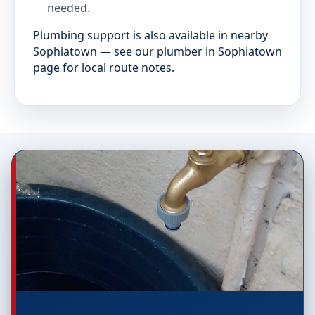
needed.
Plumbing support is also available in nearby
Sophiatown — see our plumber in Sophiatown
page for local route notes.