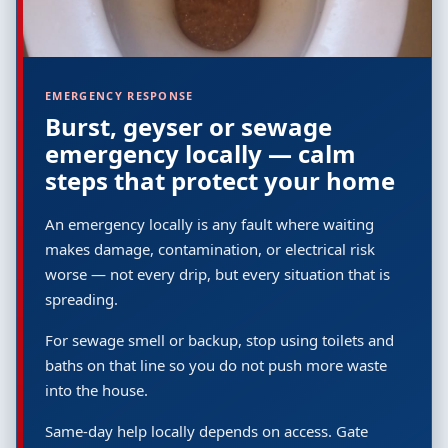
EMERGENCY RESPONSE
Burst, geyser or sewage
emergency locally — calm
steps that protect your home
An emergency locally is any fault where waiting
makes damage, contamination, or electrical risk
worse — not every drip, but every situation that is
spreading.
For sewage smell or backup, stop using toilets and
baths on that line so you do not push more waste
into the house.
Same-day help locally depends on access. Gate