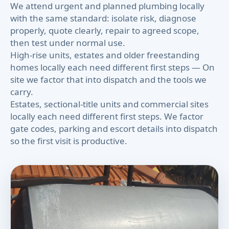
We attend urgent and planned plumbing locally
with the same standard: isolate risk, diagnose
properly, quote clearly, repair to agreed scope,
then test under normal use.
High-rise units, estates and older freestanding
homes locally each need different first steps — On
site we factor that into dispatch and the tools we
carry.
Estates, sectional-title units and commercial sites
locally each need different first steps. We factor
gate codes, parking and escort details into dispatch
so the first visit is productive.