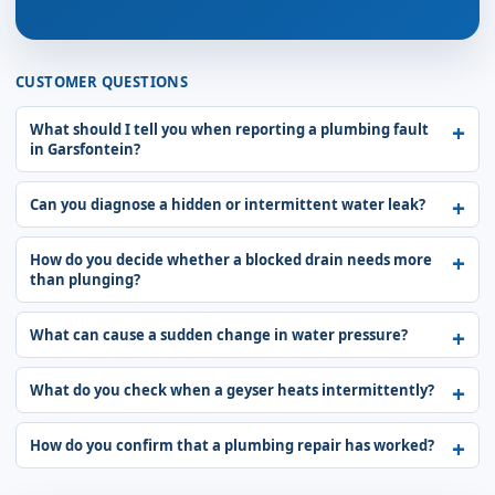
CUSTOMER QUESTIONS
What should I tell you when reporting a plumbing fault
in Garsfontein?
Can you diagnose a hidden or intermittent water leak?
How do you decide whether a blocked drain needs more
than plunging?
What can cause a sudden change in water pressure?
What do you check when a geyser heats intermittently?
How do you confirm that a plumbing repair has worked?