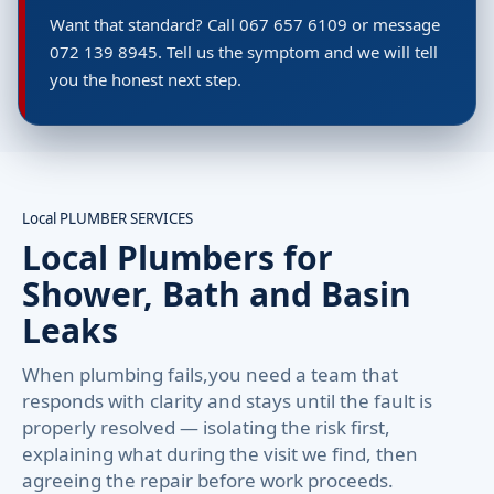
Want that standard? Call 067 657 6109 or message
072 139 8945. Tell us the symptom and we will tell
you the honest next step.
Local PLUMBER SERVICES
Local Plumbers for
Shower, Bath and Basin
Leaks
When plumbing fails,you need a team that
responds with clarity and stays until the fault is
properly resolved — isolating the risk first,
explaining what during the visit we find, then
agreeing the repair before work proceeds.