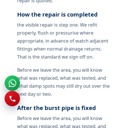
repair is quoted.
How the repair is completed
the visible repair is step one. We refit
properly, flush or pressurise where
appropriate, in advance of watch adjacent
fittings when normal drainage returns.
That is the standard we sign off on.
Before we leave the area, you will know
what was replaced, what was tested, and
what damp spots may still dry out over the
next day or two.
After the burst pipe is fixed
Before we leave the area, you will know
what was replaced, what was tested, and