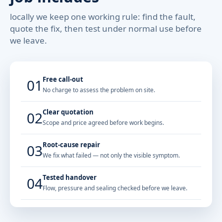
locally we keep one working rule: find the fault,
quote the fix, then test under normal use before
we leave.
Free call-out
01
No charge to assess the problem on site.
Clear quotation
02
Scope and price agreed before work begins.
Root-cause repair
03
We fix what failed — not only the visible symptom.
Tested handover
04
Flow, pressure and sealing checked before we leave.