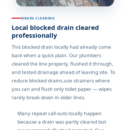
DRAIN CLEARING
Local blocked drain cleared
professionally
This blocked drain locally had already come
back when a quick plain. Our plumbers
cleared the line properly, flushed it through,
and tested drainage ahead of leaving site. To
reduce blocked drains,use strainers where
you can and flush only toilet paper — wipes
rarely break down in older lines.
Many repeat call-outs locally happen
because a drain was partly cleared but