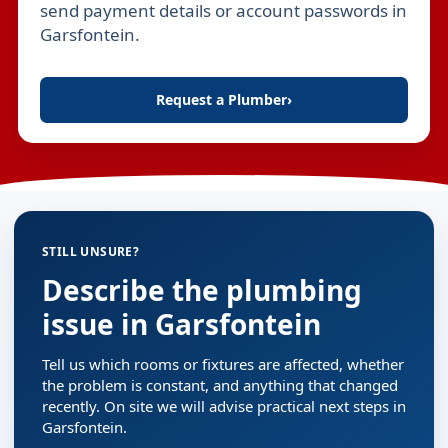
send payment details or account passwords in
Garsfontein.
Request a Plumber
›
STILL UNSURE?
Describe the plumbing
issue in Garsfontein
Tell us which rooms or fixtures are affected, whether
the problem is constant, and anything that changed
recently. On site we will advise practical next steps in
Garsfontein.