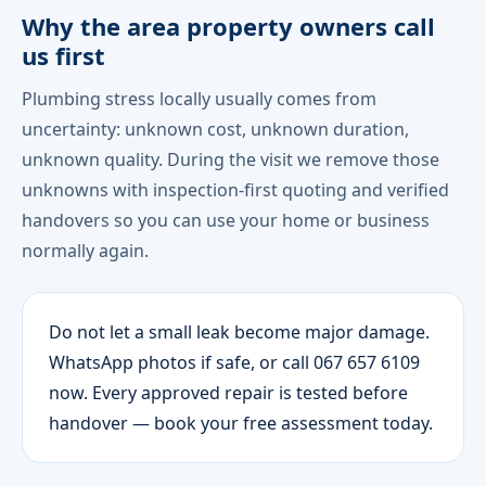
Why the area property owners call
us first
Plumbing stress locally usually comes from
uncertainty: unknown cost, unknown duration,
unknown quality. During the visit we remove those
unknowns with inspection-first quoting and verified
handovers so you can use your home or business
normally again.
Do not let a small leak become major damage.
WhatsApp photos if safe, or call 067 657 6109
now. Every approved repair is tested before
handover — book your free assessment today.