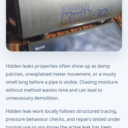
Hidden leaks properties often show up as damp
patches, unexplained meter movement, or a musty
smell long before a pipe is visible. Chasing moisture
without method wastes time and can lead to
unnecessary demolition.
Hidden leak work locally follows structured tracing,
pressure behaviour checks, and repairs tested under
normal use so you know the active leak has been