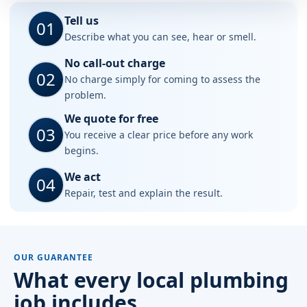
Tell us
01
Describe what you can see, hear or smell.
No call-out charge
02
No charge simply for coming to assess the
problem.
We quote for free
03
You receive a clear price before any work
begins.
We act
04
Repair, test and explain the result.
OUR GUARANTEE
What every local plumbing
job includes