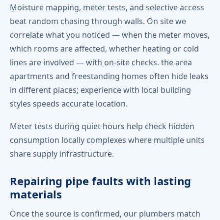
Moisture mapping, meter tests, and selective access
beat random chasing through walls. On site we
correlate what you noticed — when the meter moves,
which rooms are affected, whether heating or cold
lines are involved — with on-site checks. the area
apartments and freestanding homes often hide leaks
in different places; experience with local building
styles speeds accurate location.
Meter tests during quiet hours help check hidden
consumption locally complexes where multiple units
share supply infrastructure.
Repairing pipe faults with lasting
materials
Once the source is confirmed, our plumbers match