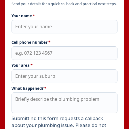
Send your details for a quick callback and practical next steps.
Your name
*
Cell phone number
*
Your area
*
What happened?
*
Submitting this form requests a callback
Leave this field empty
about your plumbing issue. Please do not