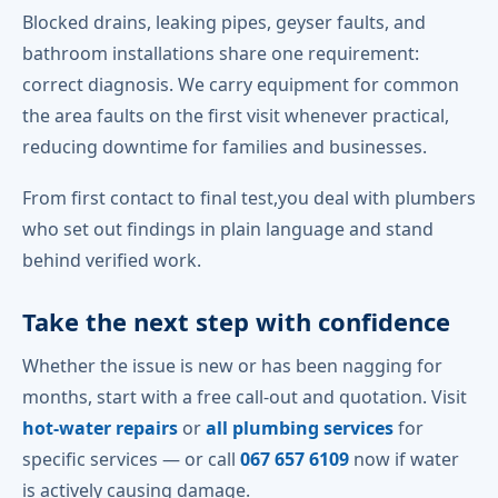
Blocked drains, leaking pipes, geyser faults, and
bathroom installations share one requirement:
correct diagnosis. We carry equipment for common
the area faults on the first visit whenever practical,
reducing downtime for families and businesses.
From first contact to final test,you deal with plumbers
who set out findings in plain language and stand
behind verified work.
Take the next step with confidence
Whether the issue is new or has been nagging for
months, start with a free call-out and quotation. Visit
hot-water repairs
or
all plumbing services
for
specific services — or call
067 657 6109
now if water
is actively causing damage.