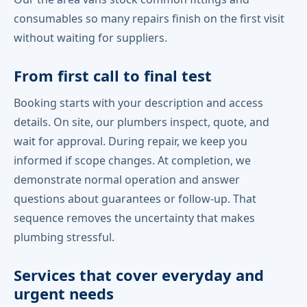
consumables so many repairs finish on the first visit
without waiting for suppliers.
From first call to final test
Booking starts with your description and access
details. On site, our plumbers inspect, quote, and
wait for approval. During repair, we keep you
informed if scope changes. At completion, we
demonstrate normal operation and answer
questions about guarantees or follow-up. That
sequence removes the uncertainty that makes
plumbing stressful.
Services that cover everyday and
urgent needs