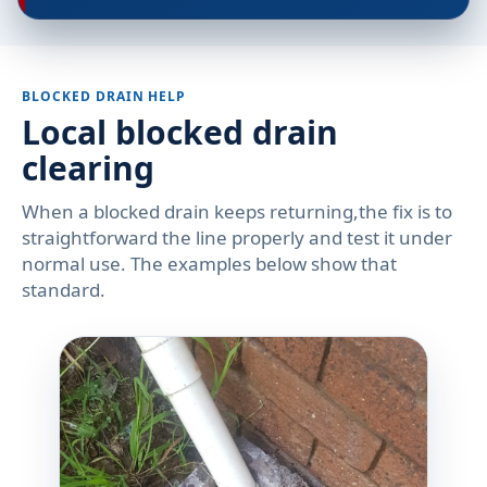
BLOCKED DRAIN HELP
Local blocked drain
clearing
When a blocked drain keeps returning,the fix is to
straightforward the line properly and test it under
normal use. The examples below show that
standard.