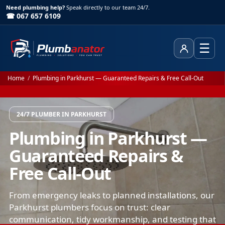
Need plumbing help?
Speak directly to our team 24/7.
☎ 067 657 6109
☰
Client Area
Home
/
Plumbing in Parkhurst — Guaranteed Repairs & Free Call-Out
24/7 PLUMBER IN PARKHURST
Plumbing in Parkhurst —
Guaranteed Repairs &
Free Call-Out
From emergency leaks to planned installations, our
Parkhurst plumbers focus on trust: clear
communication, tidy workmanship, and testing that