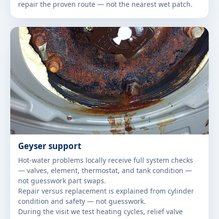
repair the proven route — not the nearest wet patch.
Geyser support
Hot-water problems locally receive full system checks
— valves, element, thermostat, and tank condition —
not guesswork part swaps.
Repair versus replacement is explained from cylinder
condition and safety — not guesswork.
During the visit we test heating cycles, relief valve