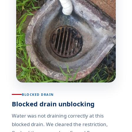
BLOCKED DRAIN
Blocked drain unblocking
Water was not draining correctly at this
blocked drain. We cleared the restriction,