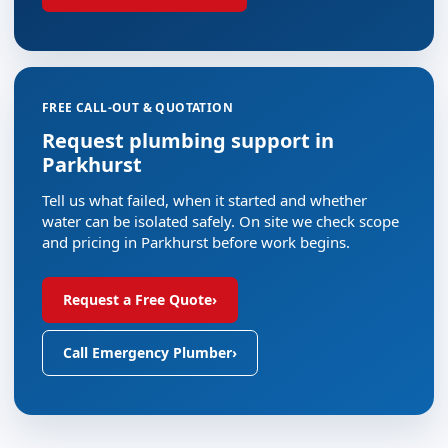
FREE CALL-OUT & QUOTATION
Request plumbing support in
Parkhurst
Tell us what failed, when it started and whether
water can be isolated safely. On site we check scope
and pricing in Parkhurst before work begins.
Request a Free Quote
›
Call Emergency Plumber
›