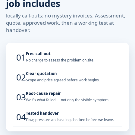
job includes
locally call-outs: no mystery invoices. Assessment,
quote, approved work, then a working test at
handover.
Free call-out
01
No charge to assess the problem on site.
Clear quotation
02
Scope and price agreed before work begins.
Root-cause repair
03
We fix what failed — not only the visible symptom.
Tested handover
04
Flow, pressure and sealing checked before we leave.