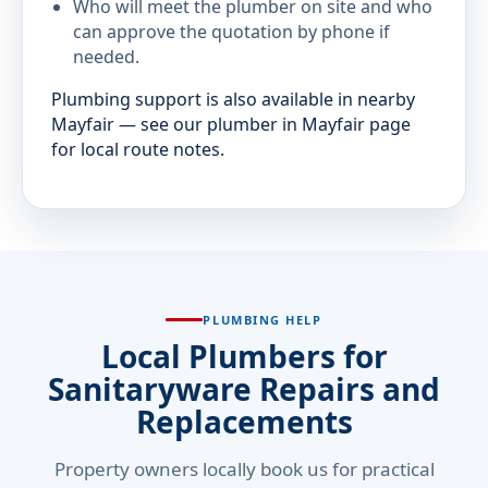
Who will meet the plumber on site and who
can approve the quotation by phone if
needed.
Plumbing support is also available in nearby
Mayfair — see our plumber in Mayfair page
for local route notes.
PLUMBING HELP
Local Plumbers for
Sanitaryware Repairs and
Replacements
Property owners locally book us for practical