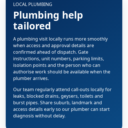
LOCAL PLUMBING
Plumbing help
tailored
A plumbing visit locally runs more smoothly
when access and approval details are
confirmed ahead of dispatch. Gate
instructions, unit numbers, parking limits,
isolation points and the person who can
authorise work should be available when the
plumber arrives.
Our team regularly attend call-outs locally for
leaks, blocked drains, geysers, toilets and
burst pipes. Share suburb, landmark and
access details early so our plumber can start
diagnosis without delay.