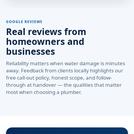
GOOGLE REVIEWS
Real reviews from
homeowners and
businesses
Reliability matters when water damage is minutes
away. Feedback from clients locally highlights our
free call-out policy, honest scope, and follow-
through at handover — the qualities that matter
most when choosing a plumber.