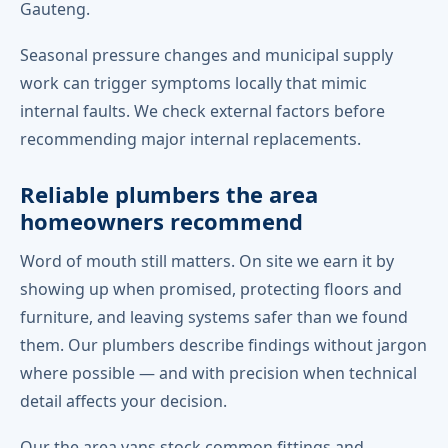
Gauteng.
Seasonal pressure changes and municipal supply
work can trigger symptoms locally that mimic
internal faults. We check external factors before
recommending major internal replacements.
Reliable plumbers the area
homeowners recommend
Word of mouth still matters. On site we earn it by
showing up when promised, protecting floors and
furniture, and leaving systems safer than we found
them. Our plumbers describe findings without jargon
where possible — and with precision when technical
detail affects your decision.
Our the area vans stock common fittings and