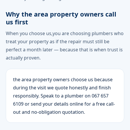
Why the area property owners call
us first
When you choose us,you are choosing plumbers who
treat your property as if the repair must still be
perfect a month later — because that is when trust is
actually proven.
the area property owners choose us because
during the visit we quote honestly and finish
responsibly. Speak to a plumber on 067 657
6109 or send your details online for a free call-
out and no-obligation quotation.