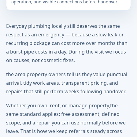
operation, and visible connections before handover.
Everyday plumbing locally still deserves the same
respect as an emergency — because a slow leak or
recurring blockage can cost more over months than
a burst pipe costs in a day. During the visit we focus
on causes, not cosmetic fixes.
the area property owners tell us they value punctual
arrival, tidy work areas, transparent pricing, and
repairs that still perform weeks following handover.
Whether you own, rent, or manage property,the
same standard applies: free assessment, defined
scope, and a repair you can use normally before we
leave. That is how we keep referrals steady across