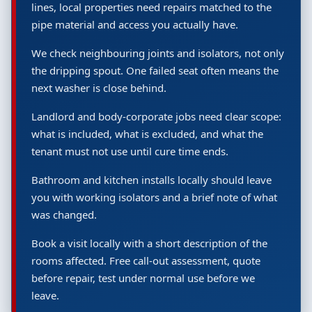
lines, local properties need repairs matched to the
pipe material and access you actually have.
We check neighbouring joints and isolators, not only
the dripping spout. One failed seat often means the
next washer is close behind.
Landlord and body-corporate jobs need clear scope:
what is included, what is excluded, and what the
tenant must not use until cure time ends.
Bathroom and kitchen installs locally should leave
you with working isolators and a brief note of what
was changed.
Book a visit locally with a short description of the
rooms affected. Free call-out assessment, quote
before repair, test under normal use before we
leave.