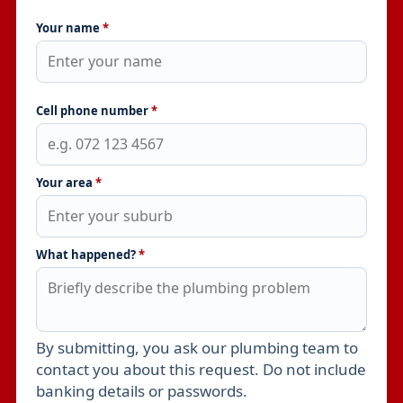
Your name
*
Cell phone number
*
Your area
*
What happened?
*
By submitting, you ask our plumbing team to
Leave this field empty
contact you about this request. Do not include
banking details or passwords.