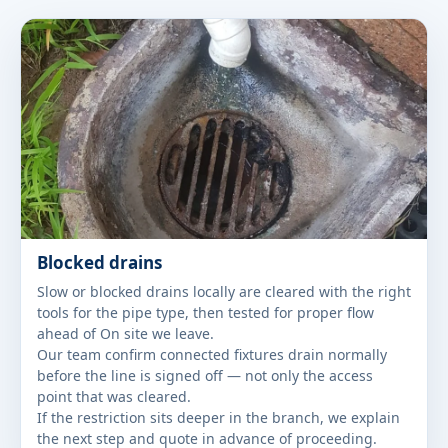
Blocked drains
Slow or blocked drains locally are cleared with the right
tools for the pipe type, then tested for proper flow
ahead of On site we leave.
Our team confirm connected fixtures drain normally
before the line is signed off — not only the access
point that was cleared.
If the restriction sits deeper in the branch, we explain
the next step and quote in advance of proceeding.