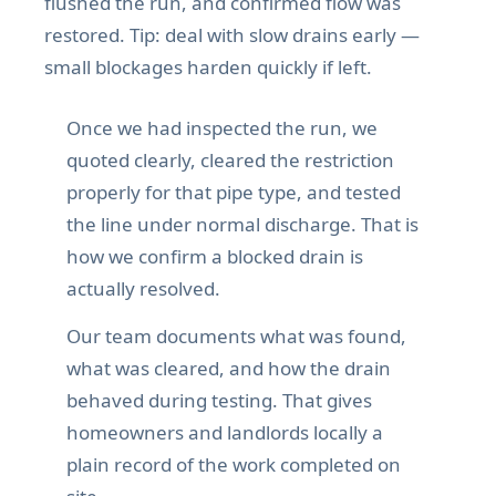
flushed the run, and confirmed flow was
restored. Tip: deal with slow drains early —
small blockages harden quickly if left.
Once we had inspected the run, we
quoted clearly, cleared the restriction
properly for that pipe type, and tested
the line under normal discharge. That is
how we confirm a blocked drain is
actually resolved.
Our team documents what was found,
what was cleared, and how the drain
behaved during testing. That gives
homeowners and landlords locally a
plain record of the work completed on