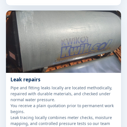
Leak repairs
Pipe and fitting leaks locally are located methodically,
repaired with durable materials, and checked under
normal water pressure.
You receive a plain quotation prior to permanent work
begins.
Leak tracing locally combines meter checks, moisture
mapping, and controlled pressure tests so our team