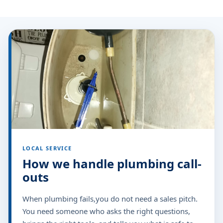
LOCAL SERVICE
How we handle plumbing call-
outs
When plumbing fails,you do not need a sales pitch.
You need someone who asks the right questions,