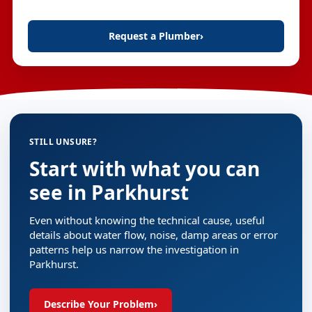
Request a Plumber
›
STILL UNSURE?
Start with what you can
see in Parkhurst
Even without knowing the technical cause, useful
details about water flow, noise, damp areas or error
patterns help us narrow the investigation in
Parkhurst.
Describe Your Problem
›