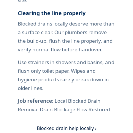
site.
Clearing the line properly
Blocked drains locally deserve more than
a surface clear. Our plumbers remove
the build-up, flush the line properly, and
verify normal flow before handover.
Use strainers in showers and basins, and
flush only toilet paper. Wipes and
hygiene products rarely break down in
older lines.
Job reference:
Local Blocked Drain
Removal Drain Blockage Flow Restored
Blocked drain help locally ›