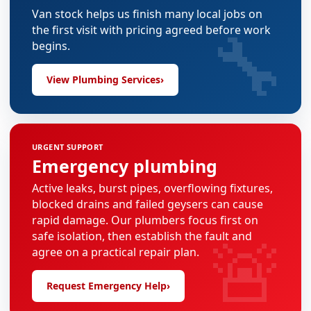
Van stock helps us finish many local jobs on
🔧
the first visit with pricing agreed before work
begins.
View Plumbing Services
›
URGENT SUPPORT
Emergency plumbing
Active leaks, burst pipes, overflowing fixtures,
blocked drains and failed geysers can cause
rapid damage. Our plumbers focus first on
🚨
safe isolation, then establish the fault and
agree on a practical repair plan.
Request Emergency Help
›