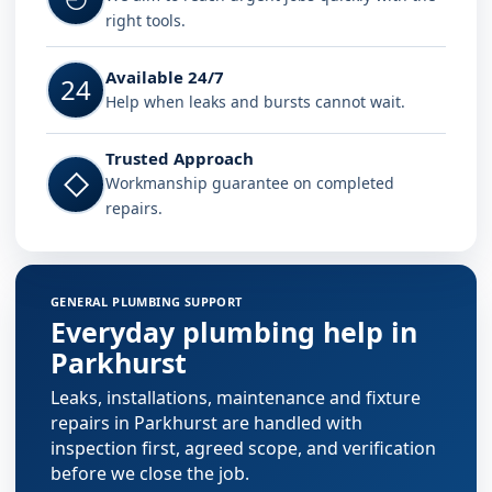
right tools.
Available 24/7
24
Help when leaks and bursts cannot wait.
Trusted Approach
◇
Workmanship guarantee on completed
repairs.
GENERAL PLUMBING SUPPORT
Everyday plumbing help in
Parkhurst
Leaks, installations, maintenance and fixture
repairs in Parkhurst are handled with
inspection first, agreed scope, and verification
before we close the job.