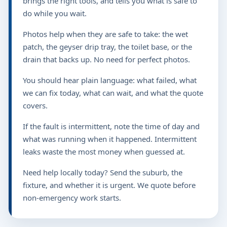
brings the right tools, and tells you what is safe to
do while you wait.
Photos help when they are safe to take: the wet
patch, the geyser drip tray, the toilet base, or the
drain that backs up. No need for perfect photos.
You should hear plain language: what failed, what
we can fix today, what can wait, and what the quote
covers.
If the fault is intermittent, note the time of day and
what was running when it happened. Intermittent
leaks waste the most money when guessed at.
Need help locally today? Send the suburb, the
fixture, and whether it is urgent. We quote before
non-emergency work starts.