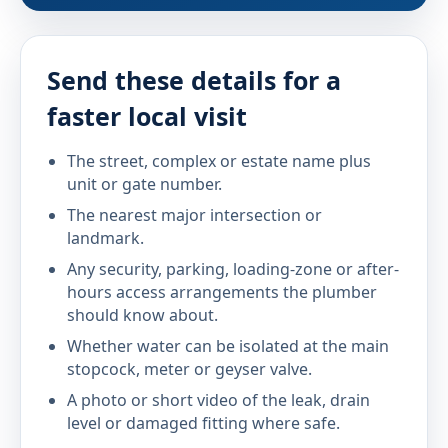
Send these details for a
faster local visit
The street, complex or estate name plus
unit or gate number.
The nearest major intersection or
landmark.
Any security, parking, loading-zone or after-
hours access arrangements the plumber
should know about.
Whether water can be isolated at the main
stopcock, meter or geyser valve.
A photo or short video of the leak, drain
level or damaged fitting where safe.