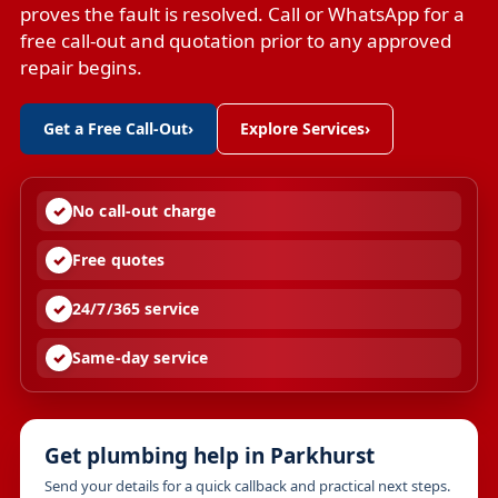
proves the fault is resolved. Call or WhatsApp for a
free call-out and quotation prior to any approved
repair begins.
Get a Free Call-Out
›
Explore Services
›
No call-out charge
Free quotes
24/7/365 service
Same-day service
Get plumbing help in Parkhurst
Send your details for a quick callback and practical next steps.