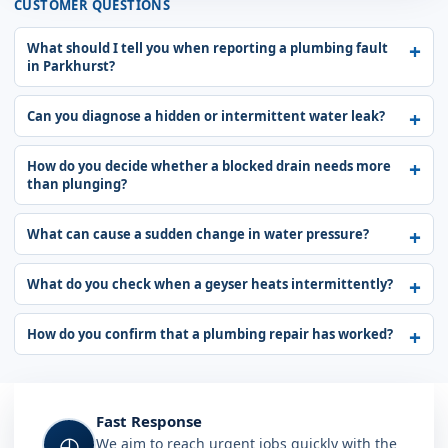
CUSTOMER QUESTIONS
What should I tell you when reporting a plumbing fault
in Parkhurst?
Can you diagnose a hidden or intermittent water leak?
How do you decide whether a blocked drain needs more
than plunging?
What can cause a sudden change in water pressure?
What do you check when a geyser heats intermittently?
How do you confirm that a plumbing repair has worked?
Fast Response
◴
We aim to reach urgent jobs quickly with the