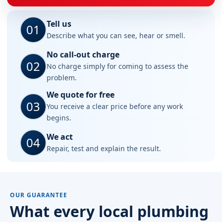
Tell us
01
Describe what you can see, hear or smell.
No call-out charge
02
No charge simply for coming to assess the
problem.
We quote for free
03
You receive a clear price before any work
begins.
We act
04
Repair, test and explain the result.
OUR GUARANTEE
What every local plumbing