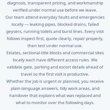
diagnosis, transparent pricing, and workmanship
verified under normal use before we leave.
Our team attend everyday faults and emergencies
locally — leaking pipes, blocked drains, failed
geysers, running toilets and burst lines. Every visit
follows inspect first, quote clearly, repair properly,
then test under normal use.
Estates, sectional-title blocks and commercial sites
locally each have different access rules. We
validate gate, parking and escort details ahead of
travel so the first visit is productive.
Whether the job is urgent or planned, you receive
plain-language answers, tidy work areas, and
handover that explains what was replaced and
what to monitor over the following days.