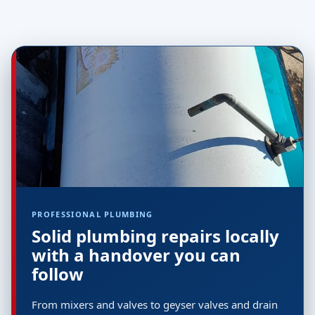
PROFESSIONAL PLUMBING
Solid plumbing repairs locally
with a handover you can
follow
From mixers and valves to geyser valves and drain