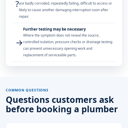
?
are badly corroded, repeatedly failing, difficult to access or
likely to cause another damaging interruption soon after
repair.
Further testing may be necessary
Where the symptom does not reveal the source,
→
controlled isolation, pressure checks or drainage testing
can prevent unnecessary opening work and
replacement of serviceable parts.
COMMON QUESTIONS
Questions customers ask
before booking a plumber