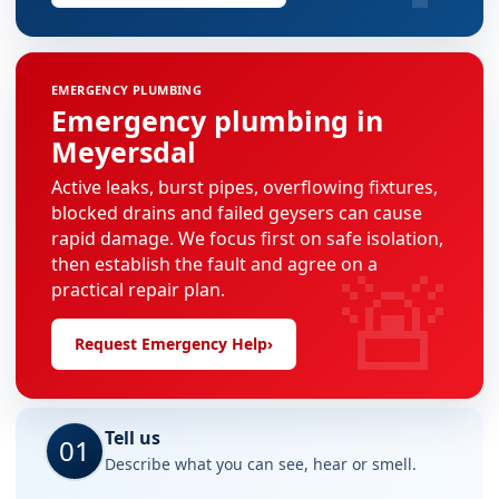
EMERGENCY PLUMBING
Emergency plumbing in
Meyersdal
Active leaks, burst pipes, overflowing fixtures,
blocked drains and failed geysers can cause
rapid damage. We focus first on safe isolation,
🚨
then establish the fault and agree on a
practical repair plan.
Request Emergency Help
›
Tell us
01
Describe what you can see, hear or smell.