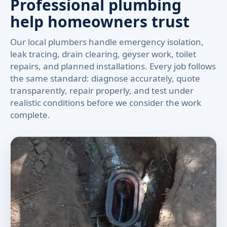
Professional plumbing
help homeowners trust
Our local plumbers handle emergency isolation,
leak tracing, drain clearing, geyser work, toilet
repairs, and planned installations. Every job follows
the same standard: diagnose accurately, quote
transparently, repair properly, and test under
realistic conditions before we consider the work
complete.