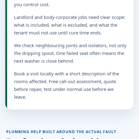
you control cost.
Landlord and body-corporate jobs need clear scope:
what is included, what is excluded, and what the
tenant must not use until cure time ends.
We check neighbouring joints and isolators, not only
the dripping spout. One failed seat often means the
next washer is close behind.
Book a visit locally with a short description of the
rooms affected. Free call-out assessment, quote
before repair, test under normal use before we
leave.
PLUMBING HELP BUILT AROUND THE ACTUAL FAULT