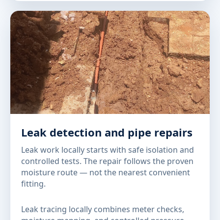
Leak detection and pipe repairs
Leak work locally starts with safe isolation and
controlled tests. The repair follows the proven
moisture route — not the nearest convenient
fitting.
Leak tracing locally combines meter checks,