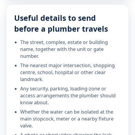
Useful details to send
before a plumber travels
The street, complex, estate or building
name, together with the unit or gate
number.
The nearest major intersection, shopping
centre, school, hospital or other clear
landmark.
Any security, parking, loading-zone or
access arrangements the plumber should
know about.
Whether the water can be isolated at the
main stopcock, meter or a nearby fixture
valve.