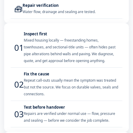
Repair verification
🧰
Water flow, drainage and sealing are tested.
Inspect first
Mixed housing locally — freestanding homes,
01
townhouses, and sectional-title units — often hides past
pipe alterations behind walls and paving. We diagnose,
quote, and get approval before opening anything.
Fix the cause
Repeat call-outs usually mean the symptom was treated
02
but not the source. We focus on durable valves, seals and
connections.
Test before handover
03
Repairs are verified under normal use — flow, pressure
and sealing — before we consider the job complete.