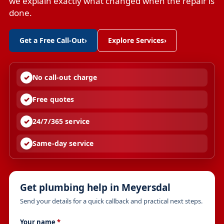
we explain exactly what changed when the repair is
done.
Get a Free Call-Out
›
Explore Services
›
No call-out charge
Free quotes
24/7/365 service
Same-day service
Get plumbing help in Meyersdal
Send your details for a quick callback and practical next steps.
Your name
*