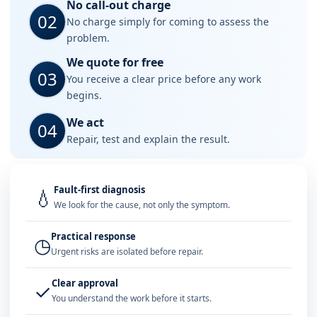
No call-out charge
02
No charge simply for coming to assess the
problem.
We quote for free
03
You receive a clear price before any work
begins.
We act
04
Repair, test and explain the result.
Fault-first diagnosis
💧
We look for the cause, not only the symptom.
Practical response
◷
Urgent risks are isolated before repair.
Clear approval
✓
You understand the work before it starts.