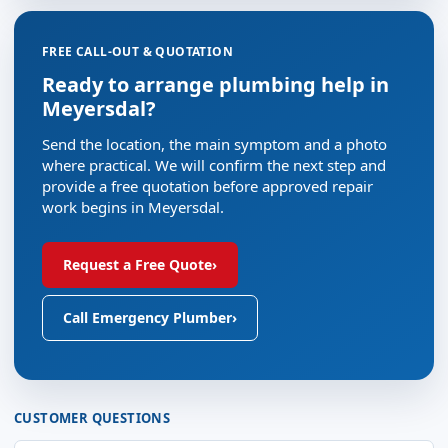
FREE CALL-OUT & QUOTATION
Ready to arrange plumbing help in
Meyersdal?
Send the location, the main symptom and a photo
where practical. We will confirm the next step and
provide a free quotation before approved repair
work begins in Meyersdal.
Request a Free Quote
›
Call Emergency Plumber
›
CUSTOMER QUESTIONS