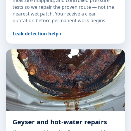
moisture mapping, and controlled pressure
tests so we repair the proven route — not the
nearest wet patch. You receive a clear
quotation before permanent work begins.
Leak detection help ›
Geyser and hot-water repairs