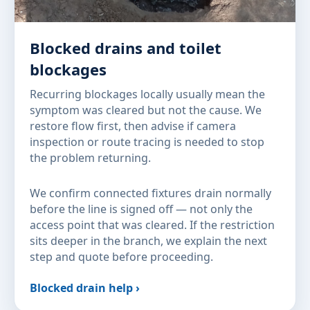
Blocked drains and toilet
blockages
Recurring blockages locally usually mean the
symptom was cleared but not the cause. We
restore flow first, then advise if camera
inspection or route tracing is needed to stop
the problem returning.
We confirm connected fixtures drain normally
before the line is signed off — not only the
access point that was cleared. If the restriction
sits deeper in the branch, we explain the next
step and quote before proceeding.
Blocked drain help ›