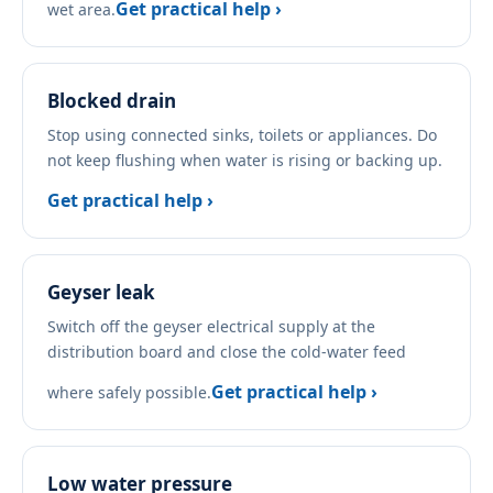
Get practical help ›
wet area.
Blocked drain
Stop using connected sinks, toilets or appliances. Do
not keep flushing when water is rising or backing up.
Get practical help ›
Geyser leak
Switch off the geyser electrical supply at the
distribution board and close the cold-water feed
Get practical help ›
where safely possible.
Low water pressure