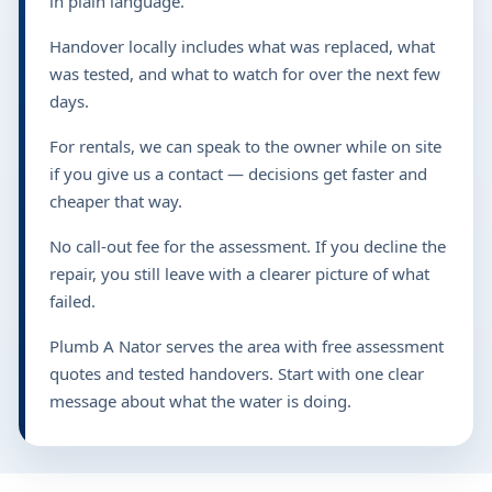
in plain language.
Handover locally includes what was replaced, what
was tested, and what to watch for over the next few
days.
For rentals, we can speak to the owner while on site
if you give us a contact — decisions get faster and
cheaper that way.
No call-out fee for the assessment. If you decline the
repair, you still leave with a clearer picture of what
failed.
Plumb A Nator serves the area with free assessment
quotes and tested handovers. Start with one clear
message about what the water is doing.