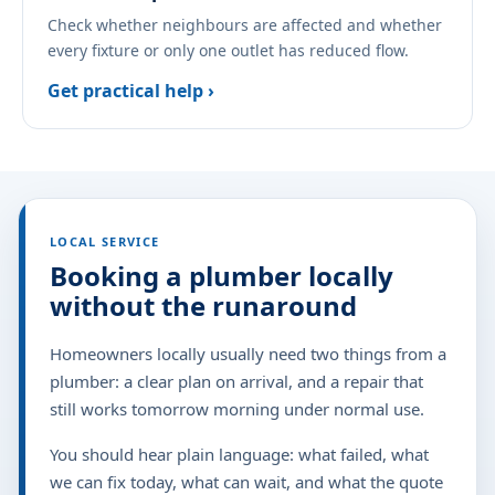
Check whether neighbours are affected and whether
every fixture or only one outlet has reduced flow.
Get practical help ›
LOCAL SERVICE
Booking a plumber locally
without the runaround
Homeowners locally usually need two things from a
plumber: a clear plan on arrival, and a repair that
still works tomorrow morning under normal use.
You should hear plain language: what failed, what
we can fix today, what can wait, and what the quote