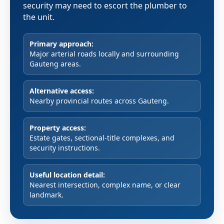
security may need to escort the plumber to
the unit.
Primary approach:
Major arterial roads locally and surrounding
Gauteng areas.
Alternative access:
Nearby provincial routes across Gauteng.
Property access:
Estate gates, sectional-title complexes, and
security instructions.
Useful location detail:
Nearest intersection, complex name, or clear
landmark.