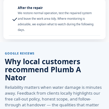
After the repair
We restore normal operation, test the repaired system
✓
and leave the work area tidy. Where monitoring is
advisable, we explain what to watch during the following
days.
GOOGLE REVIEWS
Why local customers
recommend Plumb A
Nator
Reliability matters when water damage is minutes
away. Feedback from clients locally highlights our
free call-out policy, honest scope, and follow-
through at handover — the qualities that matter