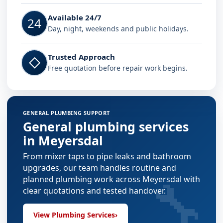
Available 24/7
24
Day, night, weekends and public holidays.
Trusted Approach
◇
Free quotation before repair work begins.
GENERAL PLUMBING SUPPORT
General plumbing services
in Meyersdal
From mixer taps to pipe leaks and bathroom
upgrades, our team handles routine and
🔧
planned plumbing work across Meyersdal with
clear quotations and tested handover.
View Plumbing Services
›