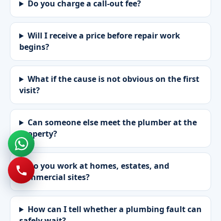
Do you charge a call-out fee?
Will I receive a price before repair work
begins?
What if the cause is not obvious on the first
visit?
Can someone else meet the plumber at the
property?
Do you work at homes, estates, and
commercial sites?
How can I tell whether a plumbing fault can
safely wait?