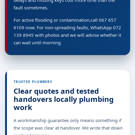
delays and missing keys cost more time than the
fault sometimes.
For active flooding or contamination,call 067 657
6109 now. For non-spreading faults, WhatsApp 072
139 8945 with photos and we will advise whether it
can wait until morning.
TRUSTED PLUMBERS
Clear quotes and tested
handovers locally plumbing
work
A workmanship guarantee only means something if
the scope was clear at handover. We write that down