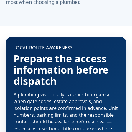
most when choosing a plumber.
LOCAL ROUTE AWARENESS
Prepare the access
information before
dispatch
A plumbing visit locally is easier to organise
when gate codes, estate approvals, and
isolation points are confirmed in advance. Unit
numbers, parking limits, and the responsible
contact should be available before arrival —
especially in sectional-title complexes where