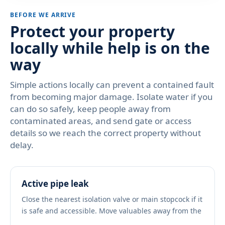
BEFORE WE ARRIVE
Protect your property
locally while help is on the
way
Simple actions locally can prevent a contained fault
from becoming major damage. Isolate water if you
can do so safely, keep people away from
contaminated areas, and send gate or access
details so we reach the correct property without
delay.
Active pipe leak
Close the nearest isolation valve or main stopcock if it
is safe and accessible. Move valuables away from the