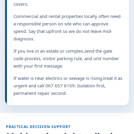
covers.
Commercial and rental properties locally often need
a responsible person on site who can approve
spend. Say that upfront so we do not leave mid-
diagnosis.
If you live in an estate or complex,send the gate
code process, visitor parking rule, and unit number
with your first message.
If water is near electrics or sewage is rising,treat it as
urgent and call 067 657 6109. Isolation first,
permanent repair second.
PRACTICAL DECISION SUPPORT