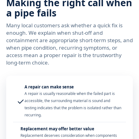
Making the right call when
a pipe fails
Many local customers ask whether a quick fix is
enough. We explain when shut-off and
containment are appropriate short-term steps, and
when pipe condition, recurring symptoms, or
access mean a proper repair is the trustworthy
long-term choice.
A repair can make sense
A repair is usually reasonable when the failed part is
✓
accessible, the surrounding material is sound and
testing indicates that the problem is isolated rather than
recurring.
Replacement may offer better value
Replacement deserves consideration when components