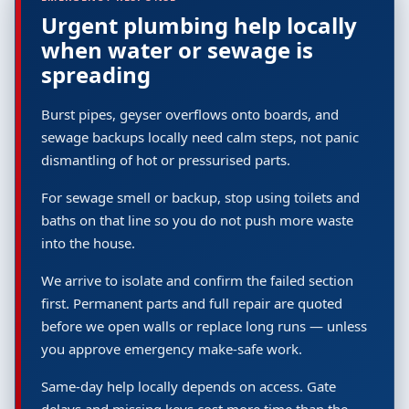
Urgent plumbing help locally
when water or sewage is
spreading
Burst pipes, geyser overflows onto boards, and
sewage backups locally need calm steps, not panic
dismantling of hot or pressurised parts.
For sewage smell or backup, stop using toilets and
baths on that line so you do not push more waste
into the house.
We arrive to isolate and confirm the failed section
first. Permanent parts and full repair are quoted
before we open walls or replace long runs — unless
you approve emergency make-safe work.
Same-day help locally depends on access. Gate