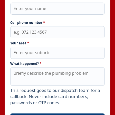
Cell phone number
*
Your area
*
What happened?
*
This request goes to our dispatch team for a
Leave this field empty
callback. Never include card numbers,
passwords or OTP codes.