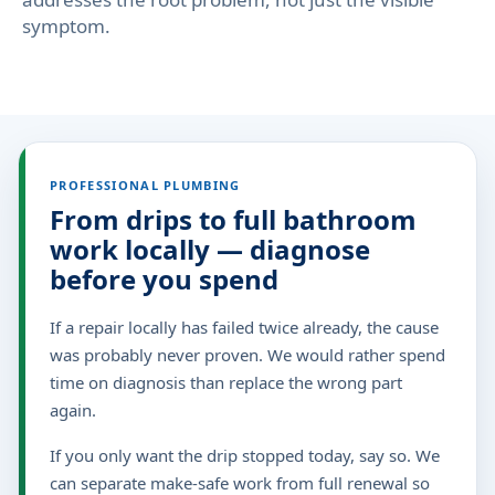
symptom.
PROFESSIONAL PLUMBING
From drips to full bathroom
work locally — diagnose
before you spend
If a repair locally has failed twice already, the cause
was probably never proven. We would rather spend
time on diagnosis than replace the wrong part
again.
If you only want the drip stopped today, say so. We
can separate make-safe work from full renewal so