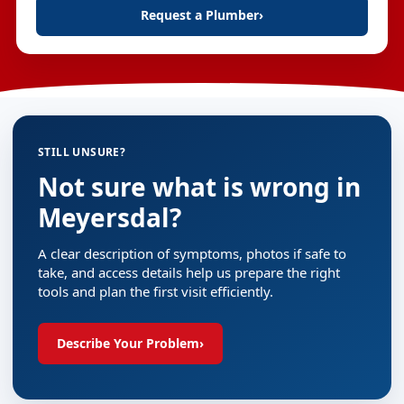
Request a Plumber
›
STILL UNSURE?
Not sure what is wrong in
Meyersdal?
A clear description of symptoms, photos if safe to
take, and access details help us prepare the right
tools and plan the first visit efficiently.
Describe Your Problem
›