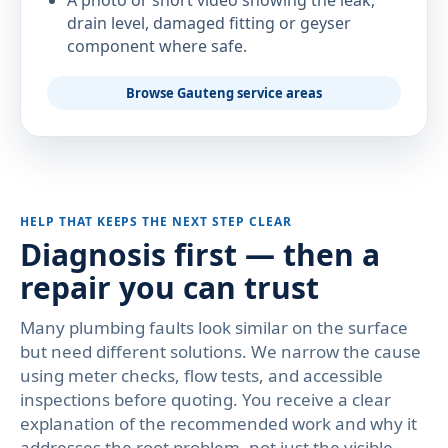
A photo or short video showing the leak,
drain level, damaged fitting or geyser
component where safe.
Browse Gauteng service areas
HELP THAT KEEPS THE NEXT STEP CLEAR
Diagnosis first — then a
repair you can trust
Many plumbing faults look similar on the surface
but need different solutions. We narrow the cause
using meter checks, flow tests, and accessible
inspections before quoting. You receive a clear
explanation of the recommended work and why it
addresses the root problem, not just the visible