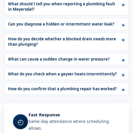
What should I tell you when reporting a plumbing fault
in Meyersdal?
Can you diagnose a hidden or intermittent water leak?
How do you decide whether a blocked drain needs more
than plunging?
What can cause a sudden change in water pressure?
What do you check when a geyser heats intermittently?
How do you confirm that a plumbing repair has worked?
Fast Response
◴
Same-day attendance where scheduling
allows.