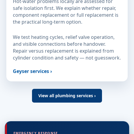
Hot-water problems locally are assessed for
safe isolation first. We explain whether repair,
component replacement or full replacement is
the practical long-term option.
We test heating cycles, relief valve operation,
and visible connections before handover.
Repair versus replacement is explained from
cylinder condition and safety — not guesswork.
Geyser services ›
View all plumbing services ›
EMERGENCY RESPONSE