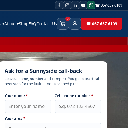
☎ 067 657 6109
0
es
▾
About
▾
Shop
FAQ
Contact Us
☎ 067 657 6109
Cart
Client Area
Ask for a Sunnyside call-back
Leave a name, number and complex. You get a practical
next step for the fault — not a canned pitch.
Your name
*
Cell phone number
*
Your area
*