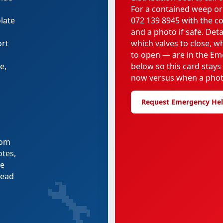
For a contained weep or
late
072 139 8945 with the c
and a photo if safe. Deta
ort
which valves to close, 
to open — are in the Em
e,
below so this card stays
now versus when a phot
Request Emergency He
rom
otes,
re
🔧
tead