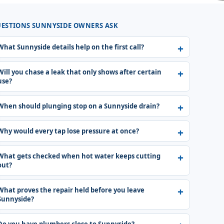
ESTIONS SUNNYSIDE OWNERS ASK
What Sunnyside details help on the first call?
Will you chase a leak that only shows after certain
use?
When should plunging stop on a Sunnyside drain?
Why would every tap lose pressure at once?
What gets checked when hot water keeps cutting
out?
What proves the repair held before you leave
Sunnyside?