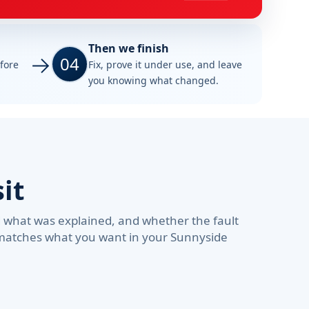
Then we finish
04
efore
Fix, prove it under use, and leave
you knowing what changed.
it
d what was explained, and whether the fault
d matches what you want in your Sunnyside