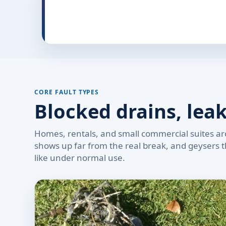
CORE FAULT TYPES
Blocked drains, lea
Homes, rentals, and small commercial suites aro
shows up far from the real break, and geysers th
like under normal use.