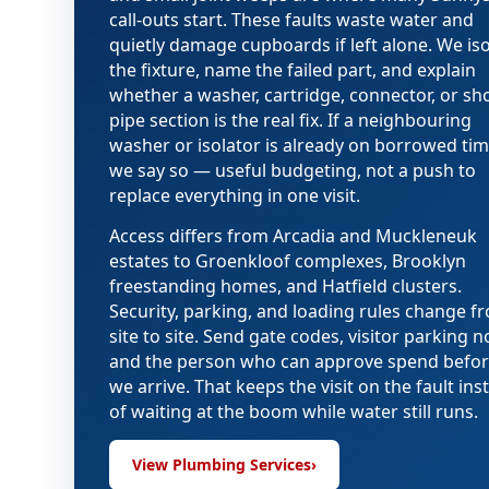
call-outs start. These faults waste water and
quietly damage cupboards if left alone. We iso
the fixture, name the failed part, and explain
whether a washer, cartridge, connector, or sh
pipe section is the real fix. If a neighbouring
washer or isolator is already on borrowed tim
we say so — useful budgeting, not a push to
replace everything in one visit.
Access differs from Arcadia and Muckleneuk
estates to Groenkloof complexes, Brooklyn
freestanding homes, and Hatfield clusters.
Security, parking, and loading rules change f
site to site. Send gate codes, visitor parking n
and the person who can approve spend befo
we arrive. That keeps the visit on the fault ins
of waiting at the boom while water still runs.
View Plumbing Services
›