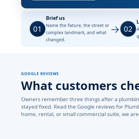
Brief us
L
Name the fixture, the street or
01
02
A
complex landmark, and what
q
changed.
GOOGLE REVIEWS
What customers chec
Owners remember three things after a plumbing 
stayed fixed. Read the Google reviews for Plum
home, rental, or small commercial suite, we ar