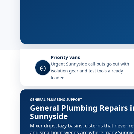
Why choose Plumb A Nator in S
Priority vans
Urgent Sunnyside call-outs go out with
◴
isolation gear and test tools already
loaded.
Plumbing services in Sunnyside
GENERAL PLUMBING SUPPORT
General Plumbing Repairs i
Sunnyside
Mixer drips, lazy basins, cisterns that never re
and small joint weeps are where many Sunny