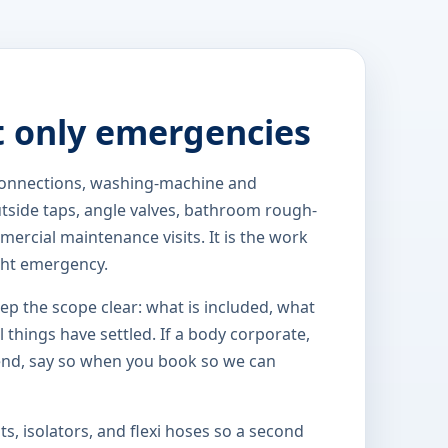
t only emergencies
 connections, washing-machine and
outside taps, angle valves, bathroom rough-
ercial maintenance visits. It is the work
ght emergency.
eep the scope clear: what is included, what
 things have settled. If a body corporate,
end, say so when you book so we can
s, isolators, and flexi hoses so a second