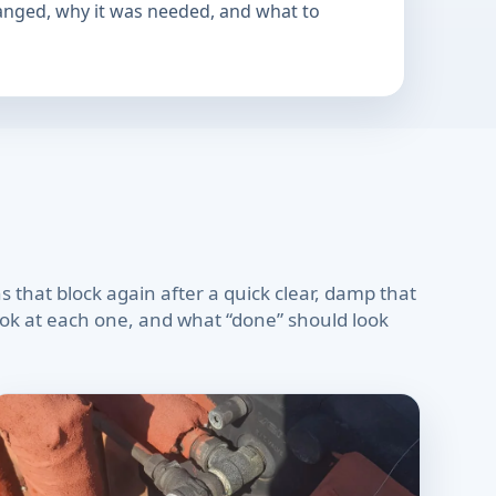
hanged, why it was needed, and what to
 that block again after a quick clear, damp that
look at each one, and what “done” should look