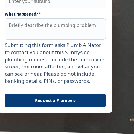
What happened?
*
Submitting this form asks Plumb A Nator
Leave this field empty
to contact you about this Sunnyside
plumbing request. Include the complex or
street, the room affected, and what you
can see or hear. Please do not include
banking details, PINs, or passwords.
Request a Plumber
›