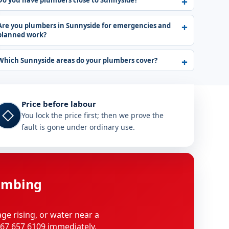
Do you have plumbers close to Sunnyside?
Are you plumbers in Sunnyside for emergencies and
planned work?
Which Sunnyside areas do your plumbers cover?
Price before labour
◇
You lock the price first; then we prove the
fault is gone under ordinary use.
umbing
age rising, or water near a
 067 657 6109 immediately.