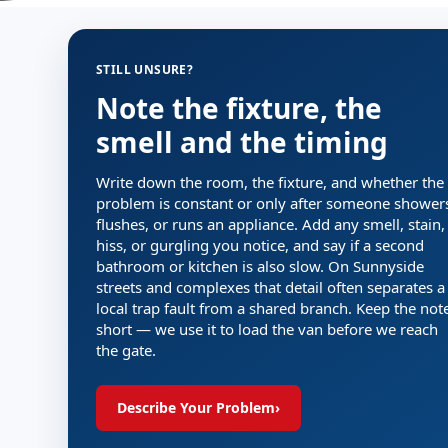
STILL UNSURE?
Note the fixture, the
smell and the timing
Write down the room, the fixture, and whether the
problem is constant or only after someone shower
flushes, or runs an appliance. Add any smell, stain,
hiss, or gurgling you notice, and say if a second
bathroom or kitchen is also slow. On Sunnyside
streets and complexes that detail often separates a
local trap fault from a shared branch. Keep the not
short — we use it to load the van before we reach
the gate.
Describe Your Problem
›