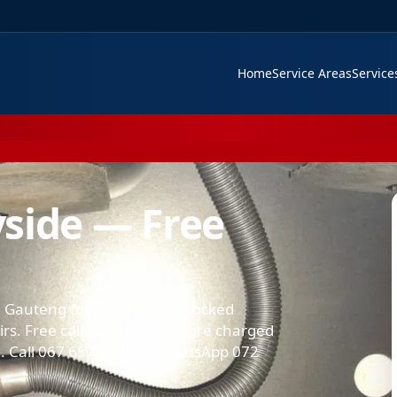
Home
Service Areas
Servic
side — Free
 Gauteng for burst pipes, blocked
airs. Free call-out, quote before charged
 Call 067 657 6109 or WhatsApp 072