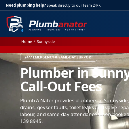
Need plumbing help?
Speak directly to our team 24/7.
Home
/
Sunnyside
24/7 EMERGENCY & SAME-DAY SUPPORT
Plumber in Sunny
Call-Out Fees
Plumb A Nator provides plumbers in Sunnyside,
drains, geyser faults, toilet leaks and valve rep
labour, and same-day attendance when booked.
139 8945.