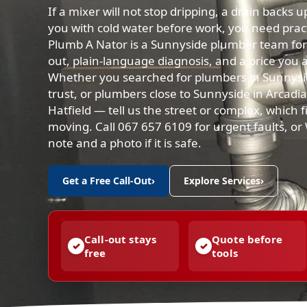
If a mixer will not stop dripping, a drain backs 
you with cold water before work, you need practi
Plumb A Nator is a Sunnyside plumber team for 
out, plain-language diagnosis, and a price you 
Whether you searched for plumbers in Sunnysi
trust, or plumbers close to Sunnyside in Arcad
Hatfield — tell us the street or complex, which fi
moving. Call 067 657 6109 for urgent faults, o
note and a photo if it is safe.
Get a Free Call-Out
›
Explore Services
›
Call-out stays
Quote before
free
tools