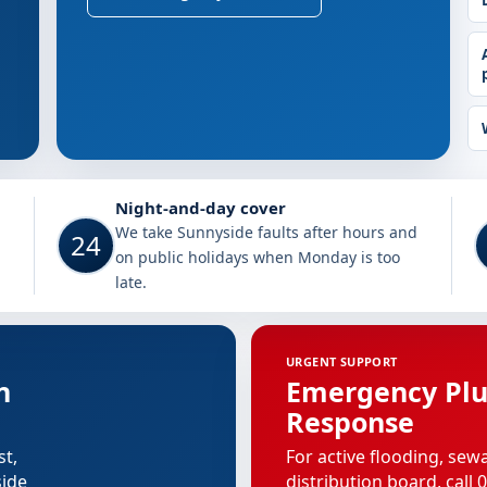
unnyside
Night-and-day cover
We take Sunnyside faults after hours and
24
on public holidays when Monday is too
late.
URGENT SUPPORT
n
Emergency Pl
Response
st,
For active flooding, sew
side
distribution board, call