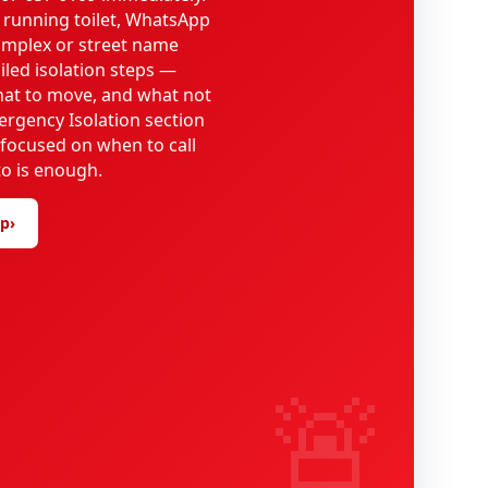
 running toilet, WhatsApp
omplex or street name
iled isolation steps —
what to move, and what not
ergency Isolation section
 focused on when to call
o is enough.
lp
›
🚨