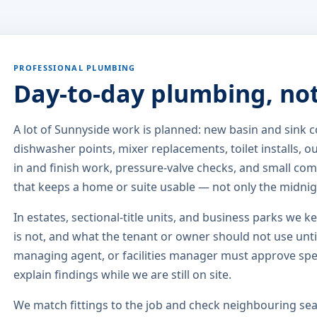
PROFESSIONAL PLUMBING
Day-to-day plumbing, no
A lot of Sunnyside work is planned: new basin and sink
dishwasher points, mixer replacements, toilet installs, 
in and finish work, pressure-valve checks, and small comm
that keeps a home or suite usable — not only the midni
In estates, sectional-title units, and business parks we k
is not, and what the tenant or owner should not use until
managing agent, or facilities manager must approve sp
explain findings while we are still on site.
We match fittings to the job and check neighbouring seat