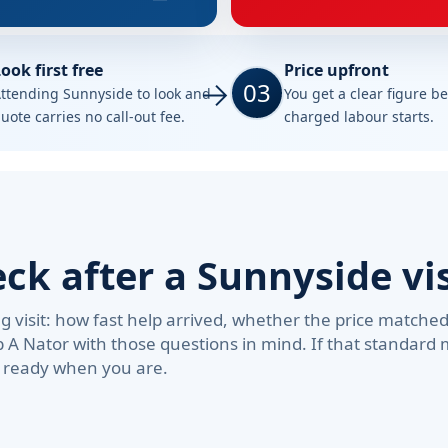
ook first free
Price upfront
03
ttending Sunnyside to look and
You get a clear figure b
uote carries no call-out fee.
charged labour starts.
k after a Sunnyside vis
visit: how fast help arrived, whether the price matche
b A Nator with those questions in mind. If that standar
e ready when you are.