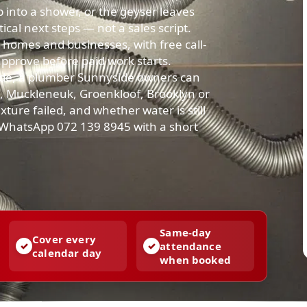
up into a shower, or the geyser leaves
cal next steps — not a sales script.
homes and businesses, with free call-
approve before paid work starts.
de, a plumber Sunnyside owners can
ia, Muckleneuk, Groenkloof, Brooklyn or
xture failed, and whether water is still
r WhatsApp 072 139 8945 with a short
Same-day
Cover every
attendance
calendar day
when booked