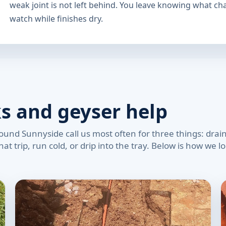
weak joint is not left behind. You leave knowing what c
watch while finishes dry.
ks and geyser help
und Sunnyside call us most often for three things: drains
at trip, run cold, or drip into the tray. Below is how we 