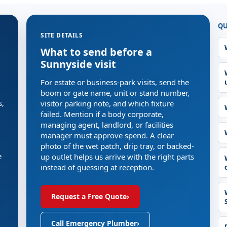
QU
SITE DETAILS
What to send before a
Sunnyside visit
For estate or business-park visits, send the
boom or gate name, unit or stand number,
s,
visitor parking note, and which fixture
failed. Mention if a body corporate,
managing agent, landlord, or facilities
manager must approve spend. A clear
photo of the wet patch, drip tray, or backed-
e
up outlet helps us arrive with the right parts
instead of guessing at reception.
Request a Free Quote
›
Call Emergency Plumber
›