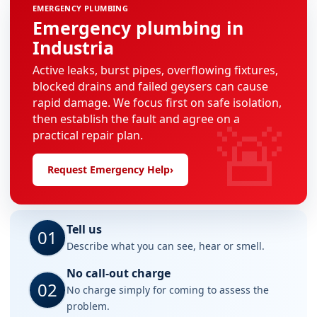
EMERGENCY PLUMBING
Emergency plumbing in
Industria
Active leaks, burst pipes, overflowing fixtures,
blocked drains and failed geysers can cause
rapid damage. We focus first on safe isolation,
🚨
then establish the fault and agree on a
practical repair plan.
Request Emergency Help
›
Tell us
01
Describe what you can see, hear or smell.
No call-out charge
02
No charge simply for coming to assess the
problem.