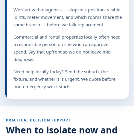
We start with diagnosis — stopcock position, visible
joints, meter movement, and which rooms share the
same branch — before we talk replacement.
Commercial and rental properties locally often need
a responsible person on site who can approve
spend. Say that upfront so we do not leave mid-
diagnosis.
Need help locally today? Send the suburb, the
fixture, and whether it is urgent. We quote before
non-emergency work starts.
PRACTICAL DECISION SUPPORT
When to isolate now and