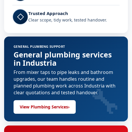
Trusted Approach
◇
Clear scope, tidy work, tested handover.
GENERAL PLUMBING SUPPORT
General plumbing services
in Industria
From mixer taps to pipe leaks and bathroom
upgrades, our team handles routine and
🔧
planned plumbing work across Industria with
clear quotations and tested handover.
View Plumbing Services
›