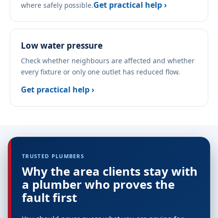
Get practical help ›
where safely possible.
Low water pressure
Check whether neighbours are affected and whether
every fixture or only one outlet has reduced flow.
Get practical help ›
TRUSTED PLUMBERS
Why the area clients stay with
a plumber who proves the
fault first