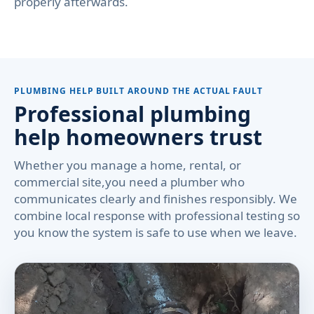
properly afterwards.
PLUMBING HELP BUILT AROUND THE ACTUAL FAULT
Professional plumbing
help homeowners trust
Whether you manage a home, rental, or
commercial site,you need a plumber who
communicates clearly and finishes responsibly. We
combine local response with professional testing so
you know the system is safe to use when we leave.