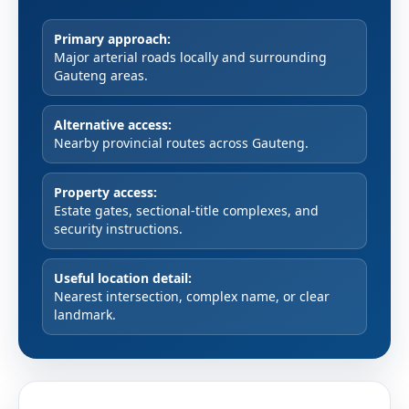
Primary approach:
Major arterial roads locally and surrounding
Gauteng areas.
Alternative access:
Nearby provincial routes across Gauteng.
Property access:
Estate gates, sectional-title complexes, and
security instructions.
Useful location detail:
Nearest intersection, complex name, or clear
landmark.