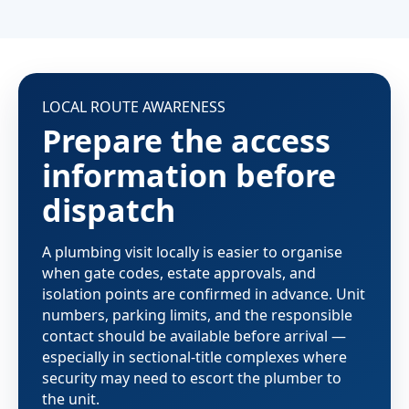
LOCAL ROUTE AWARENESS
Prepare the access
information before
dispatch
A plumbing visit locally is easier to organise
when gate codes, estate approvals, and
isolation points are confirmed in advance. Unit
numbers, parking limits, and the responsible
contact should be available before arrival —
especially in sectional-title complexes where
security may need to escort the plumber to
the unit.