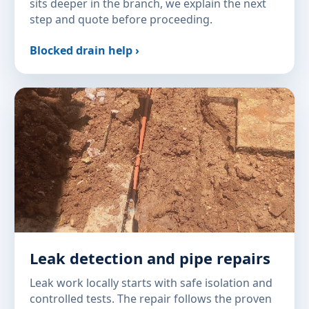
sits deeper in the branch, we explain the next
step and quote before proceeding.
Blocked drain help ›
Leak detection and pipe repairs
Leak work locally starts with safe isolation and
controlled tests. The repair follows the proven