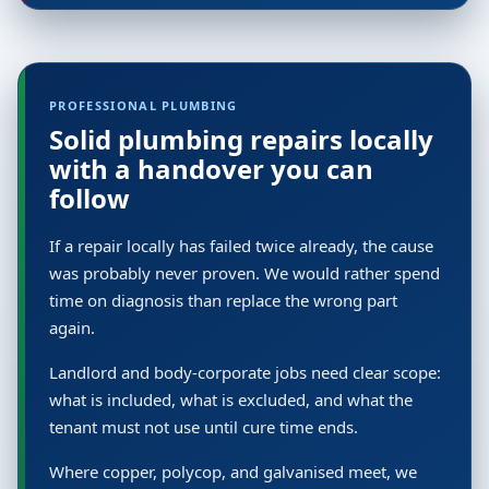
PROFESSIONAL PLUMBING
Solid plumbing repairs locally
with a handover you can
follow
If a repair locally has failed twice already, the cause
was probably never proven. We would rather spend
time on diagnosis than replace the wrong part
again.
Landlord and body-corporate jobs need clear scope:
what is included, what is excluded, and what the
tenant must not use until cure time ends.
Where copper, polycop, and galvanised meet, we