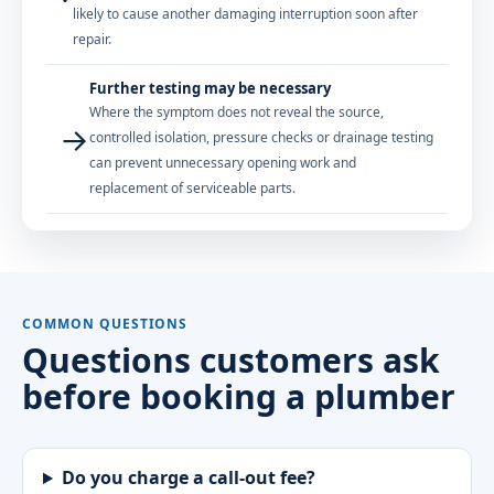
likely to cause another damaging interruption soon after
repair.
Further testing may be necessary
Where the symptom does not reveal the source,
→
controlled isolation, pressure checks or drainage testing
can prevent unnecessary opening work and
replacement of serviceable parts.
COMMON QUESTIONS
Questions customers ask
before booking a plumber
Do you charge a call-out fee?