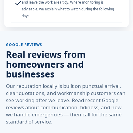
✓
and leave the work area tidy. Where monitoring is
advisable, we explain what to watch during the following
days.
GOOGLE REVIEWS
Real reviews from
homeowners and
businesses
Our reputation locally is built on punctual arrival,
clear quotations, and workmanship customers can
see working after we leave. Read recent Google
reviews about communication, tidiness, and how
we handle emergencies — then call for the same
standard of service.