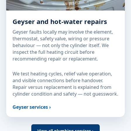
Geyser and hot-water repairs
Geyser faults locally may involve the element,
thermostat, safety valve, wiring or pressure
behaviour — not only the cylinder itself. We
inspect the full heating circuit before
recommending repair or replacement.
We test heating cycles, relief valve operation,
and visible connections before handover.
Repair versus replacement is explained from
cylinder condition and safety — not guesswork.
Geyser services ›
View all plumbing services ›