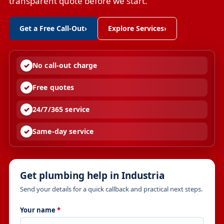
transparent quote before we start.
Get a Free Call-Out
›
Explore Services
›
No call-out charge
Free quotes
24/7/365 service
Same-day service
Get plumbing help in Industria
Send your details for a quick callback and practical next steps.
Your name
*