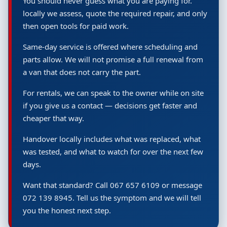
You should never guess what you are paying for.
locally we assess, quote the required repair, and only
then open tools for paid work.
Same-day service is offered where scheduling and
parts allow. We will not promise a full renewal from
a van that does not carry the part.
For rentals, we can speak to the owner while on site
if you give us a contact — decisions get faster and
cheaper that way.
Handover locally includes what was replaced, what
was tested, and what to watch for over the next few
days.
Want that standard? Call 067 657 6109 or message
072 139 8945. Tell us the symptom and we will tell
you the honest next step.