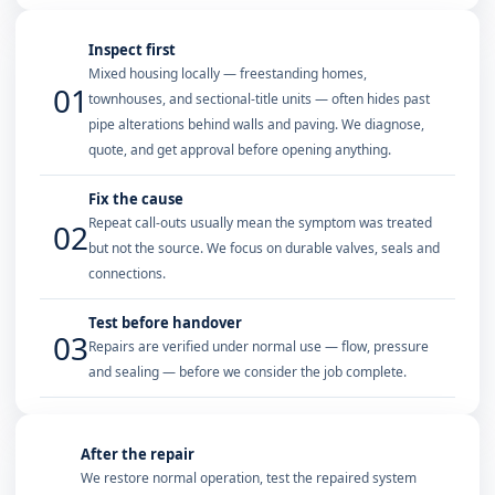
Inspect first
Mixed housing locally — freestanding homes,
01
townhouses, and sectional-title units — often hides past
pipe alterations behind walls and paving. We diagnose,
quote, and get approval before opening anything.
Fix the cause
Repeat call-outs usually mean the symptom was treated
02
but not the source. We focus on durable valves, seals and
connections.
Test before handover
03
Repairs are verified under normal use — flow, pressure
and sealing — before we consider the job complete.
After the repair
We restore normal operation, test the repaired system