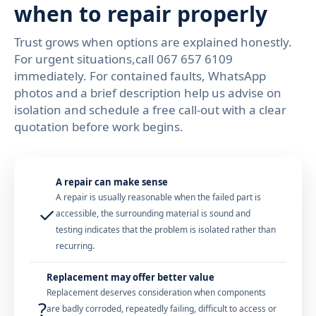
when to repair properly
Trust grows when options are explained honestly.
For urgent situations,call 067 657 6109
immediately. For contained faults, WhatsApp
photos and a brief description help us advise on
isolation and schedule a free call-out with a clear
quotation before work begins.
A repair can make sense
A repair is usually reasonable when the failed part is
✓
accessible, the surrounding material is sound and
testing indicates that the problem is isolated rather than
recurring.
Replacement may offer better value
Replacement deserves consideration when components
?
are badly corroded, repeatedly failing, difficult to access or