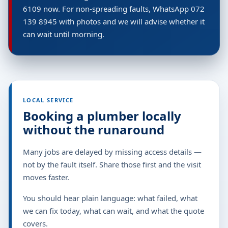
6109 now. For non-spreading faults, WhatsApp 072
139 8945 with photos and we will advise whether it
can wait until morning.
LOCAL SERVICE
Booking a plumber locally
without the runaround
Many jobs are delayed by missing access details —
not by the fault itself. Share those first and the visit
moves faster.
You should hear plain language: what failed, what
we can fix today, what can wait, and what the quote
covers.