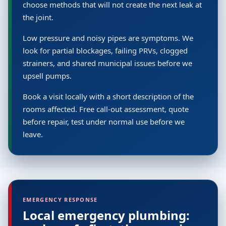
choose methods that will not create the next leak at
the joint.
Low pressure and noisy pipes are symptoms. We
look for partial blockages, failing PRVs, clogged
strainers, and shared municipal issues before we
upsell pumps.
Book a visit locally with a short description of the
rooms affected. Free call-out assessment, quote
before repair, test under normal use before we
leave.
EMERGENCY RESPONSE
Local emergency plumbing: