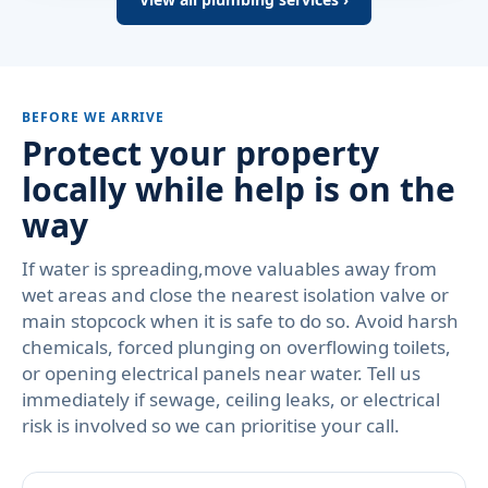
BEFORE WE ARRIVE
Protect your property
locally while help is on the
way
If water is spreading,move valuables away from
wet areas and close the nearest isolation valve or
main stopcock when it is safe to do so. Avoid harsh
chemicals, forced plunging on overflowing toilets,
or opening electrical panels near water. Tell us
immediately if sewage, ceiling leaks, or electrical
risk is involved so we can prioritise your call.