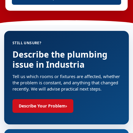
STILL UNSURE?
Describe the plumbing
issue in Industria
Tell us which rooms or fixtures are affected, whether
the problem is constant, and anything that changed
recently. We will advise practical next steps.
Describe Your Problem
›