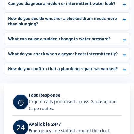
Can you diagnose a hidden or intermittent water leak?
How do you decide whether a blocked drain needs more
than plunging?
What can cause a sudden change in water pressure?
What do you check when a geyser heats intermittently?
How do you confirm that a plumbing repair has worked?
Fast Response
◴
Urgent calls prioritised across Gauteng and
Cape routes.
Available 24/7
24
Emergency line staffed around the clock.