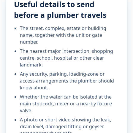
Useful details to send
before a plumber travels
The street, complex, estate or building
name, together with the unit or gate
number.
The nearest major intersection, shopping
centre, school, hospital or other clear
landmark.
Any security, parking, loading-zone or
access arrangements the plumber should
know about.
Whether the water can be isolated at the
main stopcock, meter or a nearby fixture
valve.
A photo or short video showing the leak,
drain level, damaged fitting or geyser