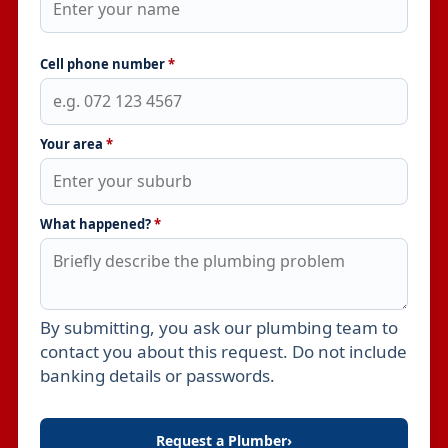
Cell phone number
*
Your area
*
What happened?
*
By submitting, you ask our plumbing team to
Leave this field empty
contact you about this request. Do not include
banking details or passwords.
Request a Plumber
›