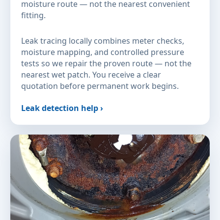
moisture route — not the nearest convenient
fitting.
Leak tracing locally combines meter checks,
moisture mapping, and controlled pressure
tests so we repair the proven route — not the
nearest wet patch. You receive a clear
quotation before permanent work begins.
Leak detection help ›