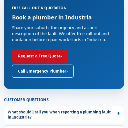
FREE CALL-OUT & QUOTATION
Book a plumber in Industria
Share your suburb, the urgency and a short
description of the fault. We offer free call-out and
quotation before repair work starts in Industria.
Request a Free Quote
›
Call Emergency Plumber
›
CUSTOMER QUESTIONS
What should I tell you when reporting a plumbing fault
in Industria?