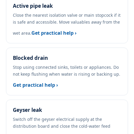
Active pipe leak
Close the nearest isolation valve or main stopcock if it
is safe and accessible. Move valuables away from the
Get practical help ›
wet area.
Blocked drain
Stop using connected sinks, toilets or appliances. Do
not keep flushing when water is rising or backing up.
Get practical help ›
Geyser leak
Switch off the geyser electrical supply at the
distribution board and close the cold-water feed