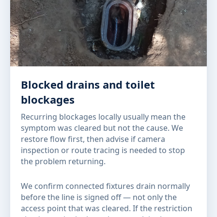
Blocked drains and toilet
blockages
Recurring blockages locally usually mean the
symptom was cleared but not the cause. We
restore flow first, then advise if camera
inspection or route tracing is needed to stop
the problem returning.
We confirm connected fixtures drain normally
before the line is signed off — not only the
access point that was cleared. If the restriction