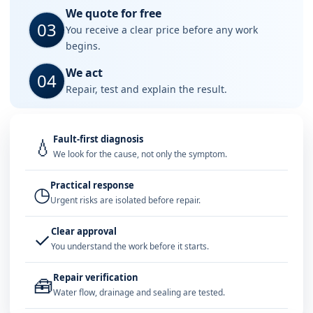
We quote for free
03
You receive a clear price before any work
begins.
We act
04
Repair, test and explain the result.
Fault-first diagnosis
💧
We look for the cause, not only the symptom.
Practical response
◷
Urgent risks are isolated before repair.
Clear approval
✓
You understand the work before it starts.
Repair verification
🧰
Water flow, drainage and sealing are tested.