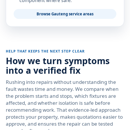
component where safe.
Browse Gauteng service areas
HELP THAT KEEPS THE NEXT STEP CLEAR
How we turn symptoms
into a verified fix
Rushing into repairs without understanding the
fault wastes time and money. We compare when
the problem starts and stops, which fixtures are
affected, and whether isolation is safe before
recommending work. That evidence-led approach
protects your property, makes quotations easier to
approve, and ensures the repair can be tested