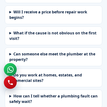
Will I receive a price before repair work
begins?
What if the cause is not obvious on the first
visit?
Can someone else meet the plumber at the
property?
Do you work at homes, estates, and
commercial sites?
How can I tell whether a plumbing fault can
safely wait?