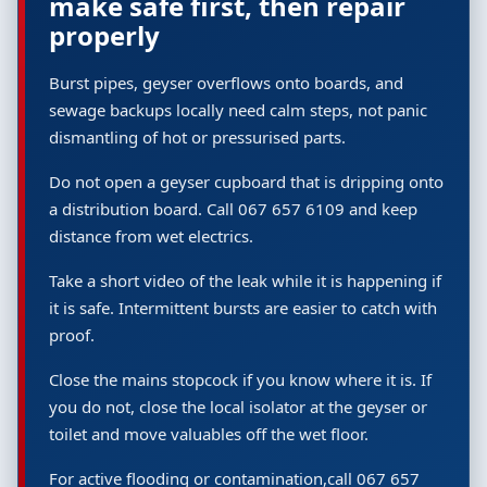
make safe first, then repair
properly
Burst pipes, geyser overflows onto boards, and
sewage backups locally need calm steps, not panic
dismantling of hot or pressurised parts.
Do not open a geyser cupboard that is dripping onto
a distribution board. Call 067 657 6109 and keep
distance from wet electrics.
Take a short video of the leak while it is happening if
it is safe. Intermittent bursts are easier to catch with
proof.
Close the mains stopcock if you know where it is. If
you do not, close the local isolator at the geyser or
toilet and move valuables off the wet floor.
For active flooding or contamination,call 067 657