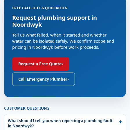
FREE CALL-OUT & QUOTATION
Request plumbing support in
Noordwyk
Tell us what failed, when it started and whether
water can be isolated safely. We confirm scope and
pricing in Noordwyk before work proceeds.
Request a Free Quote
›
Call Emergency Plumber
›
CUSTOMER QUESTIONS
What should I tell you when reporting a plumbing fault
in Noordwyk?