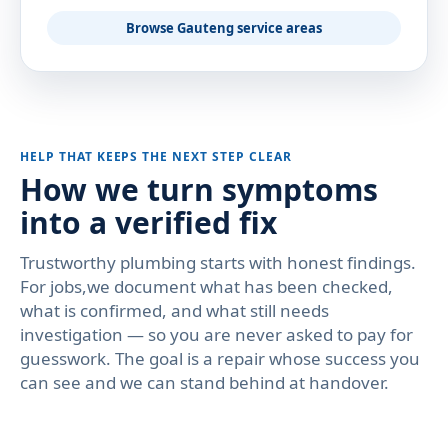
Browse Gauteng service areas
HELP THAT KEEPS THE NEXT STEP CLEAR
How we turn symptoms
into a verified fix
Trustworthy plumbing starts with honest findings.
For jobs,we document what has been checked,
what is confirmed, and what still needs
investigation — so you are never asked to pay for
guesswork. The goal is a repair whose success you
can see and we can stand behind at handover.