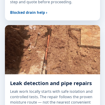
step and quote before proceeding.
Blocked drain help ›
Leak detection and pipe repairs
Leak work locally starts with safe isolation and
controlled tests. The repair follows the proven
moisture route — not the nearest convenient