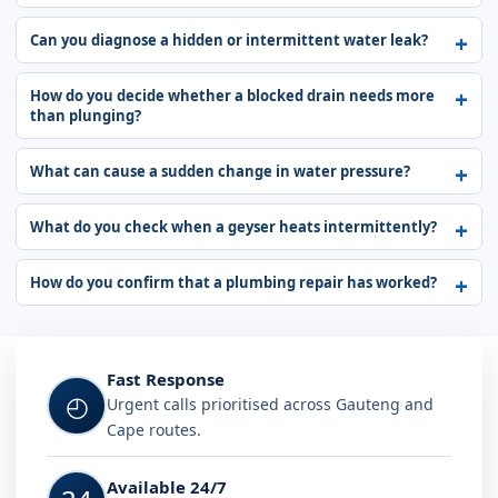
Can you diagnose a hidden or intermittent water leak?
How do you decide whether a blocked drain needs more
than plunging?
What can cause a sudden change in water pressure?
What do you check when a geyser heats intermittently?
How do you confirm that a plumbing repair has worked?
Fast Response
◴
Urgent calls prioritised across Gauteng and
Cape routes.
Available 24/7