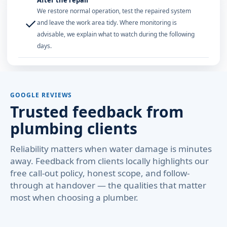
After the repair
We restore normal operation, test the repaired system
✓
and leave the work area tidy. Where monitoring is
advisable, we explain what to watch during the following
days.
GOOGLE REVIEWS
Trusted feedback from
plumbing clients
Reliability matters when water damage is minutes
away. Feedback from clients locally highlights our
free call-out policy, honest scope, and follow-
through at handover — the qualities that matter
most when choosing a plumber.