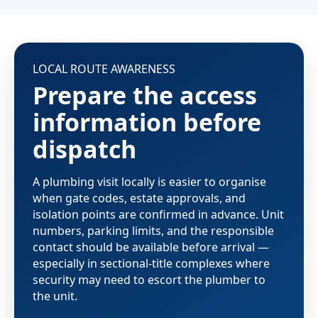
LOCAL ROUTE AWARENESS
Prepare the access
information before
dispatch
A plumbing visit locally is easier to organise
when gate codes, estate approvals, and
isolation points are confirmed in advance. Unit
numbers, parking limits, and the responsible
contact should be available before arrival —
especially in sectional-title complexes where
security may need to escort the plumber to
the unit.