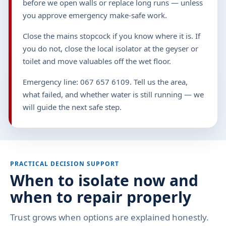
before we open walls or replace long runs — unless
you approve emergency make-safe work.
Close the mains stopcock if you know where it is. If
you do not, close the local isolator at the geyser or
toilet and move valuables off the wet floor.
Emergency line: 067 657 6109. Tell us the area,
what failed, and whether water is still running — we
will guide the next safe step.
PRACTICAL DECISION SUPPORT
When to isolate now and
when to repair properly
Trust grows when options are explained honestly.