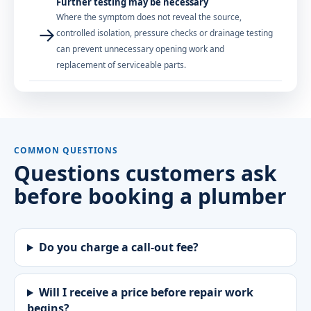
Further testing may be necessary
Where the symptom does not reveal the source,
→
controlled isolation, pressure checks or drainage testing
can prevent unnecessary opening work and
replacement of serviceable parts.
COMMON QUESTIONS
Questions customers ask
before booking a plumber
Do you charge a call-out fee?
Will I receive a price before repair work
begins?