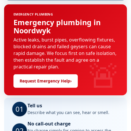
EMERGENCY PLUMBING
Emergency plumbing in
Noordwyk
Active leaks, burst pipes, overflowing fixtures,
blocked drains and failed geysers can cause
rapid damage. We focus first on safe isolation,
🚨
then establish the fault and agree on a
practical repair plan.
Request Emergency Help
›
Tell us
01
Describe what you can see, hear or smell.
No call-out charge
02
No charge simply for coming to assess the