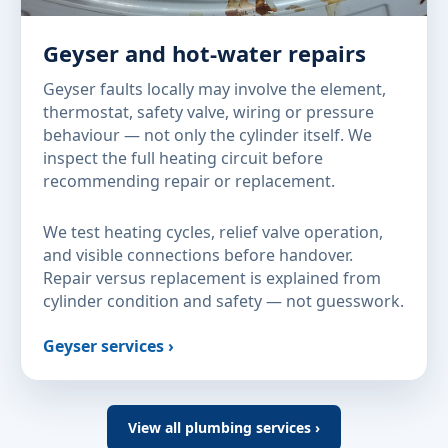
Geyser and hot-water repairs
Geyser faults locally may involve the element,
thermostat, safety valve, wiring or pressure
behaviour — not only the cylinder itself. We
inspect the full heating circuit before
recommending repair or replacement.
We test heating cycles, relief valve operation,
and visible connections before handover.
Repair versus replacement is explained from
cylinder condition and safety — not guesswork.
Geyser services ›
View all plumbing services ›