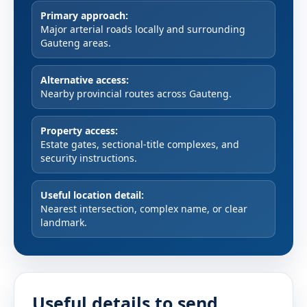
Primary approach:
Major arterial roads locally and surrounding
Gauteng areas.
Alternative access:
Nearby provincial routes across Gauteng.
Property access:
Estate gates, sectional-title complexes, and
security instructions.
Useful location detail:
Nearest intersection, complex name, or clear
landmark.
Useful details to send