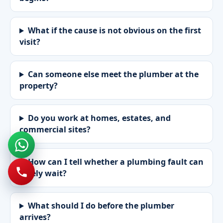
What if the cause is not obvious on the first
visit?
Can someone else meet the plumber at the
property?
Do you work at homes, estates, and
commercial sites?
How can I tell whether a plumbing fault can
safely wait?
What should I do before the plumber
arrives?