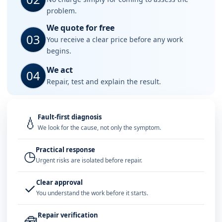
problem.
We quote for free
03
You receive a clear price before any work
begins.
We act
04
Repair, test and explain the result.
Fault-first diagnosis
💧
We look for the cause, not only the symptom.
Practical response
◷
Urgent risks are isolated before repair.
Clear approval
✓
You understand the work before it starts.
Repair verification
🧰