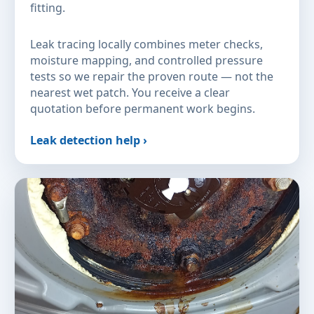
fitting.
Leak tracing locally combines meter checks,
moisture mapping, and controlled pressure
tests so we repair the proven route — not the
nearest wet patch. You receive a clear
quotation before permanent work begins.
Leak detection help ›