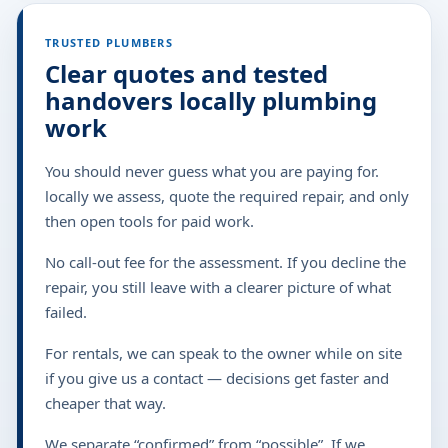
TRUSTED PLUMBERS
Clear quotes and tested
handovers locally plumbing
work
You should never guess what you are paying for.
locally we assess, quote the required repair, and only
then open tools for paid work.
No call-out fee for the assessment. If you decline the
repair, you still leave with a clearer picture of what
failed.
For rentals, we can speak to the owner while on site
if you give us a contact — decisions get faster and
cheaper that way.
We separate “confirmed” from “possible”. If we