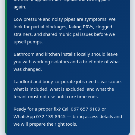
again.
Low pressure and noisy pipes are symptoms. We
look for partial blockages, failing PRVs, clogged
strainers, and shared municipal issues before we
upsell pumps.
Bathroom and kitchen installs locally should leave
you with working isolators and a brief note of what
was changed.
Landlord and body-corporate jobs need clear scope:
what is included, what is excluded, and what the
tenant must not use until cure time ends.
Ready for a proper fix? Call 067 657 6109 or
WhatsApp 072 139 8945 — bring access details and
we will prepare the right tools.