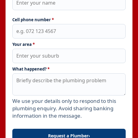
Cell phone number
*
Your area
*
What happened?
*
We use your details only to respond to this
Leave this field empty
plumbing enquiry. Avoid sharing banking
information in the message.
Request a Plumber
›