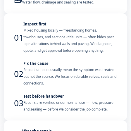
Water flow, drainage and sealing are tested.
Inspect first
Mixed housing locally — freestanding homes,
01
townhouses, and sectional-title units — often hides past
pipe alterations behind walls and paving. We diagnose,
quote, and get approval before opening anything.
Fix the cause
Repeat call-outs usually mean the symptom was treated
02
but not the source. We focus on durable valves, seals and
connections.
Test before handover
03
Repairs are verified under normal use — flow, pressure
and sealing — before we consider the job complete.