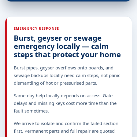
EMERGENCY RESPONSE
Burst, geyser or sewage
emergency locally — calm
steps that protect your home
Burst pipes, geyser overflows onto boards, and
sewage backups locally need calm steps, not panic
dismantling of hot or pressurised parts.
Same-day help locally depends on access. Gate
delays and missing keys cost more time than the
fault sometimes.
We arrive to isolate and confirm the failed section
first. Permanent parts and full repair are quoted