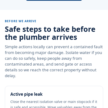
BEFORE WE ARRIVE
Safe steps to take before
the plumber arrives
Simple actions locally can prevent a contained fault
from becoming major damage. Isolate water if you
can do so safely, keep people away from
contaminated areas, and send gate or access
details so we reach the correct property without
delay.
Active pipe leak
Close the nearest isolation valve or main stopcock if it
is safe and accessible. Move valuables away from the