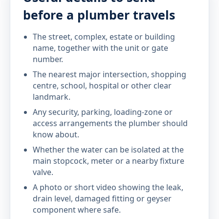
before a plumber travels
The street, complex, estate or building
name, together with the unit or gate
number.
The nearest major intersection, shopping
centre, school, hospital or other clear
landmark.
Any security, parking, loading-zone or
access arrangements the plumber should
know about.
Whether the water can be isolated at the
main stopcock, meter or a nearby fixture
valve.
A photo or short video showing the leak,
drain level, damaged fitting or geyser
component where safe.