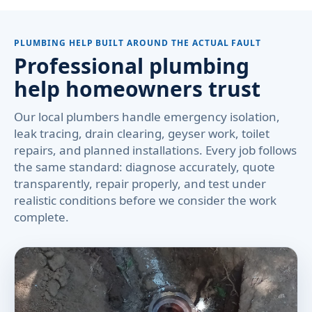
PLUMBING HELP BUILT AROUND THE ACTUAL FAULT
Professional plumbing
help homeowners trust
Our local plumbers handle emergency isolation,
leak tracing, drain clearing, geyser work, toilet
repairs, and planned installations. Every job follows
the same standard: diagnose accurately, quote
transparently, repair properly, and test under
realistic conditions before we consider the work
complete.