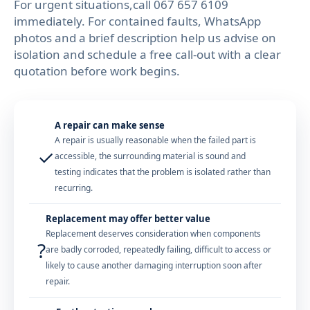
For urgent situations,call 067 657 6109
immediately. For contained faults, WhatsApp
photos and a brief description help us advise on
isolation and schedule a free call-out with a clear
quotation before work begins.
A repair can make sense
A repair is usually reasonable when the failed part is
✓
accessible, the surrounding material is sound and
testing indicates that the problem is isolated rather than
recurring.
Replacement may offer better value
Replacement deserves consideration when components
?
are badly corroded, repeatedly failing, difficult to access or
likely to cause another damaging interruption soon after
repair.