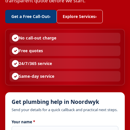
transparent quote before we start.
Get a Free Call-Out
›
Explore Services
›
No call-out charge
Free quotes
24/7/365 service
Same-day service
Get plumbing help in Noordwyk
Send your details for a quick callback and practical next steps.
Your name
*