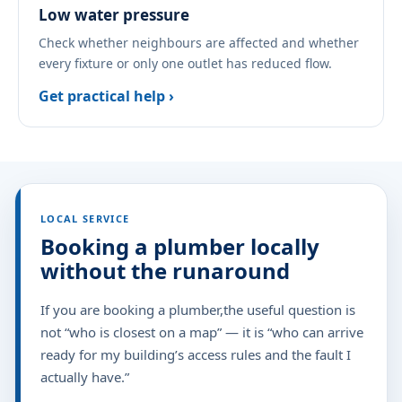
Low water pressure
Check whether neighbours are affected and whether
every fixture or only one outlet has reduced flow.
Get practical help ›
LOCAL SERVICE
Booking a plumber locally
without the runaround
If you are booking a plumber,the useful question is
not “who is closest on a map” — it is “who can arrive
ready for my building’s access rules and the fault I
actually have.”