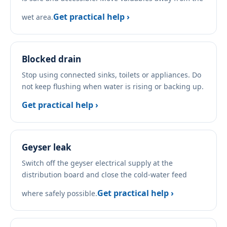
Get practical help ›
wet area.
Blocked drain
Stop using connected sinks, toilets or appliances. Do
not keep flushing when water is rising or backing up.
Get practical help ›
Geyser leak
Switch off the geyser electrical supply at the
distribution board and close the cold-water feed
Get practical help ›
where safely possible.