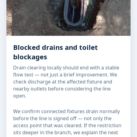
Blocked drains and toilet
blockages
Drain clearing locally should end with a stable
flow test — not just a brief improvement. We
check discharge at the affected fixture and
nearby outlets before considering the line
open.
We confirm connected fixtures drain normally
before the line is signed off — not only the
access point that was cleared. If the restriction
sits deeper in the branch, we explain the next