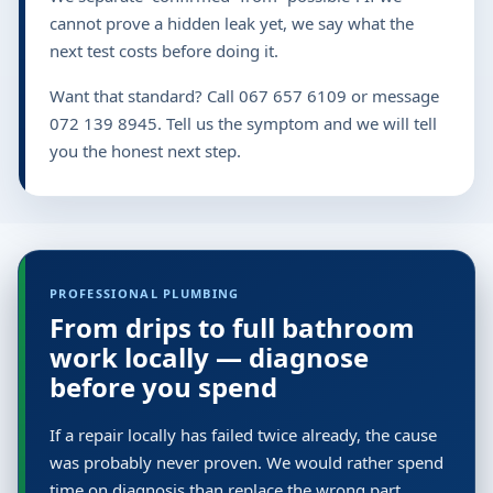
cannot prove a hidden leak yet, we say what the
next test costs before doing it.
Want that standard? Call 067 657 6109 or message
072 139 8945. Tell us the symptom and we will tell
you the honest next step.
PROFESSIONAL PLUMBING
From drips to full bathroom
work locally — diagnose
before you spend
If a repair locally has failed twice already, the cause
was probably never proven. We would rather spend
time on diagnosis than replace the wrong part