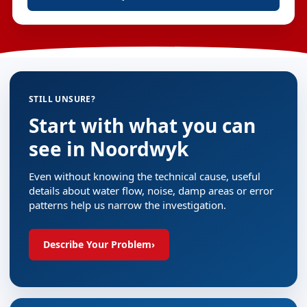
STILL UNSURE?
Start with what you can
see in Noordwyk
Even without knowing the technical cause, useful
details about water flow, noise, damp areas or error
patterns help us narrow the investigation.
Describe Your Problem
›