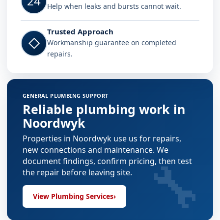
24
Help when leaks and bursts cannot wait.
Trusted Approach
◇
Workmanship guarantee on completed
repairs.
GENERAL PLUMBING SUPPORT
Reliable plumbing work in
Noordwyk
Properties in Noordwyk use us for repairs,
new connections and maintenance. We
🔧
document findings, confirm pricing, then test
the repair before leaving site.
View Plumbing Services
›