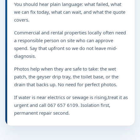
You should hear plain language: what failed, what
we can fix today, what can wait, and what the quote
covers.
Commercial and rental properties locally often need
a responsible person on site who can approve
spend. Say that upfront so we do not leave mid-
diagnosis.
Photos help when they are safe to take: the wet
patch, the geyser drip tray, the toilet base, or the
drain that backs up. No need for perfect photos.
If water is near electrics or sewage is rising,treat it as
urgent and call 067 657 6109. Isolation first,
permanent repair second.