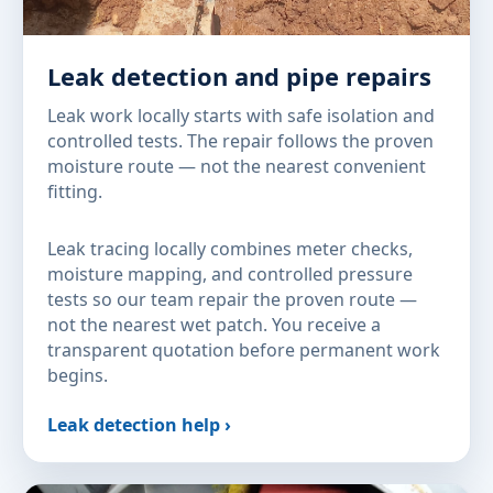
Leak detection and pipe repairs
Leak work locally starts with safe isolation and
controlled tests. The repair follows the proven
moisture route — not the nearest convenient
fitting.
Leak tracing locally combines meter checks,
moisture mapping, and controlled pressure
tests so our team repair the proven route —
not the nearest wet patch. You receive a
transparent quotation before permanent work
begins.
Leak detection help ›