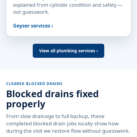
explained from cylinder condition and safety —
not guesswork.
Geyser services ›
View all plumbing services ›
CLEARED BLOCKED DRAINS
Blocked drains fixed
properly
From slow drainage to full backup, these
completed blocked drain jobs locally show how
during the visit we restore flow without guesswork.