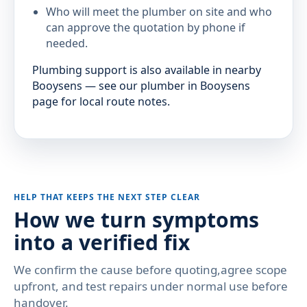
Who will meet the plumber on site and who
can approve the quotation by phone if
needed.
Plumbing support is also available in nearby
Booysens — see our plumber in Booysens
page for local route notes.
HELP THAT KEEPS THE NEXT STEP CLEAR
How we turn symptoms
into a verified fix
We confirm the cause before quoting,agree scope
upfront, and test repairs under normal use before
handover.