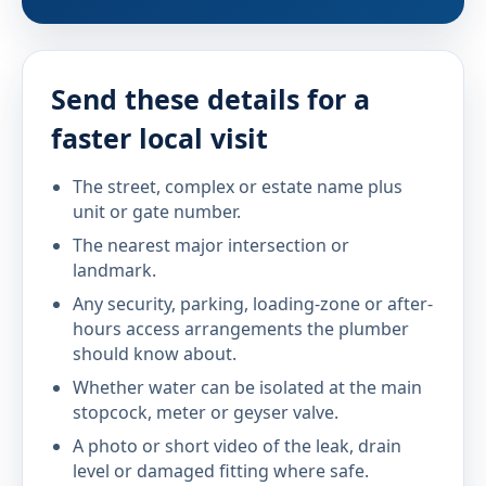
Send these details for a
faster local visit
The street, complex or estate name plus
unit or gate number.
The nearest major intersection or
landmark.
Any security, parking, loading-zone or after-
hours access arrangements the plumber
should know about.
Whether water can be isolated at the main
stopcock, meter or geyser valve.
A photo or short video of the leak, drain
level or damaged fitting where safe.