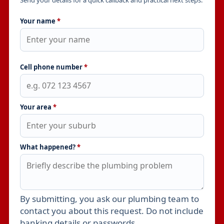
Send your details for a quick callback and practical next steps.
Your name
*
Cell phone number
*
Your area
*
What happened?
*
By submitting, you ask our plumbing team to
Leave this field empty
contact you about this request. Do not include
banking details or passwords.