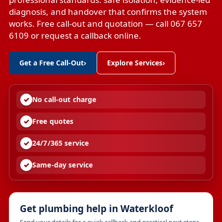
diagnosis, and handover that confirms the system
works. Free call-out and quotation — call 067 657
6109 or request a callback online.
Get a Free Call-Out
›
Explore Services
›
No call-out charge
Free quotes
24/7/365 service
Same-day service
Get plumbing help in Waterkloof