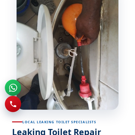
LOCAL LEAKING TOILET SPECIALISTS
Leaking Toilet Repair