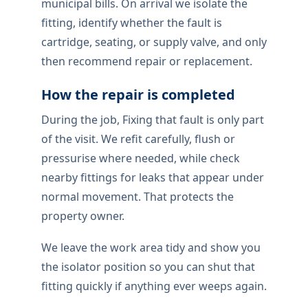
municipal bills. On arrival we isolate the
fitting, identify whether the fault is
cartridge, seating, or supply valve, and only
then recommend repair or replacement.
How the repair is completed
During the job, Fixing that fault is only part
of the visit. We refit carefully, flush or
pressurise where needed, while check
nearby fittings for leaks that appear under
normal movement. That protects the
property owner.
We leave the work area tidy and show you
the isolator position so you can shut that
fitting quickly if anything ever weeps again.