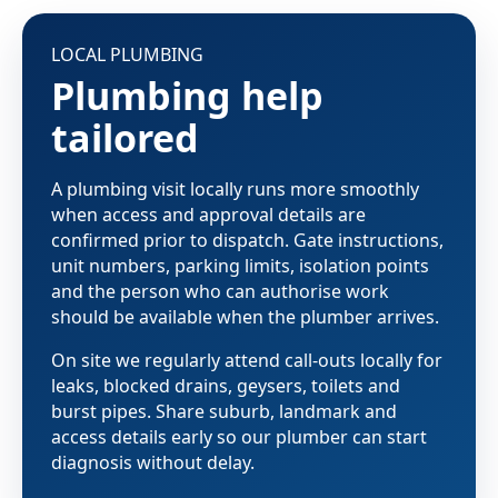
LOCAL PLUMBING
Plumbing help
tailored
A plumbing visit locally runs more smoothly
when access and approval details are
confirmed prior to dispatch. Gate instructions,
unit numbers, parking limits, isolation points
and the person who can authorise work
should be available when the plumber arrives.
On site we regularly attend call-outs locally for
leaks, blocked drains, geysers, toilets and
burst pipes. Share suburb, landmark and
access details early so our plumber can start
diagnosis without delay.