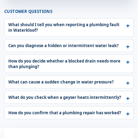
CUSTOMER QUESTIONS
What should I tell you when reporting a plumbing fault
in Waterkloof?
Can you diagnose a hidden or intermittent water leak?
How do you decide whether a blocked drain needs more
than plunging?
What can cause a sudden change in water pressure?
What do you check when a geyser heats intermittently?
How do you confirm that a plumbing repair has worked?