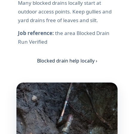
Many blocked drains locally start at
outdoor access points. Keep gullies and
yard drains free of leaves and silt.
Job reference:
the area Blocked Drain
Run Verified
Blocked drain help locally ›