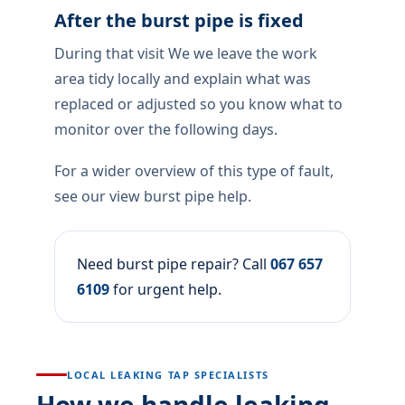
After the burst pipe is fixed
During that visit We we leave the work
area tidy locally and explain what was
replaced or adjusted so you know what to
monitor over the following days.
For a wider overview of this type of fault,
see our view burst pipe help.
Need burst pipe repair? Call
067 657
6109
for urgent help.
LOCAL LEAKING TAP SPECIALISTS