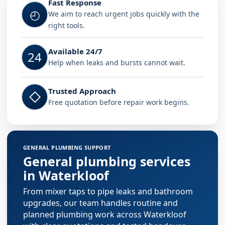
Fast Response
◴
We aim to reach urgent jobs quickly with the
right tools.
Available 24/7
24
Help when leaks and bursts cannot wait.
Trusted Approach
◇
Free quotation before repair work begins.
GENERAL PLUMBING SUPPORT
General plumbing services
in Waterkloof
From mixer taps to pipe leaks and bathroom
upgrades, our team handles routine and
planned plumbing work across Waterkloof