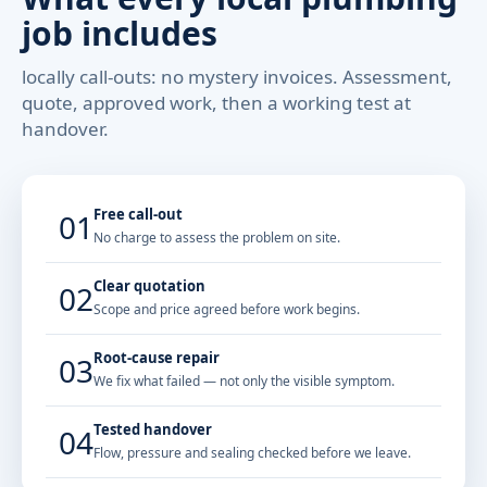
job includes
locally call-outs: no mystery invoices. Assessment,
quote, approved work, then a working test at
handover.
Free call-out
01
No charge to assess the problem on site.
Clear quotation
02
Scope and price agreed before work begins.
Root-cause repair
03
We fix what failed — not only the visible symptom.
Tested handover
04
Flow, pressure and sealing checked before we leave.