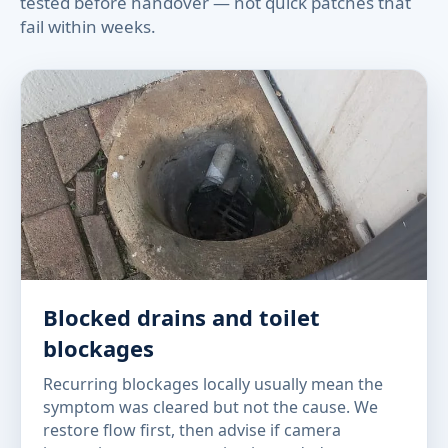
tested before handover — not quick patches that
fail within weeks.
Blocked drains and toilet
blockages
Recurring blockages locally usually mean the
symptom was cleared but not the cause. We
restore flow first, then advise if camera