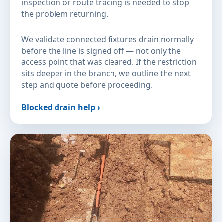
inspection or route tracing is needed to stop
the problem returning.
We validate connected fixtures drain normally
before the line is signed off — not only the
access point that was cleared. If the restriction
sits deeper in the branch, we outline the next
step and quote before proceeding.
Blocked drain help ›