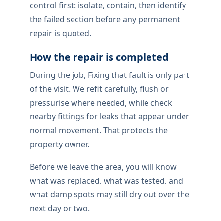
control first: isolate, contain, then identify
the failed section before any permanent
repair is quoted.
How the repair is completed
During the job, Fixing that fault is only part
of the visit. We refit carefully, flush or
pressurise where needed, while check
nearby fittings for leaks that appear under
normal movement. That protects the
property owner.
Before we leave the area, you will know
what was replaced, what was tested, and
what damp spots may still dry out over the
next day or two.