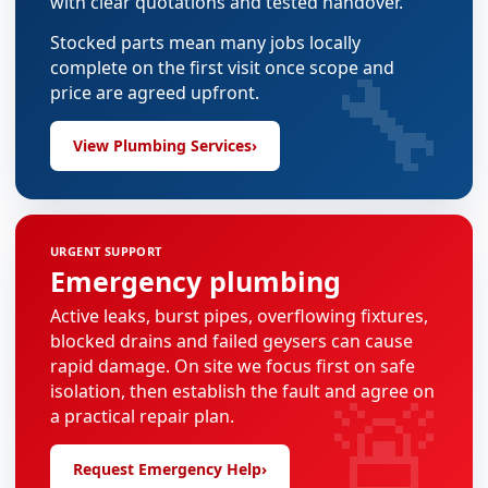
with clear quotations and tested handover.
Stocked parts mean many jobs locally
🔧
complete on the first visit once scope and
price are agreed upfront.
View Plumbing Services
›
URGENT SUPPORT
Emergency plumbing
Active leaks, burst pipes, overflowing fixtures,
blocked drains and failed geysers can cause
rapid damage. On site we focus first on safe
🚨
isolation, then establish the fault and agree on
a practical repair plan.
Request Emergency Help
›