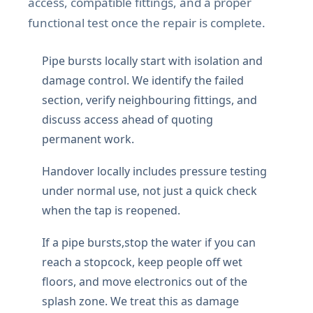
access, compatible fittings, and a proper
functional test once the repair is complete.
Pipe bursts locally start with isolation and
damage control. We identify the failed
section, verify neighbouring fittings, and
discuss access ahead of quoting
permanent work.
Handover locally includes pressure testing
under normal use, not just a quick check
when the tap is reopened.
If a pipe bursts,stop the water if you can
reach a stopcock, keep people off wet
floors, and move electronics out of the
splash zone. We treat this as damage