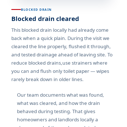
BLOCKED DRAIN
Blocked drain cleared
This blocked drain locally had already come
back when a quick plain. During the visit we
cleared the line properly, flushed it through,
and tested drainage ahead of leaving site. To
reduce blocked drains,use strainers where
you can and flush only toilet paper — wipes
rarely break down in older lines.
Our team documents what was found,
what was cleared, and how the drain
behaved during testing. That gives
homeowners and landlords locally a