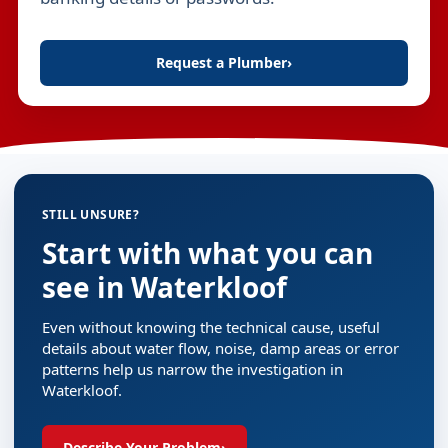
Request a Plumber
›
STILL UNSURE?
Start with what you can
see in Waterkloof
Even without knowing the technical cause, useful
details about water flow, noise, damp areas or error
patterns help us narrow the investigation in
Waterkloof.
Describe Your Problem
›