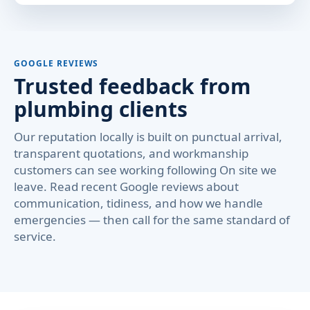
GOOGLE REVIEWS
Trusted feedback from
plumbing clients
Our reputation locally is built on punctual arrival,
transparent quotations, and workmanship
customers can see working following On site we
leave. Read recent Google reviews about
communication, tidiness, and how we handle
emergencies — then call for the same standard of
service.