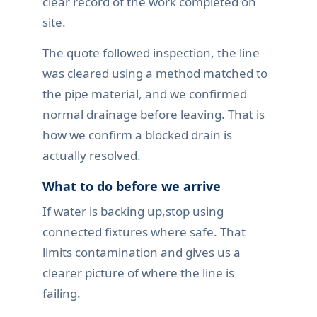
clear record of the work completed on
site.
The quote followed inspection, the line
was cleared using a method matched to
the pipe material, and we confirmed
normal drainage before leaving. That is
how we confirm a blocked drain is
actually resolved.
What to do before we arrive
If water is backing up,stop using
connected fixtures where safe. That
limits contamination and gives us a
clearer picture of where the line is
failing.