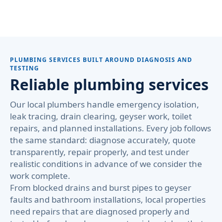
PLUMBING SERVICES BUILT AROUND DIAGNOSIS AND
TESTING
Reliable plumbing services
Our local plumbers handle emergency isolation,
leak tracing, drain clearing, geyser work, toilet
repairs, and planned installations. Every job follows
the same standard: diagnose accurately, quote
transparently, repair properly, and test under
realistic conditions in advance of we consider the
work complete.
From blocked drains and burst pipes to geyser
faults and bathroom installations, local properties
need repairs that are diagnosed properly and