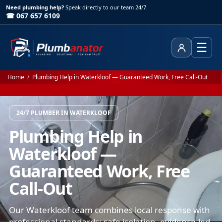
Need plumbing help?
Speak directly to our team 24/7.
☎ 067 657 6109
☰
Client Area
Home
/
Plumbing Help in Waterkloof — Guaranteed Work, Free Call-Out
24/7 PLUMBER IN WATERKLOOF
Plumbing Help in
Waterkloof —
Guaranteed Work, Free
Call-Out
Our Waterkloof team combines local response with
professional standards: safe isolation, evidence-led