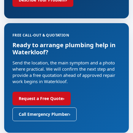
FREE CALL-OUT & QUOTATION
Ready to arrange plumbing help in
Waterkloof?
Send the location, the main symptom and a photo
where practical. We will confirm the next step and
provide a free quotation ahead of approved repair
work begins in Waterkloof.
Request a Free Quote
›
Call Emergency Plumber
›