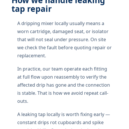
How we handle leaking
tap repair
A dripping mixer locally usually means a
worn cartridge, damaged seat, or isolator
that will not seal under pressure. On site
we check the fault before quoting repair or
replacement.
In practice, our team operate each fitting
at full flow upon reassembly to verify the
affected drip has gone and the connection
is stable. That is how we avoid repeat call-
outs.
A leaking tap locally is worth fixing early —
constant drips rot cupboards and spike