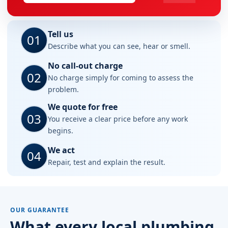
Tell us
01
Describe what you can see, hear or smell.
No call-out charge
02
No charge simply for coming to assess the
problem.
We quote for free
03
You receive a clear price before any work
begins.
We act
04
Repair, test and explain the result.
OUR GUARANTEE
What every local plumbing