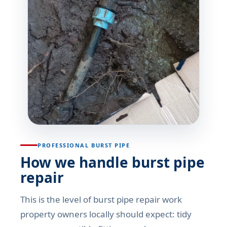
PROFESSIONAL BURST PIPE
How we handle burst pipe
repair
This is the level of burst pipe repair work
property owners locally should expect: tidy