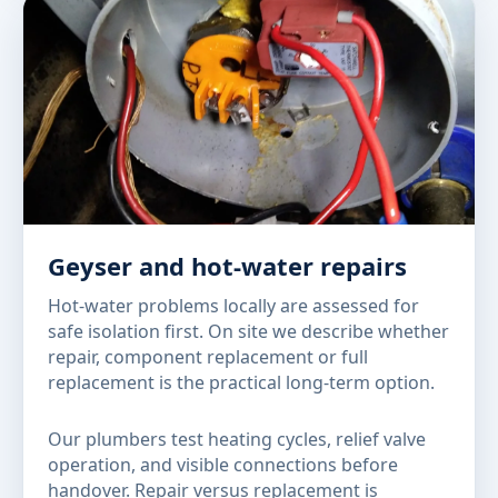
Geyser and hot-water repairs
Hot-water problems locally are assessed for
safe isolation first. On site we describe whether
repair, component replacement or full
replacement is the practical long-term option.
Our plumbers test heating cycles, relief valve
operation, and visible connections before
handover. Repair versus replacement is