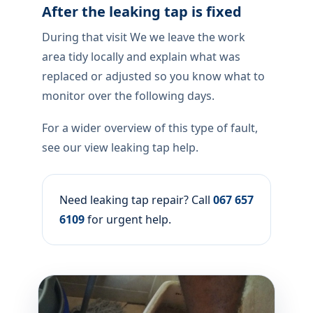
After the leaking tap is fixed
During that visit We we leave the work
area tidy locally and explain what was
replaced or adjusted so you know what to
monitor over the following days.
For a wider overview of this type of fault,
see our view leaking tap help.
Need leaking tap repair? Call
067 657
6109
for urgent help.