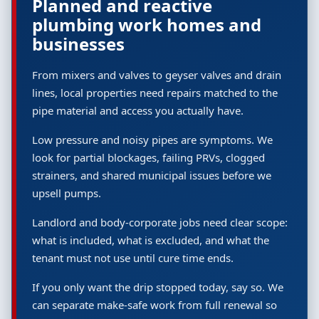
Planned and reactive
plumbing work homes and
businesses
From mixers and valves to geyser valves and drain
lines, local properties need repairs matched to the
pipe material and access you actually have.
Low pressure and noisy pipes are symptoms. We
look for partial blockages, failing PRVs, clogged
strainers, and shared municipal issues before we
upsell pumps.
Landlord and body-corporate jobs need clear scope:
what is included, what is excluded, and what the
tenant must not use until cure time ends.
If you only want the drip stopped today, say so. We
can separate make-safe work from full renewal so