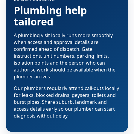
Plumbing help
tailored
A plumbing visit locally runs more smoothly
when access and approval details are
confirmed ahead of dispatch. Gate
instructions, unit numbers, parking limits,
isolation points and the person who can
authorise work should be available when the
plumber arrives.
Our plumbers regularly attend call-outs locally
for leaks, blocked drains, geysers, toilets and
burst pipes. Share suburb, landmark and
access details early so our plumber can start
diagnosis without delay.