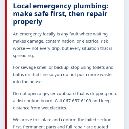
Local emergency plumbing:
make safe first, then repair
properly
An emergency locally is any fault where waiting
makes damage, contamination, or electrical risk
worse — not every drip, but every situation that is
spreading.
For sewage smell or backup, stop using toilets and
baths on that line so you do not push more waste
into the house.
Do not open a geyser cupboard that is dripping onto
a distribution board. Call 067 657 6109 and keep
distance from wet electrics.
We arrive to isolate and confirm the failed section
first. Permanent parts and full repair are quoted