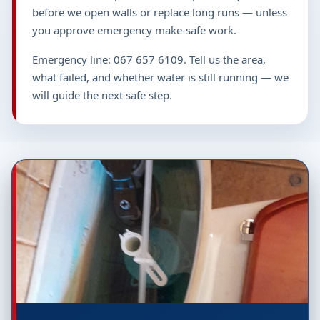
before we open walls or replace long runs — unless
you approve emergency make-safe work.
Emergency line: 067 657 6109. Tell us the area,
what failed, and whether water is still running — we
will guide the next safe step.