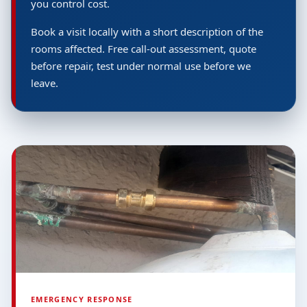
you control cost.
Book a visit locally with a short description of the
rooms affected. Free call-out assessment, quote
before repair, test under normal use before we
leave.
EMERGENCY RESPONSE