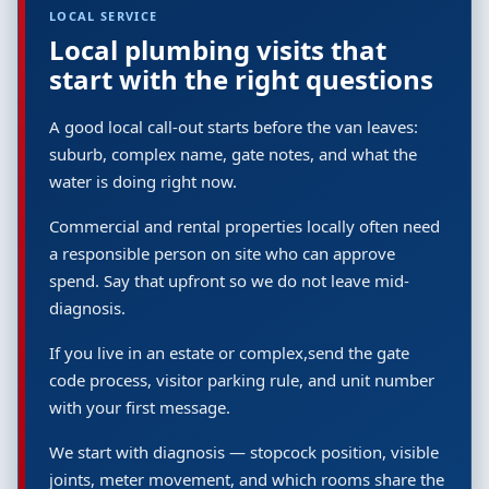
LOCAL SERVICE
Local plumbing visits that
start with the right questions
A good local call-out starts before the van leaves:
suburb, complex name, gate notes, and what the
water is doing right now.
Commercial and rental properties locally often need
a responsible person on site who can approve
spend. Say that upfront so we do not leave mid-
diagnosis.
If you live in an estate or complex,send the gate
code process, visitor parking rule, and unit number
with your first message.
We start with diagnosis — stopcock position, visible
joints, meter movement, and which rooms share the