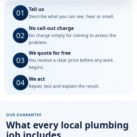
Tell us
01
Describe what you can see, hear or smell.
No call-out charge
02
No charge simply for coming to assess the
problem.
We quote for free
03
You receive a clear price before any work
begins.
We act
04
Repair, test and explain the result.
OUR GUARANTEE
What every local plumbing
job includes