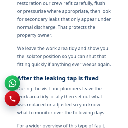
restoration our crew refit carefully, flush
or pressurise where appropriate, then look
for secondary leaks that only appear under
normal discharge. That protects the
property owner.
We leave the work area tidy and show you
the isolator position so you can shut that
fitting quickly if anything ever weeps again.
After the leaking tap is fixed
During the visit our plumbers leave the
work area tidy locally then set out what
was replaced or adjusted so you know
what to monitor over the following days.
For a wider overview of this type of fault,