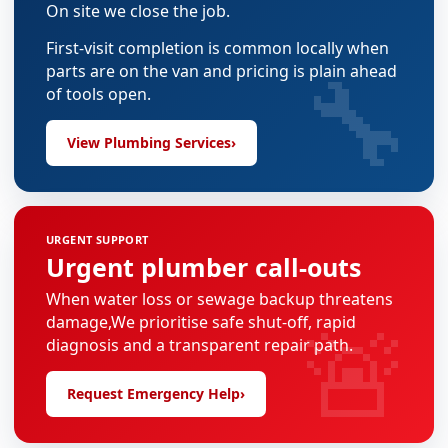
On site we close the job.
First-visit completion is common locally when
🔧
parts are on the van and pricing is plain ahead
of tools open.
View Plumbing Services
›
URGENT SUPPORT
Urgent plumber call-outs
When water loss or sewage backup threatens
🚨
damage,We prioritise safe shut-off, rapid
diagnosis and a transparent repair path.
Request Emergency Help
›