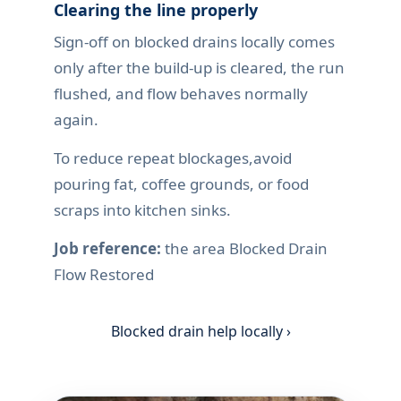
Clearing the line properly
Sign-off on blocked drains locally comes
only after the build-up is cleared, the run
flushed, and flow behaves normally
again.
To reduce repeat blockages,avoid
pouring fat, coffee grounds, or food
scraps into kitchen sinks.
Job reference:
the area Blocked Drain
Flow Restored
Blocked drain help locally ›