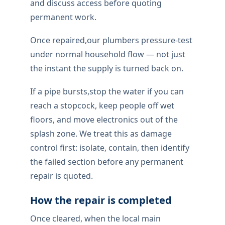
and discuss access before quoting
permanent work.
Once repaired,our plumbers pressure-test
under normal household flow — not just
the instant the supply is turned back on.
If a pipe bursts,stop the water if you can
reach a stopcock, keep people off wet
floors, and move electronics out of the
splash zone. We treat this as damage
control first: isolate, contain, then identify
the failed section before any permanent
repair is quoted.
How the repair is completed
Once cleared, when the local main