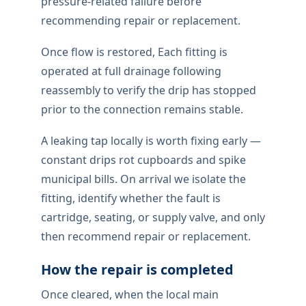
pressure-related failure before
recommending repair or replacement.
Once flow is restored, Each fitting is
operated at full drainage following
reassembly to verify the drip has stopped
prior to the connection remains stable.
A leaking tap locally is worth fixing early —
constant drips rot cupboards and spike
municipal bills. On arrival we isolate the
fitting, identify whether the fault is
cartridge, seating, or supply valve, and only
then recommend repair or replacement.
How the repair is completed
Once cleared, when the local main