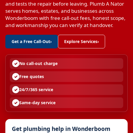
and tests the repair before leaving. Plumb A Nator
serves homes, estates, and businesses across
Wonderboom with free call-out fees, honest scope,
and workmanship you can verify at handover.
Get a Free Call-Out
›
Explore Services
›
No call-out charge
Free quotes
24/7/365 service
Same-day service
Get plumbing help in Wonderboom