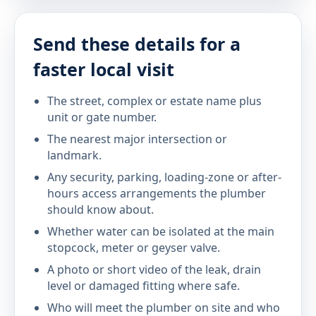
Send these details for a
faster local visit
The street, complex or estate name plus
unit or gate number.
The nearest major intersection or
landmark.
Any security, parking, loading-zone or after-
hours access arrangements the plumber
should know about.
Whether water can be isolated at the main
stopcock, meter or geyser valve.
A photo or short video of the leak, drain
level or damaged fitting where safe.
Who will meet the plumber on site and who