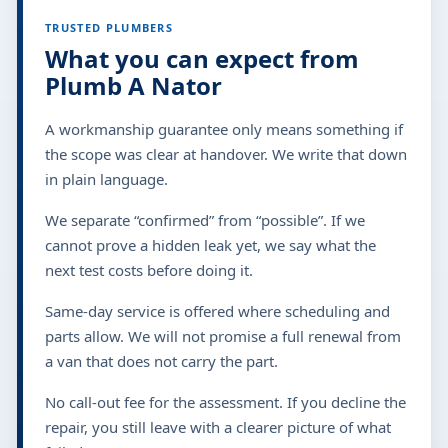
TRUSTED PLUMBERS
What you can expect from
Plumb A Nator
A workmanship guarantee only means something if
the scope was clear at handover. We write that down
in plain language.
We separate “confirmed” from “possible”. If we
cannot prove a hidden leak yet, we say what the
next test costs before doing it.
Same-day service is offered where scheduling and
parts allow. We will not promise a full renewal from
a van that does not carry the part.
No call-out fee for the assessment. If you decline the
repair, you still leave with a clearer picture of what