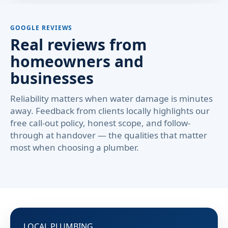
GOOGLE REVIEWS
Real reviews from
homeowners and
businesses
Reliability matters when water damage is minutes
away. Feedback from clients locally highlights our
free call-out policy, honest scope, and follow-
through at handover — the qualities that matter
most when choosing a plumber.
LOCAL PLUMBING