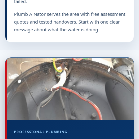
failed.
Plumb A Nator serves the area with free assessment
quotes and tested handovers. Start with one clear
message about what the water is doing.
PROFESSIONAL PLUMBING