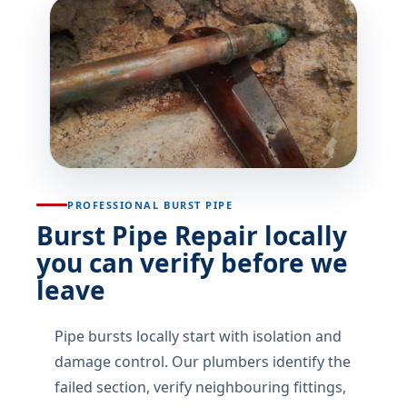
PROFESSIONAL BURST PIPE
Burst Pipe Repair locally
you can verify before we
leave
Pipe bursts locally start with isolation and
damage control. Our plumbers identify the
failed section, verify neighbouring fittings,