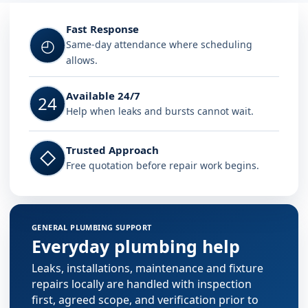
Fast Response
◴
Same-day attendance where scheduling
allows.
Available 24/7
24
Help when leaks and bursts cannot wait.
Trusted Approach
◇
Free quotation before repair work begins.
GENERAL PLUMBING SUPPORT
Everyday plumbing help
Leaks, installations, maintenance and fixture
repairs locally are handled with inspection
first, agreed scope, and verification prior to