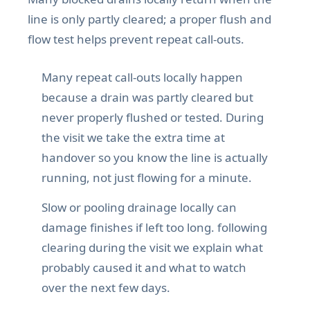
line is only partly cleared; a proper flush and
flow test helps prevent repeat call-outs.
Many repeat call-outs locally happen
because a drain was partly cleared but
never properly flushed or tested. During
the visit we take the extra time at
handover so you know the line is actually
running, not just flowing for a minute.
Slow or pooling drainage locally can
damage finishes if left too long. following
clearing during the visit we explain what
probably caused it and what to watch
over the next few days.