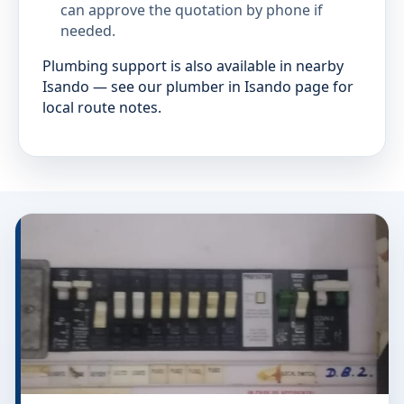
can approve the quotation by phone if
needed.
Plumbing support is also available in nearby
Isando — see our plumber in Isando page for
local route notes.