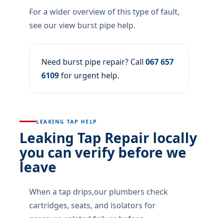
For a wider overview of this type of fault,
see our view burst pipe help.
Need burst pipe repair? Call
067 657
6109
for urgent help.
LEAKING TAP HELP
Leaking Tap Repair locally
you can verify before we
leave
When a tap drips,our plumbers check
cartridges, seats, and isolators for