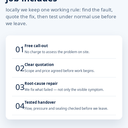
locally we keep one working rule: find the fault,
quote the fix, then test under normal use before
we leave.
Free call-out
01
No charge to assess the problem on site.
Clear quotation
02
Scope and price agreed before work begins.
Root-cause repair
03
We fix what failed — not only the visible symptom.
Tested handover
04
Flow, pressure and sealing checked before we leave.