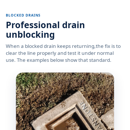
BLOCKED DRAINS
Professional drain
unblocking
When a blocked drain keeps returning,the fix is to
clear the line properly and test it under normal
use. The examples below show that standard.