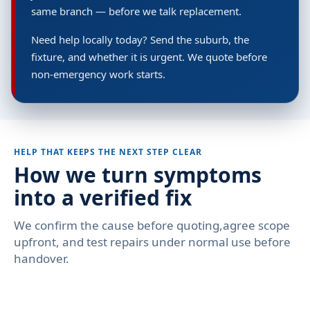
same branch — before we talk replacement.
Need help locally today? Send the suburb, the
fixture, and whether it is urgent. We quote before
non-emergency work starts.
HELP THAT KEEPS THE NEXT STEP CLEAR
How we turn symptoms
into a verified fix
We confirm the cause before quoting,agree scope
upfront, and test repairs under normal use before
handover.