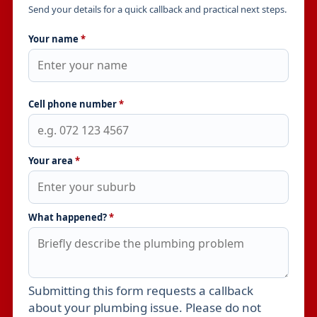
Send your details for a quick callback and practical next steps.
Your name
*
Cell phone number
*
Your area
*
What happened?
*
Submitting this form requests a callback
Leave this field empty
about your plumbing issue. Please do not