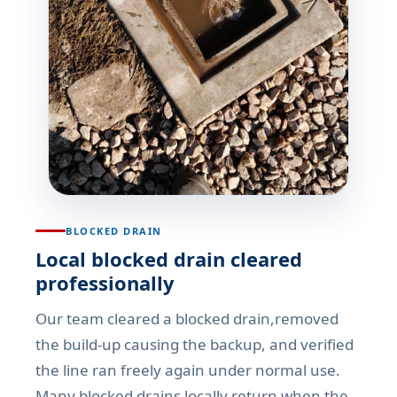
BLOCKED DRAIN
Local blocked drain cleared
professionally
Our team cleared a blocked drain,removed
the build-up causing the backup, and verified
the line ran freely again under normal use.
Many blocked drains locally return when the