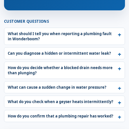
CUSTOMER QUESTIONS
What should I tell you when reporting a plumbing fault
in Wonderboom?
Can you diagnose a hidden or intermittent water leak?
How do you decide whether a blocked drain needs more
than plunging?
What can cause a sudden change in water pressure?
What do you check when a geyser heats intermittently?
How do you confirm that a plumbing repair has worked?