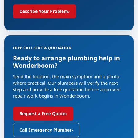
Describe Your Problem
›
FREE CALL-OUT & QUOTATION
Ready to arrange plumbing help in
Wonderboom?
Send the location, the main symptom and a photo
where practical. Our plumbers will verify the next
step and provide a free quotation before approved
repair work begins in Wonderboom.
Request a Free Quote
›
Call Emergency Plumber
›