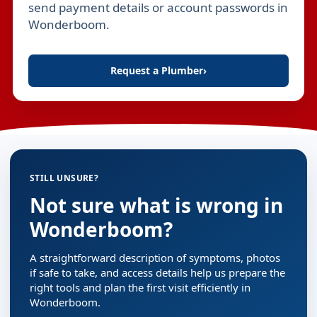
send payment details or account passwords in
Wonderboom.
Request a Plumber
›
STILL UNSURE?
Not sure what is wrong in
Wonderboom?
A straightforward description of symptoms, photos
if safe to take, and access details help us prepare the
right tools and plan the first visit efficiently in
Wonderboom.