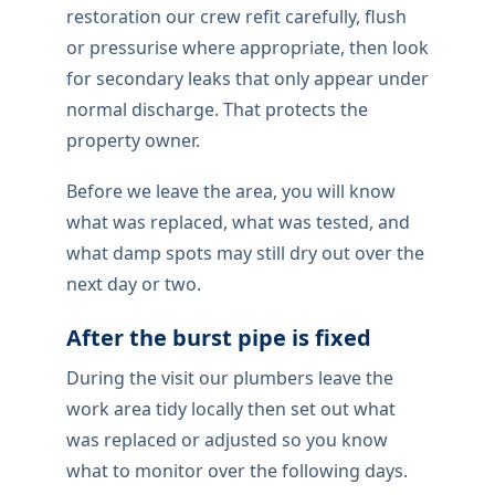
restoration our crew refit carefully, flush
or pressurise where appropriate, then look
for secondary leaks that only appear under
normal discharge. That protects the
property owner.
Before we leave the area, you will know
what was replaced, what was tested, and
what damp spots may still dry out over the
next day or two.
After the burst pipe is fixed
During the visit our plumbers leave the
work area tidy locally then set out what
was replaced or adjusted so you know
what to monitor over the following days.