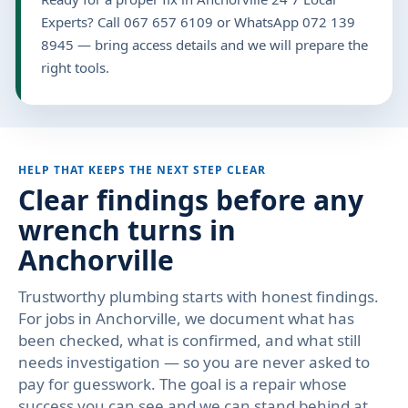
Experts? Call 067 657 6109 or WhatsApp 072 139
8945 — bring access details and we will prepare the
right tools.
HELP THAT KEEPS THE NEXT STEP CLEAR
Clear findings before any
wrench turns in
Anchorville
Trustworthy plumbing starts with honest findings.
For jobs in Anchorville, we document what has
been checked, what is confirmed, and what still
needs investigation — so you are never asked to
pay for guesswork. The goal is a repair whose
success you can see and we can stand behind at