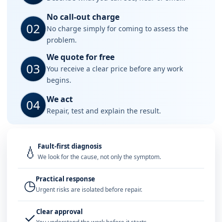
No call-out charge
02
No charge simply for coming to assess the
problem.
We quote for free
03
You receive a clear price before any work
begins.
We act
04
Repair, test and explain the result.
Fault-first diagnosis
💧
We look for the cause, not only the symptom.
Practical response
◷
Urgent risks are isolated before repair.
Clear approval
✓