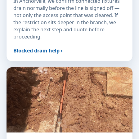
In Anchorville, we confirm connected fixtures
drain normally before the line is signed off —
not only the access point that was cleared. If
the restriction sits deeper in the branch, we
explain the next step and quote before
proceeding.
Blocked drain help ›