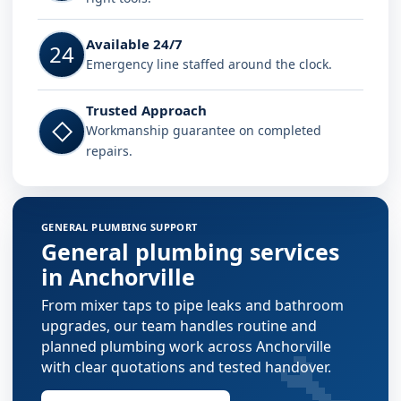
Available 24/7
24
Emergency line staffed around the clock.
Trusted Approach
◇
Workmanship guarantee on completed
repairs.
GENERAL PLUMBING SUPPORT
General plumbing services
in Anchorville
From mixer taps to pipe leaks and bathroom
upgrades, our team handles routine and
🔧
planned plumbing work across Anchorville
with clear quotations and tested handover.