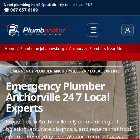
Need plumbing help?
Speak directly to our team 24/7.
☎ 067 657 6109
☰
Client
Home
/
Plumber in Johannesburg
/
Anchorville Plumbers Near Me
EMERGENCY PLUMBER ANCHORVILLE 24 7 LOCAL EXPERTS
Emergency Plumber
Anchorville 24 7 Local
Experts
Properties in Anchorville rely on us for urgent
isolation, accurate diagnosis, and repairs that hold
up under everyday use. We document what we