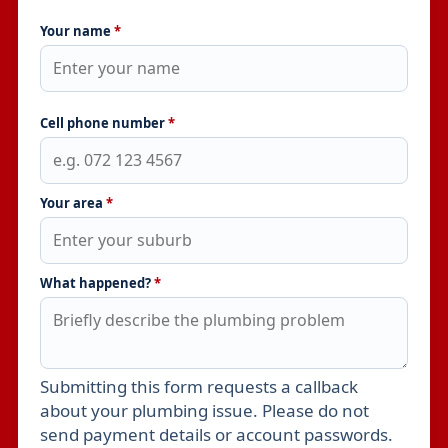
Your name
*
Cell phone number
*
Your area
*
What happened?
*
Submitting this form requests a callback
Leave this field empty
about your plumbing issue. Please do not
send payment details or account passwords.