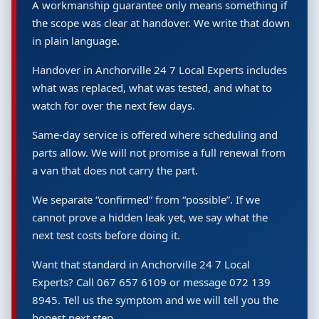
A workmanship guarantee only means something if
the scope was clear at handover. We write that down
in plain language.
Handover in Anchorville 24 7 Local Experts includes
what was replaced, what was tested, and what to
watch for over the next few days.
Same-day service is offered where scheduling and
parts allow. We will not promise a full renewal from
a van that does not carry the part.
We separate “confirmed” from “possible”. If we
cannot prove a hidden leak yet, we say what the
next test costs before doing it.
Want that standard in Anchorville 24 7 Local
Experts? Call 067 657 6109 or message 072 139
8945. Tell us the symptom and we will tell you the
honest next step.