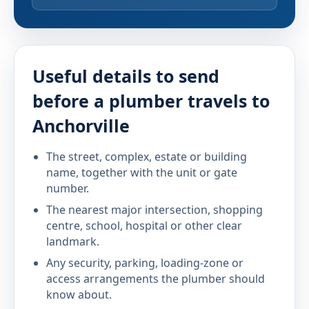
Useful details to send
before a plumber travels to
Anchorville
The street, complex, estate or building
name, together with the unit or gate
number.
The nearest major intersection, shopping
centre, school, hospital or other clear
landmark.
Any security, parking, loading-zone or
access arrangements the plumber should
know about.