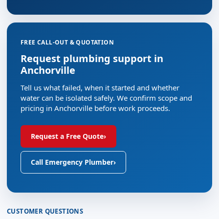
FREE CALL-OUT & QUOTATION
Request plumbing support in
Anchorville
Tell us what failed, when it started and whether
water can be isolated safely. We confirm scope and
pricing in Anchorville before work proceeds.
Request a Free Quote
›
Call Emergency Plumber
›
CUSTOMER QUESTIONS