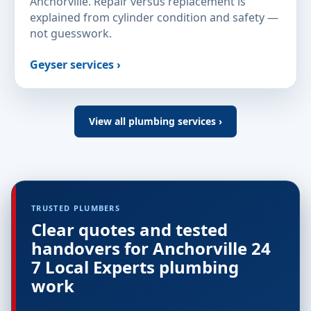
Anchorville. Repair versus replacement is
explained from cylinder condition and safety —
not guesswork.
Geyser services ›
View all plumbing services ›
TRUSTED PLUMBERS
Clear quotes and tested
handovers for Anchorville 24
7 Local Experts plumbing
work