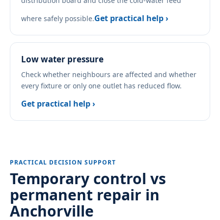
distribution board and close the cold-water feed
Get practical help ›
where safely possible.
Low water pressure
Check whether neighbours are affected and whether
every fixture or only one outlet has reduced flow.
Get practical help ›
PRACTICAL DECISION SUPPORT
Temporary control vs
permanent repair in
Anchorville