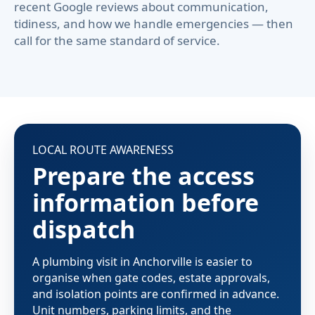
recent Google reviews about communication,
tidiness, and how we handle emergencies — then
call for the same standard of service.
LOCAL ROUTE AWARENESS
Prepare the access
information before
dispatch
A plumbing visit in Anchorville is easier to
organise when gate codes, estate approvals,
and isolation points are confirmed in advance.
Unit numbers, parking limits, and the