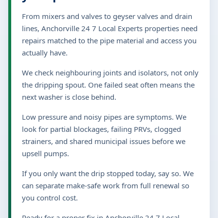
From mixers and valves to geyser valves and drain
lines, Anchorville 24 7 Local Experts properties need
repairs matched to the pipe material and access you
actually have.
We check neighbouring joints and isolators, not only
the dripping spout. One failed seat often means the
next washer is close behind.
Low pressure and noisy pipes are symptoms. We
look for partial blockages, failing PRVs, clogged
strainers, and shared municipal issues before we
upsell pumps.
If you only want the drip stopped today, say so. We
can separate make-safe work from full renewal so
you control cost.
Ready for a proper fix in Anchorville 24 7 Local