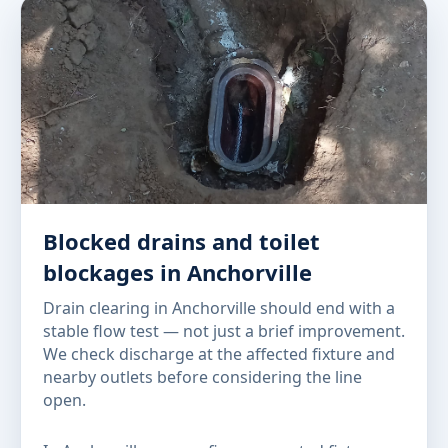
Blocked drains and toilet
blockages in Anchorville
Drain clearing in Anchorville should end with a
stable flow test — not just a brief improvement.
We check discharge at the affected fixture and
nearby outlets before considering the line
open.