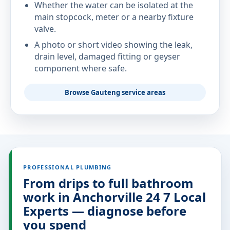
Whether the water can be isolated at the
main stopcock, meter or a nearby fixture
valve.
A photo or short video showing the leak,
drain level, damaged fitting or geyser
component where safe.
Browse Gauteng service areas
PROFESSIONAL PLUMBING
From drips to full bathroom
work in Anchorville 24 7 Local
Experts — diagnose before
you spend