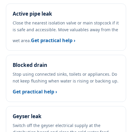
Active pipe leak
Close the nearest isolation valve or main stopcock if it
is safe and accessible. Move valuables away from the
Get practical help ›
wet area.
Blocked drain
Stop using connected sinks, toilets or appliances. Do
not keep flushing when water is rising or backing up.
Get practical help ›
Geyser leak
Switch off the geyser electrical supply at the