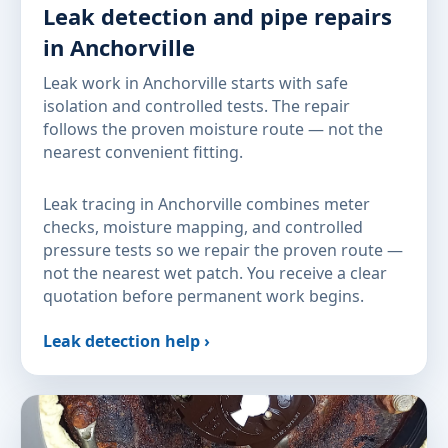
Leak detection and pipe repairs
in Anchorville
Leak work in Anchorville starts with safe
isolation and controlled tests. The repair
follows the proven moisture route — not the
nearest convenient fitting.
Leak tracing in Anchorville combines meter
checks, moisture mapping, and controlled
pressure tests so we repair the proven route —
not the nearest wet patch. You receive a clear
quotation before permanent work begins.
Leak detection help ›