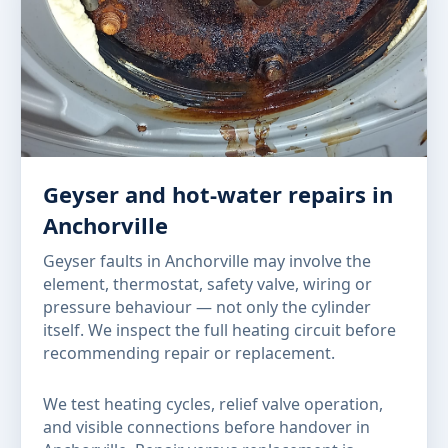
Geyser and hot-water repairs in
Anchorville
Geyser faults in Anchorville may involve the
element, thermostat, safety valve, wiring or
pressure behaviour — not only the cylinder
itself. We inspect the full heating circuit before
recommending repair or replacement.
We test heating cycles, relief valve operation,
and visible connections before handover in