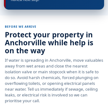
BEFORE WE ARRIVE
Protect your property in
Anchorville while help is
on the way
If water is spreading in Anchorville, move valuables
away from wet areas and close the nearest
isolation valve or main stopcock when it is safe to
do so. Avoid harsh chemicals, forced plunging on
overflowing toilets, or opening electrical panels
near water. Tell us immediately if sewage, ceiling
leaks, or electrical risk is involved so we can
prioritise your call.