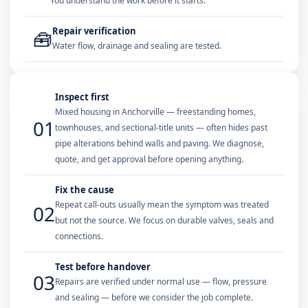
You understand the work before it starts.
Repair verification
🧰
Water flow, drainage and sealing are tested.
Inspect first
Mixed housing in Anchorville — freestanding homes,
01
townhouses, and sectional-title units — often hides past
pipe alterations behind walls and paving. We diagnose,
quote, and get approval before opening anything.
Fix the cause
Repeat call-outs usually mean the symptom was treated
02
but not the source. We focus on durable valves, seals and
connections.
Test before handover
03
Repairs are verified under normal use — flow, pressure
and sealing — before we consider the job complete.