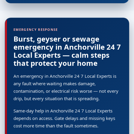
EMERGENCY RESPONSE
Burst, geyser or sewage
emergency in Anchorville 24 7
Local Experts — calm steps
that protect your home
An emergency in Anchorville 24 7 Local Experts is
any fault where waiting makes damage,
contamination, or electrical risk worse — not every
drip, but every situation that is spreading.
Same-day help in Anchorville 24 7 Local Experts
depends on access. Gate delays and missing keys
cost more time than the fault sometimes.