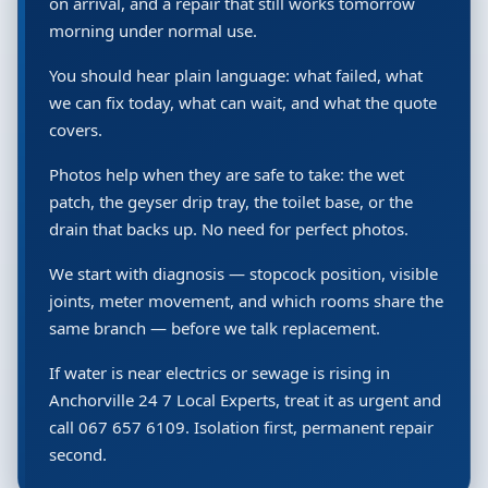
on arrival, and a repair that still works tomorrow
morning under normal use.
You should hear plain language: what failed, what
we can fix today, what can wait, and what the quote
covers.
Photos help when they are safe to take: the wet
patch, the geyser drip tray, the toilet base, or the
drain that backs up. No need for perfect photos.
We start with diagnosis — stopcock position, visible
joints, meter movement, and which rooms share the
same branch — before we talk replacement.
If water is near electrics or sewage is rising in
Anchorville 24 7 Local Experts, treat it as urgent and
call 067 657 6109. Isolation first, permanent repair
second.