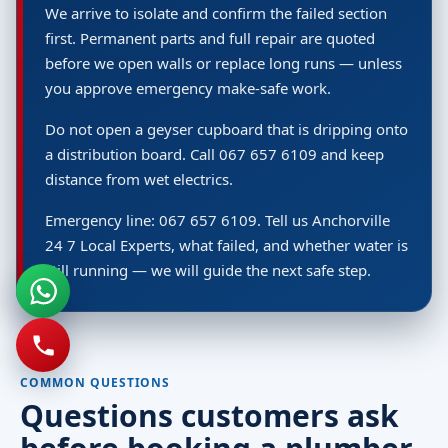
We arrive to isolate and confirm the failed section
first. Permanent parts and full repair are quoted
before we open walls or replace long runs — unless
you approve emergency make-safe work.
Do not open a geyser cupboard that is dripping onto
a distribution board. Call 067 657 6109 and keep
distance from wet electrics.
Emergency line: 067 657 6109. Tell us Anchorville
24 7 Local Experts, what failed, and whether water is
still running — we will guide the next safe step.
COMMON QUESTIONS
Questions customers ask