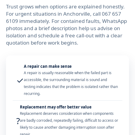
Trust grows when options are explained honestly.
For urgent situations in Anchorville, call 067 657
6109 immediately. For contained faults, WhatsApp
photos and a brief description help us advise on
isolation and schedule a free call-out with a clear
quotation before work begins.
A repair can make sense
A repair is usually reasonable when the failed part is
✓
accessible, the surrounding material is sound and
testing indicates that the problem is isolated rather than
recurring.
Replacement may offer better value
Replacement deserves consideration when components
?
are badly corroded, repeatedly failing, difficult to access or
likely to cause another damaging interruption soon after
repair.