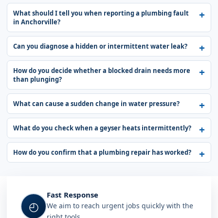
What should I tell you when reporting a plumbing fault
in Anchorville?
Can you diagnose a hidden or intermittent water leak?
How do you decide whether a blocked drain needs more
than plunging?
What can cause a sudden change in water pressure?
What do you check when a geyser heats intermittently?
How do you confirm that a plumbing repair has worked?
Fast Response
◴
We aim to reach urgent jobs quickly with the
right tools.