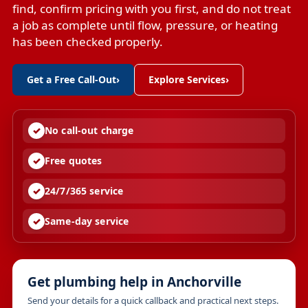
find, confirm pricing with you first, and do not treat
a job as complete until flow, pressure, or heating
has been checked properly.
Get a Free Call-Out
›
Explore Services
›
No call-out charge
Free quotes
24/7/365 service
Same-day service
Get plumbing help in Anchorville
Send your details for a quick callback and practical next steps.