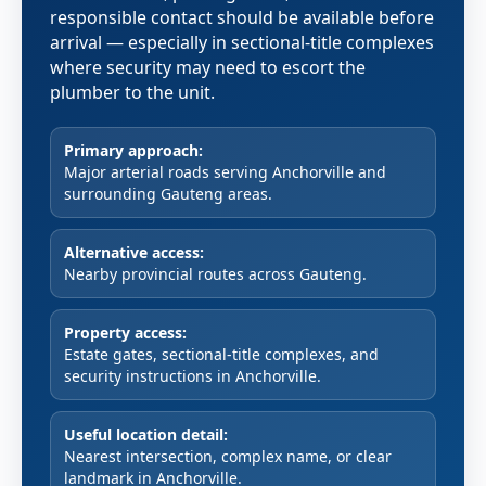
responsible contact should be available before
arrival — especially in sectional-title complexes
where security may need to escort the
plumber to the unit.
Primary approach:
Major arterial roads serving Anchorville and
surrounding Gauteng areas.
Alternative access:
Nearby provincial routes across Gauteng.
Property access:
Estate gates, sectional-title complexes, and
security instructions in Anchorville.
Useful location detail:
Nearest intersection, complex name, or clear
landmark in Anchorville.