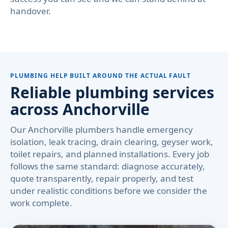
handover.
PLUMBING HELP BUILT AROUND THE ACTUAL FAULT
Reliable plumbing services
across Anchorville
Our Anchorville plumbers handle emergency
isolation, leak tracing, drain clearing, geyser work,
toilet repairs, and planned installations. Every job
follows the same standard: diagnose accurately,
quote transparently, repair properly, and test
under realistic conditions before we consider the
work complete.