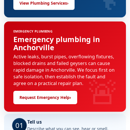
View Plumbing Services
›
EMERGENCY PLUMBING
Emergency plumbing in
Anchorville
Active leaks, burst pipes, overflowing fixtures,
blocked drains and failed geysers can cause
rapid damage in Anchorville. We focus first on
🚨
safe isolation, then establish the fault and
agree on a practical repair plan.
Request Emergency Help
›
Tell us
01
Describe what you can see, hear or smell.