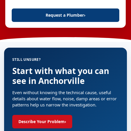
Request a Plumber
›
STILL UNSURE?
Start with what you can
see in Anchorville
Even without knowing the technical cause, useful
details about water flow, noise, damp areas or error
patterns help us narrow the investigation.
Describe Your Problem
›