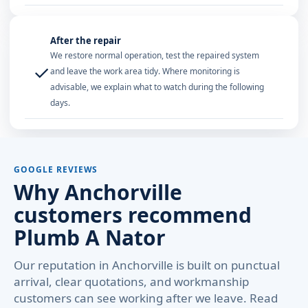
After the repair
We restore normal operation, test the repaired system
✓
and leave the work area tidy. Where monitoring is
advisable, we explain what to watch during the following
days.
GOOGLE REVIEWS
Why Anchorville
customers recommend
Plumb A Nator
Our reputation in Anchorville is built on punctual
arrival, clear quotations, and workmanship
customers can see working after we leave. Read