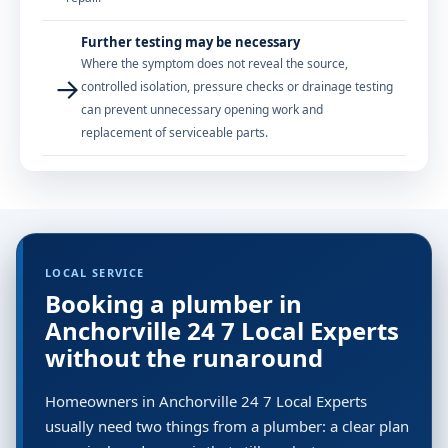
Further testing may be necessary
Where the symptom does not reveal the source,
→
controlled isolation, pressure checks or drainage testing
can prevent unnecessary opening work and
replacement of serviceable parts.
LOCAL SERVICE
Booking a plumber in
Anchorville 24 7 Local Experts
without the runaround
Homeowners in Anchorville 24 7 Local Experts
usually need two things from a plumber: a clear plan