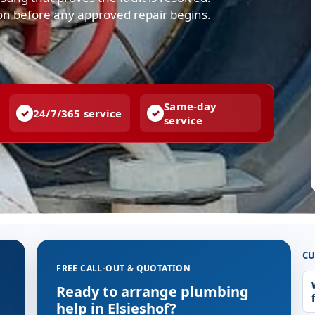
ion before any approved repair begins.
Same-day
24/7/365 service
service
CU
FREE CALL-OUT & QUOTATION
Ready to arrange plumbing
help in Elsieshof?