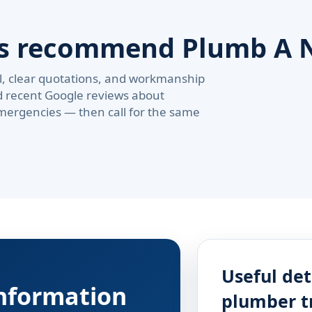
rs recommend Plumb A 
val, clear quotations, and workmanship
d recent Google reviews about
ergencies — then call for the same
Useful det
information
plumber t