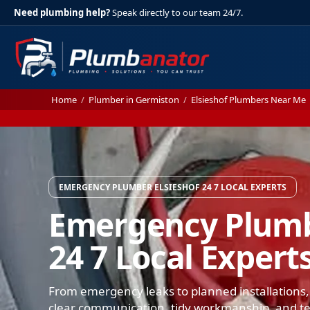
Need plumbing help?
Speak directly to our team 24/7.
Home
/
Plumber in Germiston
/
Elsieshof Plumbers Near Me
EMERGENCY PLUMBER ELSIESHOF 24 7 LOCAL EXPERTS
Emergency Plumb
24 7 Local Expert
From emergency leaks to planned installations, 
clear communication, tidy workmanship, and test