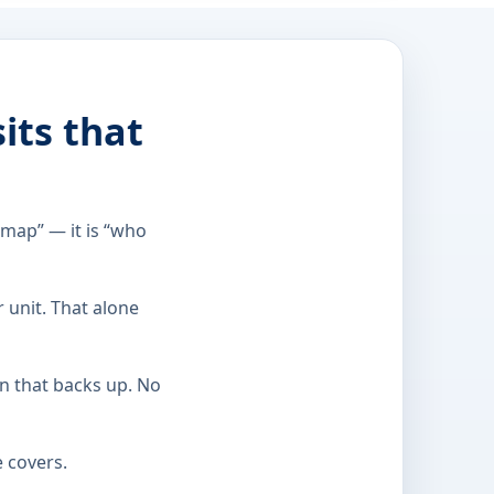
its that
 map” — it is “who
r unit. That alone
in that backs up. No
e covers.