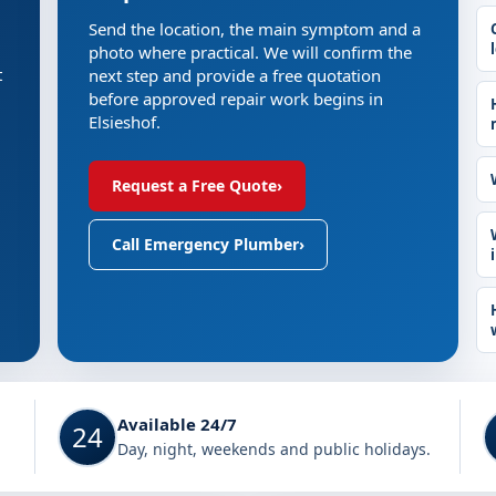
Send the location, the main symptom and a
photo where practical. We will confirm the
t
next step and provide a free quotation
before approved repair work begins in
Elsieshof.
Request a Free Quote
›
Call Emergency Plumber
›
Available 24/7
24
Day, night, weekends and public holidays.