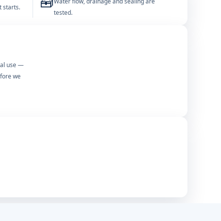
🧰
Water flow, drainage and sealing are
 starts.
tested.
mal use —
efore we