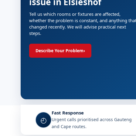
issue in Elsieshof
Tell us which rooms or fixtures are affected,
whether the problem is constant, and anything tha
changed recently. We will advise practical next
steps.
Describe Your Problem
›
Fast Response
◴
Urgent calls prioritised across Gauteng
and Cape routes.