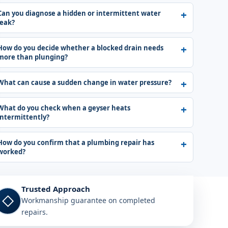
Can you diagnose a hidden or intermittent water
leak?
How do you decide whether a blocked drain needs
more than plunging?
What can cause a sudden change in water pressure?
What do you check when a geyser heats
intermittently?
How do you confirm that a plumbing repair has
worked?
Trusted Approach
◇
Workmanship guarantee on completed
repairs.