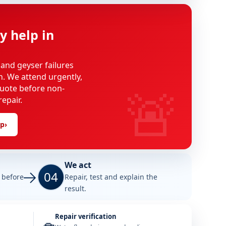
y help in
 and geyser failures
on. We attend urgently,
🚨
uote before non-
epair.
lp
›
We act
04
e before
Repair, test and explain the
result.
Repair verification