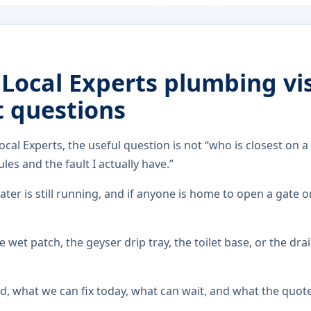
 Local Experts plumbing vis
t questions
ocal Experts, the useful question is not “who is closest on a
les and the fault I actually have.”
ater is still running, and if anyone is home to open a gate o
 wet patch, the geyser drip tray, the toilet base, or the dra
d, what we can fix today, what can wait, and what the quot