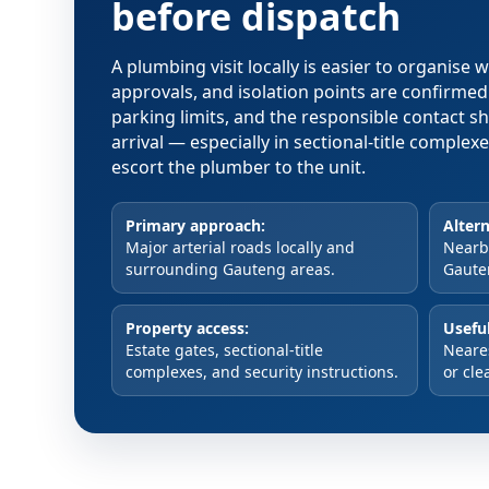
before dispatch
A plumbing visit locally is easier to organise
approvals, and isolation points are confirme
parking limits, and the responsible contact s
arrival — especially in sectional-title comple
escort the plumber to the unit.
Primary approach:
Altern
Major arterial roads locally and
Nearby
surrounding Gauteng areas.
Gaute
Property access:
Useful
Estate gates, sectional-title
Neare
complexes, and security instructions.
or cle