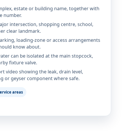
mplex, estate or building name, together with
te number.
jor intersection, shopping centre, school,
her clear landmark.
parking, loading-zone or access arrangements
hould know about.
ter can be isolated at the main stopcock,
rby fixture valve.
rt video showing the leak, drain level,
ng or geyser component where safe.
ervice areas