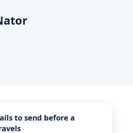
Nator
ails to send before a
ravels