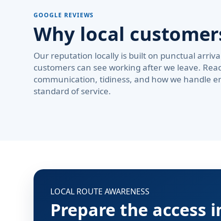
GOOGLE REVIEWS
Why local custome
Our reputation locally is built on punctual arri
customers can see working after we leave. Rea
communication, tidiness, and how we handle em
standard of service.
LOCAL ROUTE AWARENESS
Prepare the access 