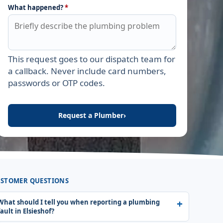
What happened?
*
This request goes to our dispatch team for
Leave this field empty
a callback. Never include card numbers,
passwords or OTP codes.
Request a Plumber
›
STOMER QUESTIONS
What should I tell you when reporting a plumbing
fault in Elsieshof?