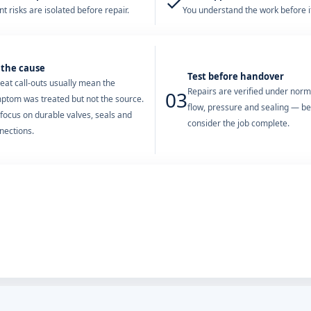
✓
t risks are isolated before repair.
You understand the work before it
 the cause
Test before handover
eat call-outs usually mean the
Repairs are verified under nor
03
ptom was treated but not the source.
flow, pressure and sealing — b
focus on durable valves, seals and
consider the job complete.
nections.