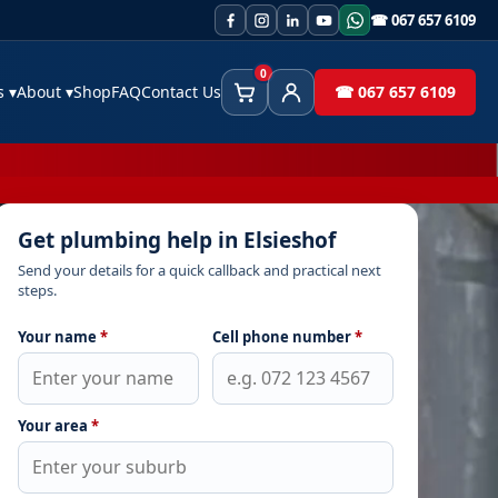
☎ 067 657 6109
0
es
▾
About
▾
Shop
FAQ
Contact Us
☎ 067 657 6109
Cart
Client Area
Get plumbing help in Elsieshof
Send your details for a quick callback and practical next
steps.
Your name
*
Cell phone number
*
Your area
*