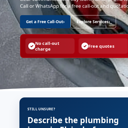
Call or WhatsApp for a free call-out and quotat
Get a Free Call-Out
›
Explore Services
›
No call-out
Free quotes
charge
STILL UNSURE?
Describe the plumbing