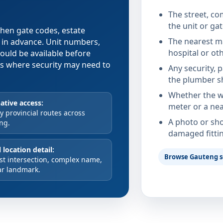
The street, co
the unit or ga
 when gate codes, estate
The nearest ma
d in advance. Unit numbers,
hospital or ot
hould be available before
xes where security may need to
Any security, 
the plumber s
Whether the wa
ative access:
meter or a nea
 provincial routes across
A photo or sho
ng.
damaged fitti
 location detail:
Browse Gauteng s
st intersection, complex name,
ar landmark.