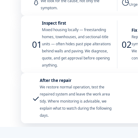
💧
◷
We look for the cause, not only the
Urgen
symptom.
Inspect first
Mixed housing locally — freestanding
Fix
homes, townhouses, and sectional-title
Rep
01
02
units — often hides past pipe alterations
sym
behind walls and paving. We diagnose,
We 
quote, and get approval before opening
con
anything.
After the repair
We restore normal operation, test the
repaired system and leave the work area
✓
tidy. Where monitoring is advisable, we
explain what to watch during the following
days.