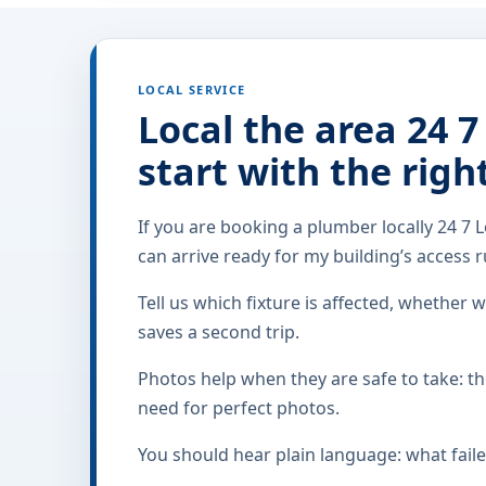
LOCAL SERVICE
Local the area 24 7
start with the righ
If you are booking a plumber locally 24 7 L
can arrive ready for my building’s access ru
Tell us which fixture is affected, whether w
saves a second trip.
Photos help when they are safe to take: the
need for perfect photos.
You should hear plain language: what faile