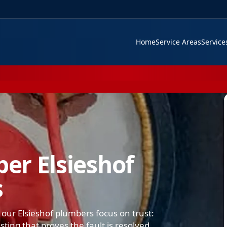
Home
Service Areas
Servic
er Elsieshof
s
our Elsieshof plumbers focus on trust:
ing that proves the fault is resolved.