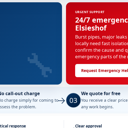
URGENT SUPPORT
24/7 emergenc
Elsieshof
Burst pipes, major leaks
locally need fast isolati
🔧
confirm the cause and q
emergency parts of the r
Request Emergency He
No call-out charge
We quote for free
03
o charge simply for coming to
You receive a clear pric
ssess the problem.
any work begins.
tical response
Clear approval