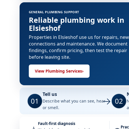
GENERAL PLUMBING SUPPORT
Reliable plumbing work in
Elsieshof
Properties in Elsieshof use us for repairs, new
connections and maintenance. We document
findings, confirm pricing, then test the repair
before leaving site.
View Plumbing Services
›
Tell us
01
02
Describe what you can see, hear
N
or smell.
a
Fault-first diagnosis
Prac