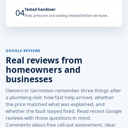
Tested handover
04
Flow, pressure and sealing checked before we leave.
GOOGLE REVIEWS
Real reviews from
homeowners and
businesses
Owners in Germiston remember three things after
a plumbing visit: how fast help arrived, whether
the price matched what was explained, and
whether the fault stayed fixed. Read recent Google
reviews with those questions in mind.
Comments about free call-out assessment, clear