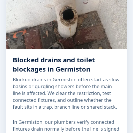
Blocked drains and toilet
blockages in Germiston
Blocked drains in Germiston often start as slow
basins or gurgling showers before the main
line is affected. We clear the restriction, test
connected fixtures, and outline whether the
fault sits in a trap, branch line or shared stack.
In Germiston, our plumbers verify connected
fixtures drain normally before the line is signed