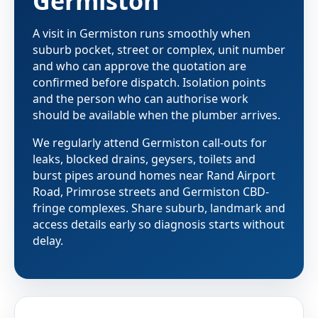
Germiston
A visit in Germiston runs smoothly when
suburb pocket, street or complex, unit number
and who can approve the quotation are
confirmed before dispatch. Isolation points
and the person who can authorise work
should be available when the plumber arrives.
We regularly attend Germiston call-outs for
leaks, blocked drains, geysers, toilets and
burst pipes around homes near Rand Airport
Road, Primrose streets and Germiston CBD-
fringe complexes. Share suburb, landmark and
access details early so diagnosis starts without
delay.