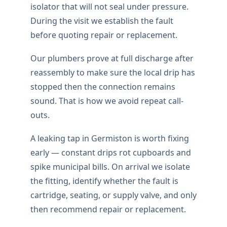
isolator that will not seal under pressure.
During the visit we establish the fault
before quoting repair or replacement.
Our plumbers prove at full discharge after
reassembly to make sure the local drip has
stopped then the connection remains
sound. That is how we avoid repeat call-
outs.
A leaking tap in Germiston is worth fixing
early — constant drips rot cupboards and
spike municipal bills. On arrival we isolate
the fitting, identify whether the fault is
cartridge, seating, or supply valve, and only
then recommend repair or replacement.