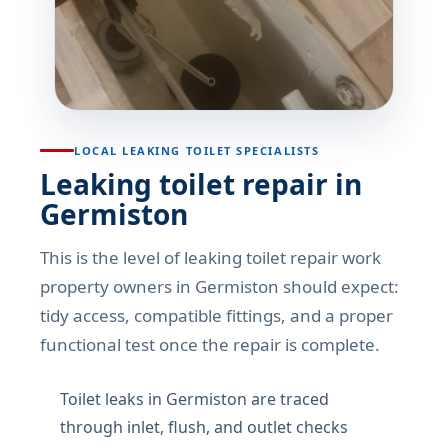
LOCAL LEAKING TOILET SPECIALISTS
Leaking toilet repair in
Germiston
This is the level of leaking toilet repair work
property owners in Germiston should expect:
tidy access, compatible fittings, and a proper
functional test once the repair is complete.
Toilet leaks in Germiston are traced
through inlet, flush, and outlet checks