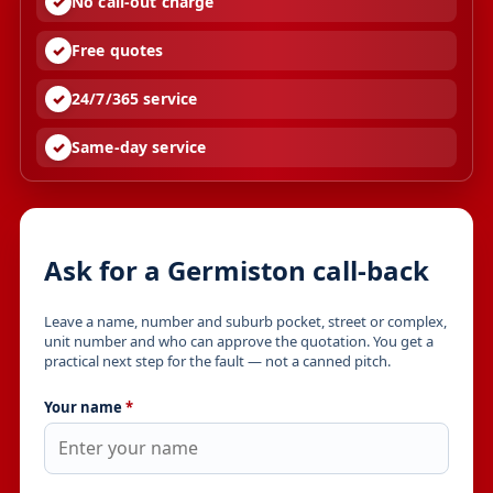
No call-out charge
Free quotes
24/7/365 service
Same-day service
Ask for a Germiston call-back
Leave a name, number and suburb pocket, street or complex,
unit number and who can approve the quotation. You get a
practical next step for the fault — not a canned pitch.
Your name
*