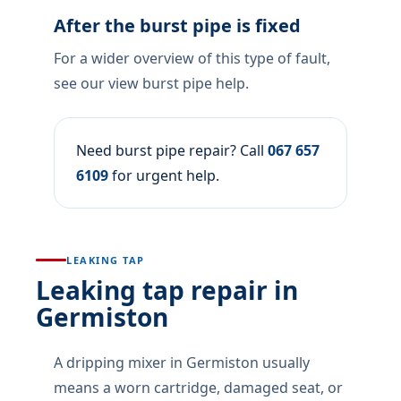
After the burst pipe is fixed
For a wider overview of this type of fault,
see our view burst pipe help.
Need burst pipe repair? Call
067 657
6109
for urgent help.
LEAKING TAP
Leaking tap repair in
Germiston
A dripping mixer in Germiston usually
means a worn cartridge, damaged seat, or