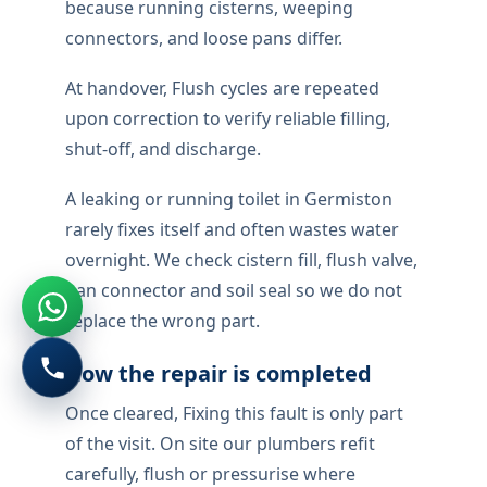
because running cisterns, weeping
connectors, and loose pans differ.
At handover, Flush cycles are repeated
upon correction to verify reliable filling,
shut-off, and discharge.
A leaking or running toilet in Germiston
rarely fixes itself and often wastes water
overnight. We check cistern fill, flush valve,
pan connector and soil seal so we do not
replace the wrong part.
How the repair is completed
Once cleared, Fixing this fault is only part
of the visit. On site our plumbers refit
carefully, flush or pressurise where