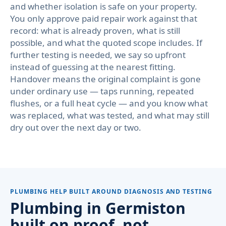
and whether isolation is safe on your property.
You only approve paid repair work against that
record: what is already proven, what is still
possible, and what the quoted scope includes. If
further testing is needed, we say so upfront
instead of guessing at the nearest fitting.
Handover means the original complaint is gone
under ordinary use — taps running, repeated
flushes, or a full heat cycle — and you know what
was replaced, what was tested, and what may still
dry out over the next day or two.
PLUMBING HELP BUILT AROUND DIAGNOSIS AND TESTING
Plumbing in Germiston
built on proof, not