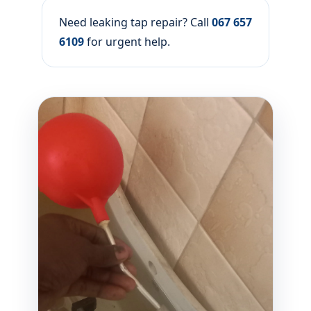
Need leaking tap repair? Call
067 657
6109
for urgent help.