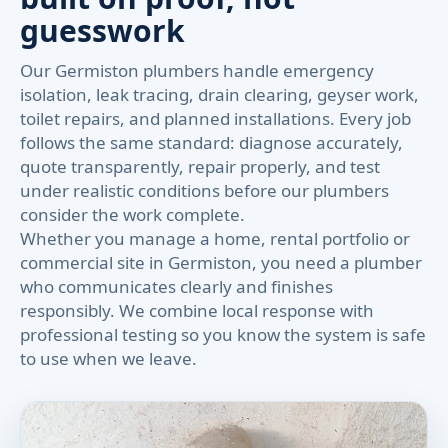
guesswork
Our Germiston plumbers handle emergency
isolation, leak tracing, drain clearing, geyser work,
toilet repairs, and planned installations. Every job
follows the same standard: diagnose accurately,
quote transparently, repair properly, and test
under realistic conditions before our plumbers
consider the work complete.
Whether you manage a home, rental portfolio or
commercial site in Germiston, you need a plumber
who communicates clearly and finishes
responsibly. We combine local response with
professional testing so you know the system is safe
to use when we leave.