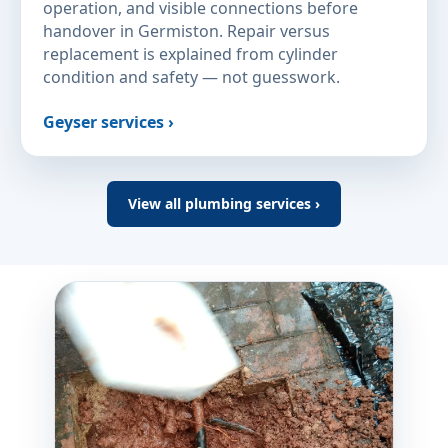
operation, and visible connections before
handover in Germiston. Repair versus
replacement is explained from cylinder
condition and safety — not guesswork.
Geyser services ›
View all plumbing services ›