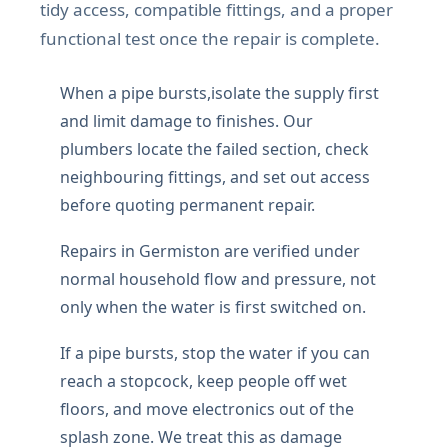
tidy access, compatible fittings, and a proper
functional test once the repair is complete.
When a pipe bursts,isolate the supply first
and limit damage to finishes. Our
plumbers locate the failed section, check
neighbouring fittings, and set out access
before quoting permanent repair.
Repairs in Germiston are verified under
normal household flow and pressure, not
only when the water is first switched on.
If a pipe bursts, stop the water if you can
reach a stopcock, keep people off wet
floors, and move electronics out of the
splash zone. We treat this as damage