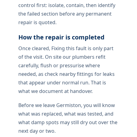
control first: isolate, contain, then identify
the failed section before any permanent
repair is quoted.
How the repair is completed
Once cleared, Fixing this fault is only part
of the visit. On site our plumbers refit
carefully, flush or pressurise where
needed, as check nearby fittings for leaks
that appear under normal run. That is
what we document at handover.
Before we leave Germiston, you will know
what was replaced, what was tested, and
what damp spots may still dry out over the
next day or two.