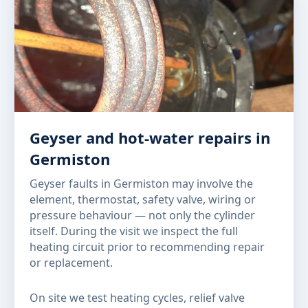
Geyser and hot-water repairs in
Germiston
Geyser faults in Germiston may involve the
element, thermostat, safety valve, wiring or
pressure behaviour — not only the cylinder
itself. During the visit we inspect the full
heating circuit prior to recommending repair
or replacement.
On site we test heating cycles, relief valve