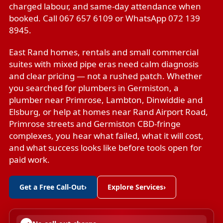
charged labour, and same-day attendance when
booked. Call 067 657 6109 or WhatsApp 072 139
8945.
East Rand homes, rentals and small commercial
suites with mixed pipe eras need calm diagnosis
and clear pricing — not a rushed patch. Whether
you searched for plumbers in Germiston, a
plumber near Primrose, Lambton, Dinwiddie and
Elsburg, or help at homes near Rand Airport Road,
Primrose streets and Germiston CBD-fringe
complexes, you hear what failed, what it will cost,
and what success looks like before tools open for
paid work.
Get a Free Call-Out
›
Explore Services
›