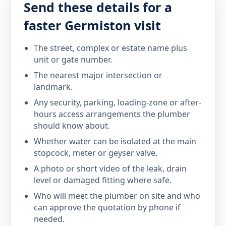
Send these details for a
faster Germiston visit
The street, complex or estate name plus
unit or gate number.
The nearest major intersection or
landmark.
Any security, parking, loading-zone or after-
hours access arrangements the plumber
should know about.
Whether water can be isolated at the main
stopcock, meter or geyser valve.
A photo or short video of the leak, drain
level or damaged fitting where safe.
Who will meet the plumber on site and who
can approve the quotation by phone if
needed.