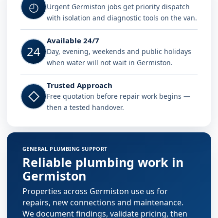
◴
Urgent Germiston jobs get priority dispatch
with isolation and diagnostic tools on the van.
Available 24/7
24
Day, evening, weekends and public holidays
when water will not wait in Germiston.
Trusted Approach
◇
Free quotation before repair work begins —
then a tested handover.
GENERAL PLUMBING SUPPORT
Reliable plumbing work in
Germiston
Properties across Germiston use us for
repairs, new connections and maintenance.
We document findings, validate pricing, then