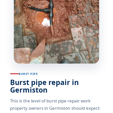
BURST PIPE
Burst pipe repair in
Germiston
This is the level of burst pipe repair work
property owners in Germiston should expect: