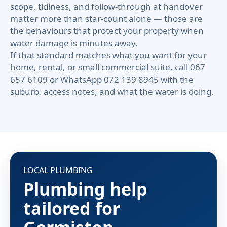
scope, tidiness, and follow-through at handover
matter more than star-count alone — those are
the behaviours that protect your property when
water damage is minutes away.
If that standard matches what you want for your
home, rental, or small commercial suite, call 067
657 6109 or WhatsApp 072 139 8945 with the
suburb, access notes, and what the water is doing.
LOCAL PLUMBING
Plumbing help
tailored for