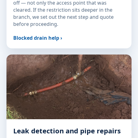
off — not only the access point that was
cleared. If the restriction sits deeper in the
branch, we set out the next step and quote
before proceeding.
Blocked drain help ›
Leak detection and pipe repairs