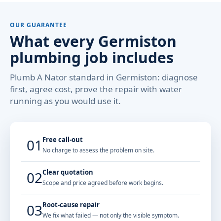
OUR GUARANTEE
What every Germiston
plumbing job includes
Plumb A Nator standard in Germiston: diagnose
first, agree cost, prove the repair with water
running as you would use it.
Free call-out
01
No charge to assess the problem on site.
Clear quotation
02
Scope and price agreed before work begins.
Root-cause repair
03
We fix what failed — not only the visible symptom.