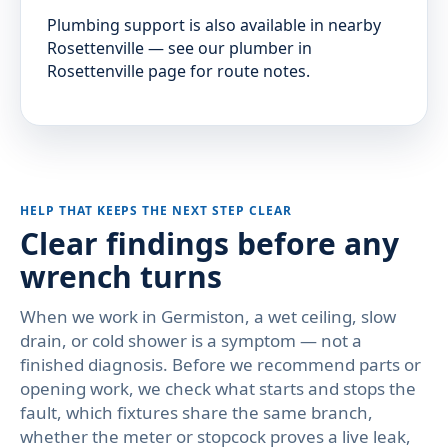
Plumbing support is also available in nearby
Rosettenville — see our plumber in
Rosettenville page for route notes.
HELP THAT KEEPS THE NEXT STEP CLEAR
Clear findings before any
wrench turns
When we work in Germiston, a wet ceiling, slow
drain, or cold shower is a symptom — not a
finished diagnosis. Before we recommend parts or
opening work, we check what starts and stops the
fault, which fixtures share the same branch,
whether the meter or stopcock proves a live leak,