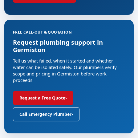
FREE CALL-OUT & QUOTATION
Request plumbing support in
Germiston
Tell us what failed, when it started and whether
water can be isolated safely. Our plumbers verify
scope and pricing in Germiston before work
proceeds.
Request a Free Quote
›
Call Emergency Plumber
›