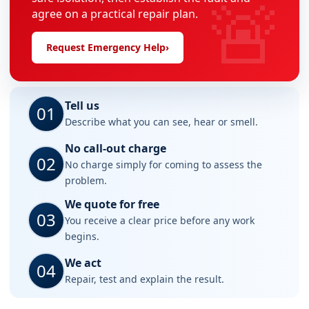
🚨
agree on a practical repair plan.
Request Emergency Help
›
Tell us
01
Describe what you can see, hear or smell.
No call-out charge
02
No charge simply for coming to assess the
problem.
We quote for free
03
You receive a clear price before any work
begins.
We act
04
Repair, test and explain the result.