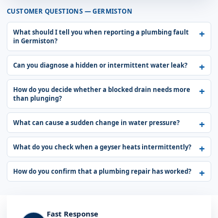
CUSTOMER QUESTIONS — GERMISTON
What should I tell you when reporting a plumbing fault
in Germiston?
Can you diagnose a hidden or intermittent water leak?
How do you decide whether a blocked drain needs more
than plunging?
What can cause a sudden change in water pressure?
What do you check when a geyser heats intermittently?
How do you confirm that a plumbing repair has worked?
Fast Response