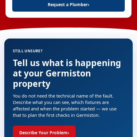
Request a Plumber
›
STILL UNSURE?
Tell us what is happening
at your Germiston
property
You do not need the technical name of the fault.
Describe what you can see, which fixtures are
affected and when the problem started — we use
that to plan the first checks in Germiston.
Describe Your Problem
›