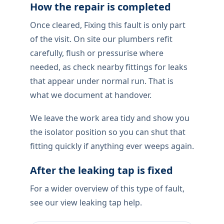
How the repair is completed
Once cleared, Fixing this fault is only part
of the visit. On site our plumbers refit
carefully, flush or pressurise where
needed, as check nearby fittings for leaks
that appear under normal run. That is
what we document at handover.
We leave the work area tidy and show you
the isolator position so you can shut that
fitting quickly if anything ever weeps again.
After the leaking tap is fixed
For a wider overview of this type of fault,
see our view leaking tap help.