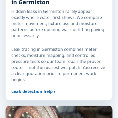
in Germiston
Hidden leaks in Germiston rarely appear
exactly where water first shows. We compare
meter movement, fixture use and moisture
patterns before opening walls or lifting paving
unnecessarily.
Leak tracing in Germiston combines meter
checks, moisture mapping, and controlled
pressure tests so our team repair the proven
route — not the nearest wet patch. You receive
a clear quotation prior to permanent work
begins.
Leak detection help ›