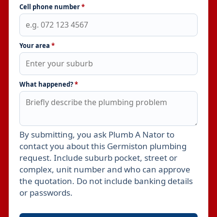
Cell phone number
*
Your area
*
What happened?
*
By submitting, you ask Plumb A Nator to
Leave this field empty
contact you about this Germiston plumbing
request. Include suburb pocket, street or
complex, unit number and who can approve
the quotation. Do not include banking details
or passwords.