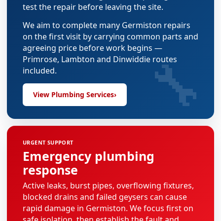
test the repair before leaving the site.
We aim to complete many Germiston repairs
on the first visit by carrying common parts and
agreeing price before work begins —
🔧
Primrose, Lambton and Dinwiddie routes
included.
View Plumbing Services
›
URGENT SUPPORT
Emergency plumbing
response
Active leaks, burst pipes, overflowing fixtures,
blocked drains and failed geysers can cause
rapid damage in Germiston. We focus first on
safe isolation, then establish the fault and