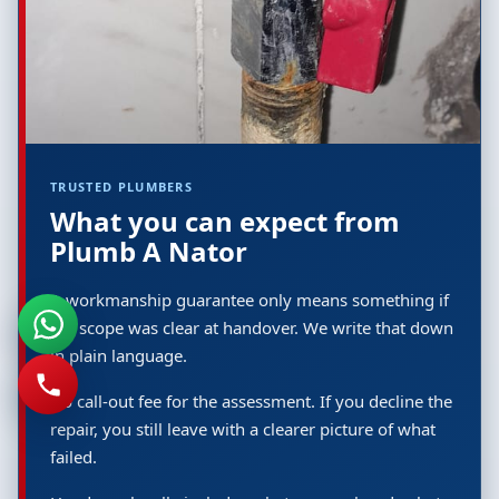
TRUSTED PLUMBERS
What you can expect from
Plumb A Nator
A workmanship guarantee only means something if
the scope was clear at handover. We write that down
in plain language.
No call-out fee for the assessment. If you decline the
repair, you still leave with a clearer picture of what
failed.