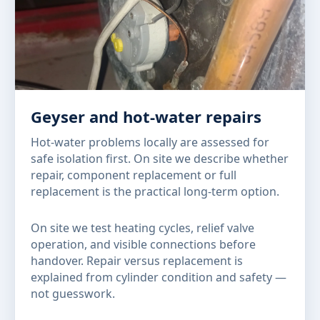
Geyser and hot-water repairs
Hot-water problems locally are assessed for
safe isolation first. On site we describe whether
repair, component replacement or full
replacement is the practical long-term option.
On site we test heating cycles, relief valve
operation, and visible connections before
handover. Repair versus replacement is
explained from cylinder condition and safety —
not guesswork.