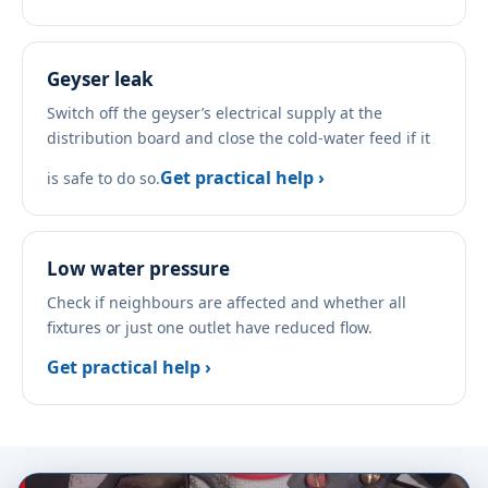
Geyser leak
Switch off the geyser’s electrical supply at the
distribution board and close the cold-water feed if it
Get practical help ›
is safe to do so.
Low water pressure
Check if neighbours are affected and whether all
fixtures or just one outlet have reduced flow.
Get practical help ›