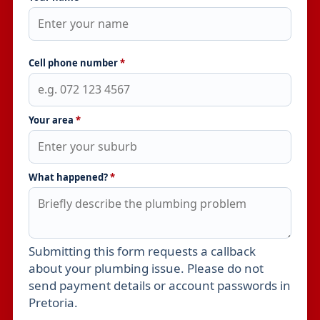
Cell phone number
*
Your area
*
What happened?
*
Submitting this form requests a callback
Leave this field empty
about your plumbing issue. Please do not
send payment details or account passwords in
Pretoria.