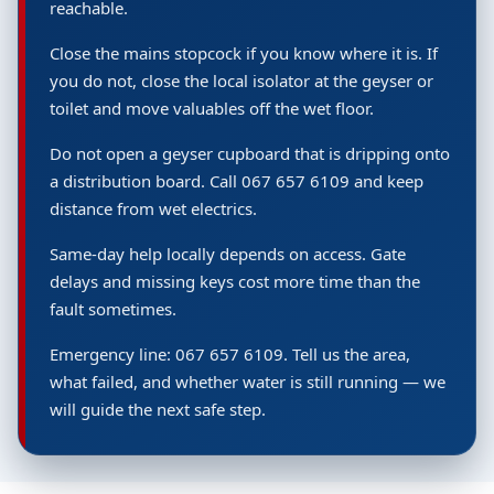
reachable.
Close the mains stopcock if you know where it is. If
you do not, close the local isolator at the geyser or
toilet and move valuables off the wet floor.
Do not open a geyser cupboard that is dripping onto
a distribution board. Call 067 657 6109 and keep
distance from wet electrics.
Same-day help locally depends on access. Gate
delays and missing keys cost more time than the
fault sometimes.
Emergency line: 067 657 6109. Tell us the area,
what failed, and whether water is still running — we
will guide the next safe step.