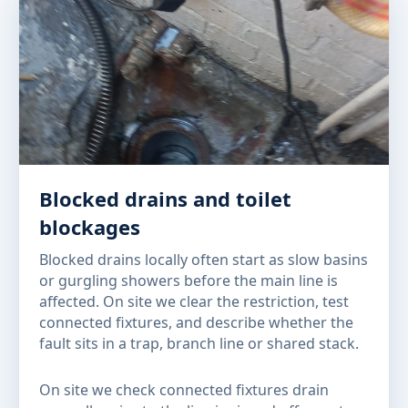
Blocked drains and toilet
blockages
Blocked drains locally often start as slow basins
or gurgling showers before the main line is
affected. On site we clear the restriction, test
connected fixtures, and describe whether the
fault sits in a trap, branch line or shared stack.
On site we check connected fixtures drain