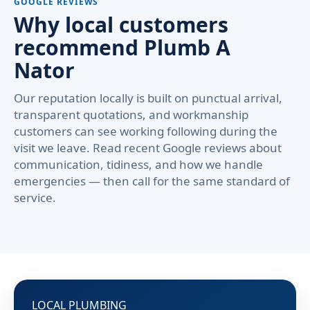
GOOGLE REVIEWS
Why local customers
recommend Plumb A
Nator
Our reputation locally is built on punctual arrival,
transparent quotations, and workmanship
customers can see working following during the
visit we leave. Read recent Google reviews about
communication, tidiness, and how we handle
emergencies — then call for the same standard of
service.
LOCAL PLUMBING