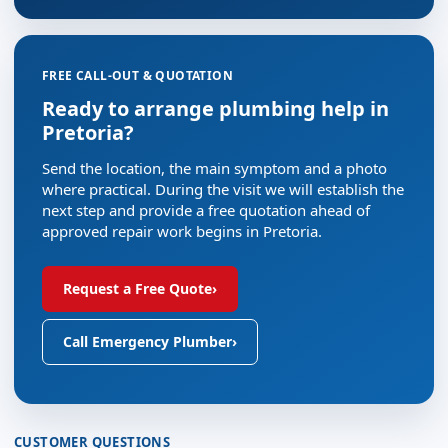
FREE CALL-OUT & QUOTATION
Ready to arrange plumbing help in
Pretoria?
Send the location, the main symptom and a photo
where practical. During the visit we will establish the
next step and provide a free quotation ahead of
approved repair work begins in Pretoria.
Request a Free Quote
›
Call Emergency Plumber
›
CUSTOMER QUESTIONS