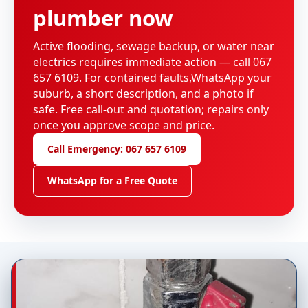
plumber now
Active flooding, sewage backup, or water near
electrics requires immediate action — call 067
657 6109. For contained faults,WhatsApp your
suburb, a short description, and a photo if
safe. Free call-out and quotation; repairs only
once you approve scope and price.
Call Emergency: 067 657 6109
WhatsApp for a Free Quote