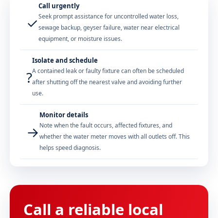
Call urgently
Seek prompt assistance for uncontrolled water loss,
✓
sewage backup, geyser failure, water near electrical
equipment, or moisture issues.
Isolate and schedule
A contained leak or faulty fixture can often be scheduled
?
after shutting off the nearest valve and avoiding further
use.
Monitor details
Note when the fault occurs, affected fixtures, and
→
whether the water meter moves with all outlets off. This
helps speed diagnosis.
Call a reliable local