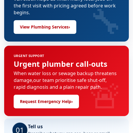
🔧
the first visit with pricing agreed before work
begins.
View Plumbing Services
›
URGENT SUPPORT
Urgent plumber call-outs
When water loss or sewage backup threatens
🚨
damage,our team prioritise safe shut-off,
rapid diagnosis and a plain repair path.
Request Emergency Help
›
Tell us
01