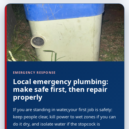
EMERGENCY RESPONSE
Local emergency plumbing:
make safe first, then repair
properly
If you are standing in water,your first job is safety:
keep people clear, kill power to wet zones if you can
do it dry, and isolate water if the stopcock is