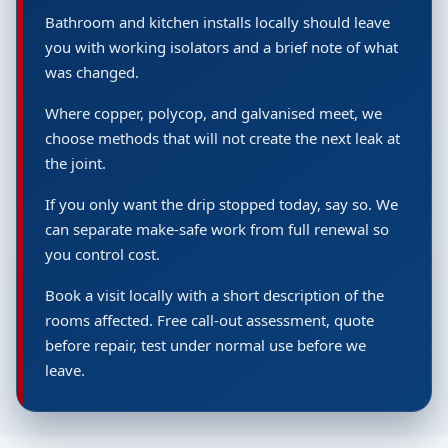
Bathroom and kitchen installs locally should leave
you with working isolators and a brief note of what
was changed.
Where copper, polycop, and galvanised meet, we
choose methods that will not create the next leak at
the joint.
If you only want the drip stopped today, say so. We
can separate make-safe work from full renewal so
you control cost.
Book a visit locally with a short description of the
rooms affected. Free call-out assessment, quote
before repair, test under normal use before we
leave.