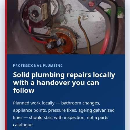
PROFESSIONAL PLUMBING
Solid plumbing repairs locally
with a handover you can
follow
Planned work locally — bathroom changes,
appliance points, pressure fixes, ageing galvanised
lines — should start with inspection, not a parts
catalogue.