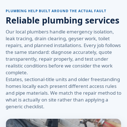
PLUMBING HELP BUILT AROUND THE ACTUAL FAULT
Reliable plumbing services
Our local plumbers handle emergency isolation,
leak tracing, drain clearing, geyser work, toilet
repairs, and planned installations. Every job follows
the same standard: diagnose accurately, quote
transparently, repair properly, and test under
realistic conditions before we consider the work
complete.
Estates, sectional-title units and older freestanding
homes locally each present different access rules
and pipe materials. We match the repair method to
what is actually on site rather than applying a
generic checklist.