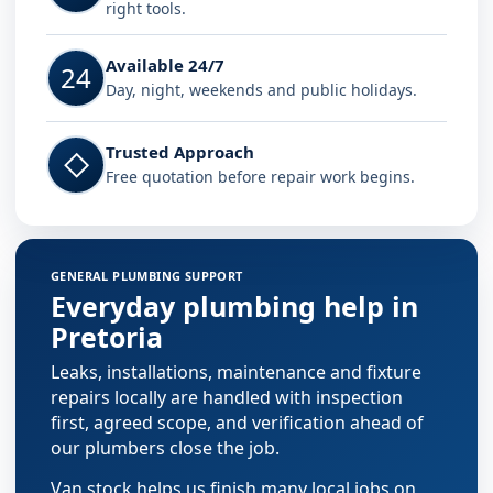
right tools.
Available 24/7
24
Day, night, weekends and public holidays.
Trusted Approach
◇
Free quotation before repair work begins.
GENERAL PLUMBING SUPPORT
Everyday plumbing help in
Pretoria
Leaks, installations, maintenance and fixture
repairs locally are handled with inspection
first, agreed scope, and verification ahead of
our plumbers close the job.
Van stock helps us finish many local jobs on