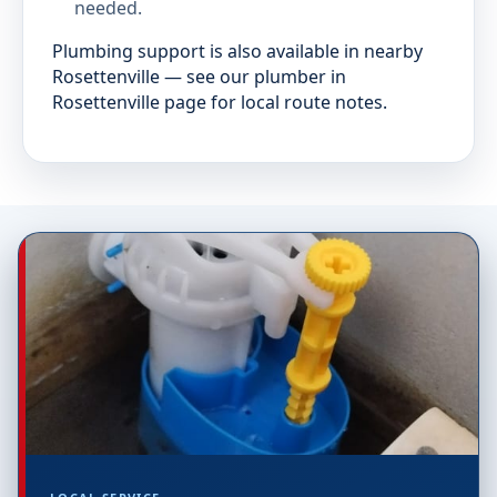
needed.
Plumbing support is also available in nearby
Rosettenville — see our plumber in
Rosettenville page for local route notes.