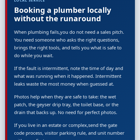
LOCAL SERVICE
Booking a plumber locally
without the runaround
When plumbing fails,you do not need a sales pitch.
You need someone who asks the right questions,
brings the right tools, and tells you what is safe to
do while you wait.
If the fault is intermittent, note the time of day and
what was running when it happened. Intermittent
leaks waste the most money when guessed at.
Photos help when they are safe to take: the wet
patch, the geyser drip tray, the toilet base, or the
drain that backs up. No need for perfect photos.
If you live in an estate or complex,send the gate
code process, visitor parking rule, and unit number