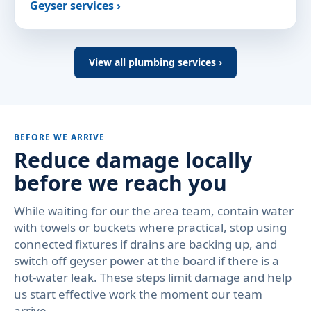
Geyser services ›
View all plumbing services ›
BEFORE WE ARRIVE
Reduce damage locally
before we reach you
While waiting for our the area team, contain water
with towels or buckets where practical, stop using
connected fixtures if drains are backing up, and
switch off geyser power at the board if there is a
hot-water leak. These steps limit damage and help
us start effective work the moment our team
arrive.