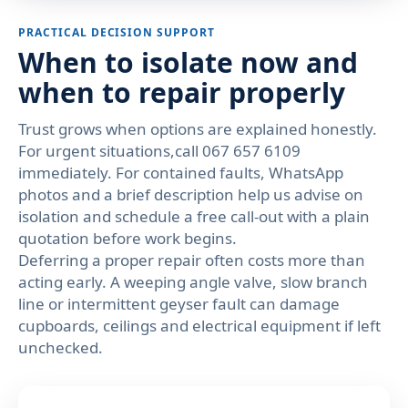
PRACTICAL DECISION SUPPORT
When to isolate now and
when to repair properly
Trust grows when options are explained honestly.
For urgent situations,call 067 657 6109
immediately. For contained faults, WhatsApp
photos and a brief description help us advise on
isolation and schedule a free call-out with a plain
quotation before work begins.
Deferring a proper repair often costs more than
acting early. A weeping angle valve, slow branch
line or intermittent geyser fault can damage
cupboards, ceilings and electrical equipment if left
unchecked.