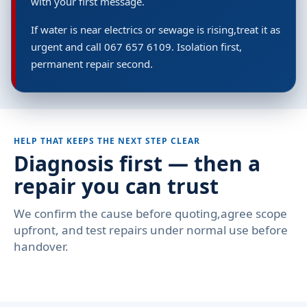
with your first message.
If water is near electrics or sewage is rising,treat it as
urgent and call 067 657 6109. Isolation first,
permanent repair second.
HELP THAT KEEPS THE NEXT STEP CLEAR
Diagnosis first — then a
repair you can trust
We confirm the cause before quoting,agree scope
upfront, and test repairs under normal use before
handover.