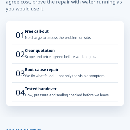
agree cost, prove the repair with water running as
you would use it.
Free call-out
01
No charge to assess the problem on site.
Clear quotation
02
Scope and price agreed before work begins.
Root-cause repair
03
We fix what failed — not only the visible symptom.
Tested handover
04
Flow, pressure and sealing checked before we leave.