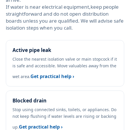
If water is near electrical equipment,keep people
straightforward and do not open distribution
boards unless you are qualified. We will advise safe
isolation steps when you call.
Active pipe leak
Close the nearest isolation valve or main stopcock if it
is safe and accessible. Move valuables away from the
Get practical help ›
wet area.
Blocked drain
Stop using connected sinks, toilets, or appliances. Do
not keep flushing if water levels are rising or backing
Get practical help ›
up.