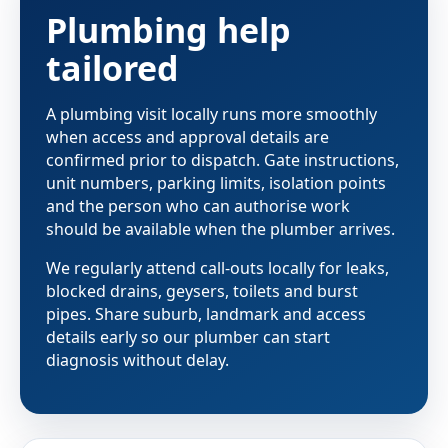
Plumbing help
tailored
A plumbing visit locally runs more smoothly
when access and approval details are
confirmed prior to dispatch. Gate instructions,
unit numbers, parking limits, isolation points
and the person who can authorise work
should be available when the plumber arrives.
We regularly attend call-outs locally for leaks,
blocked drains, geysers, toilets and burst
pipes. Share suburb, landmark and access
details early so our plumber can start
diagnosis without delay.