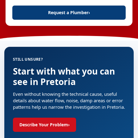
Request a Plumber
›
STILL UNSURE?
Start with what you can
see in Pretoria
Even without knowing the technical cause, useful
details about water flow, noise, damp areas or error
patterns help us narrow the investigation in Pretoria.
Describe Your Problem
›