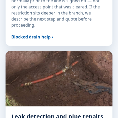
normally prior to the line is signed off — not
only the access point that was cleared. If the
restriction sits deeper in the branch, we
describe the next step and quote before
proceeding.
Blocked drain help ›
Leak detection and pipe repairs