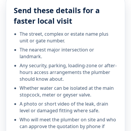
Send these details for a
faster local visit
The street, complex or estate name plus
unit or gate number.
The nearest major intersection or
landmark.
Any security, parking, loading-zone or after-
hours access arrangements the plumber
should know about.
Whether water can be isolated at the main
stopcock, meter or geyser valve.
A photo or short video of the leak, drain
level or damaged fitting where safe.
Who will meet the plumber on site and who
can approve the quotation by phone if