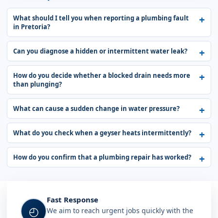
What should I tell you when reporting a plumbing fault
in Pretoria?
Can you diagnose a hidden or intermittent water leak?
How do you decide whether a blocked drain needs more
than plunging?
What can cause a sudden change in water pressure?
What do you check when a geyser heats intermittently?
How do you confirm that a plumbing repair has worked?
Fast Response
◴
We aim to reach urgent jobs quickly with the