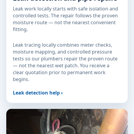
Leak work locally starts with safe isolation and
controlled tests. The repair follows the proven
moisture route — not the nearest convenient
fitting.
Leak tracing locally combines meter checks,
moisture mapping, and controlled pressure
tests so our plumbers repair the proven route
— not the nearest wet patch. You receive a
clear quotation prior to permanent work
begins.
Leak detection help ›