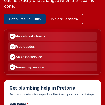
outline exactly what changed when the repair is
done.
Get a Free Call-Out
›
Explore Services
›
No call-out charge
Free quotes
24/7/365 service
Same-day service
Get plumbing help in Pretoria
Send your details for a quick callback and practical next steps.
Your name
*