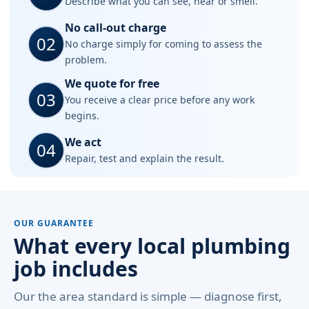
Describe what you can see, hear or smell.
No call-out charge
02
No charge simply for coming to assess the
problem.
We quote for free
03
You receive a clear price before any work
begins.
We act
04
Repair, test and explain the result.
OUR GUARANTEE
What every local plumbing
job includes
Our the area standard is simple — diagnose first,