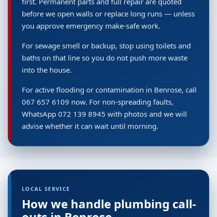
first. Permanent parts and full repair are quoted
before we open walls or replace long runs — unless
you approve emergency make-safe work.
For sewage smell or backup, stop using toilets and
baths on that line so you do not push more waste
into the house.
For active flooding or contamination in Benrose, call
067 657 6109 now. For non-spreading faults,
WhatsApp 072 139 8945 with photos and we will
advise whether it can wait until morning.
LOCAL SERVICE
How we handle plumbing call-
outs in Benrose