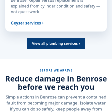
Benrose. Repair versus replacement is
explained from cylinder condition and safety —
not guesswork.
Geyser services ›
View all plumbing services ›
BEFORE WE ARRIVE
Reduce damage in Benrose
before we reach you
Simple actions in Benrose can prevent a contained
fault from becoming major damage. Isolate water
if you can do so safely, keep people away from