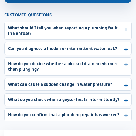
CUSTOMER QUESTIONS
What should I tell you when reporting a plumbing fault
in Benrose?
Can you diagnose a hidden or intermittent water leak?
How do you decide whether a blocked drain needs more
than plunging?
What can cause a sudden change in water pressure?
What do you check when a geyser heats intermittently?
How do you confirm that a plumbing repair has worked?