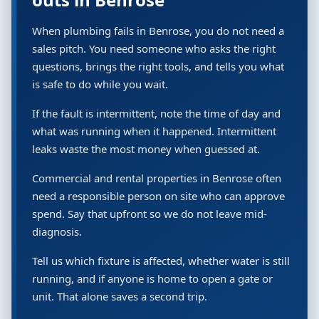
When plumbing fails in Benrose, you do not need a
sales pitch. You need someone who asks the right
questions, brings the right tools, and tells you what
is safe to do while you wait.
If the fault is intermittent, note the time of day and
what was running when it happened. Intermittent
leaks waste the most money when guessed at.
Commercial and rental properties in Benrose often
need a responsible person on site who can approve
spend. Say that upfront so we do not leave mid-
diagnosis.
Tell us which fixture is affected, whether water is still
running, and if anyone is home to open a gate or
unit. That alone saves a second trip.