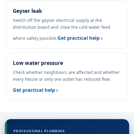
Geyser leak
Switch off the geyser electrical supply at the
distribution board and close the cold-water feed
Get practical help ›
where safely possible.
Low water pressure
Check whether neighbours are affected and whether
every fixture or only one outlet has reduced flow.
Get practical help ›
PROFESSIONAL PLUMBING