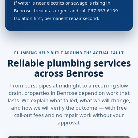
If water is near electrics or sewage is rising in
Benrose, treat it as urgent and call 067 657 6109.
Isolation first, permanent repair second.
PLUMBING HELP BUILT AROUND THE ACTUAL FAULT
Reliable plumbing services
across Benrose
From burst pipes at midnight to a recurring slow
drain, properties in Benrose depend on work that
lasts. We explain what failed, what we will change,
and how we will verify the outcome — with free
call-out fees and no repair work without your
approval.