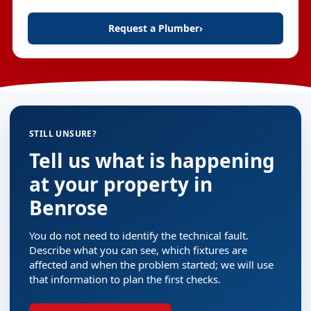
Request a Plumber
›
STILL UNSURE?
Tell us what is happening
at your property in
Benrose
You do not need to identify the technical fault.
Describe what you can see, which fixtures are
affected and when the problem started; we will use
that information to plan the first checks.