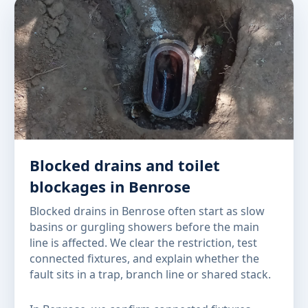
Blocked drains and toilet
blockages in Benrose
Blocked drains in Benrose often start as slow
basins or gurgling showers before the main
line is affected. We clear the restriction, test
connected fixtures, and explain whether the
fault sits in a trap, branch line or shared stack.