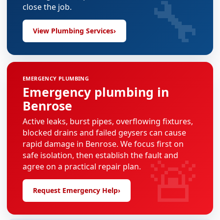
🔧
close the job.
View Plumbing Services
›
EMERGENCY PLUMBING
Emergency plumbing in
Benrose
Active leaks, burst pipes, overflowing fixtures,
blocked drains and failed geysers can cause
rapid damage in Benrose. We focus first on
🚨
safe isolation, then establish the fault and
agree on a practical repair plan.
Request Emergency Help
›