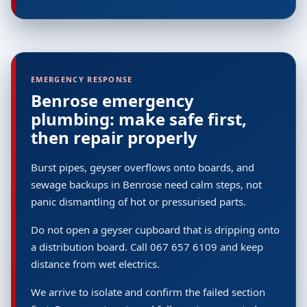
EMERGENCY RESPONSE
Benrose emergency
plumbing: make safe first,
then repair properly
Burst pipes, geyser overflows onto boards, and
sewage backups in Benrose need calm steps, not
panic dismantling of hot or pressurised parts.
Do not open a geyser cupboard that is dripping onto
a distribution board. Call 067 657 6109 and keep
distance from wet electrics.
We arrive to isolate and confirm the failed section