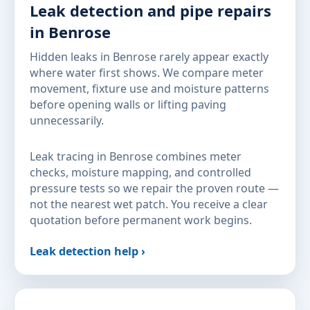
Leak detection and pipe repairs
in Benrose
Hidden leaks in Benrose rarely appear exactly
where water first shows. We compare meter
movement, fixture use and moisture patterns
before opening walls or lifting paving
unnecessarily.
Leak tracing in Benrose combines meter
checks, moisture mapping, and controlled
pressure tests so we repair the proven route —
not the nearest wet patch. You receive a clear
quotation before permanent work begins.
Leak detection help ›