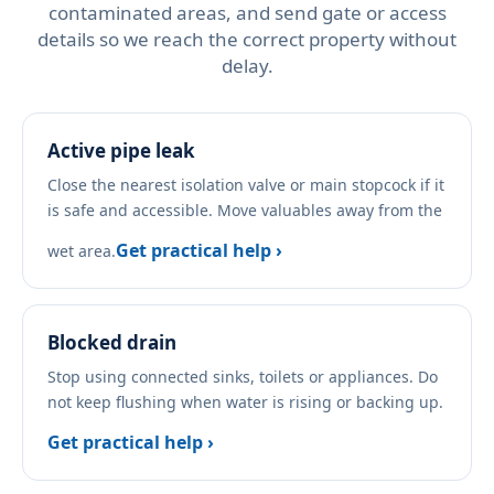
contaminated areas, and send gate or access
details so we reach the correct property without
delay.
Active pipe leak
Close the nearest isolation valve or main stopcock if it
is safe and accessible. Move valuables away from the
Get practical help ›
wet area.
Blocked drain
Stop using connected sinks, toilets or appliances. Do
not keep flushing when water is rising or backing up.
Get practical help ›