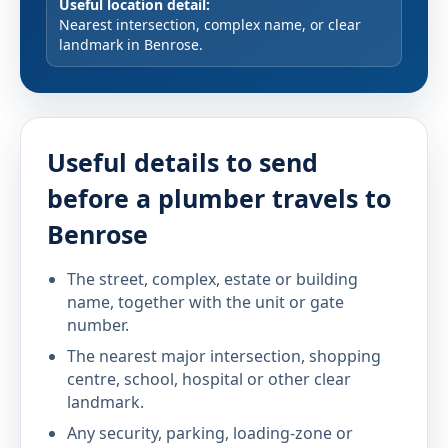
Useful location detail:
Nearest intersection, complex name, or clear
landmark in Benrose.
Useful details to send
before a plumber travels to
Benrose
The street, complex, estate or building
name, together with the unit or gate
number.
The nearest major intersection, shopping
centre, school, hospital or other clear
landmark.
Any security, parking, loading-zone or