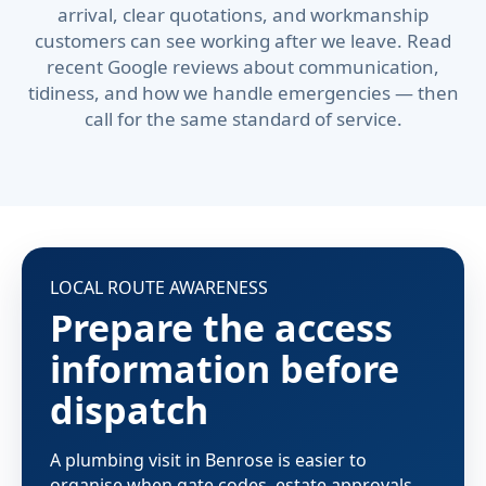
arrival, clear quotations, and workmanship
customers can see working after we leave. Read
recent Google reviews about communication,
tidiness, and how we handle emergencies — then
call for the same standard of service.
LOCAL ROUTE AWARENESS
Prepare the access
information before
dispatch
A plumbing visit in Benrose is easier to
organise when gate codes, estate approvals,