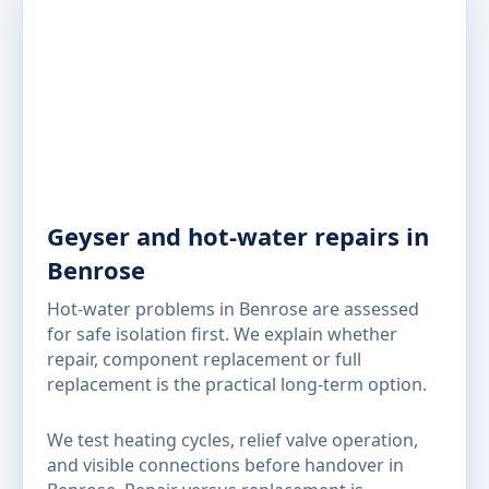
Geyser and hot-water repairs in
Benrose
Hot-water problems in Benrose are assessed
for safe isolation first. We explain whether
repair, component replacement or full
replacement is the practical long-term option.
We test heating cycles, relief valve operation,
and visible connections before handover in