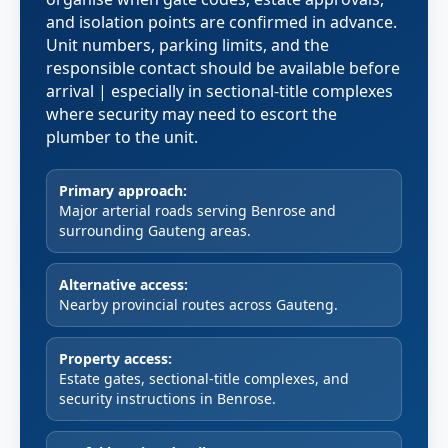
and isolation points are confirmed in advance.
Unit numbers, parking limits, and the
responsible contact should be available before
arrival | especially in sectional-title complexes
where security may need to escort the
plumber to the unit.
Primary approach:
Major arterial roads serving Benrose and
surrounding Gauteng areas.
Alternative access:
Nearby provincial routes across Gauteng.
Property access:
Estate gates, sectional-title complexes, and
security instructions in Benrose.