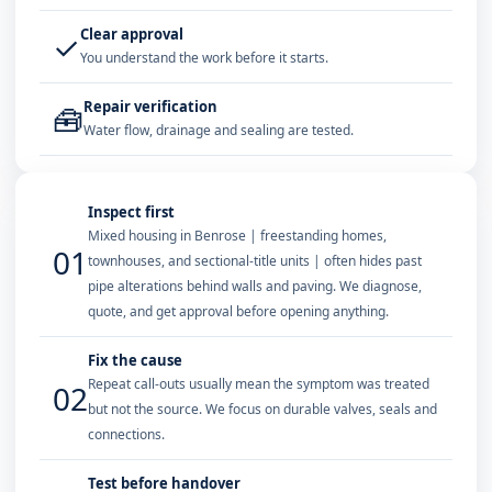
Clear approval
✓
You understand the work before it starts.
Repair verification
🧰
Water flow, drainage and sealing are tested.
Inspect first
Mixed housing in Benrose | freestanding homes,
01
townhouses, and sectional-title units | often hides past
pipe alterations behind walls and paving. We diagnose,
quote, and get approval before opening anything.
Fix the cause
Repeat call-outs usually mean the symptom was treated
02
but not the source. We focus on durable valves, seals and
connections.
Test before handover