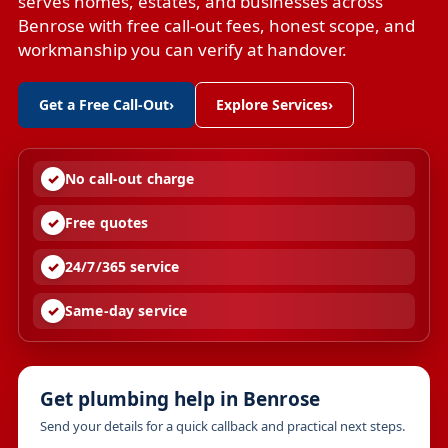
serves homes, estates, and businesses across
Benrose with free call-out fees, honest scope, and
workmanship you can verify at handover.
Get a Free Call-Out
›
Explore Services
›
No call-out charge
Free quotes
24/7/365 service
Same-day service
Get plumbing help in Benrose
Send your details for a quick callback and practical next steps.