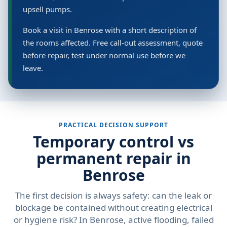
upsell pumps.
Book a visit in Benrose with a short description of
the rooms affected. Free call-out assessment, quote
before repair, test under normal use before we
leave.
PRACTICAL DECISION SUPPORT
Temporary control vs
permanent repair in
Benrose
The first decision is always safety: can the leak or
blockage be contained without creating electrical
or hygiene risk? In Benrose, active flooding, failed