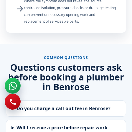
Where the symptom does not reveal the source,
→
controlled isolation, pressure checks or drainage testing
can prevent unnecessary opening work and
replacement of serviceable parts.
COMMON QUESTIONS
Questions customers ask
before booking a plumber
in Benrose
Do you charge a call-out fee in Benrose?
Will I receive a price before repair work