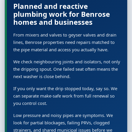
Planned and reactive
plumbing work for Benrose
homes and businesses
From mixers and valves to geyser valves and drain
lines, Benrose properties need repairs matched to
the pipe material and access you actually have.
We check neighbouring joints and isolators, not only
the dripping spout. One failed seat often means the
next washer is close behind.
If you only want the drip stopped today, say so. We
can separate make-safe work from full renewal so
you control cost.
Low pressure and noisy pipes are symptoms. We
look for partial blockages, failing PRVs, clogged
strainers, and shared municipal issues before we