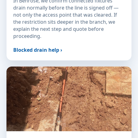
In Benrose, we confirm connected fixtures
drain normally before the line is signed off —
not only the access point that was cleared. If
the restriction sits deeper in the branch, we
explain the next step and quote before
proceeding.
Blocked drain help ›