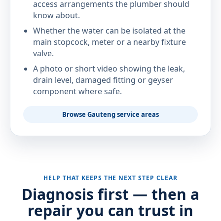
access arrangements the plumber should
know about.
Whether the water can be isolated at the
main stopcock, meter or a nearby fixture
valve.
A photo or short video showing the leak,
drain level, damaged fitting or geyser
component where safe.
Browse Gauteng service areas
HELP THAT KEEPS THE NEXT STEP CLEAR
Diagnosis first — then a
repair you can trust in