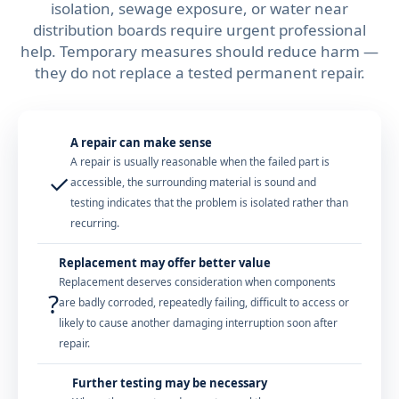
isolation, sewage exposure, or water near
distribution boards require urgent professional
help. Temporary measures should reduce harm —
they do not replace a tested permanent repair.
A repair can make sense
A repair is usually reasonable when the failed part is
✓
accessible, the surrounding material is sound and
testing indicates that the problem is isolated rather than
recurring.
Replacement may offer better value
Replacement deserves consideration when components
?
are badly corroded, repeatedly failing, difficult to access or
likely to cause another damaging interruption soon after
repair.
Further testing may be necessary