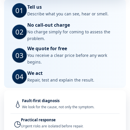
Tell us
01
Describe what you can see, hear or smell.
No call-out charge
02
No charge simply for coming to assess the
problem.
We quote for free
03
You receive a clear price before any work
begins.
We act
04
Repair, test and explain the result.
Fault-first diagnosis
💧
We look for the cause, not only the symptom.
Practical response
◷
Urgent risks are isolated before repair.