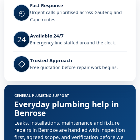
Fast Response
◴
Urgent calls prioritised across Gauteng and
Cape routes.
Available 24/7
24
Emergency line staffed around the clock.
Trusted Approach
◇
Free quotation before repair work begins.
GENERAL PLUMBING SUPPORT
Everyday plumbing help in
Benrose
Leaks, installations, maintenance and fixture
repairs in Benrose are handled with inspection
first, agreed scope, and verification before we