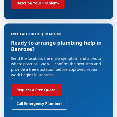
Describe Your Problem
›
FREE CALL-OUT & QUOTATION
Ready to arrange plumbing help in
Benrose?
Send the location, the main symptom and a photo
where practical. We will confirm the next step and
provide a free quotation before approved repair
work begins in Benrose.
Request a Free Quote
›
Call Emergency Plumber
›