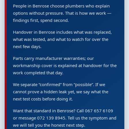
People in Benrose choose plumbers who explain
options without pressure. That is how we work —
findings first, spend second.
Handover in Benrose includes what was replaced,
what was tested, and what to watch for over the
next few days.
Parts carry manufacturer warranties; our
workmanship cover is explained at handover for the
work completed that day.
We separate “confirmed” from “possible”. If we
cannot prove a hidden leak yet, we say what the
next test costs before doing it.
Want that standard in Benrose? Call 067 657 6109
or message 072 139 8945. Tell us the symptom and
we will tell you the honest next step.