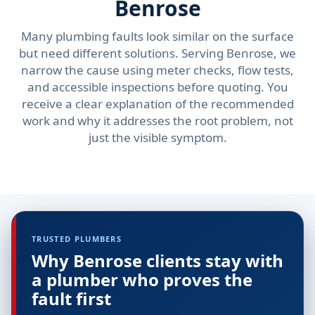
Benrose
Many plumbing faults look similar on the surface
but need different solutions. Serving Benrose, we
narrow the cause using meter checks, flow tests,
and accessible inspections before quoting. You
receive a clear explanation of the recommended
work and why it addresses the root problem, not
just the visible symptom.
TRUSTED PLUMBERS
Why Benrose clients stay with
a plumber who proves the
fault first