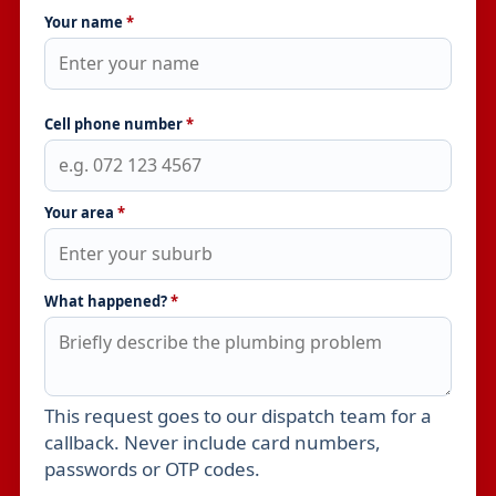
Your name
*
Cell phone number
*
Your area
*
What happened?
*
This request goes to our dispatch team for a
Leave this field empty
callback. Never include card numbers,
passwords or OTP codes.