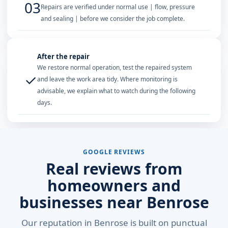
03
Repairs are verified under normal use | flow, pressure
and sealing | before we consider the job complete.
After the repair
We restore normal operation, test the repaired system
✓
and leave the work area tidy. Where monitoring is
advisable, we explain what to watch during the following
days.
GOOGLE REVIEWS
Real reviews from
homeowners and
businesses near Benrose
Our reputation in Benrose is built on punctual