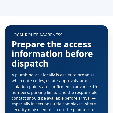
LOCAL ROUTE AWARENESS
Prepare the access
information before
dispatch
A plumbing visit locally is easier to organise
when gate codes, estate approvals, and
isolation points are confirmed in advance. Unit
numbers, parking limits, and the responsible
contact should be available before arrival —
especially in sectional-title complexes where
security may need to escort the plumber to