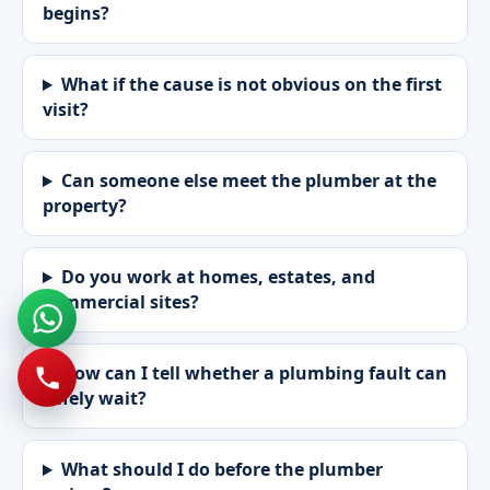
begins?
What if the cause is not obvious on the first
visit?
Can someone else meet the plumber at the
property?
Do you work at homes, estates, and
commercial sites?
How can I tell whether a plumbing fault can
safely wait?
What should I do before the plumber