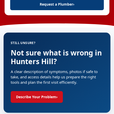
Request a Plumber
›
STILL UNSURE?
Not sure what is wrong in
Hunters Hill?
A clear description of symptoms, photos if safe to
take, and access details help us prepare the right
tools and plan the first visit efficiently.
Describe Your Problem
›