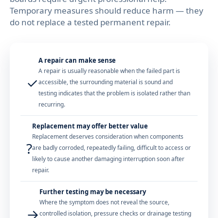
Temporary measures should reduce harm — they
do not replace a tested permanent repair.
A repair can make sense
A repair is usually reasonable when the failed part is
✓
accessible, the surrounding material is sound and
testing indicates that the problem is isolated rather than
recurring.
Replacement may offer better value
Replacement deserves consideration when components
?
are badly corroded, repeatedly failing, difficult to access or
likely to cause another damaging interruption soon after
repair.
Further testing may be necessary
Where the symptom does not reveal the source,
→
controlled isolation, pressure checks or drainage testing