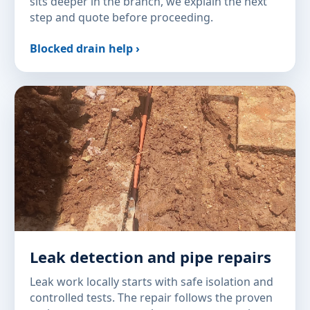
sits deeper in the branch, we explain the next
step and quote before proceeding.
Blocked drain help ›
Leak detection and pipe repairs
Leak work locally starts with safe isolation and
controlled tests. The repair follows the proven