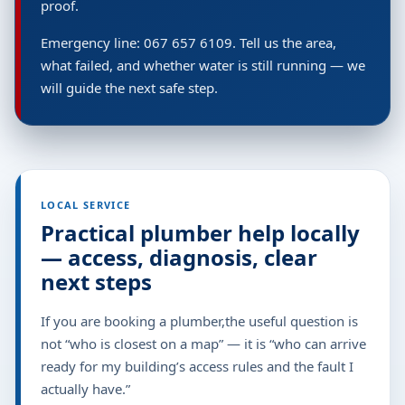
proof.
Emergency line: 067 657 6109. Tell us the area,
what failed, and whether water is still running — we
will guide the next safe step.
LOCAL SERVICE
Practical plumber help locally
— access, diagnosis, clear
next steps
If you are booking a plumber,the useful question is
not “who is closest on a map” — it is “who can arrive
ready for my building’s access rules and the fault I
actually have.”