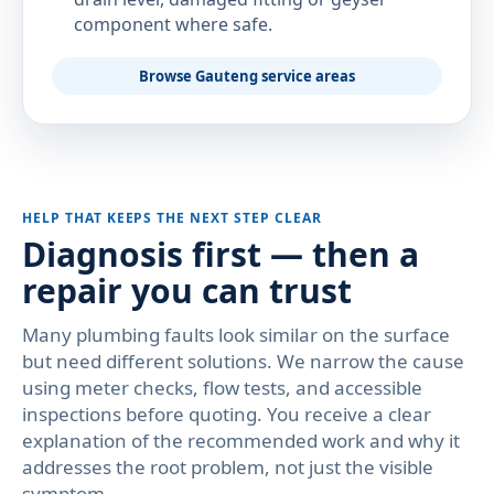
component where safe.
Browse Gauteng service areas
HELP THAT KEEPS THE NEXT STEP CLEAR
Diagnosis first — then a
repair you can trust
Many plumbing faults look similar on the surface
but need different solutions. We narrow the cause
using meter checks, flow tests, and accessible
inspections before quoting. You receive a clear
explanation of the recommended work and why it
addresses the root problem, not just the visible
symptom.