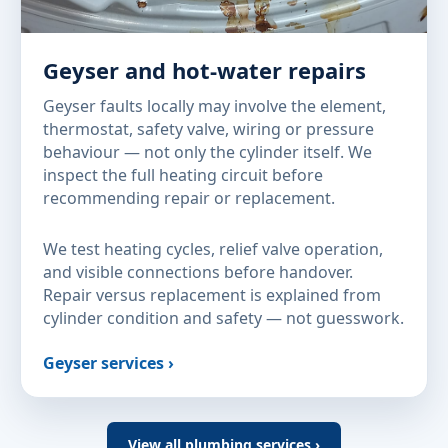
Geyser and hot-water repairs
Geyser faults locally may involve the element,
thermostat, safety valve, wiring or pressure
behaviour — not only the cylinder itself. We
inspect the full heating circuit before
recommending repair or replacement.
We test heating cycles, relief valve operation,
and visible connections before handover.
Repair versus replacement is explained from
cylinder condition and safety — not guesswork.
Geyser services ›
View all plumbing services ›