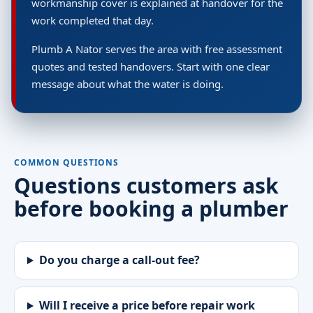
workmanship cover is explained at handover for the
work completed that day.
Plumb A Nator serves the area with free assessment
quotes and tested handovers. Start with one clear
message about what the water is doing.
COMMON QUESTIONS
Questions customers ask
before booking a plumber
Do you charge a call-out fee?
Will I receive a price before repair work