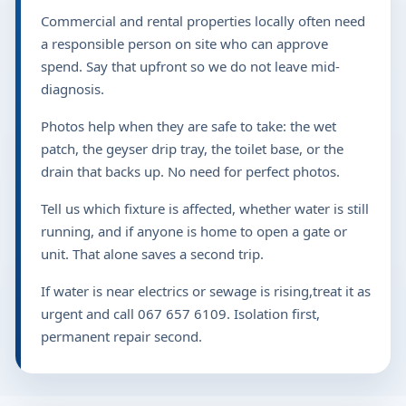
Commercial and rental properties locally often need
a responsible person on site who can approve
spend. Say that upfront so we do not leave mid-
diagnosis.
Photos help when they are safe to take: the wet
patch, the geyser drip tray, the toilet base, or the
drain that backs up. No need for perfect photos.
Tell us which fixture is affected, whether water is still
running, and if anyone is home to open a gate or
unit. That alone saves a second trip.
If water is near electrics or sewage is rising,treat it as
urgent and call 067 657 6109. Isolation first,
permanent repair second.