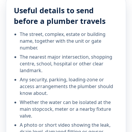
Useful details to send
before a plumber travels
The street, complex, estate or building
name, together with the unit or gate
number.
The nearest major intersection, shopping
centre, school, hospital or other clear
landmark.
Any security, parking, loading-zone or
access arrangements the plumber should
know about.
Whether the water can be isolated at the
main stopcock, meter or a nearby fixture
valve.
A photo or short video showing the leak,
drain level, damaged fitting or geyser