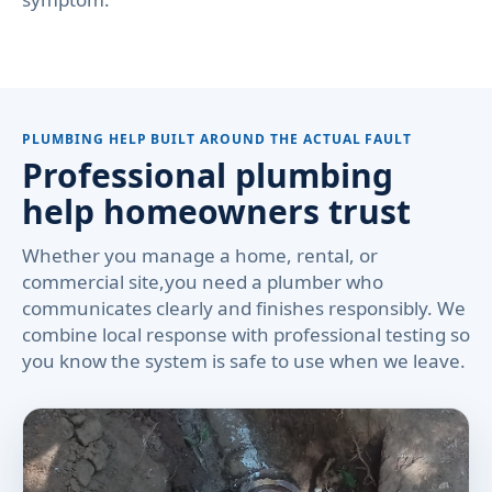
PLUMBING HELP BUILT AROUND THE ACTUAL FAULT
Professional plumbing
help homeowners trust
Whether you manage a home, rental, or
commercial site,you need a plumber who
communicates clearly and finishes responsibly. We
combine local response with professional testing so
you know the system is safe to use when we leave.