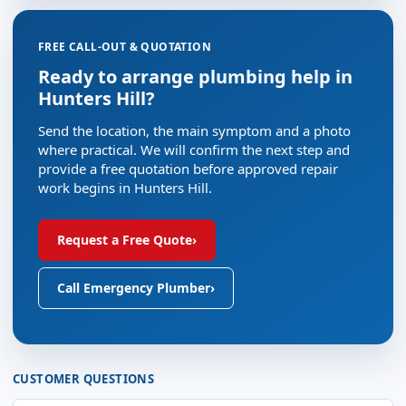
FREE CALL-OUT & QUOTATION
Ready to arrange plumbing help in
Hunters Hill?
Send the location, the main symptom and a photo
where practical. We will confirm the next step and
provide a free quotation before approved repair
work begins in Hunters Hill.
Request a Free Quote
›
Call Emergency Plumber
›
CUSTOMER QUESTIONS