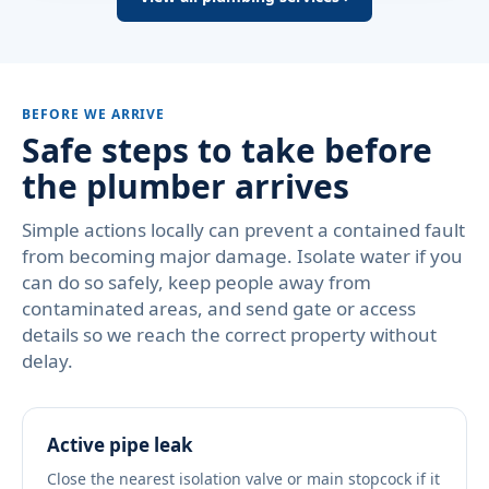
BEFORE WE ARRIVE
Safe steps to take before
the plumber arrives
Simple actions locally can prevent a contained fault
from becoming major damage. Isolate water if you
can do so safely, keep people away from
contaminated areas, and send gate or access
details so we reach the correct property without
delay.
Active pipe leak
Close the nearest isolation valve or main stopcock if it