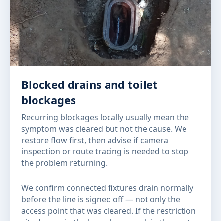
Blocked drains and toilet
blockages
Recurring blockages locally usually mean the
symptom was cleared but not the cause. We
restore flow first, then advise if camera
inspection or route tracing is needed to stop
the problem returning.
We confirm connected fixtures drain normally
before the line is signed off — not only the
access point that was cleared. If the restriction