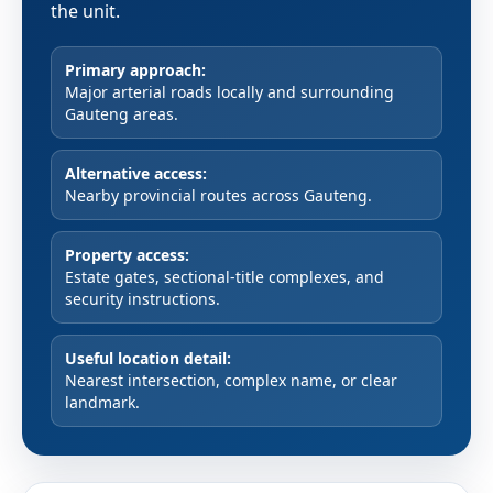
the unit.
Primary approach:
Major arterial roads locally and surrounding
Gauteng areas.
Alternative access:
Nearby provincial routes across Gauteng.
Property access:
Estate gates, sectional-title complexes, and
security instructions.
Useful location detail:
Nearest intersection, complex name, or clear
landmark.