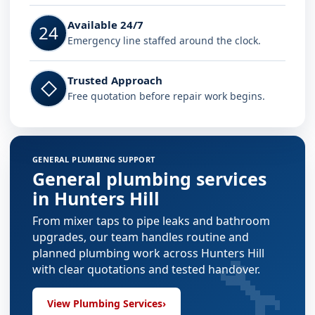
Available 24/7
24
Emergency line staffed around the clock.
Trusted Approach
◇
Free quotation before repair work begins.
GENERAL PLUMBING SUPPORT
General plumbing services
in Hunters Hill
From mixer taps to pipe leaks and bathroom
upgrades, our team handles routine and
🔧
planned plumbing work across Hunters Hill
with clear quotations and tested handover.
View Plumbing Services
›