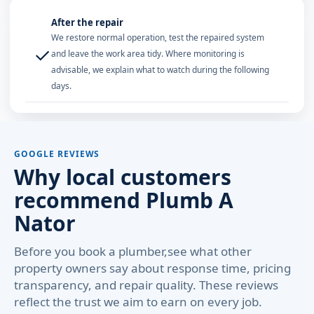
After the repair
We restore normal operation, test the repaired system
✓
and leave the work area tidy. Where monitoring is
advisable, we explain what to watch during the following
days.
GOOGLE REVIEWS
Why local customers
recommend Plumb A
Nator
Before you book a plumber,see what other
property owners say about response time, pricing
transparency, and repair quality. These reviews
reflect the trust we aim to earn on every job.