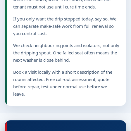
tenant must not use until cure time ends.
If you only want the drip stopped today, say so. We
can separate make-safe work from full renewal so
you control cost.
We check neighbouring joints and isolators, not only
the dripping spout. One failed seat often means the
next washer is close behind.
Book a visit locally with a short description of the
rooms affected. Free call-out assessment, quote
before repair, test under normal use before we
leave.