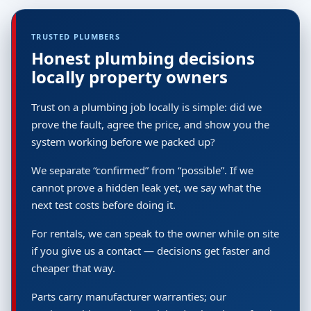
TRUSTED PLUMBERS
Honest plumbing decisions
locally property owners
Trust on a plumbing job locally is simple: did we
prove the fault, agree the price, and show you the
system working before we packed up?
We separate “confirmed” from “possible”. If we
cannot prove a hidden leak yet, we say what the
next test costs before doing it.
For rentals, we can speak to the owner while on site
if you give us a contact — decisions get faster and
cheaper that way.
Parts carry manufacturer warranties; our