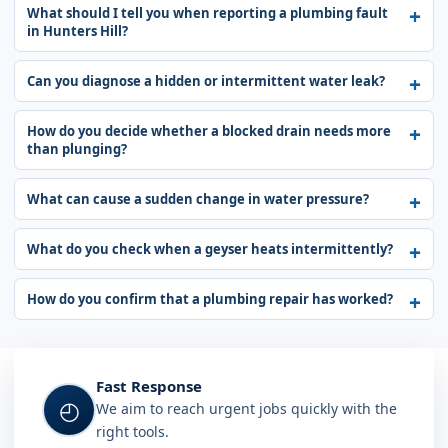
What should I tell you when reporting a plumbing fault
in Hunters Hill?
Can you diagnose a hidden or intermittent water leak?
How do you decide whether a blocked drain needs more
than plunging?
What can cause a sudden change in water pressure?
What do you check when a geyser heats intermittently?
How do you confirm that a plumbing repair has worked?
Fast Response
◴
We aim to reach urgent jobs quickly with the
right tools.