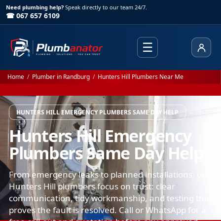
Need plumbing help?
Speak directly to our team 24/7.
☎ 067 657 6109
☰
Client
Home
/
Plumber in Randburg
/
Hunters Hill Plumbers Near Me
HUNTERS HILL EMERGENCY PLUMBERS SAME DAY HELP
Hunters Hill Emergency
Plumbers Same Day Help
From emergency leaks to planned installations, our
Hunters Hill plumbers focus on trust: clear
communication, tidy workmanship, and testing that
proves the fault is resolved. Call or WhatsApp for a