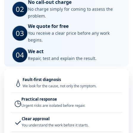
No call-out charge
02
No charge simply for coming to assess the
problem.
We quote for free
03
You receive a clear price before any work
begins.
We act
04
Repair, test and explain the result.
Fault-first diagnosis
💧
We look for the cause, not only the symptom.
Practical response
◷
Urgent risks are isolated before repair.
Clear approval
✓
You understand the work before it starts.