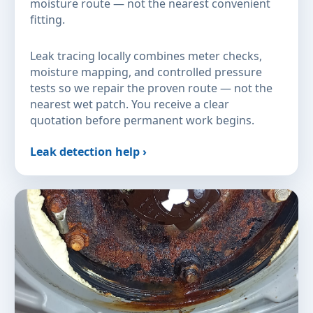
moisture route — not the nearest convenient
fitting.
Leak tracing locally combines meter checks,
moisture mapping, and controlled pressure
tests so we repair the proven route — not the
nearest wet patch. You receive a clear
quotation before permanent work begins.
Leak detection help ›