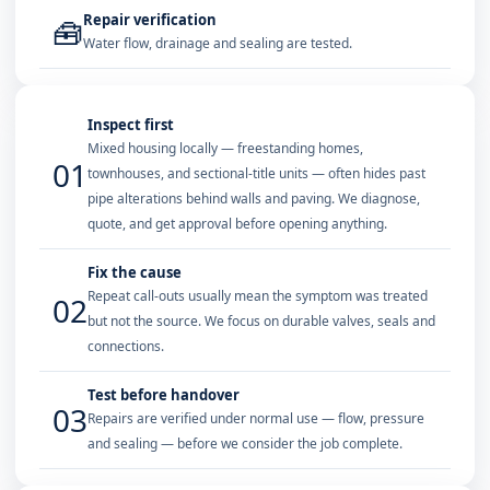
Repair verification
🧰
Water flow, drainage and sealing are tested.
Inspect first
Mixed housing locally — freestanding homes,
01
townhouses, and sectional-title units — often hides past
pipe alterations behind walls and paving. We diagnose,
quote, and get approval before opening anything.
Fix the cause
Repeat call-outs usually mean the symptom was treated
02
but not the source. We focus on durable valves, seals and
connections.
Test before handover
03
Repairs are verified under normal use — flow, pressure
and sealing — before we consider the job complete.