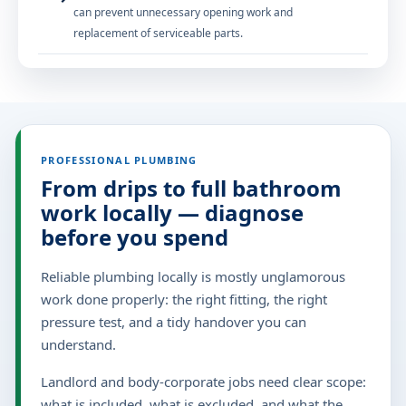
can prevent unnecessary opening work and
replacement of serviceable parts.
PROFESSIONAL PLUMBING
From drips to full bathroom
work locally — diagnose
before you spend
Reliable plumbing locally is mostly unglamorous
work done properly: the right fitting, the right
pressure test, and a tidy handover you can
understand.
Landlord and body-corporate jobs need clear scope:
what is included, what is excluded, and what the