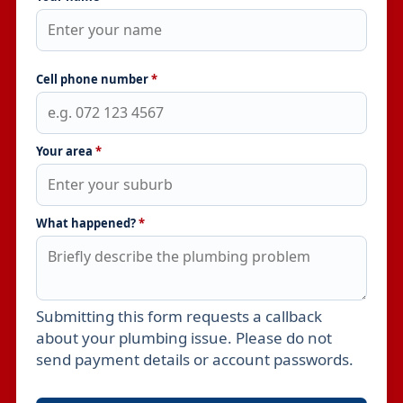
Cell phone number
*
Your area
*
What happened?
*
Submitting this form requests a callback
Leave this field empty
about your plumbing issue. Please do not
send payment details or account passwords.