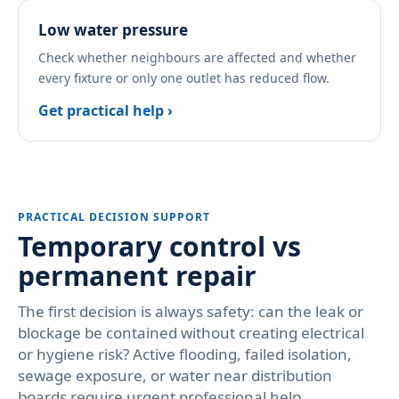
Low water pressure
Check whether neighbours are affected and whether
every fixture or only one outlet has reduced flow.
Get practical help ›
PRACTICAL DECISION SUPPORT
Temporary control vs
permanent repair
The first decision is always safety: can the leak or
blockage be contained without creating electrical
or hygiene risk? Active flooding, failed isolation,
sewage exposure, or water near distribution
boards require urgent professional help.