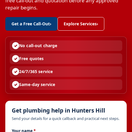
free call-out and quotation before any approved
repair begins.
Get a Free Call-Out
›
Explore Services
›
No call-out charge
Free quotes
24/7/365 service
Same-day service
Get plumbing help in Hunters Hill
Send your details for a quick callback and practical next steps.
Your name
*