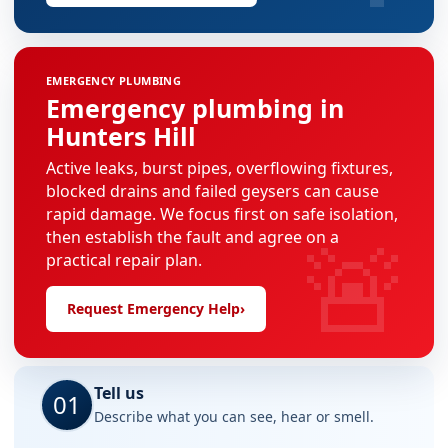
EMERGENCY PLUMBING
Emergency plumbing in
Hunters Hill
Active leaks, burst pipes, overflowing fixtures,
blocked drains and failed geysers can cause
rapid damage. We focus first on safe isolation,
🚨
then establish the fault and agree on a
practical repair plan.
Request Emergency Help
›
Tell us
01
Describe what you can see, hear or smell.