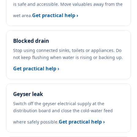
is safe and accessible. Move valuables away from the
Get practical help ›
wet area.
Blocked drain
Stop using connected sinks, toilets or appliances. Do
not keep flushing when water is rising or backing up.
Get practical help ›
Geyser leak
Switch off the geyser electrical supply at the
distribution board and close the cold-water feed
Get practical help ›
where safely possible.