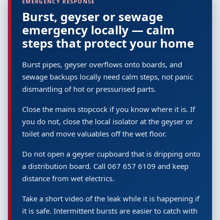
EMERGENCY RESPONSE
Burst, geyser or sewage
emergency locally — calm
steps that protect your home
Burst pipes, geyser overflows onto boards, and
sewage backups locally need calm steps, not panic
dismantling of hot or pressurised parts.
Close the mains stopcock if you know where it is. If
you do not, close the local isolator at the geyser or
toilet and move valuables off the wet floor.
Do not open a geyser cupboard that is dripping onto
a distribution board. Call 067 657 6109 and keep
distance from wet electrics.
Take a short video of the leak while it is happening if
it is safe. Intermittent bursts are easier to catch with