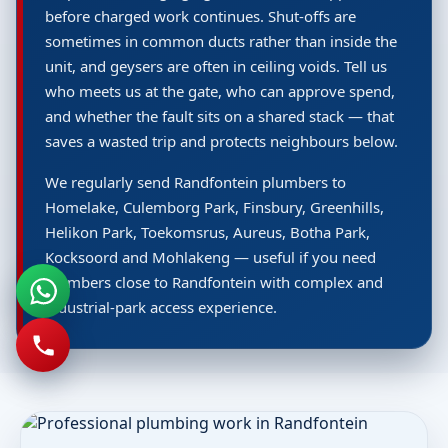
before charged work continues. Shut-offs are
sometimes in common ducts rather than inside the
unit, and geysers are often in ceiling voids. Tell us
who meets us at the gate, who can approve spend,
and whether the fault sits on a shared stack — that
saves a wasted trip and protects neighbours below.
We regularly send Randfontein plumbers to
Homelake, Culemborg Park, Finsbury, Greenhills,
Helikon Park, Toekomsrus, Aureus, Botha Park,
Kocksoord and Mohlakeng — useful if you need
plumbers close to Randfontein with complex and
industrial-park access experience.