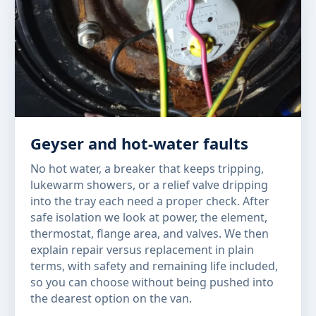
Geyser and hot-water faults
No hot water, a breaker that keeps tripping,
lukewarm showers, or a relief valve dripping
into the tray each need a proper check. After
safe isolation we look at power, the element,
thermostat, flange area, and valves. We then
explain repair versus replacement in plain
terms, with safety and remaining life included,
so you can choose without being pushed into
the dearest option on the van.