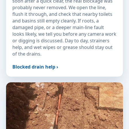
soon after a quick clear, the real blockage was
probably never removed. We open the line,
flush it through, and check that nearby toilets
and basins still empty cleanly. If roots, a
damaged pipe, or a deeper main-line fault
looks likely, we tell you before any camera work
or digging is discussed. Day to day, strainers
help, and wet wipes or grease should stay out
of the drains.
Blocked drain help ›