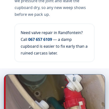
we pressure the joint and leave the
cupboard dry, so any new weep shows
before we pack up.
Need valve repair in Randfontein?
Call
067 657 6109
— a damp
cupboard is easier to fix early than a
ruined carcass later.