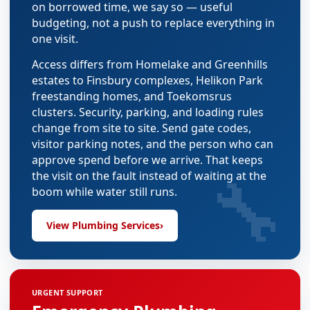
on borrowed time, we say so — useful
budgeting, not a push to replace everything in
one visit.
Access differs from Homelake and Greenhills
estates to Finsbury complexes, Helikon Park
freestanding homes, and Toekomsrus
clusters. Security, parking, and loading rules
change from site to site. Send gate codes,
visitor parking notes, and the person who can
approve spend before we arrive. That keeps
🔧
the visit on the fault instead of waiting at the
boom while water still runs.
View Plumbing Services
›
URGENT SUPPORT