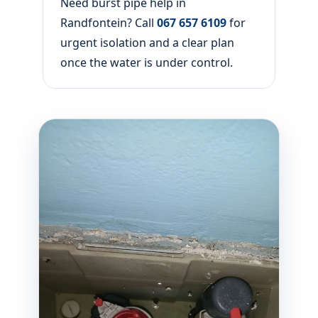
Need burst pipe help in
Randfontein? Call
067 657 6109
for
urgent isolation and a clear plan
once the water is under control.