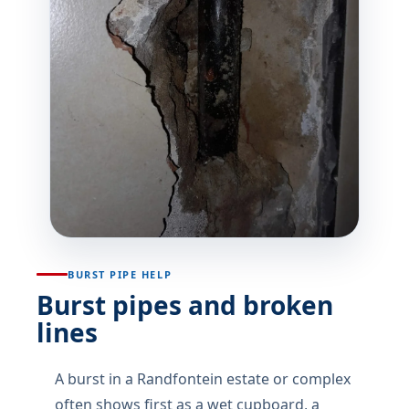
BURST PIPE HELP
Burst pipes and broken
lines
A burst in a Randfontein estate or complex
often shows first as a wet cupboard, a