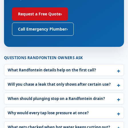
Request a Free Quote
›
Call Emergency Plumber
›
QUESTIONS RANDFONTEIN OWNERS ASK
What Randfontein details help on the first call?
Will you chase a leak that only shows after certain use?
When should plunging stop on a Randfontein drain?
Why would every tap lose pressure at once?
What gets checked when hot water keeps cutting out?