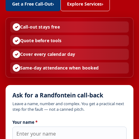
Get a Free Call-Out
›
Explore Services
›
Call-out stays free
Quote before tools
Cover every calendar day
Same-day attendance when booked
Ask for a Randfontein call-back
Leave a name, number and complex. You get a practical next
step for the fault — not a canned pitch.
Your name
*