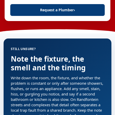
Request a Plumber
›
STILL UNSURE?
Note the fixture, the
smell and the timing
Write down the room, the fixture, and whether the
problem is constant or only after someone showers,
flushes, or runs an appliance. Add any smell, stain,
hiss, or gurgling you notice, and say if a second
bathroom or kitchen is also slow. On Randfontein
streets and complexes that detail often separates a
local trap fault from a shared branch. Keep the note