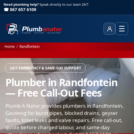
Need plumbing help?
Speak directly to our team 24/7.
☎ 067 657 6109
☰
Client Area
Home
/
Randfontein
24/7 EMERGENCY & SAME-DAY SUPPORT
Plumber in Randfontein
— Free Call-Out Fees
Plumb A Nator provides plumbers in Randfontein,
Gauteng for burst pipes, blocked drains, geyser
faults, toilet leaks and valve repairs. Free call-out,
quote before charged labour, and same-day