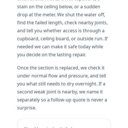
stain on the ceiling below, or a sudden
drop at the meter. We shut the water off,
find the failed length, check nearby joints,
and tell you whether access is through a
cupboard, ceiling board, or outside run. If
needed we can make it safe today while
you decide on the lasting repair.
Once the section is replaced, we check it
under normal flow and pressure, and tell
you what still needs to dry overnight. If a
second weak joint is nearby, we name it
separately so a follow-up quote is never a
surprise.