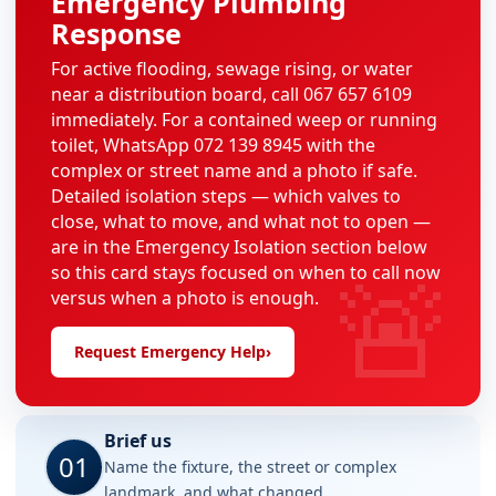
Emergency Plumbing
Response
For active flooding, sewage rising, or water
near a distribution board, call 067 657 6109
immediately. For a contained weep or running
toilet, WhatsApp 072 139 8945 with the
complex or street name and a photo if safe.
Detailed isolation steps — which valves to
close, what to move, and what not to open —
are in the Emergency Isolation section below
🚨
so this card stays focused on when to call now
versus when a photo is enough.
Request Emergency Help
›
Brief us
01
Name the fixture, the street or complex
landmark, and what changed.