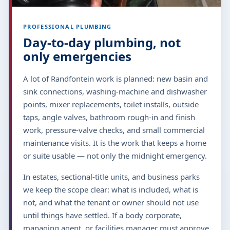
PROFESSIONAL PLUMBING
Day-to-day plumbing, not
only emergencies
A lot of Randfontein work is planned: new basin and
sink connections, washing-machine and dishwasher
points, mixer replacements, toilet installs, outside
taps, angle valves, bathroom rough-in and finish
work, pressure-valve checks, and small commercial
maintenance visits. It is the work that keeps a home
or suite usable — not only the midnight emergency.
In estates, sectional-title units, and business parks
we keep the scope clear: what is included, what is
not, and what the tenant or owner should not use
until things have settled. If a body corporate,
managing agent, or facilities manager must approve