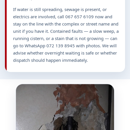
If water is still spreading, sewage is present, or
electrics are involved, call 067 657 6109 now and
stay on the line with the complex or street name and
unit if you have it. Contained faults — a slow weep, a
running cistern, or a stain that is not growing — can
go to WhatsApp 072 139 8945 with photos. We will
advise whether overnight waiting is safe or whether
dispatch should happen immediately.