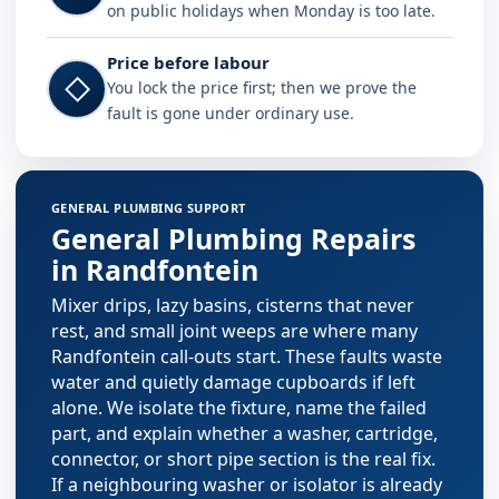
on public holidays when Monday is too late.
Price before labour
◇
You lock the price first; then we prove the
fault is gone under ordinary use.
Plumbing services in Randfontein
GENERAL PLUMBING SUPPORT
General Plumbing Repairs
in Randfontein
Mixer drips, lazy basins, cisterns that never
rest, and small joint weeps are where many
Randfontein call-outs start. These faults waste
water and quietly damage cupboards if left
alone. We isolate the fixture, name the failed
part, and explain whether a washer, cartridge,
connector, or short pipe section is the real fix.
If a neighbouring washer or isolator is already