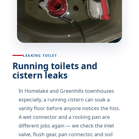
LEAKING TOILET
Running toilets and
cistern leaks
In Homelake and Greenhills townhouses
especially, a running cistern can soak a
vanity floor before anyone notices the hiss.
A wet connector and a rocking pan are
different jobs again — we check the inlet
valve, flush gear, pan connector, and soil