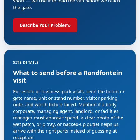
short — we use it to load the van before we reach
the gate.
Describe Your Problem
›
SITE DETAILS
What to send before a Randfontein
visit
For estate or business-park visits, send the boom or
gate name, unit or stand number, visitor parking
note, and which fixture failed. Mention if a body
corporate, managing agent, landlord, or facilities
manager must approve spend. A clear photo of the
wet patch, drip tray, or backed-up outlet helps us
arrive with the right parts instead of guessing at
reception.