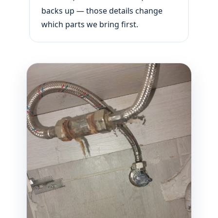
backs up — those details change
which parts we bring first.