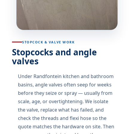
STOPCOCK & VALVE WORK
Stopcocks and angle
valves
Under Randfontein kitchen and bathroom
basins, angle valves often seep for weeks
before they seize or spray — usually from
scale, age, or overtightening. We isolate
the valve, replace what has failed, and
check the threads and flexi hose so the
quote matches the hardware on site. Then