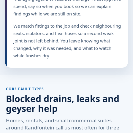
spend, say so when you book so we can explain
findings while we are still on site.
We match fittings to the job and check neighbouring
seats, isolators, and flexi hoses so a second weak
joint is not left behind. You leave knowing what
changed, why it was needed, and what to watch
while finishes dry.
CORE FAULT TYPES
Blocked drains, leaks and
geyser help
Homes, rentals, and small commercial suites
around Randfontein call us most often for three