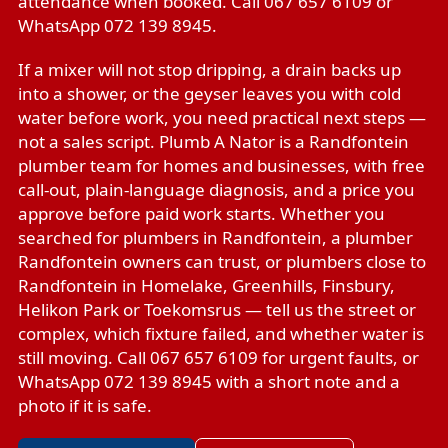
attendance when booked. Call 067 657 6109 or
WhatsApp 072 139 8945.
If a mixer will not stop dripping, a drain backs up
into a shower, or the geyser leaves you with cold
water before work, you need practical next steps —
not a sales script. Plumb A Nator is a Randfontein
plumber team for homes and businesses, with free
call-out, plain-language diagnosis, and a price you
approve before paid work starts. Whether you
searched for plumbers in Randfontein, a plumber
Randfontein owners can trust, or plumbers close to
Randfontein in Homelake, Greenhills, Finsbury,
Helikon Park or Toekomsrus — tell us the street or
complex, which fixture failed, and whether water is
still moving. Call 067 657 6109 for urgent faults, or
WhatsApp 072 139 8945 with a short note and a
photo if it is safe.