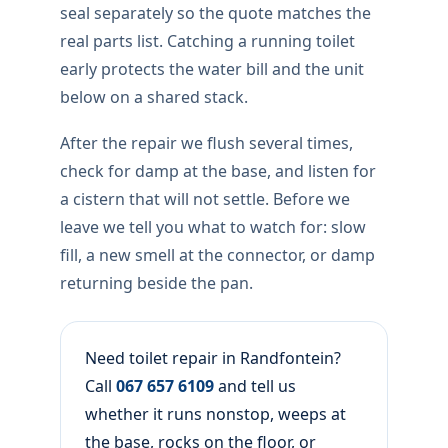
seal separately so the quote matches the
real parts list. Catching a running toilet
early protects the water bill and the unit
below on a shared stack.
After the repair we flush several times,
check for damp at the base, and listen for
a cistern that will not settle. Before we
leave we tell you what to watch for: slow
fill, a new smell at the connector, or damp
returning beside the pan.
Need toilet repair in Randfontein?
Call
067 657 6109
and tell us
whether it runs nonstop, weeps at
the base, rocks on the floor, or