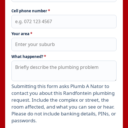
Cell phone number
*
Your area
*
What happened?
*
Submitting this form asks Plumb A Nator to
Leave this field empty
contact you about this Randfontein plumbing
request. Include the complex or street, the
room affected, and what you can see or hear.
Please do not include banking details, PINs, or
passwords.