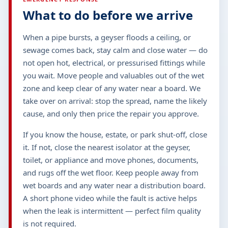
What to do before we arrive
When a pipe bursts, a geyser floods a ceiling, or
sewage comes back, stay calm and close water — do
not open hot, electrical, or pressurised fittings while
you wait. Move people and valuables out of the wet
zone and keep clear of any water near a board. We
take over on arrival: stop the spread, name the likely
cause, and only then price the repair you approve.
If you know the house, estate, or park shut-off, close
it. If not, close the nearest isolator at the geyser,
toilet, or appliance and move phones, documents,
and rugs off the wet floor. Keep people away from
wet boards and any water near a distribution board.
A short phone video while the fault is active helps
when the leak is intermittent — perfect film quality
is not required.