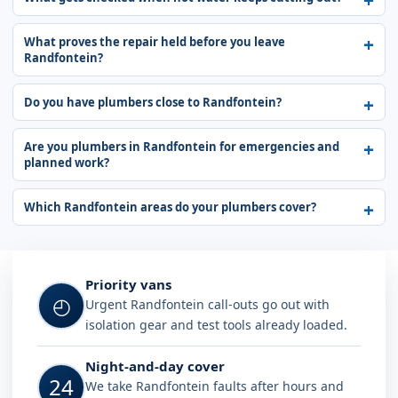
What proves the repair held before you leave
Randfontein?
Do you have plumbers close to Randfontein?
Are you plumbers in Randfontein for emergencies and
planned work?
Which Randfontein areas do your plumbers cover?
Why choose Plumb A Nator in Randf
Priority vans
◴
Urgent Randfontein call-outs go out with
isolation gear and test tools already loaded.
Night-and-day cover
24
We take Randfontein faults after hours and