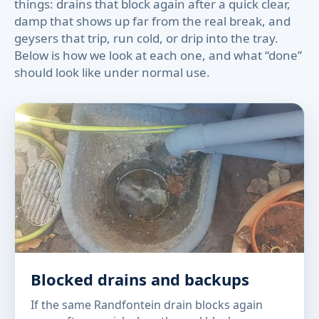
things: drains that block again after a quick clear,
damp that shows up far from the real break, and
geysers that trip, run cold, or drip into the tray.
Below is how we look at each one, and what “done”
should look like under normal use.
Blocked drains and backups
If the same Randfontein drain blocks again