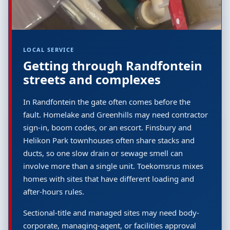
LOCAL SERVICE
Getting through Randfontein
streets and complexes
In Randfontein the gate often comes before the
fault. Homelake and Greenhills may need contractor
sign-in, boom codes, or an escort. Finsbury and
Helikon Park townhouses often share stacks and
ducts, so one slow drain or sewage smell can
involve more than a single unit. Toekomsrus mixes
homes with sites that have different loading and
after-hours rules.
Sectional-title and managed sites may need body-
corporate, managing-agent, or facilities approval