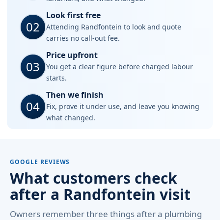
Look first free
02
Attending Randfontein to look and quote
carries no call-out fee.
Price upfront
03
You get a clear figure before charged labour
starts.
Then we finish
04
Fix, prove it under use, and leave you knowing
what changed.
GOOGLE REVIEWS
What customers check
after a Randfontein visit
Owners remember three things after a plumbing