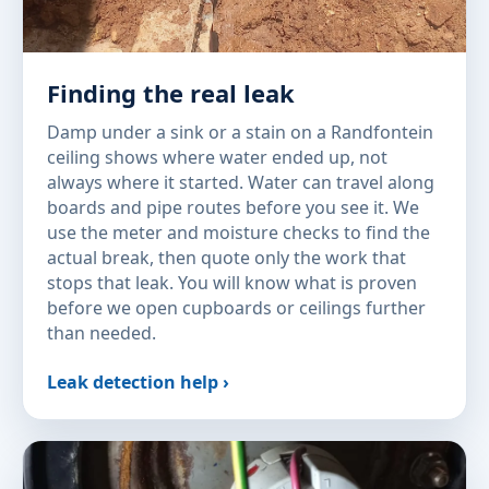
Finding the real leak
Damp under a sink or a stain on a Randfontein
ceiling shows where water ended up, not
always where it started. Water can travel along
boards and pipe routes before you see it. We
use the meter and moisture checks to find the
actual break, then quote only the work that
stops that leak. You will know what is proven
before we open cupboards or ceilings further
than needed.
Leak detection help ›