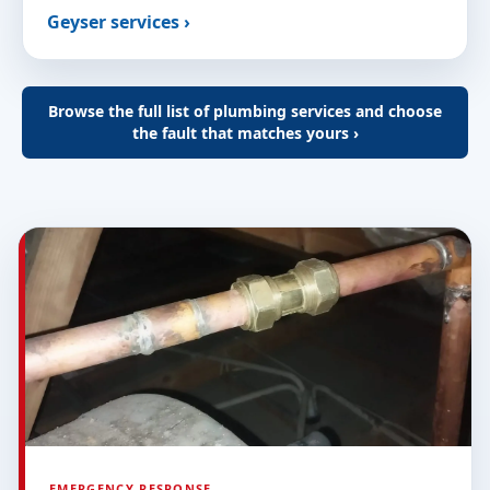
Geyser services ›
Browse the full list of plumbing services and choose
the fault that matches yours ›
EMERGENCY RESPONSE