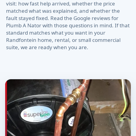
visit: how fast help arrived, whether the price
matched what was explained, and whether the
fault stayed fixed. Read the Google reviews for
Plumb A Nator with those questions in mind. If that
standard matches what you want in your
Randfontein home, rental, or small commercial
suite, we are ready when you are.