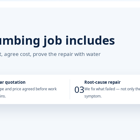
umbing job includes
, agree cost, prove the repair with water
ar quotation
Root-cause repair
03
pe and price agreed before work
We fix what failed — not only the
ins.
symptom.