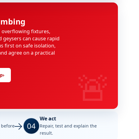
umbing
, overflowing fixtures,
d geysers can cause rapid
 first on safe isolation,
and agree on a practical
🚨
lp
›
We act
04
e before
Repair, test and explain the
result.