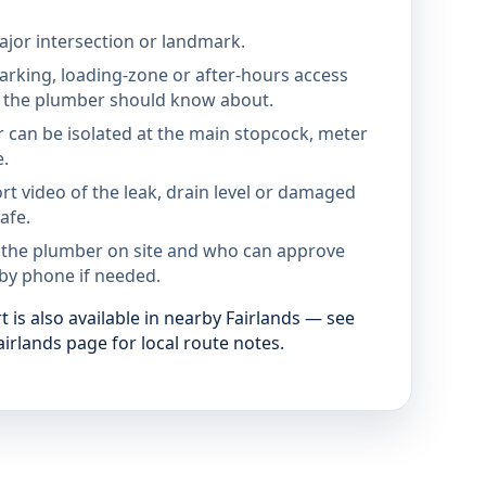
jor intersection or landmark.
parking, loading-zone or after-hours access
the plumber should know about.
 can be isolated at the main stopcock, meter
e.
rt video of the leak, drain level or damaged
afe.
 the plumber on site and who can approve
by phone if needed.
is also available in nearby Fairlands — see
irlands page for local route notes.