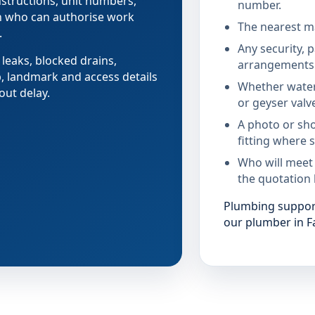
nstructions, unit numbers,
number.
on who can authorise work
The nearest ma
.
Any security, 
 leaks, blocked drains,
arrangements 
b, landmark and access details
Whether water
out delay.
or geyser valv
A photo or sho
fitting where s
Who will meet
the quotation 
Plumbing support 
our plumber in Fa