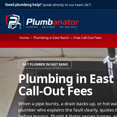
Need plumbing help?
Speak directly to our team 24/7.
Home
/
Plumbing in East Rand — Free Call-Out Fees
24/7 PLUMBER IN EAST RAND
Plumbing in East
Call-Out Fees
When a pipe bursts, a drain backs up, or hot wat
plumber who explains the fault clearly, quotes b
before leaving. Plumb A Nator serves homes, es