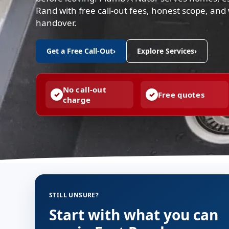
Rand with free call-out fees, honest scope, an
handover.
Get a Free Call-Out
›
Explore Services
›
No call-out
Free quotes
charge
STILL UNSURE?
Start with what you can