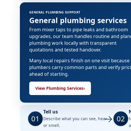
GENERAL PLUMBING SUPPORT
General plumbing services
From mixer taps to pipe leaks and bathroom
upgrades, our team handles routine and pla
plumbing work locally with transparent
quotations and tested handover.
Many local repairs finish on one visit because
plumbers carry common parts and verify pric
ahead of starting.
View Plumbing Services
›
Tell us
01
02
Describe what you can see, hear
N
or smell.
a