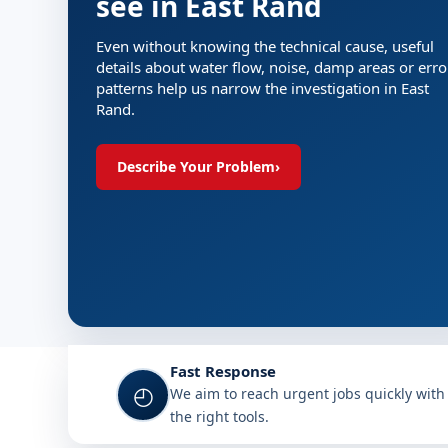
see in East Rand
Even without knowing the technical cause, useful
details about water flow, noise, damp areas or erro
patterns help us narrow the investigation in East
Rand.
Describe Your Problem
›
Fast Response
◴
We aim to reach urgent jobs quickly with
the right tools.