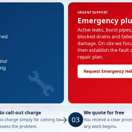
URGENT SUPPORT
Emergency pl
Active leaks, burst pipes
nned
blocked drains and faile
damage. On site we focus
then establish the fault 
repair plan.
 our
🔧
ing
Request Emergency He
No call-out charge
We quote for free
03
o charge simply for coming to
You receive a clear pric
ssess the problem.
any work begins.