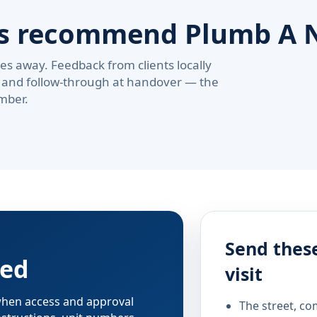
rs recommend Plumb A 
s away. Feedback from clients locally
pe, and follow-through at handover — the
mber.
Send these
red
visit
 when access and approval
The street, co