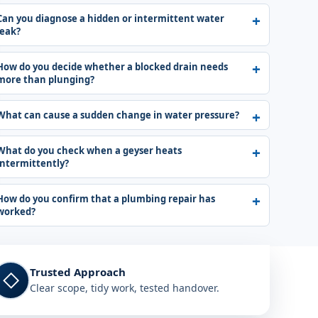
Can you diagnose a hidden or intermittent water
leak?
How do you decide whether a blocked drain needs
more than plunging?
What can cause a sudden change in water pressure?
What do you check when a geyser heats
intermittently?
How do you confirm that a plumbing repair has
worked?
Trusted Approach
◇
Clear scope, tidy work, tested handover.