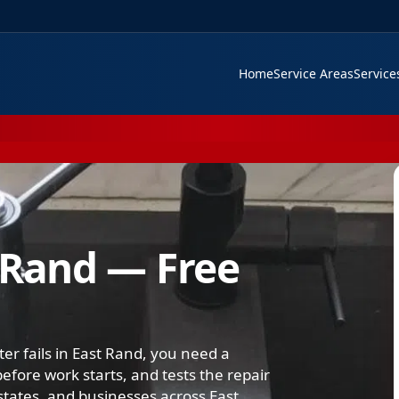
Home
Service Areas
Servic
 Rand — Free
er fails in East Rand, you need a
efore work starts, and tests the repair
tates, and businesses across East