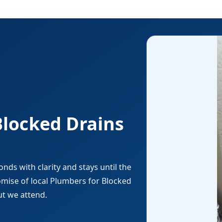
Blocked Drains
ds with clarity and stays until the
romise of local Plumbers for Blocked
ut we attend.