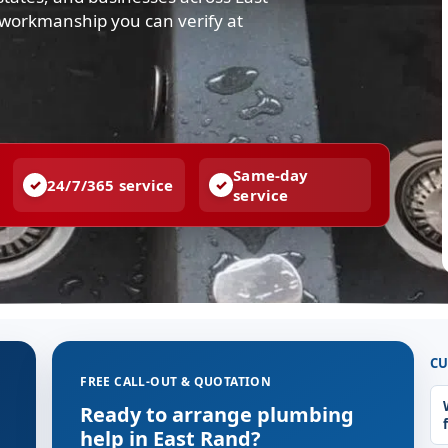
d workmanship you can verify at
Same-day
24/7/365 service
service
CU
FREE CALL-OUT & QUOTATION
Ready to arrange plumbing
help in East Rand?