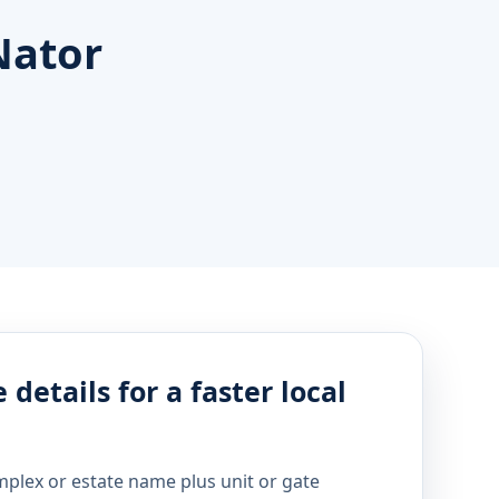
Nator
 details for a faster local
mplex or estate name plus unit or gate