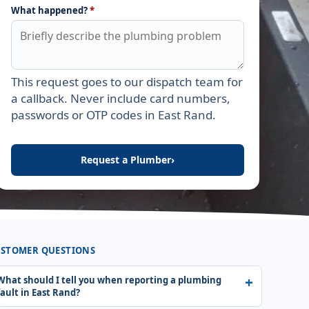
What happened?
*
This request goes to our dispatch team for
Leave this field empty
a callback. Never include card numbers,
passwords or OTP codes in East Rand.
Request a Plumber
›
STOMER QUESTIONS
What should I tell you when reporting a plumbing
fault in East Rand?