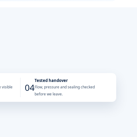
Tested handover
04
 visible
Flow, pressure and sealing checked
before we leave.