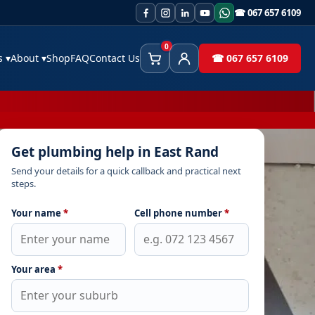
☎ 067 657 6109
0
es
▾
About
▾
Shop
FAQ
Contact Us
☎ 067 657 6109
Cart
Client Area
Get plumbing help in East Rand
Send your details for a quick callback and practical next
steps.
Your name
*
Cell phone number
*
Your area
*