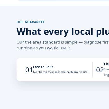
OUR GUARANTEE
What every local pl
Our the area standard is simple — diagnose first
running as you would use it.
Cle
Free call-out
01
02
Sco
No charge to assess the problem on site.
beg