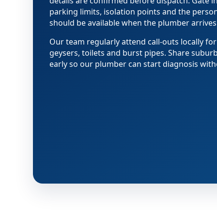
details are confirmed before dispatch. Gate i
parking limits, isolation points and the pers
should be available when the plumber arrives
Our team regularly attend call-outs locally for
geysers, toilets and burst pipes. Share subur
early so our plumber can start diagnosis with