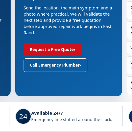
Send the location, the main symptom and a
photo where practical. We will validate the
r
next step and provide a free quotation
before approved repair work begins in East
Rand.
Request a Free Quote
›
Call Emergency Plumber
›
Available 24/7
24
Emergency line staffed around the clock.