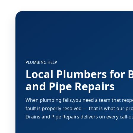
PLUMBING HELP
Local Plumbers for 
and Pipe Repairs
When plumbing fails,you need a team that respon
fault is properly resolved — that is what our p
Drains and Pipe Repairs delivers on every call-o