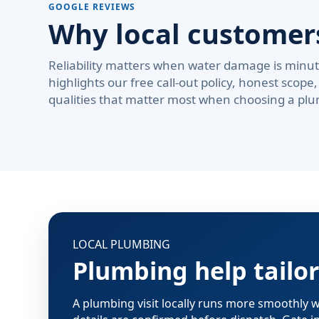
GOOGLE REVIEWS
Why local custome
Reliability matters when water damage is minute
highlights our free call-out policy, honest sco
qualities that matter most when choosing a plu
LOCAL PLUMBING
Plumbing help tailo
A plumbing visit locally runs more smoothly